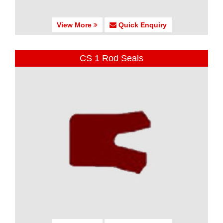
View More
Quick Enquiry
CS 1 Rod Seals