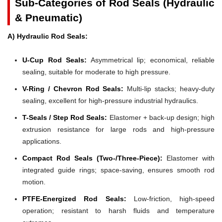
Sub-Categories of Rod Seals (Hydraulic
& Pneumatic)
A) Hydraulic Rod Seals:
U-Cup Rod Seals:
Asymmetrical lip; economical, reliable
sealing, suitable for moderate to high pressure.
V-Ring / Chevron Rod Seals:
Multi-lip stacks; heavy-duty
sealing, excellent for high-pressure industrial hydraulics.
T-Seals / Step Rod Seals:
Elastomer + back-up design; high
extrusion resistance for large rods and high-pressure
applications.
Compact Rod Seals (Two-/Three-Piece):
Elastomer with
integrated guide rings; space-saving, ensures smooth rod
motion.
PTFE-Energized Rod Seals:
Low-friction, high-speed
operation; resistant to harsh fluids and temperature