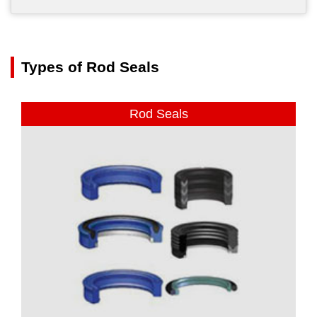
Types of Rod Seals
Rod Seals