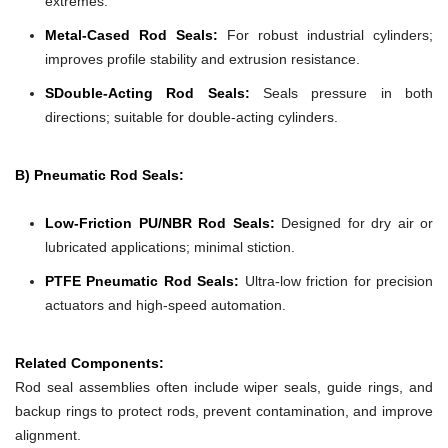
extremes.
Metal-Cased Rod Seals:
For robust industrial cylinders;
improves profile stability and extrusion resistance.
SDouble-Acting Rod Seals:
Seals pressure in both
directions; suitable for double-acting cylinders.
B) Pneumatic Rod Seals:
Low-Friction PU/NBR Rod Seals:
Designed for dry air or
lubricated applications; minimal stiction.
PTFE Pneumatic Rod Seals:
Ultra-low friction for precision
actuators and high-speed automation.
Related Components:
Rod seal assemblies often include wiper seals, guide rings, and
backup rings to protect rods, prevent contamination, and improve
alignment.