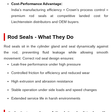
Cost-Performance Advantage:
India's manufacturing efficiency + Crown's process control =
premium rod seals at competitive landed cost for
Liechtenstein distributors and OEM buyers.
Rod Seals - What They Do
Rod seals sit in the cylinder gland and seal dynamically against
the rod, preventing fluid leakage while allowing smooth
movement. Correct rod seal design ensures:
Leak-free performance under high pressure
Controlled friction for efficiency and reduced wear
High extrusion and abrasion resistance
Stable operation under side loads and speed changes
Extended service life in harsh environments