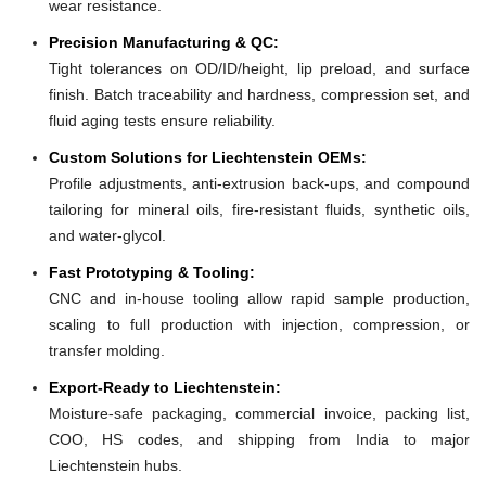
wear resistance.
Precision Manufacturing & QC:
Tight tolerances on OD/ID/height, lip preload, and surface
finish. Batch traceability and hardness, compression set, and
fluid aging tests ensure reliability.
Custom Solutions for Liechtenstein OEMs:
Profile adjustments, anti-extrusion back-ups, and compound
tailoring for mineral oils, fire-resistant fluids, synthetic oils,
and water-glycol.
Fast Prototyping & Tooling:
CNC and in-house tooling allow rapid sample production,
scaling to full production with injection, compression, or
transfer molding.
Export-Ready to Liechtenstein:
Moisture-safe packaging, commercial invoice, packing list,
COO, HS codes, and shipping from India to major
Liechtenstein hubs.