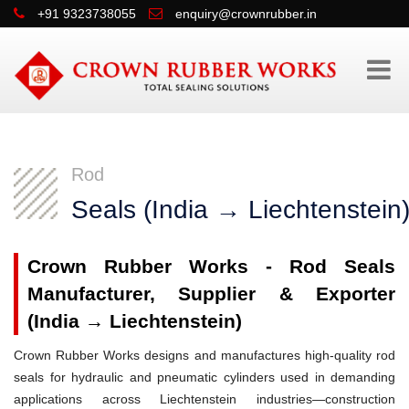
+91 9323738055
enquiry@crownrubber.in
Rod
Seals (India → Liechtenstein
Crown Rubber Works - Rod Seals
Manufacturer, Supplier & Exporter
(India → Liechtenstein)
Crown Rubber Works designs and manufactures high-quality rod
seals for hydraulic and pneumatic cylinders used in demanding
applications across Liechtenstein industries—construction