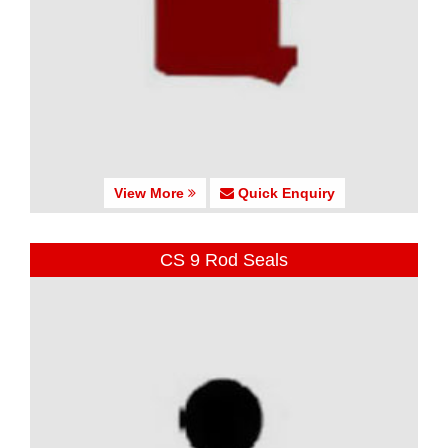
View More
Quick Enquiry
CS 9 Rod Seals