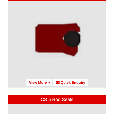
View More
Quick Enquiry
CS 5 Rod Seals