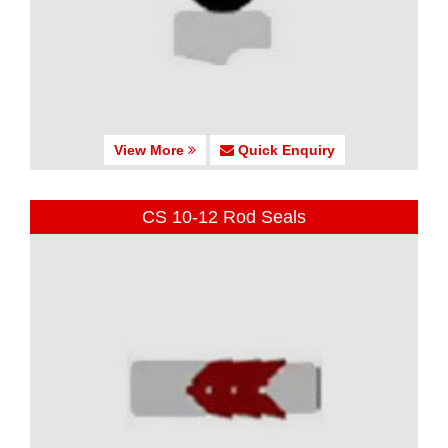
View More
Quick Enquiry
CS 10-12 Rod Seals