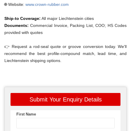
🌐 Website:
www.crown-rubber.com
Ship-to Coverage:
All major Liechtenstein cities
Documents:
Commercial Invoice, Packing List, COO; HS Codes
provided with quotes
👉 Request a rod-seal quote or groove conversion today. We'll
recommend the best profile-compound match, lead time, and
Liechtenstein shipping options.
Submit Your Enquiry Details
First Name