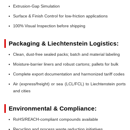
Extrusion-Gap Simulation
Surface & Finish Control for low-friction applications
100% Visual Inspection before shipping
Packaging & Liechtenstein Logistics:
Clean, dust-free sealed packs; batch and material labeling
Moisture-barrier liners and robust cartons; pallets for bulk
Complete export documentation and harmonized tariff codes
Air (express/freight) or sea (LCL/FCL) to Liechtenstein ports
and cities
Environmental & Compliance:
RoHS/REACH-compliant compounds available
Recycling and process waste reduction initiatives