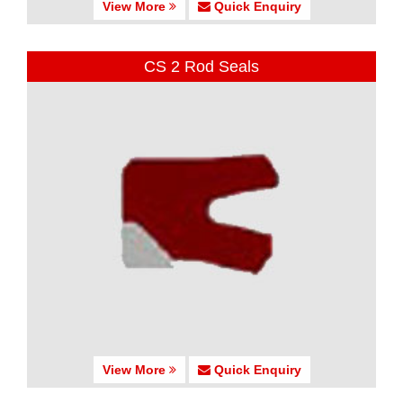
View More
Quick Enquiry
CS 2 Rod Seals
View More
Quick Enquiry