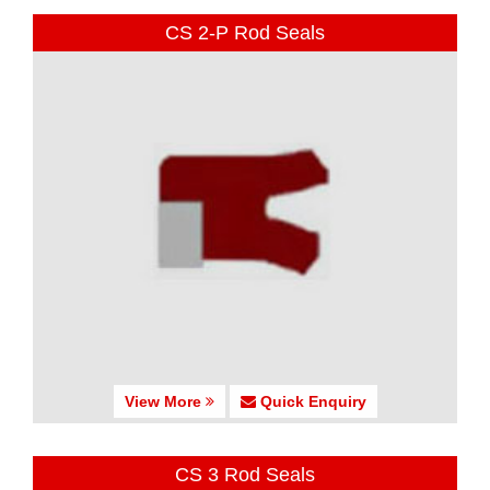
CS 2-P Rod Seals
View More
Quick Enquiry
CS 3 Rod Seals