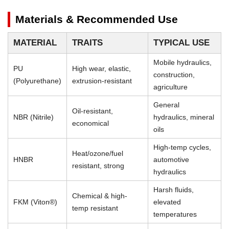
Materials & Recommended Use
MATERIAL
TRAITS
TYPICAL USE
Mobile hydraulics,
PU
High wear, elastic,
construction,
(Polyurethane)
extrusion-resistant
agriculture
General
Oil-resistant,
NBR (Nitrile)
hydraulics, mineral
economical
oils
High-temp cycles,
Heat/ozone/fuel
HNBR
automotive
resistant, strong
hydraulics
Harsh fluids,
Chemical & high-
FKM (Viton®)
elevated
temp resistant
temperatures