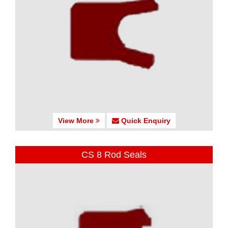
View More
Quick Enquiry
CS 8 Rod Seals