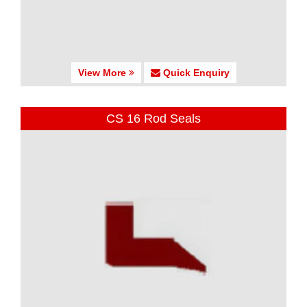
View More
Quick Enquiry
CS 16 Rod Seals