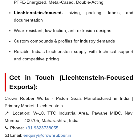
PTFE-Energized, Metal-Cased, Double-Acting
Liechtenstein-focused:
sizing, packing, labels, and
documentation
Wear-resistant, low-friction, anti-extrusion designs
Custom compounds & profiles for industry demands
Reliable India→Liechtenstein supply with technical support
and competitive pricing
Get in Touch (Liechtenstein-Focused
Exports):
Crown Rubber Works - Piston Seals Manufactured in India |
Primary Market: Liechtenstein
📍 Location:
W-10, TTC Industrial Area, Pawane MIDC, Navi
Mumbai - 400705, Maharashtra, India.
📞 Phone:
+91 9323738055
📧 Email:
enquiry@crownrubber.in