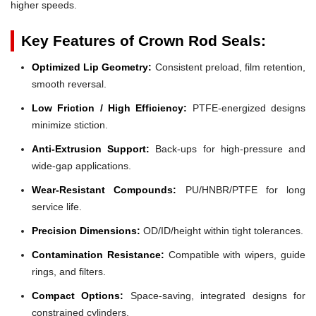
higher speeds.
Key Features of Crown Rod Seals:
Optimized Lip Geometry:
Consistent preload, film retention,
smooth reversal.
Low Friction / High Efficiency:
PTFE-energized designs
minimize stiction.
Anti-Extrusion Support:
Back-ups for high-pressure and
wide-gap applications.
Wear-Resistant Compounds:
PU/HNBR/PTFE for long
service life.
Precision Dimensions:
OD/ID/height within tight tolerances.
Contamination Resistance:
Compatible with wipers, guide
rings, and filters.
Compact Options:
Space-saving, integrated designs for
constrained cylinders.