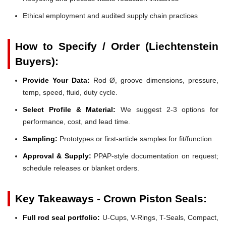
Ethical employment and audited supply chain practices
How to Specify / Order (Liechtenstein
Buyers):
Provide Your Data:
Rod Ø, groove dimensions, pressure,
temp, speed, fluid, duty cycle.
Select Profile & Material:
We suggest 2-3 options for
performance, cost, and lead time.
Sampling:
Prototypes or first-article samples for fit/function.
Approval & Supply:
PPAP-style documentation on request;
schedule releases or blanket orders.
Key Takeaways - Crown Piston Seals:
Full rod seal portfolio:
U-Cups, V-Rings, T-Seals, Compact,