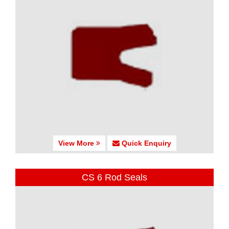
View More
Quick Enquiry
CS 6 Rod Seals