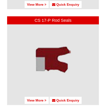
View More
Quick Enquiry
CS 17-P Rod Seals
View More
Quick Enquiry