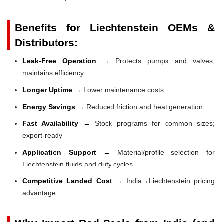
Benefits for Liechtenstein OEMs &
Distributors:
Leak-Free Operation →
Protects pumps and valves,
maintains efficiency
Longer Uptime →
Lower maintenance costs
Energy Savings →
Reduced friction and heat generation
Fast Availability →
Stock programs for common sizes;
export-ready
Application Support →
Material/profile selection for
Liechtenstein fluids and duty cycles
Competitive Landed Cost →
India→Liechtenstein pricing
advantage