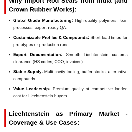
Why Import Rod Seals from India (and
Crown Rubber Works):
Global-Grade Manufacturing:
High-quality polymers, lean
processes, export-ready QA.
Customizable Profiles & Compounds:
Short lead times for
prototypes or production runs.
Export Documentation:
Smooth Liechtenstein customs
clearance (HS codes, COO, invoices).
Stable Supply:
Multi-cavity tooling, buffer stocks, alternative
compounds.
Value Leadership:
Premium quality at competitive landed
cost for Liechtenstein buyers.
Liechtenstein as Primary Market -
Coverage & Use Cases: