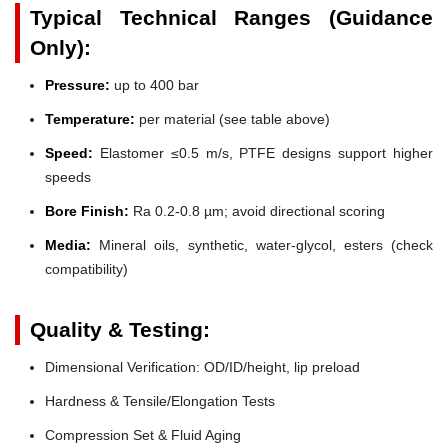
Typical Technical Ranges (Guidance
Only):
Pressure:
up to 400 bar
Temperature:
per material (see table above)
Speed:
Elastomer ≤0.5 m/s, PTFE designs support higher
speeds
Bore Finish:
Ra 0.2-0.8 µm; avoid directional scoring
Media:
Mineral oils, synthetic, water-glycol, esters (check
compatibility)
Quality & Testing:
Dimensional Verification: OD/ID/height, lip preload
Hardness & Tensile/Elongation Tests
Compression Set & Fluid Aging