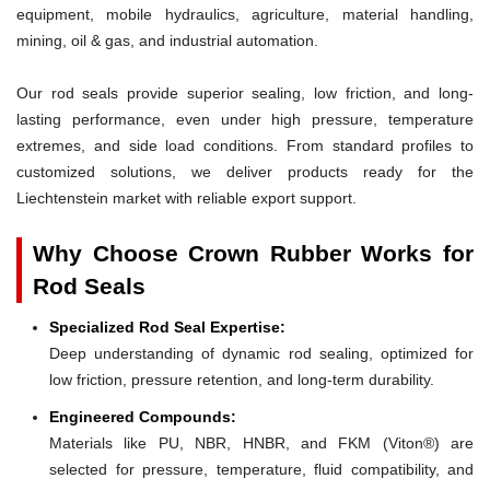
equipment, mobile hydraulics, agriculture, material handling,
mining, oil & gas, and industrial automation.
Our rod seals provide superior sealing, low friction, and long-
lasting performance, even under high pressure, temperature
extremes, and side load conditions. From standard profiles to
customized solutions, we deliver products ready for the
Liechtenstein market with reliable export support.
Why Choose Crown Rubber Works for
Rod Seals
Specialized Rod Seal Expertise:
Deep understanding of dynamic rod sealing, optimized for
low friction, pressure retention, and long-term durability.
Engineered Compounds:
Materials like PU, NBR, HNBR, and FKM (Viton®) are
selected for pressure, temperature, fluid compatibility, and