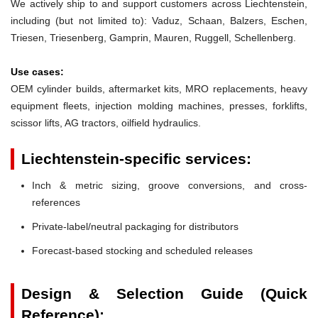
We actively ship to and support customers across Liechtenstein,
including (but not limited to): Vaduz, Schaan, Balzers, Eschen,
Triesen, Triesenberg, Gamprin, Mauren, Ruggell, Schellenberg.
Use cases:
OEM cylinder builds, aftermarket kits, MRO replacements, heavy
equipment fleets, injection molding machines, presses, forklifts,
scissor lifts, AG tractors, oilfield hydraulics.
Liechtenstein-specific services:
Inch & metric sizing, groove conversions, and cross-
references
Private-label/neutral packaging for distributors
Forecast-based stocking and scheduled releases
Design & Selection Guide (Quick
Reference):