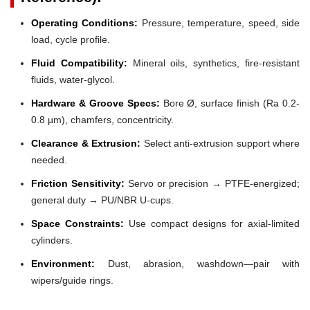
Operating Conditions:
Pressure, temperature, speed, side
load, cycle profile.
Fluid Compatibility:
Mineral oils, synthetics, fire-resistant
fluids, water-glycol.
Hardware & Groove Specs:
Bore Ø, surface finish (Ra 0.2-
0.8 µm), chamfers, concentricity.
Clearance & Extrusion:
Select anti-extrusion support where
needed.
Friction Sensitivity:
Servo or precision → PTFE-energized;
general duty → PU/NBR U-cups.
Space Constraints:
Use compact designs for axial-limited
cylinders.
Environment:
Dust, abrasion, washdown—pair with
wipers/guide rings.