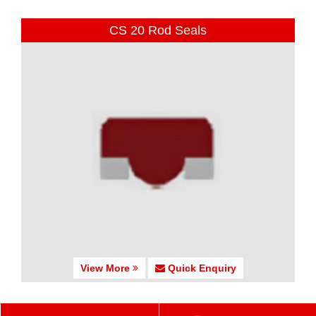
CS 20 Rod Seals
View More
Quick Enquiry
CS 25-27 Rod Seals