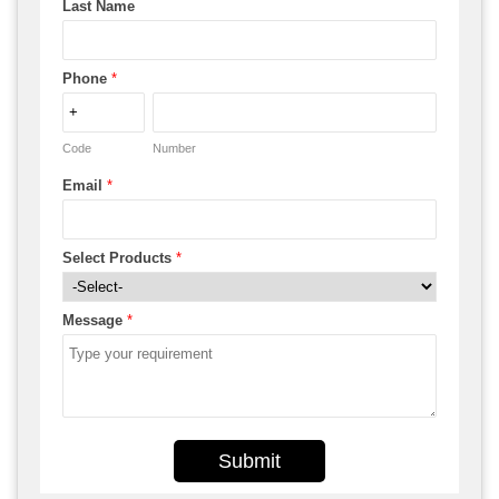
Last Name
Phone
*
Code
Number
Email
*
Select Products
*
Message
*
Submit