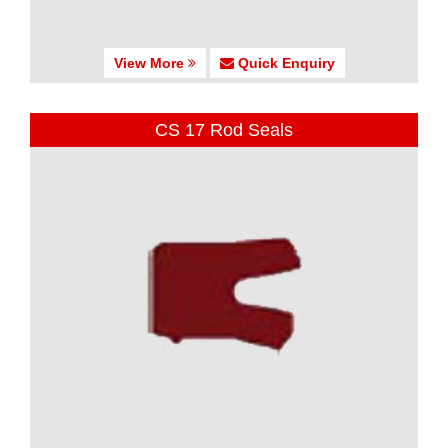
View More
Quick Enquiry
CS 17 Rod Seals