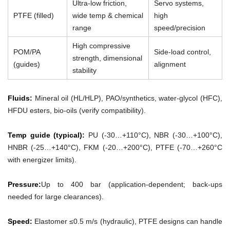
Ultra-low friction,
Servo systems,
PTFE (filled)
wide temp & chemical
high
range
speed/precision
High compressive
POM/PA
Side-load control,
strength, dimensional
(guides)
alignment
stability
Fluids:
Mineral oil (HL/HLP), PAO/synthetics, water-glycol (HFC),
HFDU esters, bio-oils (verify compatibility).
Temp guide (typical):
PU (-30…+110°C), NBR (-30…+100°C),
HNBR (-25…+140°C), FKM (-20…+200°C), PTFE (-70…+260°C
with energizer limits).
Pressure:
Up to 400 bar (application-dependent; back-ups
needed for large clearances).
Speed:
Elastomer ≤0.5 m/s (hydraulic), PTFE designs can handle