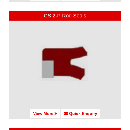
CS 2-P Rod Seals
View More
Quick Enquiry