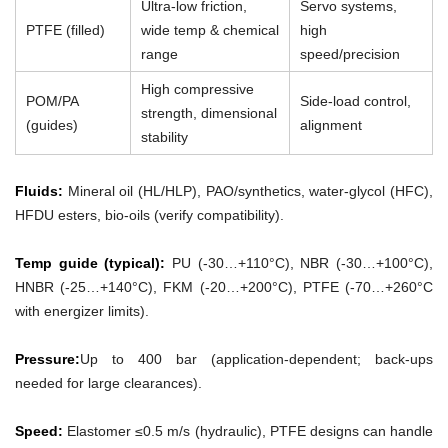
Ultra-low friction,
Servo systems,
PTFE (filled)
wide temp & chemical
high
range
speed/precision
High compressive
POM/PA
Side-load control,
strength, dimensional
(guides)
alignment
stability
Fluids:
Mineral oil (HL/HLP), PAO/synthetics, water-glycol (HFC),
HFDU esters, bio-oils (verify compatibility).
Temp guide (typical):
PU (-30…+110°C), NBR (-30…+100°C),
HNBR (-25…+140°C), FKM (-20…+200°C), PTFE (-70…+260°C
with energizer limits).
Pressure:
Up to 400 bar (application-dependent; back-ups
needed for large clearances).
Speed:
Elastomer ≤0.5 m/s (hydraulic), PTFE designs can handle