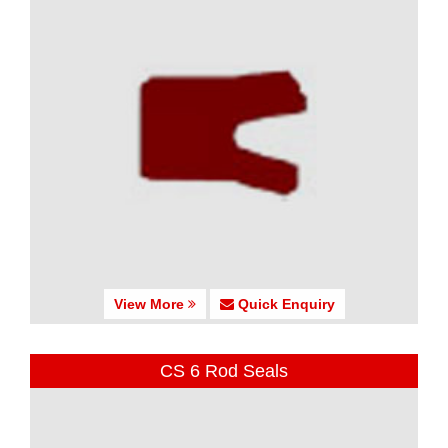
View More
Quick Enquiry
CS 6 Rod Seals