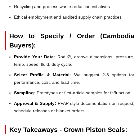
Recycling and process waste reduction initiatives
Ethical employment and audited supply chain practices
How to Specify / Order (Cambodia
Buyers):
Provide Your Data:
Rod Ø, groove dimensions, pressure,
temp, speed, fluid, duty cycle.
Select Profile & Material:
We suggest 2-3 options for
performance, cost, and lead time.
Sampling:
Prototypes or first-article samples for fit/function.
Approval & Supply:
PPAP-style documentation on request;
schedule releases or blanket orders.
Key Takeaways - Crown Piston Seals: