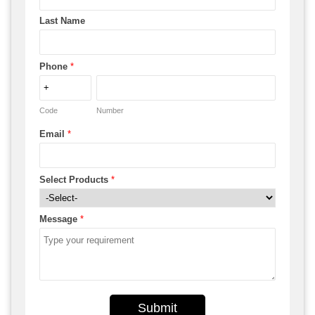
Last Name
Phone
*
Code
Number
Email
*
Select Products
*
Message
*
Submit