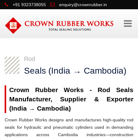
+91 9323738055
enquiry@crownrubber.in
Rod
Seals (India → Cambodia)
Crown Rubber Works - Rod Seals
Manufacturer, Supplier & Exporter
(India → Cambodia)
Crown Rubber Works designs and manufactures high-quality rod
seals for hydraulic and pneumatic cylinders used in demanding
applications across Cambodia industries—construction