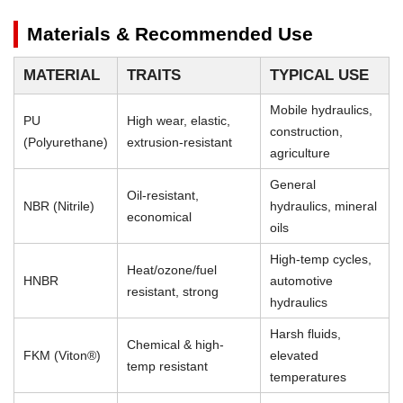
Materials & Recommended Use
MATERIAL
TRAITS
TYPICAL USE
Mobile hydraulics,
PU
High wear, elastic,
construction,
(Polyurethane)
extrusion-resistant
agriculture
General
Oil-resistant,
NBR (Nitrile)
hydraulics, mineral
economical
oils
High-temp cycles,
Heat/ozone/fuel
HNBR
automotive
resistant, strong
hydraulics
Harsh fluids,
Chemical & high-
FKM (Viton®)
elevated
temp resistant
temperatures