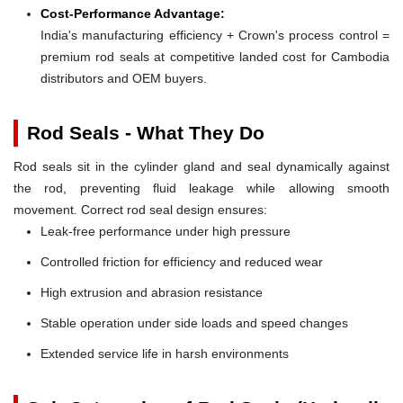
Cost-Performance Advantage:
India's manufacturing efficiency + Crown's process control =
premium rod seals at competitive landed cost for Cambodia
distributors and OEM buyers.
Rod Seals - What They Do
Rod seals sit in the cylinder gland and seal dynamically against
the rod, preventing fluid leakage while allowing smooth
movement. Correct rod seal design ensures:
Leak-free performance under high pressure
Controlled friction for efficiency and reduced wear
High extrusion and abrasion resistance
Stable operation under side loads and speed changes
Extended service life in harsh environments