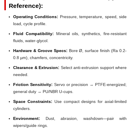
Reference):
Operating Conditions:
Pressure, temperature, speed, side
load, cycle profile.
Fluid Compatibility:
Mineral oils, synthetics, fire-resistant
fluids, water-glycol.
Hardware & Groove Specs:
Bore Ø, surface finish (Ra 0.2-
0.8 µm), chamfers, concentricity.
Clearance & Extrusion:
Select anti-extrusion support where
needed.
Friction Sensitivity:
Servo or precision → PTFE-energized;
general duty → PU/NBR U-cups.
Space Constraints:
Use compact designs for axial-limited
cylinders.
Environment:
Dust, abrasion, washdown—pair with
wipers/guide rings.