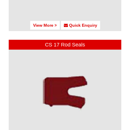
View More
Quick Enquiry
CS 17 Rod Seals