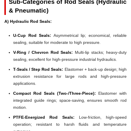
Sub-Categories of Rod Seals (Hydraulic
& Pneumatic)
A) Hydraulic Rod Seals:
U-Cup Rod Seals:
Asymmetrical lip; economical, reliable
sealing, suitable for moderate to high pressure.
V-Ring / Chevron Rod Seals:
Multi-lip stacks; heavy-duty
sealing, excellent for high-pressure industrial hydraulics.
T-Seals / Step Rod Seals:
Elastomer + back-up design; high
extrusion resistance for large rods and high-pressure
applications.
Compact Rod Seals (Two-/Three-Piece):
Elastomer with
integrated guide rings; space-saving, ensures smooth rod
motion.
PTFE-Energized Rod Seals:
Low-friction, high-speed
operation; resistant to harsh fluids and temperature