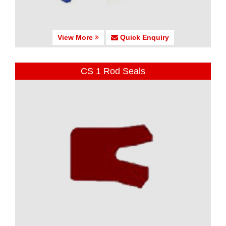
View More
Quick Enquiry
CS 1 Rod Seals