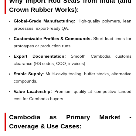
Why Import Rod Seals from India (and
Crown Rubber Works):
Global-Grade Manufacturing:
High-quality polymers, lean
processes, export-ready QA.
Customizable Profiles & Compounds:
Short lead times for
prototypes or production runs.
Export Documentation:
Smooth Cambodia customs
clearance (HS codes, COO, invoices).
Stable Supply:
Multi-cavity tooling, buffer stocks, alternative
compounds.
Value Leadership:
Premium quality at competitive landed
cost for Cambodia buyers.
Cambodia as Primary Market -
Coverage & Use Cases: