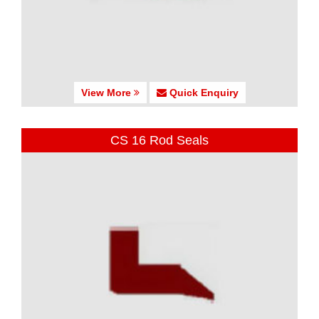
View More
Quick Enquiry
CS 16 Rod Seals