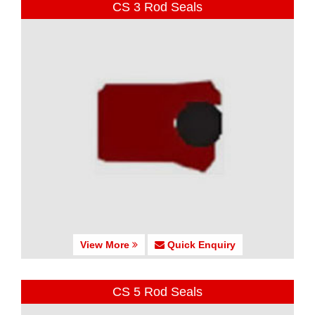
CS 3 Rod Seals
View More
Quick Enquiry
CS 5 Rod Seals