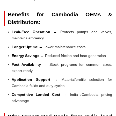
Benefits for Cambodia OEMs &
Distributors:
Leak-Free Operation →
Protects pumps and valves,
maintains efficiency
Longer Uptime →
Lower maintenance costs
Energy Savings →
Reduced friction and heat generation
Fast Availability →
Stock programs for common sizes;
export-ready
Application Support →
Material/profile selection for
Cambodia fluids and duty cycles
Competitive Landed Cost →
India→Cambodia pricing
advantage