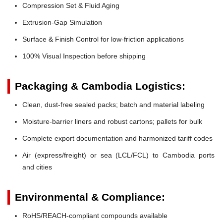
Compression Set & Fluid Aging
Extrusion-Gap Simulation
Surface & Finish Control for low-friction applications
100% Visual Inspection before shipping
Packaging & Cambodia Logistics:
Clean, dust-free sealed packs; batch and material labeling
Moisture-barrier liners and robust cartons; pallets for bulk
Complete export documentation and harmonized tariff codes
Air (express/freight) or sea (LCL/FCL) to Cambodia ports
and cities
Environmental & Compliance:
RoHS/REACH-compliant compounds available