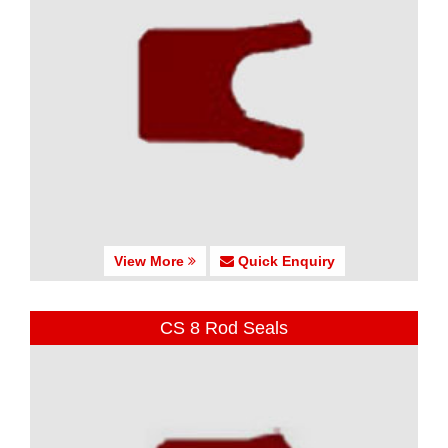
View More
Quick Enquiry
CS 8 Rod Seals