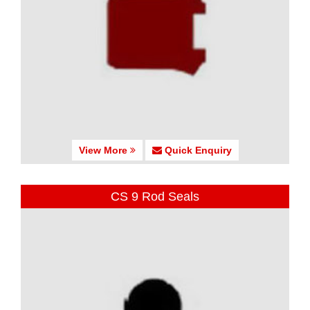
View More
Quick Enquiry
CS 9 Rod Seals