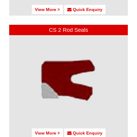
View More
Quick Enquiry
CS 2 Rod Seals
View More
Quick Enquiry