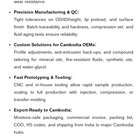
wear resistance.
Precision Manufacturing & QC:
Tight tolerances on OD/ID/height, lip preload, and surface
finish. Batch traceability and hardness, compression set, and
fluid aging tests ensure reliability.
Custom Solutions for Cambodia OEMs:
Profile adjustments, anti-extrusion back-ups, and compound
tailoring for mineral oils, fire-resistant fluids, synthetic oils,
and water-glycol.
Fast Prototyping & Tooling:
CNC and in-house tooling allow rapid sample production,
scaling to full production with injection, compression, or
transfer molding.
Export-Ready to Cambodia:
Moisture-safe packaging, commercial invoice, packing list,
COO, HS codes, and shipping from India to major Cambodia
hubs.