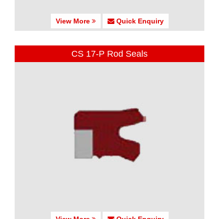
View More
Quick Enquiry
CS 17-P Rod Seals
View More
Quick Enquiry