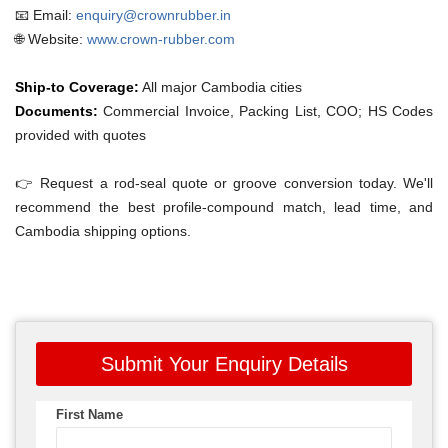
📧 Email:
enquiry@crownrubber.in
🌐 Website:
www.crown-rubber.com
Ship-to Coverage:
All major Cambodia cities
Documents:
Commercial Invoice, Packing List, COO; HS Codes
provided with quotes
👉 Request a rod-seal quote or groove conversion today. We'll
recommend the best profile-compound match, lead time, and
Cambodia shipping options.
Submit Your Enquiry Details
First Name