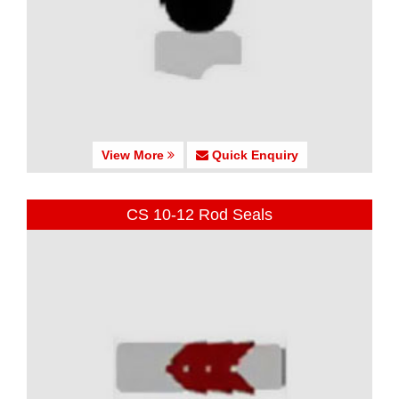
View More
Quick Enquiry
CS 10-12 Rod Seals