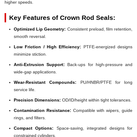
higher speeds.
Key Features of Crown Rod Seals:
Optimized Lip Geometry:
Consistent preload, film retention,
smooth reversal.
Low Friction / High Efficiency:
PTFE-energized designs
minimize stiction.
Anti-Extrusion Support:
Back-ups for high-pressure and
wide-gap applications.
Wear-Resistant Compounds:
PU/HNBR/PTFE for long
service life.
Precision Dimensions:
OD/ID/height within tight tolerances.
Contamination Resistance:
Compatible with wipers, guide
rings, and filters.
Compact Options:
Space-saving, integrated designs for
constrained cylinders.