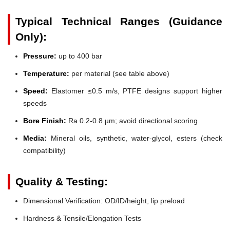
Typical Technical Ranges (Guidance
Only):
Pressure:
up to 400 bar
Temperature:
per material (see table above)
Speed:
Elastomer ≤0.5 m/s, PTFE designs support higher
speeds
Bore Finish:
Ra 0.2-0.8 µm; avoid directional scoring
Media:
Mineral oils, synthetic, water-glycol, esters (check
compatibility)
Quality & Testing:
Dimensional Verification: OD/ID/height, lip preload
Hardness & Tensile/Elongation Tests