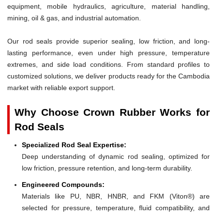
equipment, mobile hydraulics, agriculture, material handling,
mining, oil & gas, and industrial automation.
Our rod seals provide superior sealing, low friction, and long-
lasting performance, even under high pressure, temperature
extremes, and side load conditions. From standard profiles to
customized solutions, we deliver products ready for the Cambodia
market with reliable export support.
Why Choose Crown Rubber Works for
Rod Seals
Specialized Rod Seal Expertise:
Deep understanding of dynamic rod sealing, optimized for
low friction, pressure retention, and long-term durability.
Engineered Compounds:
Materials like PU, NBR, HNBR, and FKM (Viton®) are
selected for pressure, temperature, fluid compatibility, and