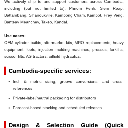
We actively ship to and support customers across Cambodia,
including (but not limited to): Phnom Penh, Siem Reap,
Battambang, Sihanoukville, Kampong Cham, Kampot, Prey Veng,
Banteay Meanchey, Takeo, Kandal.
Use cases:
OEM cylinder builds, aftermarket kits, MRO replacements, heavy
equipment fleets, injection molding machines, presses, forklifts,
scissor lifts, AG tractors, oilfield hydraulics.
Cambodia-specific services:
Inch & metric sizing, groove conversions, and cross-
references
Private-label/neutral packaging for distributors
Forecast-based stocking and scheduled releases
Design & Selection Guide (Quick