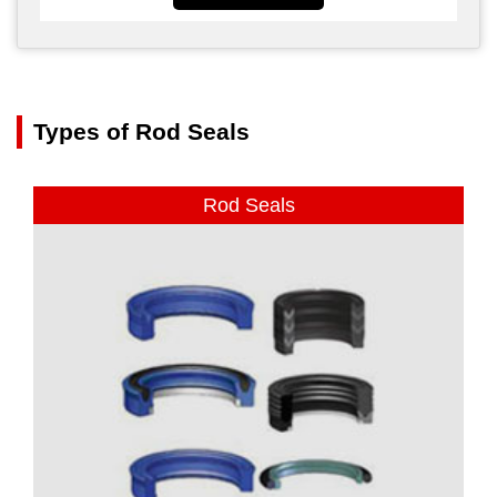
Types of Rod Seals
Rod Seals