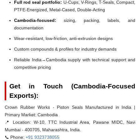
Full rod seal portfolio:
U-Cups, V-Rings, T-Seals, Compact,
PTFE-Energized, Metal-Cased, Double-Acting
Cambodia-focused:
sizing, packing, labels, and
documentation
Wear-resistant, low-friction, anti-extrusion designs
Custom compounds & profiles for industry demands
Reliable India→Cambodia supply with technical support and
competitive pricing
Get in Touch (Cambodia-Focused
Exports):
Crown Rubber Works - Piston Seals Manufactured in India |
Primary Market: Cambodia
📍 Location:
W-10, TTC Industrial Area, Pawane MIDC, Navi
Mumbai - 400705, Maharashtra, India.
📞 Phone:
+91 9323738055