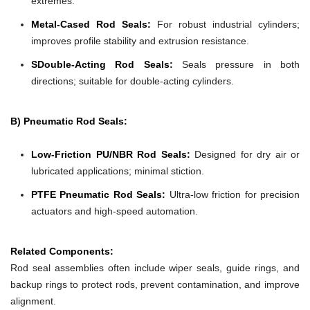
extremes.
Metal-Cased Rod Seals:
For robust industrial cylinders;
improves profile stability and extrusion resistance.
SDouble-Acting Rod Seals:
Seals pressure in both
directions; suitable for double-acting cylinders.
B) Pneumatic Rod Seals:
Low-Friction PU/NBR Rod Seals:
Designed for dry air or
lubricated applications; minimal stiction.
PTFE Pneumatic Rod Seals:
Ultra-low friction for precision
actuators and high-speed automation.
Related Components:
Rod seal assemblies often include wiper seals, guide rings, and
backup rings to protect rods, prevent contamination, and improve
alignment.