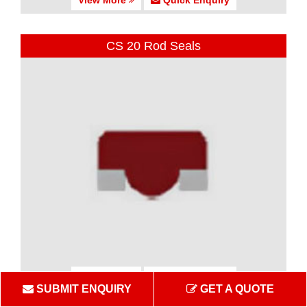
CS 20 Rod Seals
View More
Quick Enquiry
SUBMIT ENQUIRY
GET A QUOTE