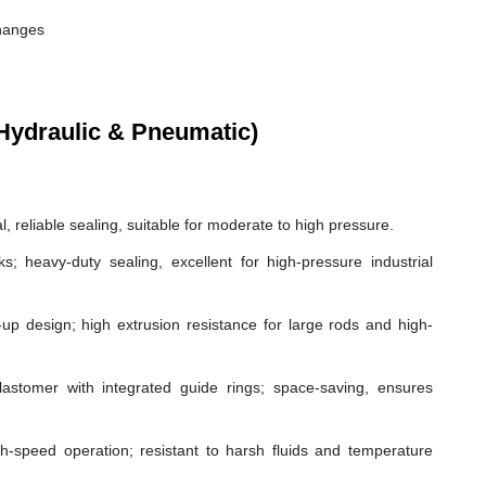
changes
Hydraulic & Pneumatic)
, reliable sealing, suitable for moderate to high pressure.
ks; heavy-duty sealing, excellent for high-pressure industrial
p design; high extrusion resistance for large rods and high-
astomer with integrated guide rings; space-saving, ensures
gh-speed operation; resistant to harsh fluids and temperature