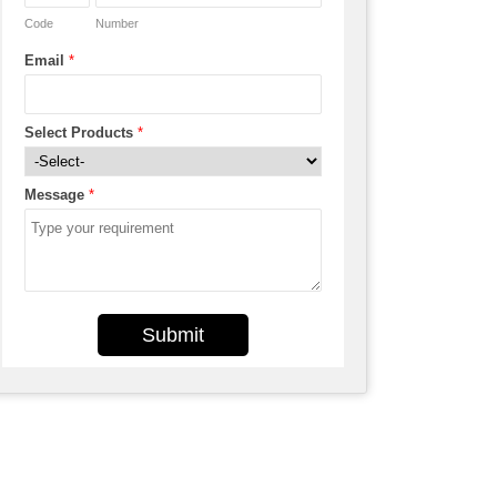
Code
Number
Email
*
Select Products
*
Message
*
Submit