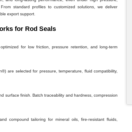
From standard profiles to customized solutions, we deliver
able export support.
rks for Rod Seals
ptimized for low friction, pressure retention, and long-term
 are selected for pressure, temperature, fluid compatibility,
and surface finish. Batch traceability and hardness, compression
and compound tailoring for mineral oils, fire-resistant fluids,