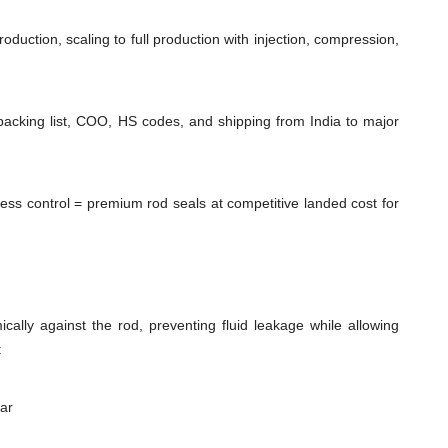
duction, scaling to full production with injection, compression,
packing list, COO, HS codes, and shipping from India to major
cess control = premium rod seals at competitive landed cost for
cally against the rod, preventing fluid leakage while allowing
:
ear