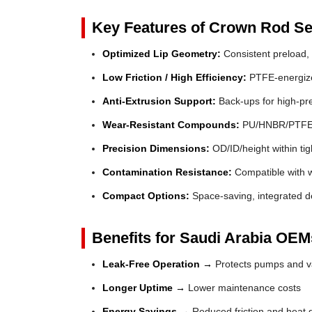
Key Features of Crown Rod Se
Optimized Lip Geometry:
Consistent preload, 
Low Friction / High Efficiency:
PTFE-energized
Anti-Extrusion Support:
Back-ups for high-pr
Wear-Resistant Compounds:
PU/HNBR/PTFE fo
Precision Dimensions:
OD/ID/height within tig
Contamination Resistance:
Compatible with wi
Compact Options:
Space-saving, integrated de
Benefits for Saudi Arabia OEMs
Leak-Free Operation →
Protects pumps and va
Longer Uptime →
Lower maintenance costs
Energy Savings →
Reduced friction and heat 