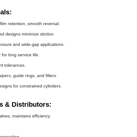
als:
film retention, smooth reversal.
 designs minimize stiction.
essure and wide-gap applications.
r long service life.
ht tolerances.
pers, guide rings, and filters.
signs for constrained cylinders.
 & Distributors:
lves, maintains efficiency
generation