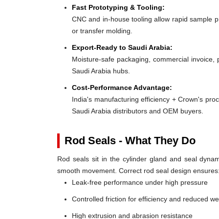
Fast Prototyping & Tooling:
CNC and in-house tooling allow rapid sample pro
or transfer molding.
Export-Ready to Saudi Arabia:
Moisture-safe packaging, commercial invoice, 
Saudi Arabia hubs.
Cost-Performance Advantage:
India's manufacturing efficiency + Crown's pro
Saudi Arabia distributors and OEM buyers.
Rod Seals - What They Do
Rod seals sit in the cylinder gland and seal dynami
smooth movement. Correct rod seal design ensures
Leak-free performance under high pressure
Controlled friction for efficiency and reduced w
High extrusion and abrasion resistance