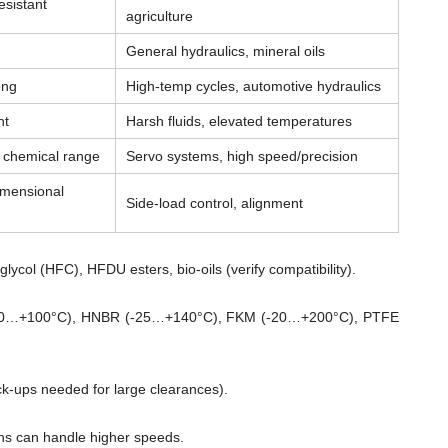
esistant
agriculture
General hydraulics, mineral oils
ong
High-temp cycles, automotive hydraulics
nt
Harsh fluids, elevated temperatures
& chemical range
Servo systems, high speed/precision
imensional
Side-load control, alignment
lycol (HFC), HFDU esters, bio-oils (verify compatibility).
0…+100°C), HNBR (-25…+140°C), FKM (-20…+200°C), PTFE
ck-ups needed for large clearances).
ns can handle higher speeds.