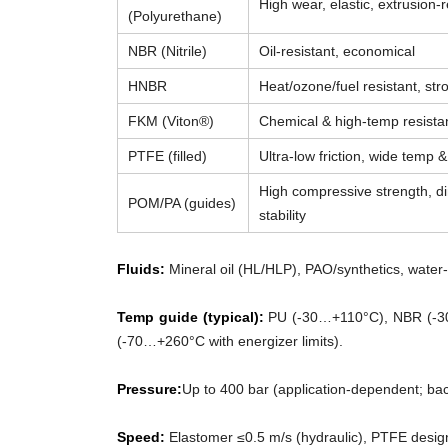
High wear, elastic, extrusion-r
(Polyurethane)
NBR (Nitrile)
Oil-resistant, economical
HNBR
Heat/ozone/fuel resistant, str
FKM (Viton®)
Chemical & high-temp resista
PTFE (filled)
Ultra-low friction, wide temp 
High compressive strength, d
POM/PA (guides)
stability
Fluids:
Mineral oil (HL/HLP), PAO/synthetics, water-g
Temp guide (typical):
PU (-30…+110°C), NBR (-3
(-70…+260°C with energizer limits).
Pressure:
Up to 400 bar (application-dependent; ba
Speed:
Elastomer ≤0.5 m/s (hydraulic), PTFE desig