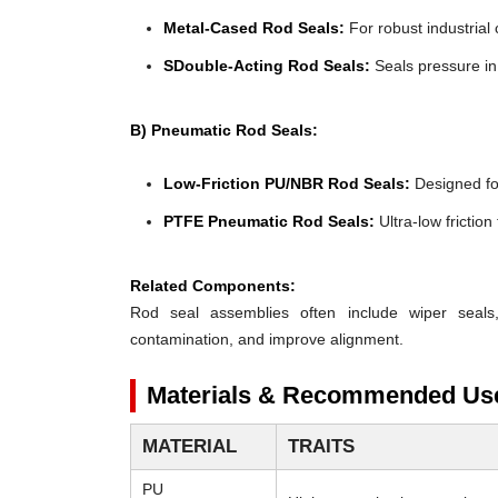
Metal-Cased Rod Seals:
For robust industrial 
SDouble-Acting Rod Seals:
Seals pressure in 
B) Pneumatic Rod Seals:
Low-Friction PU/NBR Rod Seals:
Designed for 
PTFE Pneumatic Rod Seals:
Ultra-low frictio
Related Components:
Rod seal assemblies often include wiper seals
contamination, and improve alignment.
Materials & Recommended Us
MATERIAL
TRAITS
PU