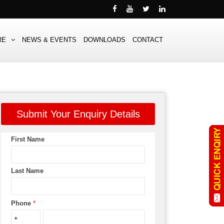
RE
NEWS & EVENTS
DOWNLOADS
CONTACT
Submit Your Enquiry Details
First Name
Last Name
Phone
*