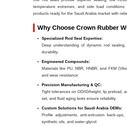
temperature extremes, and side load conditions. 
products ready for the Saudi Arabia market with reli
Why Choose Crown Rubber Wo
Specialized Rod Seal Expertise:
Deep understanding of dynamic rod sealing, o
durability.
Engineered Compounds:
Materials like PU, NBR, HNBR, and FKM (Viton®)
and wear resistance.
Precision Manufacturing & QC:
Tight tolerances on OD/ID/height, lip preload, 
set, and fluid aging tests ensure reliability.
Custom Solutions for Saudi Arabia OEMs:
Profile adjustments, anti-extrusion back-ups, 
synthetic oils, and water-glycol.