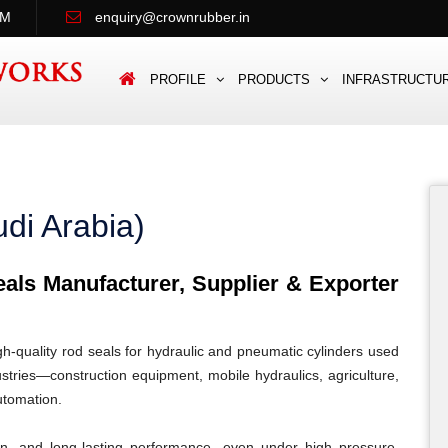
PM
enquiry@crownrubber.in
PROFILE
PRODUCTS
INFRASTRUCTU
di Arabia)
ls Manufacturer, Supplier & Exporter
quality rod seals for hydraulic and pneumatic cylinders used
stries—construction equipment, mobile hydraulics, agriculture,
automation.
ion, and long-lasting performance, even under high pressure,