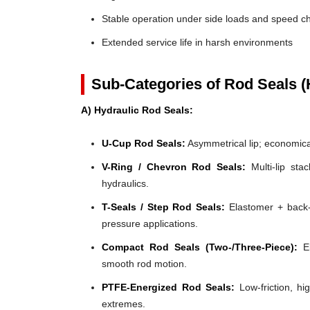
Stable operation under side loads and speed 
Extended service life in harsh environments
Sub-Categories of Rod Seals (
A) Hydraulic Rod Seals:
U-Cup Rod Seals:
Asymmetrical lip; economical
V-Ring / Chevron Rod Seals:
Multi-lip stac
hydraulics.
T-Seals / Step Rod Seals:
Elastomer + back-u
pressure applications.
Compact Rod Seals (Two-/Three-Piece):
El
smooth rod motion.
PTFE-Energized Rod Seals:
Low-friction, hi
extremes.