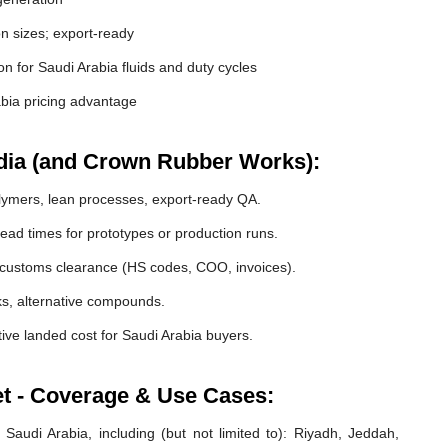
 sizes; export-ready
ion for Saudi Arabia fluids and duty cycles
bia pricing advantage
dia (and Crown Rubber Works):
lymers, lean processes, export-ready QA.
ead times for prototypes or production runs.
customs clearance (HS codes, COO, invoices).
cks, alternative compounds.
ive landed cost for Saudi Arabia buyers.
et - Coverage & Use Cases:
Saudi Arabia, including (but not limited to): Riyadh, Jeddah,