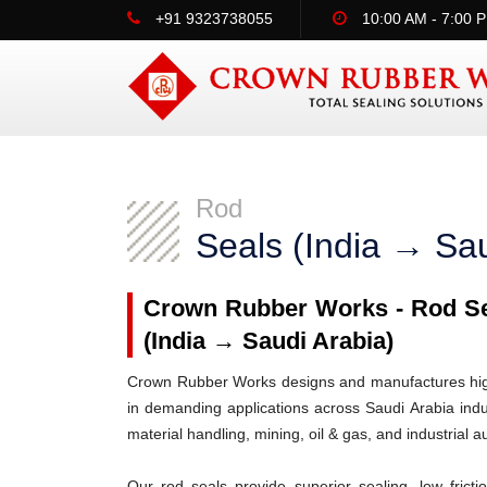
+91 9323738055
10:00 AM - 7:00 
Rod
Seals (India → Sau
Crown Rubber Works - Rod Sea
(India → Saudi Arabia)
Crown Rubber Works designs and manufactures high-
in demanding applications across Saudi Arabia indu
material handling, mining, oil & gas, and industrial 
Our rod seals provide superior sealing, low frict