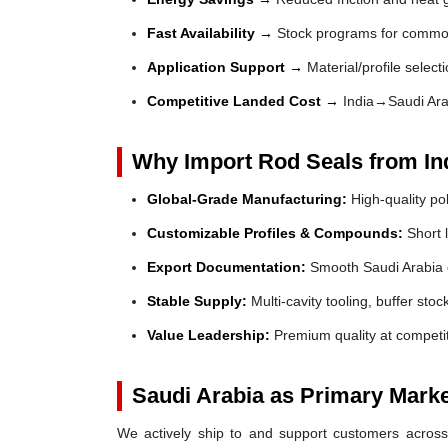
Fast Availability →
Stock programs for common
Application Support →
Material/profile select
Competitive Landed Cost →
India→Saudi Ara
Why Import Rod Seals from In
Global-Grade Manufacturing:
High-quality po
Customizable Profiles & Compounds:
Short l
Export Documentation:
Smooth Saudi Arabia 
Stable Supply:
Multi-cavity tooling, buffer sto
Value Leadership:
Premium quality at competit
Saudi Arabia as Primary Mark
We actively ship to and support customers across 