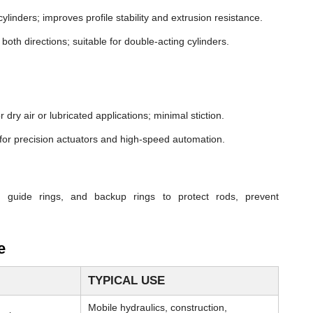
cylinders; improves profile stability and extrusion resistance.
both directions; suitable for double-acting cylinders.
dry air or lubricated applications; minimal stiction.
n for precision actuators and high-speed automation.
, guide rings, and backup rings to protect rods, prevent
e
TYPICAL USE
Mobile hydraulics, construction,