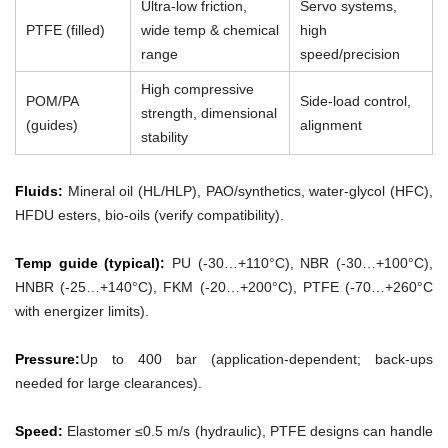
Ultra-low friction,
Servo systems,
PTFE (filled)
wide temp & chemical
high
range
speed/precision
High compressive
POM/PA
Side-load control,
strength, dimensional
(guides)
alignment
stability
Fluids:
Mineral oil (HL/HLP), PAO/synthetics, water-glycol (HFC),
HFDU esters, bio-oils (verify compatibility).
Temp guide (typical):
PU (-30…+110°C), NBR (-30…+100°C),
HNBR (-25…+140°C), FKM (-20…+200°C), PTFE (-70…+260°C
with energizer limits).
Pressure:
Up to 400 bar (application-dependent; back-ups
needed for large clearances).
Speed:
Elastomer ≤0.5 m/s (hydraulic), PTFE designs can handle