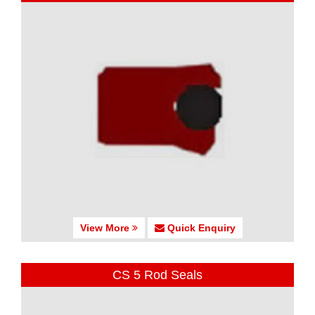
View More
Quick Enquiry
CS 5 Rod Seals