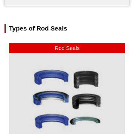
Types of Rod Seals
Rod Seals