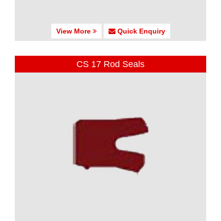
View More
Quick Enquiry
CS 17 Rod Seals