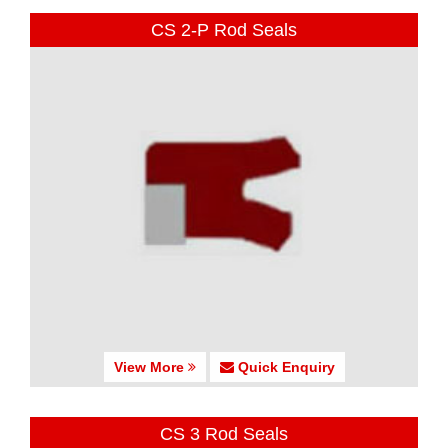
CS 2-P Rod Seals
View More
Quick Enquiry
CS 3 Rod Seals