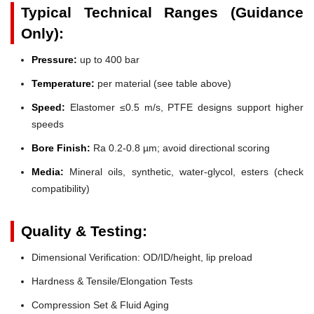
Typical Technical Ranges (Guidance
Only):
Pressure:
up to 400 bar
Temperature:
per material (see table above)
Speed:
Elastomer ≤0.5 m/s, PTFE designs support higher
speeds
Bore Finish:
Ra 0.2-0.8 µm; avoid directional scoring
Media:
Mineral oils, synthetic, water-glycol, esters (check
compatibility)
Quality & Testing:
Dimensional Verification: OD/ID/height, lip preload
Hardness & Tensile/Elongation Tests
Compression Set & Fluid Aging