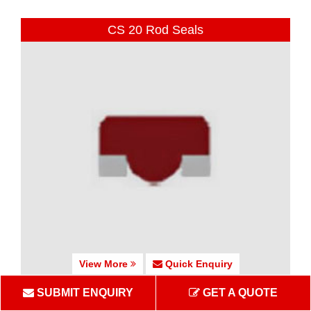
CS 20 Rod Seals
View More
Quick Enquiry
SUBMIT ENQUIRY
GET A QUOTE
CS 25-27 Rod Seals