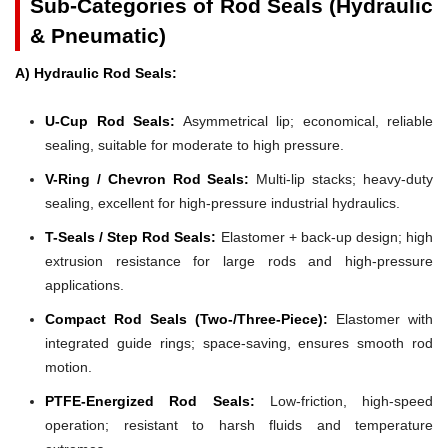
Sub-Categories of Rod Seals (Hydraulic
& Pneumatic)
A) Hydraulic Rod Seals:
U-Cup Rod Seals:
Asymmetrical lip; economical, reliable
sealing, suitable for moderate to high pressure.
V-Ring / Chevron Rod Seals:
Multi-lip stacks; heavy-duty
sealing, excellent for high-pressure industrial hydraulics.
T-Seals / Step Rod Seals:
Elastomer + back-up design; high
extrusion resistance for large rods and high-pressure
applications.
Compact Rod Seals (Two-/Three-Piece):
Elastomer with
integrated guide rings; space-saving, ensures smooth rod
motion.
PTFE-Energized Rod Seals:
Low-friction, high-speed
operation; resistant to harsh fluids and temperature