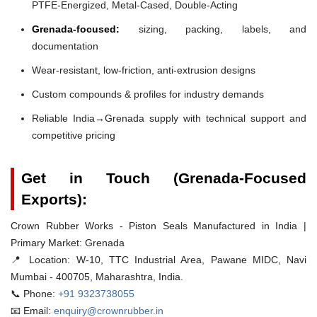
PTFE-Energized, Metal-Cased, Double-Acting
Grenada-focused:
sizing, packing, labels, and
documentation
Wear-resistant, low-friction, anti-extrusion designs
Custom compounds & profiles for industry demands
Reliable India→Grenada supply with technical support and
competitive pricing
Get in Touch (Grenada-Focused
Exports):
Crown Rubber Works - Piston Seals Manufactured in India |
Primary Market: Grenada
📍 Location:
W-10, TTC Industrial Area, Pawane MIDC, Navi
Mumbai - 400705, Maharashtra, India.
📞 Phone:
+91 9323738055
📧 Email:
enquiry@crownrubber.in