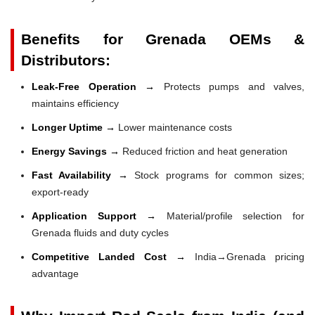
Benefits for Grenada OEMs &
Distributors:
Leak-Free Operation →
Protects pumps and valves,
maintains efficiency
Longer Uptime →
Lower maintenance costs
Energy Savings →
Reduced friction and heat generation
Fast Availability →
Stock programs for common sizes;
export-ready
Application Support →
Material/profile selection for
Grenada fluids and duty cycles
Competitive Landed Cost →
India→Grenada pricing
advantage