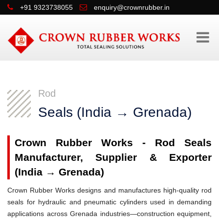
+91 9323738055
enquiry@crownrubber.in
Rod
Seals (India → Grenada)
Crown Rubber Works - Rod Seals
Manufacturer, Supplier & Exporter
(India → Grenada)
Crown Rubber Works designs and manufactures high-quality rod
seals for hydraulic and pneumatic cylinders used in demanding
applications across Grenada industries—construction equipment,