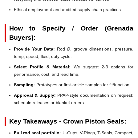
Ethical employment and audited supply chain practices
How to Specify / Order (Grenada
Buyers):
Provide Your Data:
Rod Ø, groove dimensions, pressure,
temp, speed, fluid, duty cycle.
Select Profile & Material:
We suggest 2-3 options for
performance, cost, and lead time.
Sampling:
Prototypes or first-article samples for fit/function.
Approval & Supply:
PPAP-style documentation on request;
schedule releases or blanket orders.
Key Takeaways - Crown Piston Seals:
Full rod seal portfolio:
U-Cups, V-Rings, T-Seals, Compact,