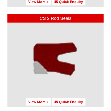
View More
Quick Enquiry
CS 2 Rod Seals
View More
Quick Enquiry