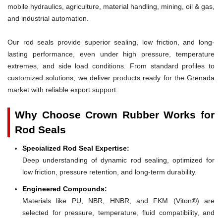
mobile hydraulics, agriculture, material handling, mining, oil & gas,
and industrial automation.
Our rod seals provide superior sealing, low friction, and long-
lasting performance, even under high pressure, temperature
extremes, and side load conditions. From standard profiles to
customized solutions, we deliver products ready for the Grenada
market with reliable export support.
Why Choose Crown Rubber Works for
Rod Seals
Specialized Rod Seal Expertise:
Deep understanding of dynamic rod sealing, optimized for
low friction, pressure retention, and long-term durability.
Engineered Compounds:
Materials like PU, NBR, HNBR, and FKM (Viton®) are
selected for pressure, temperature, fluid compatibility, and