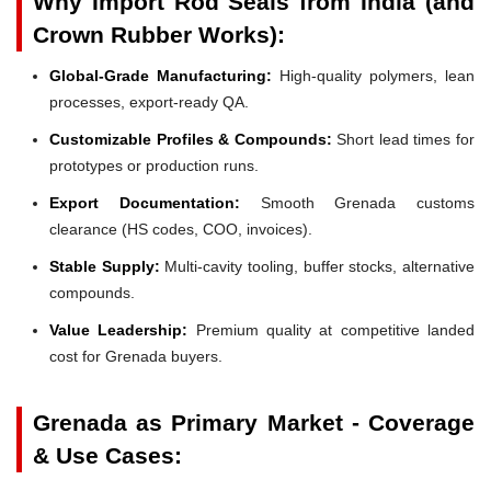
Why Import Rod Seals from India (and
Crown Rubber Works):
Global-Grade Manufacturing:
High-quality polymers, lean
processes, export-ready QA.
Customizable Profiles & Compounds:
Short lead times for
prototypes or production runs.
Export Documentation:
Smooth Grenada customs
clearance (HS codes, COO, invoices).
Stable Supply:
Multi-cavity tooling, buffer stocks, alternative
compounds.
Value Leadership:
Premium quality at competitive landed
cost for Grenada buyers.
Grenada as Primary Market - Coverage
& Use Cases: