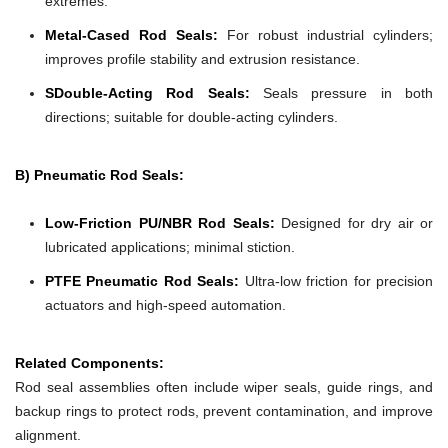
extremes.
Metal-Cased Rod Seals:
For robust industrial cylinders;
improves profile stability and extrusion resistance.
SDouble-Acting Rod Seals:
Seals pressure in both
directions; suitable for double-acting cylinders.
B) Pneumatic Rod Seals:
Low-Friction PU/NBR Rod Seals:
Designed for dry air or
lubricated applications; minimal stiction.
PTFE Pneumatic Rod Seals:
Ultra-low friction for precision
actuators and high-speed automation.
Related Components:
Rod seal assemblies often include wiper seals, guide rings, and
backup rings to protect rods, prevent contamination, and improve
alignment.