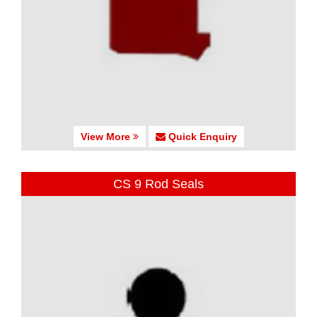
View More
Quick Enquiry
CS 9 Rod Seals