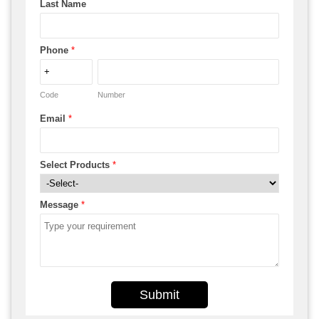
Last Name
Phone
*
Code
Number
Email
*
Select Products
*
Message
*
Submit