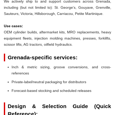
We actively ship to and support customers across Grenada,
including (but not limited to): St. George's, Gouyave, Grenville,
Sauteurs, Victoria, Hillsborough, Carriacou, Petite Martinique.
Use cases:
OEM cylinder builds, aftermarket kits, MRO replacements, heavy
equipment fleets, injection molding machines, presses, forklifts,
scissor lifts, AG tractors, oilfield hydraulics.
Grenada-specific services:
Inch & metric sizing, groove conversions, and cross-
references
Private-label/neutral packaging for distributors
Forecast-based stocking and scheduled releases
Design & Selection Guide (Quick
Reference):