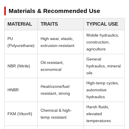
Materials & Recommended Use
MATERIAL
TRAITS
TYPICAL USE
Mobile hydraulics,
PU
High wear, elastic,
construction,
(Polyurethane)
extrusion-resistant
agriculture
General
Oil-resistant,
NBR (Nitrile)
hydraulics, mineral
economical
oils
High-temp cycles,
Heat/ozone/fuel
HNBR
automotive
resistant, strong
hydraulics
Harsh fluids,
Chemical & high-
FKM (Viton®)
elevated
temp resistant
temperatures