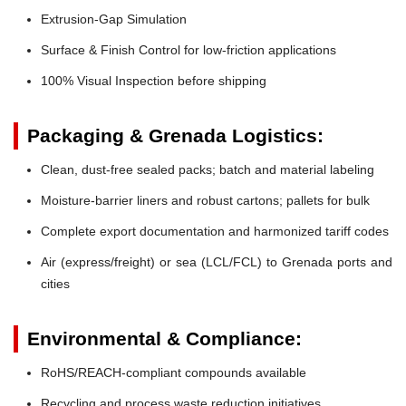
Extrusion-Gap Simulation
Surface & Finish Control for low-friction applications
100% Visual Inspection before shipping
Packaging & Grenada Logistics:
Clean, dust-free sealed packs; batch and material labeling
Moisture-barrier liners and robust cartons; pallets for bulk
Complete export documentation and harmonized tariff codes
Air (express/freight) or sea (LCL/FCL) to Grenada ports and
cities
Environmental & Compliance:
RoHS/REACH-compliant compounds available
Recycling and process waste reduction initiatives