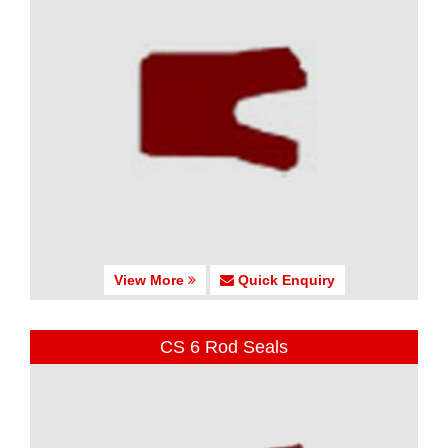
View More
Quick Enquiry
CS 6 Rod Seals