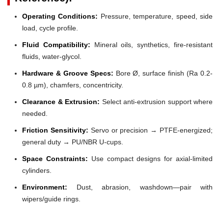
Operating Conditions:
Pressure, temperature, speed, side
load, cycle profile.
Fluid Compatibility:
Mineral oils, synthetics, fire-resistant
fluids, water-glycol.
Hardware & Groove Specs:
Bore Ø, surface finish (Ra 0.2-
0.8 µm), chamfers, concentricity.
Clearance & Extrusion:
Select anti-extrusion support where
needed.
Friction Sensitivity:
Servo or precision → PTFE-energized;
general duty → PU/NBR U-cups.
Space Constraints:
Use compact designs for axial-limited
cylinders.
Environment:
Dust, abrasion, washdown—pair with
wipers/guide rings.