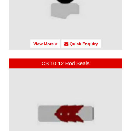
View More
Quick Enquiry
CS 10-12 Rod Seals