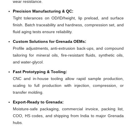
wear resistance.
Precision Manufacturing & QC:
Tight tolerances on OD/ID/height, lip preload, and surface
finish. Batch traceability and hardness, compression set, and
fluid aging tests ensure reliability.
Custom Solutions for Grenada OEMs:
Profile adjustments, anti-extrusion back-ups, and compound
tailoring for mineral oils, fire-resistant fluids, synthetic oils,
and water-glycol.
Fast Prototyping & Tooling:
CNC and in-house tooling allow rapid sample production,
scaling to full production with injection, compression, or
transfer molding.
Export-Ready to Grenada:
Moisture-safe packaging, commercial invoice, packing list,
COO, HS codes, and shipping from India to major Grenada
hubs.