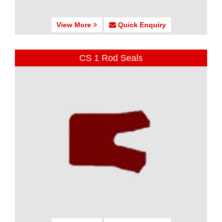
View More
Quick Enquiry
CS 1 Rod Seals