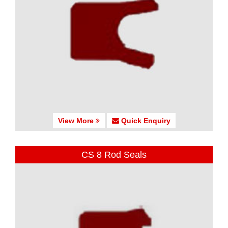
View More
Quick Enquiry
CS 8 Rod Seals