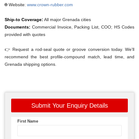
🌐 Website:
www.crown-rubber.com
Ship-to Coverage:
All major Grenada cities
Documents:
Commercial Invoice, Packing List, COO; HS Codes
provided with quotes
👉 Request a rod-seal quote or groove conversion today. We'll
recommend the best profile-compound match, lead time, and
Grenada shipping options.
Submit Your Enquiry Details
First Name