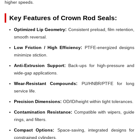
higher speeds.
Key Features of Crown Rod Seals:
Optimized Lip Geometry:
Consistent preload, film retention,
smooth reversal.
Low Friction / High Efficiency:
PTFE-energized designs
minimize stiction.
Anti-Extrusion Support:
Back-ups for high-pressure and
wide-gap applications.
Wear-Resistant Compounds:
PU/HNBR/PTFE for long
service life.
Precision Dimensions:
OD/ID/height within tight tolerances.
Contamination Resistance:
Compatible with wipers, guide
rings, and filters.
Compact Options:
Space-saving, integrated designs for
constrained cylinders.