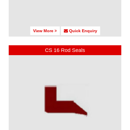
View More
Quick Enquiry
CS 16 Rod Seals