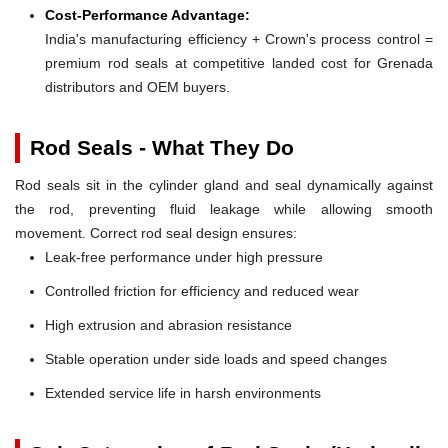
Cost-Performance Advantage:
India's manufacturing efficiency + Crown's process control =
premium rod seals at competitive landed cost for Grenada
distributors and OEM buyers.
Rod Seals - What They Do
Rod seals sit in the cylinder gland and seal dynamically against
the rod, preventing fluid leakage while allowing smooth
movement. Correct rod seal design ensures:
Leak-free performance under high pressure
Controlled friction for efficiency and reduced wear
High extrusion and abrasion resistance
Stable operation under side loads and speed changes
Extended service life in harsh environments