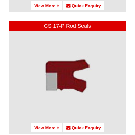
View More
Quick Enquiry
CS 17-P Rod Seals
View More
Quick Enquiry