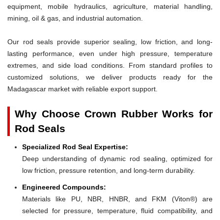
equipment, mobile hydraulics, agriculture, material handling,
mining, oil & gas, and industrial automation.
Our rod seals provide superior sealing, low friction, and long-
lasting performance, even under high pressure, temperature
extremes, and side load conditions. From standard profiles to
customized solutions, we deliver products ready for the
Madagascar market with reliable export support.
Why Choose Crown Rubber Works for
Rod Seals
Specialized Rod Seal Expertise:
Deep understanding of dynamic rod sealing, optimized for
low friction, pressure retention, and long-term durability.
Engineered Compounds:
Materials like PU, NBR, HNBR, and FKM (Viton®) are
selected for pressure, temperature, fluid compatibility, and