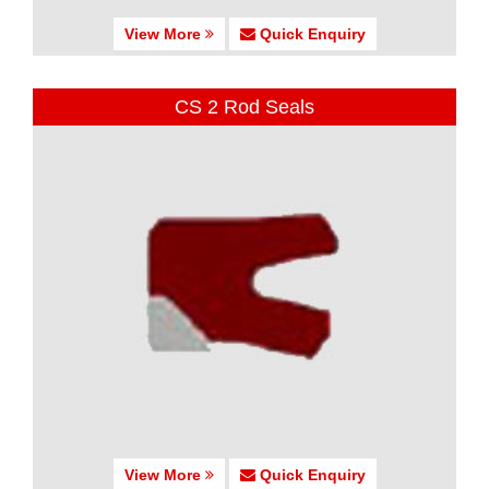
View More
Quick Enquiry
CS 2 Rod Seals
View More
Quick Enquiry