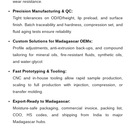
wear resistance.
Precision Manufacturing & QC:
Tight tolerances on OD/ID/height, lip preload, and surface
finish. Batch traceability and hardness, compression set, and
fluid aging tests ensure reliability.
Custom Solutions for Madagascar OEMs:
Profile adjustments, anti-extrusion back-ups, and compound
tailoring for mineral oils, fire-resistant fluids, synthetic oils,
and water-glycol.
Fast Prototyping & Tooling:
CNC and in-house tooling allow rapid sample production,
scaling to full production with injection, compression, or
transfer molding.
Export-Ready to Madagascar:
Moisture-safe packaging, commercial invoice, packing list,
COO, HS codes, and shipping from India to major
Madagascar hubs.