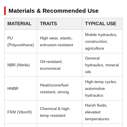
Materials & Recommended Use
MATERIAL
TRAITS
TYPICAL USE
Mobile hydraulics,
PU
High wear, elastic,
construction,
(Polyurethane)
extrusion-resistant
agriculture
General
Oil-resistant,
NBR (Nitrile)
hydraulics, mineral
economical
oils
High-temp cycles,
Heat/ozone/fuel
HNBR
automotive
resistant, strong
hydraulics
Harsh fluids,
Chemical & high-
FKM (Viton®)
elevated
temp resistant
temperatures