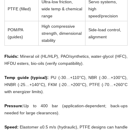
Ultra-low friction,
Servo systems,
PTFE (filled)
wide temp & chemical
high
range
speed/precision
High compressive
POM/PA
Side-load control,
strength, dimensional
(guides)
alignment
stability
Fluids:
Mineral oil (HL/HLP), PAO/synthetics, water-glycol (HFC),
HFDU esters, bio-oils (verify compatibility).
Temp guide (typical):
PU (-30…+110°C), NBR (-30…+100°C),
HNBR (-25…+140°C), FKM (-20…+200°C), PTFE (-70…+260°C
with energizer limits).
Pressure:
Up to 400 bar (application-dependent; back-ups
needed for large clearances).
Speed:
Elastomer ≤0.5 m/s (hydraulic), PTFE designs can handle