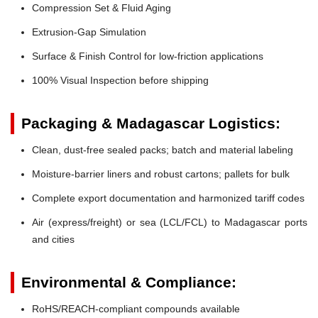
Compression Set & Fluid Aging
Extrusion-Gap Simulation
Surface & Finish Control for low-friction applications
100% Visual Inspection before shipping
Packaging & Madagascar Logistics:
Clean, dust-free sealed packs; batch and material labeling
Moisture-barrier liners and robust cartons; pallets for bulk
Complete export documentation and harmonized tariff codes
Air (express/freight) or sea (LCL/FCL) to Madagascar ports
and cities
Environmental & Compliance:
RoHS/REACH-compliant compounds available