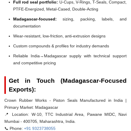
Full rod seal portfolio:
U-Cups, V-Rings, T-Seals, Compact,
PTFE-Energized, Metal-Cased, Double-Acting
Madagascar-focused:
sizing, packing, labels, and
documentation
Wear-resistant, low-friction, anti-extrusion designs
Custom compounds & profiles for industry demands
Reliable India→Madagascar supply with technical support
and competitive pricing
Get in Touch (Madagascar-Focused
Exports):
Crown Rubber Works - Piston Seals Manufactured in India |
Primary Market: Madagascar
📍 Location:
W-10, TTC Industrial Area, Pawane MIDC, Navi
Mumbai - 400705, Maharashtra, India.
📞 Phone:
+91 9323738055