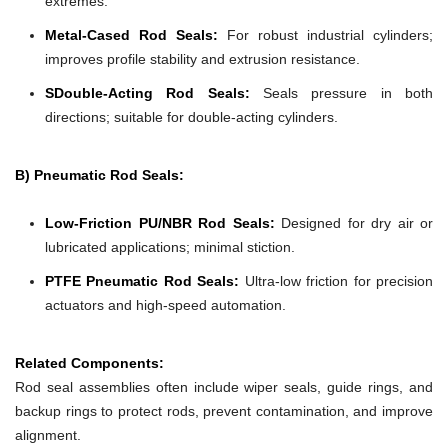
extremes.
Metal-Cased Rod Seals:
For robust industrial cylinders;
improves profile stability and extrusion resistance.
SDouble-Acting Rod Seals:
Seals pressure in both
directions; suitable for double-acting cylinders.
B) Pneumatic Rod Seals:
Low-Friction PU/NBR Rod Seals:
Designed for dry air or
lubricated applications; minimal stiction.
PTFE Pneumatic Rod Seals:
Ultra-low friction for precision
actuators and high-speed automation.
Related Components:
Rod seal assemblies often include wiper seals, guide rings, and
backup rings to protect rods, prevent contamination, and improve
alignment.