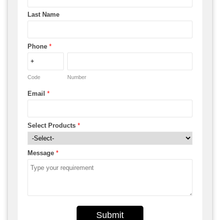
Last Name
Phone
*
Code
Number
Email
*
Select Products
*
Message
*
Submit