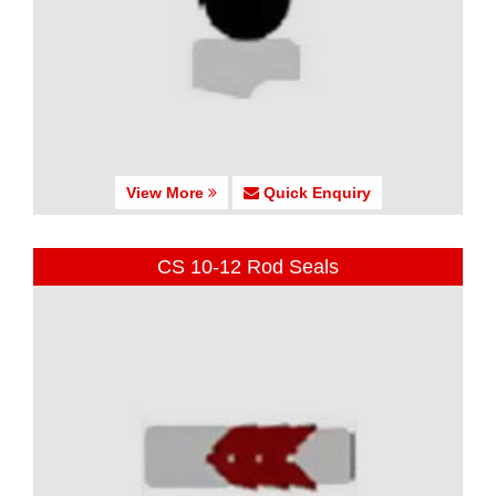
View More
Quick Enquiry
CS 10-12 Rod Seals