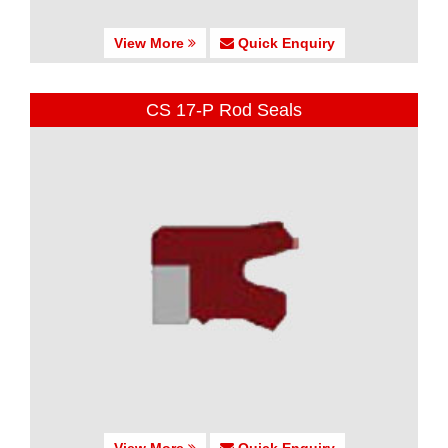
View More
Quick Enquiry
CS 17-P Rod Seals
View More
Quick Enquiry