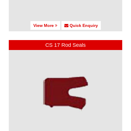
View More
Quick Enquiry
CS 17 Rod Seals