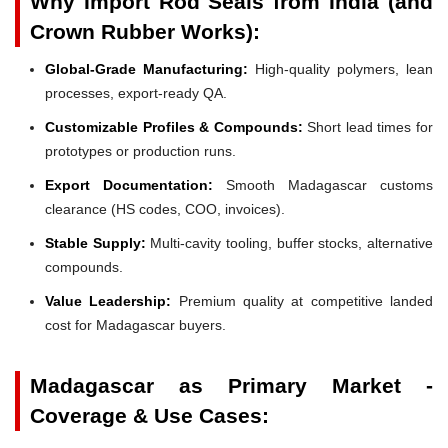
Why Import Rod Seals from India (and
Crown Rubber Works):
Global-Grade Manufacturing:
High-quality polymers, lean
processes, export-ready QA.
Customizable Profiles & Compounds:
Short lead times for
prototypes or production runs.
Export Documentation:
Smooth Madagascar customs
clearance (HS codes, COO, invoices).
Stable Supply:
Multi-cavity tooling, buffer stocks, alternative
compounds.
Value Leadership:
Premium quality at competitive landed
cost for Madagascar buyers.
Madagascar as Primary Market -
Coverage & Use Cases: