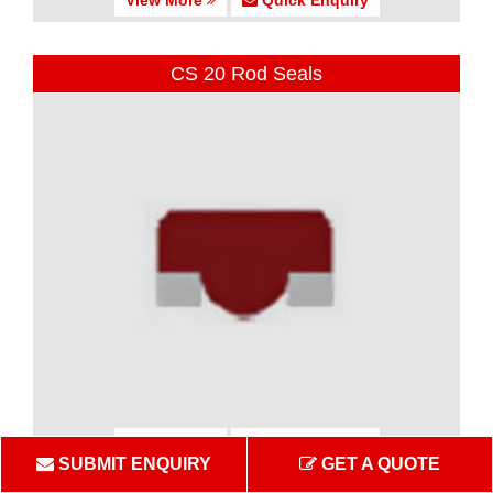
CS 20 Rod Seals
View More
Quick Enquiry
SUBMIT ENQUIRY
GET A QUOTE