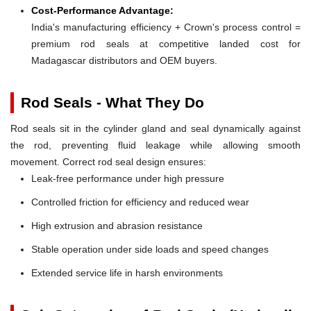
Cost-Performance Advantage:
India's manufacturing efficiency + Crown's process control =
premium rod seals at competitive landed cost for
Madagascar distributors and OEM buyers.
Rod Seals - What They Do
Rod seals sit in the cylinder gland and seal dynamically against
the rod, preventing fluid leakage while allowing smooth
movement. Correct rod seal design ensures:
Leak-free performance under high pressure
Controlled friction for efficiency and reduced wear
High extrusion and abrasion resistance
Stable operation under side loads and speed changes
Extended service life in harsh environments