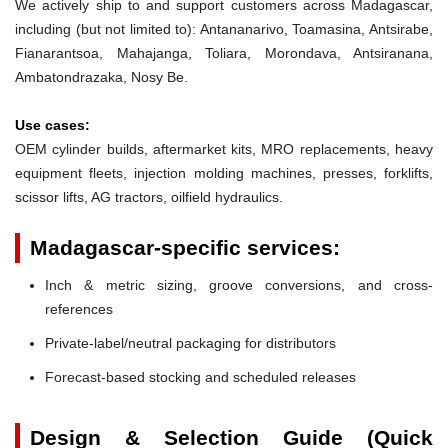
We actively ship to and support customers across Madagascar,
including (but not limited to): Antananarivo, Toamasina, Antsirabe,
Fianarantsoa, Mahajanga, Toliara, Morondava, Antsiranana,
Ambatondrazaka, Nosy Be.
Use cases:
OEM cylinder builds, aftermarket kits, MRO replacements, heavy
equipment fleets, injection molding machines, presses, forklifts,
scissor lifts, AG tractors, oilfield hydraulics.
Madagascar-specific services:
Inch & metric sizing, groove conversions, and cross-
references
Private-label/neutral packaging for distributors
Forecast-based stocking and scheduled releases
Design & Selection Guide (Quick