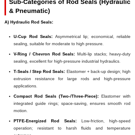
Sub-Categories of Rod Seals (Hydraulic
& Pneumatic)
A) Hydraulic Rod Seals:
U-Cup Rod Seals:
Asymmetrical lip; economical, reliable
sealing, suitable for moderate to high pressure.
V-Ring / Chevron Rod Seals:
Multi-lip stacks; heavy-duty
sealing, excellent for high-pressure industrial hydraulics.
T-Seals / Step Rod Seals:
Elastomer + back-up design; high
extrusion resistance for large rods and high-pressure
applications.
Compact Rod Seals (Two-/Three-Piece):
Elastomer with
integrated guide rings; space-saving, ensures smooth rod
motion.
PTFE-Energized Rod Seals:
Low-friction, high-speed
operation; resistant to harsh fluids and temperature