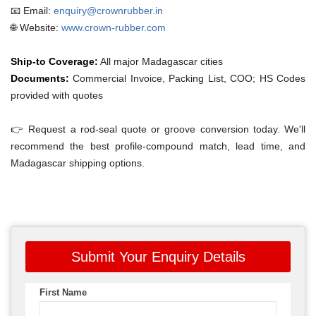
📧 Email:
enquiry@crownrubber.in
🌐 Website:
www.crown-rubber.com
Ship-to Coverage:
All major Madagascar cities
Documents:
Commercial Invoice, Packing List, COO; HS Codes
provided with quotes
👉 Request a rod-seal quote or groove conversion today. We'll
recommend the best profile-compound match, lead time, and
Madagascar shipping options.
Submit Your Enquiry Details
First Name