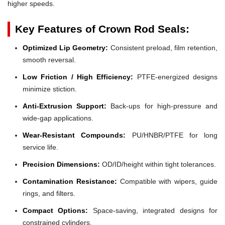
higher speeds.
Key Features of Crown Rod Seals:
Optimized Lip Geometry:
Consistent preload, film retention,
smooth reversal.
Low Friction / High Efficiency:
PTFE-energized designs
minimize stiction.
Anti-Extrusion Support:
Back-ups for high-pressure and
wide-gap applications.
Wear-Resistant Compounds:
PU/HNBR/PTFE for long
service life.
Precision Dimensions:
OD/ID/height within tight tolerances.
Contamination Resistance:
Compatible with wipers, guide
rings, and filters.
Compact Options:
Space-saving, integrated designs for
constrained cylinders.