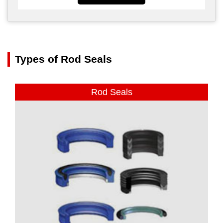
Types of Rod Seals
Rod Seals