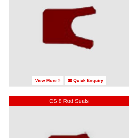
View More
Quick Enquiry
CS 8 Rod Seals