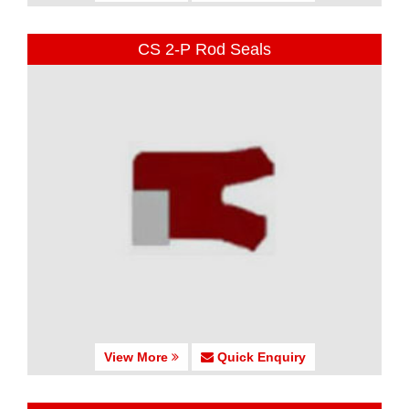
CS 2-P Rod Seals
View More
Quick Enquiry