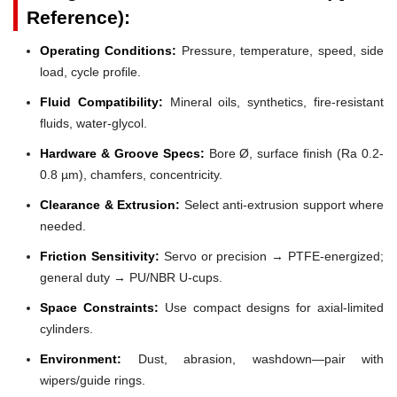
Reference):
Operating Conditions:
Pressure, temperature, speed, side
load, cycle profile.
Fluid Compatibility:
Mineral oils, synthetics, fire-resistant
fluids, water-glycol.
Hardware & Groove Specs:
Bore Ø, surface finish (Ra 0.2-
0.8 µm), chamfers, concentricity.
Clearance & Extrusion:
Select anti-extrusion support where
needed.
Friction Sensitivity:
Servo or precision → PTFE-energized;
general duty → PU/NBR U-cups.
Space Constraints:
Use compact designs for axial-limited
cylinders.
Environment:
Dust, abrasion, washdown—pair with
wipers/guide rings.