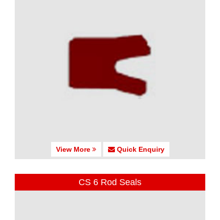
View More
Quick Enquiry
CS 6 Rod Seals