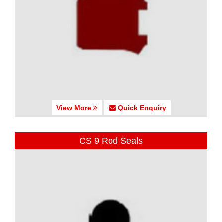
View More
Quick Enquiry
CS 9 Rod Seals