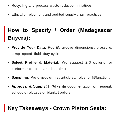
Recycling and process waste reduction initiatives
Ethical employment and audited supply chain practices
How to Specify / Order (Madagascar
Buyers):
Provide Your Data:
Rod Ø, groove dimensions, pressure,
temp, speed, fluid, duty cycle.
Select Profile & Material:
We suggest 2-3 options for
performance, cost, and lead time.
Sampling:
Prototypes or first-article samples for fit/function.
Approval & Supply:
PPAP-style documentation on request;
schedule releases or blanket orders.
Key Takeaways - Crown Piston Seals: