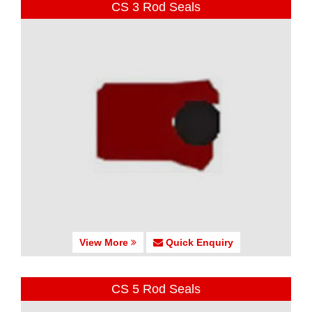
CS 3 Rod Seals
View More
Quick Enquiry
CS 5 Rod Seals