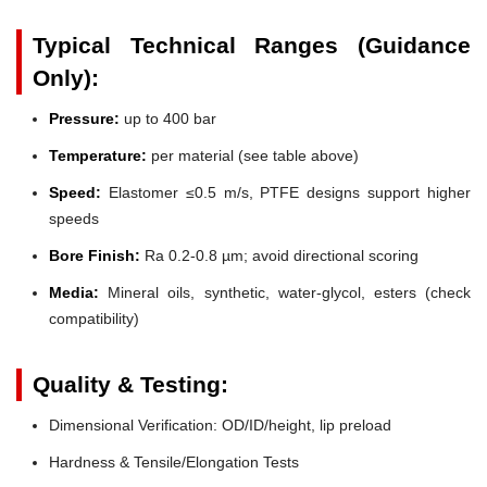
Typical Technical Ranges (Guidance
Only):
Pressure:
up to 400 bar
Temperature:
per material (see table above)
Speed:
Elastomer ≤0.5 m/s, PTFE designs support higher
speeds
Bore Finish:
Ra 0.2-0.8 µm; avoid directional scoring
Media:
Mineral oils, synthetic, water-glycol, esters (check
compatibility)
Quality & Testing:
Dimensional Verification: OD/ID/height, lip preload
Hardness & Tensile/Elongation Tests