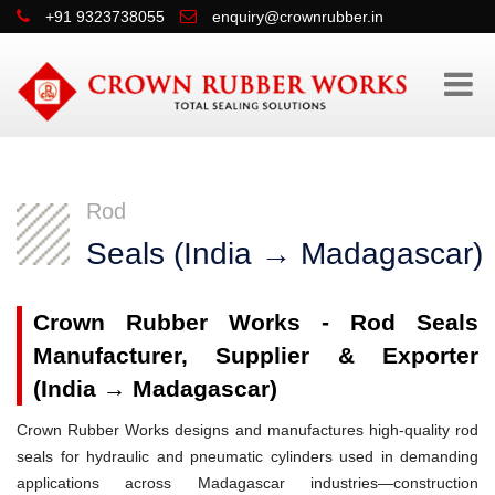
+91 9323738055
enquiry@crownrubber.in
Rod
Seals (India → Madagascar)
Crown Rubber Works - Rod Seals
Manufacturer, Supplier & Exporter
(India → Madagascar)
Crown Rubber Works designs and manufactures high-quality rod
seals for hydraulic and pneumatic cylinders used in demanding
applications across Madagascar industries—construction