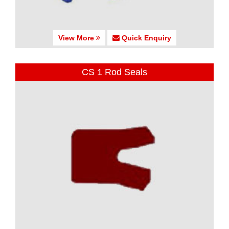
View More
Quick Enquiry
CS 1 Rod Seals