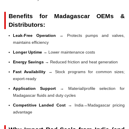
Benefits for Madagascar OEMs &
Distributors:
Leak-Free Operation →
Protects pumps and valves,
maintains efficiency
Longer Uptime →
Lower maintenance costs
Energy Savings →
Reduced friction and heat generation
Fast Availability →
Stock programs for common sizes;
export-ready
Application Support →
Material/profile selection for
Madagascar fluids and duty cycles
Competitive Landed Cost →
India→Madagascar pricing
advantage