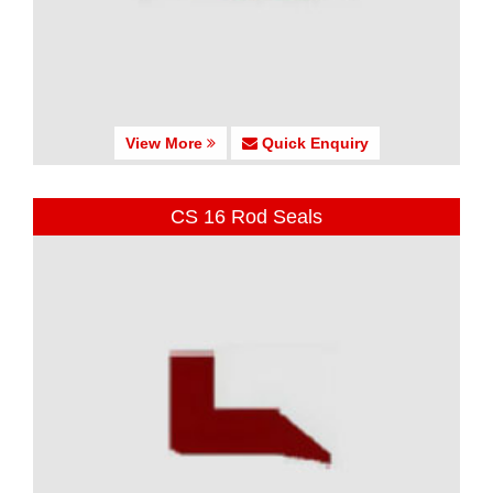
View More
Quick Enquiry
CS 16 Rod Seals