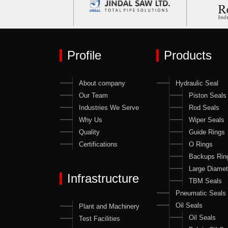
Profile
Products
About company
Hydraulic Seal
Our Team
Piston Seals
Industries We Serve
Rod Seals
Why Us
Wiper Seals
Quality
Guide Rings
Certifications
O Rings
Backups Rin
Large Diamet
Infrastructure
TBM Seals
Pneumatic Seals
Oil Seals
Plant and Machinery
Oil Seals
Test Facilities