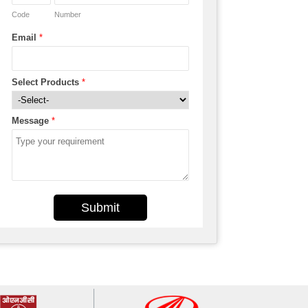
Code
Number
Email
*
Select Products
*
Message
*
Submit