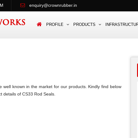
PM
enquiry@crownrubber.in
PROFILE
PRODUCTS
INFRASTRUCTU
 well known in the market for our products. Kindly find below
t details of CS33 Rod Seals.