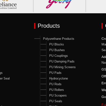
Products
Cr
Polyurethane Products
Ma
PU Blocks
Se
PU Bushes
PU Couplings
Ad
PU Damping Pads
Na
PU Mining Screens
GS
gs
PU Pads
Of
er Seal
Hydrocyclone
Em
PU Rods
PU Rollers
We
PU Scrapers
Go
PU Seals
Fol