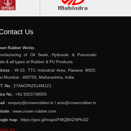
Contact Us
own Rubber Works
nufacturing of Oil Seals, Hydraulic & Pneumatic
als & all types of Rubber & PU Products.
dress :
W-10, TTC Industrial Area, Pawane MIDC,
vi Mumbai - 400705, Maharashtra, India.
T. No.:
27AACPA2514M1Z1
fice No.:
+91 9323738055
ail :
enquiry@crownrubber.in
/
anis@crownrubber.in
bsite :
www.crown-rubber.com
ogle map :
https://goo.gl/maps/FMQBXZNPfuS2
lows Us...