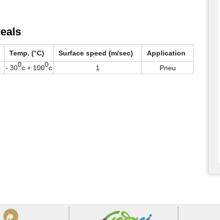
eals
Temp. (°C)
Surface speed (m/sec)
Application
0
0
- 30
c + 100
c
1
Pneu