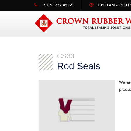
+91 9323738055
10:00 AM - 7:00 
CS33
Rod Seals
We are
produc