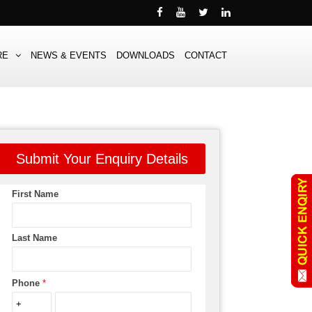
RE
NEWS & EVENTS
DOWNLOADS
CONTACT
Submit Your Enquiry Details
First Name
Last Name
Phone
*