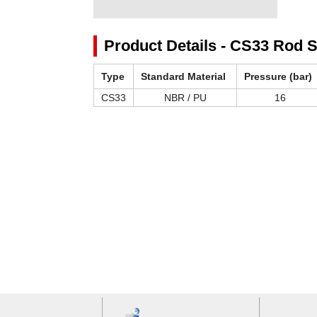
Product Details - CS33 Rod S
Type
Standard Material
Pressure (bar)
CS33
NBR / PU
16