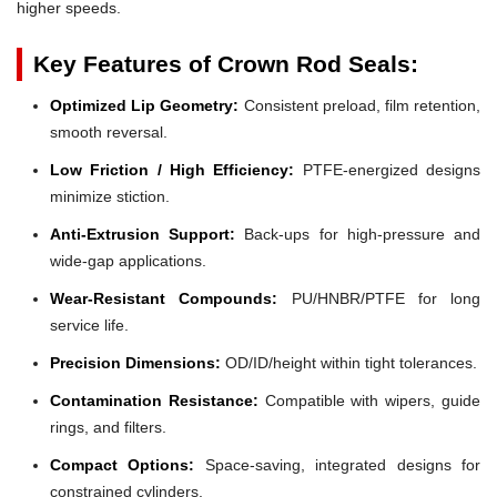
higher speeds.
Key Features of Crown Rod Seals:
Optimized Lip Geometry:
Consistent preload, film retention,
smooth reversal.
Low Friction / High Efficiency:
PTFE-energized designs
minimize stiction.
Anti-Extrusion Support:
Back-ups for high-pressure and
wide-gap applications.
Wear-Resistant Compounds:
PU/HNBR/PTFE for long
service life.
Precision Dimensions:
OD/ID/height within tight tolerances.
Contamination Resistance:
Compatible with wipers, guide
rings, and filters.
Compact Options:
Space-saving, integrated designs for
constrained cylinders.