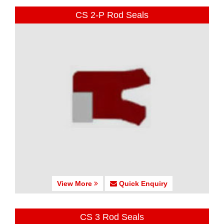
CS 2-P Rod Seals
View More
Quick Enquiry
CS 3 Rod Seals