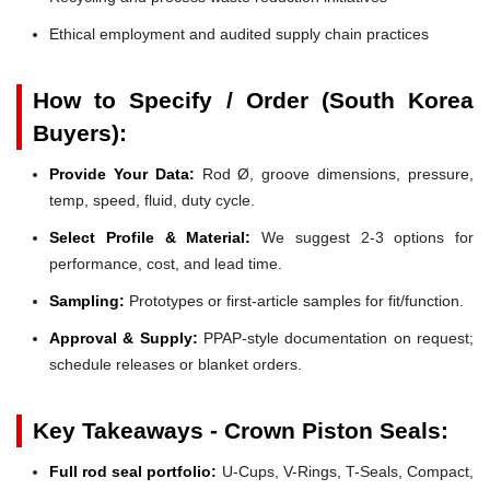
Ethical employment and audited supply chain practices
How to Specify / Order (South Korea
Buyers):
Provide Your Data:
Rod Ø, groove dimensions, pressure,
temp, speed, fluid, duty cycle.
Select Profile & Material:
We suggest 2-3 options for
performance, cost, and lead time.
Sampling:
Prototypes or first-article samples for fit/function.
Approval & Supply:
PPAP-style documentation on request;
schedule releases or blanket orders.
Key Takeaways - Crown Piston Seals:
Full rod seal portfolio:
U-Cups, V-Rings, T-Seals, Compact,