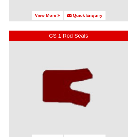
View More
Quick Enquiry
CS 1 Rod Seals