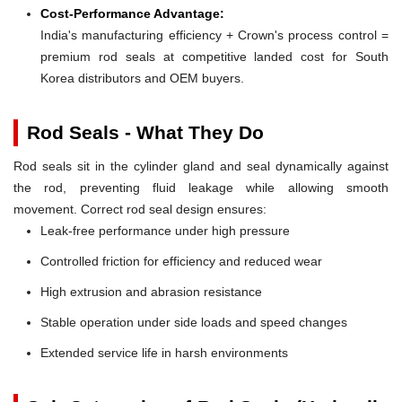
Cost-Performance Advantage:
India's manufacturing efficiency + Crown's process control =
premium rod seals at competitive landed cost for South
Korea distributors and OEM buyers.
Rod Seals - What They Do
Rod seals sit in the cylinder gland and seal dynamically against
the rod, preventing fluid leakage while allowing smooth
movement. Correct rod seal design ensures:
Leak-free performance under high pressure
Controlled friction for efficiency and reduced wear
High extrusion and abrasion resistance
Stable operation under side loads and speed changes
Extended service life in harsh environments