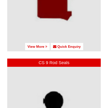
View More
Quick Enquiry
CS 9 Rod Seals