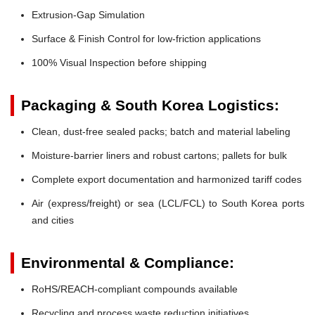
Extrusion-Gap Simulation
Surface & Finish Control for low-friction applications
100% Visual Inspection before shipping
Packaging & South Korea Logistics:
Clean, dust-free sealed packs; batch and material labeling
Moisture-barrier liners and robust cartons; pallets for bulk
Complete export documentation and harmonized tariff codes
Air (express/freight) or sea (LCL/FCL) to South Korea ports
and cities
Environmental & Compliance:
RoHS/REACH-compliant compounds available
Recycling and process waste reduction initiatives