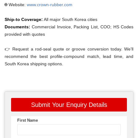
🌐 Website:
www.crown-rubber.com
Ship-to Coverage:
All major South Korea cities
Documents:
Commercial Invoice, Packing List, COO; HS Codes
provided with quotes
👉 Request a rod-seal quote or groove conversion today. We'll
recommend the best profile-compound match, lead time, and
South Korea shipping options.
Submit Your Enquiry Details
First Name