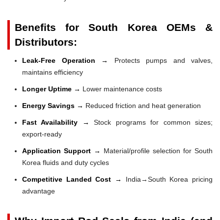
Benefits for South Korea OEMs &
Distributors:
Leak-Free Operation →
Protects pumps and valves,
maintains efficiency
Longer Uptime →
Lower maintenance costs
Energy Savings →
Reduced friction and heat generation
Fast Availability →
Stock programs for common sizes;
export-ready
Application Support →
Material/profile selection for South
Korea fluids and duty cycles
Competitive Landed Cost →
India→South Korea pricing
advantage