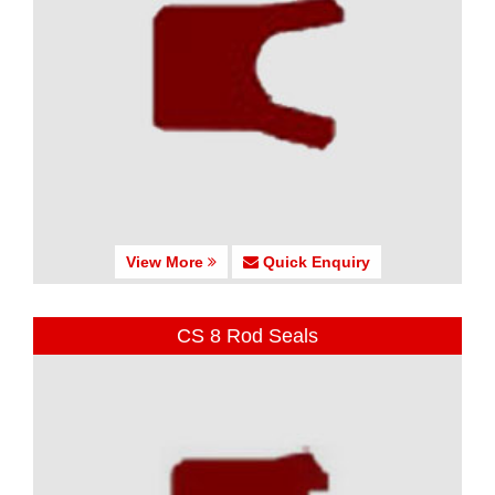
View More
Quick Enquiry
CS 8 Rod Seals