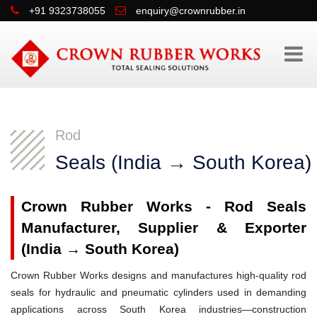
+91 9323738055
enquiry@crownrubber.in
Rod
Seals (India → South Korea)
Crown Rubber Works - Rod Seals
Manufacturer, Supplier & Exporter
(India → South Korea)
Crown Rubber Works designs and manufactures high-quality rod
seals for hydraulic and pneumatic cylinders used in demanding
applications across South Korea industries—construction