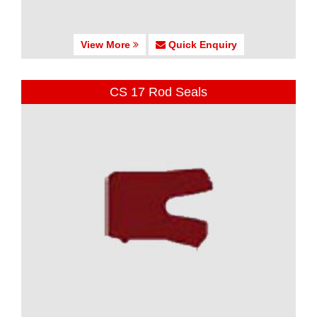
View More
Quick Enquiry
CS 17 Rod Seals