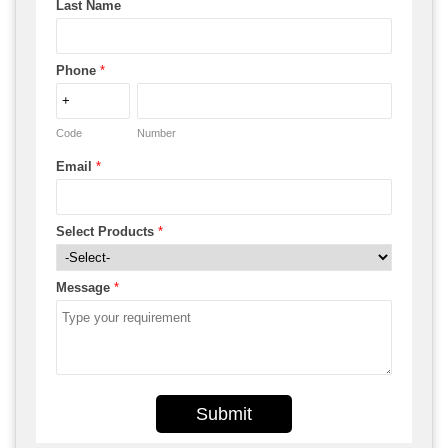
Last Name
Phone
*
Code
Number
Email
*
Select Products
*
Message
*
Submit