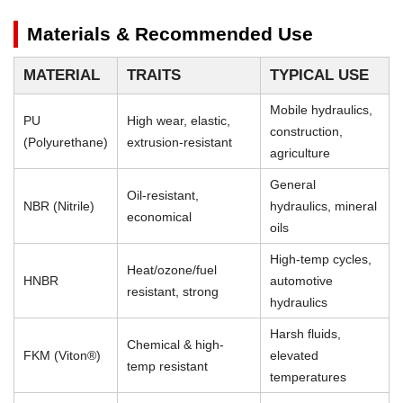
Materials & Recommended Use
MATERIAL
TRAITS
TYPICAL USE
Mobile hydraulics,
PU
High wear, elastic,
construction,
(Polyurethane)
extrusion-resistant
agriculture
General
Oil-resistant,
NBR (Nitrile)
hydraulics, mineral
economical
oils
High-temp cycles,
Heat/ozone/fuel
HNBR
automotive
resistant, strong
hydraulics
Harsh fluids,
Chemical & high-
FKM (Viton®)
elevated
temp resistant
temperatures