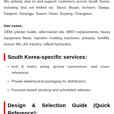
We actively ship to and support customers across South Korea,
including (but not limited to): Seoul, Busan, Incheon, Daegu,
Daejeon, Gwangju, Suwon, Ulsan, Goyang, Changwon.
Use cases:
OEM cylinder builds, aftermarket kits, MRO replacements, heavy
equipment fleets, injection molding machines, presses, forklifts,
scissor lifts, AG tractors, oilfield hydraulics.
South Korea-specific services:
Inch & metric sizing, groove conversions, and cross-
references
Private-label/neutral packaging for distributors
Forecast-based stocking and scheduled releases
Design & Selection Guide (Quick
Reference):