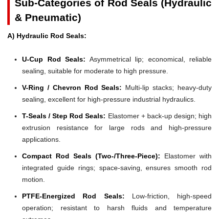
Sub-Categories of Rod Seals (Hydraulic
& Pneumatic)
A) Hydraulic Rod Seals:
U-Cup Rod Seals:
Asymmetrical lip; economical, reliable
sealing, suitable for moderate to high pressure.
V-Ring / Chevron Rod Seals:
Multi-lip stacks; heavy-duty
sealing, excellent for high-pressure industrial hydraulics.
T-Seals / Step Rod Seals:
Elastomer + back-up design; high
extrusion resistance for large rods and high-pressure
applications.
Compact Rod Seals (Two-/Three-Piece):
Elastomer with
integrated guide rings; space-saving, ensures smooth rod
motion.
PTFE-Energized Rod Seals:
Low-friction, high-speed
operation; resistant to harsh fluids and temperature