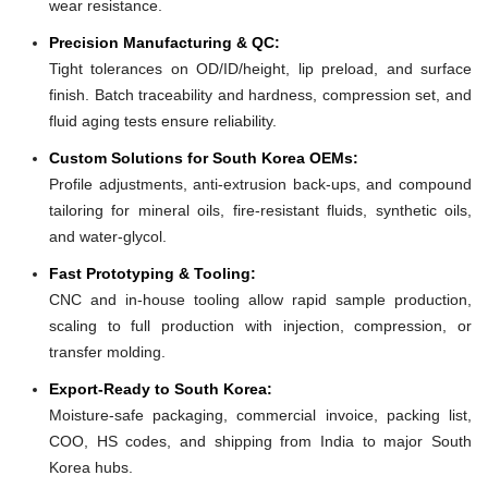
wear resistance.
Precision Manufacturing & QC:
Tight tolerances on OD/ID/height, lip preload, and surface
finish. Batch traceability and hardness, compression set, and
fluid aging tests ensure reliability.
Custom Solutions for South Korea OEMs:
Profile adjustments, anti-extrusion back-ups, and compound
tailoring for mineral oils, fire-resistant fluids, synthetic oils,
and water-glycol.
Fast Prototyping & Tooling:
CNC and in-house tooling allow rapid sample production,
scaling to full production with injection, compression, or
transfer molding.
Export-Ready to South Korea:
Moisture-safe packaging, commercial invoice, packing list,
COO, HS codes, and shipping from India to major South
Korea hubs.