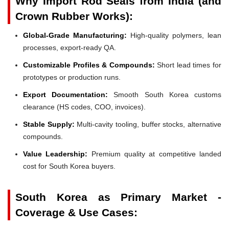
Why Import Rod Seals from India (and
Crown Rubber Works):
Global-Grade Manufacturing:
High-quality polymers, lean
processes, export-ready QA.
Customizable Profiles & Compounds:
Short lead times for
prototypes or production runs.
Export Documentation:
Smooth South Korea customs
clearance (HS codes, COO, invoices).
Stable Supply:
Multi-cavity tooling, buffer stocks, alternative
compounds.
Value Leadership:
Premium quality at competitive landed
cost for South Korea buyers.
South Korea as Primary Market -
Coverage & Use Cases: