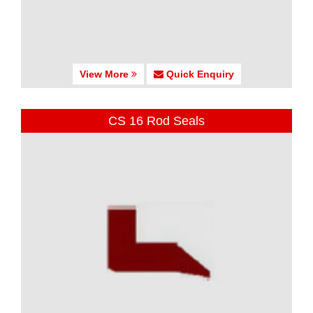
View More
Quick Enquiry
CS 16 Rod Seals