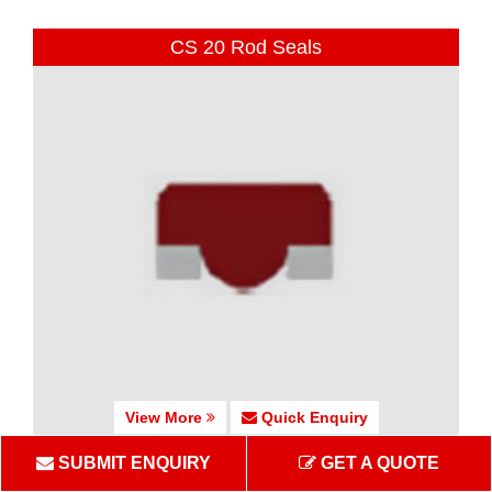
CS 20 Rod Seals
View More
Quick Enquiry
SUBMIT ENQUIRY
GET A QUOTE
CS 25-27 Rod Seals