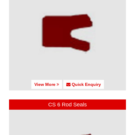
View More
Quick Enquiry
CS 6 Rod Seals