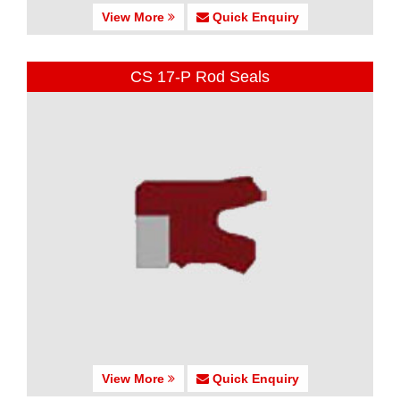
View More
Quick Enquiry
CS 17-P Rod Seals
View More
Quick Enquiry