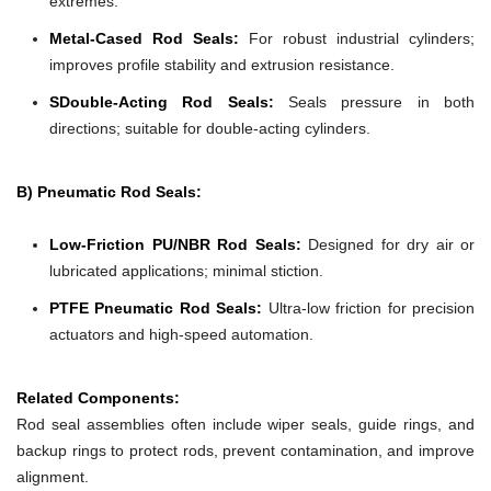
extremes.
Metal-Cased Rod Seals:
For robust industrial cylinders;
improves profile stability and extrusion resistance.
SDouble-Acting Rod Seals:
Seals pressure in both
directions; suitable for double-acting cylinders.
B) Pneumatic Rod Seals:
Low-Friction PU/NBR Rod Seals:
Designed for dry air or
lubricated applications; minimal stiction.
PTFE Pneumatic Rod Seals:
Ultra-low friction for precision
actuators and high-speed automation.
Related Components:
Rod seal assemblies often include wiper seals, guide rings, and
backup rings to protect rods, prevent contamination, and improve
alignment.