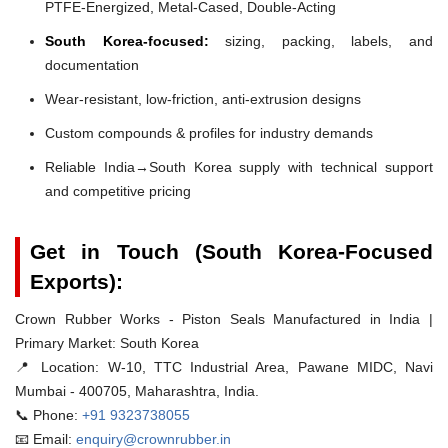
PTFE-Energized, Metal-Cased, Double-Acting
South Korea-focused:
sizing, packing, labels, and
documentation
Wear-resistant, low-friction, anti-extrusion designs
Custom compounds & profiles for industry demands
Reliable India→South Korea supply with technical support
and competitive pricing
Get in Touch (South Korea-Focused
Exports):
Crown Rubber Works - Piston Seals Manufactured in India |
Primary Market: South Korea
📍 Location:
W-10, TTC Industrial Area, Pawane MIDC, Navi
Mumbai - 400705, Maharashtra, India.
📞 Phone:
+91 9323738055
📧 Email:
enquiry@crownrubber.in