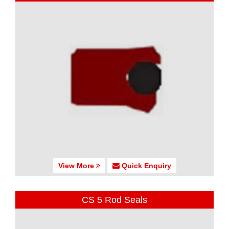
View More
Quick Enquiry
CS 5 Rod Seals