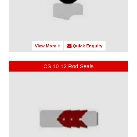
View More
Quick Enquiry
CS 10-12 Rod Seals