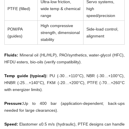
Ultra-low friction,
Servo systems,
PTFE (filled)
wide temp & chemical
high
range
speed/precision
High compressive
POM/PA
Side-load control,
strength, dimensional
(guides)
alignment
stability
Fluids:
Mineral oil (HL/HLP), PAO/synthetics, water-glycol (HFC),
HFDU esters, bio-oils (verify compatibility).
Temp guide (typical):
PU (-30…+110°C), NBR (-30…+100°C),
HNBR (-25…+140°C), FKM (-20…+200°C), PTFE (-70…+260°C
with energizer limits).
Pressure:
Up to 400 bar (application-dependent; back-ups
needed for large clearances).
Speed:
Elastomer ≤0.5 m/s (hydraulic), PTFE designs can handle