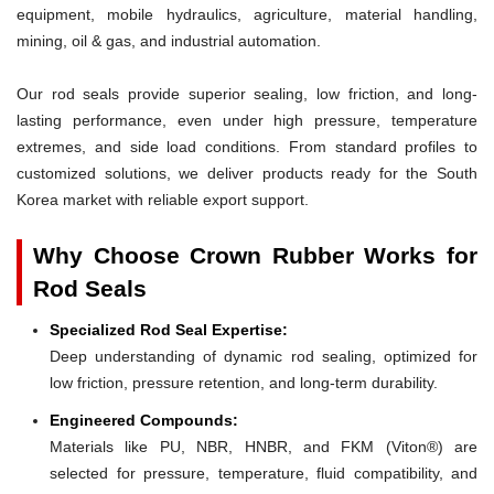
equipment, mobile hydraulics, agriculture, material handling,
mining, oil & gas, and industrial automation.
Our rod seals provide superior sealing, low friction, and long-
lasting performance, even under high pressure, temperature
extremes, and side load conditions. From standard profiles to
customized solutions, we deliver products ready for the South
Korea market with reliable export support.
Why Choose Crown Rubber Works for
Rod Seals
Specialized Rod Seal Expertise:
Deep understanding of dynamic rod sealing, optimized for
low friction, pressure retention, and long-term durability.
Engineered Compounds:
Materials like PU, NBR, HNBR, and FKM (Viton®) are
selected for pressure, temperature, fluid compatibility, and