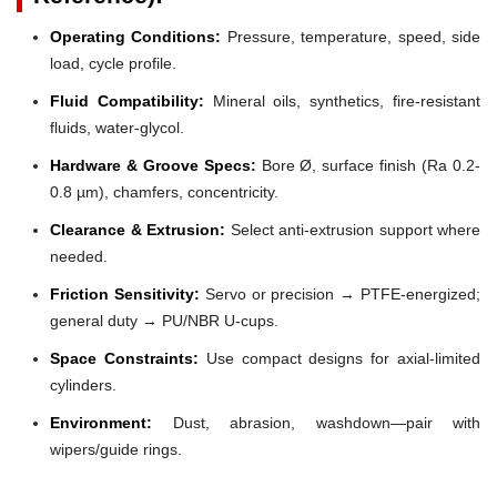
Operating Conditions:
Pressure, temperature, speed, side
load, cycle profile.
Fluid Compatibility:
Mineral oils, synthetics, fire-resistant
fluids, water-glycol.
Hardware & Groove Specs:
Bore Ø, surface finish (Ra 0.2-
0.8 µm), chamfers, concentricity.
Clearance & Extrusion:
Select anti-extrusion support where
needed.
Friction Sensitivity:
Servo or precision → PTFE-energized;
general duty → PU/NBR U-cups.
Space Constraints:
Use compact designs for axial-limited
cylinders.
Environment:
Dust, abrasion, washdown—pair with
wipers/guide rings.