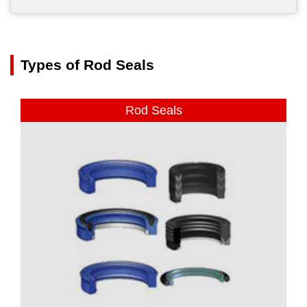
Types of Rod Seals
Rod Seals