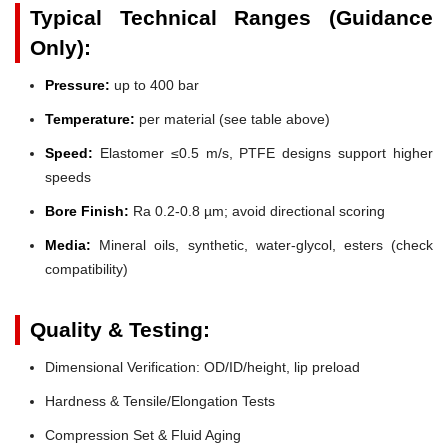
Typical Technical Ranges (Guidance
Only):
Pressure:
up to 400 bar
Temperature:
per material (see table above)
Speed:
Elastomer ≤0.5 m/s, PTFE designs support higher
speeds
Bore Finish:
Ra 0.2-0.8 µm; avoid directional scoring
Media:
Mineral oils, synthetic, water-glycol, esters (check
compatibility)
Quality & Testing:
Dimensional Verification: OD/ID/height, lip preload
Hardness & Tensile/Elongation Tests
Compression Set & Fluid Aging