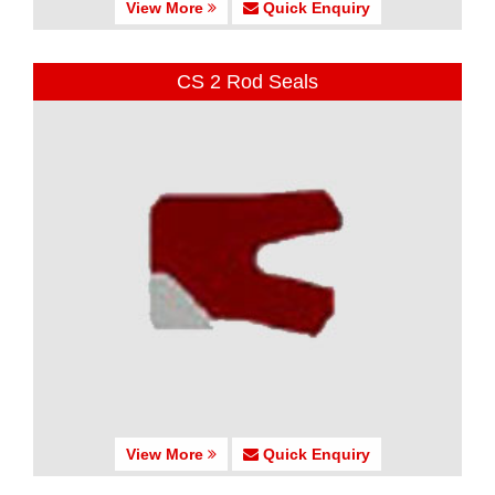
View More
Quick Enquiry
CS 2 Rod Seals
View More
Quick Enquiry