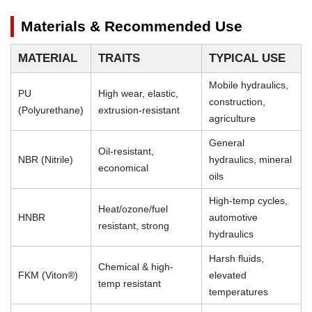
Materials & Recommended Use
MATERIAL
TRAITS
TYPICAL USE
Mobile hydraulics,
PU
High wear, elastic,
construction,
(Polyurethane)
extrusion-resistant
agriculture
General
Oil-resistant,
NBR (Nitrile)
hydraulics, mineral
economical
oils
High-temp cycles,
Heat/ozone/fuel
HNBR
automotive
resistant, strong
hydraulics
Harsh fluids,
Chemical & high-
FKM (Viton®)
elevated
temp resistant
temperatures