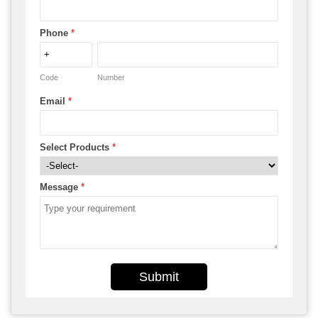
Phone
*
Code
Number
Email
*
Select Products
*
Message
*
Submit