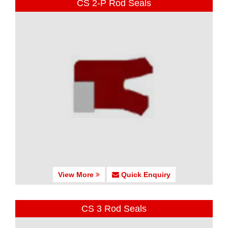
CS 2-P Rod Seals
View More
Quick Enquiry
CS 3 Rod Seals