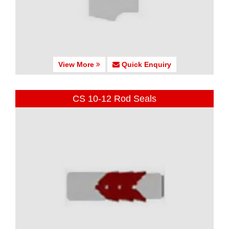
View More
Quick Enquiry
CS 10-12 Rod Seals