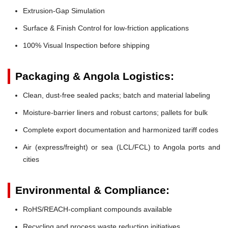
Extrusion-Gap Simulation
Surface & Finish Control for low-friction applications
100% Visual Inspection before shipping
Packaging & Angola Logistics:
Clean, dust-free sealed packs; batch and material labeling
Moisture-barrier liners and robust cartons; pallets for bulk
Complete export documentation and harmonized tariff codes
Air (express/freight) or sea (LCL/FCL) to Angola ports and
cities
Environmental & Compliance:
RoHS/REACH-compliant compounds available
Recycling and process waste reduction initiatives