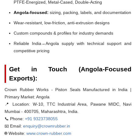
PTFE-Energized, Metal-Cased, Double-Acting
Angola-focused:
sizing, packing, labels, and documentation
Wear-resistant, low-friction, anti-extrusion designs
Custom compounds & profiles for industry demands
Reliable India→Angola supply with technical support and
competitive pricing
Get in Touch (Angola-Focused
Exports):
Crown Rubber Works - Piston Seals Manufactured in India |
Primary Market: Angola
📍 Location:
W-10, TTC Industrial Area, Pawane MIDC, Navi
Mumbai - 400705, Maharashtra, India.
📞 Phone:
+91 9323738055
📧 Email:
enquiry@crownrubber.in
🌐 Website:
www.crown-rubber.com