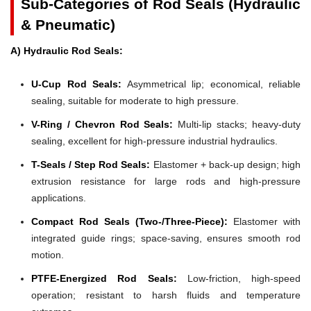
Sub-Categories of Rod Seals (Hydraulic
& Pneumatic)
A) Hydraulic Rod Seals:
U-Cup Rod Seals:
Asymmetrical lip; economical, reliable
sealing, suitable for moderate to high pressure.
V-Ring / Chevron Rod Seals:
Multi-lip stacks; heavy-duty
sealing, excellent for high-pressure industrial hydraulics.
T-Seals / Step Rod Seals:
Elastomer + back-up design; high
extrusion resistance for large rods and high-pressure
applications.
Compact Rod Seals (Two-/Three-Piece):
Elastomer with
integrated guide rings; space-saving, ensures smooth rod
motion.
PTFE-Energized Rod Seals:
Low-friction, high-speed
operation; resistant to harsh fluids and temperature