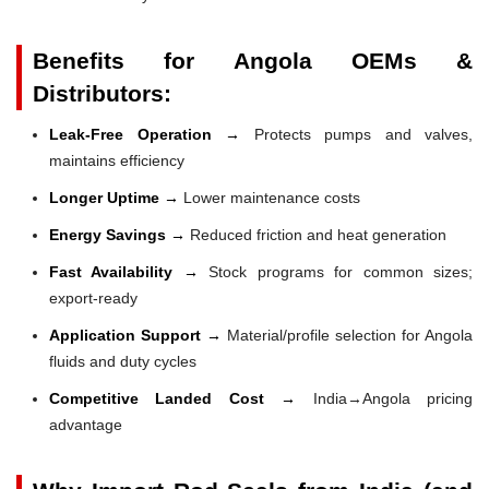
Benefits for Angola OEMs &
Distributors:
Leak-Free Operation →
Protects pumps and valves,
maintains efficiency
Longer Uptime →
Lower maintenance costs
Energy Savings →
Reduced friction and heat generation
Fast Availability →
Stock programs for common sizes;
export-ready
Application Support →
Material/profile selection for Angola
fluids and duty cycles
Competitive Landed Cost →
India→Angola pricing
advantage