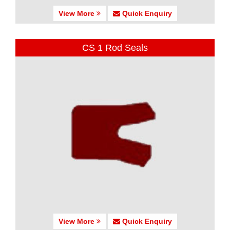
View More
Quick Enquiry
CS 1 Rod Seals
View More
Quick Enquiry