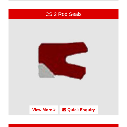
CS 2 Rod Seals
View More
Quick Enquiry