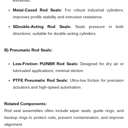
extremes.
Metal-Cased Rod Seals:
For robust industrial cylinders;
improves profile stability and extrusion resistance.
SDouble-Acting Rod Seals:
Seals pressure in both
directions; suitable for double-acting cylinders.
B) Pneumatic Rod Seals:
Low-Friction PU/NBR Rod Seals:
Designed for dry air or
lubricated applications; minimal stiction.
PTFE Pneumatic Rod Seals:
Ultra-low friction for precision
actuators and high-speed automation.
Related Components:
Rod seal assemblies often include wiper seals, guide rings, and
backup rings to protect rods, prevent contamination, and improve
alignment.