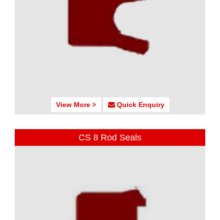
View More
Quick Enquiry
CS 8 Rod Seals