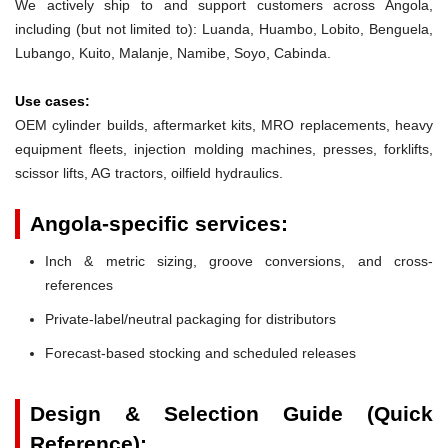
We actively ship to and support customers across Angola,
including (but not limited to): Luanda, Huambo, Lobito, Benguela,
Lubango, Kuito, Malanje, Namibe, Soyo, Cabinda.
Use cases:
OEM cylinder builds, aftermarket kits, MRO replacements, heavy
equipment fleets, injection molding machines, presses, forklifts,
scissor lifts, AG tractors, oilfield hydraulics.
Angola-specific services:
Inch & metric sizing, groove conversions, and cross-
references
Private-label/neutral packaging for distributors
Forecast-based stocking and scheduled releases
Design & Selection Guide (Quick
Reference):