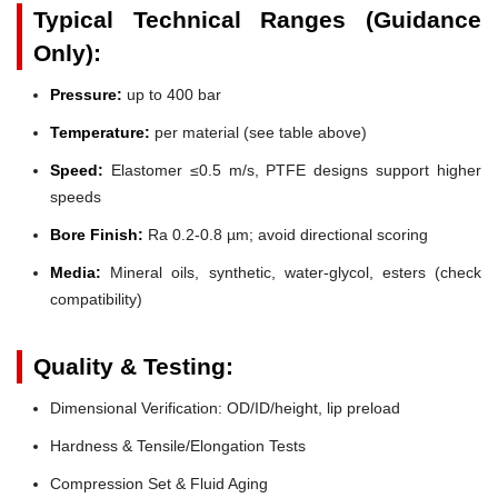
Typical Technical Ranges (Guidance
Only):
Pressure:
up to 400 bar
Temperature:
per material (see table above)
Speed:
Elastomer ≤0.5 m/s, PTFE designs support higher
speeds
Bore Finish:
Ra 0.2-0.8 µm; avoid directional scoring
Media:
Mineral oils, synthetic, water-glycol, esters (check
compatibility)
Quality & Testing:
Dimensional Verification: OD/ID/height, lip preload
Hardness & Tensile/Elongation Tests
Compression Set & Fluid Aging