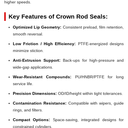
higher speeds.
Key Features of Crown Rod Seals:
Optimized Lip Geometry:
Consistent preload, film retention,
smooth reversal.
Low Friction / High Efficiency:
PTFE-energized designs
minimize stiction.
Anti-Extrusion Support:
Back-ups for high-pressure and
wide-gap applications.
Wear-Resistant Compounds:
PU/HNBR/PTFE for long
service life.
Precision Dimensions:
OD/ID/height within tight tolerances.
Contamination Resistance:
Compatible with wipers, guide
rings, and filters.
Compact Options:
Space-saving, integrated designs for
constrained cylinders.