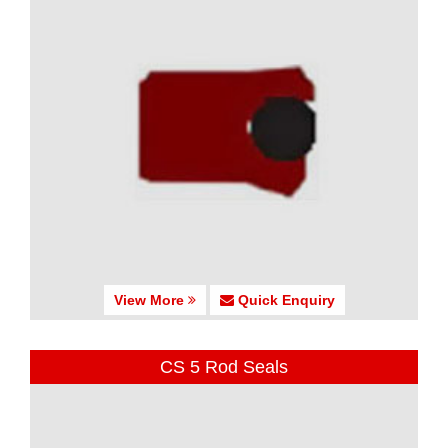
View More
Quick Enquiry
CS 5 Rod Seals