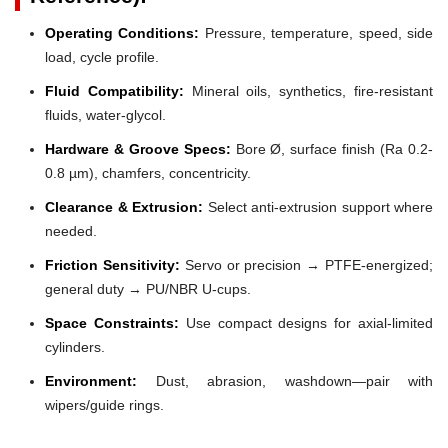
Operating Conditions:
Pressure, temperature, speed, side
load, cycle profile.
Fluid Compatibility:
Mineral oils, synthetics, fire-resistant
fluids, water-glycol.
Hardware & Groove Specs:
Bore Ø, surface finish (Ra 0.2-
0.8 µm), chamfers, concentricity.
Clearance & Extrusion:
Select anti-extrusion support where
needed.
Friction Sensitivity:
Servo or precision → PTFE-energized;
general duty → PU/NBR U-cups.
Space Constraints:
Use compact designs for axial-limited
cylinders.
Environment:
Dust, abrasion, washdown—pair with
wipers/guide rings.