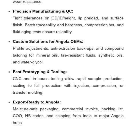
wear resistance.
Precision Manufacturing & QC:
Tight tolerances on OD/ID/height, lip preload, and surface
finish. Batch traceability and hardness, compression set, and
fluid aging tests ensure reliability.
Custom Solutions for Angola OEMs:
Profile adjustments, anti-extrusion back-ups, and compound
tailoring for mineral oils, fire-resistant fluids, synthetic oils,
and water-glycol.
Fast Prototyping & Tooling:
CNC and in-house tooling allow rapid sample production,
scaling to full production with injection, compression, or
transfer molding.
Export-Ready to Angola:
Moisture-safe packaging, commercial invoice, packing list,
COO, HS codes, and shipping from India to major Angola
hubs.