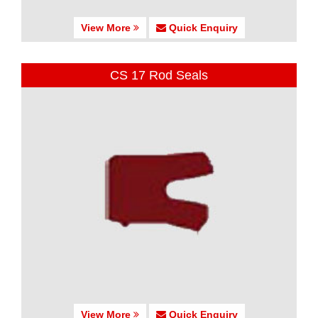
View More
Quick Enquiry
CS 17 Rod Seals
View More
Quick Enquiry