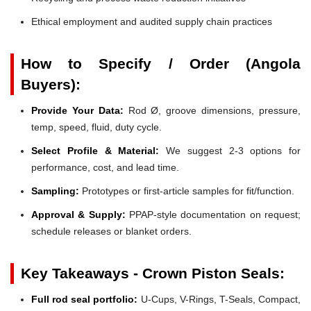
Ethical employment and audited supply chain practices
How to Specify / Order (Angola
Buyers):
Provide Your Data:
Rod Ø, groove dimensions, pressure,
temp, speed, fluid, duty cycle.
Select Profile & Material:
We suggest 2-3 options for
performance, cost, and lead time.
Sampling:
Prototypes or first-article samples for fit/function.
Approval & Supply:
PPAP-style documentation on request;
schedule releases or blanket orders.
Key Takeaways - Crown Piston Seals:
Full rod seal portfolio:
U-Cups, V-Rings, T-Seals, Compact,