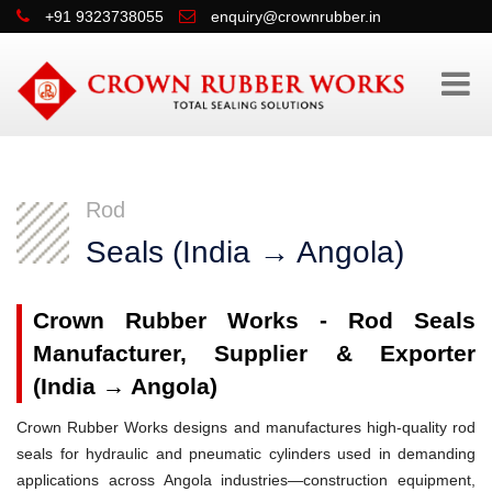
+91 9323738055
enquiry@crownrubber.in
Rod
Seals (India → Angola)
Crown Rubber Works - Rod Seals
Manufacturer, Supplier & Exporter
(India → Angola)
Crown Rubber Works designs and manufactures high-quality rod
seals for hydraulic and pneumatic cylinders used in demanding
applications across Angola industries—construction equipment,