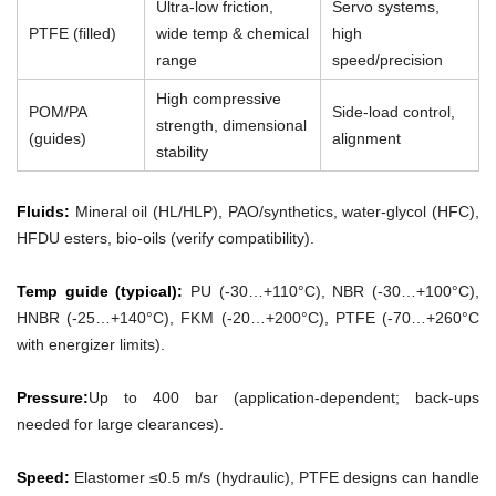
Ultra-low friction,
Servo systems,
PTFE (filled)
wide temp & chemical
high
range
speed/precision
High compressive
POM/PA
Side-load control,
strength, dimensional
(guides)
alignment
stability
Fluids:
Mineral oil (HL/HLP), PAO/synthetics, water-glycol (HFC),
HFDU esters, bio-oils (verify compatibility).
Temp guide (typical):
PU (-30…+110°C), NBR (-30…+100°C),
HNBR (-25…+140°C), FKM (-20…+200°C), PTFE (-70…+260°C
with energizer limits).
Pressure:
Up to 400 bar (application-dependent; back-ups
needed for large clearances).
Speed:
Elastomer ≤0.5 m/s (hydraulic), PTFE designs can handle