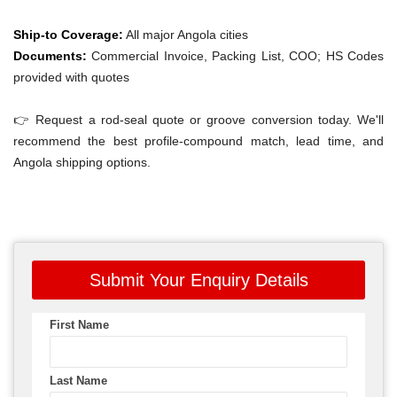
Ship-to Coverage:
All major Angola cities
Documents:
Commercial Invoice, Packing List, COO; HS Codes
provided with quotes
👉 Request a rod-seal quote or groove conversion today. We'll
recommend the best profile-compound match, lead time, and
Angola shipping options.
Submit Your Enquiry Details
First Name
Last Name