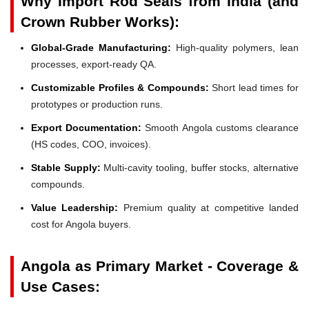
Why Import Rod Seals from India (and
Crown Rubber Works):
Global-Grade Manufacturing:
High-quality polymers, lean
processes, export-ready QA.
Customizable Profiles & Compounds:
Short lead times for
prototypes or production runs.
Export Documentation:
Smooth Angola customs clearance
(HS codes, COO, invoices).
Stable Supply:
Multi-cavity tooling, buffer stocks, alternative
compounds.
Value Leadership:
Premium quality at competitive landed
cost for Angola buyers.
Angola as Primary Market - Coverage &
Use Cases: