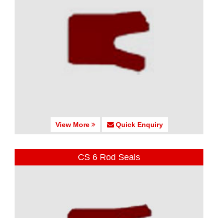
View More
Quick Enquiry
CS 6 Rod Seals