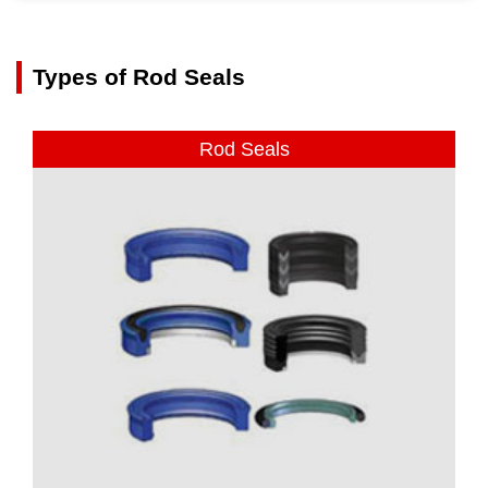
Types of Rod Seals
Rod Seals