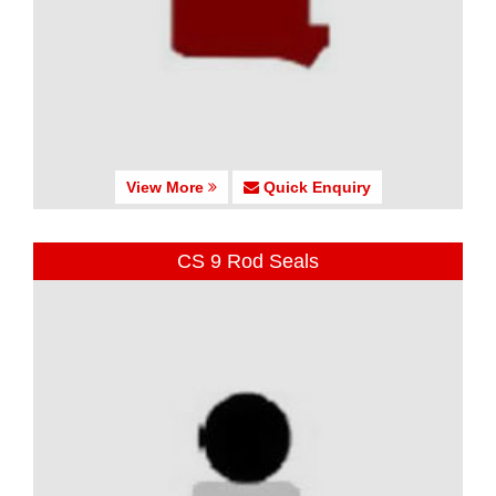
View More
Quick Enquiry
CS 9 Rod Seals