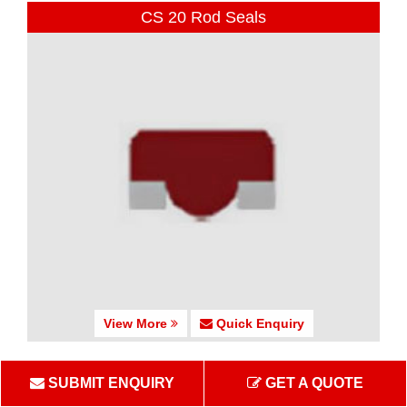
CS 20 Rod Seals
View More
Quick Enquiry
CS 25-27 Rod Seals
SUBMIT ENQUIRY
GET A QUOTE