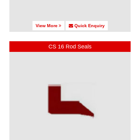
View More
Quick Enquiry
CS 16 Rod Seals