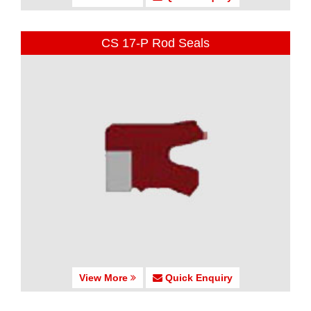
CS 17-P Rod Seals
View More
Quick Enquiry