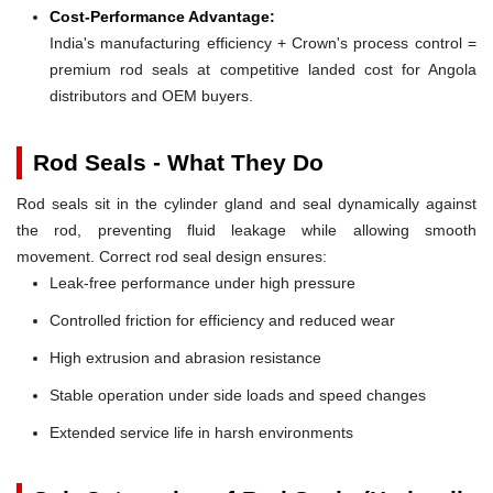
Cost-Performance Advantage:
India's manufacturing efficiency + Crown's process control =
premium rod seals at competitive landed cost for Angola
distributors and OEM buyers.
Rod Seals - What They Do
Rod seals sit in the cylinder gland and seal dynamically against
the rod, preventing fluid leakage while allowing smooth
movement. Correct rod seal design ensures:
Leak-free performance under high pressure
Controlled friction for efficiency and reduced wear
High extrusion and abrasion resistance
Stable operation under side loads and speed changes
Extended service life in harsh environments