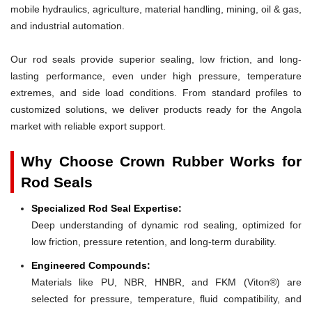
mobile hydraulics, agriculture, material handling, mining, oil & gas,
and industrial automation.
Our rod seals provide superior sealing, low friction, and long-
lasting performance, even under high pressure, temperature
extremes, and side load conditions. From standard profiles to
customized solutions, we deliver products ready for the Angola
market with reliable export support.
Why Choose Crown Rubber Works for
Rod Seals
Specialized Rod Seal Expertise:
Deep understanding of dynamic rod sealing, optimized for
low friction, pressure retention, and long-term durability.
Engineered Compounds:
Materials like PU, NBR, HNBR, and FKM (Viton®) are
selected for pressure, temperature, fluid compatibility, and