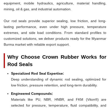
equipment, mobile hydraulics, agriculture, material handling,
mining, oil & gas, and industrial automation.
Our rod seals provide superior sealing, low friction, and long-
lasting performance, even under high pressure, temperature
extremes, and side load conditions. From standard profiles to
customized solutions, we deliver products ready for the Myanmar
Burma market with reliable export support.
Why Choose Crown Rubber Works for
Rod Seals
Specialized Rod Seal Expertise:
Deep understanding of dynamic rod sealing, optimized for
low friction, pressure retention, and long-term durability.
Engineered Compounds:
Materials like PU, NBR, HNBR, and FKM (Viton®) are
selected for pressure, temperature, fluid compatibility, and