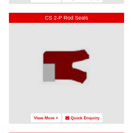
CS 2-P Rod Seals
View More
Quick Enquiry