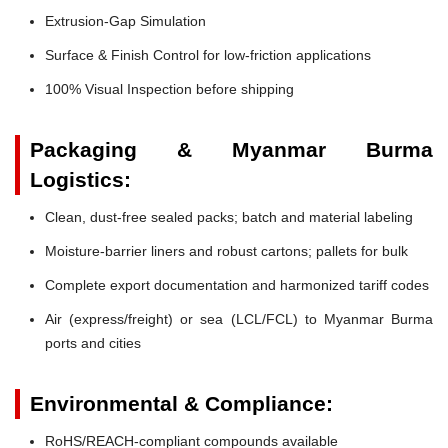
Extrusion-Gap Simulation
Surface & Finish Control for low-friction applications
100% Visual Inspection before shipping
Packaging & Myanmar Burma
Logistics:
Clean, dust-free sealed packs; batch and material labeling
Moisture-barrier liners and robust cartons; pallets for bulk
Complete export documentation and harmonized tariff codes
Air (express/freight) or sea (LCL/FCL) to Myanmar Burma
ports and cities
Environmental & Compliance:
RoHS/REACH-compliant compounds available