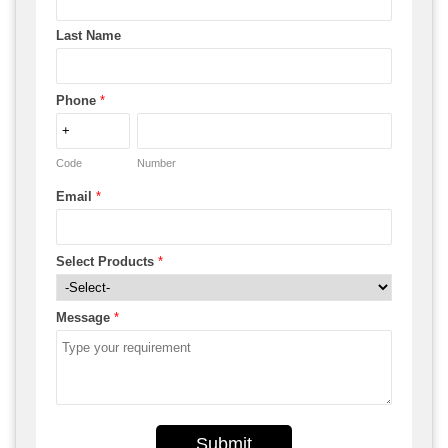
Last Name
Phone
*
Code
Number
Email
*
Select Products
*
Message
*
Submit