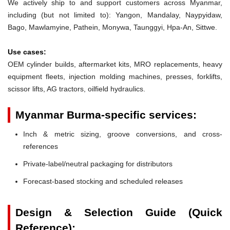
We actively ship to and support customers across Myanmar,
including (but not limited to): Yangon, Mandalay, Naypyidaw,
Bago, Mawlamyine, Pathein, Monywa, Taunggyi, Hpa-An, Sittwe.
Use cases:
OEM cylinder builds, aftermarket kits, MRO replacements, heavy
equipment fleets, injection molding machines, presses, forklifts,
scissor lifts, AG tractors, oilfield hydraulics.
Myanmar Burma-specific services:
Inch & metric sizing, groove conversions, and cross-
references
Private-label/neutral packaging for distributors
Forecast-based stocking and scheduled releases
Design & Selection Guide (Quick
Reference):