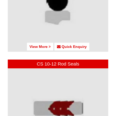
View More
Quick Enquiry
CS 10-12 Rod Seals