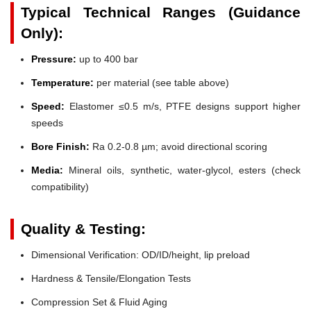
Typical Technical Ranges (Guidance
Only):
Pressure:
up to 400 bar
Temperature:
per material (see table above)
Speed:
Elastomer ≤0.5 m/s, PTFE designs support higher
speeds
Bore Finish:
Ra 0.2-0.8 µm; avoid directional scoring
Media:
Mineral oils, synthetic, water-glycol, esters (check
compatibility)
Quality & Testing:
Dimensional Verification: OD/ID/height, lip preload
Hardness & Tensile/Elongation Tests
Compression Set & Fluid Aging