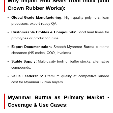
Why Import Rod Seals from India (and
Crown Rubber Works):
Global-Grade Manufacturing:
High-quality polymers, lean
processes, export-ready QA.
Customizable Profiles & Compounds:
Short lead times for
prototypes or production runs.
Export Documentation:
Smooth Myanmar Burma customs
clearance (HS codes, COO, invoices).
Stable Supply:
Multi-cavity tooling, buffer stocks, alternative
compounds.
Value Leadership:
Premium quality at competitive landed
cost for Myanmar Burma buyers.
Myanmar Burma as Primary Market -
Coverage & Use Cases: