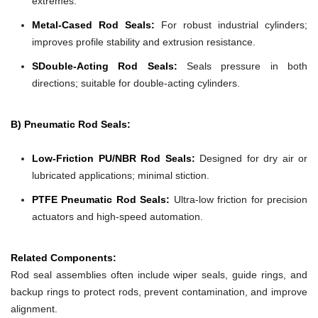
extremes.
Metal-Cased Rod Seals:
For robust industrial cylinders;
improves profile stability and extrusion resistance.
SDouble-Acting Rod Seals:
Seals pressure in both
directions; suitable for double-acting cylinders.
B) Pneumatic Rod Seals:
Low-Friction PU/NBR Rod Seals:
Designed for dry air or
lubricated applications; minimal stiction.
PTFE Pneumatic Rod Seals:
Ultra-low friction for precision
actuators and high-speed automation.
Related Components:
Rod seal assemblies often include wiper seals, guide rings, and
backup rings to protect rods, prevent contamination, and improve
alignment.