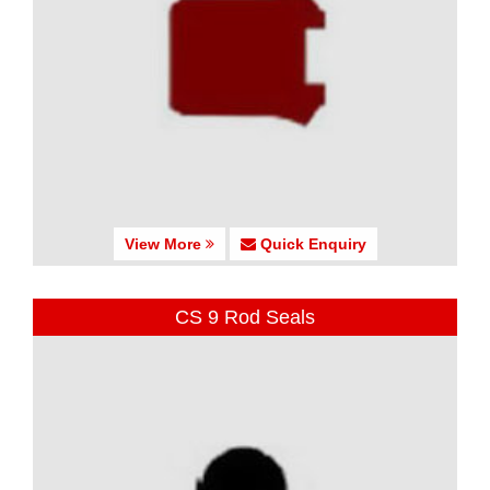
View More
Quick Enquiry
CS 9 Rod Seals