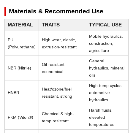
Materials & Recommended Use
MATERIAL
TRAITS
TYPICAL USE
Mobile hydraulics,
PU
High wear, elastic,
construction,
(Polyurethane)
extrusion-resistant
agriculture
General
Oil-resistant,
NBR (Nitrile)
hydraulics, mineral
economical
oils
High-temp cycles,
Heat/ozone/fuel
HNBR
automotive
resistant, strong
hydraulics
Harsh fluids,
Chemical & high-
FKM (Viton®)
elevated
temp resistant
temperatures