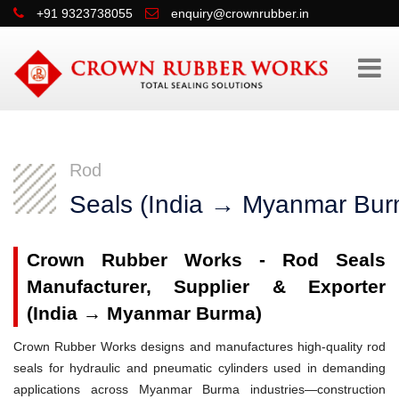
+91 9323738055
enquiry@crownrubber.in
Rod
Seals (India → Myanmar Bur
Crown Rubber Works - Rod Seals
Manufacturer, Supplier & Exporter
(India → Myanmar Burma)
Crown Rubber Works designs and manufactures high-quality rod
seals for hydraulic and pneumatic cylinders used in demanding
applications across Myanmar Burma industries—construction