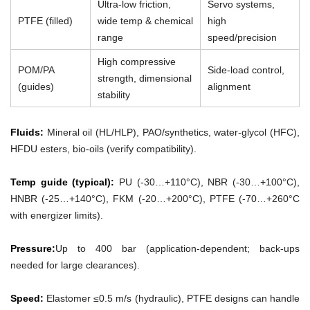
Ultra-low friction,
Servo systems,
PTFE (filled)
wide temp & chemical
high
range
speed/precision
High compressive
POM/PA
Side-load control,
strength, dimensional
(guides)
alignment
stability
Fluids:
Mineral oil (HL/HLP), PAO/synthetics, water-glycol (HFC),
HFDU esters, bio-oils (verify compatibility).
Temp guide (typical):
PU (-30…+110°C), NBR (-30…+100°C),
HNBR (-25…+140°C), FKM (-20…+200°C), PTFE (-70…+260°C
with energizer limits).
Pressure:
Up to 400 bar (application-dependent; back-ups
needed for large clearances).
Speed:
Elastomer ≤0.5 m/s (hydraulic), PTFE designs can handle