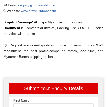
📧 Email:
enquiry@crownrubber.in
🌐 Website:
www.crown-rubber.com
Ship-to Coverage:
All major Myanmar Burma cities
Documents:
Commercial Invoice, Packing List, COO; HS Codes
provided with quotes
👉 Request a rod-seal quote or groove conversion today. We'll
recommend the best profile-compound match, lead time, and
Myanmar Burma shipping options.
Submit Your Enquiry Details
First Name