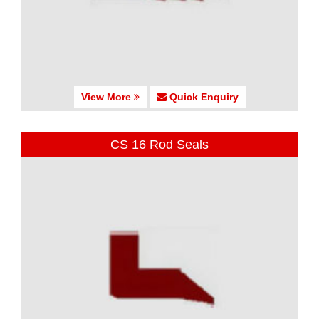
View More
Quick Enquiry
CS 16 Rod Seals