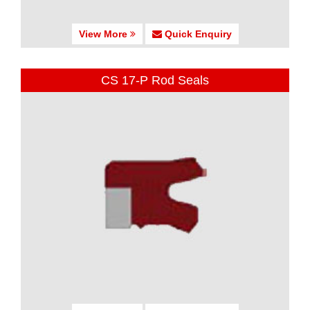
View More
Quick Enquiry
CS 17-P Rod Seals