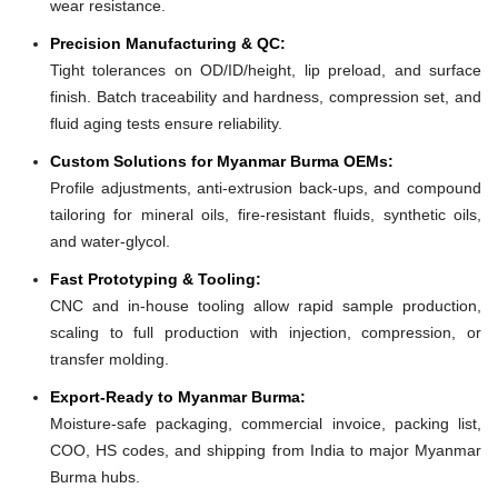
wear resistance.
Precision Manufacturing & QC:
Tight tolerances on OD/ID/height, lip preload, and surface
finish. Batch traceability and hardness, compression set, and
fluid aging tests ensure reliability.
Custom Solutions for Myanmar Burma OEMs:
Profile adjustments, anti-extrusion back-ups, and compound
tailoring for mineral oils, fire-resistant fluids, synthetic oils,
and water-glycol.
Fast Prototyping & Tooling:
CNC and in-house tooling allow rapid sample production,
scaling to full production with injection, compression, or
transfer molding.
Export-Ready to Myanmar Burma:
Moisture-safe packaging, commercial invoice, packing list,
COO, HS codes, and shipping from India to major Myanmar
Burma hubs.