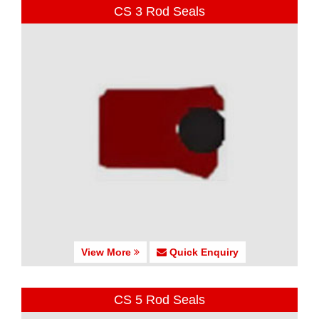
CS 3 Rod Seals
View More
Quick Enquiry
CS 5 Rod Seals