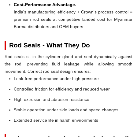
Cost-Performance Advantage:
India's manufacturing efficiency + Crown's process control =
premium rod seals at competitive landed cost for Myanmar
Burma distributors and OEM buyers.
Rod Seals - What They Do
Rod seals sit in the cylinder gland and seal dynamically against
the rod, preventing fluid leakage while allowing smooth
movement. Correct rod seal design ensures:
Leak-free performance under high pressure
Controlled friction for efficiency and reduced wear
High extrusion and abrasion resistance
Stable operation under side loads and speed changes
Extended service life in harsh environments