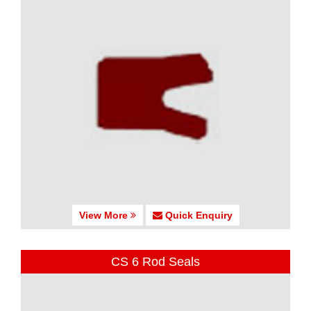
View More
Quick Enquiry
CS 6 Rod Seals