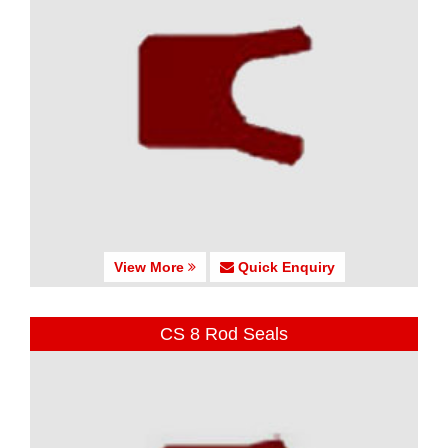
View More
Quick Enquiry
CS 8 Rod Seals