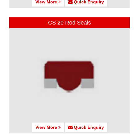
View More
Quick Enquiry
CS 20 Rod Seals
View More
Quick Enquiry