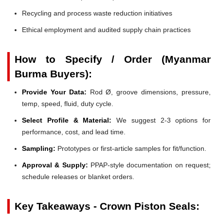
Recycling and process waste reduction initiatives
Ethical employment and audited supply chain practices
How to Specify / Order (Myanmar
Burma Buyers):
Provide Your Data:
Rod Ø, groove dimensions, pressure,
temp, speed, fluid, duty cycle.
Select Profile & Material:
We suggest 2-3 options for
performance, cost, and lead time.
Sampling:
Prototypes or first-article samples for fit/function.
Approval & Supply:
PPAP-style documentation on request;
schedule releases or blanket orders.
Key Takeaways - Crown Piston Seals: