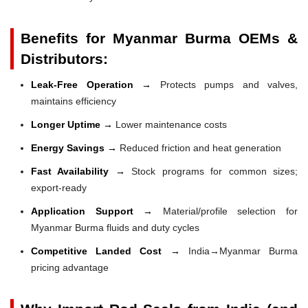
Benefits for Myanmar Burma OEMs &
Distributors:
Leak-Free Operation →
Protects pumps and valves,
maintains efficiency
Longer Uptime →
Lower maintenance costs
Energy Savings →
Reduced friction and heat generation
Fast Availability →
Stock programs for common sizes;
export-ready
Application Support →
Material/profile selection for
Myanmar Burma fluids and duty cycles
Competitive Landed Cost →
India→Myanmar Burma
pricing advantage