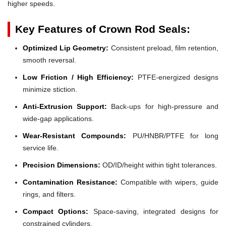
higher speeds.
Key Features of Crown Rod Seals:
Optimized Lip Geometry:
Consistent preload, film retention,
smooth reversal.
Low Friction / High Efficiency:
PTFE-energized designs
minimize stiction.
Anti-Extrusion Support:
Back-ups for high-pressure and
wide-gap applications.
Wear-Resistant Compounds:
PU/HNBR/PTFE for long
service life.
Precision Dimensions:
OD/ID/height within tight tolerances.
Contamination Resistance:
Compatible with wipers, guide
rings, and filters.
Compact Options:
Space-saving, integrated designs for
constrained cylinders.