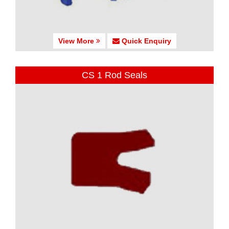
View More
Quick Enquiry
CS 1 Rod Seals