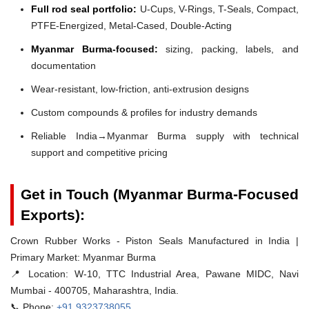
Full rod seal portfolio:
U-Cups, V-Rings, T-Seals, Compact,
PTFE-Energized, Metal-Cased, Double-Acting
Myanmar Burma-focused:
sizing, packing, labels, and
documentation
Wear-resistant, low-friction, anti-extrusion designs
Custom compounds & profiles for industry demands
Reliable India→Myanmar Burma supply with technical
support and competitive pricing
Get in Touch (Myanmar Burma-Focused
Exports):
Crown Rubber Works - Piston Seals Manufactured in India |
Primary Market: Myanmar Burma
📍 Location:
W-10, TTC Industrial Area, Pawane MIDC, Navi
Mumbai - 400705, Maharashtra, India.
📞 Phone:
+91 9323738055