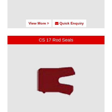
View More
Quick Enquiry
CS 17 Rod Seals