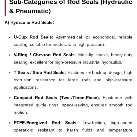
Sub-Categories of Rod Seals (Hydraulic
& Pneumatic)
A) Hydraulic Rod Seals:
U-Cup Rod Seals:
Asymmetrical lip; economical, reliable
sealing, suitable for moderate to high pressure.
V-Ring / Chevron Rod Seals:
Multi-lip stacks; heavy-duty
sealing, excellent for high-pressure industrial hydraulics.
T-Seals / Step Rod Seals:
Elastomer + back-up design; high
extrusion resistance for large rods and high-pressure
applications.
Compact Rod Seals (Two-/Three-Piece):
Elastomer with
integrated guide rings; space-saving, ensures smooth rod
motion.
PTFE-Energized Rod Seals:
Low-friction, high-speed
operation; resistant to harsh fluids and temperature