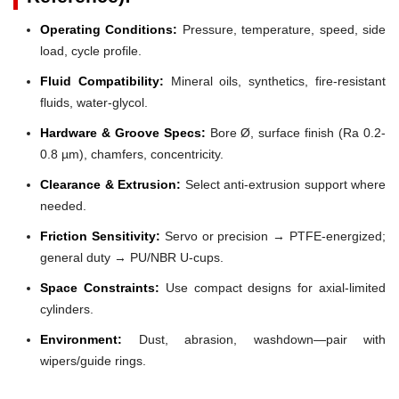
Operating Conditions:
Pressure, temperature, speed, side
load, cycle profile.
Fluid Compatibility:
Mineral oils, synthetics, fire-resistant
fluids, water-glycol.
Hardware & Groove Specs:
Bore Ø, surface finish (Ra 0.2-
0.8 µm), chamfers, concentricity.
Clearance & Extrusion:
Select anti-extrusion support where
needed.
Friction Sensitivity:
Servo or precision → PTFE-energized;
general duty → PU/NBR U-cups.
Space Constraints:
Use compact designs for axial-limited
cylinders.
Environment:
Dust, abrasion, washdown—pair with
wipers/guide rings.