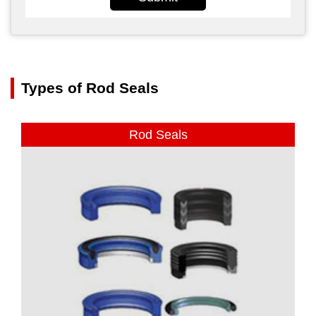
Types of Rod Seals
Rod Seals