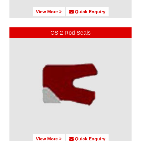
View More
Quick Enquiry
CS 2 Rod Seals
View More
Quick Enquiry