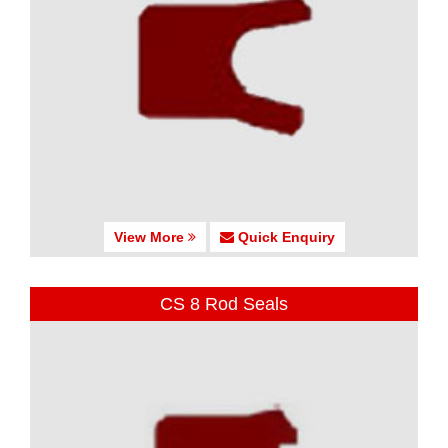
View More
Quick Enquiry
CS 8 Rod Seals