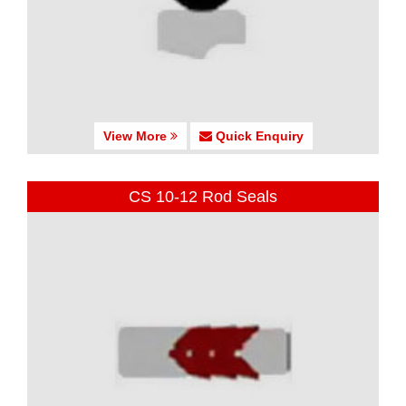
View More
Quick Enquiry
CS 10-12 Rod Seals