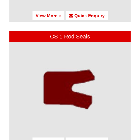
View More
Quick Enquiry
CS 1 Rod Seals