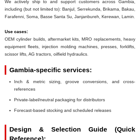
We actively ship to and support customers across Gambia,
including (but not limited to): Banjul, Serrekunda, Brikama, Bakau,
Farafenni, Soma, Basse Santa Su, Janjanbureh, Kerewan, Lamin.
Use cases:
OEM cylinder builds, aftermarket kits, MRO replacements, heavy
equipment fleets, injection molding machines, presses, forklifts,
scissor lifts, AG tractors, oilfield hydraulics.
Gambia-specific services:
Inch & metric sizing, groove conversions, and cross-
references
Private-label/neutral packaging for distributors
Forecast-based stocking and scheduled releases
Design & Selection Guide (Quick
Reference):