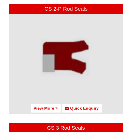
CS 2-P Rod Seals
View More
Quick Enquiry
CS 3 Rod Seals