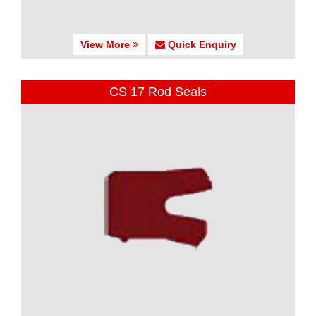
View More
Quick Enquiry
CS 17 Rod Seals