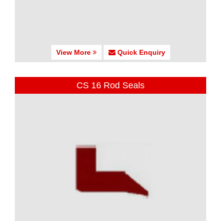
View More
Quick Enquiry
CS 16 Rod Seals