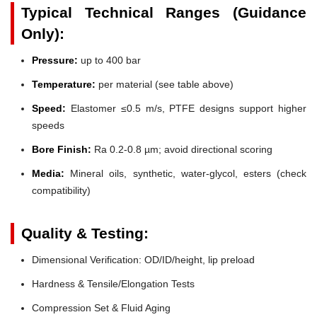
Typical Technical Ranges (Guidance
Only):
Pressure:
up to 400 bar
Temperature:
per material (see table above)
Speed:
Elastomer ≤0.5 m/s, PTFE designs support higher
speeds
Bore Finish:
Ra 0.2-0.8 µm; avoid directional scoring
Media:
Mineral oils, synthetic, water-glycol, esters (check
compatibility)
Quality & Testing:
Dimensional Verification: OD/ID/height, lip preload
Hardness & Tensile/Elongation Tests
Compression Set & Fluid Aging