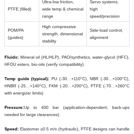
Ultra-low friction,
Servo systems,
PTFE (filled)
wide temp & chemical
high
range
speed/precision
High compressive
POM/PA
Side-load control,
strength, dimensional
(guides)
alignment
stability
Fluids:
Mineral oil (HL/HLP), PAO/synthetics, water-glycol (HFC),
HFDU esters, bio-oils (verify compatibility).
Temp guide (typical):
PU (-30…+110°C), NBR (-30…+100°C),
HNBR (-25…+140°C), FKM (-20…+200°C), PTFE (-70…+260°C
with energizer limits).
Pressure:
Up to 400 bar (application-dependent; back-ups
needed for large clearances).
Speed:
Elastomer ≤0.5 m/s (hydraulic), PTFE designs can handle