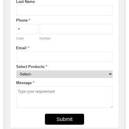
Last Name
Phone
*
Code
Number
Email
*
Select Products
*
Message
*
Submit