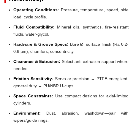
Operating Conditions:
Pressure, temperature, speed, side
load, cycle profile.
Fluid Compatibility:
Mineral oils, synthetics, fire-resistant
fluids, water-glycol.
Hardware & Groove Specs:
Bore Ø, surface finish (Ra 0.2-
0.8 µm), chamfers, concentricity.
Clearance & Extrusion:
Select anti-extrusion support where
needed.
Friction Sensitivity:
Servo or precision → PTFE-energized;
general duty → PU/NBR U-cups.
Space Constraints:
Use compact designs for axial-limited
cylinders.
Environment:
Dust, abrasion, washdown—pair with
wipers/guide rings.