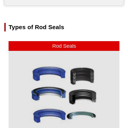
Types of Rod Seals
Rod Seals