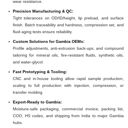
wear resistance.
Precision Manufacturing & QC:
Tight tolerances on OD/ID/height, lip preload, and surface
finish. Batch traceability and hardness, compression set, and
fluid aging tests ensure reliability.
Custom Solutions for Gambia OEMs:
Profile adjustments, anti-extrusion back-ups, and compound
tailoring for mineral oils, fire-resistant fluids, synthetic oils,
and water-glycol.
Fast Prototyping & Tooling:
CNC and in-house tooling allow rapid sample production,
scaling to full production with injection, compression, or
transfer molding.
Export-Ready to Gambia:
Moisture-safe packaging, commercial invoice, packing list,
COO, HS codes, and shipping from India to major Gambia
hubs.