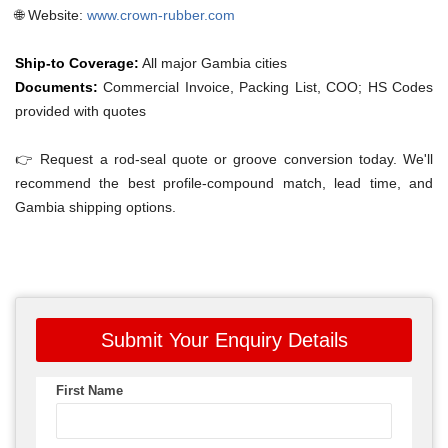
🌐 Website:
www.crown-rubber.com
Ship-to Coverage:
All major Gambia cities
Documents:
Commercial Invoice, Packing List, COO; HS Codes
provided with quotes
👉 Request a rod-seal quote or groove conversion today. We'll
recommend the best profile-compound match, lead time, and
Gambia shipping options.
Submit Your Enquiry Details
First Name