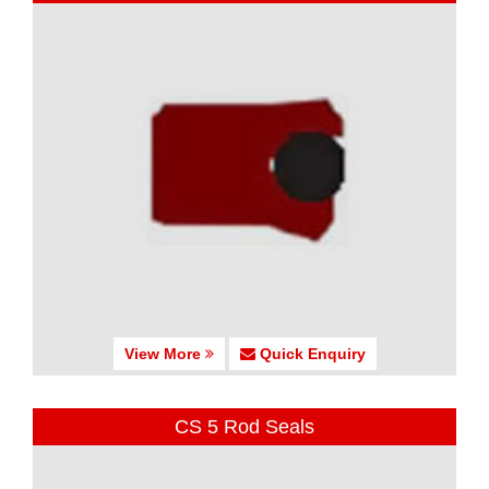
View More
Quick Enquiry
CS 5 Rod Seals