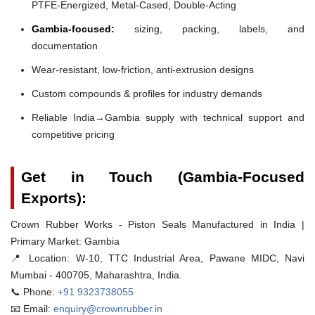
PTFE-Energized, Metal-Cased, Double-Acting
Gambia-focused:
sizing, packing, labels, and
documentation
Wear-resistant, low-friction, anti-extrusion designs
Custom compounds & profiles for industry demands
Reliable India→Gambia supply with technical support and
competitive pricing
Get in Touch (Gambia-Focused
Exports):
Crown Rubber Works - Piston Seals Manufactured in India |
Primary Market: Gambia
📍 Location:
W-10, TTC Industrial Area, Pawane MIDC, Navi
Mumbai - 400705, Maharashtra, India.
📞 Phone:
+91 9323738055
📧 Email:
enquiry@crownrubber.in