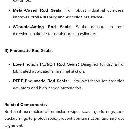
extremes.
Metal-Cased Rod Seals:
For robust industrial cylinders;
improves profile stability and extrusion resistance.
SDouble-Acting Rod Seals:
Seals pressure in both
directions; suitable for double-acting cylinders.
B) Pneumatic Rod Seals:
Low-Friction PU/NBR Rod Seals:
Designed for dry air or
lubricated applications; minimal stiction.
PTFE Pneumatic Rod Seals:
Ultra-low friction for precision
actuators and high-speed automation.
Related Components:
Rod seal assemblies often include wiper seals, guide rings, and
backup rings to protect rods, prevent contamination, and improve
alignment.