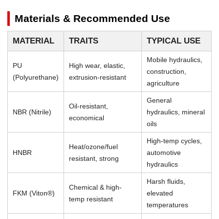
Materials & Recommended Use
MATERIAL
TRAITS
TYPICAL USE
Mobile hydraulics,
PU
High wear, elastic,
construction,
(Polyurethane)
extrusion-resistant
agriculture
General
Oil-resistant,
NBR (Nitrile)
hydraulics, mineral
economical
oils
High-temp cycles,
Heat/ozone/fuel
HNBR
automotive
resistant, strong
hydraulics
Harsh fluids,
Chemical & high-
FKM (Viton®)
elevated
temp resistant
temperatures