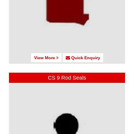
View More
Quick Enquiry
CS 9 Rod Seals