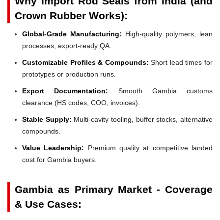
Why Import Rod Seals from India (and
Crown Rubber Works):
Global-Grade Manufacturing:
High-quality polymers, lean
processes, export-ready QA.
Customizable Profiles & Compounds:
Short lead times for
prototypes or production runs.
Export Documentation:
Smooth Gambia customs
clearance (HS codes, COO, invoices).
Stable Supply:
Multi-cavity tooling, buffer stocks, alternative
compounds.
Value Leadership:
Premium quality at competitive landed
cost for Gambia buyers.
Gambia as Primary Market - Coverage
& Use Cases: