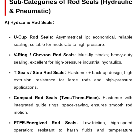
Sub-Categories of Rod Seals (Hydraulic
& Pneumatic)
A) Hydraulic Rod Seals:
U-Cup Rod Seals:
Asymmetrical lip; economical, reliable
sealing, suitable for moderate to high pressure.
V-Ring / Chevron Rod Seals:
Multi-lip stacks; heavy-duty
sealing, excellent for high-pressure industrial hydraulics.
T-Seals / Step Rod Seals:
Elastomer + back-up design; high
extrusion resistance for large rods and high-pressure
applications.
Compact Rod Seals (Two-/Three-Piece):
Elastomer with
integrated guide rings; space-saving, ensures smooth rod
motion.
PTFE-Energized Rod Seals:
Low-friction, high-speed
operation; resistant to harsh fluids and temperature