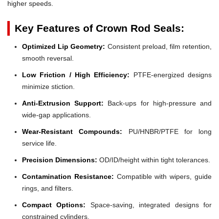
higher speeds.
Key Features of Crown Rod Seals:
Optimized Lip Geometry:
Consistent preload, film retention,
smooth reversal.
Low Friction / High Efficiency:
PTFE-energized designs
minimize stiction.
Anti-Extrusion Support:
Back-ups for high-pressure and
wide-gap applications.
Wear-Resistant Compounds:
PU/HNBR/PTFE for long
service life.
Precision Dimensions:
OD/ID/height within tight tolerances.
Contamination Resistance:
Compatible with wipers, guide
rings, and filters.
Compact Options:
Space-saving, integrated designs for
constrained cylinders.