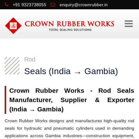
+91 9323738055
enquiry@crownrubber.in
Rod
Seals (India → Gambia)
Crown Rubber Works - Rod Seals
Manufacturer, Supplier & Exporter
(India → Gambia)
Crown Rubber Works designs and manufactures high-quality rod
seals for hydraulic and pneumatic cylinders used in demanding
applications across Gambia industries—construction equipment,