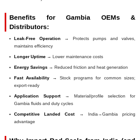
Benefits for Gambia OEMs &
Distributors:
Leak-Free Operation →
Protects pumps and valves,
maintains efficiency
Longer Uptime →
Lower maintenance costs
Energy Savings →
Reduced friction and heat generation
Fast Availability →
Stock programs for common sizes;
export-ready
Application Support →
Material/profile selection for
Gambia fluids and duty cycles
Competitive Landed Cost →
India→Gambia pricing
advantage