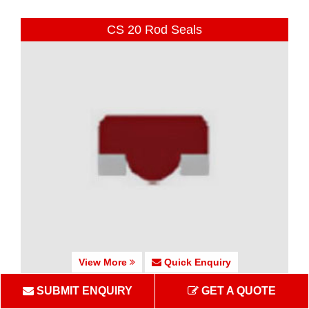
CS 20 Rod Seals
View More
Quick Enquiry
SUBMIT ENQUIRY
GET A QUOTE
CS 25-27 Rod Seals