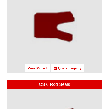
View More
Quick Enquiry
CS 6 Rod Seals