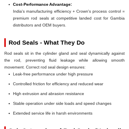
Cost-Performance Advantage:
India's manufacturing efficiency + Crown's process control =
premium rod seals at competitive landed cost for Gambia
distributors and OEM buyers.
Rod Seals - What They Do
Rod seals sit in the cylinder gland and seal dynamically against
the rod, preventing fluid leakage while allowing smooth
movement. Correct rod seal design ensures:
Leak-free performance under high pressure
Controlled friction for efficiency and reduced wear
High extrusion and abrasion resistance
Stable operation under side loads and speed changes
Extended service life in harsh environments