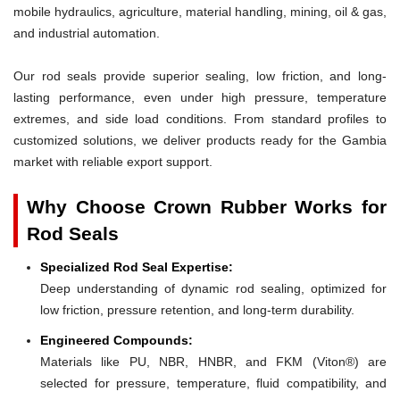
mobile hydraulics, agriculture, material handling, mining, oil & gas,
and industrial automation.
Our rod seals provide superior sealing, low friction, and long-
lasting performance, even under high pressure, temperature
extremes, and side load conditions. From standard profiles to
customized solutions, we deliver products ready for the Gambia
market with reliable export support.
Why Choose Crown Rubber Works for
Rod Seals
Specialized Rod Seal Expertise:
Deep understanding of dynamic rod sealing, optimized for
low friction, pressure retention, and long-term durability.
Engineered Compounds:
Materials like PU, NBR, HNBR, and FKM (Viton®) are
selected for pressure, temperature, fluid compatibility, and