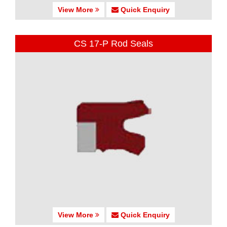
View More
Quick Enquiry
CS 17-P Rod Seals
View More
Quick Enquiry