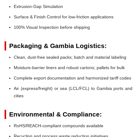
Extrusion-Gap Simulation
Surface & Finish Control for low-friction applications
100% Visual Inspection before shipping
Packaging & Gambia Logistics:
Clean, dust-free sealed packs; batch and material labeling
Moisture-barrier liners and robust cartons; pallets for bulk
Complete export documentation and harmonized tariff codes
Air (express/freight) or sea (LCL/FCL) to Gambia ports and
cities
Environmental & Compliance:
RoHS/REACH-compliant compounds available
Recycling and process waste reduction initiatives