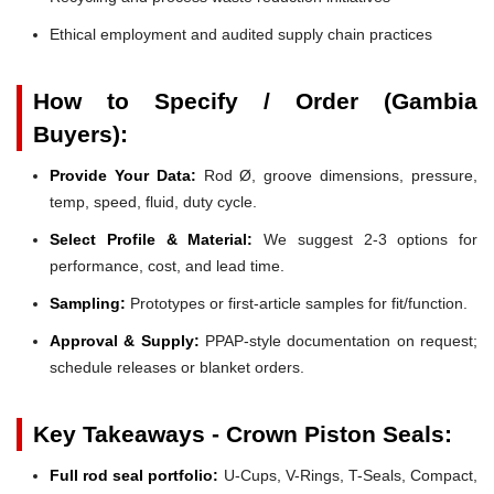
Ethical employment and audited supply chain practices
How to Specify / Order (Gambia
Buyers):
Provide Your Data:
Rod Ø, groove dimensions, pressure,
temp, speed, fluid, duty cycle.
Select Profile & Material:
We suggest 2-3 options for
performance, cost, and lead time.
Sampling:
Prototypes or first-article samples for fit/function.
Approval & Supply:
PPAP-style documentation on request;
schedule releases or blanket orders.
Key Takeaways - Crown Piston Seals:
Full rod seal portfolio:
U-Cups, V-Rings, T-Seals, Compact,