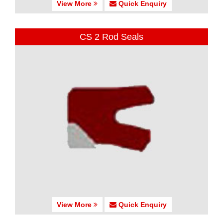
View More
Quick Enquiry
CS 2 Rod Seals
View More
Quick Enquiry