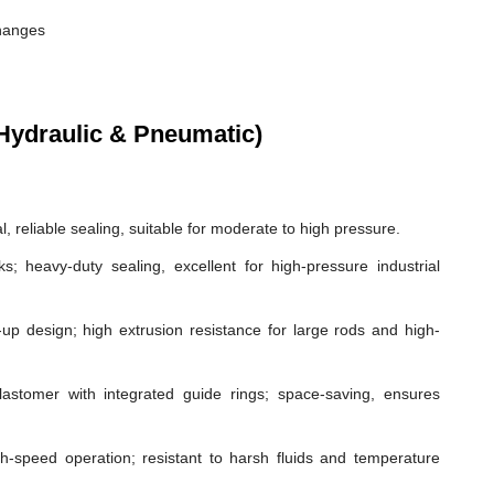
changes
Hydraulic & Pneumatic)
, reliable sealing, suitable for moderate to high pressure.
ks; heavy-duty sealing, excellent for high-pressure industrial
p design; high extrusion resistance for large rods and high-
astomer with integrated guide rings; space-saving, ensures
gh-speed operation; resistant to harsh fluids and temperature