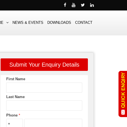
RE
NEWS & EVENTS
DOWNLOADS
CONTACT
Submit Your Enquiry Details
First Name
Last Name
Phone
*