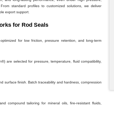
From standard profiles to customized solutions, we deliver
ble export support.
rks for Rod Seals
ptimized for low friction, pressure retention, and long-term
 are selected for pressure, temperature, fluid compatibility,
and surface finish. Batch traceability and hardness, compression
and compound tailoring for mineral oils, fire-resistant fluids,