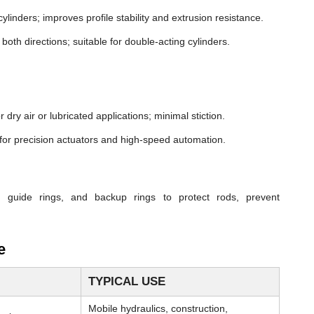
cylinders; improves profile stability and extrusion resistance.
both directions; suitable for double-acting cylinders.
dry air or lubricated applications; minimal stiction.
n for precision actuators and high-speed automation.
, guide rings, and backup rings to protect rods, prevent
e
TYPICAL USE
Mobile hydraulics, construction,