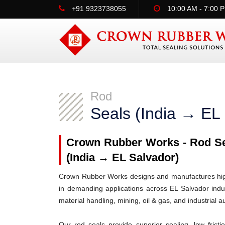
+91 9323738055
10:00 AM - 7:00 
Rod
Seals (India → EL
Crown Rubber Works - Rod Sea
(India → EL Salvador)
Crown Rubber Works designs and manufactures high-
in demanding applications across EL Salvador indus
material handling, mining, oil & gas, and industrial 
Our rod seals provide superior sealing, low frict