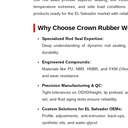
temperature extremes, and side load conditions. 
products ready for the EL Salvador market with relia
Why Choose Crown Rubber Wo
Specialized Rod Seal Expertise:
Deep understanding of dynamic rod sealing, o
durability.
Engineered Compounds:
Materials like PU, NBR, HNBR, and FKM (Viton®)
and wear resistance.
Precision Manufacturing & QC:
Tight tolerances on OD/ID/height, lip preload, 
set, and fluid aging tests ensure reliability.
Custom Solutions for EL Salvador OEMs:
Profile adjustments, anti-extrusion back-ups, 
synthetic oils, and water-glycol.