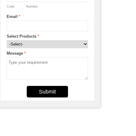
Code
Number
Email
*
Select Products
*
Message
*
Submit