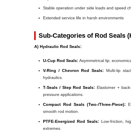
Stable operation under side loads and speed 
Extended service life in harsh environments
Sub-Categories of Rod Seals (
A) Hydraulic Rod Seals:
U-Cup Rod Seals:
Asymmetrical lip; economical
V-Ring / Chevron Rod Seals:
Multi-lip stac
hydraulics.
T-Seals / Step Rod Seals:
Elastomer + back-u
pressure applications.
Compact Rod Seals (Two-/Three-Piece):
El
smooth rod motion.
PTFE-Energized Rod Seals:
Low-friction, hi
extremes.