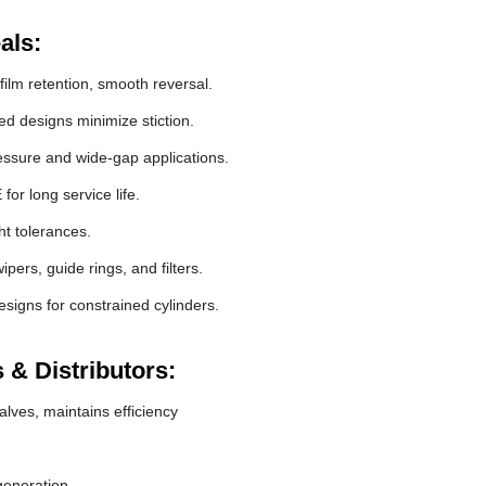
als:
film retention, smooth reversal.
 designs minimize stiction.
essure and wide-gap applications.
r long service life.
ht tolerances.
pers, guide rings, and filters.
signs for constrained cylinders.
 & Distributors:
lves, maintains efficiency
generation