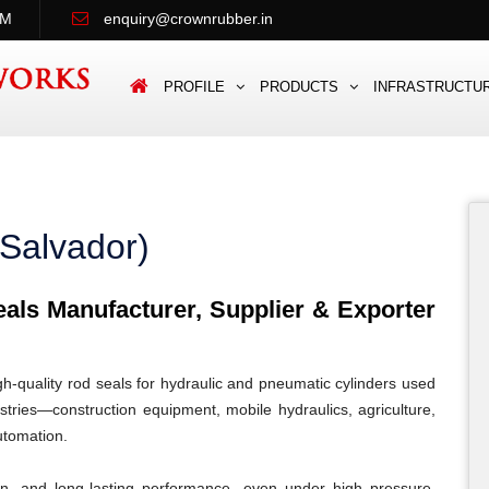
PM
enquiry@crownrubber.in
PROFILE
PRODUCTS
INFRASTRUCTU
 Salvador)
ls Manufacturer, Supplier & Exporter
quality rod seals for hydraulic and pneumatic cylinders used
tries—construction equipment, mobile hydraulics, agriculture,
automation.
ion, and long-lasting performance, even under high pressure,