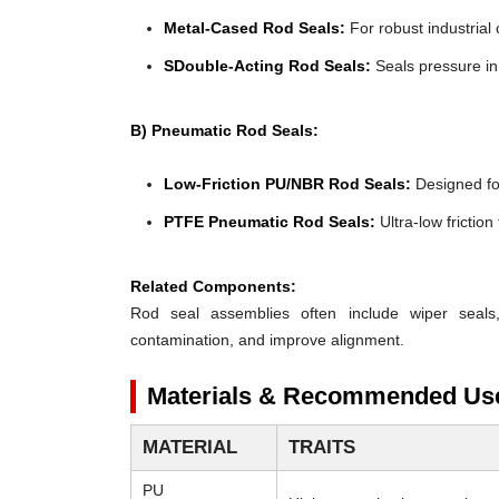
Metal-Cased Rod Seals:
For robust industrial 
SDouble-Acting Rod Seals:
Seals pressure in 
B) Pneumatic Rod Seals:
Low-Friction PU/NBR Rod Seals:
Designed for 
PTFE Pneumatic Rod Seals:
Ultra-low frictio
Related Components:
Rod seal assemblies often include wiper seals
contamination, and improve alignment.
Materials & Recommended Us
MATERIAL
TRAITS
PU