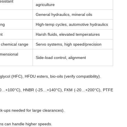
esistant
agriculture
General hydraulics, mineral oils
ong
High-temp cycles, automotive hydraulics
nt
Harsh fluids, elevated temperatures
& chemical range
Servo systems, high speed/precision
imensional
Side-load control, alignment
lycol (HFC), HFDU esters, bio-oils (verify compatibility).
0…+100°C), HNBR (-25…+140°C), FKM (-20…+200°C), PTFE
ck-ups needed for large clearances).
ns can handle higher speeds.