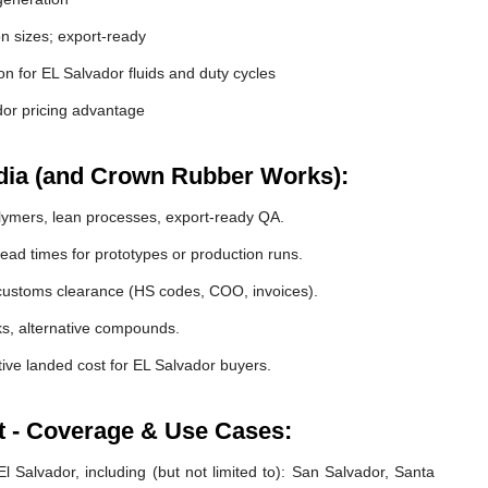
 sizes; export-ready
ion for EL Salvador fluids and duty cycles
or pricing advantage
dia (and Crown Rubber Works):
lymers, lean processes, export-ready QA.
ead times for prototypes or production runs.
ustoms clearance (HS codes, COO, invoices).
cks, alternative compounds.
ive landed cost for EL Salvador buyers.
t - Coverage & Use Cases:
 Salvador, including (but not limited to): San Salvador, Santa