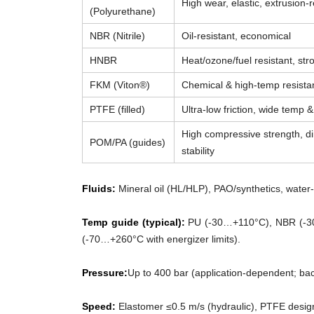
High wear, elastic, extrusion-r
(Polyurethane)
NBR (Nitrile)
Oil-resistant, economical
HNBR
Heat/ozone/fuel resistant, str
FKM (Viton®)
Chemical & high-temp resista
PTFE (filled)
Ultra-low friction, wide temp 
High compressive strength, d
POM/PA (guides)
stability
Fluids:
Mineral oil (HL/HLP), PAO/synthetics, water-g
Temp guide (typical):
PU (-30…+110°C), NBR (-3
(-70…+260°C with energizer limits).
Pressure:
Up to 400 bar (application-dependent; ba
Speed:
Elastomer ≤0.5 m/s (hydraulic), PTFE desig