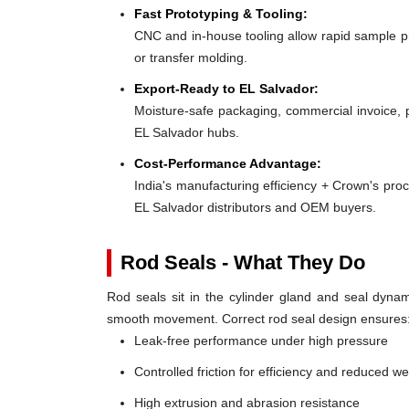
Fast Prototyping & Tooling:
CNC and in-house tooling allow rapid sample pro
or transfer molding.
Export-Ready to EL Salvador:
Moisture-safe packaging, commercial invoice, 
EL Salvador hubs.
Cost-Performance Advantage:
India's manufacturing efficiency + Crown's pro
EL Salvador distributors and OEM buyers.
Rod Seals - What They Do
Rod seals sit in the cylinder gland and seal dynami
smooth movement. Correct rod seal design ensures
Leak-free performance under high pressure
Controlled friction for efficiency and reduced w
High extrusion and abrasion resistance