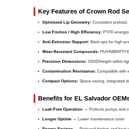
Key Features of Crown Rod Se
Optimized Lip Geometry:
Consistent preload, 
Low Friction / High Efficiency:
PTFE-energized
Anti-Extrusion Support:
Back-ups for high-pr
Wear-Resistant Compounds:
PU/HNBR/PTFE fo
Precision Dimensions:
OD/ID/height within tig
Contamination Resistance:
Compatible with wi
Compact Options:
Space-saving, integrated de
Benefits for EL Salvador OEMs
Leak-Free Operation →
Protects pumps and va
Longer Uptime →
Lower maintenance costs
Energy Savings →
Reduced friction and heat 