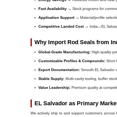
Fast Availability →
Stock programs for common
Application Support →
Material/profile select
Competitive Landed Cost →
India→EL Salvad
Why Import Rod Seals from In
Global-Grade Manufacturing:
High-quality po
Customizable Profiles & Compounds:
Short l
Export Documentation:
Smooth EL Salvador c
Stable Supply:
Multi-cavity tooling, buffer sto
Value Leadership:
Premium quality at competit
EL Salvador as Primary Marke
We actively ship to and support customers across El