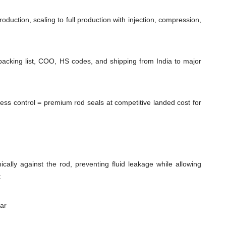
duction, scaling to full production with injection, compression,
packing list, COO, HS codes, and shipping from India to major
cess control = premium rod seals at competitive landed cost for
cally against the rod, preventing fluid leakage while allowing
:
ear