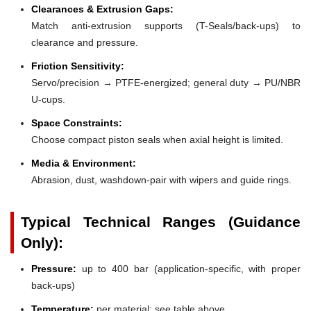
Clearances & Extrusion Gaps:
Match anti-extrusion supports (T-Seals/back-ups) to
clearance and pressure.
Friction Sensitivity:
Servo/precision → PTFE-energized; general duty → PU/NBR
U-cups.
Space Constraints:
Choose compact piston seals when axial height is limited.
Media & Environment:
Abrasion, dust, washdown-pair with wipers and guide rings.
Typical Technical Ranges (Guidance
Only):
Pressure:
up to 400 bar (application-specific, with proper
back-ups)
Temperature:
per material; see table above