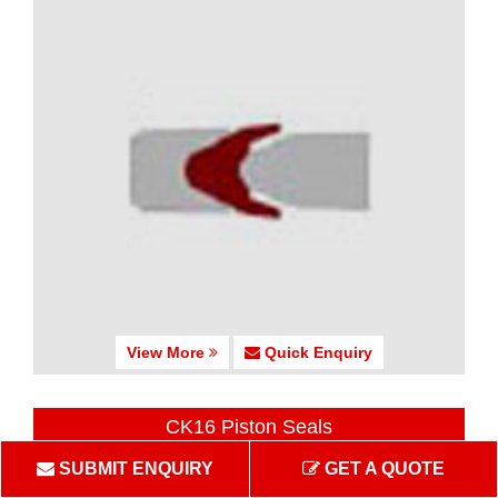
View More
Quick Enquiry
CK16 Piston Seals
SUBMIT ENQUIRY
GET A QUOTE