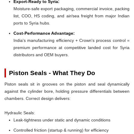
Export-Ready to Syria:
Moisture-safe export packaging, commercial invoice, packing
list, COO, HS coding, and air/sea freight from major Indian
ports to Syria hubs.
Cost-Performance Advantage:
India's manufacturing efficiency + Crown's process control =
premium performance at competitive landed cost for Syria
distributors and OEM buyers.
Piston Seals - What They Do
Piston seals sit in grooves on the piston and seal dynamically
against the cylinder bore, holding pressure differentials between
chambers. Correct design delivers:
Hydraulic Seals:
Leak-tightness under static and dynamic conditions
Controlled friction (startup & running) for efficiency