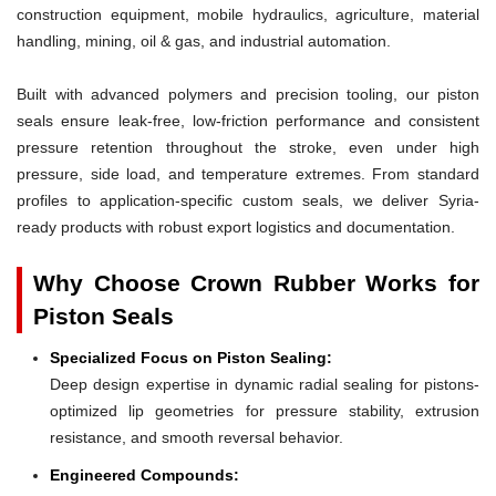
construction equipment, mobile hydraulics, agriculture, material
handling, mining, oil & gas, and industrial automation.
Built with advanced polymers and precision tooling, our piston
seals ensure leak-free, low-friction performance and consistent
pressure retention throughout the stroke, even under high
pressure, side load, and temperature extremes. From standard
profiles to application-specific custom seals, we deliver Syria-
ready products with robust export logistics and documentation.
Why Choose Crown Rubber Works for
Piston Seals
Specialized Focus on Piston Sealing:
Deep design expertise in dynamic radial sealing for pistons-
optimized lip geometries for pressure stability, extrusion
resistance, and smooth reversal behavior.
Engineered Compounds: