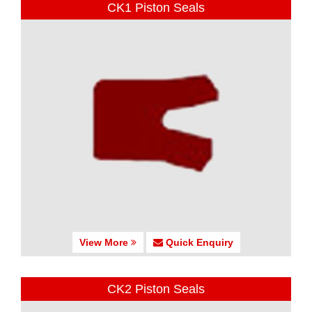
CK1 Piston Seals
View More
Quick Enquiry
CK2 Piston Seals