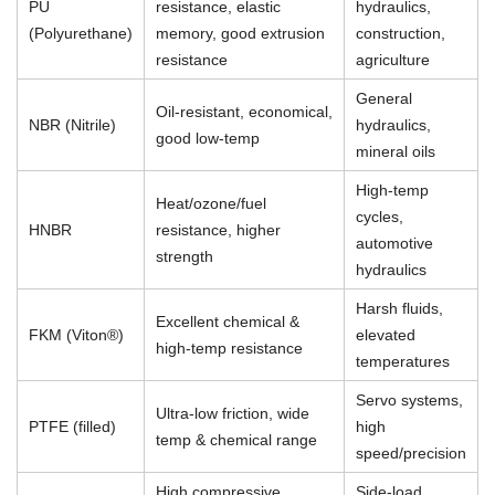
PU
resistance, elastic
hydraulics,
(Polyurethane)
memory, good extrusion
construction,
resistance
agriculture
General
Oil-resistant, economical,
NBR (Nitrile)
hydraulics,
good low-temp
mineral oils
High-temp
Heat/ozone/fuel
cycles,
HNBR
resistance, higher
automotive
strength
hydraulics
Harsh fluids,
Excellent chemical &
FKM (Viton®)
elevated
high-temp resistance
temperatures
Servo systems,
Ultra-low friction, wide
PTFE (filled)
high
temp & chemical range
speed/precision
High compressive
Side-load