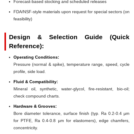
Forecast-based stocking and scheduled releases
FDA/NSF-style materials upon request for special sectors (on
feasibility)
Design & Selection Guide (Quick
Reference):
Operating Conditions:
Pressure (normal & spike), temperature range, speed, cycle
profile, side load.
Fluid & Compatibility:
Mineral oil, synthetic, water-glycol, fire-resistant, bio-oil;
check compound charts.
Hardware & Grooves:
Bore diameter tolerance, surface finish (typ. Ra 0.2-0.4 µm
for PTFE, Ra 0.4-0.8 µm for elastomers), edge chamfers,
concentricity.