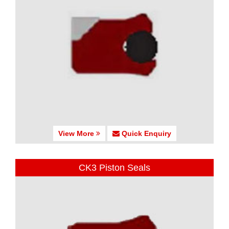
View More
Quick Enquiry
CK3 Piston Seals