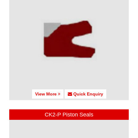
View More
Quick Enquiry
CK2-P Piston Seals