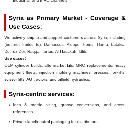
industrial, and MRO channels.
Syria as Primary Market - Coverage &
Use Cases:
We actively ship to and support customers across Syria, including
(but not limited to): Damascus, Aleppo, Homs, Hama, Latakia,
Deir ez-Zor, Raqqa, Tartus, Al-Hasakah, Idlib.
Use cases:
OEM cylinder builds, aftermarket kits, MRO replacements, heavy
equipment fleets, injection molding machines, presses, forklifts,
scissor lifts, AG tractors, and oilfield hydraulics.
Syria-centric services:
Inch & metric sizing, groove conversions, and cross-
references
Private-label/neutral packaging for distributors