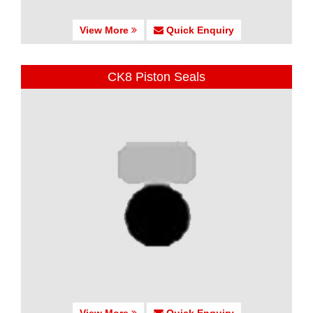
View More
Quick Enquiry
CK8 Piston Seals
View More
Quick Enquiry