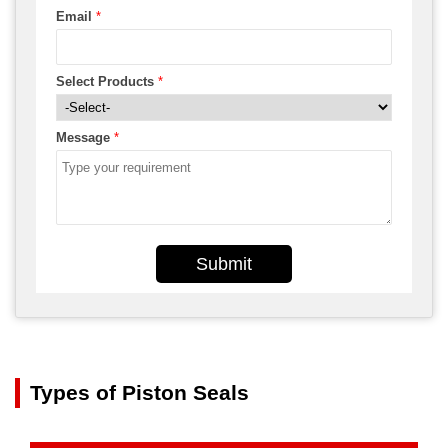
Email
*
Select Products
*
Message
*
Submit
Types of Piston Seals