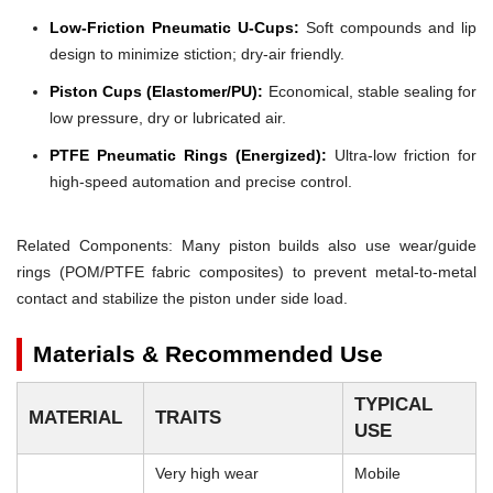
Low-Friction Pneumatic U-Cups:
Soft compounds and lip
design to minimize stiction; dry-air friendly.
Piston Cups (Elastomer/PU):
Economical, stable sealing for
low pressure, dry or lubricated air.
PTFE Pneumatic Rings (Energized):
Ultra-low friction for
high-speed automation and precise control.
Related Components: Many piston builds also use wear/guide
rings (POM/PTFE fabric composites) to prevent metal-to-metal
contact and stabilize the piston under side load.
Materials & Recommended Use
TYPICAL
MATERIAL
TRAITS
USE
Very high wear
Mobile