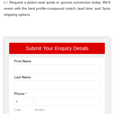
👉 Request a piston-seal quote or groove conversion today. We'll
revert with the best profile-compound match, lead time, and Syria
shipping options.
Submit Your Enquiry Details
First Name
Last Name
Phone
*
Code
Number