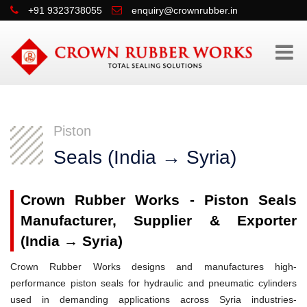
+91 9323738055
enquiry@crownrubber.in
Piston
Seals (India → Syria)
Crown Rubber Works - Piston Seals
Manufacturer, Supplier & Exporter
(India → Syria)
Crown Rubber Works designs and manufactures high-
performance piston seals for hydraulic and pneumatic cylinders
used in demanding applications across Syria industries-