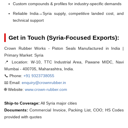
Custom compounds & profiles for industry-specific demands
Reliable India→Syria supply, competitive landed cost, and
technical support
Get in Touch (Syria-Focused Exports):
Crown Rubber Works - Piston Seals Manufactured in India |
Primary Market: Syria
📍 Location:
W-10, TTC Industrial Area, Pawane MIDC, Navi
Mumbai - 400705, Maharashtra, India.
📞 Phone:
+91 9323738055
📧 Email:
enquiry@crownrubber.in
🌐 Website:
www.crown-rubber.com
Ship-to Coverage:
All Syria major cities
Documents:
Commercial Invoice, Packing List, COO; HS Codes
provided with quotes