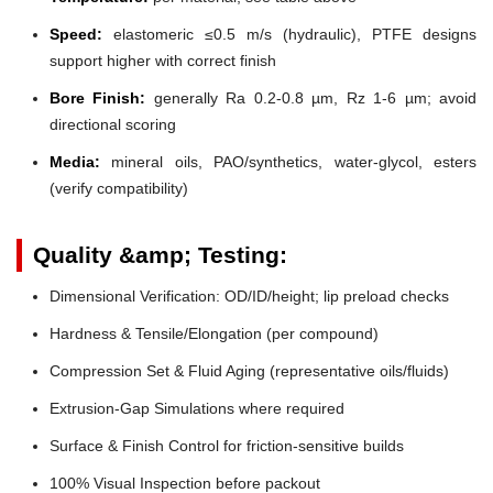
Speed:
elastomeric ≤0.5 m/s (hydraulic), PTFE designs
support higher with correct finish
Bore Finish:
generally Ra 0.2-0.8 µm, Rz 1-6 µm; avoid
directional scoring
Media:
mineral oils, PAO/synthetics, water-glycol, esters
(verify compatibility)
Quality &amp; Testing:
Dimensional Verification: OD/ID/height; lip preload checks
Hardness & Tensile/Elongation (per compound)
Compression Set & Fluid Aging (representative oils/fluids)
Extrusion-Gap Simulations where required
Surface & Finish Control for friction-sensitive builds
100% Visual Inspection before packout