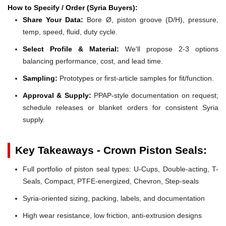
How to Specify / Order (Syria Buyers):
Share Your Data:
Bore Ø, piston groove (D/H), pressure,
temp, speed, fluid, duty cycle.
Select Profile & Material:
We'll propose 2-3 options
balancing performance, cost, and lead time.
Sampling:
Prototypes or first-article samples for fit/function.
Approval & Supply:
PPAP-style documentation on request;
schedule releases or blanket orders for consistent Syria
supply.
Key Takeaways - Crown Piston Seals:
Full portfolio of piston seal types: U-Cups, Double-acting, T-
Seals, Compact, PTFE-energized, Chevron, Step-seals
Syria-oriented sizing, packing, labels, and documentation
High wear resistance, low friction, anti-extrusion designs