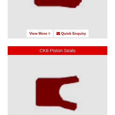
View More
Quick Enquiry
CK6 Piston Seals