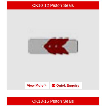
CK10-12 Piston Seals
View More
Quick Enquiry
CK13-15 Piston Seals