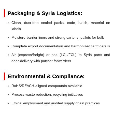
Packaging & Syria Logistics:
Clean, dust-free sealed packs; code, batch, material on
labels
Moisture-barrier liners and strong cartons; pallets for bulk
Complete export documentation and harmonized tariff details
Air (express/freight) or sea (LCL/FCL) to Syria ports and
door-delivery with partner forwarders
Environmental & Compliance:
RoHS/REACH-aligned compounds available
Process waste reduction, recycling initiatives
Ethical employment and audited supply chain practices