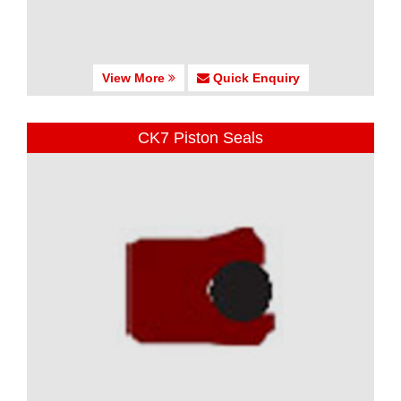
View More
Quick Enquiry
CK7 Piston Seals