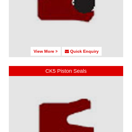
View More
Quick Enquiry
CK5 Piston Seals