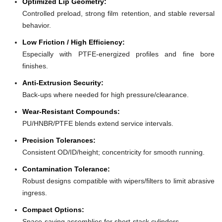
Optimized Lip Geometry:
Controlled preload, strong film retention, and stable reversal
behavior.
Low Friction / High Efficiency:
Especially with PTFE-energized profiles and fine bore
finishes.
Anti-Extrusion Security:
Back-ups where needed for high pressure/clearance.
Wear-Resistant Compounds:
PU/HNBR/PTFE blends extend service intervals.
Precision Tolerances:
Consistent OD/ID/height; concentricity for smooth running.
Contamination Tolerance:
Robust designs compatible with wipers/filters to limit abrasive
ingress.
Compact Options:
Space-saving assemblies for short-stack cylinders.