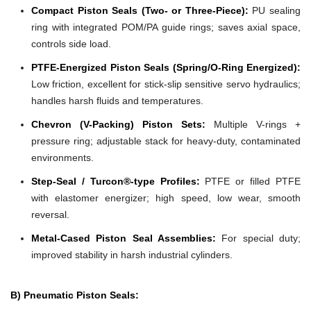
Compact Piston Seals (Two- or Three-Piece):
PU sealing
ring with integrated POM/PA guide rings; saves axial space,
controls side load.
PTFE-Energized Piston Seals (Spring/O-Ring Energized):
Low friction, excellent for stick-slip sensitive servo hydraulics;
handles harsh fluids and temperatures.
Chevron (V-Packing) Piston Sets:
Multiple V-rings +
pressure ring; adjustable stack for heavy-duty, contaminated
environments.
Step-Seal / Turcon®-type Profiles:
PTFE or filled PTFE
with elastomer energizer; high speed, low wear, smooth
reversal.
Metal-Cased Piston Seal Assemblies:
For special duty;
improved stability in harsh industrial cylinders.
B) Pneumatic Piston Seals: