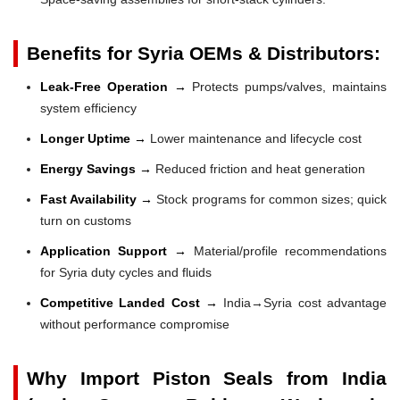
Benefits for Syria OEMs & Distributors:
Leak-Free Operation →
Protects pumps/valves, maintains
system efficiency
Longer Uptime →
Lower maintenance and lifecycle cost
Energy Savings →
Reduced friction and heat generation
Fast Availability →
Stock programs for common sizes; quick
turn on customs
Application Support →
Material/profile recommendations
for Syria duty cycles and fluids
Competitive Landed Cost →
India→Syria cost advantage
without performance compromise
Why Import Piston Seals from India