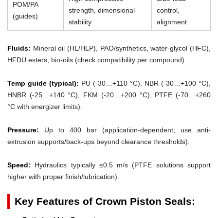
POM/PA
strength, dimensional
control,
(guides)
stability
alignment
Fluids:
Mineral oil (HL/HLP), PAO/synthetics, water-glycol (HFC),
HFDU esters, bio-oils (check compatibility per compound).
Temp guide (typical):
PU (-30…+110 °C), NBR (-30…+100 °C),
HNBR (-25…+140 °C), FKM (-20…+200 °C), PTFE (-70…+260
°C with energizer limits).
Pressure:
Up to 400 bar (application-dependent; use anti-
extrusion supports/back-ups beyond clearance thresholds).
Speed:
Hydraulics typically ≤0.5 m/s (PTFE solutions support
higher with proper finish/lubrication).
Key Features of Crown Piston Seals: