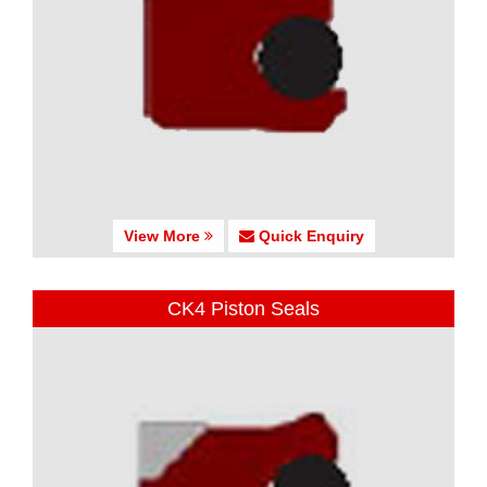
View More
Quick Enquiry
CK4 Piston Seals