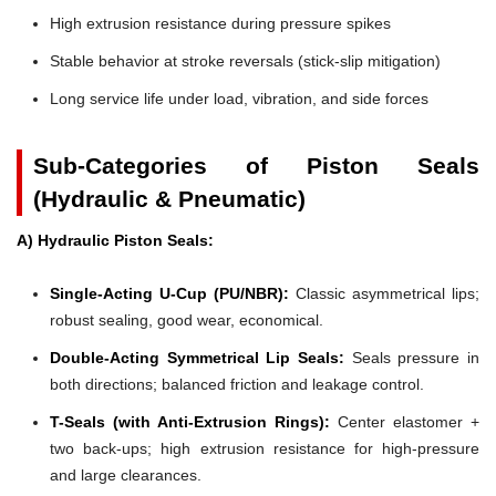
High extrusion resistance during pressure spikes
Stable behavior at stroke reversals (stick-slip mitigation)
Long service life under load, vibration, and side forces
Sub-Categories of Piston Seals
(Hydraulic & Pneumatic)
A) Hydraulic Piston Seals:
Single-Acting U-Cup (PU/NBR):
Classic asymmetrical lips;
robust sealing, good wear, economical.
Double-Acting Symmetrical Lip Seals:
Seals pressure in
both directions; balanced friction and leakage control.
T-Seals (with Anti-Extrusion Rings):
Center elastomer +
two back-ups; high extrusion resistance for high-pressure
and large clearances.