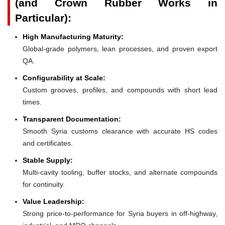
(and Crown Rubber Works in
Particular):
High Manufacturing Maturity:
Global-grade polymers, lean processes, and proven export
QA.
Configurability at Scale:
Custom grooves, profiles, and compounds with short lead
times.
Transparent Documentation:
Smooth Syria customs clearance with accurate HS codes
and certificates.
Stable Supply:
Multi-cavity tooling, buffer stocks, and alternate compounds
for continuity.
Value Leadership:
Strong price-to-performance for Syria buyers in off-highway,