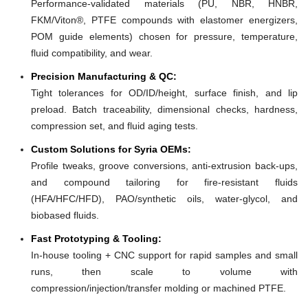
Performance-validated materials (PU, NBR, HNBR,
FKM/Viton®, PTFE compounds with elastomer energizers,
POM guide elements) chosen for pressure, temperature,
fluid compatibility, and wear.
Precision Manufacturing & QC:
Tight tolerances for OD/ID/height, surface finish, and lip
preload. Batch traceability, dimensional checks, hardness,
compression set, and fluid aging tests.
Custom Solutions for Syria OEMs:
Profile tweaks, groove conversions, anti-extrusion back-ups,
and compound tailoring for fire-resistant fluids
(HFA/HFC/HFD), PAO/synthetic oils, water-glycol, and
biobased fluids.
Fast Prototyping & Tooling:
In-house tooling + CNC support for rapid samples and small
runs, then scale to volume with
compression/injection/transfer molding or machined PTFE.