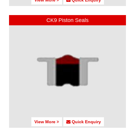
CK9 Piston Seals
View More
Quick Enquiry