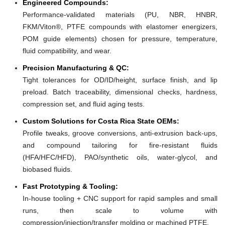
Engineered Compounds:
Performance-validated materials (PU, NBR, HNBR,
FKM/Viton®, PTFE compounds with elastomer energizers,
POM guide elements) chosen for pressure, temperature,
fluid compatibility, and wear.
Precision Manufacturing & QC:
Tight tolerances for OD/ID/height, surface finish, and lip
preload. Batch traceability, dimensional checks, hardness,
compression set, and fluid aging tests.
Custom Solutions for Costa Rica State OEMs:
Profile tweaks, groove conversions, anti-extrusion back-ups,
and compound tailoring for fire-resistant fluids
(HFA/HFC/HFD), PAO/synthetic oils, water-glycol, and
biobased fluids.
Fast Prototyping & Tooling:
In-house tooling + CNC support for rapid samples and small
runs, then scale to volume with
compression/injection/transfer molding or machined PTFE.