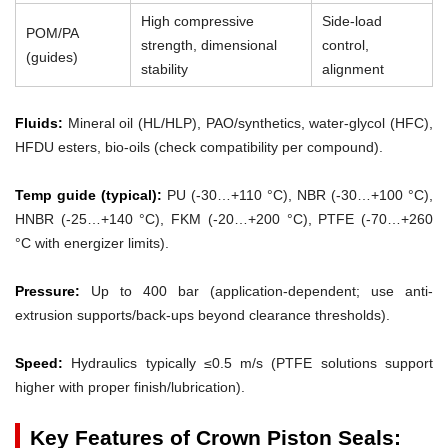
High compressive
Side-load
POM/PA
strength, dimensional
control,
(guides)
stability
alignment
Fluids:
Mineral oil (HL/HLP), PAO/synthetics, water-glycol (HFC),
HFDU esters, bio-oils (check compatibility per compound).
Temp guide (typical):
PU (-30…+110 °C), NBR (-30…+100 °C),
HNBR (-25…+140 °C), FKM (-20…+200 °C), PTFE (-70…+260
°C with energizer limits).
Pressure:
Up to 400 bar (application-dependent; use anti-
extrusion supports/back-ups beyond clearance thresholds).
Speed:
Hydraulics typically ≤0.5 m/s (PTFE solutions support
higher with proper finish/lubrication).
Key Features of Crown Piston Seals: