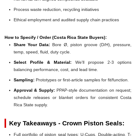
Process waste reduction, recycling initiatives
Ethical employment and audited supply chain practices
How to Specify / Order (Costa Rica State Buyers):
Share Your Data:
Bore Ø, piston groove (D/H), pressure,
temp, speed, fluid, duty cycle.
Select Profile & Material:
We'll propose 2-3 options
balancing performance, cost, and lead time.
Sampling:
Prototypes or first-article samples for fit/function.
Approval & Supply:
PPAP-style documentation on request;
schedule releases or blanket orders for consistent Costa
Rica State supply.
Key Takeaways - Crown Piston Seals:
Full portfolio of piston seal types: U-Cups, Double-acting, T-