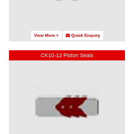
View More
Quick Enquiry
CK10-12 Piston Seals