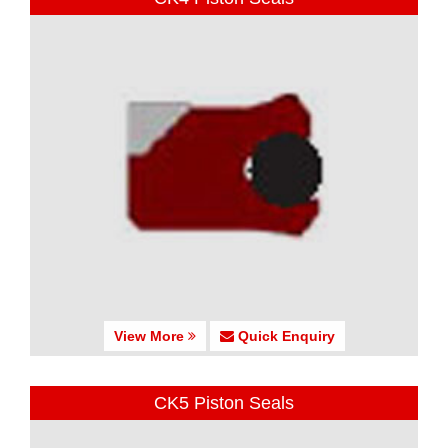
View More
Quick Enquiry
CK5 Piston Seals