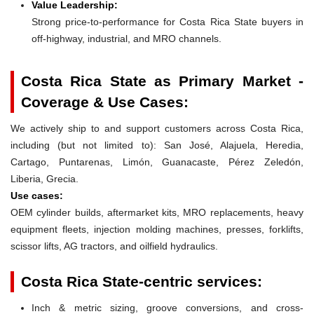
Value Leadership:
Strong price-to-performance for Costa Rica State buyers in
off-highway, industrial, and MRO channels.
Costa Rica State as Primary Market -
Coverage & Use Cases:
We actively ship to and support customers across Costa Rica,
including (but not limited to): San José, Alajuela, Heredia,
Cartago, Puntarenas, Limón, Guanacaste, Pérez Zeledón,
Liberia, Grecia.
Use cases:
OEM cylinder builds, aftermarket kits, MRO replacements, heavy
equipment fleets, injection molding machines, presses, forklifts,
scissor lifts, AG tractors, and oilfield hydraulics.
Costa Rica State-centric services:
Inch & metric sizing, groove conversions, and cross-