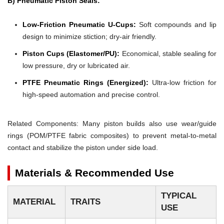
B) Pneumatic Piston Seals:
Low-Friction Pneumatic U-Cups:
Soft compounds and lip
design to minimize stiction; dry-air friendly.
Piston Cups (Elastomer/PU):
Economical, stable sealing for
low pressure, dry or lubricated air.
PTFE Pneumatic Rings (Energized):
Ultra-low friction for
high-speed automation and precise control.
Related Components: Many piston builds also use wear/guide
rings (POM/PTFE fabric composites) to prevent metal-to-metal
contact and stabilize the piston under side load.
Materials & Recommended Use
TYPICAL
MATERIAL
TRAITS
USE