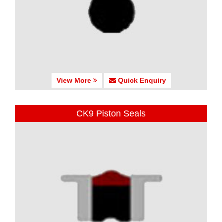
View More
Quick Enquiry
CK9 Piston Seals