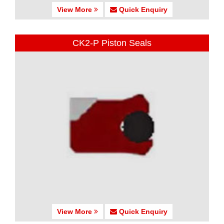
View More
Quick Enquiry
CK2-P Piston Seals
View More
Quick Enquiry