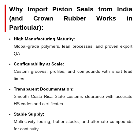
Why Import Piston Seals from India
(and Crown Rubber Works in
Particular):
High Manufacturing Maturity:
Global-grade polymers, lean processes, and proven export
QA.
Configurability at Scale:
Custom grooves, profiles, and compounds with short lead
times.
Transparent Documentation:
Smooth Costa Rica State customs clearance with accurate
HS codes and certificates.
Stable Supply:
Multi-cavity tooling, buffer stocks, and alternate compounds
for continuity.