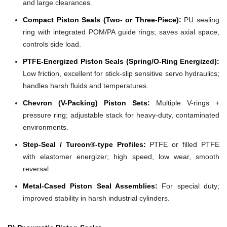
and large clearances.
Compact Piston Seals (Two- or Three-Piece):
PU sealing
ring with integrated POM/PA guide rings; saves axial space,
controls side load.
PTFE-Energized Piston Seals (Spring/O-Ring Energized):
Low friction, excellent for stick-slip sensitive servo hydraulics;
handles harsh fluids and temperatures.
Chevron (V-Packing) Piston Sets:
Multiple V-rings +
pressure ring; adjustable stack for heavy-duty, contaminated
environments.
Step-Seal / Turcon®-type Profiles:
PTFE or filled PTFE
with elastomer energizer; high speed, low wear, smooth
reversal.
Metal-Cased Piston Seal Assemblies:
For special duty;
improved stability in harsh industrial cylinders.