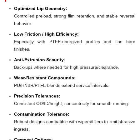
Optimized Lip Geometry:
Controlled preload, strong film retention, and stable reversal
behavior.
Low Friction / High Efficiency:
Especially with PTFE-energized profiles and fine bore
finishes.
Anti-Extrusion Security:
Back-ups where needed for high pressure/clearance.
Wear-Resistant Compounds:
PU/HNBR/PTFE blends extend service intervals.
Precision Tolerances:
Consistent OD/ID/height; concentricity for smooth running.
Contamination Tolerance:
Robust designs compatible with wipers/filters to limit abrasive
ingress.
Compact Options: