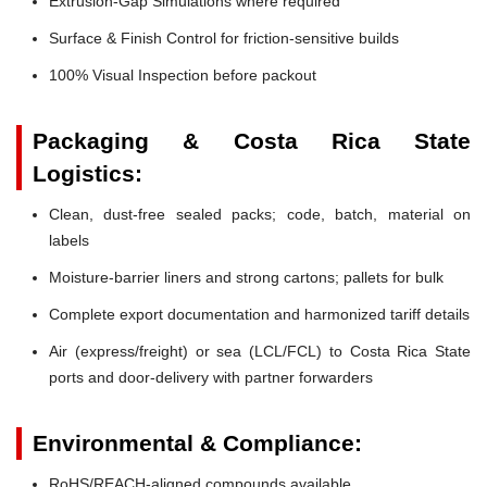
Extrusion-Gap Simulations where required
Surface & Finish Control for friction-sensitive builds
100% Visual Inspection before packout
Packaging & Costa Rica State
Logistics:
Clean, dust-free sealed packs; code, batch, material on
labels
Moisture-barrier liners and strong cartons; pallets for bulk
Complete export documentation and harmonized tariff details
Air (express/freight) or sea (LCL/FCL) to Costa Rica State
ports and door-delivery with partner forwarders
Environmental & Compliance:
RoHS/REACH-aligned compounds available