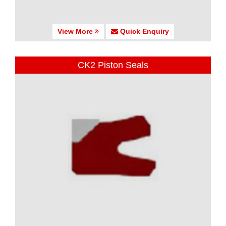
View More
Quick Enquiry
CK2 Piston Seals