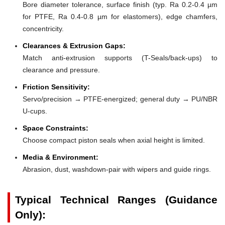
Bore diameter tolerance, surface finish (typ. Ra 0.2-0.4 µm
for PTFE, Ra 0.4-0.8 µm for elastomers), edge chamfers,
concentricity.
Clearances & Extrusion Gaps:
Match anti-extrusion supports (T-Seals/back-ups) to
clearance and pressure.
Friction Sensitivity:
Servo/precision → PTFE-energized; general duty → PU/NBR
U-cups.
Space Constraints:
Choose compact piston seals when axial height is limited.
Media & Environment:
Abrasion, dust, washdown-pair with wipers and guide rings.
Typical Technical Ranges (Guidance
Only):