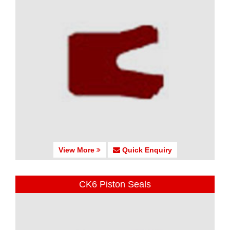
View More
Quick Enquiry
CK6 Piston Seals