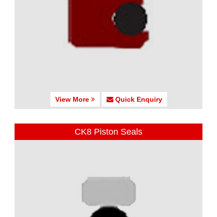
View More
Quick Enquiry
CK8 Piston Seals