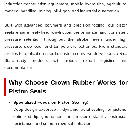
industries-construction equipment, mobile hydraulics, agriculture,
material handling, mining, oil & gas, and industrial automation.
Built with advanced polymers and precision tooling, our piston
seals ensure leak-free, low-friction performance and consistent
pressure retention throughout the stroke, even under high
pressure, side load, and temperature extremes. From standard
profiles to application-specific custom seals, we deliver Costa Rica
State-ready products with robust export logistics and
documentation.
Why Choose Crown Rubber Works for
Piston Seals
Specialized Focus on Piston Sealing:
Deep design expertise in dynamic radial sealing for pistons-
optimized lip geometries for pressure stability, extrusion
resistance, and smooth reversal behavior.