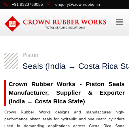
+91 9323738055
enquiry@crownrubber.in
Piston
Seals (India → Costa Rica St
Crown Rubber Works - Piston Seals
Manufacturer, Supplier & Exporter
(India → Costa Rica State)
Crown Rubber Works designs and manufactures high-
performance piston seals for hydraulic and pneumatic cylinders
used in demanding applications across Costa Rica State