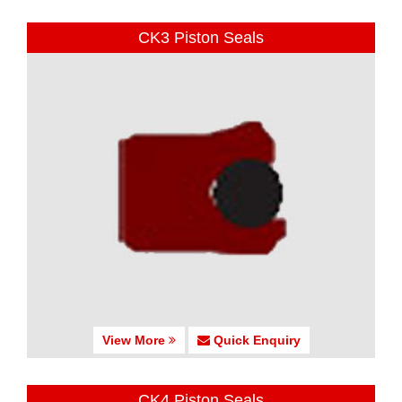
CK3 Piston Seals
View More
Quick Enquiry
CK4 Piston Seals