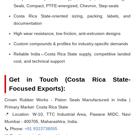
Seals, Compact, PTFE-energized, Chevron, Step-seals
Costa Rica State-oriented sizing, packing, labels, and
documentation
High wear resistance, low friction, anti-extrusion designs
Custom compounds & profiles for industry-specific demands
Reliable India→Costa Rica State supply, competitive landed
cost, and technical support
Get in Touch (Costa Rica State-
Focused Exports):
Crown Rubber Works - Piston Seals Manufactured in India |
Primary Market: Costa Rica State
📍 Location:
W-10, TTC Industrial Area, Pawane MIDC, Navi
Mumbai - 400705, Maharashtra, India.
📞 Phone:
+91 9323738055