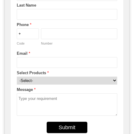
Last Name
Phone
*
Code
Number
Email
*
Select Products
*
Message
*
Submit