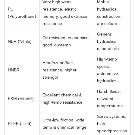
Very high wear
Mobile
PU
resistance, elastic
hydraulics,
(Polyurethane)
memory, good extrusion
construction,
resistance
agriculture
General
Oil-resistant, economical,
NBR (Nitrile)
hydraulics,
good low-temp
mineral oils
High-temp
Heat/ozone/fuel
cycles,
HNBR
resistance, higher
automotive
strength
hydraulics
Harsh fluids,
Excellent chemical &
FKM (Viton®)
elevated
high-temp resistance
temperatures
Servo systems,
Ultra-low friction, wide
PTFE (filled)
high
temp & chemical range
speed/precision