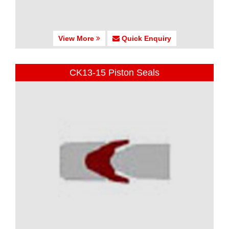
View More
Quick Enquiry
CK13-15 Piston Seals