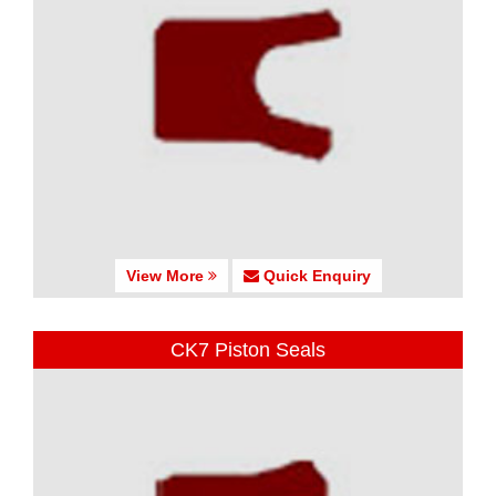
View More
Quick Enquiry
CK7 Piston Seals