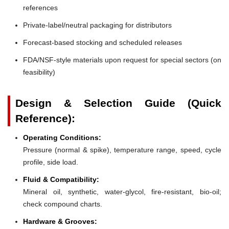
references
Private-label/neutral packaging for distributors
Forecast-based stocking and scheduled releases
FDA/NSF-style materials upon request for special sectors (on
feasibility)
Design & Selection Guide (Quick
Reference):
Operating Conditions:
Pressure (normal & spike), temperature range, speed, cycle
profile, side load.
Fluid & Compatibility:
Mineral oil, synthetic, water-glycol, fire-resistant, bio-oil;
check compound charts.
Hardware & Grooves: