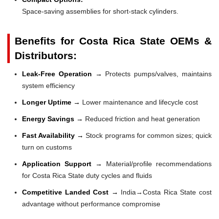
Space-saving assemblies for short-stack cylinders.
Benefits for Costa Rica State OEMs &
Distributors:
Leak-Free Operation →
Protects pumps/valves, maintains
system efficiency
Longer Uptime →
Lower maintenance and lifecycle cost
Energy Savings →
Reduced friction and heat generation
Fast Availability →
Stock programs for common sizes; quick
turn on customs
Application Support →
Material/profile recommendations
for Costa Rica State duty cycles and fluids
Competitive Landed Cost →
India→Costa Rica State cost
advantage without performance compromise