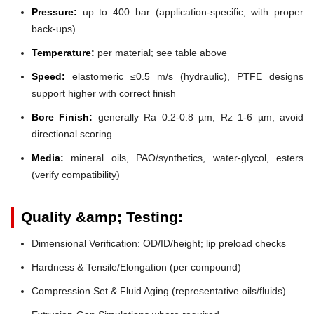
Pressure:
up to 400 bar (application-specific, with proper
back-ups)
Temperature:
per material; see table above
Speed:
elastomeric ≤0.5 m/s (hydraulic), PTFE designs
support higher with correct finish
Bore Finish:
generally Ra 0.2-0.8 µm, Rz 1-6 µm; avoid
directional scoring
Media:
mineral oils, PAO/synthetics, water-glycol, esters
(verify compatibility)
Quality &amp; Testing:
Dimensional Verification: OD/ID/height; lip preload checks
Hardness & Tensile/Elongation (per compound)
Compression Set & Fluid Aging (representative oils/fluids)