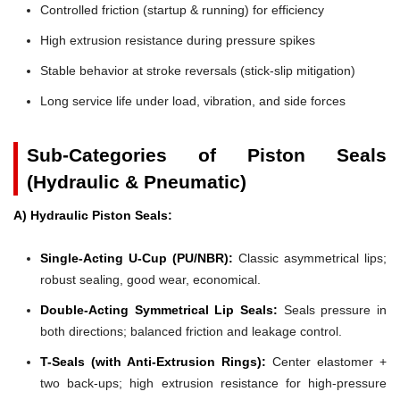
Controlled friction (startup & running) for efficiency
High extrusion resistance during pressure spikes
Stable behavior at stroke reversals (stick-slip mitigation)
Long service life under load, vibration, and side forces
Sub-Categories of Piston Seals
(Hydraulic & Pneumatic)
A) Hydraulic Piston Seals:
Single-Acting U-Cup (PU/NBR):
Classic asymmetrical lips;
robust sealing, good wear, economical.
Double-Acting Symmetrical Lip Seals:
Seals pressure in
both directions; balanced friction and leakage control.
T-Seals (with Anti-Extrusion Rings):
Center elastomer +
two back-ups; high extrusion resistance for high-pressure