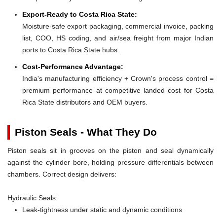
Export-Ready to Costa Rica State:
Moisture-safe export packaging, commercial invoice, packing
list, COO, HS coding, and air/sea freight from major Indian
ports to Costa Rica State hubs.
Cost-Performance Advantage:
India's manufacturing efficiency + Crown's process control =
premium performance at competitive landed cost for Costa
Rica State distributors and OEM buyers.
Piston Seals - What They Do
Piston seals sit in grooves on the piston and seal dynamically
against the cylinder bore, holding pressure differentials between
chambers. Correct design delivers:
Hydraulic Seals:
Leak-tightness under static and dynamic conditions