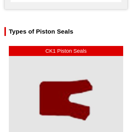
Types of Piston Seals
CK1 Piston Seals