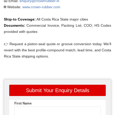
📧 Email:
enquiry@crownrubber.in
🌐 Website:
www.crown-rubber.com
Ship-to Coverage:
All Costa Rica State major cities
Documents:
Commercial Invoice, Packing List, COO; HS Codes
provided with quotes
👉 Request a piston-seal quote or groove conversion today. We'll
revert with the best profile-compound match, lead time, and Costa
Rica State shipping options.
Submit Your Enquiry Details
First Name