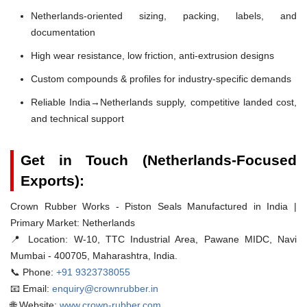
Netherlands-oriented sizing, packing, labels, and
documentation
High wear resistance, low friction, anti-extrusion designs
Custom compounds & profiles for industry-specific demands
Reliable India→Netherlands supply, competitive landed cost,
and technical support
Get in Touch (Netherlands-Focused
Exports):
Crown Rubber Works - Piston Seals Manufactured in India |
Primary Market: Netherlands
📍 Location:
W-10, TTC Industrial Area, Pawane MIDC, Navi
Mumbai - 400705, Maharashtra, India.
📞 Phone:
+91 9323738055
📧 Email:
enquiry@crownrubber.in
🌐 Website:
www.crown-rubber.com