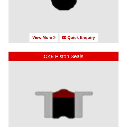
View More
Quick Enquiry
CK9 Piston Seals