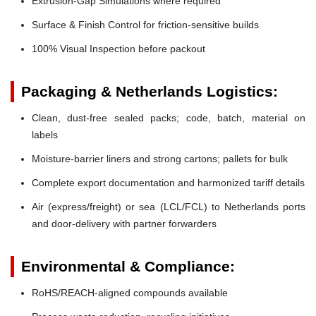
Extrusion-Gap Simulations where required
Surface & Finish Control for friction-sensitive builds
100% Visual Inspection before packout
Packaging & Netherlands Logistics:
Clean, dust-free sealed packs; code, batch, material on
labels
Moisture-barrier liners and strong cartons; pallets for bulk
Complete export documentation and harmonized tariff details
Air (express/freight) or sea (LCL/FCL) to Netherlands ports
and door-delivery with partner forwarders
Environmental & Compliance:
RoHS/REACH-aligned compounds available