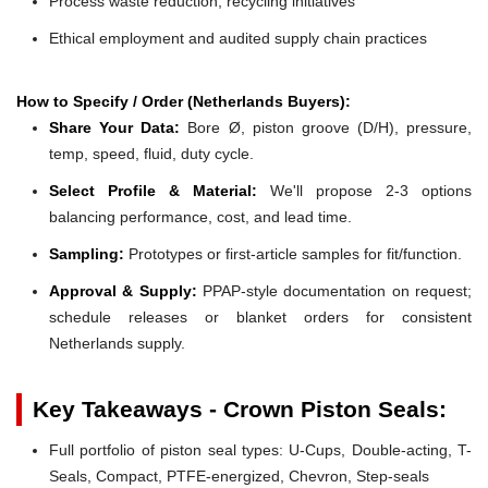
Process waste reduction, recycling initiatives
Ethical employment and audited supply chain practices
How to Specify / Order (Netherlands Buyers):
Share Your Data:
Bore Ø, piston groove (D/H), pressure,
temp, speed, fluid, duty cycle.
Select Profile & Material:
We'll propose 2-3 options
balancing performance, cost, and lead time.
Sampling:
Prototypes or first-article samples for fit/function.
Approval & Supply:
PPAP-style documentation on request;
schedule releases or blanket orders for consistent
Netherlands supply.
Key Takeaways - Crown Piston Seals:
Full portfolio of piston seal types: U-Cups, Double-acting, T-
Seals, Compact, PTFE-energized, Chevron, Step-seals