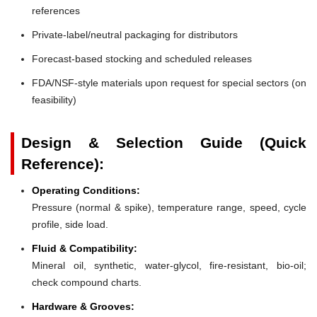
references
Private-label/neutral packaging for distributors
Forecast-based stocking and scheduled releases
FDA/NSF-style materials upon request for special sectors (on
feasibility)
Design & Selection Guide (Quick
Reference):
Operating Conditions:
Pressure (normal & spike), temperature range, speed, cycle
profile, side load.
Fluid & Compatibility:
Mineral oil, synthetic, water-glycol, fire-resistant, bio-oil;
check compound charts.
Hardware & Grooves: