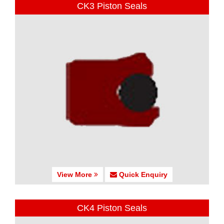
CK3 Piston Seals
View More
Quick Enquiry
CK4 Piston Seals