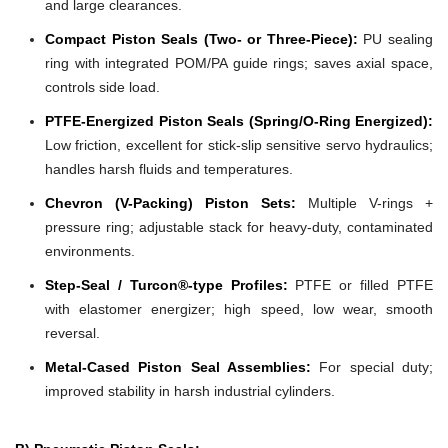
and large clearances.
Compact Piston Seals (Two- or Three-Piece):
PU sealing
ring with integrated POM/PA guide rings; saves axial space,
controls side load.
PTFE-Energized Piston Seals (Spring/O-Ring Energized):
Low friction, excellent for stick-slip sensitive servo hydraulics;
handles harsh fluids and temperatures.
Chevron (V-Packing) Piston Sets:
Multiple V-rings +
pressure ring; adjustable stack for heavy-duty, contaminated
environments.
Step-Seal / Turcon®-type Profiles:
PTFE or filled PTFE
with elastomer energizer; high speed, low wear, smooth
reversal.
Metal-Cased Piston Seal Assemblies:
For special duty;
improved stability in harsh industrial cylinders.