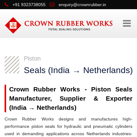
+91 9323738055
enquiry@crownrubber.in
Piston
Seals (India → Netherlands)
Crown Rubber Works - Piston Seals
Manufacturer, Supplier & Exporter
(India → Netherlands)
Crown Rubber Works designs and manufactures high-
performance piston seals for hydraulic and pneumatic cylinders
used in demanding applications across Netherlands industries-