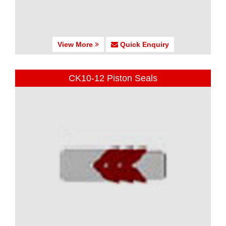
View More
Quick Enquiry
CK10-12 Piston Seals