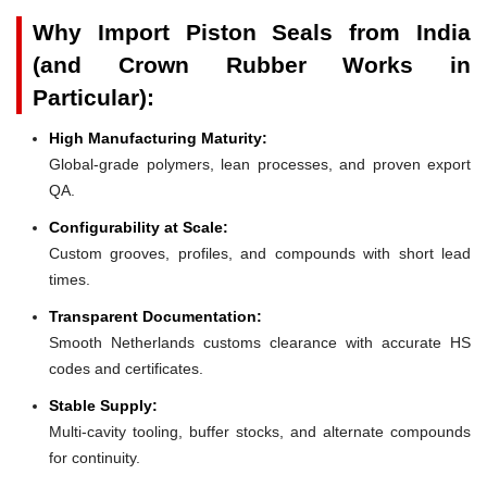
Why Import Piston Seals from India
(and Crown Rubber Works in
Particular):
High Manufacturing Maturity:
Global-grade polymers, lean processes, and proven export
QA.
Configurability at Scale:
Custom grooves, profiles, and compounds with short lead
times.
Transparent Documentation:
Smooth Netherlands customs clearance with accurate HS
codes and certificates.
Stable Supply:
Multi-cavity tooling, buffer stocks, and alternate compounds
for continuity.