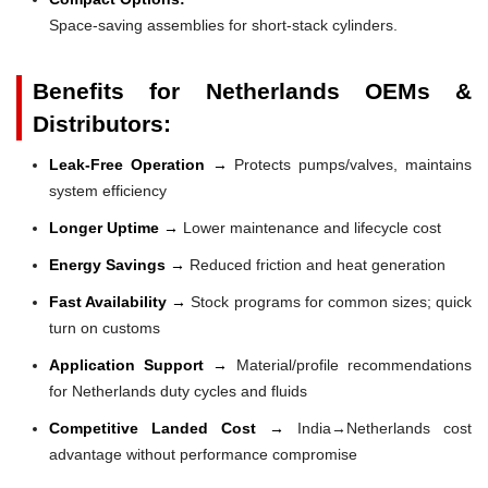
Space-saving assemblies for short-stack cylinders.
Benefits for Netherlands OEMs &
Distributors:
Leak-Free Operation →
Protects pumps/valves, maintains
system efficiency
Longer Uptime →
Lower maintenance and lifecycle cost
Energy Savings →
Reduced friction and heat generation
Fast Availability →
Stock programs for common sizes; quick
turn on customs
Application Support →
Material/profile recommendations
for Netherlands duty cycles and fluids
Competitive Landed Cost →
India→Netherlands cost
advantage without performance compromise