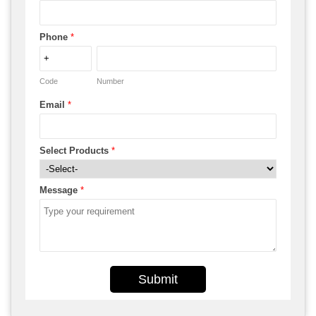
Phone
*
Code
Number
Email
*
Select Products
*
Message
*
Submit