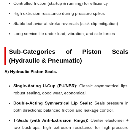
Controlled friction (startup & running) for efficiency
High extrusion resistance during pressure spikes
Stable behavior at stroke reversals (stick-slip mitigation)
Long service life under load, vibration, and side forces
Sub-Categories of Piston Seals
(Hydraulic & Pneumatic)
A) Hydraulic Piston Seals:
Single-Acting U-Cup (PU/NBR):
Classic asymmetrical lips;
robust sealing, good wear, economical.
Double-Acting Symmetrical Lip Seals:
Seals pressure in
both directions; balanced friction and leakage control.
T-Seals (with Anti-Extrusion Rings):
Center elastomer +
two back-ups; high extrusion resistance for high-pressure