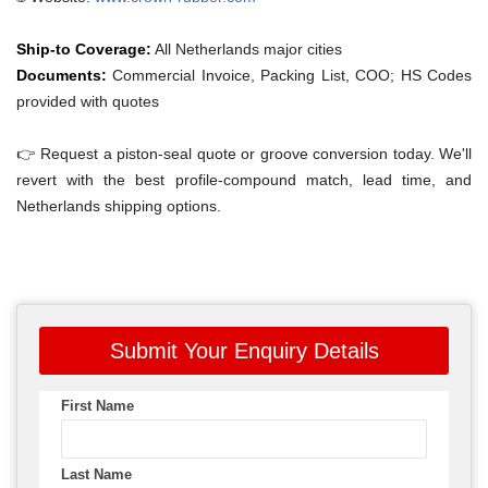
Ship-to Coverage:
All Netherlands major cities
Documents:
Commercial Invoice, Packing List, COO; HS Codes
provided with quotes
👉 Request a piston-seal quote or groove conversion today. We'll
revert with the best profile-compound match, lead time, and
Netherlands shipping options.
Submit Your Enquiry Details
First Name
Last Name