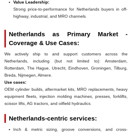
Value Leadership:
Strong price-to-performance for Netherlands buyers in off-
highway, industrial, and MRO channels.
Netherlands as Primary Market -
Coverage & Use Cases:
We actively ship to and support customers across the
Netherlands, including (but not limited to): Amsterdam,
Rotterdam, The Hague, Utrecht, Eindhoven, Groningen, Tilburg,
Breda, Nijmegen, Almere.
Use cases:
OEM cylinder builds, aftermarket kits, MRO replacements, heavy
equipment fleets, injection molding machines, presses, forklifts,
scissor lifts, AG tractors, and oilfield hydraulics.
Netherlands-centric services:
Inch & metric sizing, groove conversions, and cross-