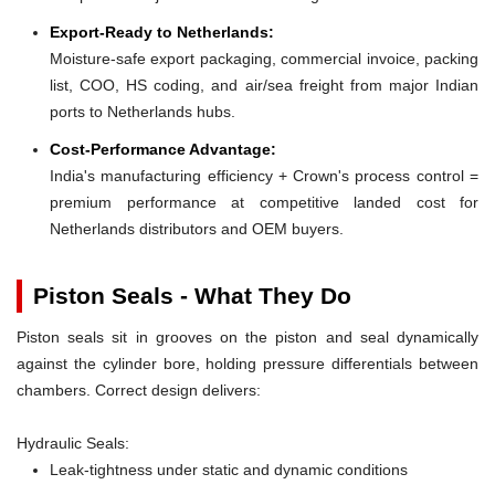
Export-Ready to Netherlands:
Moisture-safe export packaging, commercial invoice, packing
list, COO, HS coding, and air/sea freight from major Indian
ports to Netherlands hubs.
Cost-Performance Advantage:
India's manufacturing efficiency + Crown's process control =
premium performance at competitive landed cost for
Netherlands distributors and OEM buyers.
Piston Seals - What They Do
Piston seals sit in grooves on the piston and seal dynamically
against the cylinder bore, holding pressure differentials between
chambers. Correct design delivers:
Hydraulic Seals:
Leak-tightness under static and dynamic conditions