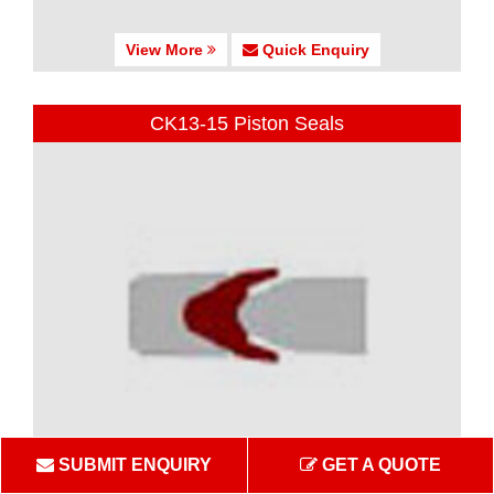
View More
Quick Enquiry
CK13-15 Piston Seals
SUBMIT ENQUIRY
GET A QUOTE