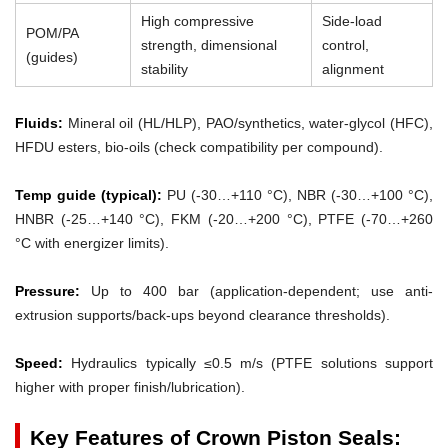
High compressive
Side-load
POM/PA
strength, dimensional
control,
(guides)
stability
alignment
Fluids:
Mineral oil (HL/HLP), PAO/synthetics, water-glycol (HFC),
HFDU esters, bio-oils (check compatibility per compound).
Temp guide (typical):
PU (-30…+110 °C), NBR (-30…+100 °C),
HNBR (-25…+140 °C), FKM (-20…+200 °C), PTFE (-70…+260
°C with energizer limits).
Pressure:
Up to 400 bar (application-dependent; use anti-
extrusion supports/back-ups beyond clearance thresholds).
Speed:
Hydraulics typically ≤0.5 m/s (PTFE solutions support
higher with proper finish/lubrication).
Key Features of Crown Piston Seals: