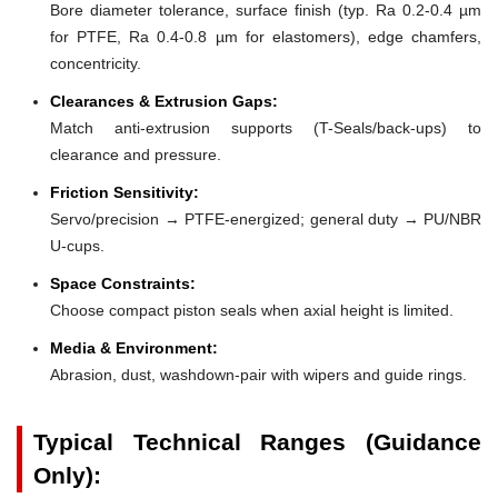
Bore diameter tolerance, surface finish (typ. Ra 0.2-0.4 µm
for PTFE, Ra 0.4-0.8 µm for elastomers), edge chamfers,
concentricity.
Clearances & Extrusion Gaps:
Match anti-extrusion supports (T-Seals/back-ups) to
clearance and pressure.
Friction Sensitivity:
Servo/precision → PTFE-energized; general duty → PU/NBR
U-cups.
Space Constraints:
Choose compact piston seals when axial height is limited.
Media & Environment:
Abrasion, dust, washdown-pair with wipers and guide rings.
Typical Technical Ranges (Guidance
Only):