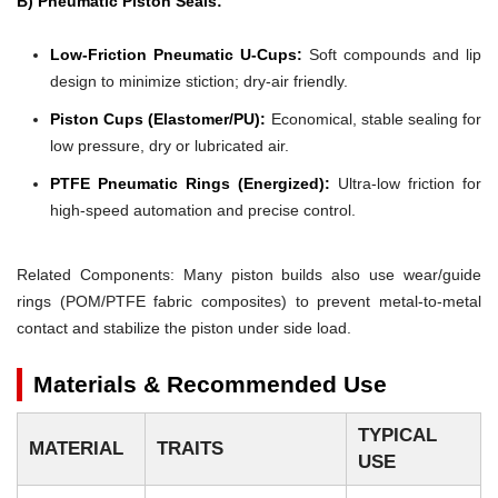
B) Pneumatic Piston Seals:
Low-Friction Pneumatic U-Cups:
Soft compounds and lip
design to minimize stiction; dry-air friendly.
Piston Cups (Elastomer/PU):
Economical, stable sealing for
low pressure, dry or lubricated air.
PTFE Pneumatic Rings (Energized):
Ultra-low friction for
high-speed automation and precise control.
Related Components: Many piston builds also use wear/guide
rings (POM/PTFE fabric composites) to prevent metal-to-metal
contact and stabilize the piston under side load.
Materials & Recommended Use
TYPICAL
MATERIAL
TRAITS
USE