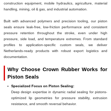
construction equipment, mobile hydraulics, agriculture, material
handling, mining, oil & gas, and industrial automation.
Built with advanced polymers and precision tooling, our piston
seals ensure leak-free, low-friction performance and consistent
pressure retention throughout the stroke, even under high
pressure, side load, and temperature extremes. From standard
profiles to application-specific custom seals, we deliver
Netherlands-ready products with robust export logistics and
documentation.
Why Choose Crown Rubber Works for
Piston Seals
Specialized Focus on Piston Sealing:
Deep design expertise in dynamic radial sealing for pistons-
optimized lip geometries for pressure stability, extrusion
resistance, and smooth reversal behavior.