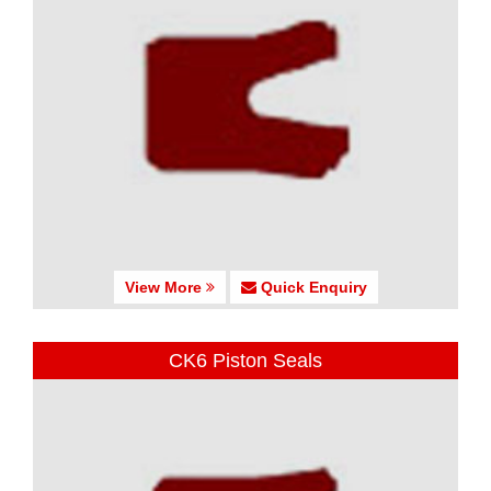
View More
Quick Enquiry
CK6 Piston Seals