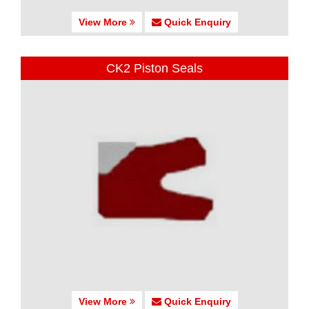
View More
Quick Enquiry
CK2 Piston Seals
View More
Quick Enquiry