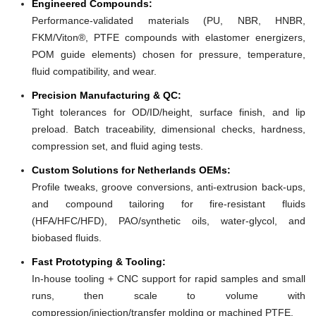
Engineered Compounds:
Performance-validated materials (PU, NBR, HNBR,
FKM/Viton®, PTFE compounds with elastomer energizers,
POM guide elements) chosen for pressure, temperature,
fluid compatibility, and wear.
Precision Manufacturing & QC:
Tight tolerances for OD/ID/height, surface finish, and lip
preload. Batch traceability, dimensional checks, hardness,
compression set, and fluid aging tests.
Custom Solutions for Netherlands OEMs:
Profile tweaks, groove conversions, anti-extrusion back-ups,
and compound tailoring for fire-resistant fluids
(HFA/HFC/HFD), PAO/synthetic oils, water-glycol, and
biobased fluids.
Fast Prototyping & Tooling:
In-house tooling + CNC support for rapid samples and small
runs, then scale to volume with
compression/injection/transfer molding or machined PTFE.