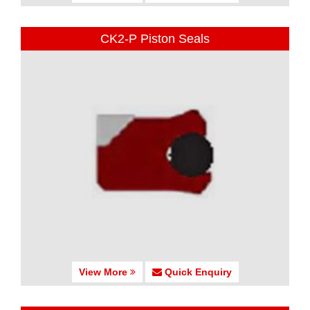
CK2-P Piston Seals
View More
Quick Enquiry