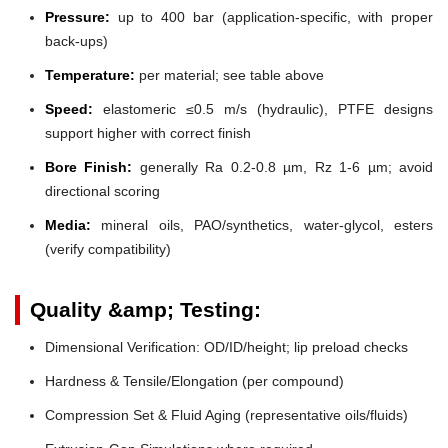
Pressure:
up to 400 bar (application-specific, with proper
back-ups)
Temperature:
per material; see table above
Speed:
elastomeric ≤0.5 m/s (hydraulic), PTFE designs
support higher with correct finish
Bore Finish:
generally Ra 0.2-0.8 µm, Rz 1-6 µm; avoid
directional scoring
Media:
mineral oils, PAO/synthetics, water-glycol, esters
(verify compatibility)
Quality &amp; Testing:
Dimensional Verification: OD/ID/height; lip preload checks
Hardness & Tensile/Elongation (per compound)
Compression Set & Fluid Aging (representative oils/fluids)