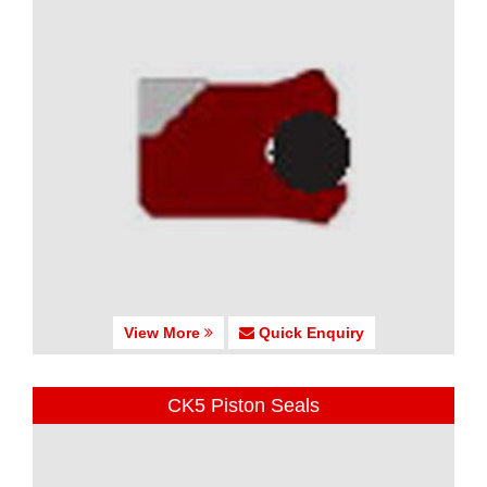
View More
Quick Enquiry
CK5 Piston Seals