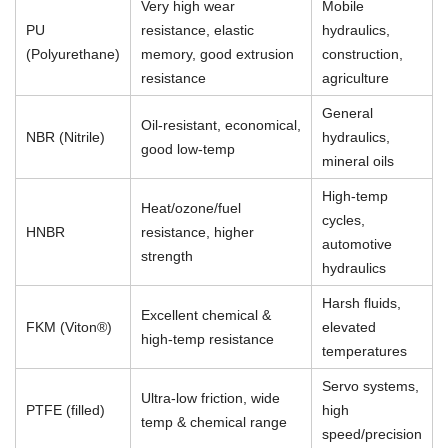
Very high wear
Mobile
PU
resistance, elastic
hydraulics,
(Polyurethane)
memory, good extrusion
construction,
resistance
agriculture
General
Oil-resistant, economical,
NBR (Nitrile)
hydraulics,
good low-temp
mineral oils
High-temp
Heat/ozone/fuel
cycles,
HNBR
resistance, higher
automotive
strength
hydraulics
Harsh fluids,
Excellent chemical &
FKM (Viton®)
elevated
high-temp resistance
temperatures
Servo systems,
Ultra-low friction, wide
PTFE (filled)
high
temp & chemical range
speed/precision