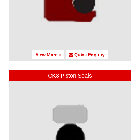
View More
Quick Enquiry
CK8 Piston Seals