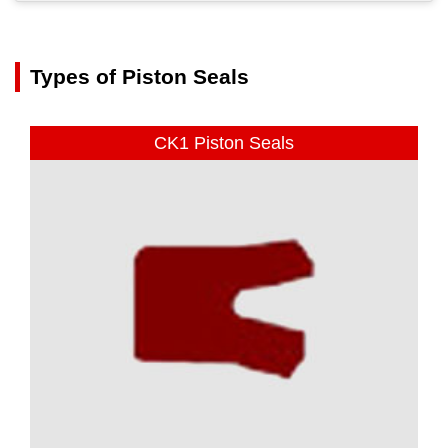
Types of Piston Seals
CK1 Piston Seals