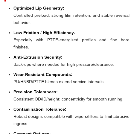
Optimized Lip Geometry:
Controlled preload, strong film retention, and stable reversal
behavior.
Low Friction / High Efficiency:
Especially with PTFE-energized profiles and fine bore
finishes.
Anti-Extrusion Security:
Back-ups where needed for high pressure/clearance.
Wear-Resistant Compounds:
PU/HNBR/PTFE blends extend service intervals.
Precision Tolerances:
Consistent OD/ID/height; concentricity for smooth running.
Contamination Tolerance:
Robust designs compatible with wipers/filters to limit abrasive
ingress.
Compact Options: