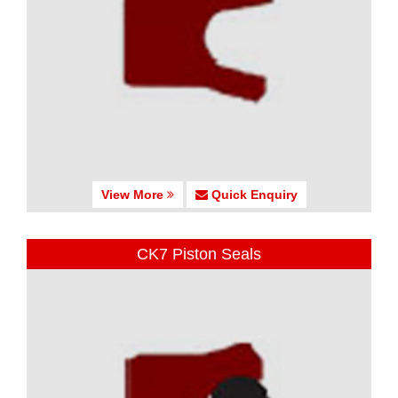
View More
Quick Enquiry
CK7 Piston Seals