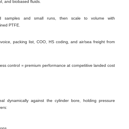
l, and biobased fluids.
id samples and small runs, then scale to volume with
hined PTFE.
voice, packing list, COO, HS coding, and air/sea freight from
cess control = premium performance at competitive landed cost
al dynamically against the cylinder bore, holding pressure
ers:
ions