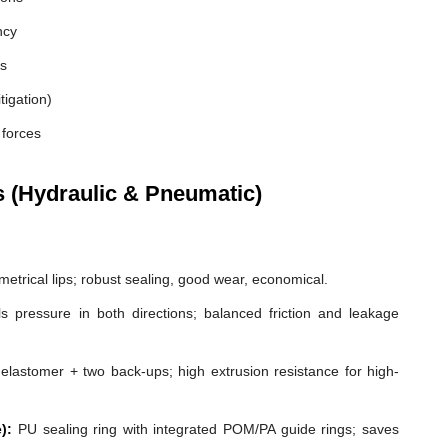
ncy
es
tigation)
 forces
s (Hydraulic & Pneumatic)
etrical lips; robust sealing, good wear, economical.
s pressure in both directions; balanced friction and leakage
elastomer + two back-ups; high extrusion resistance for high-
):
PU sealing ring with integrated POM/PA guide rings; saves