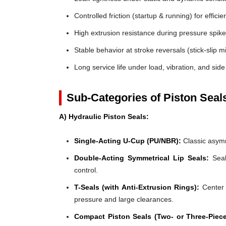
Controlled friction (startup & running) for efficie
High extrusion resistance during pressure spik
Stable behavior at stroke reversals (stick-slip mi
Long service life under load, vibration, and side
Sub-Categories of Piston Seal
A) Hydraulic Piston Seals:
Single-Acting U-Cup (PU/NBR):
Classic asymm
Double-Acting Symmetrical Lip Seals:
Seal
control.
T-Seals (with Anti-Extrusion Rings):
Center 
pressure and large clearances.
Compact Piston Seals (Two- or Three-Piece