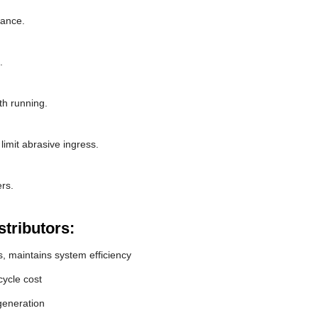
rance.
.
th running.
limit abrasive ingress.
rs.
tributors:
, maintains system efficiency
ycle cost
generation