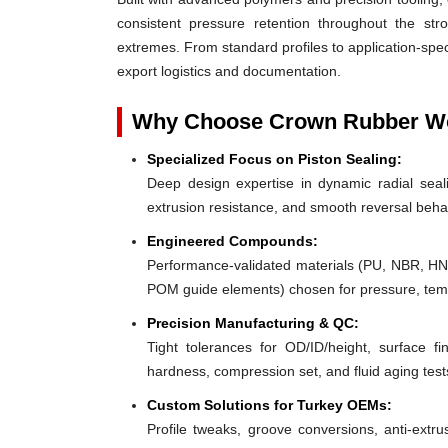
consistent pressure retention throughout the st
extremes. From standard profiles to application-spec
export logistics and documentation.
Why Choose Crown Rubber Wor
Specialized Focus on Piston Sealing:
Deep design expertise in dynamic radial sealin
extrusion resistance, and smooth reversal beha
Engineered Compounds:
Performance-validated materials (PU, NBR, H
POM guide elements) chosen for pressure, tempe
Precision Manufacturing & QC:
Tight tolerances for OD/ID/height, surface fin
hardness, compression set, and fluid aging test
Custom Solutions for Turkey OEMs:
Profile tweaks, groove conversions, anti-extru