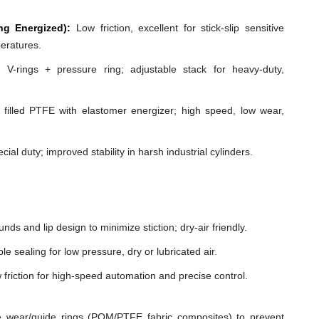
ng Energized):
Low friction, excellent for stick-slip sensitive
peratures.
 V-rings + pressure ring; adjustable stack for heavy-duty,
illed PTFE with elastomer energizer; high speed, low wear,
cial duty; improved stability in harsh industrial cylinders.
ds and lip design to minimize stiction; dry-air friendly.
e sealing for low pressure, dry or lubricated air.
 friction for high-speed automation and precise control.
 wear/guide rings (POM/PTFE fabric composites) to prevent