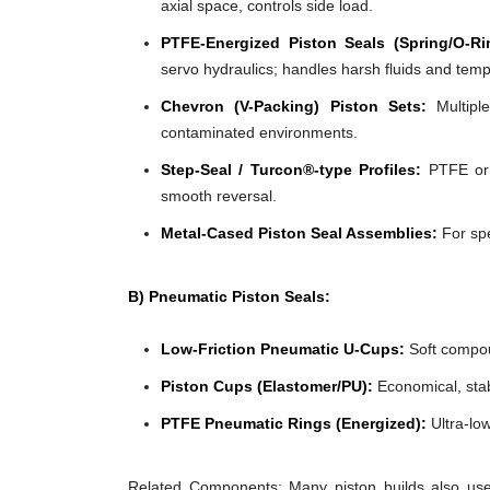
axial space, controls side load.
PTFE-Energized Piston Seals (Spring/O-Ri
servo hydraulics; handles harsh fluids and tem
Chevron (V-Packing) Piston Sets:
Multiple
contaminated environments.
Step-Seal / Turcon®-type Profiles:
PTFE or f
smooth reversal.
Metal-Cased Piston Seal Assemblies:
For spe
B) Pneumatic Piston Seals:
Low-Friction Pneumatic U-Cups:
Soft compoun
Piston Cups (Elastomer/PU):
Economical, stabl
PTFE Pneumatic Rings (Energized):
Ultra-low
Related Components: Many piston builds also use