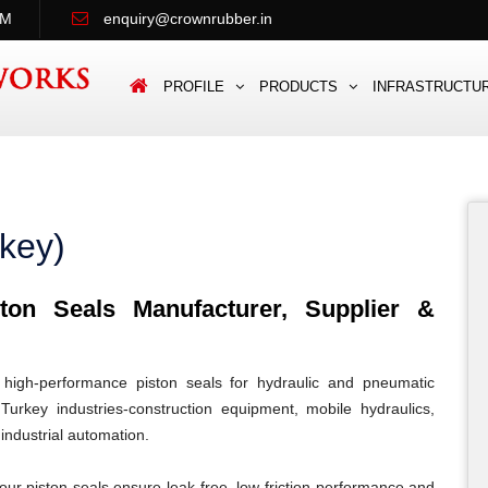
PM
enquiry@crownrubber.in
PROFILE
PRODUCTS
INFRASTRUCTU
rkey)
on Seals Manufacturer, Supplier &
igh-performance piston seals for hydraulic and pneumatic
Turkey industries-construction equipment, mobile hydraulics,
 industrial automation.
our piston seals ensure leak-free, low-friction performance and