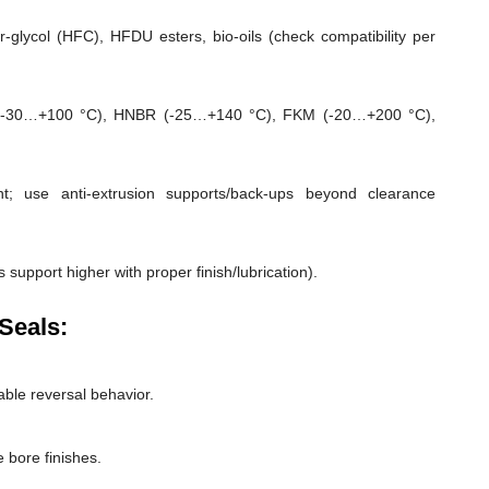
-glycol (HFC), HFDU esters, bio-oils (check compatibility per
-30…+100 °C), HNBR (-25…+140 °C), FKM (-20…+200 °C),
; use anti-extrusion supports/back-ups beyond clearance
 support higher with proper finish/lubrication).
Seals:
able reversal behavior.
 bore finishes.