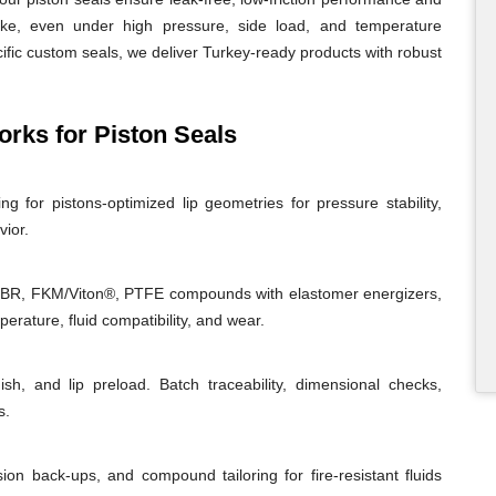
roke, even under high pressure, side load, and temperature
ific custom seals, we deliver Turkey-ready products with robust
ks for Piston Seals
g for pistons-optimized lip geometries for pressure stability,
vior.
NBR, FKM/Viton®, PTFE compounds with elastomer energizers,
rature, fluid compatibility, and wear.
ish, and lip preload. Batch traceability, dimensional checks,
s.
sion back-ups, and compound tailoring for fire-resistant fluids