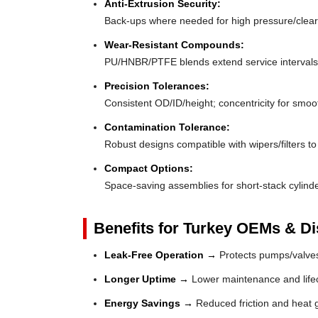
Anti-Extrusion Security:
Back-ups where needed for high pressure/clea
Wear-Resistant Compounds:
PU/HNBR/PTFE blends extend service intervals
Precision Tolerances:
Consistent OD/ID/height; concentricity for smoo
Contamination Tolerance:
Robust designs compatible with wipers/filters to 
Compact Options:
Space-saving assemblies for short-stack cylinde
Benefits for Turkey OEMs & Dis
Leak-Free Operation →
Protects pumps/valves
Longer Uptime →
Lower maintenance and lifec
Energy Savings →
Reduced friction and heat 