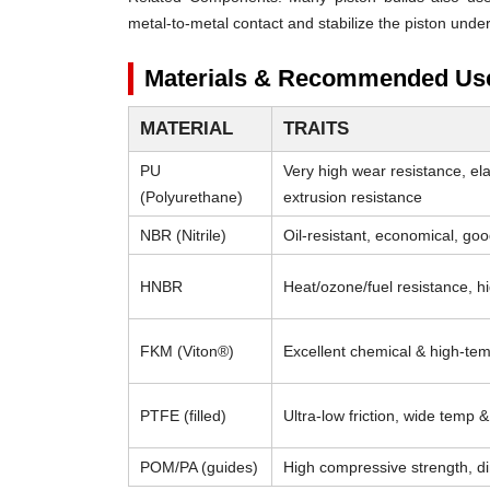
metal-to-metal contact and stabilize the piston under
Materials & Recommended Us
MATERIAL
TRAITS
PU
Very high wear resistance, el
(Polyurethane)
extrusion resistance
NBR (Nitrile)
Oil-resistant, economical, go
HNBR
Heat/ozone/fuel resistance, h
FKM (Viton®)
Excellent chemical & high-tem
PTFE (filled)
Ultra-low friction, wide temp 
POM/PA (guides)
High compressive strength, di