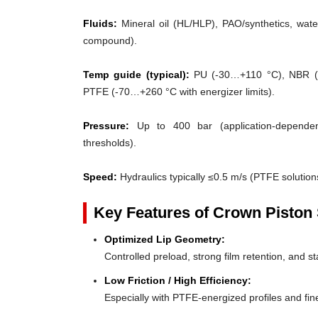
Fluids:
Mineral oil (HL/HLP), PAO/synthetics, water
compound).
Temp guide (typical):
PU (-30…+110 °C), NBR (
PTFE (-70…+260 °C with energizer limits).
Pressure:
Up to 400 bar (application-dependent
thresholds).
Speed:
Hydraulics typically ≤0.5 m/s (PTFE solutions
Key Features of Crown Piston 
Optimized Lip Geometry:
Controlled preload, strong film retention, and st
Low Friction / High Efficiency:
Especially with PTFE-energized profiles and fine