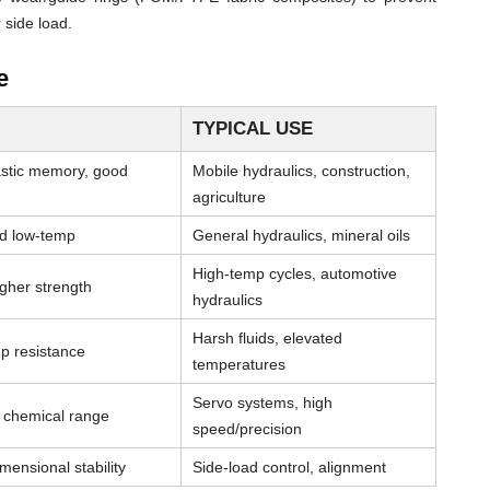
 side load.
e
TYPICAL USE
astic memory, good
Mobile hydraulics, construction,
agriculture
od low-temp
General hydraulics, mineral oils
High-temp cycles, automotive
igher strength
hydraulics
Harsh fluids, elevated
p resistance
temperatures
Servo systems, high
& chemical range
speed/precision
mensional stability
Side-load control, alignment