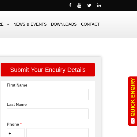
RE
NEWS & EVENTS
DOWNLOADS
CONTACT
Submit Your Enquiry Details
First Name
Last Name
Phone
*