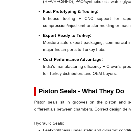
(HFA/HFC/HFD), PAO/synthetic oils, water-glyco
Fast Prototyping & Tooling:
In-house tooling + CNC support for rap
compression/injection/transfer molding or mac
Export-Ready to Turkey:
Moisture-safe export packaging, commercial in
major Indian ports to Turkey hubs.
Cost-Performance Advantage:
India's manufacturing efficiency + Crown's pro
for Turkey distributors and OEM buyers.
Piston Seals - What They Do
Piston seals sit in grooves on the piston and se
differentials between chambers. Correct design deliv
Hydraulic Seals:
Leak-tightness under static and dynamic condit