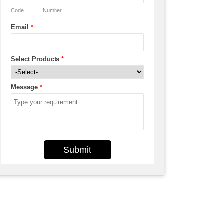
Code
Number
Email
*
Select Products
*
Message
*
Submit