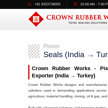
+91 9323738055
10:00 AM - 7:00 
Piston
Seals (India → Tu
Crown Rubber Works - Pist
Exporter (India → Turkey)
Crown Rubber Works designs and manufactures h
cylinders used in demanding applications across 
agriculture, material handling, mining, oil & gas, and
Built with advanced polymers and precision tooling, 