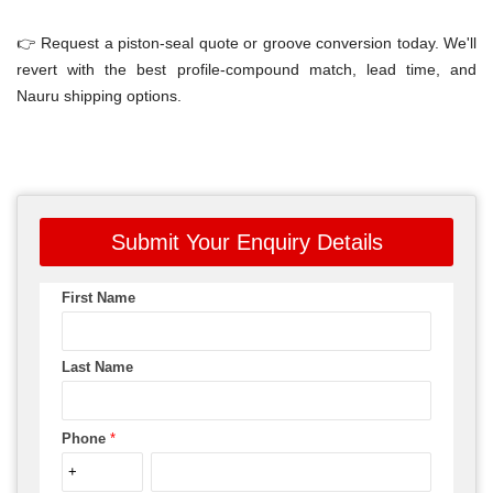
👉 Request a piston-seal quote or groove conversion today. We'll
revert with the best profile-compound match, lead time, and
Nauru shipping options.
Submit Your Enquiry Details
First Name
Last Name
Phone
*