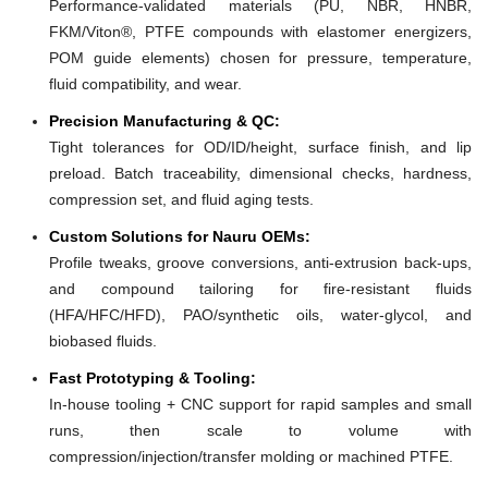
Performance-validated materials (PU, NBR, HNBR,
FKM/Viton®, PTFE compounds with elastomer energizers,
POM guide elements) chosen for pressure, temperature,
fluid compatibility, and wear.
Precision Manufacturing & QC:
Tight tolerances for OD/ID/height, surface finish, and lip
preload. Batch traceability, dimensional checks, hardness,
compression set, and fluid aging tests.
Custom Solutions for Nauru OEMs:
Profile tweaks, groove conversions, anti-extrusion back-ups,
and compound tailoring for fire-resistant fluids
(HFA/HFC/HFD), PAO/synthetic oils, water-glycol, and
biobased fluids.
Fast Prototyping & Tooling:
In-house tooling + CNC support for rapid samples and small
runs, then scale to volume with
compression/injection/transfer molding or machined PTFE.