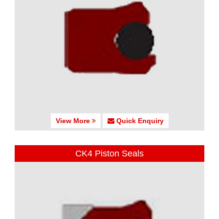
View More
Quick Enquiry
CK4 Piston Seals