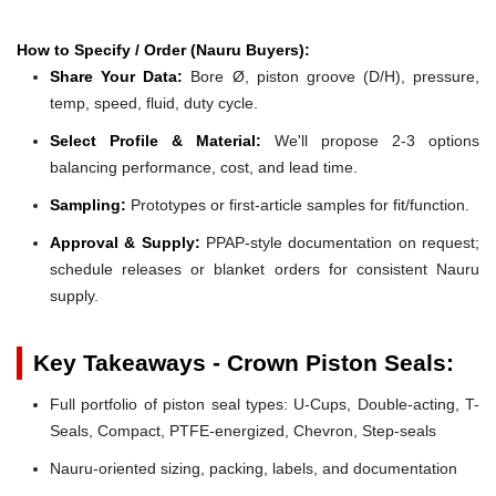
How to Specify / Order (Nauru Buyers):
Share Your Data:
Bore Ø, piston groove (D/H), pressure,
temp, speed, fluid, duty cycle.
Select Profile & Material:
We'll propose 2-3 options
balancing performance, cost, and lead time.
Sampling:
Prototypes or first-article samples for fit/function.
Approval & Supply:
PPAP-style documentation on request;
schedule releases or blanket orders for consistent Nauru
supply.
Key Takeaways - Crown Piston Seals:
Full portfolio of piston seal types: U-Cups, Double-acting, T-
Seals, Compact, PTFE-energized, Chevron, Step-seals
Nauru-oriented sizing, packing, labels, and documentation