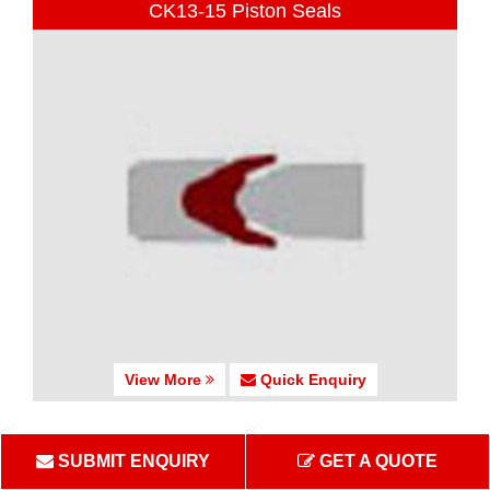
CK13-15 Piston Seals
View More
Quick Enquiry
CK16 Piston Seals
SUBMIT ENQUIRY
GET A QUOTE