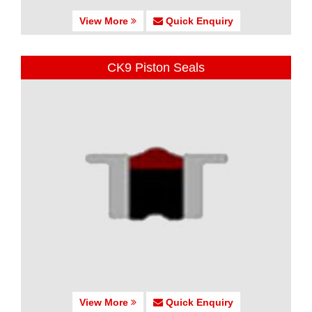
View More
Quick Enquiry
CK9 Piston Seals
View More
Quick Enquiry