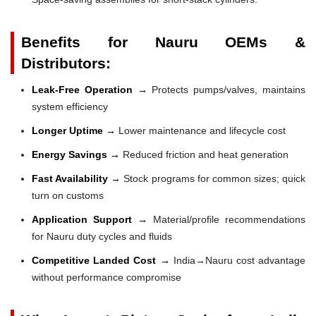
Benefits for Nauru OEMs &
Distributors:
Leak-Free Operation →
Protects pumps/valves, maintains
system efficiency
Longer Uptime →
Lower maintenance and lifecycle cost
Energy Savings →
Reduced friction and heat generation
Fast Availability →
Stock programs for common sizes; quick
turn on customs
Application Support →
Material/profile recommendations
for Nauru duty cycles and fluids
Competitive Landed Cost →
India→Nauru cost advantage
without performance compromise