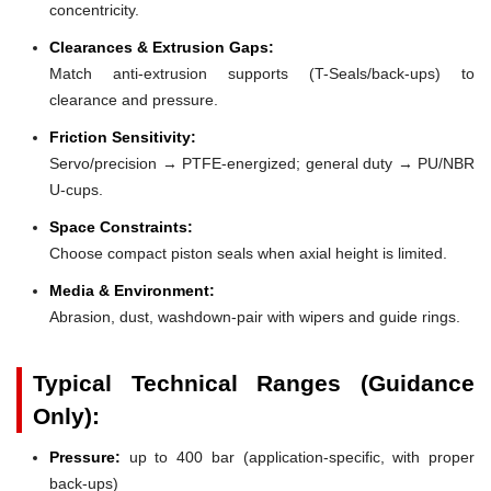
concentricity.
Clearances & Extrusion Gaps:
Match anti-extrusion supports (T-Seals/back-ups) to
clearance and pressure.
Friction Sensitivity:
Servo/precision → PTFE-energized; general duty → PU/NBR
U-cups.
Space Constraints:
Choose compact piston seals when axial height is limited.
Media & Environment:
Abrasion, dust, washdown-pair with wipers and guide rings.
Typical Technical Ranges (Guidance
Only):
Pressure:
up to 400 bar (application-specific, with proper
back-ups)