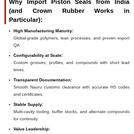
Why Import Piston Seals from India
(and Crown Rubber Works in
Particular):
High Manufacturing Maturity:
Global-grade polymers, lean processes, and proven export
QA.
Configurability at Scale:
Custom grooves, profiles, and compounds with short lead
times.
Transparent Documentation:
Smooth Nauru customs clearance with accurate HS codes
and certificates.
Stable Supply:
Multi-cavity tooling, buffer stocks, and alternate compounds
for continuity.
Value Leadership: