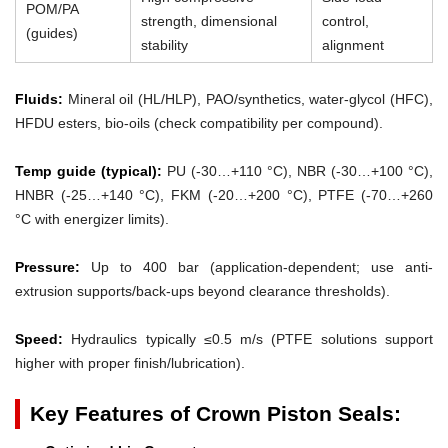
POM/PA
strength, dimensional
control,
(guides)
stability
alignment
Fluids:
Mineral oil (HL/HLP), PAO/synthetics, water-glycol (HFC),
HFDU esters, bio-oils (check compatibility per compound).
Temp guide (typical):
PU (-30…+110 °C), NBR (-30…+100 °C),
HNBR (-25…+140 °C), FKM (-20…+200 °C), PTFE (-70…+260
°C with energizer limits).
Pressure:
Up to 400 bar (application-dependent; use anti-
extrusion supports/back-ups beyond clearance thresholds).
Speed:
Hydraulics typically ≤0.5 m/s (PTFE solutions support
higher with proper finish/lubrication).
Key Features of Crown Piston Seals: