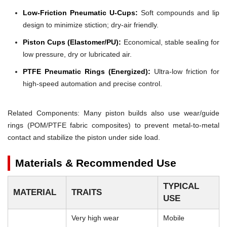
Low-Friction Pneumatic U-Cups:
Soft compounds and lip
design to minimize stiction; dry-air friendly.
Piston Cups (Elastomer/PU):
Economical, stable sealing for
low pressure, dry or lubricated air.
PTFE Pneumatic Rings (Energized):
Ultra-low friction for
high-speed automation and precise control.
Related Components: Many piston builds also use wear/guide
rings (POM/PTFE fabric composites) to prevent metal-to-metal
contact and stabilize the piston under side load.
Materials & Recommended Use
TYPICAL
MATERIAL
TRAITS
USE
Very high wear
Mobile