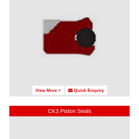
View More
Quick Enquiry
CK3 Piston Seals