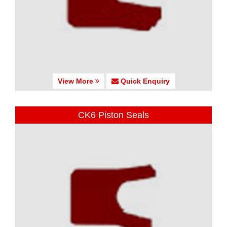
View More
Quick Enquiry
CK6 Piston Seals