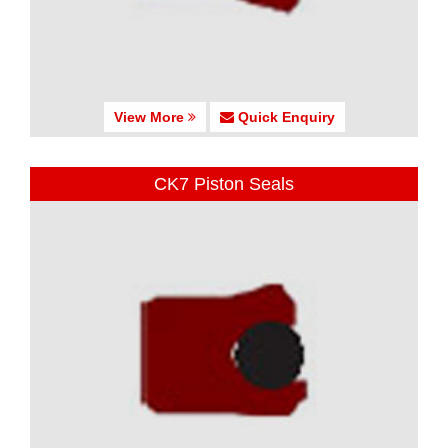
View More
Quick Enquiry
CK7 Piston Seals