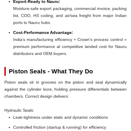
Export-Ready to Nauru:
Moisture-safe export packaging, commercial invoice, packing
list, COO, HS coding, and air/sea freight from major Indian
ports to Nauru hubs.
Cost-Performance Advantage:
India's manufacturing efficiency + Crown's process control =
premium performance at competitive landed cost for Nauru
distributors and OEM buyers.
Piston Seals - What They Do
Piston seals sit in grooves on the piston and seal dynamically
against the cylinder bore, holding pressure differentials between
chambers. Correct design delivers:
Hydraulic Seals:
Leak-tightness under static and dynamic conditions
Controlled friction (startup & running) for efficiency