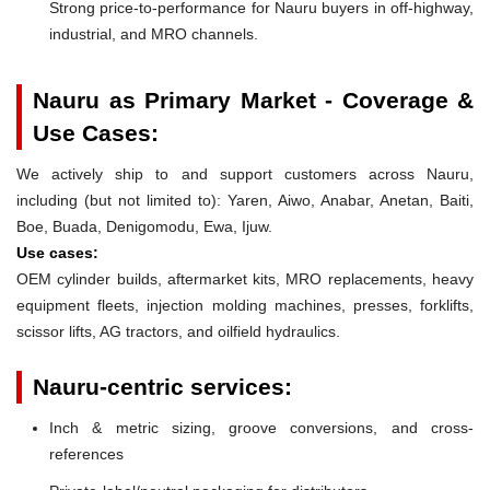
Strong price-to-performance for Nauru buyers in off-highway,
industrial, and MRO channels.
Nauru as Primary Market - Coverage &
Use Cases:
We actively ship to and support customers across Nauru,
including (but not limited to): Yaren, Aiwo, Anabar, Anetan, Baiti,
Boe, Buada, Denigomodu, Ewa, Ijuw.
Use cases:
OEM cylinder builds, aftermarket kits, MRO replacements, heavy
equipment fleets, injection molding machines, presses, forklifts,
scissor lifts, AG tractors, and oilfield hydraulics.
Nauru-centric services:
Inch & metric sizing, groove conversions, and cross-
references