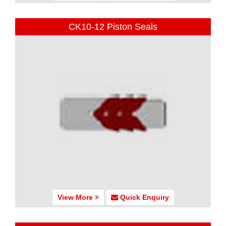
CK10-12 Piston Seals
View More
Quick Enquiry