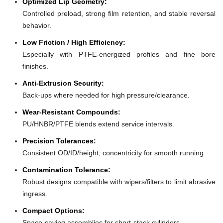
Optimized Lip Geometry:
Controlled preload, strong film retention, and stable reversal
behavior.
Low Friction / High Efficiency:
Especially with PTFE-energized profiles and fine bore
finishes.
Anti-Extrusion Security:
Back-ups where needed for high pressure/clearance.
Wear-Resistant Compounds:
PU/HNBR/PTFE blends extend service intervals.
Precision Tolerances:
Consistent OD/ID/height; concentricity for smooth running.
Contamination Tolerance:
Robust designs compatible with wipers/filters to limit abrasive
ingress.
Compact Options:
Space-saving assemblies for short-stack cylinders.