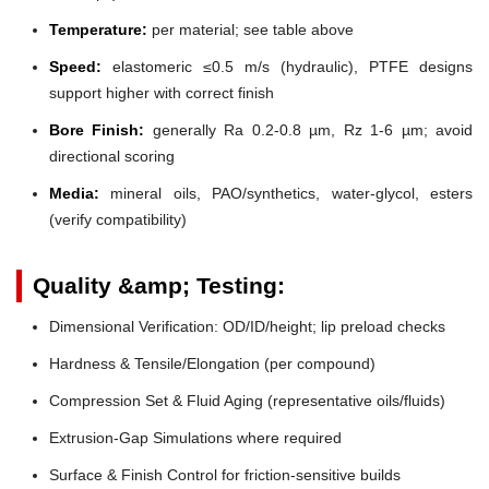
Temperature:
per material; see table above
Speed:
elastomeric ≤0.5 m/s (hydraulic), PTFE designs
support higher with correct finish
Bore Finish:
generally Ra 0.2-0.8 µm, Rz 1-6 µm; avoid
directional scoring
Media:
mineral oils, PAO/synthetics, water-glycol, esters
(verify compatibility)
Quality &amp; Testing:
Dimensional Verification: OD/ID/height; lip preload checks
Hardness & Tensile/Elongation (per compound)
Compression Set & Fluid Aging (representative oils/fluids)
Extrusion-Gap Simulations where required
Surface & Finish Control for friction-sensitive builds