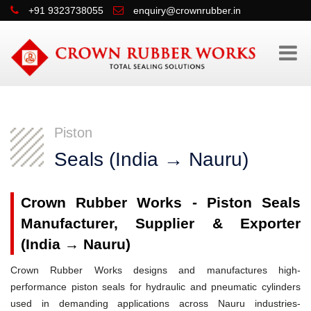
+91 9323738055
enquiry@crownrubber.in
Piston
Seals (India → Nauru)
Crown Rubber Works - Piston Seals
Manufacturer, Supplier & Exporter
(India → Nauru)
Crown Rubber Works designs and manufactures high-
performance piston seals for hydraulic and pneumatic cylinders
used in demanding applications across Nauru industries-