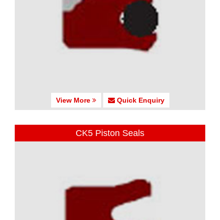
View More
Quick Enquiry
CK5 Piston Seals