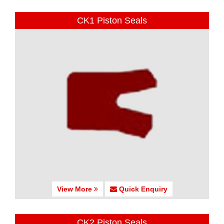
CK1 Piston Seals
View More
Quick Enquiry
CK2 Piston Seals