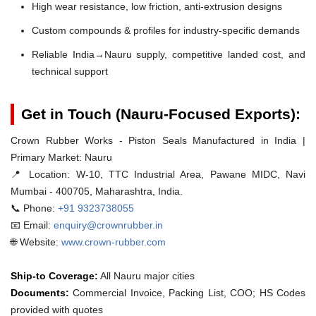
High wear resistance, low friction, anti-extrusion designs
Custom compounds & profiles for industry-specific demands
Reliable India→Nauru supply, competitive landed cost, and
technical support
Get in Touch (Nauru-Focused Exports):
Crown Rubber Works - Piston Seals Manufactured in India |
Primary Market: Nauru
📍 Location:
W-10, TTC Industrial Area, Pawane MIDC, Navi
Mumbai - 400705, Maharashtra, India.
📞 Phone:
+91 9323738055
📧 Email:
enquiry@crownrubber.in
🌐 Website:
www.crown-rubber.com
Ship-to Coverage:
All Nauru major cities
Documents:
Commercial Invoice, Packing List, COO; HS Codes
provided with quotes