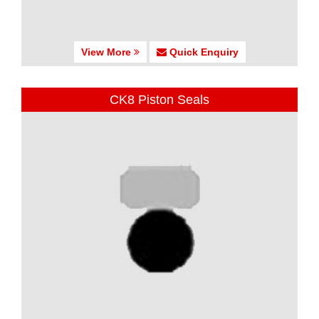
View More
Quick Enquiry
CK8 Piston Seals