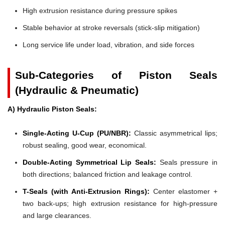
High extrusion resistance during pressure spikes
Stable behavior at stroke reversals (stick-slip mitigation)
Long service life under load, vibration, and side forces
Sub-Categories of Piston Seals
(Hydraulic & Pneumatic)
A) Hydraulic Piston Seals:
Single-Acting U-Cup (PU/NBR):
Classic asymmetrical lips;
robust sealing, good wear, economical.
Double-Acting Symmetrical Lip Seals:
Seals pressure in
both directions; balanced friction and leakage control.
T-Seals (with Anti-Extrusion Rings):
Center elastomer +
two back-ups; high extrusion resistance for high-pressure
and large clearances.