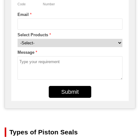
Code
Number
Email
*
Select Products
*
Message
*
Submit
Types of Piston Seals