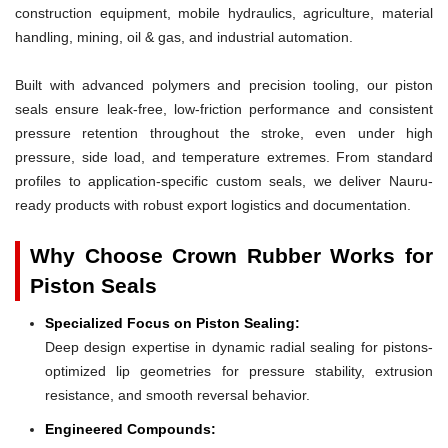
construction equipment, mobile hydraulics, agriculture, material
handling, mining, oil & gas, and industrial automation.
Built with advanced polymers and precision tooling, our piston
seals ensure leak-free, low-friction performance and consistent
pressure retention throughout the stroke, even under high
pressure, side load, and temperature extremes. From standard
profiles to application-specific custom seals, we deliver Nauru-
ready products with robust export logistics and documentation.
Why Choose Crown Rubber Works for
Piston Seals
Specialized Focus on Piston Sealing:
Deep design expertise in dynamic radial sealing for pistons-
optimized lip geometries for pressure stability, extrusion
resistance, and smooth reversal behavior.
Engineered Compounds: