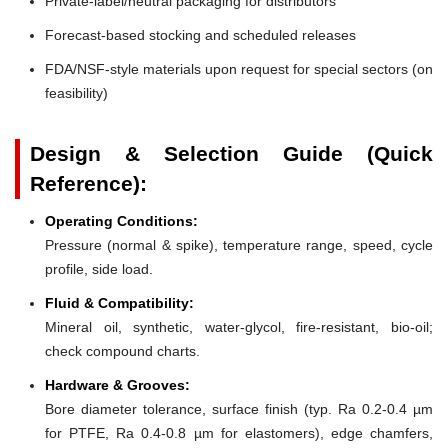
Private-label/neutral packaging for distributors
Forecast-based stocking and scheduled releases
FDA/NSF-style materials upon request for special sectors (on
feasibility)
Design & Selection Guide (Quick
Reference):
Operating Conditions:
Pressure (normal & spike), temperature range, speed, cycle
profile, side load.
Fluid & Compatibility:
Mineral oil, synthetic, water-glycol, fire-resistant, bio-oil;
check compound charts.
Hardware & Grooves:
Bore diameter tolerance, surface finish (typ. Ra 0.2-0.4 µm
for PTFE, Ra 0.4-0.8 µm for elastomers), edge chamfers,