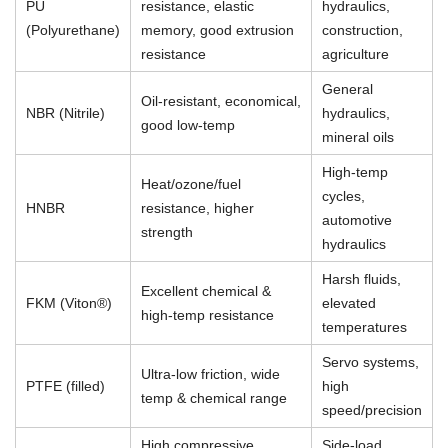
PU
resistance, elastic
hydraulics,
(Polyurethane)
memory, good extrusion
construction,
resistance
agriculture
General
Oil-resistant, economical,
NBR (Nitrile)
hydraulics,
good low-temp
mineral oils
High-temp
Heat/ozone/fuel
cycles,
HNBR
resistance, higher
automotive
strength
hydraulics
Harsh fluids,
Excellent chemical &
FKM (Viton®)
elevated
high-temp resistance
temperatures
Servo systems,
Ultra-low friction, wide
PTFE (filled)
high
temp & chemical range
speed/precision
High compressive
Side-load