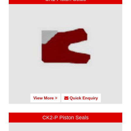
View More
Quick Enquiry
CK2-P Piston Seals