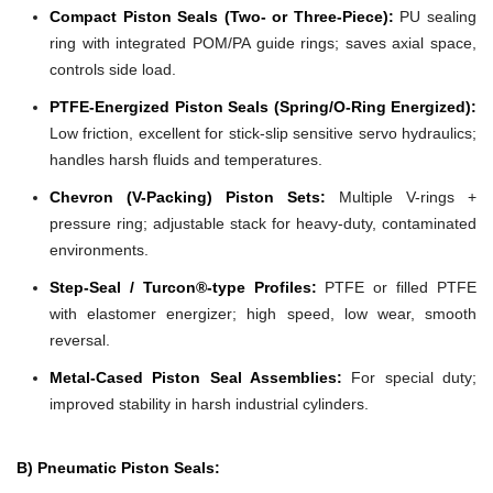
Compact Piston Seals (Two- or Three-Piece):
PU sealing
ring with integrated POM/PA guide rings; saves axial space,
controls side load.
PTFE-Energized Piston Seals (Spring/O-Ring Energized):
Low friction, excellent for stick-slip sensitive servo hydraulics;
handles harsh fluids and temperatures.
Chevron (V-Packing) Piston Sets:
Multiple V-rings +
pressure ring; adjustable stack for heavy-duty, contaminated
environments.
Step-Seal / Turcon®-type Profiles:
PTFE or filled PTFE
with elastomer energizer; high speed, low wear, smooth
reversal.
Metal-Cased Piston Seal Assemblies:
For special duty;
improved stability in harsh industrial cylinders.
B) Pneumatic Piston Seals: