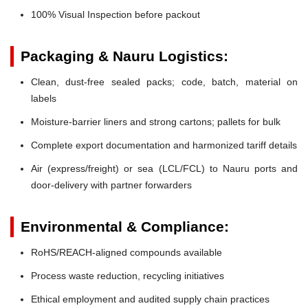
100% Visual Inspection before packout
Packaging & Nauru Logistics:
Clean, dust-free sealed packs; code, batch, material on
labels
Moisture-barrier liners and strong cartons; pallets for bulk
Complete export documentation and harmonized tariff details
Air (express/freight) or sea (LCL/FCL) to Nauru ports and
door-delivery with partner forwarders
Environmental & Compliance:
RoHS/REACH-aligned compounds available
Process waste reduction, recycling initiatives
Ethical employment and audited supply chain practices