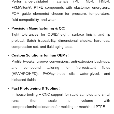
Performance-validated materials (PU, NBR, HNBR,
FKM/Viton®, PTFE compounds with elastomer energizers,
POM guide elements) chosen for pressure, temperature,
fluid compatibility, and wear.
Precision Manufacturing & QC:
Tight tolerances for OD/ID/height, surface finish, and lip
preload. Batch traceability, dimensional checks, hardness,
compression set, and fluid aging tests.
Custom Solutions for Iran OEMs:
Profile tweaks, groove conversions, anti-extrusion back-ups,
and compound tailoring for fire-resistant fluids
(HFA/HFC/HFD), PAO/synthetic oils, water-glycol, and
biobased fluids.
Fast Prototyping & Tooling:
In-house tooling + CNC support for rapid samples and small
runs, then scale to volume with
compression/injection/transfer molding or machined PTFE.