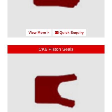
View More
Quick Enquiry
CK6 Piston Seals