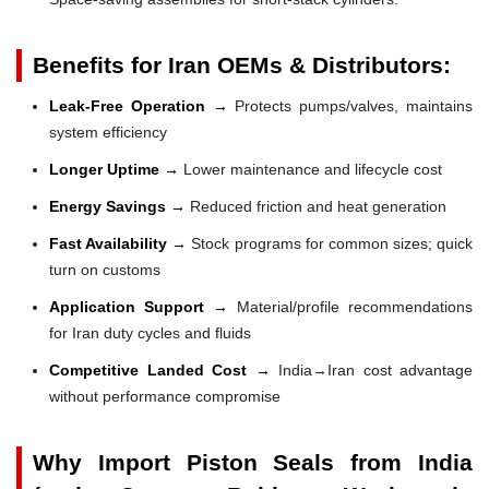
Benefits for Iran OEMs & Distributors:
Leak-Free Operation →
Protects pumps/valves, maintains
system efficiency
Longer Uptime →
Lower maintenance and lifecycle cost
Energy Savings →
Reduced friction and heat generation
Fast Availability →
Stock programs for common sizes; quick
turn on customs
Application Support →
Material/profile recommendations
for Iran duty cycles and fluids
Competitive Landed Cost →
India→Iran cost advantage
without performance compromise
Why Import Piston Seals from India