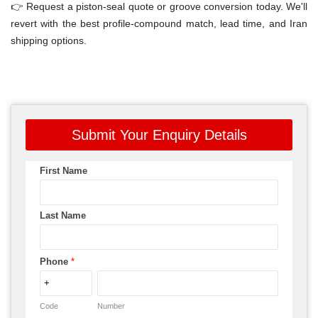
👉 Request a piston-seal quote or groove conversion today. We'll
revert with the best profile-compound match, lead time, and Iran
shipping options.
Submit Your Enquiry Details
First Name
Last Name
Phone
*
Code
Number