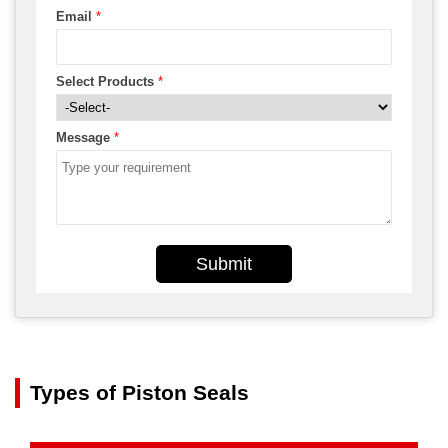
Email
*
Select Products
*
Message
*
Submit
Types of Piston Seals