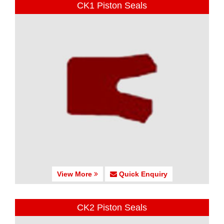
CK1 Piston Seals
View More
Quick Enquiry
CK2 Piston Seals