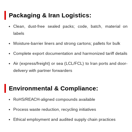
Packaging & Iran Logistics:
Clean, dust-free sealed packs; code, batch, material on
labels
Moisture-barrier liners and strong cartons; pallets for bulk
Complete export documentation and harmonized tariff details
Air (express/freight) or sea (LCL/FCL) to Iran ports and door-
delivery with partner forwarders
Environmental & Compliance:
RoHS/REACH-aligned compounds available
Process waste reduction, recycling initiatives
Ethical employment and audited supply chain practices