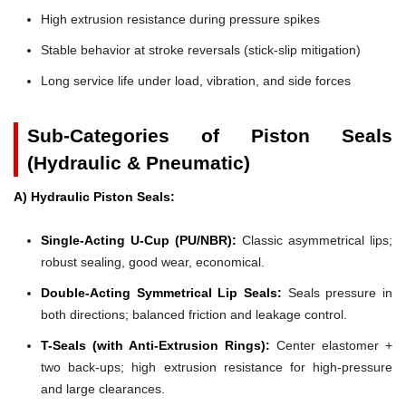
High extrusion resistance during pressure spikes
Stable behavior at stroke reversals (stick-slip mitigation)
Long service life under load, vibration, and side forces
Sub-Categories of Piston Seals
(Hydraulic & Pneumatic)
A) Hydraulic Piston Seals:
Single-Acting U-Cup (PU/NBR):
Classic asymmetrical lips;
robust sealing, good wear, economical.
Double-Acting Symmetrical Lip Seals:
Seals pressure in
both directions; balanced friction and leakage control.
T-Seals (with Anti-Extrusion Rings):
Center elastomer +
two back-ups; high extrusion resistance for high-pressure
and large clearances.