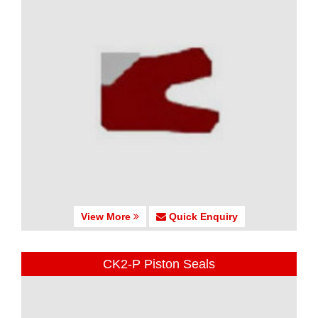
View More
Quick Enquiry
CK2-P Piston Seals