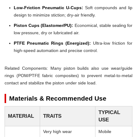
Low-Friction Pneumatic U-Cups:
Soft compounds and lip
design to minimize stiction; dry-air friendly.
Piston Cups (Elastomer/PU):
Economical, stable sealing for
low pressure, dry or lubricated air.
PTFE Pneumatic Rings (Energized):
Ultra-low friction for
high-speed automation and precise control.
Related Components: Many piston builds also use wear/guide
rings (POM/PTFE fabric composites) to prevent metal-to-metal
contact and stabilize the piston under side load.
Materials & Recommended Use
TYPICAL
MATERIAL
TRAITS
USE
Very high wear
Mobile