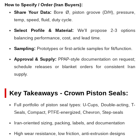
How to Specify / Order (Iran Buyers):
Share Your Data:
Bore Ø, piston groove (D/H), pressure,
temp, speed, fluid, duty cycle.
Select Profile & Material:
We'll propose 2-3 options
balancing performance, cost, and lead time.
Sampling:
Prototypes or first-article samples for fit/function.
Approval & Supply:
PPAP-style documentation on request;
schedule releases or blanket orders for consistent Iran
supply.
Key Takeaways - Crown Piston Seals:
Full portfolio of piston seal types: U-Cups, Double-acting, T-
Seals, Compact, PTFE-energized, Chevron, Step-seals
Iran-oriented sizing, packing, labels, and documentation
High wear resistance, low friction, anti-extrusion designs