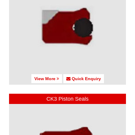
View More
Quick Enquiry
CK3 Piston Seals