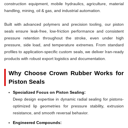
construction equipment, mobile hydraulics, agriculture, material
handling, mining, oil & gas, and industrial automation.
Built with advanced polymers and precision tooling, our piston
seals ensure leak-free, low-friction performance and consistent
pressure retention throughout the stroke, even under high
pressure, side load, and temperature extremes. From standard
profiles to application-specific custom seals, we deliver Iran-ready
products with robust export logistics and documentation.
Why Choose Crown Rubber Works for
Piston Seals
Specialized Focus on Piston Sealing:
Deep design expertise in dynamic radial sealing for pistons-
optimized lip geometries for pressure stability, extrusion
resistance, and smooth reversal behavior.
Engineered Compounds: