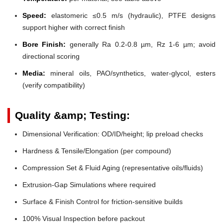
Speed:
elastomeric ≤0.5 m/s (hydraulic), PTFE designs
support higher with correct finish
Bore Finish:
generally Ra 0.2-0.8 µm, Rz 1-6 µm; avoid
directional scoring
Media:
mineral oils, PAO/synthetics, water-glycol, esters
(verify compatibility)
Quality &amp; Testing:
Dimensional Verification: OD/ID/height; lip preload checks
Hardness & Tensile/Elongation (per compound)
Compression Set & Fluid Aging (representative oils/fluids)
Extrusion-Gap Simulations where required
Surface & Finish Control for friction-sensitive builds
100% Visual Inspection before packout