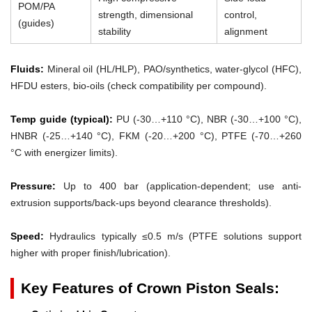
POM/PA
strength, dimensional
control,
(guides)
stability
alignment
Fluids:
Mineral oil (HL/HLP), PAO/synthetics, water-glycol (HFC),
HFDU esters, bio-oils (check compatibility per compound).
Temp guide (typical):
PU (-30…+110 °C), NBR (-30…+100 °C),
HNBR (-25…+140 °C), FKM (-20…+200 °C), PTFE (-70…+260
°C with energizer limits).
Pressure:
Up to 400 bar (application-dependent; use anti-
extrusion supports/back-ups beyond clearance thresholds).
Speed:
Hydraulics typically ≤0.5 m/s (PTFE solutions support
higher with proper finish/lubrication).
Key Features of Crown Piston Seals: