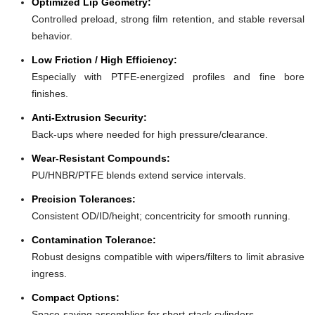
Optimized Lip Geometry:
Controlled preload, strong film retention, and stable reversal
behavior.
Low Friction / High Efficiency:
Especially with PTFE-energized profiles and fine bore
finishes.
Anti-Extrusion Security:
Back-ups where needed for high pressure/clearance.
Wear-Resistant Compounds:
PU/HNBR/PTFE blends extend service intervals.
Precision Tolerances:
Consistent OD/ID/height; concentricity for smooth running.
Contamination Tolerance:
Robust designs compatible with wipers/filters to limit abrasive
ingress.
Compact Options:
Space-saving assemblies for short-stack cylinders.