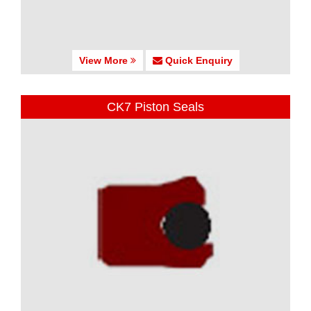
View More
Quick Enquiry
CK7 Piston Seals