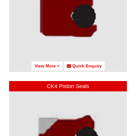
View More
Quick Enquiry
CK4 Piston Seals