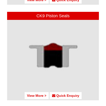
CK9 Piston Seals
View More
Quick Enquiry