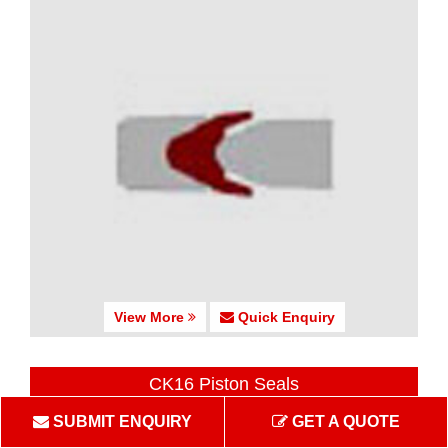
View More
Quick Enquiry
CK16 Piston Seals
SUBMIT ENQUIRY
GET A QUOTE