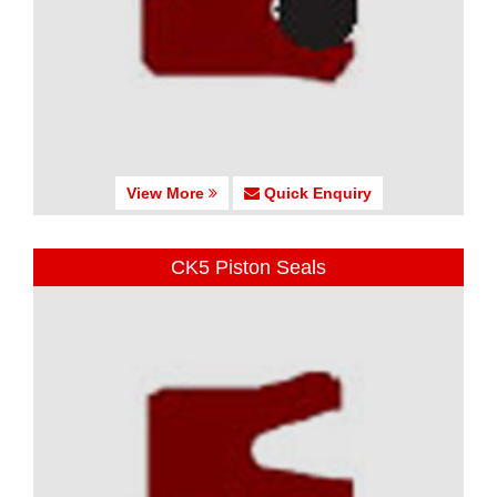
View More
Quick Enquiry
CK5 Piston Seals