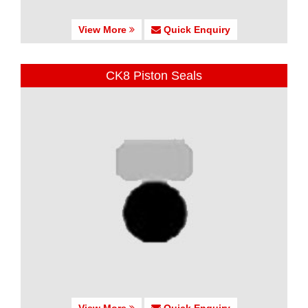
View More
Quick Enquiry
CK8 Piston Seals
View More
Quick Enquiry