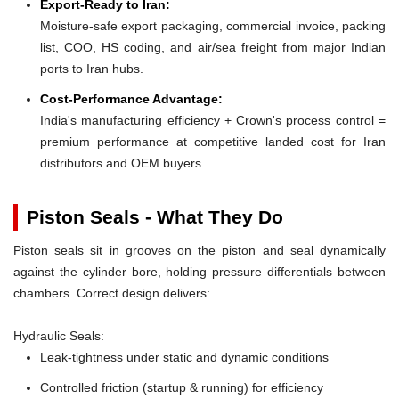
Export-Ready to Iran:
Moisture-safe export packaging, commercial invoice, packing
list, COO, HS coding, and air/sea freight from major Indian
ports to Iran hubs.
Cost-Performance Advantage:
India's manufacturing efficiency + Crown's process control =
premium performance at competitive landed cost for Iran
distributors and OEM buyers.
Piston Seals - What They Do
Piston seals sit in grooves on the piston and seal dynamically
against the cylinder bore, holding pressure differentials between
chambers. Correct design delivers:
Hydraulic Seals:
Leak-tightness under static and dynamic conditions
Controlled friction (startup & running) for efficiency