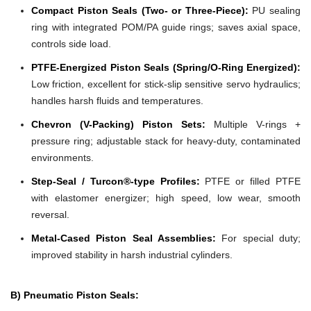
Compact Piston Seals (Two- or Three-Piece):
PU sealing
ring with integrated POM/PA guide rings; saves axial space,
controls side load.
PTFE-Energized Piston Seals (Spring/O-Ring Energized):
Low friction, excellent for stick-slip sensitive servo hydraulics;
handles harsh fluids and temperatures.
Chevron (V-Packing) Piston Sets:
Multiple V-rings +
pressure ring; adjustable stack for heavy-duty, contaminated
environments.
Step-Seal / Turcon®-type Profiles:
PTFE or filled PTFE
with elastomer energizer; high speed, low wear, smooth
reversal.
Metal-Cased Piston Seal Assemblies:
For special duty;
improved stability in harsh industrial cylinders.
B) Pneumatic Piston Seals: