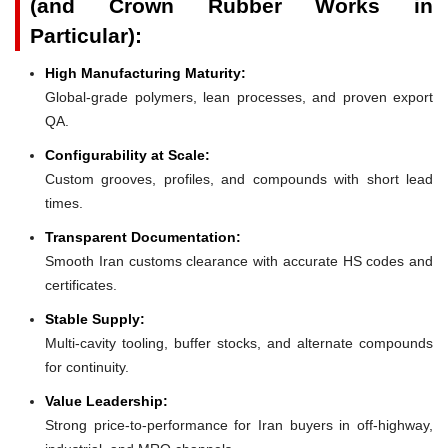
(and Crown Rubber Works in
Particular):
High Manufacturing Maturity:
Global-grade polymers, lean processes, and proven export
QA.
Configurability at Scale:
Custom grooves, profiles, and compounds with short lead
times.
Transparent Documentation:
Smooth Iran customs clearance with accurate HS codes and
certificates.
Stable Supply:
Multi-cavity tooling, buffer stocks, and alternate compounds
for continuity.
Value Leadership:
Strong price-to-performance for Iran buyers in off-highway,