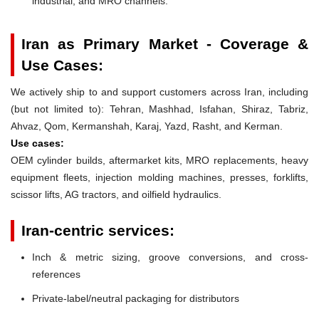
industrial, and MRO channels.
Iran as Primary Market - Coverage &
Use Cases:
We actively ship to and support customers across Iran, including
(but not limited to): Tehran, Mashhad, Isfahan, Shiraz, Tabriz,
Ahvaz, Qom, Kermanshah, Karaj, Yazd, Rasht, and Kerman.
Use cases:
OEM cylinder builds, aftermarket kits, MRO replacements, heavy
equipment fleets, injection molding machines, presses, forklifts,
scissor lifts, AG tractors, and oilfield hydraulics.
Iran-centric services:
Inch & metric sizing, groove conversions, and cross-
references
Private-label/neutral packaging for distributors