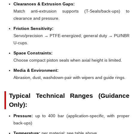
Clearances & Extrusion Gaps:
Match anti-extrusion supports (T-Seals/back-ups) to
clearance and pressure.
Friction Sensitivity:
Servo/precision → PTFE-energized; general duty → PU/NBR
U-cups.
Space Constraints:
Choose compact piston seals when axial height is limited.
Media & Environment:
Abrasion, dust, washdown-pair with wipers and guide rings.
Typical Technical Ranges (Guidance
Only):
Pressure:
up to 400 bar (application-specific, with proper
back-ups)
Temperature:
per material; see table above