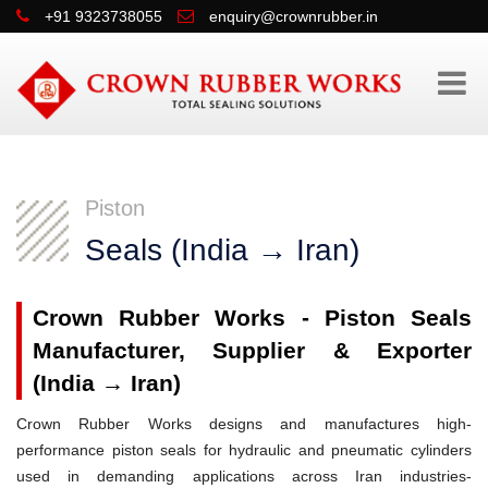
+91 9323738055
enquiry@crownrubber.in
Piston
Seals (India → Iran)
Crown Rubber Works - Piston Seals
Manufacturer, Supplier & Exporter
(India → Iran)
Crown Rubber Works designs and manufactures high-
performance piston seals for hydraulic and pneumatic cylinders
used in demanding applications across Iran industries-