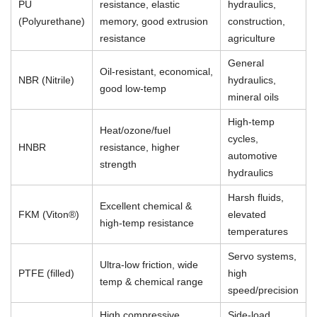
PU
resistance, elastic
hydraulics,
(Polyurethane)
memory, good extrusion
construction,
resistance
agriculture
General
Oil-resistant, economical,
NBR (Nitrile)
hydraulics,
good low-temp
mineral oils
High-temp
Heat/ozone/fuel
cycles,
HNBR
resistance, higher
automotive
strength
hydraulics
Harsh fluids,
Excellent chemical &
FKM (Viton®)
elevated
high-temp resistance
temperatures
Servo systems,
Ultra-low friction, wide
PTFE (filled)
high
temp & chemical range
speed/precision
High compressive
Side-load