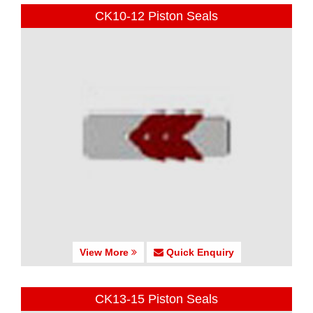
CK10-12 Piston Seals
View More
Quick Enquiry
CK13-15 Piston Seals