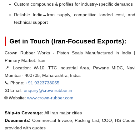
Custom compounds & profiles for industry-specific demands
Reliable India→Iran supply, competitive landed cost, and
technical support
Get in Touch (Iran-Focused Exports):
Crown Rubber Works - Piston Seals Manufactured in India |
Primary Market: Iran
📍 Location:
W-10, TTC Industrial Area, Pawane MIDC, Navi
Mumbai - 400705, Maharashtra, India.
📞 Phone:
+91 9323738055
📧 Email:
enquiry@crownrubber.in
🌐 Website:
www.crown-rubber.com
Ship-to Coverage:
All Iran major cities
Documents:
Commercial Invoice, Packing List, COO; HS Codes
provided with quotes