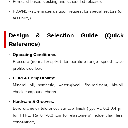
Forecast-based stocking and scheduled releases
FDA/NSF-style materials upon request for special sectors (on
feasibility)
Design & Selection Guide (Quick
Reference):
Operating Conditions:
Pressure (normal & spike), temperature range, speed, cycle
profile, side load.
Fluid & Compatibility:
Mineral oil, synthetic, water-glycol, fire-resistant, bio-oil;
check compound charts.
Hardware & Grooves:
Bore diameter tolerance, surface finish (typ. Ra 0.2-0.4 µm
for PTFE, Ra 0.4-0.8 µm for elastomers), edge chamfers,
concentricity.