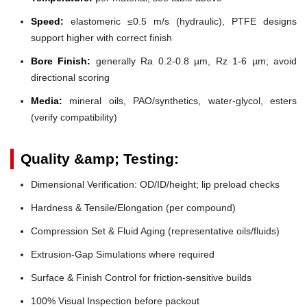
Speed:
elastomeric ≤0.5 m/s (hydraulic), PTFE designs
support higher with correct finish
Bore Finish:
generally Ra 0.2-0.8 µm, Rz 1-6 µm; avoid
directional scoring
Media:
mineral oils, PAO/synthetics, water-glycol, esters
(verify compatibility)
Quality &amp; Testing:
Dimensional Verification: OD/ID/height; lip preload checks
Hardness & Tensile/Elongation (per compound)
Compression Set & Fluid Aging (representative oils/fluids)
Extrusion-Gap Simulations where required
Surface & Finish Control for friction-sensitive builds
100% Visual Inspection before packout