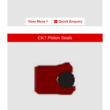
View More
Quick Enquiry
CK7 Piston Seals