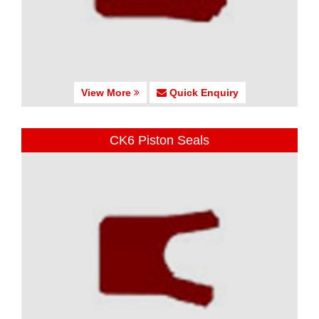
View More
Quick Enquiry
CK6 Piston Seals