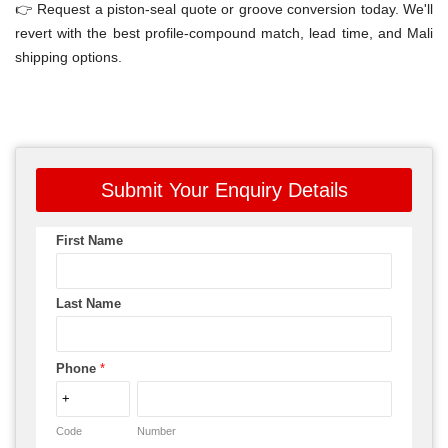
👉 Request a piston-seal quote or groove conversion today. We'll
revert with the best profile-compound match, lead time, and Mali
shipping options.
Submit Your Enquiry Details
First Name
Last Name
Phone
*
Code
Number