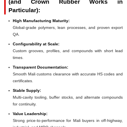
(and Crown Rubber Works in
Particular):
High Manufacturing Maturity:
Global-grade polymers, lean processes, and proven export
QA.
Configurability at Scale:
Custom grooves, profiles, and compounds with short lead
times.
Transparent Documentation:
Smooth Mali customs clearance with accurate HS codes and
certificates.
Stable Supply:
Multi-cavity tooling, buffer stocks, and alternate compounds
for continuity.
Value Leadership:
Strong price-to-performance for Mali buyers in off-highway,