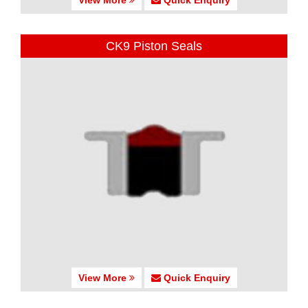
CK9 Piston Seals
View More
Quick Enquiry