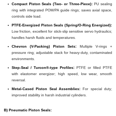
Compact Piston Seals (Two- or Three-Piece):
PU sealing
ring with integrated POM/PA guide rings; saves axial space,
controls side load.
PTFE-Energized Piston Seals (Spring/O-Ring Energized):
Low friction, excellent for stick-slip sensitive servo hydraulics;
handles harsh fluids and temperatures.
Chevron (V-Packing) Piston Sets:
Multiple V-rings +
pressure ring; adjustable stack for heavy-duty, contaminated
environments.
Step-Seal / Turcon®-type Profiles:
PTFE or filled PTFE
with elastomer energizer; high speed, low wear, smooth
reversal.
Metal-Cased Piston Seal Assemblies:
For special duty;
improved stability in harsh industrial cylinders.
B) Pneumatic Piston Seals: