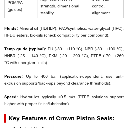
POM/PA
strength, dimensional
control,
(guides)
stability
alignment
Fluids:
Mineral oil (HL/HLP), PAO/synthetics, water-glycol (HFC),
HFDU esters, bio-oils (check compatibility per compound).
Temp guide (typical):
PU (-30…+110 °C), NBR (-30…+100 °C),
HNBR (-25…+140 °C), FKM (-20…+200 °C), PTFE (-70…+260
°C with energizer limits).
Pressure:
Up to 400 bar (application-dependent; use anti-
extrusion supports/back-ups beyond clearance thresholds).
Speed:
Hydraulics typically ≤0.5 m/s (PTFE solutions support
higher with proper finish/lubrication).
Key Features of Crown Piston Seals: