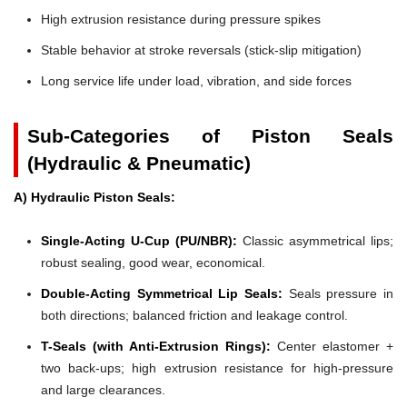
High extrusion resistance during pressure spikes
Stable behavior at stroke reversals (stick-slip mitigation)
Long service life under load, vibration, and side forces
Sub-Categories of Piston Seals
(Hydraulic & Pneumatic)
A) Hydraulic Piston Seals:
Single-Acting U-Cup (PU/NBR):
Classic asymmetrical lips;
robust sealing, good wear, economical.
Double-Acting Symmetrical Lip Seals:
Seals pressure in
both directions; balanced friction and leakage control.
T-Seals (with Anti-Extrusion Rings):
Center elastomer +
two back-ups; high extrusion resistance for high-pressure
and large clearances.