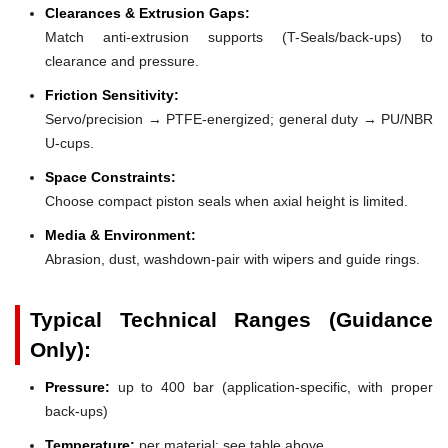
Clearances & Extrusion Gaps:
Match anti-extrusion supports (T-Seals/back-ups) to
clearance and pressure.
Friction Sensitivity:
Servo/precision → PTFE-energized; general duty → PU/NBR
U-cups.
Space Constraints:
Choose compact piston seals when axial height is limited.
Media & Environment:
Abrasion, dust, washdown-pair with wipers and guide rings.
Typical Technical Ranges (Guidance
Only):
Pressure:
up to 400 bar (application-specific, with proper
back-ups)
Temperature:
per material; see table above