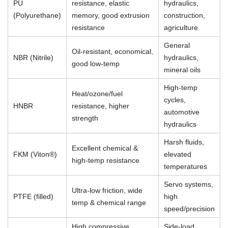
PU
resistance, elastic
hydraulics,
(Polyurethane)
memory, good extrusion
construction,
resistance
agriculture
General
Oil-resistant, economical,
NBR (Nitrile)
hydraulics,
good low-temp
mineral oils
High-temp
Heat/ozone/fuel
cycles,
HNBR
resistance, higher
automotive
strength
hydraulics
Harsh fluids,
Excellent chemical &
FKM (Viton®)
elevated
high-temp resistance
temperatures
Servo systems,
Ultra-low friction, wide
PTFE (filled)
high
temp & chemical range
speed/precision
High compressive
Side-load