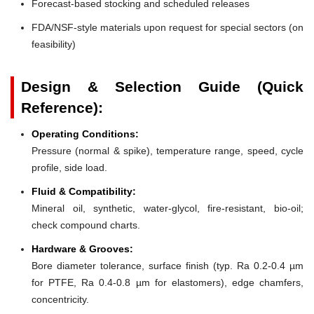
Forecast-based stocking and scheduled releases
FDA/NSF-style materials upon request for special sectors (on
feasibility)
Design & Selection Guide (Quick
Reference):
Operating Conditions:
Pressure (normal & spike), temperature range, speed, cycle
profile, side load.
Fluid & Compatibility:
Mineral oil, synthetic, water-glycol, fire-resistant, bio-oil;
check compound charts.
Hardware & Grooves:
Bore diameter tolerance, surface finish (typ. Ra 0.2-0.4 µm
for PTFE, Ra 0.4-0.8 µm for elastomers), edge chamfers,
concentricity.