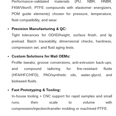
Performance-validated materials (PU, NBR, HNBR,
FKM/Viton®, PTFE compounds with elastomer energizers,
POM guide elements) chosen for pressure, temperature,
fluid compatibility, and wear.
Precision Manufacturing & QC:
Tight tolerances for OD/ID/height, surface finish, and lip
preload. Batch traceability, dimensional checks, hardness,
compression set, and fluid aging tests.
Custom Solutions for Mali OEMs:
Profile tweaks, groove conversions, anti-extrusion back-ups,
and compound tailoring for fire-resistant fluids
(HFA/HFC/HFD), PAO/synthetic oils, water-glycol, and
biobased fluids.
Fast Prototyping & Tooling:
In-house tooling + CNC support for rapid samples and small
runs, then scale to volume with
compression/injection/transfer molding or machined PTFE.