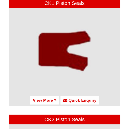
CK1 Piston Seals
View More
Quick Enquiry
CK2 Piston Seals