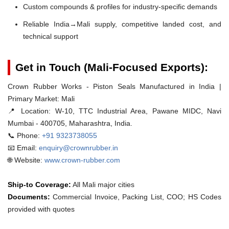
Custom compounds & profiles for industry-specific demands
Reliable India→Mali supply, competitive landed cost, and
technical support
Get in Touch (Mali-Focused Exports):
Crown Rubber Works - Piston Seals Manufactured in India |
Primary Market: Mali
📍 Location:
W-10, TTC Industrial Area, Pawane MIDC, Navi
Mumbai - 400705, Maharashtra, India.
📞 Phone:
+91 9323738055
📧 Email:
enquiry@crownrubber.in
🌐 Website:
www.crown-rubber.com
Ship-to Coverage:
All Mali major cities
Documents:
Commercial Invoice, Packing List, COO; HS Codes
provided with quotes