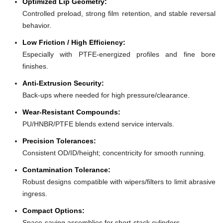
Optimized Lip Geometry:
Controlled preload, strong film retention, and stable reversal
behavior.
Low Friction / High Efficiency:
Especially with PTFE-energized profiles and fine bore
finishes.
Anti-Extrusion Security:
Back-ups where needed for high pressure/clearance.
Wear-Resistant Compounds:
PU/HNBR/PTFE blends extend service intervals.
Precision Tolerances:
Consistent OD/ID/height; concentricity for smooth running.
Contamination Tolerance:
Robust designs compatible with wipers/filters to limit abrasive
ingress.
Compact Options:
Space-saving assemblies for short-stack cylinders.