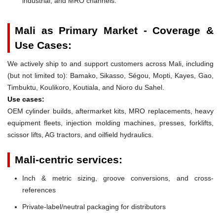
industrial, and MRO channels.
Mali as Primary Market - Coverage &
Use Cases:
We actively ship to and support customers across Mali, including
(but not limited to): Bamako, Sikasso, Ségou, Mopti, Kayes, Gao,
Timbuktu, Koulikoro, Koutiala, and Nioro du Sahel.
Use cases:
OEM cylinder builds, aftermarket kits, MRO replacements, heavy
equipment fleets, injection molding machines, presses, forklifts,
scissor lifts, AG tractors, and oilfield hydraulics.
Mali-centric services:
Inch & metric sizing, groove conversions, and cross-
references
Private-label/neutral packaging for distributors