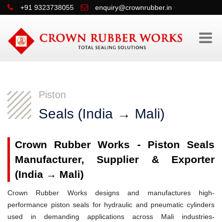
+91 9323738055
enquiry@crownrubber.in
Piston
Seals (India → Mali)
Crown Rubber Works - Piston Seals
Manufacturer, Supplier & Exporter
(India → Mali)
Crown Rubber Works designs and manufactures high-
performance piston seals for hydraulic and pneumatic cylinders
used in demanding applications across Mali industries-