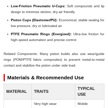
Low-Friction Pneumatic U-Cups:
Soft compounds and lip
design to minimize stiction; dry-air friendly.
Piston Cups (Elastomer/PU):
Economical, stable sealing for
low pressure, dry or lubricated air.
PTFE Pneumatic Rings (Energized):
Ultra-low friction for
high-speed automation and precise control.
Related Components: Many piston builds also use wear/guide
rings (POM/PTFE fabric composites) to prevent metal-to-metal
contact and stabilize the piston under side load.
Materials & Recommended Use
TYPICAL
MATERIAL
TRAITS
USE
Very high wear
Mobile