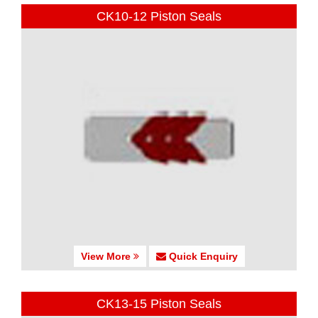
CK10-12 Piston Seals
View More
Quick Enquiry
CK13-15 Piston Seals