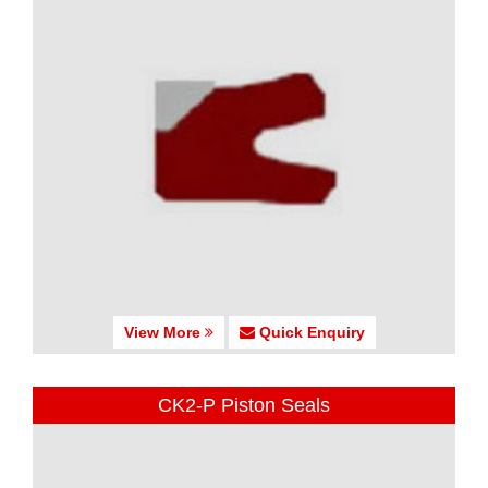
View More
Quick Enquiry
CK2-P Piston Seals