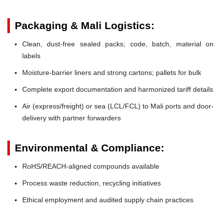
Packaging & Mali Logistics:
Clean, dust-free sealed packs; code, batch, material on
labels
Moisture-barrier liners and strong cartons; pallets for bulk
Complete export documentation and harmonized tariff details
Air (express/freight) or sea (LCL/FCL) to Mali ports and door-
delivery with partner forwarders
Environmental & Compliance:
RoHS/REACH-aligned compounds available
Process waste reduction, recycling initiatives
Ethical employment and audited supply chain practices