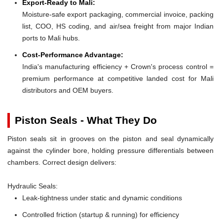
Export-Ready to Mali:
Moisture-safe export packaging, commercial invoice, packing
list, COO, HS coding, and air/sea freight from major Indian
ports to Mali hubs.
Cost-Performance Advantage:
India's manufacturing efficiency + Crown's process control =
premium performance at competitive landed cost for Mali
distributors and OEM buyers.
Piston Seals - What They Do
Piston seals sit in grooves on the piston and seal dynamically
against the cylinder bore, holding pressure differentials between
chambers. Correct design delivers:
Hydraulic Seals:
Leak-tightness under static and dynamic conditions
Controlled friction (startup & running) for efficiency