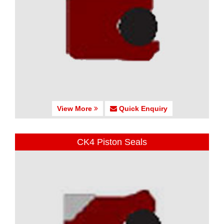
View More
Quick Enquiry
CK4 Piston Seals