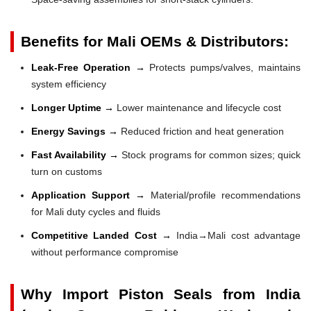
Benefits for Mali OEMs & Distributors:
Leak-Free Operation →
Protects pumps/valves, maintains
system efficiency
Longer Uptime →
Lower maintenance and lifecycle cost
Energy Savings →
Reduced friction and heat generation
Fast Availability →
Stock programs for common sizes; quick
turn on customs
Application Support →
Material/profile recommendations
for Mali duty cycles and fluids
Competitive Landed Cost →
India→Mali cost advantage
without performance compromise
Why Import Piston Seals from India