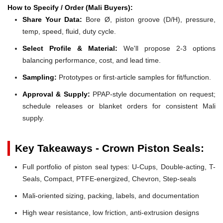
How to Specify / Order (Mali Buyers):
Share Your Data:
Bore Ø, piston groove (D/H), pressure,
temp, speed, fluid, duty cycle.
Select Profile & Material:
We'll propose 2-3 options
balancing performance, cost, and lead time.
Sampling:
Prototypes or first-article samples for fit/function.
Approval & Supply:
PPAP-style documentation on request;
schedule releases or blanket orders for consistent Mali
supply.
Key Takeaways - Crown Piston Seals:
Full portfolio of piston seal types: U-Cups, Double-acting, T-
Seals, Compact, PTFE-energized, Chevron, Step-seals
Mali-oriented sizing, packing, labels, and documentation
High wear resistance, low friction, anti-extrusion designs