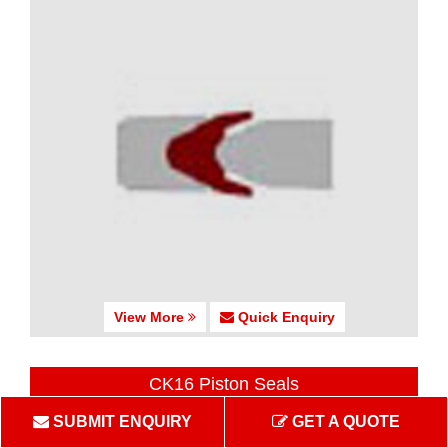
View More
Quick Enquiry
CK16 Piston Seals
SUBMIT ENQUIRY
GET A QUOTE