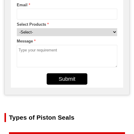
Email
*
Select Products
*
Message
*
Submit
Types of Piston Seals