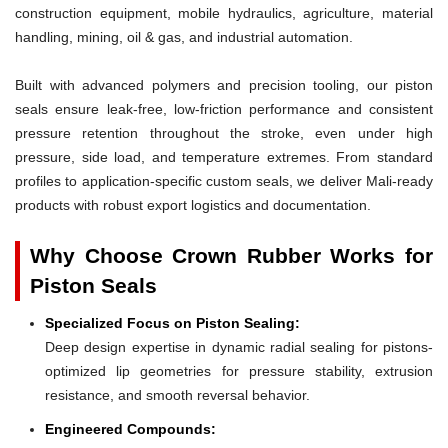
construction equipment, mobile hydraulics, agriculture, material
handling, mining, oil & gas, and industrial automation.
Built with advanced polymers and precision tooling, our piston
seals ensure leak-free, low-friction performance and consistent
pressure retention throughout the stroke, even under high
pressure, side load, and temperature extremes. From standard
profiles to application-specific custom seals, we deliver Mali-ready
products with robust export logistics and documentation.
Why Choose Crown Rubber Works for
Piston Seals
Specialized Focus on Piston Sealing:
Deep design expertise in dynamic radial sealing for pistons-
optimized lip geometries for pressure stability, extrusion
resistance, and smooth reversal behavior.
Engineered Compounds: