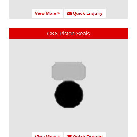
View More
Quick Enquiry
CK8 Piston Seals
View More
Quick Enquiry