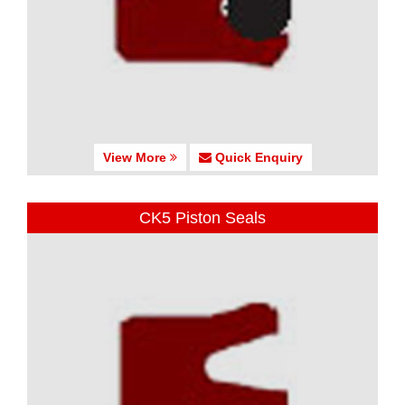
View More
Quick Enquiry
CK5 Piston Seals