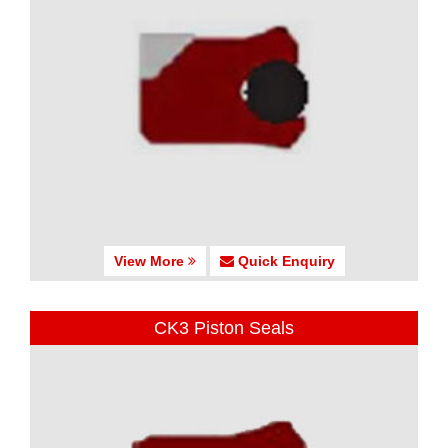
View More
Quick Enquiry
CK3 Piston Seals