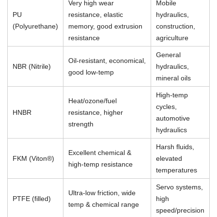
Very high wear
Mobile
PU
resistance, elastic
hydraulics,
(Polyurethane)
memory, good extrusion
construction,
resistance
agriculture
General
Oil-resistant, economical,
NBR (Nitrile)
hydraulics,
good low-temp
mineral oils
High-temp
Heat/ozone/fuel
cycles,
HNBR
resistance, higher
automotive
strength
hydraulics
Harsh fluids,
Excellent chemical &
FKM (Viton®)
elevated
high-temp resistance
temperatures
Servo systems,
Ultra-low friction, wide
PTFE (filled)
high
temp & chemical range
speed/precision