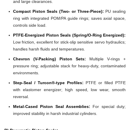
and large clearances.
Compact Piston Seals (Two- or Three-Piece):
PU sealing
ring with integrated POM/PA guide rings; saves axial space,
controls side load.
PTFE-Energized Piston Seals (Spring/O-Ring Energized):
Low friction, excellent for stick-slip sensitive servo hydraulics;
handles harsh fluids and temperatures.
Chevron (V-Packing) Piston Sets:
Multiple V-rings +
pressure ring; adjustable stack for heavy-duty, contaminated
environments.
Step-Seal / Turcon®-type Profiles:
PTFE or filled PTFE
with elastomer energizer; high speed, low wear, smooth
reversal.
Metal-Cased Piston Seal Assemblies:
For special duty;
improved stability in harsh industrial cylinders.