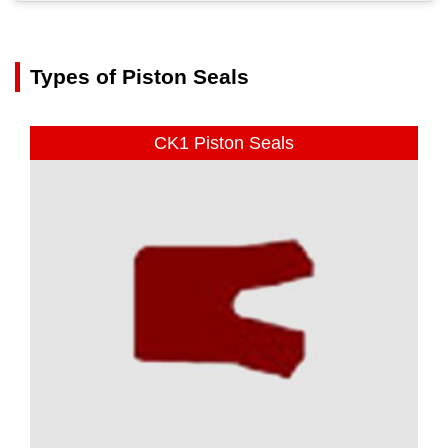
Types of Piston Seals
CK1 Piston Seals