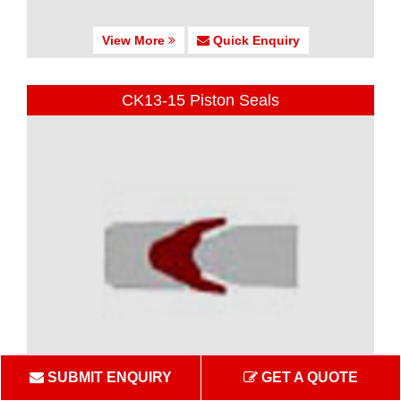
View More
Quick Enquiry
CK13-15 Piston Seals
SUBMIT ENQUIRY
GET A QUOTE