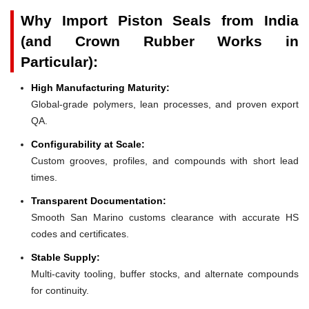
Why Import Piston Seals from India
(and Crown Rubber Works in
Particular):
High Manufacturing Maturity:
Global-grade polymers, lean processes, and proven export
QA.
Configurability at Scale:
Custom grooves, profiles, and compounds with short lead
times.
Transparent Documentation:
Smooth San Marino customs clearance with accurate HS
codes and certificates.
Stable Supply:
Multi-cavity tooling, buffer stocks, and alternate compounds
for continuity.