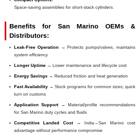
Space-saving assemblies for short-stack cylinders.
Benefits for San Marino OEMs &
Distributors:
Leak-Free Operation →
Protects pumps/valves, maintains
system efficiency
Longer Uptime →
Lower maintenance and lifecycle cost
Energy Savings →
Reduced friction and heat generation
Fast Availability →
Stock programs for common sizes; quick
turn on customs
Application Support →
Material/profile recommendations
for San Marino duty cycles and fluids
Competitive Landed Cost →
India→San Marino cost
advantage without performance compromise