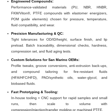
Engineered Compounds:
Performance-validated materials (PU, NBR, HNBR,
FKM/Viton®, PTFE compounds with elastomer energizers,
POM guide elements) chosen for pressure, temperature,
fluid compatibility, and wear.
Precision Manufacturing & QC:
Tight tolerances for OD/ID/height, surface finish, and lip
preload. Batch traceability, dimensional checks, hardness,
compression set, and fluid aging tests.
Custom Solutions for San Marino OEMs:
Profile tweaks, groove conversions, anti-extrusion back-ups,
and compound tailoring for fire-resistant fluids
(HFA/HFC/HFD), PAO/synthetic oils, water-glycol, and
biobased fluids.
Fast Prototyping & Tooling:
In-house tooling + CNC support for rapid samples and small
runs, then scale to volume with
compression/injection/transfer molding or machined PTFE.