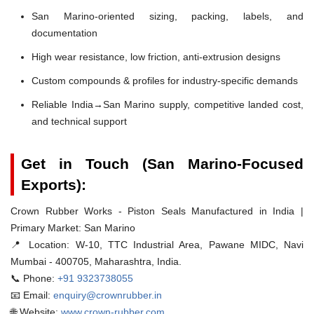
San Marino-oriented sizing, packing, labels, and
documentation
High wear resistance, low friction, anti-extrusion designs
Custom compounds & profiles for industry-specific demands
Reliable India→San Marino supply, competitive landed cost,
and technical support
Get in Touch (San Marino-Focused
Exports):
Crown Rubber Works - Piston Seals Manufactured in India |
Primary Market: San Marino
📍 Location:
W-10, TTC Industrial Area, Pawane MIDC, Navi
Mumbai - 400705, Maharashtra, India.
📞 Phone:
+91 9323738055
📧 Email:
enquiry@crownrubber.in
🌐 Website:
www.crown-rubber.com