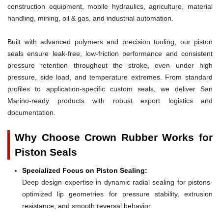
construction equipment, mobile hydraulics, agriculture, material
handling, mining, oil & gas, and industrial automation.
Built with advanced polymers and precision tooling, our piston
seals ensure leak-free, low-friction performance and consistent
pressure retention throughout the stroke, even under high
pressure, side load, and temperature extremes. From standard
profiles to application-specific custom seals, we deliver San
Marino-ready products with robust export logistics and
documentation.
Why Choose Crown Rubber Works for
Piston Seals
Specialized Focus on Piston Sealing:
Deep design expertise in dynamic radial sealing for pistons-
optimized lip geometries for pressure stability, extrusion
resistance, and smooth reversal behavior.