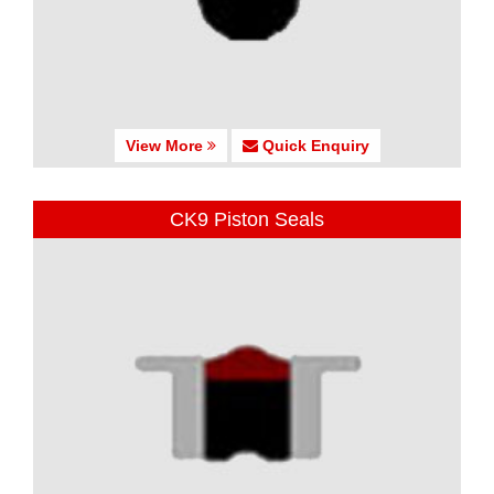
View More
Quick Enquiry
CK9 Piston Seals