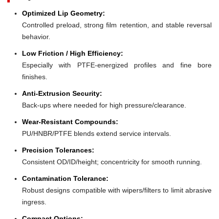
Optimized Lip Geometry:
Controlled preload, strong film retention, and stable reversal
behavior.
Low Friction / High Efficiency:
Especially with PTFE-energized profiles and fine bore
finishes.
Anti-Extrusion Security:
Back-ups where needed for high pressure/clearance.
Wear-Resistant Compounds:
PU/HNBR/PTFE blends extend service intervals.
Precision Tolerances:
Consistent OD/ID/height; concentricity for smooth running.
Contamination Tolerance:
Robust designs compatible with wipers/filters to limit abrasive
ingress.
Compact Options: