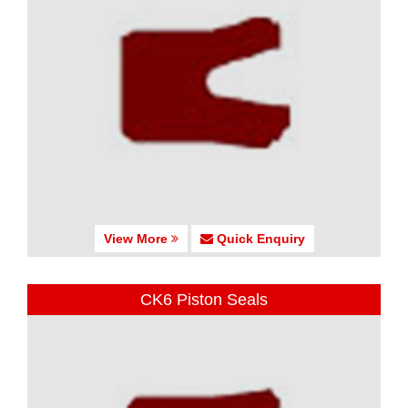
View More
Quick Enquiry
CK6 Piston Seals