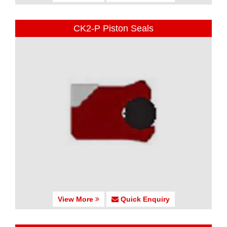
CK2-P Piston Seals
View More
Quick Enquiry