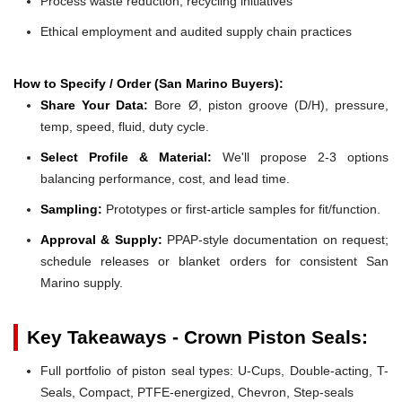
Process waste reduction, recycling initiatives
Ethical employment and audited supply chain practices
How to Specify / Order (San Marino Buyers):
Share Your Data:
Bore Ø, piston groove (D/H), pressure,
temp, speed, fluid, duty cycle.
Select Profile & Material:
We'll propose 2-3 options
balancing performance, cost, and lead time.
Sampling:
Prototypes or first-article samples for fit/function.
Approval & Supply:
PPAP-style documentation on request;
schedule releases or blanket orders for consistent San
Marino supply.
Key Takeaways - Crown Piston Seals:
Full portfolio of piston seal types: U-Cups, Double-acting, T-
Seals, Compact, PTFE-energized, Chevron, Step-seals