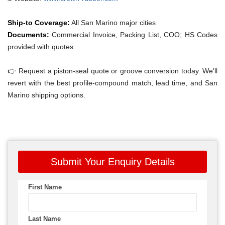
Ship-to Coverage:
All San Marino major cities
Documents:
Commercial Invoice, Packing List, COO; HS Codes
provided with quotes
👉 Request a piston-seal quote or groove conversion today. We'll
revert with the best profile-compound match, lead time, and San
Marino shipping options.
Submit Your Enquiry Details
First Name
Last Name