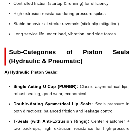
Controlled friction (startup & running) for efficiency
High extrusion resistance during pressure spikes
Stable behavior at stroke reversals (stick-slip mitigation)
Long service life under load, vibration, and side forces
Sub-Categories of Piston Seals
(Hydraulic & Pneumatic)
A) Hydraulic Piston Seals:
Single-Acting U-Cup (PU/NBR):
Classic asymmetrical lips;
robust sealing, good wear, economical.
Double-Acting Symmetrical Lip Seals:
Seals pressure in
both directions; balanced friction and leakage control.
T-Seals (with Anti-Extrusion Rings):
Center elastomer +
two back-ups; high extrusion resistance for high-pressure