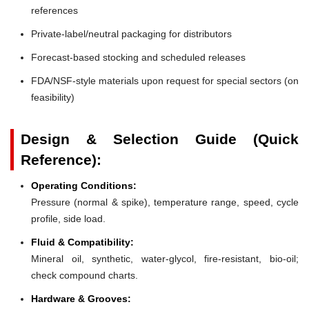
references
Private-label/neutral packaging for distributors
Forecast-based stocking and scheduled releases
FDA/NSF-style materials upon request for special sectors (on
feasibility)
Design & Selection Guide (Quick
Reference):
Operating Conditions:
Pressure (normal & spike), temperature range, speed, cycle
profile, side load.
Fluid & Compatibility:
Mineral oil, synthetic, water-glycol, fire-resistant, bio-oil;
check compound charts.
Hardware & Grooves: