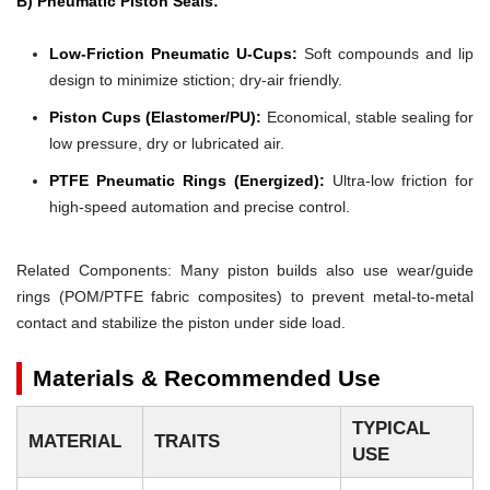
B) Pneumatic Piston Seals:
Low-Friction Pneumatic U-Cups:
Soft compounds and lip
design to minimize stiction; dry-air friendly.
Piston Cups (Elastomer/PU):
Economical, stable sealing for
low pressure, dry or lubricated air.
PTFE Pneumatic Rings (Energized):
Ultra-low friction for
high-speed automation and precise control.
Related Components: Many piston builds also use wear/guide
rings (POM/PTFE fabric composites) to prevent metal-to-metal
contact and stabilize the piston under side load.
Materials & Recommended Use
TYPICAL
MATERIAL
TRAITS
USE