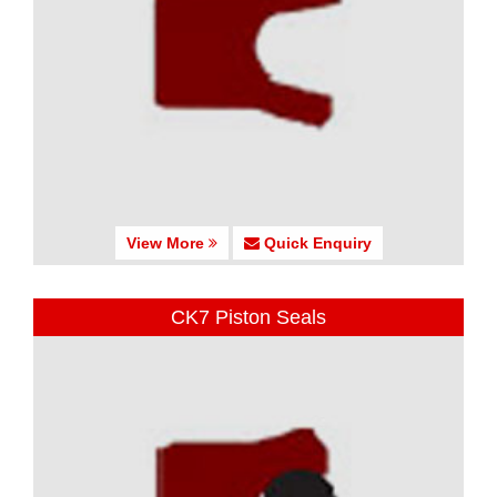
View More
Quick Enquiry
CK7 Piston Seals