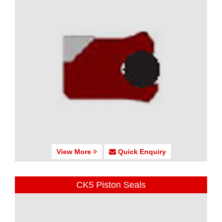
View More
Quick Enquiry
CK5 Piston Seals