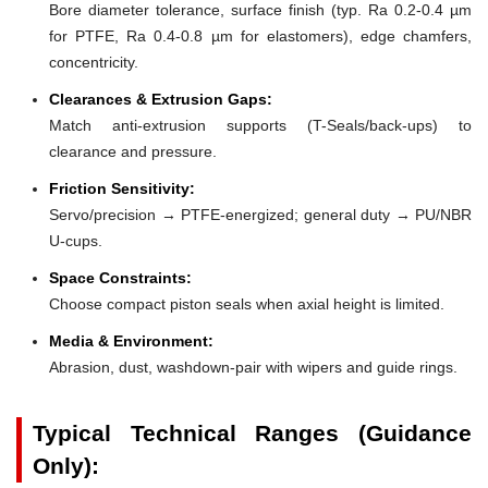
Bore diameter tolerance, surface finish (typ. Ra 0.2-0.4 µm
for PTFE, Ra 0.4-0.8 µm for elastomers), edge chamfers,
concentricity.
Clearances & Extrusion Gaps:
Match anti-extrusion supports (T-Seals/back-ups) to
clearance and pressure.
Friction Sensitivity:
Servo/precision → PTFE-energized; general duty → PU/NBR
U-cups.
Space Constraints:
Choose compact piston seals when axial height is limited.
Media & Environment:
Abrasion, dust, washdown-pair with wipers and guide rings.
Typical Technical Ranges (Guidance
Only):