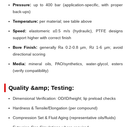
Pressure:
up to 400 bar (application-specific, with proper
back-ups)
Temperature:
per material; see table above
Speed:
elastomeric ≤0.5 m/s (hydraulic), PTFE designs
support higher with correct finish
Bore Finish:
generally Ra 0.2-0.8 µm, Rz 1-6 µm; avoid
directional scoring
Media:
mineral oils, PAO/synthetics, water-glycol, esters
(verify compatibility)
Quality &amp; Testing:
Dimensional Verification: OD/ID/height; lip preload checks
Hardness & Tensile/Elongation (per compound)
Compression Set & Fluid Aging (representative oils/fluids)