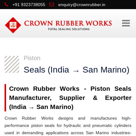
+91 9323738055
enquiry@crownrubber.in
Piston
Seals (India → San Marino)
Crown Rubber Works - Piston Seals
Manufacturer, Supplier & Exporter
(India → San Marino)
Crown Rubber Works designs and manufactures high-
performance piston seals for hydraulic and pneumatic cylinders
used in demanding applications across San Marino industries-