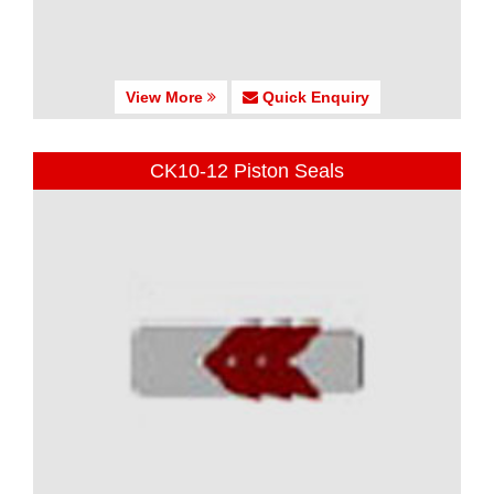
View More
Quick Enquiry
CK10-12 Piston Seals