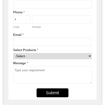
Phone
*
Code
Number
Email
*
Select Products
*
Message
*
Submit