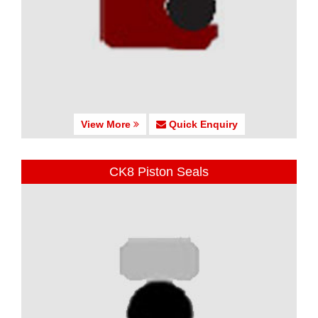
View More
Quick Enquiry
CK8 Piston Seals