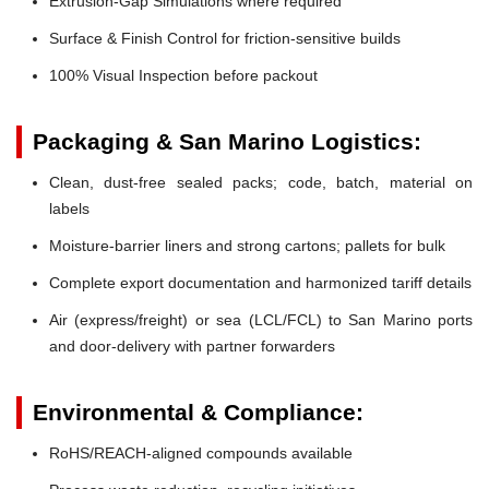
Extrusion-Gap Simulations where required
Surface & Finish Control for friction-sensitive builds
100% Visual Inspection before packout
Packaging & San Marino Logistics:
Clean, dust-free sealed packs; code, batch, material on
labels
Moisture-barrier liners and strong cartons; pallets for bulk
Complete export documentation and harmonized tariff details
Air (express/freight) or sea (LCL/FCL) to San Marino ports
and door-delivery with partner forwarders
Environmental & Compliance:
RoHS/REACH-aligned compounds available