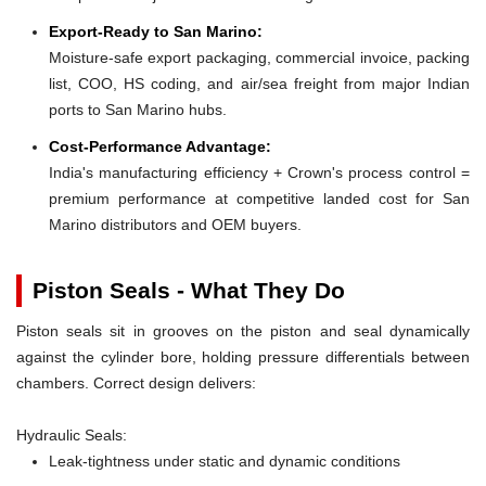
Export-Ready to San Marino:
Moisture-safe export packaging, commercial invoice, packing
list, COO, HS coding, and air/sea freight from major Indian
ports to San Marino hubs.
Cost-Performance Advantage:
India's manufacturing efficiency + Crown's process control =
premium performance at competitive landed cost for San
Marino distributors and OEM buyers.
Piston Seals - What They Do
Piston seals sit in grooves on the piston and seal dynamically
against the cylinder bore, holding pressure differentials between
chambers. Correct design delivers:
Hydraulic Seals:
Leak-tightness under static and dynamic conditions