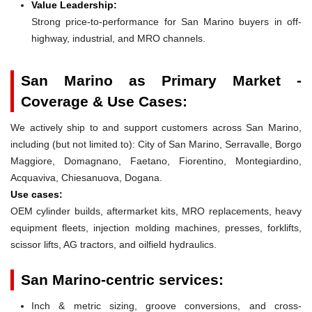
Value Leadership:
Strong price-to-performance for San Marino buyers in off-
highway, industrial, and MRO channels.
San Marino as Primary Market -
Coverage & Use Cases:
We actively ship to and support customers across San Marino,
including (but not limited to): City of San Marino, Serravalle, Borgo
Maggiore, Domagnano, Faetano, Fiorentino, Montegiardino,
Acquaviva, Chiesanuova, Dogana.
Use cases:
OEM cylinder builds, aftermarket kits, MRO replacements, heavy
equipment fleets, injection molding machines, presses, forklifts,
scissor lifts, AG tractors, and oilfield hydraulics.
San Marino-centric services:
Inch & metric sizing, groove conversions, and cross-