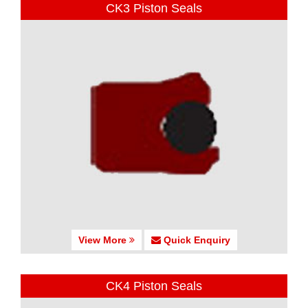
CK3 Piston Seals
View More
Quick Enquiry
CK4 Piston Seals