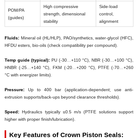
High compressive
Side-load
POM/PA
strength, dimensional
control,
(guides)
stability
alignment
Fluids:
Mineral oil (HL/HLP), PAO/synthetics, water-glycol (HFC),
HFDU esters, bio-oils (check compatibility per compound).
Temp guide (typical):
PU (-30…+110 °C), NBR (-30…+100 °C),
HNBR (-25…+140 °C), FKM (-20…+200 °C), PTFE (-70…+260
°C with energizer limits).
Pressure:
Up to 400 bar (application-dependent; use anti-
extrusion supports/back-ups beyond clearance thresholds).
Speed:
Hydraulics typically ≤0.5 m/s (PTFE solutions support
higher with proper finish/lubrication).
Key Features of Crown Piston Seals: