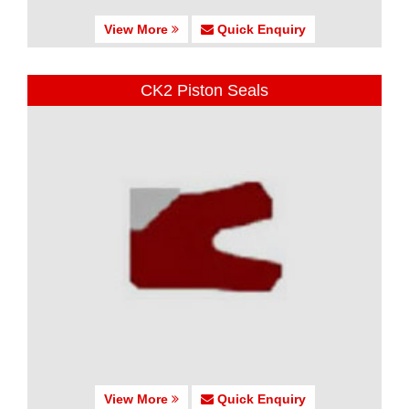
View More
Quick Enquiry
CK2 Piston Seals
View More
Quick Enquiry