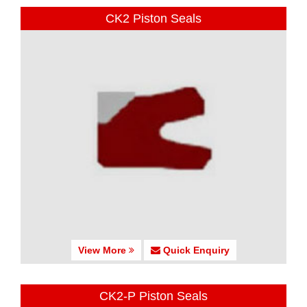
CK2 Piston Seals
View More
Quick Enquiry
CK2-P Piston Seals