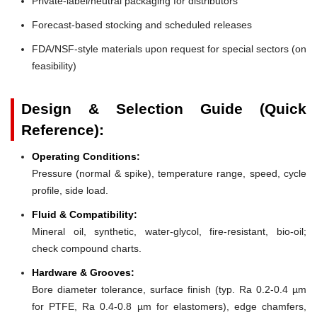
Private-label/neutral packaging for distributors
Forecast-based stocking and scheduled releases
FDA/NSF-style materials upon request for special sectors (on
feasibility)
Design & Selection Guide (Quick
Reference):
Operating Conditions:
Pressure (normal & spike), temperature range, speed, cycle
profile, side load.
Fluid & Compatibility:
Mineral oil, synthetic, water-glycol, fire-resistant, bio-oil;
check compound charts.
Hardware & Grooves:
Bore diameter tolerance, surface finish (typ. Ra 0.2-0.4 µm
for PTFE, Ra 0.4-0.8 µm for elastomers), edge chamfers,