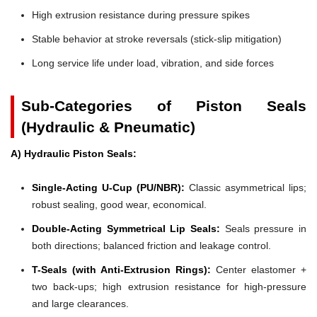
High extrusion resistance during pressure spikes
Stable behavior at stroke reversals (stick-slip mitigation)
Long service life under load, vibration, and side forces
Sub-Categories of Piston Seals
(Hydraulic & Pneumatic)
A) Hydraulic Piston Seals:
Single-Acting U-Cup (PU/NBR):
Classic asymmetrical lips;
robust sealing, good wear, economical.
Double-Acting Symmetrical Lip Seals:
Seals pressure in
both directions; balanced friction and leakage control.
T-Seals (with Anti-Extrusion Rings):
Center elastomer +
two back-ups; high extrusion resistance for high-pressure
and large clearances.