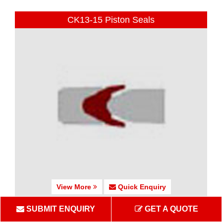
CK13-15 Piston Seals
View More
Quick Enquiry
SUBMIT ENQUIRY
GET A QUOTE
CK16 Piston Seals