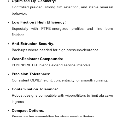
Optimized Lip Geometry:
Controlled preload, strong film retention, and stable reversal
behavior.
Low Friction / High Efficiency:
Especially with PTFE-energized profiles and fine bore
finishes.
Anti-Extrusion Security:
Back-ups where needed for high pressure/clearance.
Wear-Resistant Compounds:
PU/HNBR/PTFE blends extend service intervals.
Precision Tolerances:
Consistent OD/ID/height; concentricity for smooth running.
Contamination Tolerance:
Robust designs compatible with wipers/filters to limit abrasive
ingress.
Compact Options:
Space-saving assemblies for short-stack cylinders.