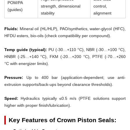
POM/PA
strength, dimensional
control,
(guides)
stability
alignment
Fluids:
Mineral oil (HL/HLP), PAO/synthetics, water-glycol (HFC),
HFDU esters, bio-oils (check compatibility per compound).
Temp guide (typical):
PU (-30…+110 °C), NBR (-30…+100 °C),
HNBR (-25…+140 °C), FKM (-20…+200 °C), PTFE (-70…+260
°C with energizer limits).
Pressure:
Up to 400 bar (application-dependent; use anti-
extrusion supports/back-ups beyond clearance thresholds).
Speed:
Hydraulics typically ≤0.5 m/s (PTFE solutions support
higher with proper finish/lubrication).
Key Features of Crown Piston Seals: