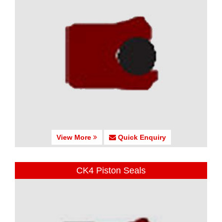
View More
Quick Enquiry
CK4 Piston Seals