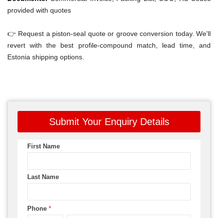
provided with quotes
👉 Request a piston-seal quote or groove conversion today. We'll
revert with the best profile-compound match, lead time, and
Estonia shipping options.
Submit Your Enquiry Details
First Name
Last Name
Phone
*