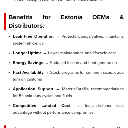
Benefits for Estonia OEMs &
Distributors:
Leak-Free Operation →
Protects pumps/valves, maintains
system efficiency
Longer Uptime →
Lower maintenance and lifecycle cost
Energy Savings →
Reduced friction and heat generation
Fast Availability →
Stock programs for common sizes; quick
turn on customs
Application Support →
Material/profile recommendations
for Estonia duty cycles and fluids
Competitive Landed Cost →
India→Estonia cost
advantage without performance compromise