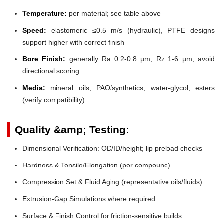
Temperature:
per material; see table above
Speed:
elastomeric ≤0.5 m/s (hydraulic), PTFE designs
support higher with correct finish
Bore Finish:
generally Ra 0.2-0.8 µm, Rz 1-6 µm; avoid
directional scoring
Media:
mineral oils, PAO/synthetics, water-glycol, esters
(verify compatibility)
Quality &amp; Testing:
Dimensional Verification: OD/ID/height; lip preload checks
Hardness & Tensile/Elongation (per compound)
Compression Set & Fluid Aging (representative oils/fluids)
Extrusion-Gap Simulations where required
Surface & Finish Control for friction-sensitive builds