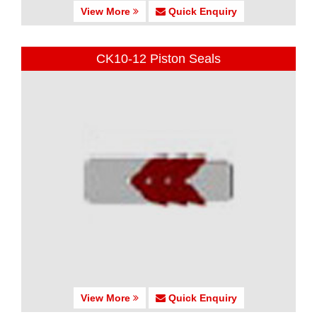
View More
Quick Enquiry
CK10-12 Piston Seals
View More
Quick Enquiry