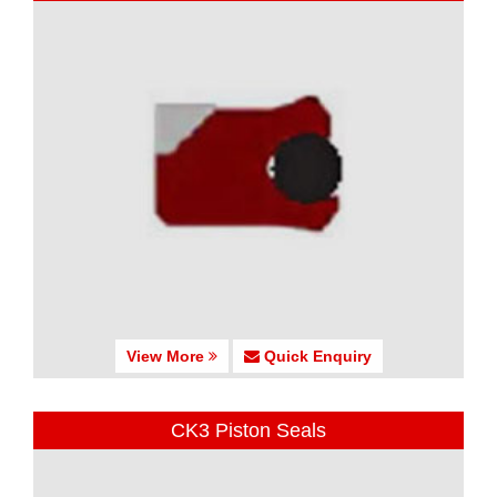
View More
Quick Enquiry
CK3 Piston Seals