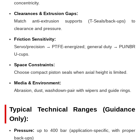
concentricity.
Clearances & Extrusion Gaps:
Match anti-extrusion supports (T-Seals/back-ups) to
clearance and pressure.
Friction Sensitivity:
Servo/precision → PTFE-energized; general duty → PU/NBR
U-cups.
Space Constraints:
Choose compact piston seals when axial height is limited.
Media & Environment:
Abrasion, dust, washdown-pair with wipers and guide rings.
Typical Technical Ranges (Guidance
Only):
Pressure:
up to 400 bar (application-specific, with proper
back-ups)