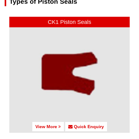
Types of Piston Seals
CK1 Piston Seals
View More
Quick Enquiry