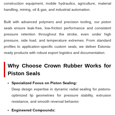
construction equipment, mobile hydraulics, agriculture, material
handling, mining, oil & gas, and industrial automation.
Built with advanced polymers and precision tooling, our piston
seals ensure leak-free, low-friction performance and consistent
pressure retention throughout the stroke, even under high
pressure, side load, and temperature extremes. From standard
profiles to application-specific custom seals, we deliver Estonia-
ready products with robust export logistics and documentation.
Why Choose Crown Rubber Works for
Piston Seals
Specialized Focus on Piston Sealing:
Deep design expertise in dynamic radial sealing for pistons-
optimized lip geometries for pressure stability, extrusion
resistance, and smooth reversal behavior.
Engineered Compounds: