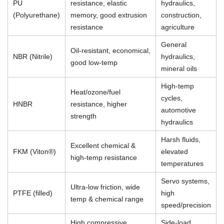
PU
resistance, elastic
hydraulics,
(Polyurethane)
memory, good extrusion
construction,
resistance
agriculture
General
Oil-resistant, economical,
NBR (Nitrile)
hydraulics,
good low-temp
mineral oils
High-temp
Heat/ozone/fuel
cycles,
HNBR
resistance, higher
automotive
strength
hydraulics
Harsh fluids,
Excellent chemical &
FKM (Viton®)
elevated
high-temp resistance
temperatures
Servo systems,
Ultra-low friction, wide
PTFE (filled)
high
temp & chemical range
speed/precision
High compressive
Side-load