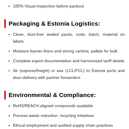
100% Visual Inspection before packout
Packaging & Estonia Logistics:
Clean, dust-free sealed packs; code, batch, material on
labels
Moisture-barrier liners and strong cartons; pallets for bulk
Complete export documentation and harmonized tariff details
Air (express/freight) or sea (LCL/FCL) to Estonia ports and
door-delivery with partner forwarders
Environmental & Compliance:
RoHS/REACH-aligned compounds available
Process waste reduction, recycling initiatives
Ethical employment and audited supply chain practices