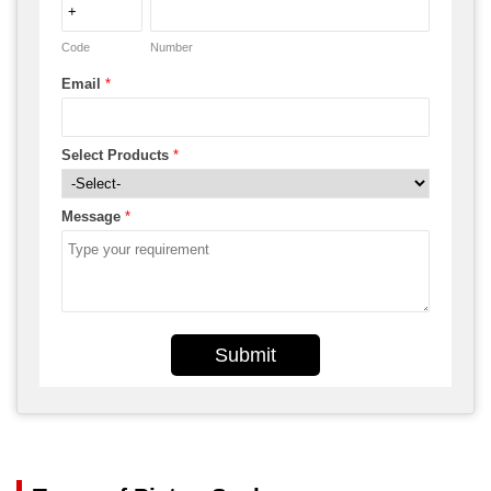
Code
Number
Email
*
Select Products
*
Message
*
Submit