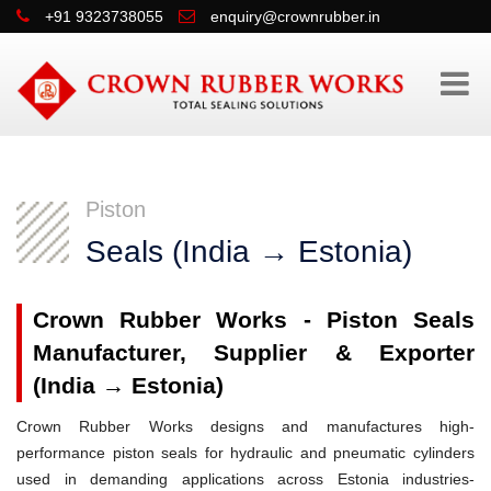
+91 9323738055
enquiry@crownrubber.in
Piston
Seals (India → Estonia)
Crown Rubber Works - Piston Seals
Manufacturer, Supplier & Exporter
(India → Estonia)
Crown Rubber Works designs and manufactures high-
performance piston seals for hydraulic and pneumatic cylinders
used in demanding applications across Estonia industries-