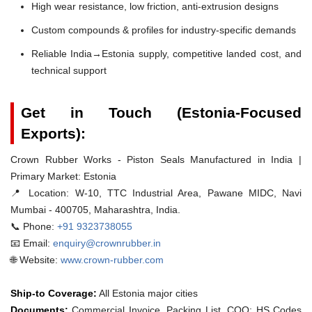
High wear resistance, low friction, anti-extrusion designs
Custom compounds & profiles for industry-specific demands
Reliable India→Estonia supply, competitive landed cost, and
technical support
Get in Touch (Estonia-Focused
Exports):
Crown Rubber Works - Piston Seals Manufactured in India |
Primary Market: Estonia
📍 Location:
W-10, TTC Industrial Area, Pawane MIDC, Navi
Mumbai - 400705, Maharashtra, India.
📞 Phone:
+91 9323738055
📧 Email:
enquiry@crownrubber.in
🌐 Website:
www.crown-rubber.com
Ship-to Coverage:
All Estonia major cities
Documents:
Commercial Invoice, Packing List, COO; HS Codes