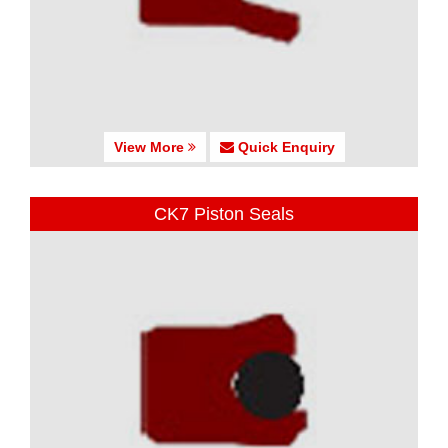
View More
Quick Enquiry
CK7 Piston Seals