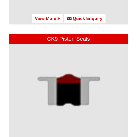
View More
Quick Enquiry
CK9 Piston Seals