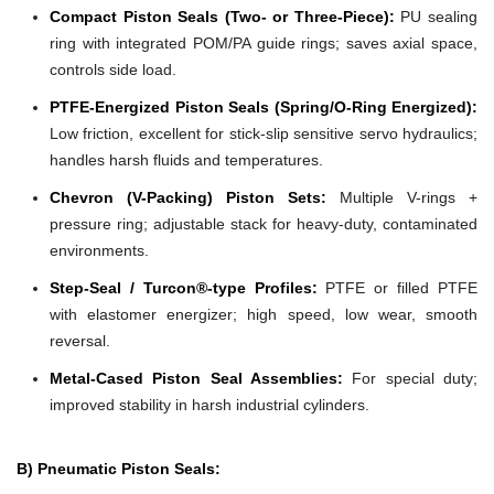
Compact Piston Seals (Two- or Three-Piece):
PU sealing
ring with integrated POM/PA guide rings; saves axial space,
controls side load.
PTFE-Energized Piston Seals (Spring/O-Ring Energized):
Low friction, excellent for stick-slip sensitive servo hydraulics;
handles harsh fluids and temperatures.
Chevron (V-Packing) Piston Sets:
Multiple V-rings +
pressure ring; adjustable stack for heavy-duty, contaminated
environments.
Step-Seal / Turcon®-type Profiles:
PTFE or filled PTFE
with elastomer energizer; high speed, low wear, smooth
reversal.
Metal-Cased Piston Seal Assemblies:
For special duty;
improved stability in harsh industrial cylinders.
B) Pneumatic Piston Seals: