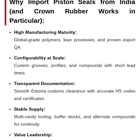
Why Import Piston Seals from India
(and Crown Rubber Works in
Particular):
High Manufacturing Maturity:
Global-grade polymers, lean processes, and proven export
QA.
Configurability at Scale:
Custom grooves, profiles, and compounds with short lead
times.
Transparent Documentation:
Smooth Estonia customs clearance with accurate HS codes
and certificates.
Stable Supply:
Multi-cavity tooling, buffer stocks, and alternate compounds
for continuity.
Value Leadership: