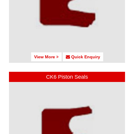
View More
Quick Enquiry
CK6 Piston Seals