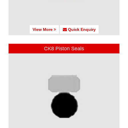
View More
Quick Enquiry
CK8 Piston Seals