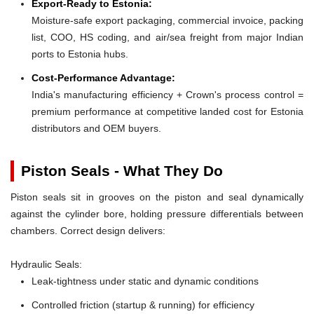
Export-Ready to Estonia:
Moisture-safe export packaging, commercial invoice, packing
list, COO, HS coding, and air/sea freight from major Indian
ports to Estonia hubs.
Cost-Performance Advantage:
India's manufacturing efficiency + Crown's process control =
premium performance at competitive landed cost for Estonia
distributors and OEM buyers.
Piston Seals - What They Do
Piston seals sit in grooves on the piston and seal dynamically
against the cylinder bore, holding pressure differentials between
chambers. Correct design delivers:
Hydraulic Seals:
Leak-tightness under static and dynamic conditions
Controlled friction (startup & running) for efficiency