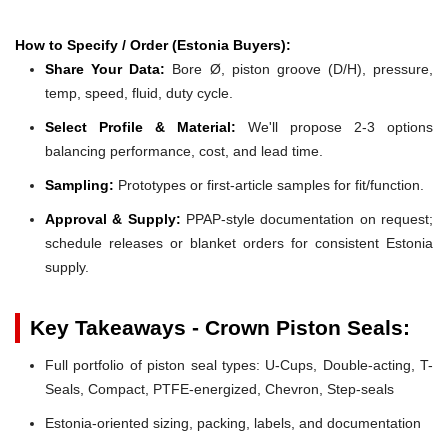
How to Specify / Order (Estonia Buyers):
Share Your Data:
Bore Ø, piston groove (D/H), pressure,
temp, speed, fluid, duty cycle.
Select Profile & Material:
We'll propose 2-3 options
balancing performance, cost, and lead time.
Sampling:
Prototypes or first-article samples for fit/function.
Approval & Supply:
PPAP-style documentation on request;
schedule releases or blanket orders for consistent Estonia
supply.
Key Takeaways - Crown Piston Seals:
Full portfolio of piston seal types: U-Cups, Double-acting, T-
Seals, Compact, PTFE-energized, Chevron, Step-seals
Estonia-oriented sizing, packing, labels, and documentation