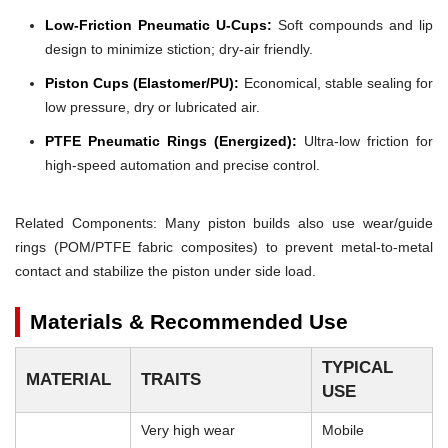
Low-Friction Pneumatic U-Cups:
Soft compounds and lip
design to minimize stiction; dry-air friendly.
Piston Cups (Elastomer/PU):
Economical, stable sealing for
low pressure, dry or lubricated air.
PTFE Pneumatic Rings (Energized):
Ultra-low friction for
high-speed automation and precise control.
Related Components: Many piston builds also use wear/guide
rings (POM/PTFE fabric composites) to prevent metal-to-metal
contact and stabilize the piston under side load.
Materials & Recommended Use
TYPICAL
MATERIAL
TRAITS
USE
Very high wear
Mobile