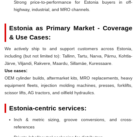
Strong price-to-performance for Estonia buyers in off-
highway, industrial, and MRO channels.
Estonia as Primary Market - Coverage
& Use Cases:
We actively ship to and support customers across Estonia,
including (but not limited to): Tallinn, Tartu, Narva, Pärnu, Kohtla-
Järve, Viljandi, Rakvere, Maardu, Sillamäe, Kuressaare.
Use cases:
OEM cylinder builds, aftermarket kits, MRO replacements, heavy
equipment fleets, injection molding machines, presses, forklifts,
scissor lifts, AG tractors, and oilfield hydraulics.
Estonia-centric services:
Inch & metric sizing, groove conversions, and cross-
references