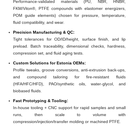
Performance-validated materials (PU, NBR, HNBR,
FKM/Viton®, PTFE compounds with elastomer energizers,
POM guide elements) chosen for pressure, temperature,
fluid compatibility, and wear.
Precision Manufacturing & QC:
Tight tolerances for OD/ID/height, surface finish, and lip
preload. Batch traceability, dimensional checks, hardness,
compression set, and fluid aging tests.
Custom Solutions for Estonia OEMs:
Profile tweaks, groove conversions, anti-extrusion back-ups,
and compound tailoring for fire-resistant fluids
(HFA/HFC/HFD), PAO/synthetic oils, water-glycol, and
biobased fluids.
Fast Prototyping & Tooling:
In-house tooling + CNC support for rapid samples and small
runs, then scale to volume with
compression/injection/transfer molding or machined PTFE.