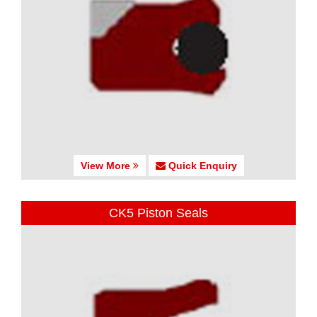
View More
Quick Enquiry
CK5 Piston Seals