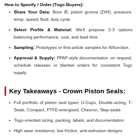
How to Specify / Order (Togo Buyers):
Share Your Data:
Bore Ø, piston groove (D/H), pressure,
temp, speed, fluid, duty cycle.
Select Profile & Material:
We'll propose 2-3 options
balancing performance, cost, and lead time.
Sampling:
Prototypes or first-article samples for fit/function.
Approval & Supply:
PPAP-style documentation on request;
schedule releases or blanket orders for consistent Togo
supply.
Key Takeaways - Crown Piston Seals:
Full portfolio of piston seal types: U-Cups, Double-acting, T-
Seals, Compact, PTFE-energized, Chevron, Step-seals
Togo-oriented sizing, packing, labels, and documentation
High wear resistance, low friction, anti-extrusion designs