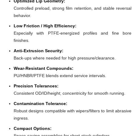
Optimized Lip Geometry:
Controlled preload, strong film retention, and stable reversal
behavior.
Low Friction / High Efficiency:
Especially with PTFE-energized profiles and fine bore
finishes.
Anti-Extrusion Security:
Back-ups where needed for high pressure/clearance.
Wear-Resistant Compounds:
PU/HNBR/PTFE blends extend service intervals.
Precision Tolerances:
Consistent OD/ID/height; concentricity for smooth running.
Contamination Tolerance:
Robust designs compatible with wipers/filters to limit abrasive
ingress.
Compact Options:
Space-saving assemblies for short-stack cylinders.