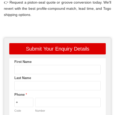
👉 Request a piston-seal quote or groove conversion today. We'll
revert with the best profile-compound match, lead time, and Togo
shipping options.
Submit Your Enquiry Details
First Name
Last Name
Phone
*
Code
Number