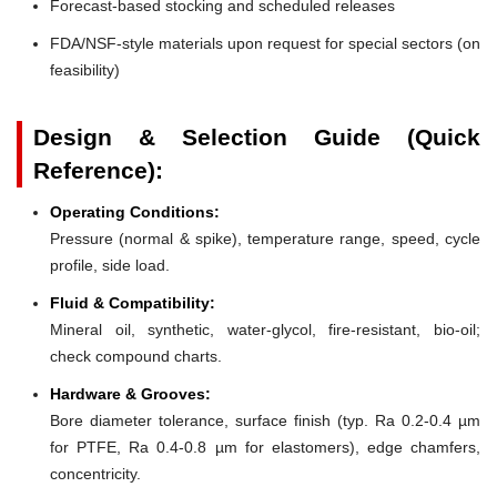
Forecast-based stocking and scheduled releases
FDA/NSF-style materials upon request for special sectors (on
feasibility)
Design & Selection Guide (Quick
Reference):
Operating Conditions:
Pressure (normal & spike), temperature range, speed, cycle
profile, side load.
Fluid & Compatibility:
Mineral oil, synthetic, water-glycol, fire-resistant, bio-oil;
check compound charts.
Hardware & Grooves:
Bore diameter tolerance, surface finish (typ. Ra 0.2-0.4 µm
for PTFE, Ra 0.4-0.8 µm for elastomers), edge chamfers,
concentricity.