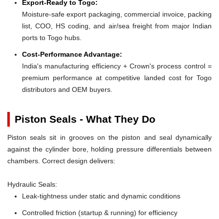
Export-Ready to Togo:
Moisture-safe export packaging, commercial invoice, packing
list, COO, HS coding, and air/sea freight from major Indian
ports to Togo hubs.
Cost-Performance Advantage:
India's manufacturing efficiency + Crown's process control =
premium performance at competitive landed cost for Togo
distributors and OEM buyers.
Piston Seals - What They Do
Piston seals sit in grooves on the piston and seal dynamically
against the cylinder bore, holding pressure differentials between
chambers. Correct design delivers:
Hydraulic Seals:
Leak-tightness under static and dynamic conditions
Controlled friction (startup & running) for efficiency