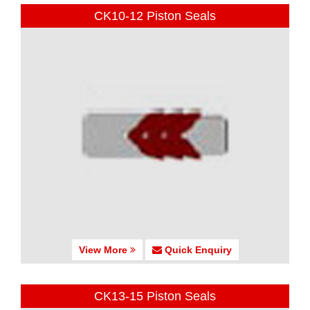
CK10-12 Piston Seals
View More
Quick Enquiry
CK13-15 Piston Seals