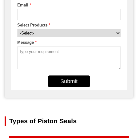
Email
*
Select Products
*
Message
*
Submit
Types of Piston Seals