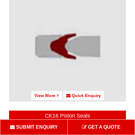
View More
Quick Enquiry
CK16 Piston Seals
SUBMIT ENQUIRY
GET A QUOTE