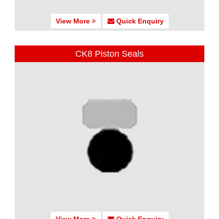
View More
Quick Enquiry
CK8 Piston Seals
View More
Quick Enquiry