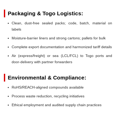
Packaging & Togo Logistics:
Clean, dust-free sealed packs; code, batch, material on
labels
Moisture-barrier liners and strong cartons; pallets for bulk
Complete export documentation and harmonized tariff details
Air (express/freight) or sea (LCL/FCL) to Togo ports and
door-delivery with partner forwarders
Environmental & Compliance:
RoHS/REACH-aligned compounds available
Process waste reduction, recycling initiatives
Ethical employment and audited supply chain practices