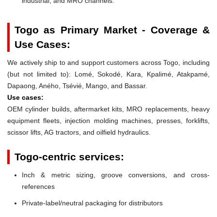
industrial, and MRO channels.
Togo as Primary Market - Coverage &
Use Cases:
We actively ship to and support customers across Togo, including
(but not limited to): Lomé, Sokodé, Kara, Kpalimé, Atakpamé,
Dapaong, Aného, Tsévié, Mango, and Bassar.
Use cases:
OEM cylinder builds, aftermarket kits, MRO replacements, heavy
equipment fleets, injection molding machines, presses, forklifts,
scissor lifts, AG tractors, and oilfield hydraulics.
Togo-centric services:
Inch & metric sizing, groove conversions, and cross-
references
Private-label/neutral packaging for distributors