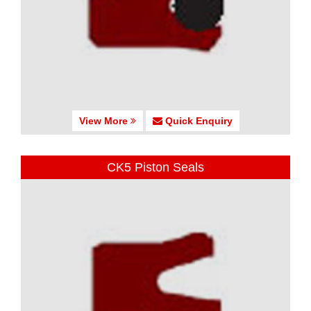
View More
Quick Enquiry
CK5 Piston Seals