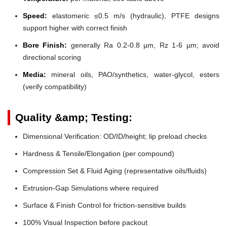
Speed:
elastomeric ≤0.5 m/s (hydraulic), PTFE designs
support higher with correct finish
Bore Finish:
generally Ra 0.2-0.8 µm, Rz 1-6 µm; avoid
directional scoring
Media:
mineral oils, PAO/synthetics, water-glycol, esters
(verify compatibility)
Quality &amp; Testing:
Dimensional Verification: OD/ID/height; lip preload checks
Hardness & Tensile/Elongation (per compound)
Compression Set & Fluid Aging (representative oils/fluids)
Extrusion-Gap Simulations where required
Surface & Finish Control for friction-sensitive builds
100% Visual Inspection before packout