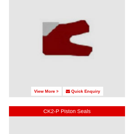
View More
Quick Enquiry
CK2-P Piston Seals