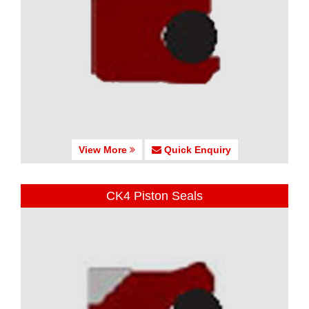
View More
Quick Enquiry
CK4 Piston Seals