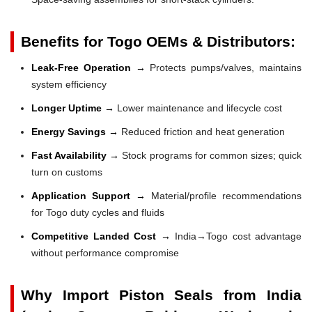
Benefits for Togo OEMs & Distributors:
Leak-Free Operation →
Protects pumps/valves, maintains
system efficiency
Longer Uptime →
Lower maintenance and lifecycle cost
Energy Savings →
Reduced friction and heat generation
Fast Availability →
Stock programs for common sizes; quick
turn on customs
Application Support →
Material/profile recommendations
for Togo duty cycles and fluids
Competitive Landed Cost →
India→Togo cost advantage
without performance compromise
Why Import Piston Seals from India