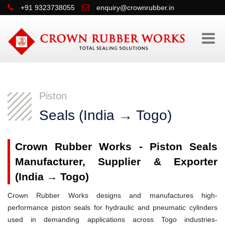
+91 9323738055
enquiry@crownrubber.in
Piston
Seals (India → Togo)
Crown Rubber Works - Piston Seals
Manufacturer, Supplier & Exporter
(India → Togo)
Crown Rubber Works designs and manufactures high-
performance piston seals for hydraulic and pneumatic cylinders
used in demanding applications across Togo industries-