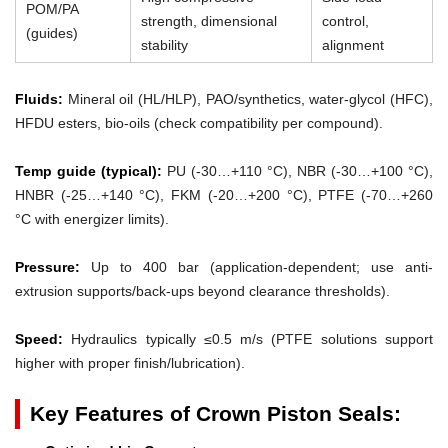
POM/PA
strength, dimensional
control,
(guides)
stability
alignment
Fluids:
Mineral oil (HL/HLP), PAO/synthetics, water-glycol (HFC),
HFDU esters, bio-oils (check compatibility per compound).
Temp guide (typical):
PU (-30…+110 °C), NBR (-30…+100 °C),
HNBR (-25…+140 °C), FKM (-20…+200 °C), PTFE (-70…+260
°C with energizer limits).
Pressure:
Up to 400 bar (application-dependent; use anti-
extrusion supports/back-ups beyond clearance thresholds).
Speed:
Hydraulics typically ≤0.5 m/s (PTFE solutions support
higher with proper finish/lubrication).
Key Features of Crown Piston Seals: