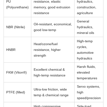
PU
resistance, elastic
hydraulics,
(Polyurethane)
memory, good extrusion
construction,
resistance
agriculture
General
Oil-resistant, economical,
NBR (Nitrile)
hydraulics,
good low-temp
mineral oils
High-temp
Heat/ozone/fuel
cycles,
HNBR
resistance, higher
automotive
strength
hydraulics
Harsh fluids,
Excellent chemical &
FKM (Viton®)
elevated
high-temp resistance
temperatures
Servo systems,
Ultra-low friction, wide
PTFE (filled)
high
temp & chemical range
speed/precision
High compressive
Side-load