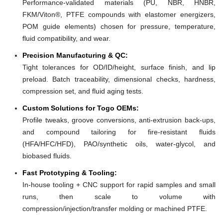
Performance-validated materials (PU, NBR, HNBR,
FKM/Viton®, PTFE compounds with elastomer energizers,
POM guide elements) chosen for pressure, temperature,
fluid compatibility, and wear.
Precision Manufacturing & QC:
Tight tolerances for OD/ID/height, surface finish, and lip
preload. Batch traceability, dimensional checks, hardness,
compression set, and fluid aging tests.
Custom Solutions for Togo OEMs:
Profile tweaks, groove conversions, anti-extrusion back-ups,
and compound tailoring for fire-resistant fluids
(HFA/HFC/HFD), PAO/synthetic oils, water-glycol, and
biobased fluids.
Fast Prototyping & Tooling:
In-house tooling + CNC support for rapid samples and small
runs, then scale to volume with
compression/injection/transfer molding or machined PTFE.