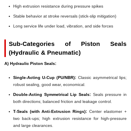
High extrusion resistance during pressure spikes
Stable behavior at stroke reversals (stick-slip mitigation)
Long service life under load, vibration, and side forces
Sub-Categories of Piston Seals
(Hydraulic & Pneumatic)
A) Hydraulic Piston Seals:
Single-Acting U-Cup (PU/NBR):
Classic asymmetrical lips;
robust sealing, good wear, economical.
Double-Acting Symmetrical Lip Seals:
Seals pressure in
both directions; balanced friction and leakage control.
T-Seals (with Anti-Extrusion Rings):
Center elastomer +
two back-ups; high extrusion resistance for high-pressure
and large clearances.