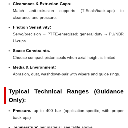
Clearances & Extrusion Gaps:
Match anti-extrusion supports (T-Seals/back-ups) to
clearance and pressure.
Friction Sensitivity:
Servo/precision → PTFE-energized; general duty → PU/NBR
U-cups.
Space Constraints:
Choose compact piston seals when axial height is limited.
Media & Environment:
Abrasion, dust, washdown-pair with wipers and guide rings.
Typical Technical Ranges (Guidance
Only):
Pressure:
up to 400 bar (application-specific, with proper
back-ups)
Temperature:
per material; see table above