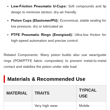
Low-Friction Pneumatic U-Cups:
Soft compounds and lip
design to minimize stiction; dry-air friendly.
Piston Cups (Elastomer/PU):
Economical, stable sealing for
low pressure, dry or lubricated air.
PTFE Pneumatic Rings (Energized):
Ultra-low friction for
high-speed automation and precise control.
Related Components: Many piston builds also use wear/guide
rings (POM/PTFE fabric composites) to prevent metal-to-metal
contact and stabilize the piston under side load.
Materials & Recommended Use
TYPICAL
MATERIAL
TRAITS
USE
Very high wear
Mobile