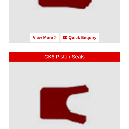
View More
Quick Enquiry
CK6 Piston Seals