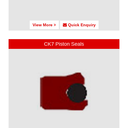
View More
Quick Enquiry
CK7 Piston Seals