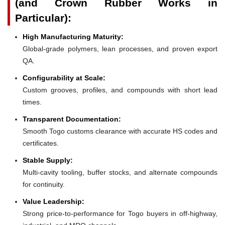
(and Crown Rubber Works in
Particular):
High Manufacturing Maturity:
Global-grade polymers, lean processes, and proven export
QA.
Configurability at Scale:
Custom grooves, profiles, and compounds with short lead
times.
Transparent Documentation:
Smooth Togo customs clearance with accurate HS codes and
certificates.
Stable Supply:
Multi-cavity tooling, buffer stocks, and alternate compounds
for continuity.
Value Leadership:
Strong price-to-performance for Togo buyers in off-highway,