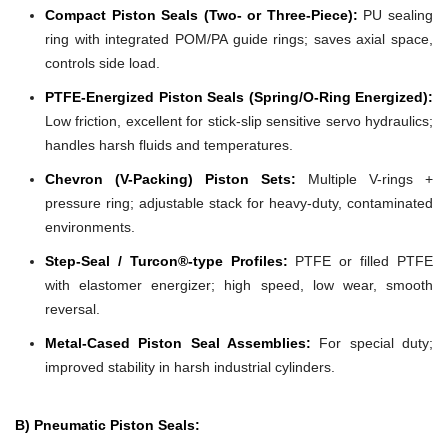
Compact Piston Seals (Two- or Three-Piece):
PU sealing
ring with integrated POM/PA guide rings; saves axial space,
controls side load.
PTFE-Energized Piston Seals (Spring/O-Ring Energized):
Low friction, excellent for stick-slip sensitive servo hydraulics;
handles harsh fluids and temperatures.
Chevron (V-Packing) Piston Sets:
Multiple V-rings +
pressure ring; adjustable stack for heavy-duty, contaminated
environments.
Step-Seal / Turcon®-type Profiles:
PTFE or filled PTFE
with elastomer energizer; high speed, low wear, smooth
reversal.
Metal-Cased Piston Seal Assemblies:
For special duty;
improved stability in harsh industrial cylinders.
B) Pneumatic Piston Seals: