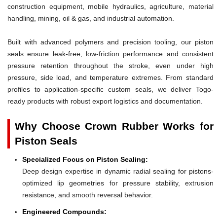
construction equipment, mobile hydraulics, agriculture, material
handling, mining, oil & gas, and industrial automation.
Built with advanced polymers and precision tooling, our piston
seals ensure leak-free, low-friction performance and consistent
pressure retention throughout the stroke, even under high
pressure, side load, and temperature extremes. From standard
profiles to application-specific custom seals, we deliver Togo-
ready products with robust export logistics and documentation.
Why Choose Crown Rubber Works for
Piston Seals
Specialized Focus on Piston Sealing:
Deep design expertise in dynamic radial sealing for pistons-
optimized lip geometries for pressure stability, extrusion
resistance, and smooth reversal behavior.
Engineered Compounds: