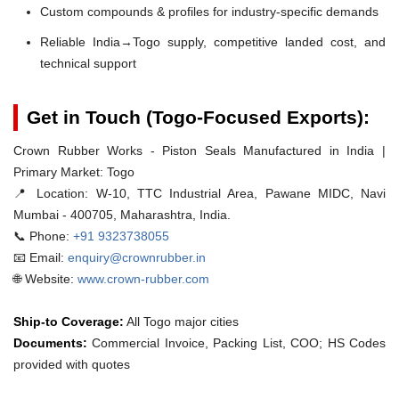
Custom compounds & profiles for industry-specific demands
Reliable India→Togo supply, competitive landed cost, and
technical support
Get in Touch (Togo-Focused Exports):
Crown Rubber Works - Piston Seals Manufactured in India |
Primary Market: Togo
📍 Location:
W-10, TTC Industrial Area, Pawane MIDC, Navi
Mumbai - 400705, Maharashtra, India.
📞 Phone:
+91 9323738055
📧 Email:
enquiry@crownrubber.in
🌐 Website:
www.crown-rubber.com
Ship-to Coverage:
All Togo major cities
Documents:
Commercial Invoice, Packing List, COO; HS Codes
provided with quotes