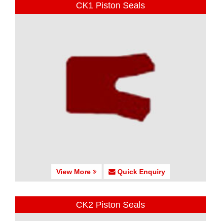
CK1 Piston Seals
View More
Quick Enquiry
CK2 Piston Seals