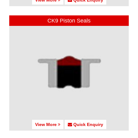
CK9 Piston Seals
View More
Quick Enquiry