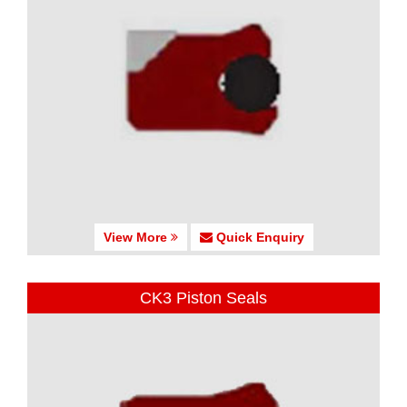
View More
Quick Enquiry
CK3 Piston Seals