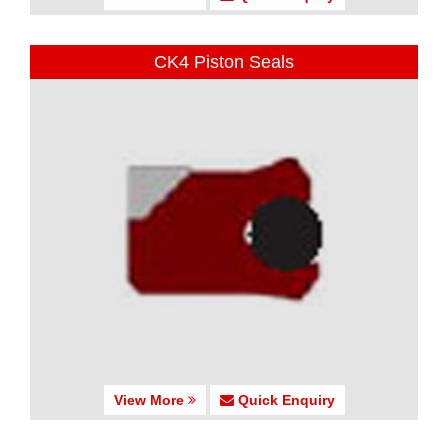
CK4 Piston Seals
View More
Quick Enquiry