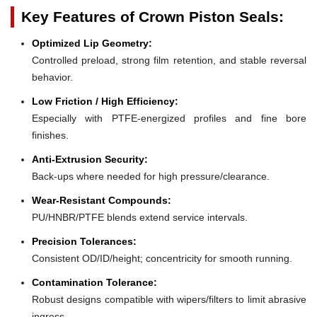
Key Features of Crown Piston Seals:
Optimized Lip Geometry:
Controlled preload, strong film retention, and stable reversal
behavior.
Low Friction / High Efficiency:
Especially with PTFE-energized profiles and fine bore
finishes.
Anti-Extrusion Security:
Back-ups where needed for high pressure/clearance.
Wear-Resistant Compounds:
PU/HNBR/PTFE blends extend service intervals.
Precision Tolerances:
Consistent OD/ID/height; concentricity for smooth running.
Contamination Tolerance:
Robust designs compatible with wipers/filters to limit abrasive
ingress.