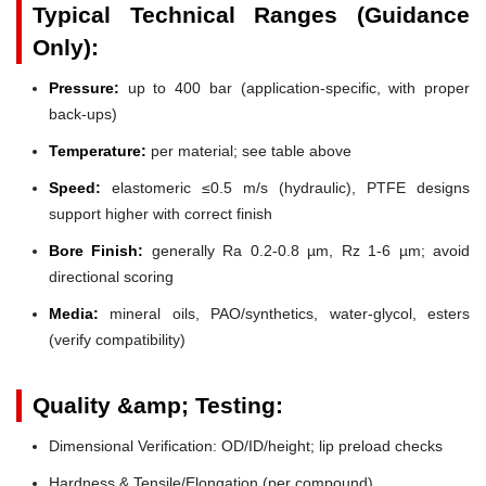
Typical Technical Ranges (Guidance
Only):
Pressure:
up to 400 bar (application-specific, with proper
back-ups)
Temperature:
per material; see table above
Speed:
elastomeric ≤0.5 m/s (hydraulic), PTFE designs
support higher with correct finish
Bore Finish:
generally Ra 0.2-0.8 µm, Rz 1-6 µm; avoid
directional scoring
Media:
mineral oils, PAO/synthetics, water-glycol, esters
(verify compatibility)
Quality &amp; Testing:
Dimensional Verification: OD/ID/height; lip preload checks
Hardness & Tensile/Elongation (per compound)