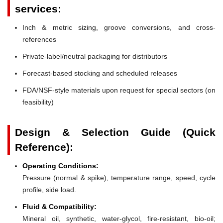
services:
Inch & metric sizing, groove conversions, and cross-
references
Private-label/neutral packaging for distributors
Forecast-based stocking and scheduled releases
FDA/NSF-style materials upon request for special sectors (on
feasibility)
Design & Selection Guide (Quick
Reference):
Operating Conditions:
Pressure (normal & spike), temperature range, speed, cycle
profile, side load.
Fluid & Compatibility:
Mineral oil, synthetic, water-glycol, fire-resistant, bio-oil;