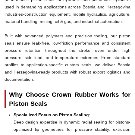
used in demanding applications across Bosnia and Herzegovina
industries-construction equipment, mobile hydraulics, agriculture,
material handling, mining, oil & gas, and industrial automation.
Built with advanced polymers and precision tooling, our piston
seals ensure leak-free, low-friction performance and consistent
pressure retention throughout the stroke, even under high
pressure, side load, and temperature extremes. From standard
profiles to application-specific custom seals, we deliver Bosnia
and Herzegovina-ready products with robust export logistics and
documentation.
Why Choose Crown Rubber Works for
Piston Seals
Specialized Focus on Piston Sealing:
Deep design expertise in dynamic radial sealing for pistons-
optimized lip geometries for pressure stability, extrusion