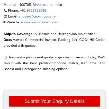
Mumbai - 400705, Maharashtra, India.
📞 Phone:
+91 9323738055
📧 Email:
enquiry@crownrubber.in
🌐 Website:
www.crown-rubber.com
Ship-to Coverage:
All Bosnia and Herzegovina major cities
Documents:
Commercial Invoice, Packing List, COO; HS Codes
provided with quotes
👉 Request a piston-seal quote or groove conversion today. We'll
revert with the best profile-compound match, lead time, and
Bosnia and Herzegovina shipping options.
Submit Your Enquiry Details