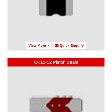
View More
Quick Enquiry
CK10-12 Piston Seals