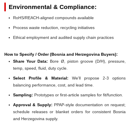
Environmental & Compliance:
RoHS/REACH-aligned compounds available
Process waste reduction, recycling initiatives
Ethical employment and audited supply chain practices
How to Specify / Order (Bosnia and Herzegovina Buyers):
Share Your Data:
Bore Ø, piston groove (D/H), pressure,
temp, speed, fluid, duty cycle.
Select Profile & Material:
We'll propose 2-3 options
balancing performance, cost, and lead time.
Sampling:
Prototypes or first-article samples for fit/function.
Approval & Supply:
PPAP-style documentation on request;
schedule releases or blanket orders for consistent Bosnia
and Herzegovina supply.