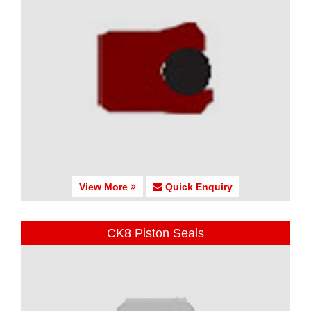
View More
Quick Enquiry
CK8 Piston Seals