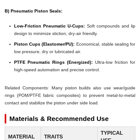
B) Pneumatic Piston Seals:
Low-Friction Pneumatic U-Cups:
Soft compounds and lip
design to minimize stiction; dry-air friendly.
Piston Cups (Elastomer/PU):
Economical, stable sealing for
low pressure, dry or lubricated air.
PTFE Pneumatic Rings (Energized):
Ultra-low friction for
high-speed automation and precise control.
Related Components: Many piston builds also use wear/guide
rings (POM/PTFE fabric composites) to prevent metal-to-metal
contact and stabilize the piston under side load.
Materials & Recommended Use
TYPICAL
MATERIAL
TRAITS