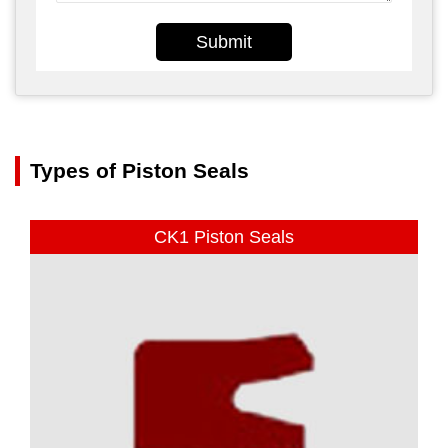
Submit
Types of Piston Seals
CK1 Piston Seals