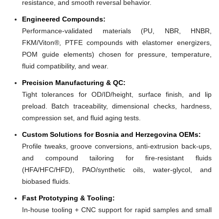
resistance, and smooth reversal behavior.
Engineered Compounds:
Performance-validated materials (PU, NBR, HNBR,
FKM/Viton®, PTFE compounds with elastomer energizers,
POM guide elements) chosen for pressure, temperature,
fluid compatibility, and wear.
Precision Manufacturing & QC:
Tight tolerances for OD/ID/height, surface finish, and lip
preload. Batch traceability, dimensional checks, hardness,
compression set, and fluid aging tests.
Custom Solutions for Bosnia and Herzegovina OEMs:
Profile tweaks, groove conversions, anti-extrusion back-ups,
and compound tailoring for fire-resistant fluids
(HFA/HFC/HFD), PAO/synthetic oils, water-glycol, and
biobased fluids.
Fast Prototyping & Tooling:
In-house tooling + CNC support for rapid samples and small