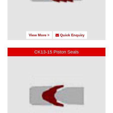
View More
Quick Enquiry
CK13-15 Piston Seals