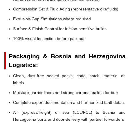
Compression Set & Fluid Aging (representative oils/fluids)
Extrusion-Gap Simulations where required
Surface & Finish Control for friction-sensitive builds
100% Visual Inspection before packout
Packaging & Bosnia and Herzegovina
Logistics:
Clean, dust-free sealed packs; code, batch, material on
labels
Moisture-barrier liners and strong cartons; pallets for bulk
Complete export documentation and harmonized tariff details
Air (express/freight) or sea (LCL/FCL) to Bosnia and
Herzegovina ports and door-delivery with partner forwarders