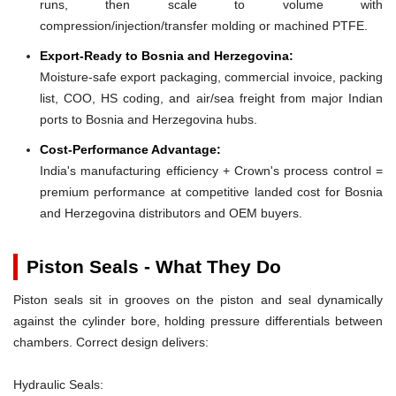
runs, then scale to volume with
compression/injection/transfer molding or machined PTFE.
Export-Ready to Bosnia and Herzegovina:
Moisture-safe export packaging, commercial invoice, packing
list, COO, HS coding, and air/sea freight from major Indian
ports to Bosnia and Herzegovina hubs.
Cost-Performance Advantage:
India's manufacturing efficiency + Crown's process control =
premium performance at competitive landed cost for Bosnia
and Herzegovina distributors and OEM buyers.
Piston Seals - What They Do
Piston seals sit in grooves on the piston and seal dynamically
against the cylinder bore, holding pressure differentials between
chambers. Correct design delivers:
Hydraulic Seals: