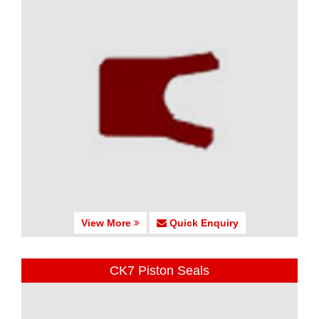
View More
Quick Enquiry
CK7 Piston Seals