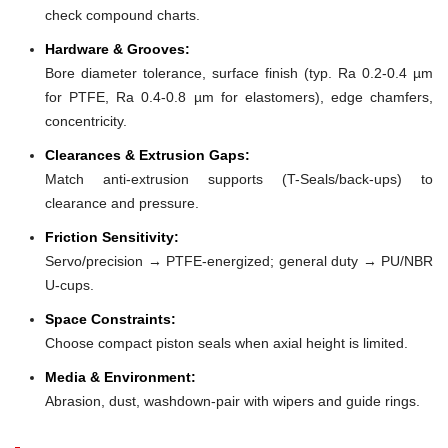
check compound charts.
Hardware & Grooves:
Bore diameter tolerance, surface finish (typ. Ra 0.2-0.4 µm
for PTFE, Ra 0.4-0.8 µm for elastomers), edge chamfers,
concentricity.
Clearances & Extrusion Gaps:
Match anti-extrusion supports (T-Seals/back-ups) to
clearance and pressure.
Friction Sensitivity:
Servo/precision → PTFE-energized; general duty → PU/NBR
U-cups.
Space Constraints:
Choose compact piston seals when axial height is limited.
Media & Environment:
Abrasion, dust, washdown-pair with wipers and guide rings.