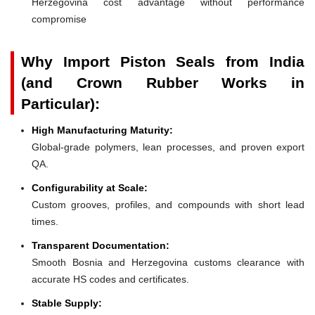
Herzegovina cost advantage without performance
compromise
Why Import Piston Seals from India
(and Crown Rubber Works in
Particular):
High Manufacturing Maturity:
Global-grade polymers, lean processes, and proven export
QA.
Configurability at Scale:
Custom grooves, profiles, and compounds with short lead
times.
Transparent Documentation:
Smooth Bosnia and Herzegovina customs clearance with
accurate HS codes and certificates.
Stable Supply: