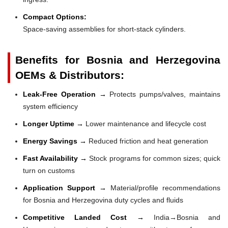
Compact Options:
Space-saving assemblies for short-stack cylinders.
Benefits for Bosnia and Herzegovina
OEMs & Distributors:
Leak-Free Operation →
Protects pumps/valves, maintains
system efficiency
Longer Uptime →
Lower maintenance and lifecycle cost
Energy Savings →
Reduced friction and heat generation
Fast Availability →
Stock programs for common sizes; quick
turn on customs
Application Support →
Material/profile recommendations
for Bosnia and Herzegovina duty cycles and fluids
Competitive Landed Cost →
India→Bosnia and