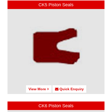
CK5 Piston Seals
View More
Quick Enquiry
CK6 Piston Seals