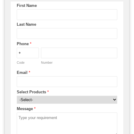
First Name
Last Name
Phone
*
Code
Number
Email
*
Select Products
*
Message
*