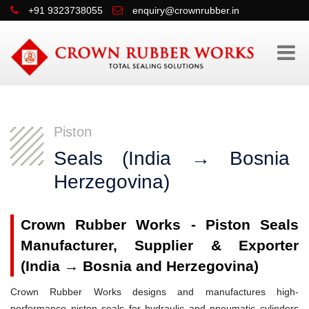
+91 9323738055
enquiry@crownrubber.in
Piston
Seals (India → Bosnia 
Herzegovina)
Crown Rubber Works - Piston Seals
Manufacturer, Supplier & Exporter
(India → Bosnia and Herzegovina)
Crown Rubber Works designs and manufactures high-
performance piston seals for hydraulic and pneumatic cylinders