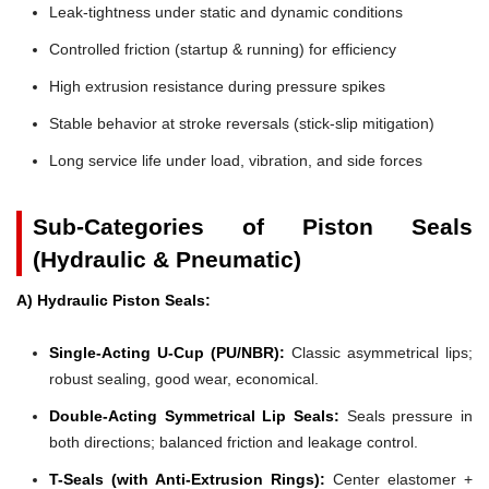
Leak-tightness under static and dynamic conditions
Controlled friction (startup & running) for efficiency
High extrusion resistance during pressure spikes
Stable behavior at stroke reversals (stick-slip mitigation)
Long service life under load, vibration, and side forces
Sub-Categories of Piston Seals
(Hydraulic & Pneumatic)
A) Hydraulic Piston Seals:
Single-Acting U-Cup (PU/NBR):
Classic asymmetrical lips;
robust sealing, good wear, economical.
Double-Acting Symmetrical Lip Seals:
Seals pressure in
both directions; balanced friction and leakage control.
T-Seals (with Anti-Extrusion Rings):
Center elastomer +