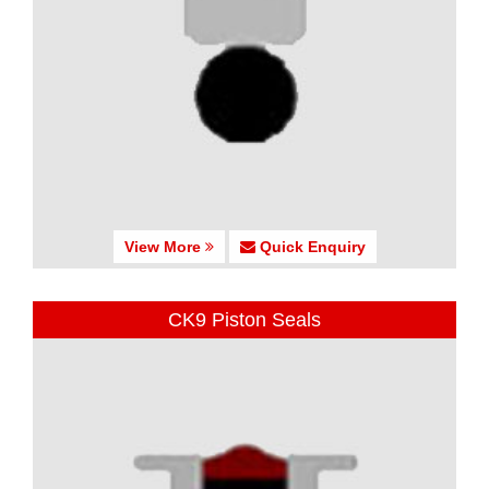
View More
Quick Enquiry
CK9 Piston Seals