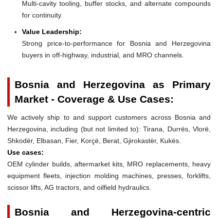
Multi-cavity tooling, buffer stocks, and alternate compounds
for continuity.
Value Leadership:
Strong price-to-performance for Bosnia and Herzegovina
buyers in off-highway, industrial, and MRO channels.
Bosnia and Herzegovina as Primary
Market - Coverage & Use Cases:
We actively ship to and support customers across Bosnia and
Herzegovina, including (but not limited to): Tirana, Durrës, Vlorë,
Shkodër, Elbasan, Fier, Korçë, Berat, Gjirokastër, Kukës.
Use cases:
OEM cylinder builds, aftermarket kits, MRO replacements, heavy
equipment fleets, injection molding machines, presses, forklifts,
scissor lifts, AG tractors, and oilfield hydraulics.
Bosnia and Herzegovina-centric