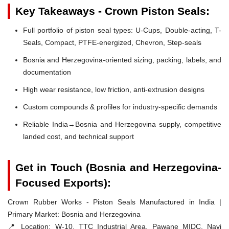
Key Takeaways - Crown Piston Seals:
Full portfolio of piston seal types: U-Cups, Double-acting, T-
Seals, Compact, PTFE-energized, Chevron, Step-seals
Bosnia and Herzegovina-oriented sizing, packing, labels, and
documentation
High wear resistance, low friction, anti-extrusion designs
Custom compounds & profiles for industry-specific demands
Reliable India→Bosnia and Herzegovina supply, competitive
landed cost, and technical support
Get in Touch (Bosnia and Herzegovina-
Focused Exports):
Crown Rubber Works - Piston Seals Manufactured in India |
Primary Market: Bosnia and Herzegovina
📍 Location:
W-10, TTC Industrial Area, Pawane MIDC, Navi