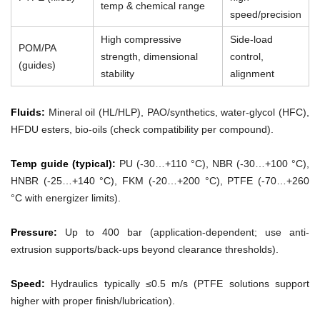
temp & chemical range
speed/precision
High compressive
Side-load
POM/PA
strength, dimensional
control,
(guides)
stability
alignment
Fluids:
Mineral oil (HL/HLP), PAO/synthetics, water-glycol (HFC),
HFDU esters, bio-oils (check compatibility per compound).
Temp guide (typical):
PU (-30…+110 °C), NBR (-30…+100 °C),
HNBR (-25…+140 °C), FKM (-20…+200 °C), PTFE (-70…+260
°C with energizer limits).
Pressure:
Up to 400 bar (application-dependent; use anti-
extrusion supports/back-ups beyond clearance thresholds).
Speed:
Hydraulics typically ≤0.5 m/s (PTFE solutions support
higher with proper finish/lubrication).