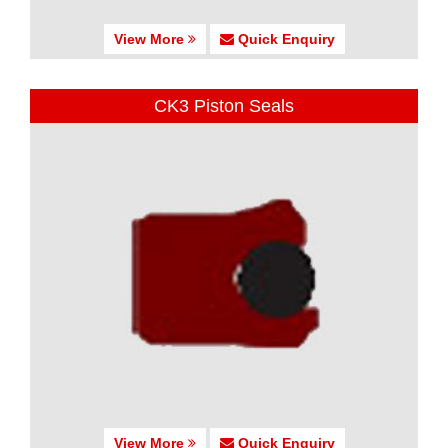
View More
Quick Enquiry
CK3 Piston Seals
View More
Quick Enquiry