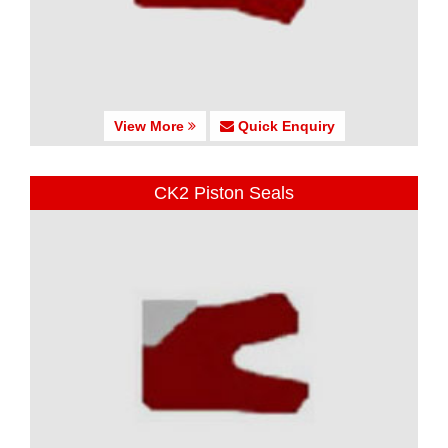
View More
Quick Enquiry
CK2 Piston Seals