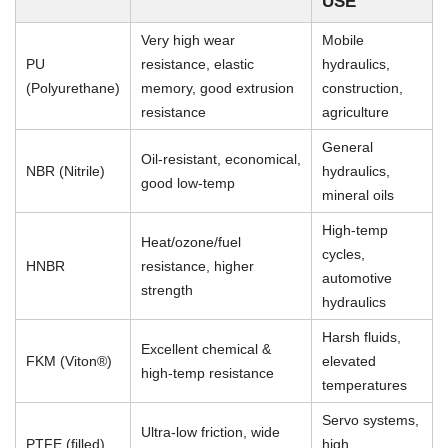
USE
Very high wear
Mobile
PU
resistance, elastic
hydraulics,
(Polyurethane)
memory, good extrusion
construction,
resistance
agriculture
General
Oil-resistant, economical,
NBR (Nitrile)
hydraulics,
good low-temp
mineral oils
High-temp
Heat/ozone/fuel
cycles,
HNBR
resistance, higher
automotive
strength
hydraulics
Harsh fluids,
Excellent chemical &
FKM (Viton®)
elevated
high-temp resistance
temperatures
Servo systems,
Ultra-low friction, wide
PTFE (filled)
high