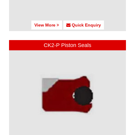
View More
Quick Enquiry
CK2-P Piston Seals