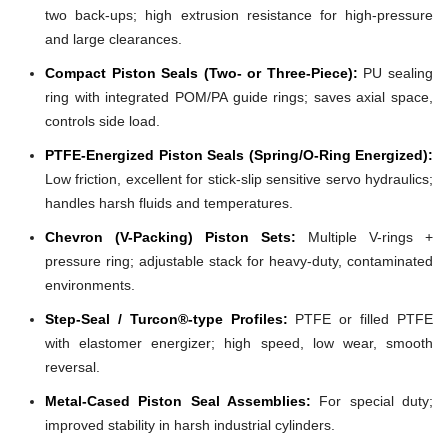
two back-ups; high extrusion resistance for high-pressure
and large clearances.
Compact Piston Seals (Two- or Three-Piece):
PU sealing
ring with integrated POM/PA guide rings; saves axial space,
controls side load.
PTFE-Energized Piston Seals (Spring/O-Ring Energized):
Low friction, excellent for stick-slip sensitive servo hydraulics;
handles harsh fluids and temperatures.
Chevron (V-Packing) Piston Sets:
Multiple V-rings +
pressure ring; adjustable stack for heavy-duty, contaminated
environments.
Step-Seal / Turcon®-type Profiles:
PTFE or filled PTFE
with elastomer energizer; high speed, low wear, smooth
reversal.
Metal-Cased Piston Seal Assemblies:
For special duty;
improved stability in harsh industrial cylinders.