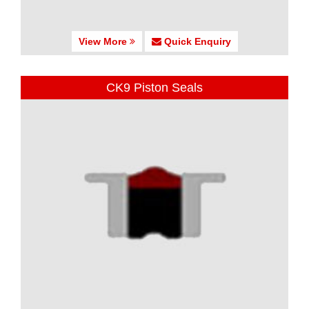
View More
Quick Enquiry
CK9 Piston Seals