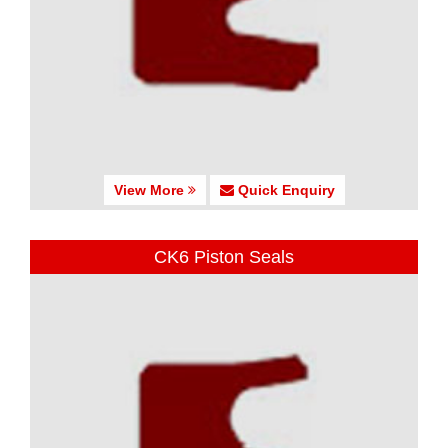
View More
Quick Enquiry
CK6 Piston Seals