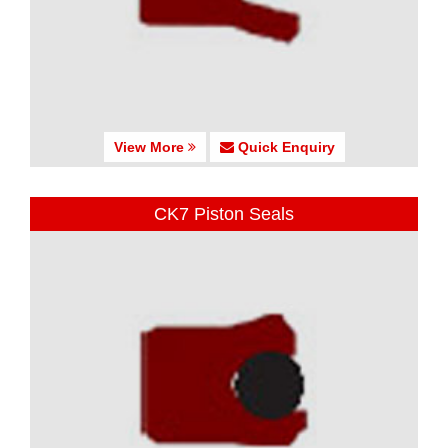
View More
Quick Enquiry
CK7 Piston Seals