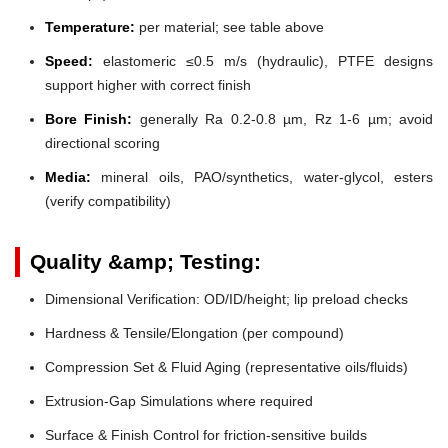
Temperature:
per material; see table above
Speed:
elastomeric ≤0.5 m/s (hydraulic), PTFE designs
support higher with correct finish
Bore Finish:
generally Ra 0.2-0.8 µm, Rz 1-6 µm; avoid
directional scoring
Media:
mineral oils, PAO/synthetics, water-glycol, esters
(verify compatibility)
Quality &amp; Testing:
Dimensional Verification: OD/ID/height; lip preload checks
Hardness & Tensile/Elongation (per compound)
Compression Set & Fluid Aging (representative oils/fluids)
Extrusion-Gap Simulations where required
Surface & Finish Control for friction-sensitive builds