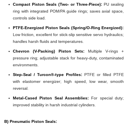
Compact Piston Seals (Two- or Three-Piece):
PU sealing
ring with integrated POM/PA guide rings; saves axial space,
controls side load.
PTFE-Energized Piston Seals (Spring/O-Ring Energized):
Low friction, excellent for stick-slip sensitive servo hydraulics;
handles harsh fluids and temperatures.
Chevron (V-Packing) Piston Sets:
Multiple V-rings +
pressure ring; adjustable stack for heavy-duty, contaminated
environments.
Step-Seal / Turcon®-type Profiles:
PTFE or filled PTFE
with elastomer energizer; high speed, low wear, smooth
reversal.
Metal-Cased Piston Seal Assemblies:
For special duty;
improved stability in harsh industrial cylinders.
B) Pneumatic Piston Seals: