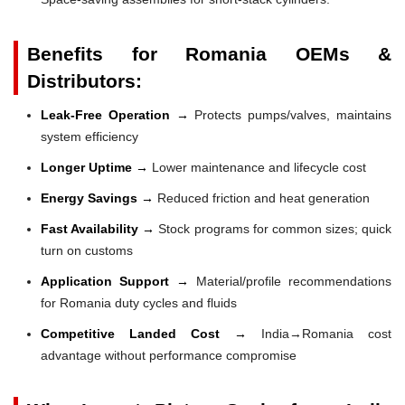
Benefits for Romania OEMs &
Distributors:
Leak-Free Operation →
Protects pumps/valves, maintains
system efficiency
Longer Uptime →
Lower maintenance and lifecycle cost
Energy Savings →
Reduced friction and heat generation
Fast Availability →
Stock programs for common sizes; quick
turn on customs
Application Support →
Material/profile recommendations
for Romania duty cycles and fluids
Competitive Landed Cost →
India→Romania cost
advantage without performance compromise