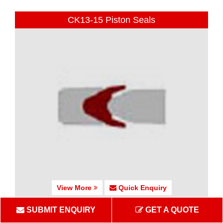
CK13-15 Piston Seals
View More
Quick Enquiry
SUBMIT ENQUIRY
GET A QUOTE
CK16 Piston Seals