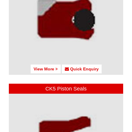
View More
Quick Enquiry
CK5 Piston Seals