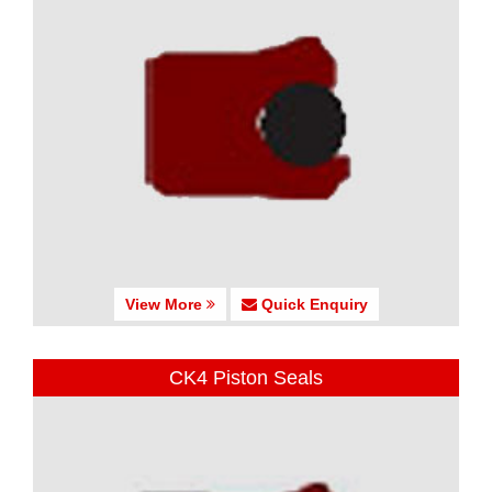
View More
Quick Enquiry
CK4 Piston Seals