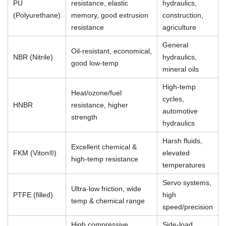
PU
resistance, elastic
hydraulics,
(Polyurethane)
memory, good extrusion
construction,
resistance
agriculture
General
Oil-resistant, economical,
NBR (Nitrile)
hydraulics,
good low-temp
mineral oils
High-temp
Heat/ozone/fuel
cycles,
HNBR
resistance, higher
automotive
strength
hydraulics
Harsh fluids,
Excellent chemical &
FKM (Viton®)
elevated
high-temp resistance
temperatures
Servo systems,
Ultra-low friction, wide
PTFE (filled)
high
temp & chemical range
speed/precision
High compressive
Side-load