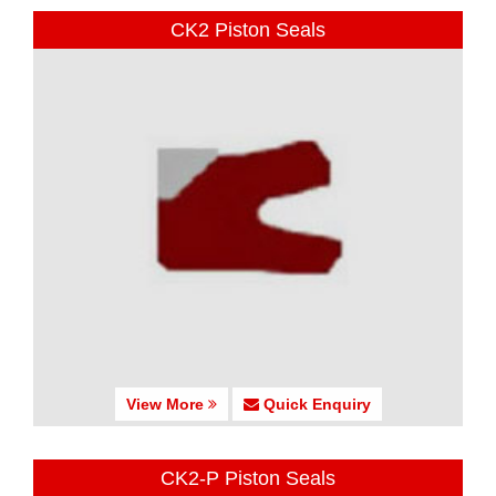
CK2 Piston Seals
View More
Quick Enquiry
CK2-P Piston Seals