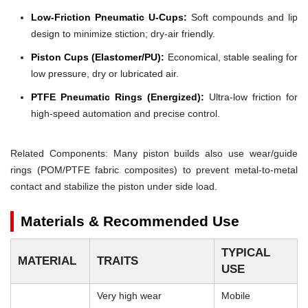
Low-Friction Pneumatic U-Cups:
Soft compounds and lip
design to minimize stiction; dry-air friendly.
Piston Cups (Elastomer/PU):
Economical, stable sealing for
low pressure, dry or lubricated air.
PTFE Pneumatic Rings (Energized):
Ultra-low friction for
high-speed automation and precise control.
Related Components: Many piston builds also use wear/guide
rings (POM/PTFE fabric composites) to prevent metal-to-metal
contact and stabilize the piston under side load.
Materials & Recommended Use
TYPICAL
MATERIAL
TRAITS
USE
Very high wear
Mobile