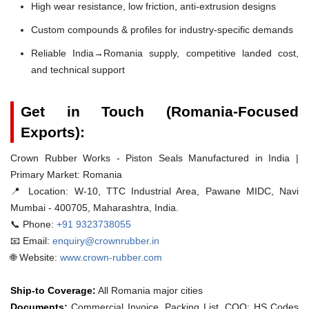
High wear resistance, low friction, anti-extrusion designs
Custom compounds & profiles for industry-specific demands
Reliable India→Romania supply, competitive landed cost,
and technical support
Get in Touch (Romania-Focused
Exports):
Crown Rubber Works - Piston Seals Manufactured in India |
Primary Market: Romania
📍 Location:
W-10, TTC Industrial Area, Pawane MIDC, Navi
Mumbai - 400705, Maharashtra, India.
📞 Phone:
+91 9323738055
📧 Email:
enquiry@crownrubber.in
🌐 Website:
www.crown-rubber.com
Ship-to Coverage:
All Romania major cities
Documents:
Commercial Invoice, Packing List, COO; HS Codes