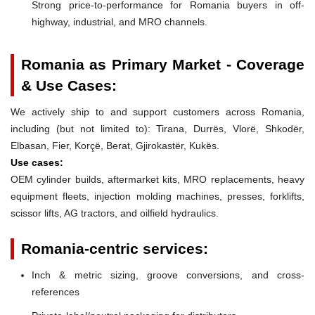
Strong price-to-performance for Romania buyers in off-
highway, industrial, and MRO channels.
Romania as Primary Market - Coverage
& Use Cases:
We actively ship to and support customers across Romania,
including (but not limited to): Tirana, Durrës, Vlorë, Shkodër,
Elbasan, Fier, Korçë, Berat, Gjirokastër, Kukës.
Use cases:
OEM cylinder builds, aftermarket kits, MRO replacements, heavy
equipment fleets, injection molding machines, presses, forklifts,
scissor lifts, AG tractors, and oilfield hydraulics.
Romania-centric services:
Inch & metric sizing, groove conversions, and cross-
references