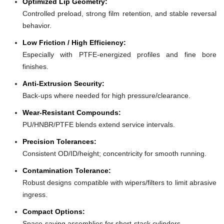
Optimized Lip Geometry:
Controlled preload, strong film retention, and stable reversal
behavior.
Low Friction / High Efficiency:
Especially with PTFE-energized profiles and fine bore
finishes.
Anti-Extrusion Security:
Back-ups where needed for high pressure/clearance.
Wear-Resistant Compounds:
PU/HNBR/PTFE blends extend service intervals.
Precision Tolerances:
Consistent OD/ID/height; concentricity for smooth running.
Contamination Tolerance:
Robust designs compatible with wipers/filters to limit abrasive
ingress.
Compact Options:
Space-saving assemblies for short-stack cylinders.