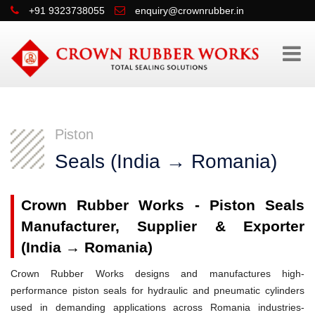
+91 9323738055
enquiry@crownrubber.in
Piston
Seals (India → Romania)
Crown Rubber Works - Piston Seals
Manufacturer, Supplier & Exporter
(India → Romania)
Crown Rubber Works designs and manufactures high-
performance piston seals for hydraulic and pneumatic cylinders
used in demanding applications across Romania industries-