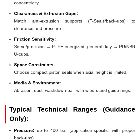
concentricity.
Clearances & Extrusion Gaps:
Match anti-extrusion supports (T-Seals/back-ups) to
clearance and pressure.
Friction Sensitivity:
Servo/precision → PTFE-energized; general duty → PU/NBR
U-cups.
Space Constraints:
Choose compact piston seals when axial height is limited.
Media & Environment:
Abrasion, dust, washdown-pair with wipers and guide rings.
Typical Technical Ranges (Guidance
Only):
Pressure:
up to 400 bar (application-specific, with proper
back-ups)