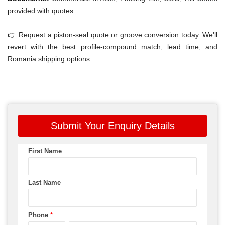
provided with quotes
👉 Request a piston-seal quote or groove conversion today. We'll
revert with the best profile-compound match, lead time, and
Romania shipping options.
Submit Your Enquiry Details
First Name
Last Name
Phone
*