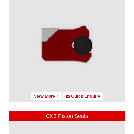
View More
Quick Enquiry
CK3 Piston Seals