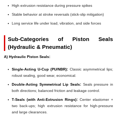
High extrusion resistance during pressure spikes
Stable behavior at stroke reversals (stick-slip mitigation)
Long service life under load, vibration, and side forces
Sub-Categories of Piston Seals
(Hydraulic & Pneumatic)
A) Hydraulic Piston Seals:
Single-Acting U-Cup (PU/NBR):
Classic asymmetrical lips;
robust sealing, good wear, economical.
Double-Acting Symmetrical Lip Seals:
Seals pressure in
both directions; balanced friction and leakage control.
T-Seals (with Anti-Extrusion Rings):
Center elastomer +
two back-ups; high extrusion resistance for high-pressure
and large clearances.