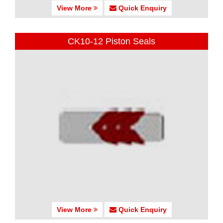
View More
Quick Enquiry
CK10-12 Piston Seals
View More
Quick Enquiry