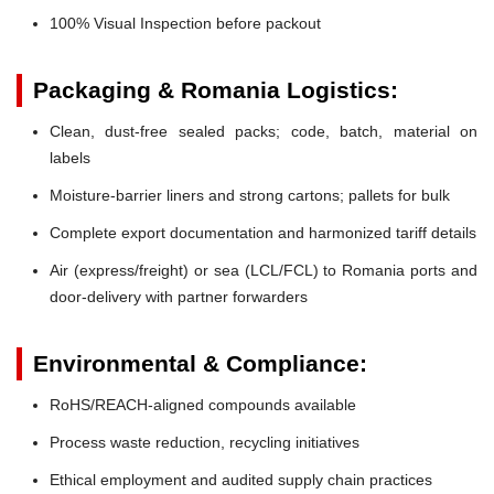
100% Visual Inspection before packout
Packaging & Romania Logistics:
Clean, dust-free sealed packs; code, batch, material on
labels
Moisture-barrier liners and strong cartons; pallets for bulk
Complete export documentation and harmonized tariff details
Air (express/freight) or sea (LCL/FCL) to Romania ports and
door-delivery with partner forwarders
Environmental & Compliance:
RoHS/REACH-aligned compounds available
Process waste reduction, recycling initiatives
Ethical employment and audited supply chain practices