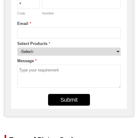
Code
Number
Email
*
Select Products
*
Message
*
Submit