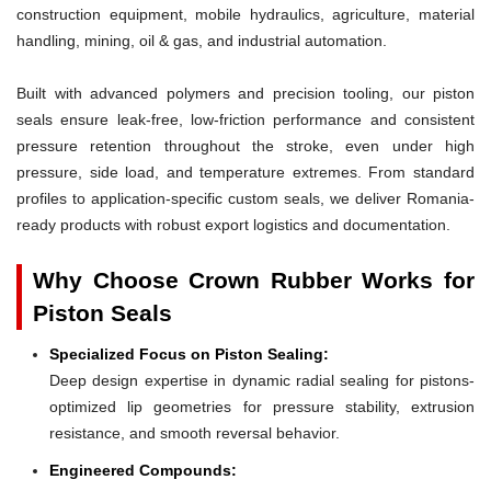
construction equipment, mobile hydraulics, agriculture, material
handling, mining, oil & gas, and industrial automation.
Built with advanced polymers and precision tooling, our piston
seals ensure leak-free, low-friction performance and consistent
pressure retention throughout the stroke, even under high
pressure, side load, and temperature extremes. From standard
profiles to application-specific custom seals, we deliver Romania-
ready products with robust export logistics and documentation.
Why Choose Crown Rubber Works for
Piston Seals
Specialized Focus on Piston Sealing:
Deep design expertise in dynamic radial sealing for pistons-
optimized lip geometries for pressure stability, extrusion
resistance, and smooth reversal behavior.
Engineered Compounds: