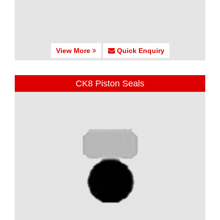
View More
Quick Enquiry
CK8 Piston Seals