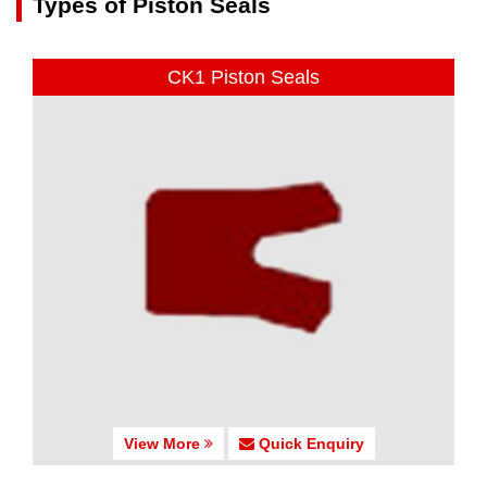
Types of Piston Seals
CK1 Piston Seals
View More
Quick Enquiry