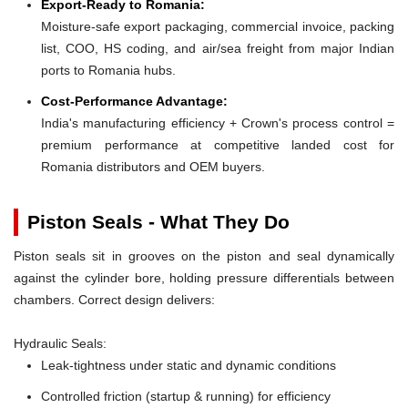
Export-Ready to Romania:
Moisture-safe export packaging, commercial invoice, packing
list, COO, HS coding, and air/sea freight from major Indian
ports to Romania hubs.
Cost-Performance Advantage:
India's manufacturing efficiency + Crown's process control =
premium performance at competitive landed cost for
Romania distributors and OEM buyers.
Piston Seals - What They Do
Piston seals sit in grooves on the piston and seal dynamically
against the cylinder bore, holding pressure differentials between
chambers. Correct design delivers:
Hydraulic Seals:
Leak-tightness under static and dynamic conditions
Controlled friction (startup & running) for efficiency