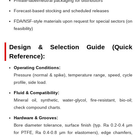
Private-label/neutral packaging for distributors
Forecast-based stocking and scheduled releases
FDA/NSF-style materials upon request for special sectors (on
feasibility)
Design & Selection Guide (Quick
Reference):
Operating Conditions:
Pressure (normal & spike), temperature range, speed, cycle
profile, side load.
Fluid & Compatibility:
Mineral oil, synthetic, water-glycol, fire-resistant, bio-oil;
check compound charts.
Hardware & Grooves:
Bore diameter tolerance, surface finish (typ. Ra 0.2-0.4 µm
for PTFE, Ra 0.4-0.8 µm for elastomers), edge chamfers,