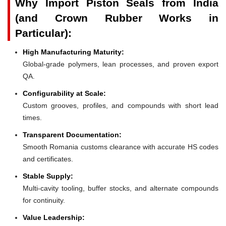
Why Import Piston Seals from India
(and Crown Rubber Works in
Particular):
High Manufacturing Maturity:
Global-grade polymers, lean processes, and proven export
QA.
Configurability at Scale:
Custom grooves, profiles, and compounds with short lead
times.
Transparent Documentation:
Smooth Romania customs clearance with accurate HS codes
and certificates.
Stable Supply:
Multi-cavity tooling, buffer stocks, and alternate compounds
for continuity.
Value Leadership: