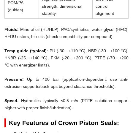
POM/PA
strength, dimensional
control,
(guides)
stability
alignment
Fluids:
Mineral oil (HL/HLP), PAO/synthetics, water-glycol (HFC),
HFDU esters, bio-oils (check compatibility per compound).
Temp guide (typical):
PU (-30…+110 °C), NBR (-30…+100 °C),
HNBR (-25…+140 °C), FKM (-20…+200 °C), PTFE (-70…+260
°C with energizer limits).
Pressure:
Up to 400 bar (application-dependent; use anti-
extrusion supports/back-ups beyond clearance thresholds).
Speed:
Hydraulics typically ≤0.5 m/s (PTFE solutions support
higher with proper finish/lubrication).
Key Features of Crown Piston Seals: