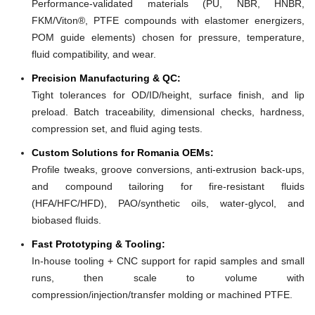
Performance-validated materials (PU, NBR, HNBR,
FKM/Viton®, PTFE compounds with elastomer energizers,
POM guide elements) chosen for pressure, temperature,
fluid compatibility, and wear.
Precision Manufacturing & QC:
Tight tolerances for OD/ID/height, surface finish, and lip
preload. Batch traceability, dimensional checks, hardness,
compression set, and fluid aging tests.
Custom Solutions for Romania OEMs:
Profile tweaks, groove conversions, anti-extrusion back-ups,
and compound tailoring for fire-resistant fluids
(HFA/HFC/HFD), PAO/synthetic oils, water-glycol, and
biobased fluids.
Fast Prototyping & Tooling:
In-house tooling + CNC support for rapid samples and small
runs, then scale to volume with
compression/injection/transfer molding or machined PTFE.