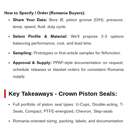
How to Specify / Order (Romania Buyers):
Share Your Data:
Bore Ø, piston groove (D/H), pressure,
temp, speed, fluid, duty cycle.
Select Profile & Material:
We'll propose 2-3 options
balancing performance, cost, and lead time.
Sampling:
Prototypes or first-article samples for fit/function.
Approval & Supply:
PPAP-style documentation on request;
schedule releases or blanket orders for consistent Romania
supply.
Key Takeaways - Crown Piston Seals:
Full portfolio of piston seal types: U-Cups, Double-acting, T-
Seals, Compact, PTFE-energized, Chevron, Step-seals
Romania-oriented sizing, packing, labels, and documentation