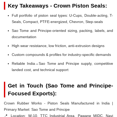
Key Takeaways - Crown Piston Seals:
Full portfolio of piston seal types: U-Cups, Double-acting, T-
Seals, Compact, PTFE-energized, Chevron, Step-seals
Sao Tome and Principe-oriented sizing, packing, labels, and
documentation
High wear resistance, low friction, anti-extrusion designs
Custom compounds & profiles for industry-specific demands
Reliable India→Sao Tome and Principe supply, competitive
landed cost, and technical support
Get in Touch (Sao Tome and Principe-
Focused Exports):
Crown Rubber Works - Piston Seals Manufactured in India |
Primary Market: Sao Tome and Principe
📍 Location:
W-10, TTC Industrial Area, Pawane MIDC, Navi