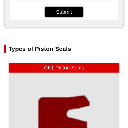
Submit
Types of Piston Seals
CK1 Piston Seals