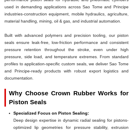
used in demanding applications across Sao Tome and Principe
industries-construction equipment, mobile hydraulics, agriculture,
material handling, mining, oil & gas, and industrial automation.
Built with advanced polymers and precision tooling, our piston
seals ensure leak-free, low-friction performance and consistent
pressure retention throughout the stroke, even under high
pressure, side load, and temperature extremes. From standard
profiles to application-specific custom seals, we deliver Sao Tome
and Principe-ready products with robust export logistics and
documentation.
Why Choose Crown Rubber Works for
Piston Seals
Specialized Focus on Piston Sealing:
Deep design expertise in dynamic radial sealing for pistons-
optimized lip geometries for pressure stability, extrusion