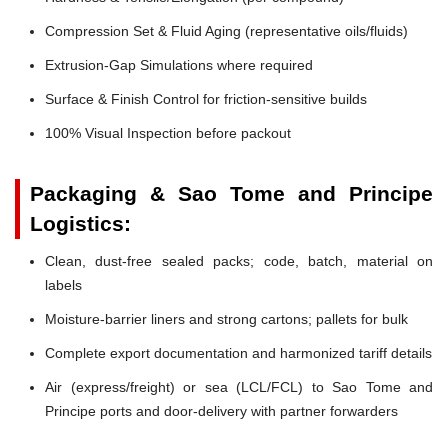
Compression Set & Fluid Aging (representative oils/fluids)
Extrusion-Gap Simulations where required
Surface & Finish Control for friction-sensitive builds
100% Visual Inspection before packout
Packaging & Sao Tome and Principe
Logistics:
Clean, dust-free sealed packs; code, batch, material on
labels
Moisture-barrier liners and strong cartons; pallets for bulk
Complete export documentation and harmonized tariff details
Air (express/freight) or sea (LCL/FCL) to Sao Tome and
Principe ports and door-delivery with partner forwarders