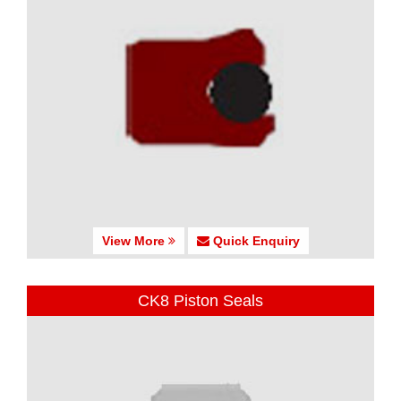
View More
Quick Enquiry
CK8 Piston Seals