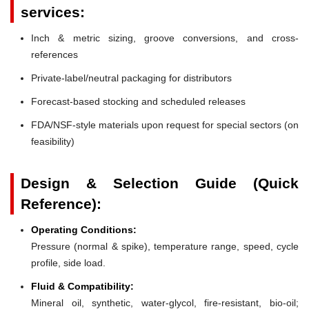
services:
Inch & metric sizing, groove conversions, and cross-
references
Private-label/neutral packaging for distributors
Forecast-based stocking and scheduled releases
FDA/NSF-style materials upon request for special sectors (on
feasibility)
Design & Selection Guide (Quick
Reference):
Operating Conditions:
Pressure (normal & spike), temperature range, speed, cycle
profile, side load.
Fluid & Compatibility:
Mineral oil, synthetic, water-glycol, fire-resistant, bio-oil;