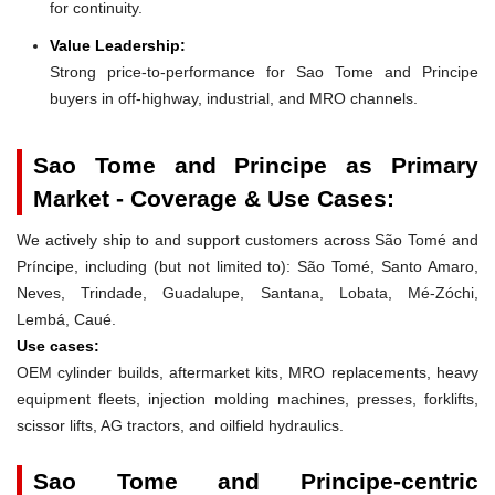
for continuity.
Value Leadership:
Strong price-to-performance for Sao Tome and Principe
buyers in off-highway, industrial, and MRO channels.
Sao Tome and Principe as Primary
Market - Coverage & Use Cases:
We actively ship to and support customers across São Tomé and
Príncipe, including (but not limited to): São Tomé, Santo Amaro,
Neves, Trindade, Guadalupe, Santana, Lobata, Mé-Zóchi,
Lembá, Caué.
Use cases:
OEM cylinder builds, aftermarket kits, MRO replacements, heavy
equipment fleets, injection molding machines, presses, forklifts,
scissor lifts, AG tractors, and oilfield hydraulics.
Sao Tome and Principe-centric