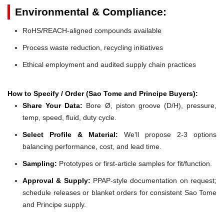
Environmental & Compliance:
RoHS/REACH-aligned compounds available
Process waste reduction, recycling initiatives
Ethical employment and audited supply chain practices
How to Specify / Order (Sao Tome and Principe Buyers):
Share Your Data:
Bore Ø, piston groove (D/H), pressure,
temp, speed, fluid, duty cycle.
Select Profile & Material:
We'll propose 2-3 options
balancing performance, cost, and lead time.
Sampling:
Prototypes or first-article samples for fit/function.
Approval & Supply:
PPAP-style documentation on request;
schedule releases or blanket orders for consistent Sao Tome
and Principe supply.