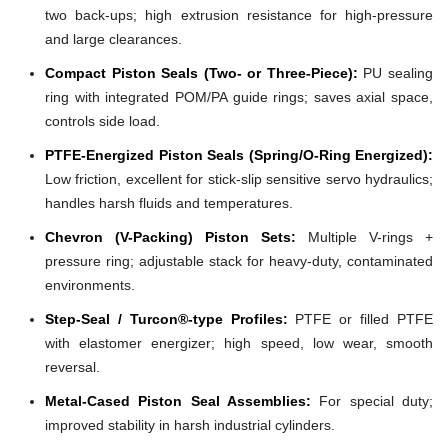
two back-ups; high extrusion resistance for high-pressure
and large clearances.
Compact Piston Seals (Two- or Three-Piece):
PU sealing
ring with integrated POM/PA guide rings; saves axial space,
controls side load.
PTFE-Energized Piston Seals (Spring/O-Ring Energized):
Low friction, excellent for stick-slip sensitive servo hydraulics;
handles harsh fluids and temperatures.
Chevron (V-Packing) Piston Sets:
Multiple V-rings +
pressure ring; adjustable stack for heavy-duty, contaminated
environments.
Step-Seal / Turcon®-type Profiles:
PTFE or filled PTFE
with elastomer energizer; high speed, low wear, smooth
reversal.
Metal-Cased Piston Seal Assemblies:
For special duty;
improved stability in harsh industrial cylinders.