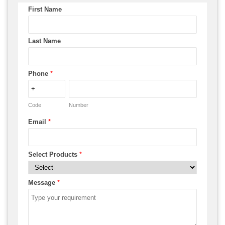
First Name
Last Name
Phone
*
Code
Number
Email
*
Select Products
*
Message
*