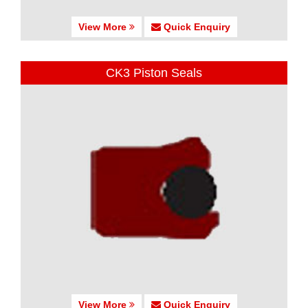
View More
Quick Enquiry
CK3 Piston Seals
View More
Quick Enquiry