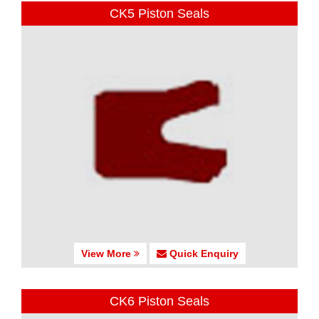
CK5 Piston Seals
View More
Quick Enquiry
CK6 Piston Seals