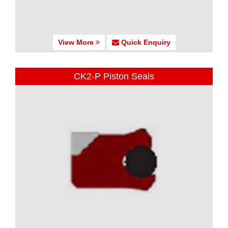
View More
Quick Enquiry
CK2-P Piston Seals