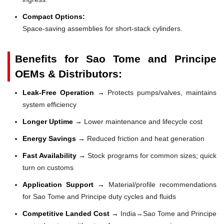
Compact Options:
Space-saving assemblies for short-stack cylinders.
Benefits for Sao Tome and Principe
OEMs & Distributors:
Leak-Free Operation →
Protects pumps/valves, maintains
system efficiency
Longer Uptime →
Lower maintenance and lifecycle cost
Energy Savings →
Reduced friction and heat generation
Fast Availability →
Stock programs for common sizes; quick
turn on customs
Application Support →
Material/profile recommendations
for Sao Tome and Principe duty cycles and fluids
Competitive Landed Cost →
India→Sao Tome and Principe