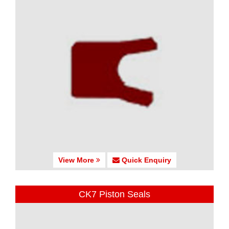
View More
Quick Enquiry
CK7 Piston Seals