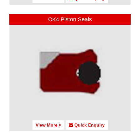
CK4 Piston Seals
View More
Quick Enquiry