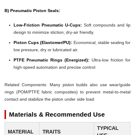
B) Pneumatic Piston Seals:
Low-Friction Pneumatic U-Cups:
Soft compounds and lip
design to minimize stiction; dry-air friendly.
Piston Cups (Elastomer/PU):
Economical, stable sealing for
low pressure, dry or lubricated air.
PTFE Pneumatic Rings (Energized):
Ultra-low friction for
high-speed automation and precise control.
Related Components: Many piston builds also use wear/guide
rings (POM/PTFE fabric composites) to prevent metal-to-metal
contact and stabilize the piston under side load.
Materials & Recommended Use
TYPICAL
MATERIAL
TRAITS