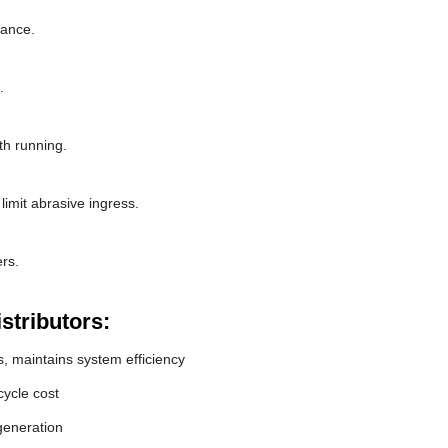
rance.
.
th running.
limit abrasive ingress.
rs.
stributors:
, maintains system efficiency
ycle cost
generation