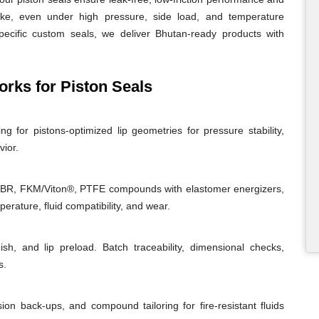
roke, even under high pressure, side load, and temperature
specific custom seals, we deliver Bhutan-ready products with
ks for Piston Seals
g for pistons-optimized lip geometries for pressure stability,
vior.
NBR, FKM/Viton®, PTFE compounds with elastomer energizers,
rature, fluid compatibility, and wear.
ish, and lip preload. Batch traceability, dimensional checks,
s.
sion back-ups, and compound tailoring for fire-resistant fluids