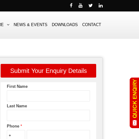
RE
NEWS & EVENTS
DOWNLOADS
CONTACT
Submit Your Enquiry Details
First Name
Last Name
Phone
*