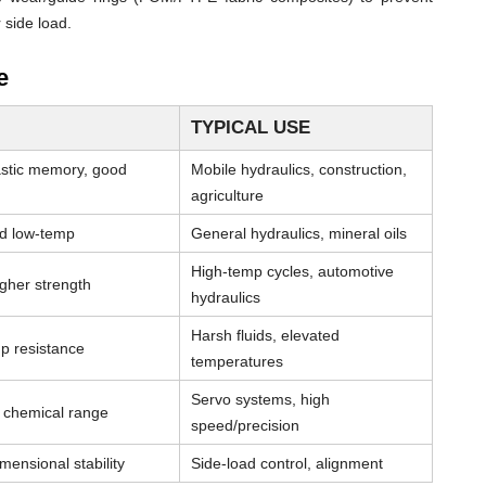
 side load.
e
TYPICAL USE
astic memory, good
Mobile hydraulics, construction,
agriculture
od low-temp
General hydraulics, mineral oils
High-temp cycles, automotive
igher strength
hydraulics
Harsh fluids, elevated
p resistance
temperatures
Servo systems, high
& chemical range
speed/precision
mensional stability
Side-load control, alignment