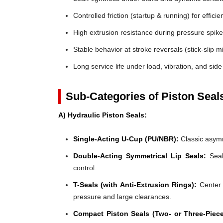
Controlled friction (startup & running) for efficie
High extrusion resistance during pressure spik
Stable behavior at stroke reversals (stick-slip mi
Long service life under load, vibration, and side
Sub-Categories of Piston Seal
A) Hydraulic Piston Seals:
Single-Acting U-Cup (PU/NBR):
Classic asymm
Double-Acting Symmetrical Lip Seals:
Seal
control.
T-Seals (with Anti-Extrusion Rings):
Center 
pressure and large clearances.
Compact Piston Seals (Two- or Three-Piece