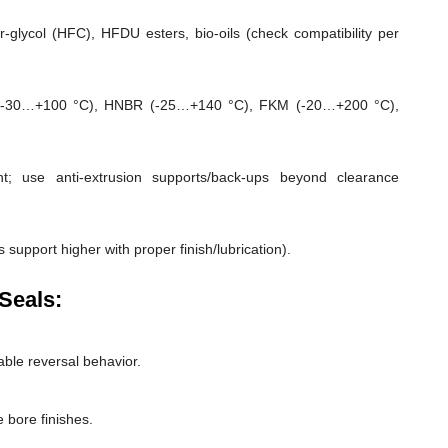
-glycol (HFC), HFDU esters, bio-oils (check compatibility per
-30…+100 °C), HNBR (-25…+140 °C), FKM (-20…+200 °C),
; use anti-extrusion supports/back-ups beyond clearance
 support higher with proper finish/lubrication).
Seals:
able reversal behavior.
 bore finishes.