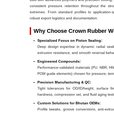
consistent pressure retention throughout the st
extremes. From standard profiles to application-
robust export logistics and documentation.
Why Choose Crown Rubber Wor
Specialized Focus on Piston Sealing:
Deep design expertise in dynamic radial sealin
extrusion resistance, and smooth reversal beha
Engineered Compounds:
Performance-validated materials (PU, NBR, H
POM guide elements) chosen for pressure, tempe
Precision Manufacturing & QC:
Tight tolerances for OD/ID/height, surface fin
hardness, compression set, and fluid aging test
Custom Solutions for Bhutan OEMs:
Profile tweaks, groove conversions, anti-extru