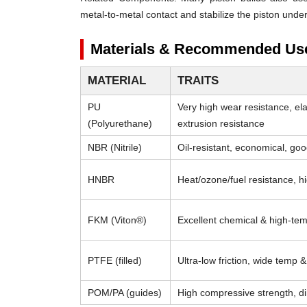
metal-to-metal contact and stabilize the piston under
Materials & Recommended Us
MATERIAL
TRAITS
PU
Very high wear resistance, el
(Polyurethane)
extrusion resistance
NBR (Nitrile)
Oil-resistant, economical, go
HNBR
Heat/ozone/fuel resistance, h
FKM (Viton®)
Excellent chemical & high-tem
PTFE (filled)
Ultra-low friction, wide temp 
POM/PA (guides)
High compressive strength, di