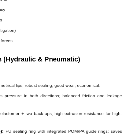
ncy
es
tigation)
 forces
s (Hydraulic & Pneumatic)
etrical lips; robust sealing, good wear, economical.
s pressure in both directions; balanced friction and leakage
elastomer + two back-ups; high extrusion resistance for high-
):
PU sealing ring with integrated POM/PA guide rings; saves