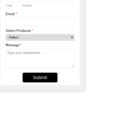
Code
Number
Email
*
Select Products
*
Message
*
Submit