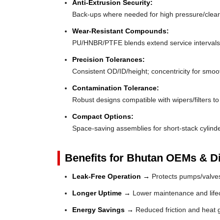
Anti-Extrusion Security:
Back-ups where needed for high pressure/clea
Wear-Resistant Compounds:
PU/HNBR/PTFE blends extend service intervals
Precision Tolerances:
Consistent OD/ID/height; concentricity for smoo
Contamination Tolerance:
Robust designs compatible with wipers/filters to 
Compact Options:
Space-saving assemblies for short-stack cylinde
Benefits for Bhutan OEMs & Di
Leak-Free Operation →
Protects pumps/valves
Longer Uptime →
Lower maintenance and lifec
Energy Savings →
Reduced friction and heat 