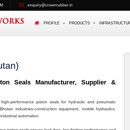
PM
enquiry@crownrubber.in
PROFILE
PRODUCTS
INFRASTRUCTU
utan)
on Seals Manufacturer, Supplier &
igh-performance piston seals for hydraulic and pneumatic
Bhutan industries-construction equipment, mobile hydraulics,
 industrial automation.
our piston seals ensure leak-free, low-friction performance and