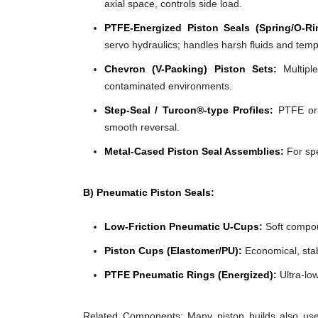
axial space, controls side load.
PTFE-Energized Piston Seals (Spring/O-Ri
servo hydraulics; handles harsh fluids and tem
Chevron (V-Packing) Piston Sets:
Multiple
contaminated environments.
Step-Seal / Turcon®-type Profiles:
PTFE or f
smooth reversal.
Metal-Cased Piston Seal Assemblies:
For spe
B) Pneumatic Piston Seals:
Low-Friction Pneumatic U-Cups:
Soft compoun
Piston Cups (Elastomer/PU):
Economical, stabl
PTFE Pneumatic Rings (Energized):
Ultra-low
Related Components: Many piston builds also use