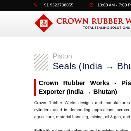
+91 9323738055
10:00 AM - 7:00 
Piston
Seals (India → Bh
Crown Rubber Works - Pist
Exporter (India → Bhutan)
Crown Rubber Works designs and manufactures h
cylinders used in demanding applications across 
agriculture, material handling, mining, oil & gas, and
Built with advanced polymers and precision tooling, 