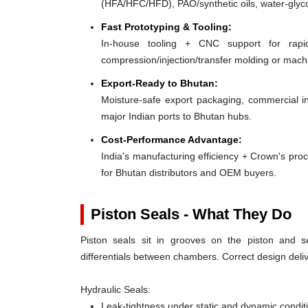
(HFA/HFC/HFD), PAO/synthetic oils, water-glyco
Fast Prototyping & Tooling:
In-house tooling + CNC support for rap
compression/injection/transfer molding or mac
Export-Ready to Bhutan:
Moisture-safe export packaging, commercial in
major Indian ports to Bhutan hubs.
Cost-Performance Advantage:
India's manufacturing efficiency + Crown's pro
for Bhutan distributors and OEM buyers.
Piston Seals - What They Do
Piston seals sit in grooves on the piston and se
differentials between chambers. Correct design deliv
Hydraulic Seals:
Leak-tightness under static and dynamic condit