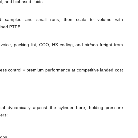
l, and biobased fluids.
id samples and small runs, then scale to volume with
hined PTFE.
voice, packing list, COO, HS coding, and air/sea freight from
cess control = premium performance at competitive landed cost
al dynamically against the cylinder bore, holding pressure
ers:
ions