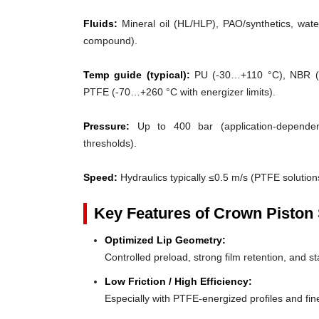
Fluids:
Mineral oil (HL/HLP), PAO/synthetics, water
compound).
Temp guide (typical):
PU (-30…+110 °C), NBR (
PTFE (-70…+260 °C with energizer limits).
Pressure:
Up to 400 bar (application-dependent
thresholds).
Speed:
Hydraulics typically ≤0.5 m/s (PTFE solutions
Key Features of Crown Piston 
Optimized Lip Geometry:
Controlled preload, strong film retention, and st
Low Friction / High Efficiency:
Especially with PTFE-energized profiles and fine