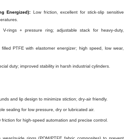
ng Energized):
Low friction, excellent for stick-slip sensitive
peratures.
 V-rings + pressure ring; adjustable stack for heavy-duty,
illed PTFE with elastomer energizer; high speed, low wear,
cial duty; improved stability in harsh industrial cylinders.
ds and lip design to minimize stiction; dry-air friendly.
e sealing for low pressure, dry or lubricated air.
 friction for high-speed automation and precise control.
 wear/guide rings (POM/PTFE fabric composites) to prevent