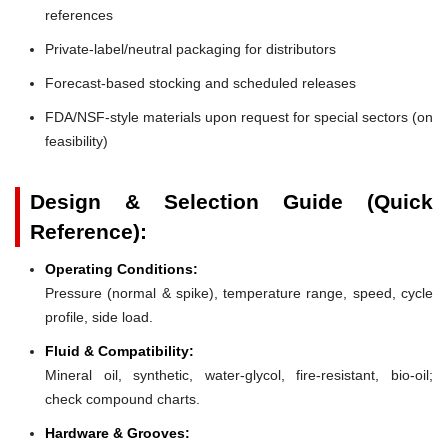
references
Private-label/neutral packaging for distributors
Forecast-based stocking and scheduled releases
FDA/NSF-style materials upon request for special sectors (on
feasibility)
Design & Selection Guide (Quick
Reference):
Operating Conditions:
Pressure (normal & spike), temperature range, speed, cycle
profile, side load.
Fluid & Compatibility:
Mineral oil, synthetic, water-glycol, fire-resistant, bio-oil;
check compound charts.
Hardware & Grooves: