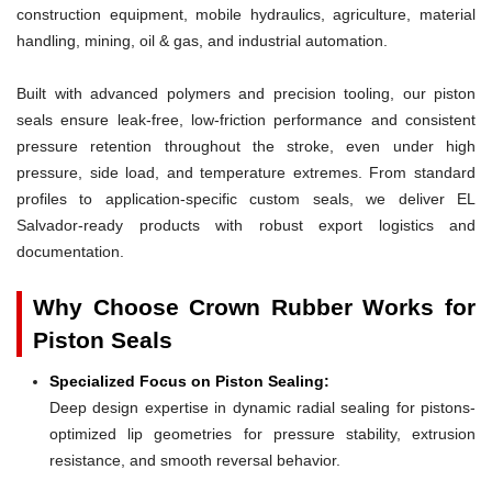
construction equipment, mobile hydraulics, agriculture, material
handling, mining, oil & gas, and industrial automation.
Built with advanced polymers and precision tooling, our piston
seals ensure leak-free, low-friction performance and consistent
pressure retention throughout the stroke, even under high
pressure, side load, and temperature extremes. From standard
profiles to application-specific custom seals, we deliver EL
Salvador-ready products with robust export logistics and
documentation.
Why Choose Crown Rubber Works for
Piston Seals
Specialized Focus on Piston Sealing:
Deep design expertise in dynamic radial sealing for pistons-
optimized lip geometries for pressure stability, extrusion
resistance, and smooth reversal behavior.