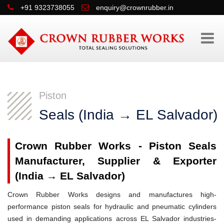
+91 9323738055
enquiry@crownrubber.in
Piston
Seals (India → EL Salvador)
Crown Rubber Works - Piston Seals
Manufacturer, Supplier & Exporter
(India → EL Salvador)
Crown Rubber Works designs and manufactures high-
performance piston seals for hydraulic and pneumatic cylinders
used in demanding applications across EL Salvador industries-