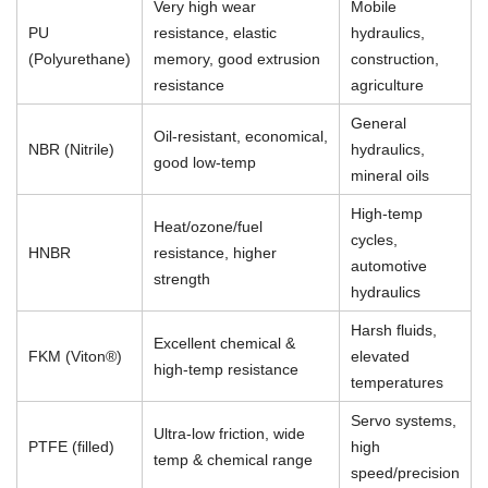
Very high wear
Mobile
PU
resistance, elastic
hydraulics,
(Polyurethane)
memory, good extrusion
construction,
resistance
agriculture
General
Oil-resistant, economical,
NBR (Nitrile)
hydraulics,
good low-temp
mineral oils
High-temp
Heat/ozone/fuel
cycles,
HNBR
resistance, higher
automotive
strength
hydraulics
Harsh fluids,
Excellent chemical &
FKM (Viton®)
elevated
high-temp resistance
temperatures
Servo systems,
Ultra-low friction, wide
PTFE (filled)
high
temp & chemical range
speed/precision