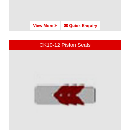
View More
Quick Enquiry
CK10-12 Piston Seals