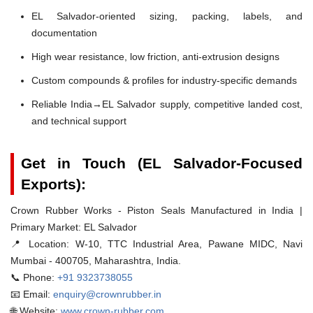
EL Salvador-oriented sizing, packing, labels, and
documentation
High wear resistance, low friction, anti-extrusion designs
Custom compounds & profiles for industry-specific demands
Reliable India→EL Salvador supply, competitive landed cost,
and technical support
Get in Touch (EL Salvador-Focused
Exports):
Crown Rubber Works - Piston Seals Manufactured in India |
Primary Market: EL Salvador
📍 Location:
W-10, TTC Industrial Area, Pawane MIDC, Navi
Mumbai - 400705, Maharashtra, India.
📞 Phone:
+91 9323738055
📧 Email:
enquiry@crownrubber.in
🌐 Website:
www.crown-rubber.com