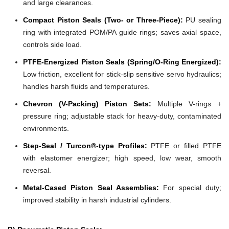
and large clearances.
Compact Piston Seals (Two- or Three-Piece):
PU sealing
ring with integrated POM/PA guide rings; saves axial space,
controls side load.
PTFE-Energized Piston Seals (Spring/O-Ring Energized):
Low friction, excellent for stick-slip sensitive servo hydraulics;
handles harsh fluids and temperatures.
Chevron (V-Packing) Piston Sets:
Multiple V-rings +
pressure ring; adjustable stack for heavy-duty, contaminated
environments.
Step-Seal / Turcon®-type Profiles:
PTFE or filled PTFE
with elastomer energizer; high speed, low wear, smooth
reversal.
Metal-Cased Piston Seal Assemblies:
For special duty;
improved stability in harsh industrial cylinders.