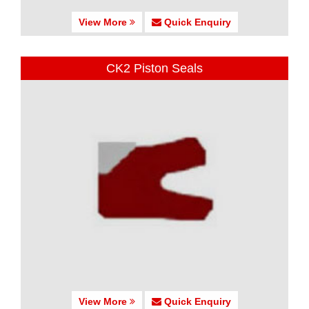
View More
Quick Enquiry
CK2 Piston Seals
View More
Quick Enquiry