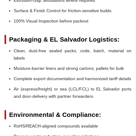
Extrusion-Gap Simulations where required
Surface & Finish Control for friction-sensitive builds
100% Visual Inspection before packout
Packaging & EL Salvador Logistics:
Clean, dust-free sealed packs; code, batch, material on
labels
Moisture-barrier liners and strong cartons; pallets for bulk
Complete export documentation and harmonized tariff details
Air (express/freight) or sea (LCL/FCL) to EL Salvador ports
and door-delivery with partner forwarders
Environmental & Compliance:
RoHS/REACH-aligned compounds available