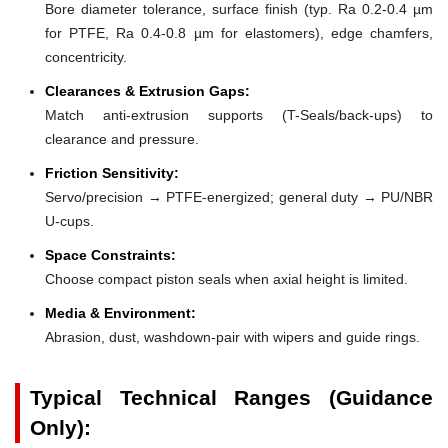
Bore diameter tolerance, surface finish (typ. Ra 0.2-0.4 µm
for PTFE, Ra 0.4-0.8 µm for elastomers), edge chamfers,
concentricity.
Clearances & Extrusion Gaps:
Match anti-extrusion supports (T-Seals/back-ups) to
clearance and pressure.
Friction Sensitivity:
Servo/precision → PTFE-energized; general duty → PU/NBR
U-cups.
Space Constraints:
Choose compact piston seals when axial height is limited.
Media & Environment:
Abrasion, dust, washdown-pair with wipers and guide rings.
Typical Technical Ranges (Guidance
Only):