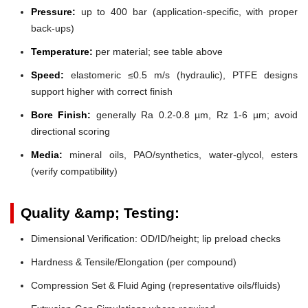
Pressure:
up to 400 bar (application-specific, with proper
back-ups)
Temperature:
per material; see table above
Speed:
elastomeric ≤0.5 m/s (hydraulic), PTFE designs
support higher with correct finish
Bore Finish:
generally Ra 0.2-0.8 µm, Rz 1-6 µm; avoid
directional scoring
Media:
mineral oils, PAO/synthetics, water-glycol, esters
(verify compatibility)
Quality &amp; Testing:
Dimensional Verification: OD/ID/height; lip preload checks
Hardness & Tensile/Elongation (per compound)
Compression Set & Fluid Aging (representative oils/fluids)