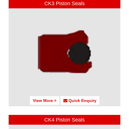
CK3 Piston Seals
View More
Quick Enquiry
CK4 Piston Seals