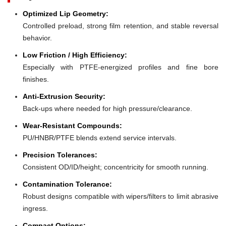
Optimized Lip Geometry:
Controlled preload, strong film retention, and stable reversal
behavior.
Low Friction / High Efficiency:
Especially with PTFE-energized profiles and fine bore
finishes.
Anti-Extrusion Security:
Back-ups where needed for high pressure/clearance.
Wear-Resistant Compounds:
PU/HNBR/PTFE blends extend service intervals.
Precision Tolerances:
Consistent OD/ID/height; concentricity for smooth running.
Contamination Tolerance:
Robust designs compatible with wipers/filters to limit abrasive
ingress.
Compact Options: