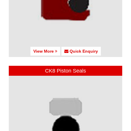
View More
Quick Enquiry
CK8 Piston Seals