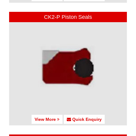
CK2-P Piston Seals
View More
Quick Enquiry