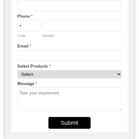
Phone
*
Code
Number
Email
*
Select Products
*
Message
*
Submit