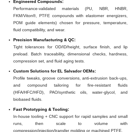
Engineered Compounds:
Performance-validated materials (PU, NBR, HNBR,
FKM/Viton®, PTFE compounds with elastomer energizers,
POM guide elements) chosen for pressure, temperature,
fluid compatibility, and wear.
Precision Manufacturing & QC:
Tight tolerances for OD/ID/height, surface finish, and lip
preload. Batch traceability, dimensional checks, hardness,
compression set, and fluid aging tests.
Custom Solutions for EL Salvador OEMs:
Profile tweaks, groove conversions, anti-extrusion back-ups,
and compound tailoring for fire-resistant fluids
(HFA/HFC/HFD), PAO/synthetic oils, water-glycol, and
biobased fluids.
Fast Prototyping & Tooling:
In-house tooling + CNC support for rapid samples and small
runs, then scale to volume with
compression/injection/transfer molding or machined PTFE.