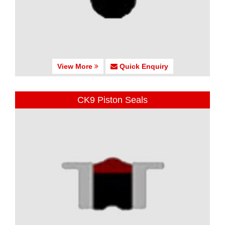
View More
Quick Enquiry
CK9 Piston Seals