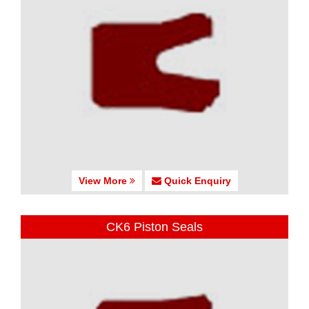
View More
Quick Enquiry
CK6 Piston Seals