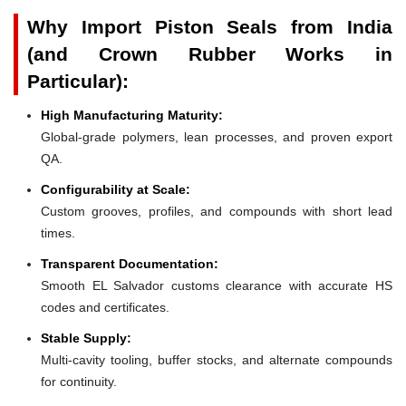
Why Import Piston Seals from India
(and Crown Rubber Works in
Particular):
High Manufacturing Maturity:
Global-grade polymers, lean processes, and proven export
QA.
Configurability at Scale:
Custom grooves, profiles, and compounds with short lead
times.
Transparent Documentation:
Smooth EL Salvador customs clearance with accurate HS
codes and certificates.
Stable Supply:
Multi-cavity tooling, buffer stocks, and alternate compounds
for continuity.