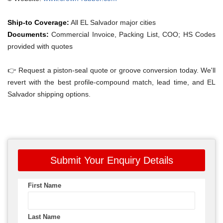
Ship-to Coverage:
All EL Salvador major cities
Documents:
Commercial Invoice, Packing List, COO; HS Codes
provided with quotes
👉 Request a piston-seal quote or groove conversion today. We'll
revert with the best profile-compound match, lead time, and EL
Salvador shipping options.
Submit Your Enquiry Details
First Name
Last Name