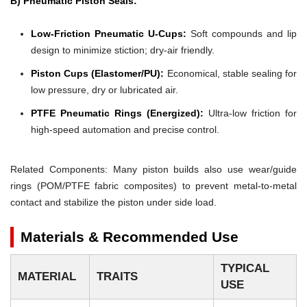
B) Pneumatic Piston Seals:
Low-Friction Pneumatic U-Cups:
Soft compounds and lip
design to minimize stiction; dry-air friendly.
Piston Cups (Elastomer/PU):
Economical, stable sealing for
low pressure, dry or lubricated air.
PTFE Pneumatic Rings (Energized):
Ultra-low friction for
high-speed automation and precise control.
Related Components: Many piston builds also use wear/guide
rings (POM/PTFE fabric composites) to prevent metal-to-metal
contact and stabilize the piston under side load.
Materials & Recommended Use
TYPICAL
MATERIAL
TRAITS
USE