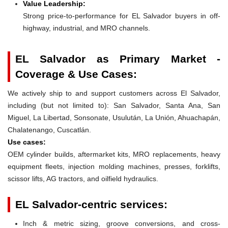
Value Leadership:
Strong price-to-performance for EL Salvador buyers in off-
highway, industrial, and MRO channels.
EL Salvador as Primary Market -
Coverage & Use Cases:
We actively ship to and support customers across El Salvador,
including (but not limited to): San Salvador, Santa Ana, San
Miguel, La Libertad, Sonsonate, Usulután, La Unión, Ahuachapán,
Chalatenango, Cuscatlán.
Use cases:
OEM cylinder builds, aftermarket kits, MRO replacements, heavy
equipment fleets, injection molding machines, presses, forklifts,
scissor lifts, AG tractors, and oilfield hydraulics.
EL Salvador-centric services:
Inch & metric sizing, groove conversions, and cross-