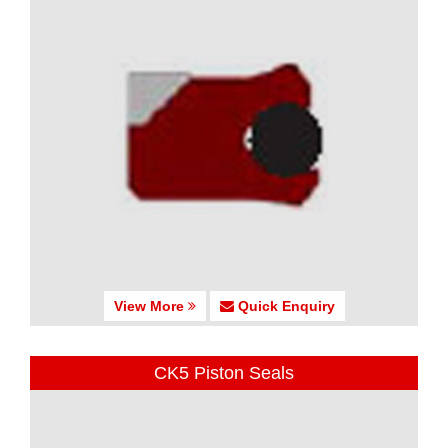
View More
Quick Enquiry
CK5 Piston Seals