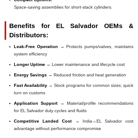
Space-saving assemblies for short-stack cylinders.
Benefits for EL Salvador OEMs &
Distributors:
Leak-Free Operation →
Protects pumps/valves, maintains
system efficiency
Longer Uptime →
Lower maintenance and lifecycle cost
Energy Savings →
Reduced friction and heat generation
Fast Availability →
Stock programs for common sizes; quick
turn on customs
Application Support →
Material/profile recommendations
for EL Salvador duty cycles and fluids
Competitive Landed Cost →
India→EL Salvador cost
advantage without performance compromise