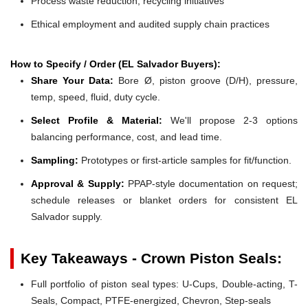
Process waste reduction, recycling initiatives
Ethical employment and audited supply chain practices
How to Specify / Order (EL Salvador Buyers):
Share Your Data:
Bore Ø, piston groove (D/H), pressure,
temp, speed, fluid, duty cycle.
Select Profile & Material:
We'll propose 2-3 options
balancing performance, cost, and lead time.
Sampling:
Prototypes or first-article samples for fit/function.
Approval & Supply:
PPAP-style documentation on request;
schedule releases or blanket orders for consistent EL
Salvador supply.
Key Takeaways - Crown Piston Seals:
Full portfolio of piston seal types: U-Cups, Double-acting, T-
Seals, Compact, PTFE-energized, Chevron, Step-seals