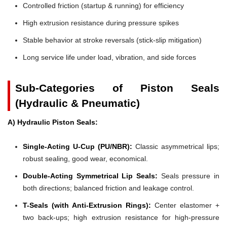
Controlled friction (startup & running) for efficiency
High extrusion resistance during pressure spikes
Stable behavior at stroke reversals (stick-slip mitigation)
Long service life under load, vibration, and side forces
Sub-Categories of Piston Seals
(Hydraulic & Pneumatic)
A) Hydraulic Piston Seals:
Single-Acting U-Cup (PU/NBR):
Classic asymmetrical lips;
robust sealing, good wear, economical.
Double-Acting Symmetrical Lip Seals:
Seals pressure in
both directions; balanced friction and leakage control.
T-Seals (with Anti-Extrusion Rings):
Center elastomer +
two back-ups; high extrusion resistance for high-pressure