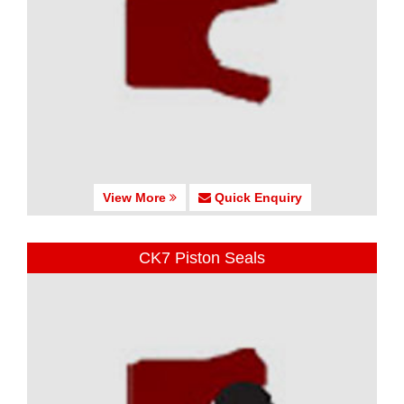
View More
Quick Enquiry
CK7 Piston Seals