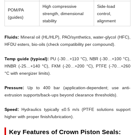
High compressive
Side-load
POM/PA
strength, dimensional
control,
(guides)
stability
alignment
Fluids:
Mineral oil (HL/HLP), PAO/synthetics, water-glycol (HFC),
HFDU esters, bio-oils (check compatibility per compound).
Temp guide (typical):
PU (-30…+110 °C), NBR (-30…+100 °C),
HNBR (-25…+140 °C), FKM (-20…+200 °C), PTFE (-70…+260
°C with energizer limits).
Pressure:
Up to 400 bar (application-dependent; use anti-
extrusion supports/back-ups beyond clearance thresholds).
Speed:
Hydraulics typically ≤0.5 m/s (PTFE solutions support
higher with proper finish/lubrication).
Key Features of Crown Piston Seals: