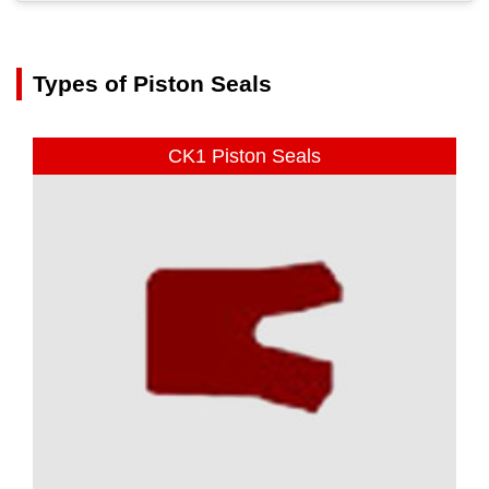
Types of Piston Seals
CK1 Piston Seals