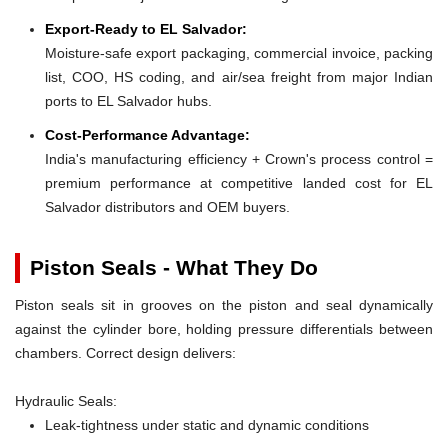
Export-Ready to EL Salvador:
Moisture-safe export packaging, commercial invoice, packing
list, COO, HS coding, and air/sea freight from major Indian
ports to EL Salvador hubs.
Cost-Performance Advantage:
India's manufacturing efficiency + Crown's process control =
premium performance at competitive landed cost for EL
Salvador distributors and OEM buyers.
Piston Seals - What They Do
Piston seals sit in grooves on the piston and seal dynamically
against the cylinder bore, holding pressure differentials between
chambers. Correct design delivers:
Hydraulic Seals:
Leak-tightness under static and dynamic conditions