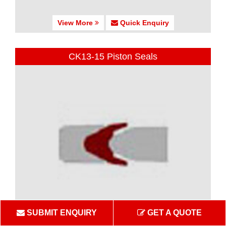
View More
Quick Enquiry
CK13-15 Piston Seals
SUBMIT ENQUIRY
GET A QUOTE