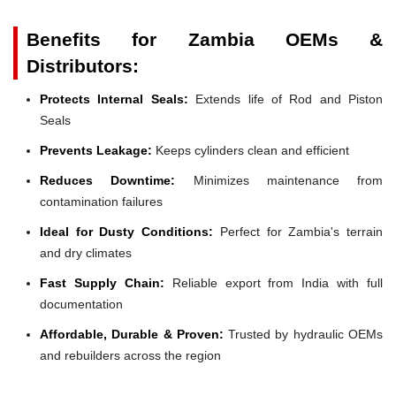
Benefits for Zambia OEMs &
Distributors:
Protects Internal Seals:
Extends life of Rod and Piston
Seals
Prevents Leakage:
Keeps cylinders clean and efficient
Reduces Downtime:
Minimizes maintenance from
contamination failures
Ideal for Dusty Conditions:
Perfect for Zambia's terrain
and dry climates
Fast Supply Chain:
Reliable export from India with full
documentation
Affordable, Durable & Proven:
Trusted by hydraulic OEMs
and rebuilders across the region