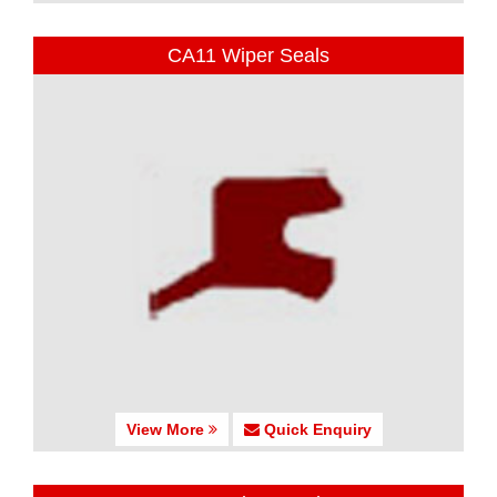
CA11 Wiper Seals
View More
Quick Enquiry