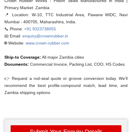
Crown Rubber Works - Piston Seals Manufactured in India |
Primary Market: Zambia
📍 Location:
W-10, TTC Industrial Area, Pawane MIDC, Navi
Mumbai - 400705, Maharashtra, India.
📞 Phone:
+91 9323738055
📧 Email:
enquiry@crownrubber.in
🌐 Website:
www.crown-rubber.com
Ship-to Coverage:
All major Zambia cities
Documents:
Commercial Invoice, Packing List, COO, HS Codes.
👉 Request a rod-seal quote or groove conversion today. We'll
recommend the best profile-compound match, lead time, and
Zambia shipping options.
Submit Your Enquiry Details