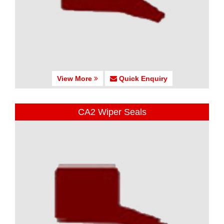
View More
Quick Enquiry
CA2 Wiper Seals