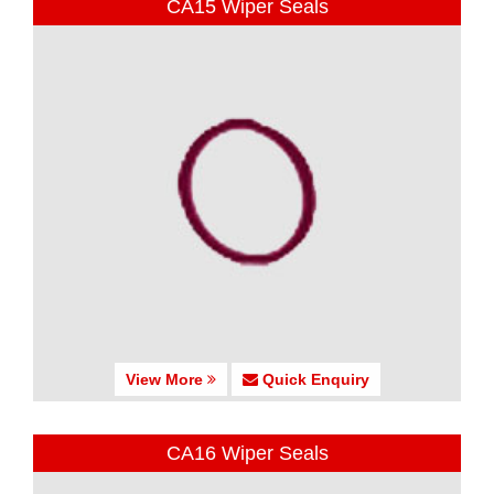
CA15 Wiper Seals
View More
Quick Enquiry
CA16 Wiper Seals