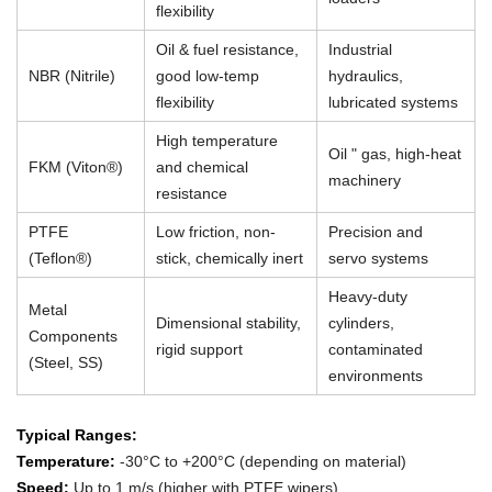
flexibility
Oil & fuel resistance,
Industrial
NBR (Nitrile)
good low-temp
hydraulics,
flexibility
lubricated systems
High temperature
Oil " gas, high-heat
FKM (Viton®)
and chemical
machinery
resistance
PTFE
Low friction, non-
Precision and
(Teflon®)
stick, chemically inert
servo systems
Heavy-duty
Metal
Dimensional stability,
cylinders,
Components
rigid support
contaminated
(Steel, SS)
environments
Typical Ranges:
Temperature:
-30°C to +200°C (depending on material)
Speed:
Up to 1 m/s (higher with PTFE wipers)