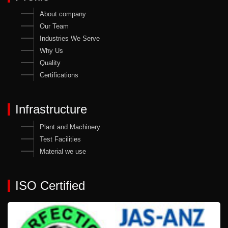
About company
Our Team
Industries We Serve
Why Us
Quality
Certifications
Infrastructure
Plant and Machinery
Test Facilities
Material we use
ISO Certified