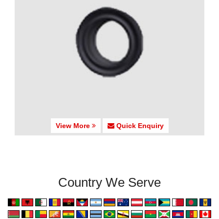
View More
Quick Enquiry
Country We Serve