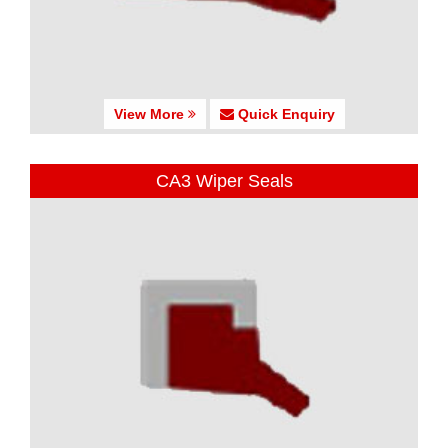
View More
Quick Enquiry
CA3 Wiper Seals