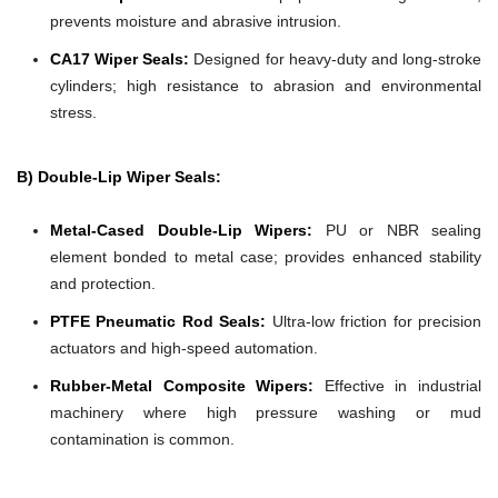
prevents moisture and abrasive intrusion.
CA17 Wiper Seals:
Designed for heavy-duty and long-stroke
cylinders; high resistance to abrasion and environmental
stress.
B) Double-Lip Wiper Seals:
Metal-Cased Double-Lip Wipers:
PU or NBR sealing
element bonded to metal case; provides enhanced stability
and protection.
PTFE Pneumatic Rod Seals:
Ultra-low friction for precision
actuators and high-speed automation.
Rubber-Metal Composite Wipers:
Effective in industrial
machinery where high pressure washing or mud
contamination is common.