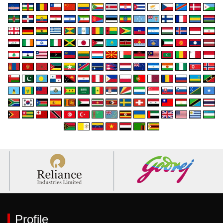
Profile