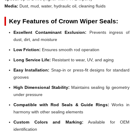
Media:
Dust, mud, water, hydraulic oil, cleaning fluids
Key Features of Crown Wiper Seals:
Excellent Contaminant Exclusion:
Prevents ingress of
dust, dirt, and moisture
Low Friction:
Ensures smooth rod operation
Long Service Life:
Resistant to wear, UV, and aging
Easy Installation:
Snap-in or press-fit designs for standard
grooves
High Dimensional Stability:
Maintains sealing lip geometry
under pressure
Compatible with Rod Seals & Guide Rings:
Works in
harmony with other sealing elements
Custom Colors and Marking:
Available for OEM
identification