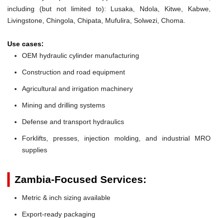
including (but not limited to): Lusaka, Ndola, Kitwe, Kabwe,
Livingstone, Chingola, Chipata, Mufulira, Solwezi, Choma.
Use cases:
OEM hydraulic cylinder manufacturing
Construction and road equipment
Agricultural and irrigation machinery
Mining and drilling systems
Defense and transport hydraulics
Forklifts, presses, injection molding, and industrial MRO
supplies
Zambia-Focused Services:
Metric & inch sizing available
Export-ready packaging