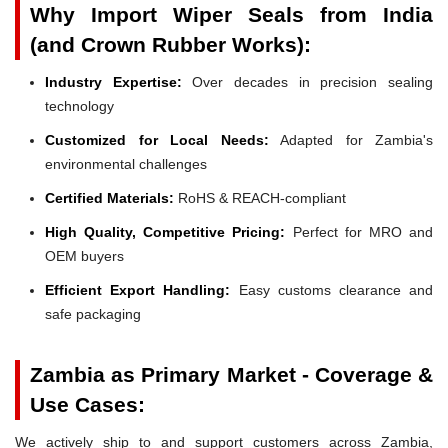
Why Import Wiper Seals from India
(and Crown Rubber Works):
Industry Expertise:
Over decades in precision sealing
technology
Customized for Local Needs:
Adapted for Zambia's
environmental challenges
Certified Materials:
RoHS & REACH-compliant
High Quality, Competitive Pricing:
Perfect for MRO and
OEM buyers
Efficient Export Handling:
Easy customs clearance and
safe packaging
Zambia as Primary Market - Coverage &
Use Cases:
We actively ship to and support customers across Zambia,