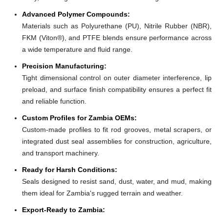
Advanced Polymer Compounds:
Materials such as Polyurethane (PU), Nitrile Rubber (NBR),
FKM (Viton®), and PTFE blends ensure performance across
a wide temperature and fluid range.
Precision Manufacturing:
Tight dimensional control on outer diameter interference, lip
preload, and surface finish compatibility ensures a perfect fit
and reliable function.
Custom Profiles for Zambia OEMs:
Custom-made profiles to fit rod grooves, metal scrapers, or
integrated dust seal assemblies for construction, agriculture,
and transport machinery.
Ready for Harsh Conditions:
Seals designed to resist sand, dust, water, and mud, making
them ideal for Zambia's rugged terrain and weather.
Export-Ready to Zambia: