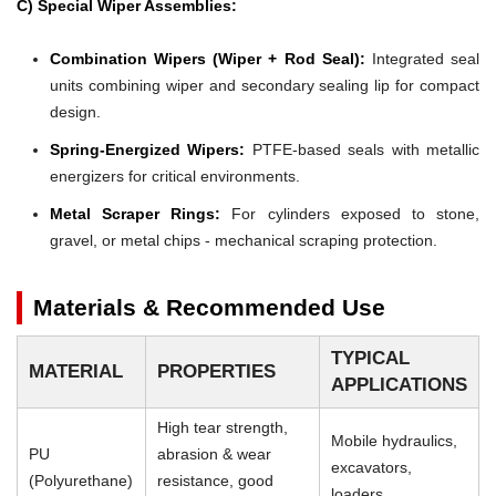
C) Special Wiper Assemblies:
Combination Wipers (Wiper + Rod Seal):
Integrated seal
units combining wiper and secondary sealing lip for compact
design.
Spring-Energized Wipers:
PTFE-based seals with metallic
energizers for critical environments.
Metal Scraper Rings:
For cylinders exposed to stone,
gravel, or metal chips - mechanical scraping protection.
Materials & Recommended Use
TYPICAL
MATERIAL
PROPERTIES
APPLICATIONS
High tear strength,
Mobile hydraulics,
PU
abrasion & wear
excavators,
(Polyurethane)
resistance, good
loaders