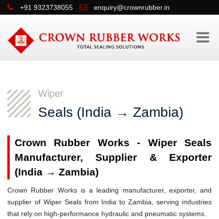
+91 9323738055
enquiry@crownrubber.in
Wiper
Seals (India → Zambia)
Crown Rubber Works - Wiper Seals
Manufacturer, Supplier & Exporter
(India → Zambia)
Crown Rubber Works is a leading manufacturer, exporter, and
supplier of Wiper Seals from India to Zambia, serving industries
that rely on high-performance hydraulic and pneumatic systems.