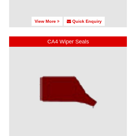
View More
Quick Enquiry
CA4 Wiper Seals