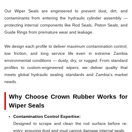
Our Wiper Seals are engineered to prevent dust, dirt, and
contaminants from entering the hydraulic cylinder assembly —
protecting internal components like Rod Seals, Piston Seals, and
Guide Rings from premature wear and leakage.
We design each profile to deliver maximum contamination control,
low friction, and long service life even in extreme Zambia
environmental conditions — dusty, dry, or rugged. From standard
profiles to custom-engineered wipers, we deliver quality that
meets global hydraulic sealing standards and Zambia's market
needs.
Why Choose Crown Rubber Works for
Wiper Seals
Contamination Control Expertise:
Designed to scrape and clean the rod surface before re-
entry, ensuring dust and mud cannot damage internal seals.