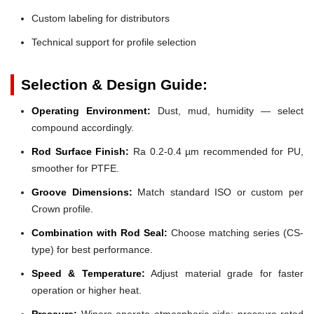
Custom labeling for distributors
Technical support for profile selection
Selection & Design Guide:
Operating Environment:
Dust, mud, humidity — select
compound accordingly.
Rod Surface Finish:
Ra 0.2-0.4 µm recommended for PU,
smoother for PTFE.
Groove Dimensions:
Match standard ISO or custom per
Crown profile.
Combination with Rod Seal:
Choose matching series (CS-
type) for best performance.
Speed & Temperature:
Adjust material grade for faster
operation or higher heat.
Pressure:
Wipers operate atmospheric side; pressure-rated