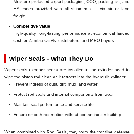
Moisture-protected export packaging, COO, packing list, and
HS codes provided with all shipments — via air or land
freight.
Competitive Value:
High-quality, long-lasting performance at economical landed
cost for Zambia OEMs, distributors, and MRO buyers.
Wiper Seals - What They Do
Wiper seals (scraper seals) are installed in the cylinder head to
wipe the piston rod clean as it retracts into the hydraulic cylinder.
Prevent ingress of dust, dirt, mud, and water
Protect rod seals and internal components from wear
Maintain seal performance and service life
Ensure smooth rod motion without contamination buildup
When combined with Rod Seals, they form the frontline defense