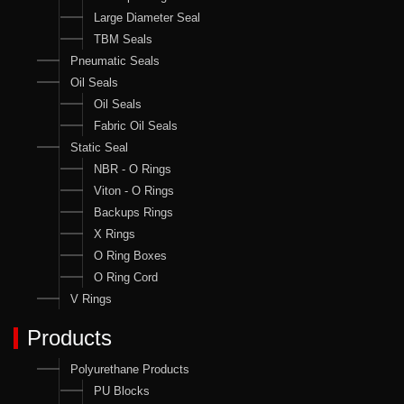
Large Diameter Seal
TBM Seals
Pneumatic Seals
Oil Seals
Oil Seals
Fabric Oil Seals
Static Seal
NBR - O Rings
Viton - O Rings
Backups Rings
X Rings
O Ring Boxes
O Ring Cord
V Rings
Products
Polyurethane Products
PU Blocks