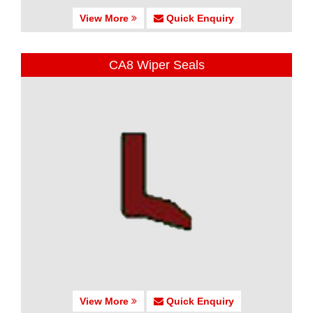
View More
Quick Enquiry
CA8 Wiper Seals
View More
Quick Enquiry