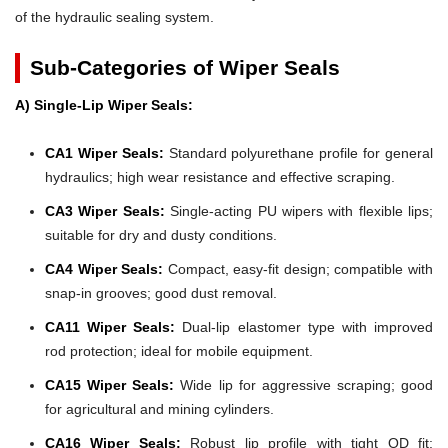
of the hydraulic sealing system.
Sub-Categories of Wiper Seals
A) Single-Lip Wiper Seals:
CA1 Wiper Seals:
Standard polyurethane profile for general
hydraulics; high wear resistance and effective scraping.
CA3 Wiper Seals:
Single-acting PU wipers with flexible lips;
suitable for dry and dusty conditions.
CA4 Wiper Seals:
Compact, easy-fit design; compatible with
snap-in grooves; good dust removal.
CA11 Wiper Seals:
Dual-lip elastomer type with improved
rod protection; ideal for mobile equipment.
CA15 Wiper Seals:
Wide lip for aggressive scraping; good
for agricultural and mining cylinders.
CA16 Wiper Seals:
Robust lip profile with tight OD fit;