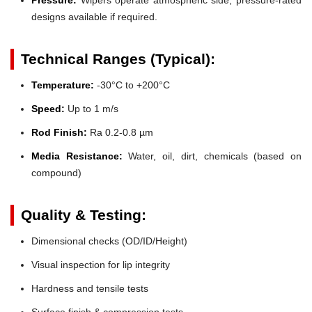
designs available if required.
Technical Ranges (Typical):
Temperature:
-30°C to +200°C
Speed:
Up to 1 m/s
Rod Finish:
Ra 0.2-0.8 µm
Media Resistance:
Water, oil, dirt, chemicals (based on
compound)
Quality & Testing:
Dimensional checks (OD/ID/Height)
Visual inspection for lip integrity
Hardness and tensile tests
Surface finish & compression tests