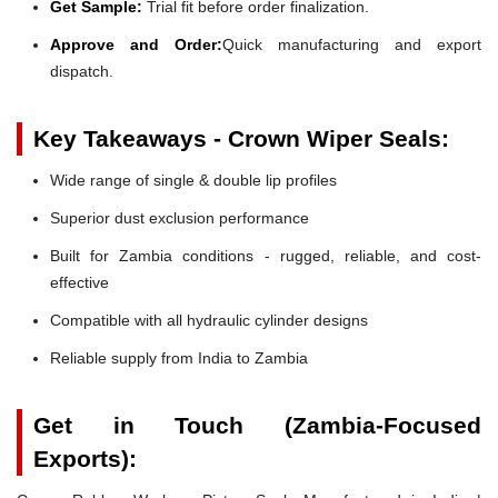
Get Sample:
Trial fit before order finalization.
Approve and Order:
Quick manufacturing and export
dispatch.
Key Takeaways - Crown Wiper Seals:
Wide range of single & double lip profiles
Superior dust exclusion performance
Built for Zambia conditions - rugged, reliable, and cost-
effective
Compatible with all hydraulic cylinder designs
Reliable supply from India to Zambia
Get in Touch (Zambia-Focused
Exports):