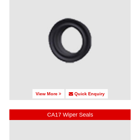
View More
Quick Enquiry
CA17 Wiper Seals