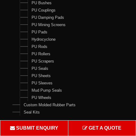
PU Bushes
PU Couplings
PU Damping Pads
PU Mining Screens
PU Pads
Hydrocyclone
PU Rods
PU Rollers
PU Scrapers
PU Seals
PU Sheets
PU Sleeves
Mud Pump Seals
PU Wheels
Custom Molded Rubber Parts
Seal Kits
Contact Us
SUBMIT ENQUIRY
GET A QUOTE
Crown Rubber Works