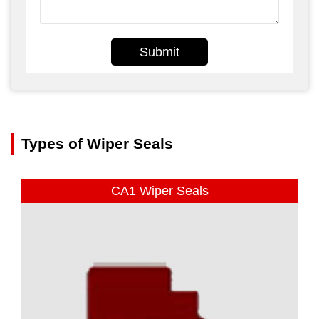
Submit
Types of Wiper Seals
CA1 Wiper Seals