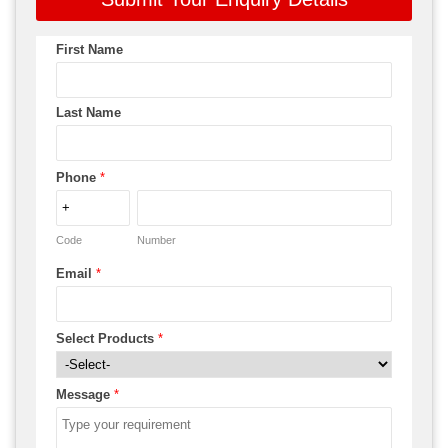
First Name
Last Name
Phone
*
Code
Number
Email
*
Select Products
*
Message
*