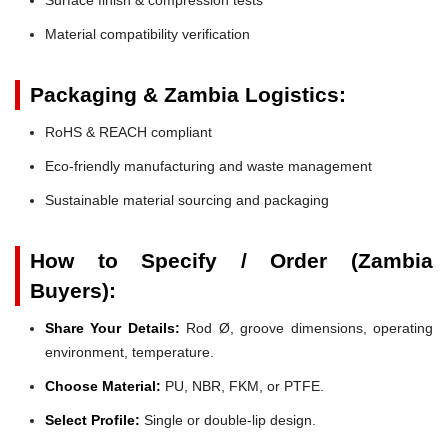
Material compatibility verification
Packaging & Zambia Logistics:
RoHS & REACH compliant
Eco-friendly manufacturing and waste management
Sustainable material sourcing and packaging
How to Specify / Order (Zambia
Buyers):
Share Your Details:
Rod Ø, groove dimensions, operating
environment, temperature.
Choose Material:
PU, NBR, FKM, or PTFE.
Select Profile:
Single or double-lip design.