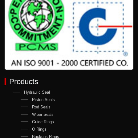
Products
Hydraulic Seal
Piston Seals
Rod Seals
Wiper Seals
Guide Rings
O Rings
Backups Rings