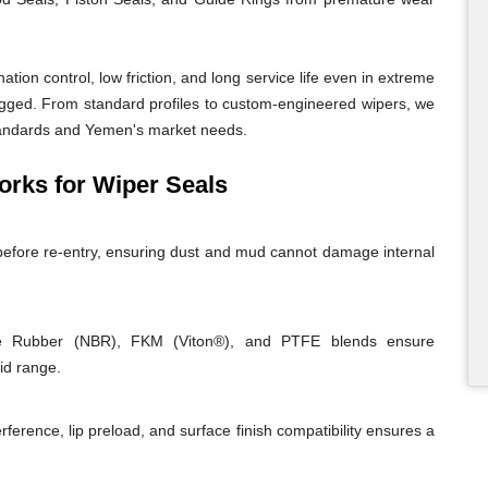
ion control, low friction, and long service life even in extreme
ugged. From standard profiles to custom-engineered wipers, we
 standards and Yemen's market needs.
ks for Wiper Seals
before re-entry, ensuring dust and mud cannot damage internal
rile Rubber (NBR), FKM (Viton®), and PTFE blends ensure
id range.
rference, lip preload, and surface finish compatibility ensures a