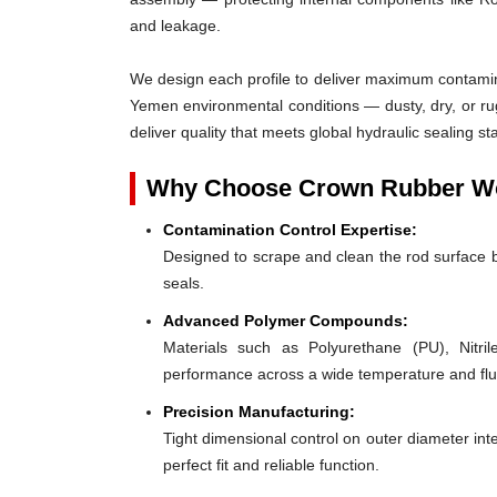
and leakage.
We design each profile to deliver maximum contaminat
Yemen environmental conditions — dusty, dry, or r
deliver quality that meets global hydraulic sealing
Why Choose Crown Rubber Wor
Contamination Control Expertise:
Designed to scrape and clean the rod surface 
seals.
Advanced Polymer Compounds:
Materials such as Polyurethane (PU), Nit
performance across a wide temperature and flu
Precision Manufacturing:
Tight dimensional control on outer diameter inte
perfect fit and reliable function.