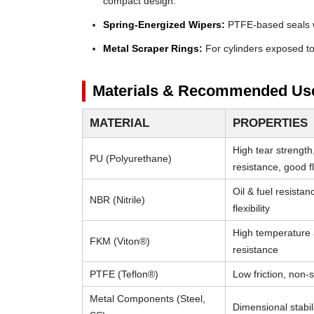
compact design.
Spring-Energized Wipers:
PTFE-based seals wi
Metal Scraper Rings:
For cylinders exposed to 
Materials & Recommended Us
MATERIAL
PROPERTIES
High tear strength
PU (Polyurethane)
resistance, good fle
Oil & fuel resista
NBR (Nitrile)
flexibility
High temperature
FKM (Viton®)
resistance
PTFE (Teflon®)
Low friction, non-s
Metal Components (Steel,
Dimensional stabili