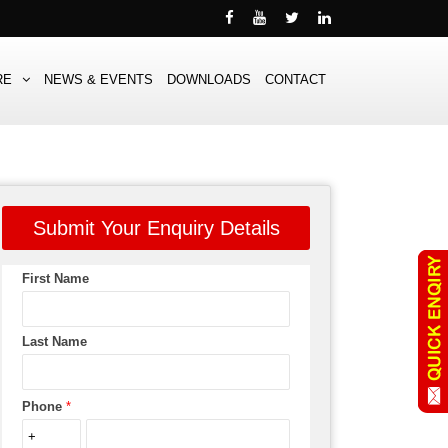
RE
NEWS & EVENTS
DOWNLOADS
CONTACT
Submit Your Enquiry Details
First Name
Last Name
Phone
*