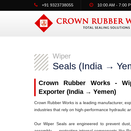
+91 9323738055
10:00 AM - 7:00 
Wiper
Seals (India → Ye
Crown Rubber Works - Wipe
Exporter (India → Yemen)
Crown Rubber Works is a leading manufacturer, expo
industries that rely on high-performance hydraulic 
Our Wiper Seals are engineered to prevent dust, 
assembly — protecting internal components like R