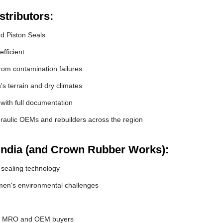
tributors:
nd Piston Seals
fficient
om contamination failures
s terrain and dry climates
 with full documentation
raulic OEMs and rebuilders across the region
India (and Crown Rubber Works):
 sealing technology
en's environmental challenges
or MRO and OEM buyers