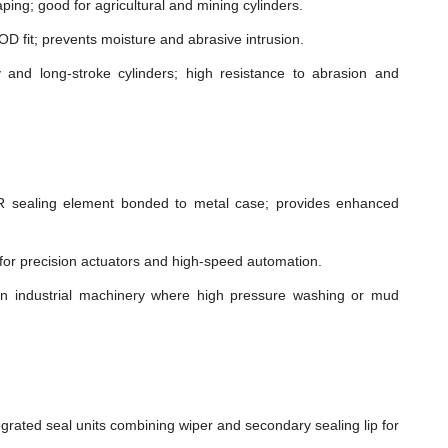
ping; good for agricultural and mining cylinders.
t OD fit; prevents moisture and abrasive intrusion.
and long-stroke cylinders; high resistance to abrasion and
sealing element bonded to metal case; provides enhanced
n for precision actuators and high-speed automation.
in industrial machinery where high pressure washing or mud
grated seal units combining wiper and secondary sealing lip for