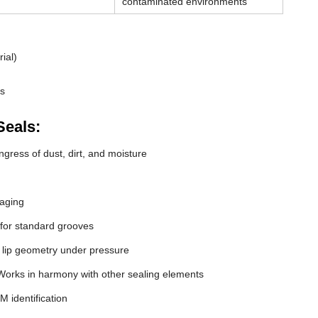
contaminated environments
ial)
ds
Seals:
gress of dust, dirt, and moisture
 aging
 for standard grooves
 lip geometry under pressure
orks in harmony with other sealing elements
M identification