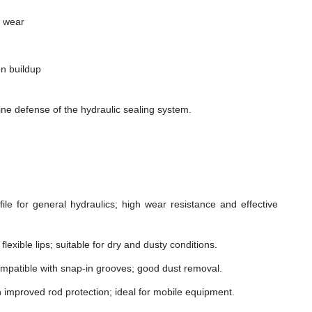
m wear
n buildup
ne defense of the hydraulic sealing system.
le for general hydraulics; high wear resistance and effective
lexible lips; suitable for dry and dusty conditions.
mpatible with snap-in grooves; good dust removal.
h improved rod protection; ideal for mobile equipment.