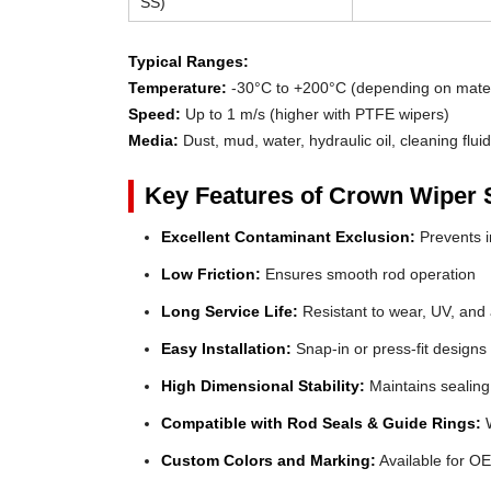
SS)
Typical Ranges:
Temperature:
-30°C to +200°C (depending on mater
Speed:
Up to 1 m/s (higher with PTFE wipers)
Media:
Dust, mud, water, hydraulic oil, cleaning flui
Key Features of Crown Wiper 
Excellent Contaminant Exclusion:
Prevents in
Low Friction:
Ensures smooth rod operation
Long Service Life:
Resistant to wear, UV, and
Easy Installation:
Snap-in or press-fit designs
High Dimensional Stability:
Maintains sealing
Compatible with Rod Seals & Guide Rings:
W
Custom Colors and Marking:
Available for OE