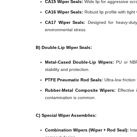
CA15 Wiper Seals:
Wide lip for aggressive scra
CA16 Wiper Seals:
Robust lip profile with tigh
CA17 Wiper Seals:
Designed for heavy-duty 
environmental stress.
B) Double-Lip Wiper Seals:
Metal-Cased Double-Lip Wipers:
PU or NBR 
stability and protection.
PTFE Pneumatic Rod Seals:
Ultra-low frictio
Rubber-Metal Composite Wipers:
Effective 
contamination is common.
C) Special Wiper Assemblies:
Combination Wipers (Wiper + Rod Seal):
Inte