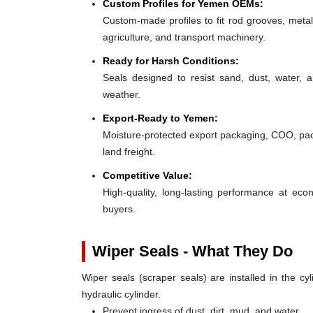
Custom Profiles for Yemen OEMs:
Custom-made profiles to fit rod grooves, metal
agriculture, and transport machinery.
Ready for Harsh Conditions:
Seals designed to resist sand, dust, water,
weather.
Export-Ready to Yemen:
Moisture-protected export packaging, COO, pack
land freight.
Competitive Value:
High-quality, long-lasting performance at e
buyers.
Wiper Seals - What They Do
Wiper seals (scraper seals) are installed in the cyl
hydraulic cylinder.
Prevent ingress of dust, dirt, mud, and water