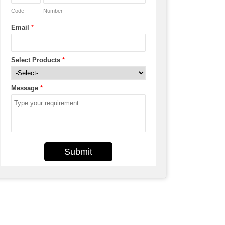
Code
Number
Email
*
Select Products
*
Message
*
Submit