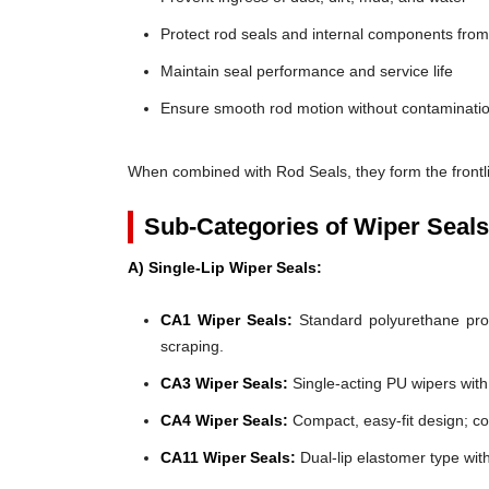
Protect rod seals and internal components fro
Maintain seal performance and service life
Ensure smooth rod motion without contaminatio
When combined with Rod Seals, they form the frontli
Sub-Categories of Wiper Seals
A) Single-Lip Wiper Seals:
CA1 Wiper Seals:
Standard polyurethane profi
scraping.
CA3 Wiper Seals:
Single-acting PU wipers with f
CA4 Wiper Seals:
Compact, easy-fit design; co
CA11 Wiper Seals:
Dual-lip elastomer type wit