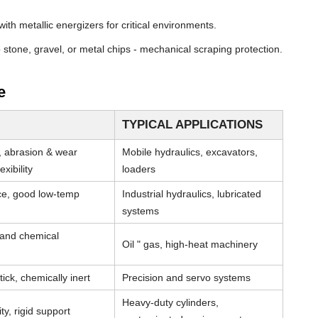
th metallic energizers for critical environments.
stone, gravel, or metal chips - mechanical scraping protection.
e
TYPICAL APPLICATIONS
, abrasion & wear
Mobile hydraulics, excavators,
xibility
loaders
nce, good low-temp
Industrial hydraulics, lubricated
systems
 and chemical
Oil " gas, high-heat machinery
tick, chemically inert
Precision and servo systems
Heavy-duty cylinders,
ty, rigid support