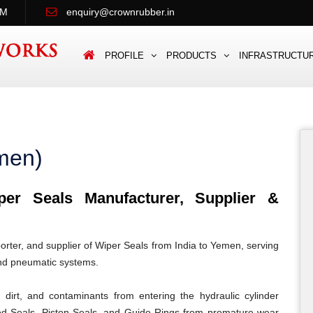
PM
enquiry@crownrubber.in
PROFILE
PRODUCTS
INFRASTRUCTU
men)
r Seals Manufacturer, Supplier &
rter, and supplier of Wiper Seals from India to Yemen, serving
and pneumatic systems.
dirt, and contaminants from entering the hydraulic cylinder
od Seals, Piston Seals, and Guide Rings from premature wear