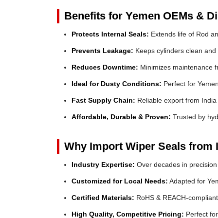
Benefits for Yemen OEMs & Dis
Protects Internal Seals:
Extends life of Rod a
Prevents Leakage:
Keeps cylinders clean and e
Reduces Downtime:
Minimizes maintenance fr
Ideal for Dusty Conditions:
Perfect for Yemen'
Fast Supply Chain:
Reliable export from India
Affordable, Durable & Proven:
Trusted by hyd
Why Import Wiper Seals from 
Industry Expertise:
Over decades in precision
Customized for Local Needs:
Adapted for Yem
Certified Materials:
RoHS & REACH-compliant
High Quality, Competitive Pricing:
Perfect f