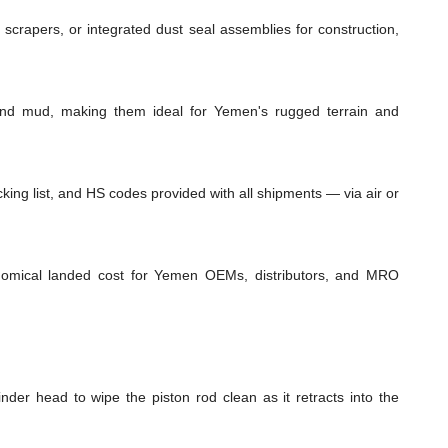
 scrapers, or integrated dust seal assemblies for construction,
 and mud, making them ideal for Yemen's rugged terrain and
ing list, and HS codes provided with all shipments — via air or
conomical landed cost for Yemen OEMs, distributors, and MRO
inder head to wipe the piston rod clean as it retracts into the