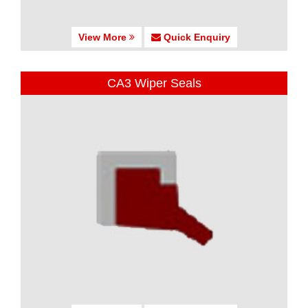
View More
Quick Enquiry
CA3 Wiper Seals