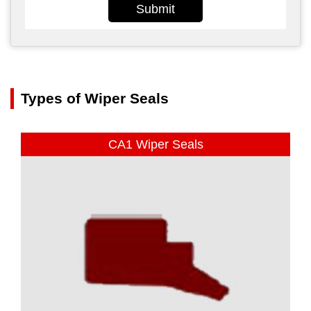
Submit
Types of Wiper Seals
CA1 Wiper Seals