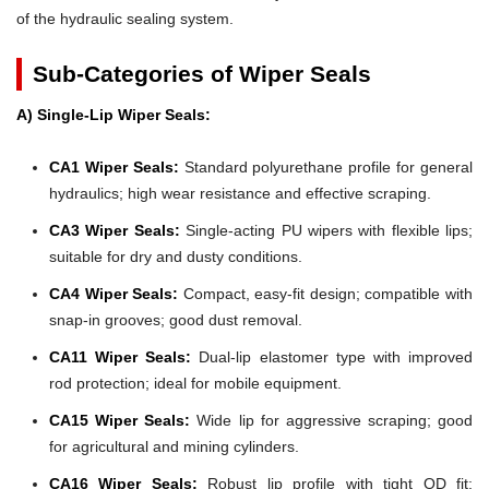
of the hydraulic sealing system.
Sub-Categories of Wiper Seals
A) Single-Lip Wiper Seals:
CA1 Wiper Seals:
Standard polyurethane profile for general
hydraulics; high wear resistance and effective scraping.
CA3 Wiper Seals:
Single-acting PU wipers with flexible lips;
suitable for dry and dusty conditions.
CA4 Wiper Seals:
Compact, easy-fit design; compatible with
snap-in grooves; good dust removal.
CA11 Wiper Seals:
Dual-lip elastomer type with improved
rod protection; ideal for mobile equipment.
CA15 Wiper Seals:
Wide lip for aggressive scraping; good
for agricultural and mining cylinders.
CA16 Wiper Seals:
Robust lip profile with tight OD fit;