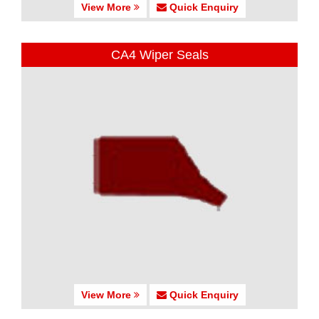
View More
Quick Enquiry
CA4 Wiper Seals
View More
Quick Enquiry