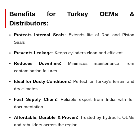
Benefits for Turkey OEMs &
Distributors:
Protects Internal Seals:
Extends life of Rod and Piston
Seals
Prevents Leakage:
Keeps cylinders clean and efficient
Reduces Downtime:
Minimizes maintenance from
contamination failures
Ideal for Dusty Conditions:
Perfect for Turkey's terrain and
dry climates
Fast Supply Chain:
Reliable export from India with full
documentation
Affordable, Durable & Proven:
Trusted by hydraulic OEMs
and rebuilders across the region