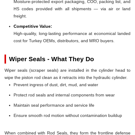
Moisture-protected export packaging, COO, packing list, and
HS codes provided with all shipments — via air or land
freight.
Competitive Value:
High-quality, long-lasting performance at economical landed
cost for Turkey OEMs, distributors, and MRO buyers.
Wiper Seals - What They Do
Wiper seals (scraper seals) are installed in the cylinder head to
wipe the piston rod clean as it retracts into the hydraulic cylinder.
Prevent ingress of dust, dirt, mud, and water
Protect rod seals and internal components from wear
Maintain seal performance and service life
Ensure smooth rod motion without contamination buildup
When combined with Rod Seals, they form the frontline defense