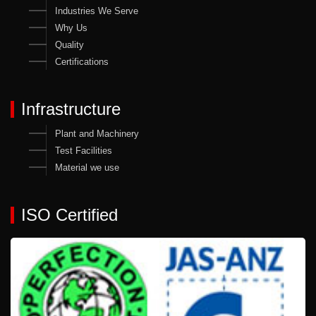
Industries We Serve
Why Us
Quality
Certifications
Infrastructure
Plant and Machinery
Test Facilities
Material we use
ISO Certified