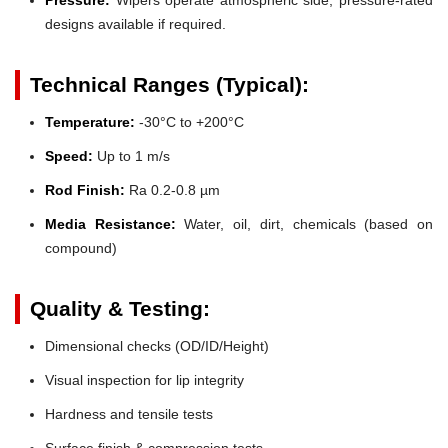
designs available if required.
Technical Ranges (Typical):
Temperature:
-30°C to +200°C
Speed:
Up to 1 m/s
Rod Finish:
Ra 0.2-0.8 µm
Media Resistance:
Water, oil, dirt, chemicals (based on
compound)
Quality & Testing:
Dimensional checks (OD/ID/Height)
Visual inspection for lip integrity
Hardness and tensile tests
Surface finish & compression tests