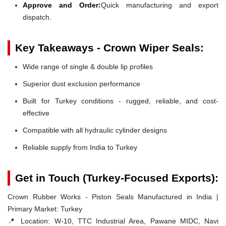
Approve and Order:
Quick manufacturing and export
dispatch.
Key Takeaways - Crown Wiper Seals:
Wide range of single & double lip profiles
Superior dust exclusion performance
Built for Turkey conditions - rugged, reliable, and cost-
effective
Compatible with all hydraulic cylinder designs
Reliable supply from India to Turkey
Get in Touch (Turkey-Focused Exports):
Crown Rubber Works - Piston Seals Manufactured in India |
Primary Market: Turkey
📍 Location:
W-10, TTC Industrial Area, Pawane MIDC, Navi