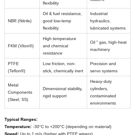
flexibility
Oil & fuel resistance,
Industrial
NBR (Nitrile)
good low-temp
hydraulics,
flexibility
lubricated systems
High temperature
Oil " gas, high-heat
FKM (Viton®)
and chemical
machinery
resistance
PTFE
Low friction, non-
Precision and
(Teflon®)
stick, chemically inert
servo systems
Heavy-duty
Metal
Dimensional stability,
cylinders,
Components
rigid support
contaminated
(Steel, SS)
environments
Typical Ranges:
Temperature:
-30°C to +200°C (depending on material)
Speed:
Up to 1 m/s (higher with PTFE wipers)