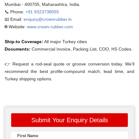
Mumbai - 400705, Maharashtra, India.
📞 Phone:
+91 9323738055
📧 Email:
enquiry@crownrubber.in
🌐 Website:
www.crown-rubber.com
Ship-to Coverage:
All major Turkey cities
Documents:
Commercial Invoice, Packing List, COO, HS Codes.
👉 Request a rod-seal quote or groove conversion today. We'll
recommend the best profile-compound match, lead time, and
Turkey shipping options.
Submit Your Enquiry Details
First Name