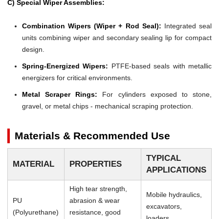
C) Special Wiper Assemblies:
Combination Wipers (Wiper + Rod Seal):
Integrated seal
units combining wiper and secondary sealing lip for compact
design.
Spring-Energized Wipers:
PTFE-based seals with metallic
energizers for critical environments.
Metal Scraper Rings:
For cylinders exposed to stone,
gravel, or metal chips - mechanical scraping protection.
Materials & Recommended Use
TYPICAL
MATERIAL
PROPERTIES
APPLICATIONS
High tear strength,
Mobile hydraulics,
PU
abrasion & wear
excavators,
(Polyurethane)
resistance, good
loaders