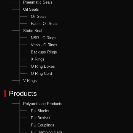
Pneumatic Seals
Oil Seals
Oil Seals
Fabric Oil Seals
Static Seal
NBR - O Rings
Viton - O Rings
Backups Rings
X Rings
O Ring Boxes
O Ring Cord
V Rings
Products
Polyurethane Products
PU Blocks
PU Bushes
PU Couplings
PU Damping Pads