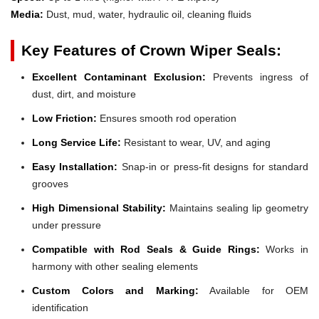
Media:
Dust, mud, water, hydraulic oil, cleaning fluids
Key Features of Crown Wiper Seals:
Excellent Contaminant Exclusion:
Prevents ingress of
dust, dirt, and moisture
Low Friction:
Ensures smooth rod operation
Long Service Life:
Resistant to wear, UV, and aging
Easy Installation:
Snap-in or press-fit designs for standard
grooves
High Dimensional Stability:
Maintains sealing lip geometry
under pressure
Compatible with Rod Seals & Guide Rings:
Works in
harmony with other sealing elements
Custom Colors and Marking:
Available for OEM
identification