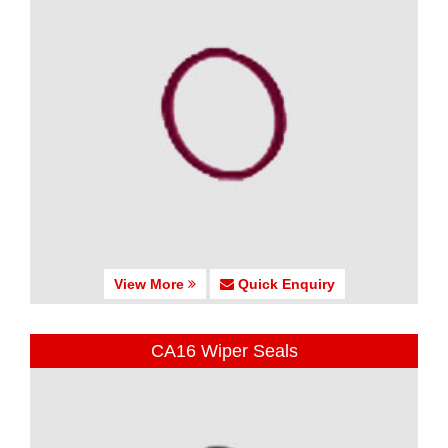
View More
Quick Enquiry
CA16 Wiper Seals