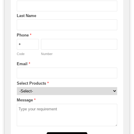
Last Name
Phone
*
Code
Number
Email
*
Select Products
*
Message
*