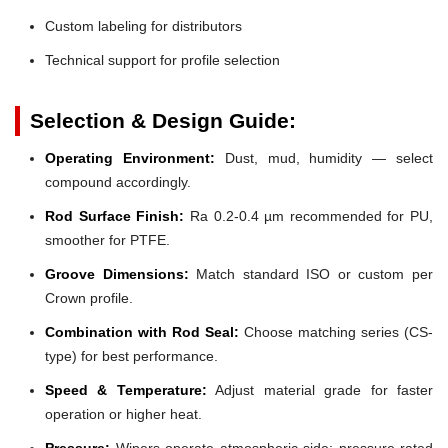
Custom labeling for distributors
Technical support for profile selection
Selection & Design Guide:
Operating Environment:
Dust, mud, humidity — select
compound accordingly.
Rod Surface Finish:
Ra 0.2-0.4 µm recommended for PU,
smoother for PTFE.
Groove Dimensions:
Match standard ISO or custom per
Crown profile.
Combination with Rod Seal:
Choose matching series (CS-
type) for best performance.
Speed & Temperature:
Adjust material grade for faster
operation or higher heat.
Pressure:
Wipers operate atmospheric side; pressure-rated