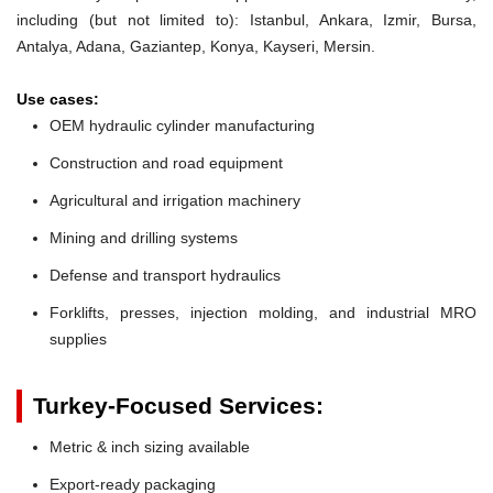
including (but not limited to): Istanbul, Ankara, Izmir, Bursa,
Antalya, Adana, Gaziantep, Konya, Kayseri, Mersin.
Use cases:
OEM hydraulic cylinder manufacturing
Construction and road equipment
Agricultural and irrigation machinery
Mining and drilling systems
Defense and transport hydraulics
Forklifts, presses, injection molding, and industrial MRO
supplies
Turkey-Focused Services:
Metric & inch sizing available
Export-ready packaging