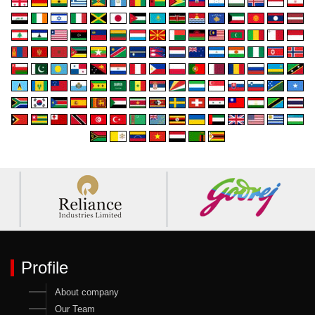
Profile
About company
Our Team