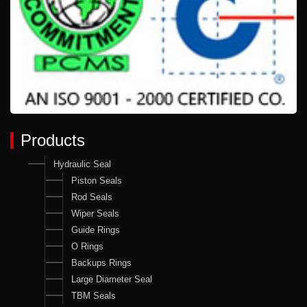
Products
Hydraulic Seal
Piston Seals
Rod Seals
Wiper Seals
Guide Rings
O Rings
Backups Rings
Large Diameter Seal
TBM Seals