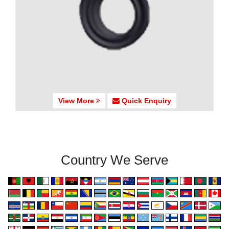
View More
Quick Enquiry
Country We Serve