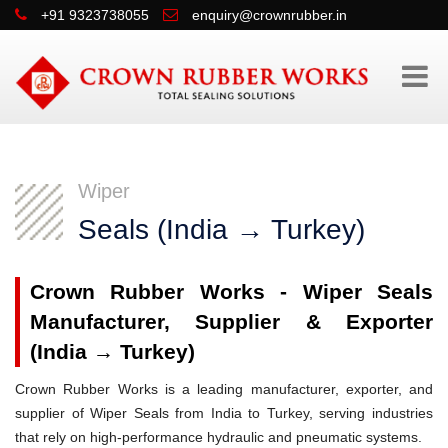
+91 9323738055
enquiry@crownrubber.in
Wiper
Seals (India → Turkey)
Crown Rubber Works - Wiper Seals
Manufacturer, Supplier & Exporter
(India → Turkey)
Crown Rubber Works is a leading manufacturer, exporter, and
supplier of Wiper Seals from India to Turkey, serving industries
that rely on high-performance hydraulic and pneumatic systems.