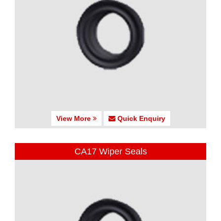
View More
Quick Enquiry
CA17 Wiper Seals