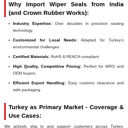
Why Import Wiper Seals from India
(and Crown Rubber Works):
Industry Expertise:
Over decades in precision sealing
technology
Customized for Local Needs:
Adapted for Turkey's
environmental challenges
Certified Materials:
RoHS & REACH-compliant
High Quality, Competitive Pricing:
Perfect for MRO and
OEM buyers
Efficient Export Handling:
Easy customs clearance and
safe packaging
Turkey as Primary Market - Coverage &
Use Cases:
We actively ship to and support customers across Turkey,