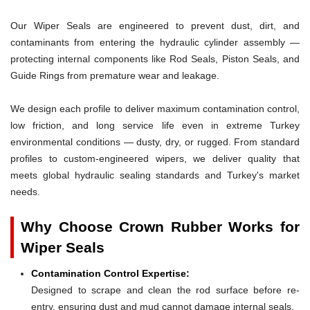
Our Wiper Seals are engineered to prevent dust, dirt, and
contaminants from entering the hydraulic cylinder assembly —
protecting internal components like Rod Seals, Piston Seals, and
Guide Rings from premature wear and leakage.
We design each profile to deliver maximum contamination control,
low friction, and long service life even in extreme Turkey
environmental conditions — dusty, dry, or rugged. From standard
profiles to custom-engineered wipers, we deliver quality that
meets global hydraulic sealing standards and Turkey's market
needs.
Why Choose Crown Rubber Works for
Wiper Seals
Contamination Control Expertise:
Designed to scrape and clean the rod surface before re-
entry, ensuring dust and mud cannot damage internal seals.