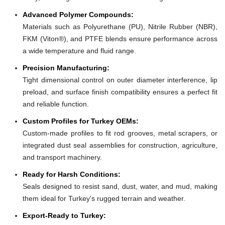
Advanced Polymer Compounds:
Materials such as Polyurethane (PU), Nitrile Rubber (NBR),
FKM (Viton®), and PTFE blends ensure performance across
a wide temperature and fluid range.
Precision Manufacturing:
Tight dimensional control on outer diameter interference, lip
preload, and surface finish compatibility ensures a perfect fit
and reliable function.
Custom Profiles for Turkey OEMs:
Custom-made profiles to fit rod grooves, metal scrapers, or
integrated dust seal assemblies for construction, agriculture,
and transport machinery.
Ready for Harsh Conditions:
Seals designed to resist sand, dust, water, and mud, making
them ideal for Turkey's rugged terrain and weather.
Export-Ready to Turkey: