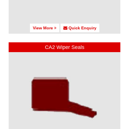
View More
Quick Enquiry
CA2 Wiper Seals