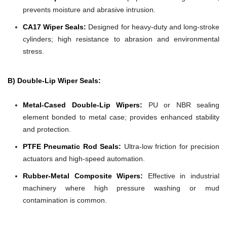
prevents moisture and abrasive intrusion.
CA17 Wiper Seals:
Designed for heavy-duty and long-stroke
cylinders; high resistance to abrasion and environmental
stress.
B) Double-Lip Wiper Seals:
Metal-Cased Double-Lip Wipers:
PU or NBR sealing
element bonded to metal case; provides enhanced stability
and protection.
PTFE Pneumatic Rod Seals:
Ultra-low friction for precision
actuators and high-speed automation.
Rubber-Metal Composite Wipers:
Effective in industrial
machinery where high pressure washing or mud
contamination is common.