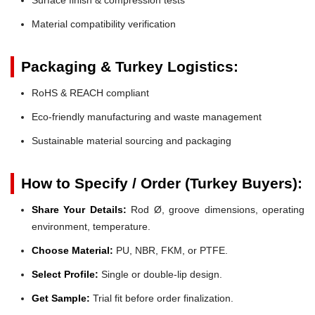
Material compatibility verification
Packaging & Turkey Logistics:
RoHS & REACH compliant
Eco-friendly manufacturing and waste management
Sustainable material sourcing and packaging
How to Specify / Order (Turkey Buyers):
Share Your Details:
Rod Ø, groove dimensions, operating
environment, temperature.
Choose Material:
PU, NBR, FKM, or PTFE.
Select Profile:
Single or double-lip design.
Get Sample:
Trial fit before order finalization.