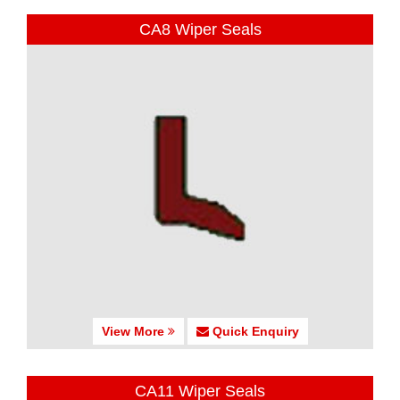
CA8 Wiper Seals
View More
Quick Enquiry
CA11 Wiper Seals