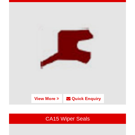
View More
Quick Enquiry
CA15 Wiper Seals