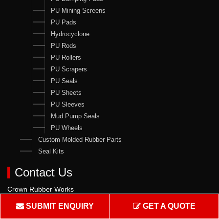
PU Mining Screens
PU Pads
Hydrocyclone
PU Rods
PU Rollers
PU Scrapers
PU Seals
PU Sheets
PU Sleeves
Mud Pump Seals
PU Wheels
Custom Molded Rubber Parts
Seal Kits
Contact Us
Crown Rubber Works
Manufacturing of Oil Seals, Hydraulic & Pneumatic Seals & all
SUBMIT ENQUIRY
GET A QUOTE
types of Rubber & PU Products.