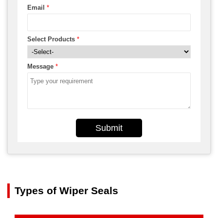
Email
*
Select Products
*
Message
*
Submit
Types of Wiper Seals