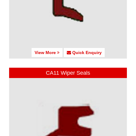
View More
Quick Enquiry
CA11 Wiper Seals