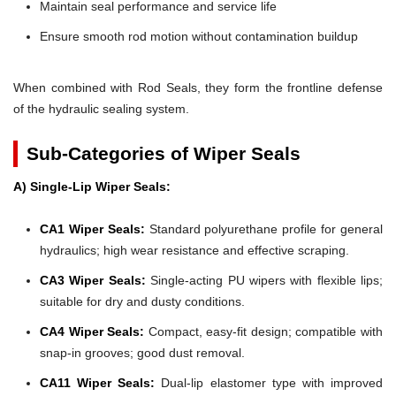
Maintain seal performance and service life
Ensure smooth rod motion without contamination buildup
When combined with Rod Seals, they form the frontline defense
of the hydraulic sealing system.
Sub-Categories of Wiper Seals
A) Single-Lip Wiper Seals:
CA1 Wiper Seals:
Standard polyurethane profile for general
hydraulics; high wear resistance and effective scraping.
CA3 Wiper Seals:
Single-acting PU wipers with flexible lips;
suitable for dry and dusty conditions.
CA4 Wiper Seals:
Compact, easy-fit design; compatible with
snap-in grooves; good dust removal.
CA11 Wiper Seals:
Dual-lip elastomer type with improved