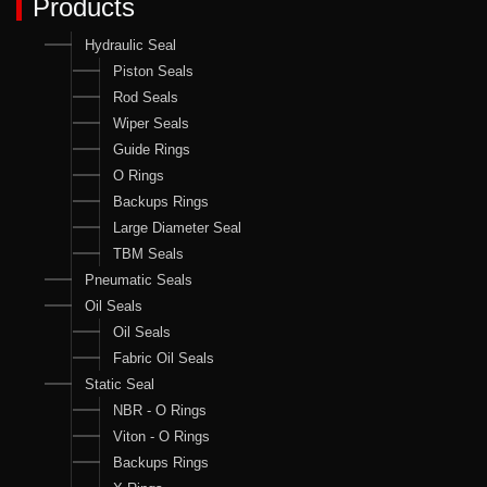
Products
Hydraulic Seal
Piston Seals
Rod Seals
Wiper Seals
Guide Rings
O Rings
Backups Rings
Large Diameter Seal
TBM Seals
Pneumatic Seals
Oil Seals
Oil Seals
Fabric Oil Seals
Static Seal
NBR - O Rings
Viton - O Rings
Backups Rings