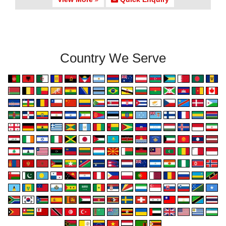
Country We Serve