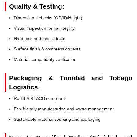
Quality & Testing:
Dimensional checks (OD/ID/Height)
Visual inspection for lip integrity
Hardness and tensile tests
Surface finish & compression tests
Material compatibility verification
Packaging & Trinidad and Tobago
Logistics:
RoHS & REACH compliant
Eco-friendly manufacturing and waste management
Sustainable material sourcing and packaging