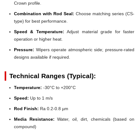
Crown profile.
Combination with Rod Seal:
Choose matching series (CS-
type) for best performance.
Speed & Temperature:
Adjust material grade for faster
operation or higher heat.
Pressure:
Wipers operate atmospheric side; pressure-rated
designs available if required.
Technical Ranges (Typical):
Temperature:
-30°C to +200°C
Speed:
Up to 1 m/s
Rod Finish:
Ra 0.2-0.8 µm
Media Resistance:
Water, oil, dirt, chemicals (based on
compound)