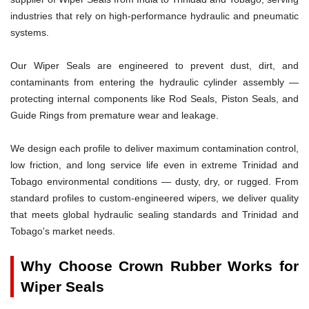
industries that rely on high-performance hydraulic and pneumatic
systems.
Our Wiper Seals are engineered to prevent dust, dirt, and
contaminants from entering the hydraulic cylinder assembly —
protecting internal components like Rod Seals, Piston Seals, and
Guide Rings from premature wear and leakage.
We design each profile to deliver maximum contamination control,
low friction, and long service life even in extreme Trinidad and
Tobago environmental conditions — dusty, dry, or rugged. From
standard profiles to custom-engineered wipers, we deliver quality
that meets global hydraulic sealing standards and Trinidad and
Tobago's market needs.
Why Choose Crown Rubber Works for
Wiper Seals