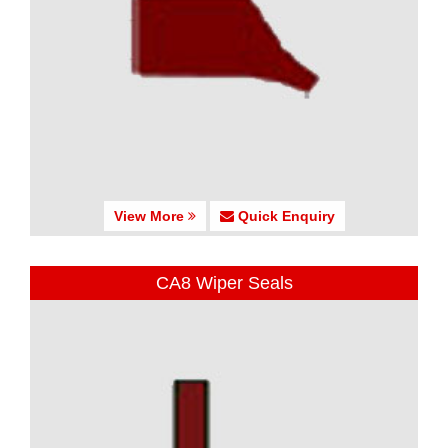
View More
Quick Enquiry
CA8 Wiper Seals