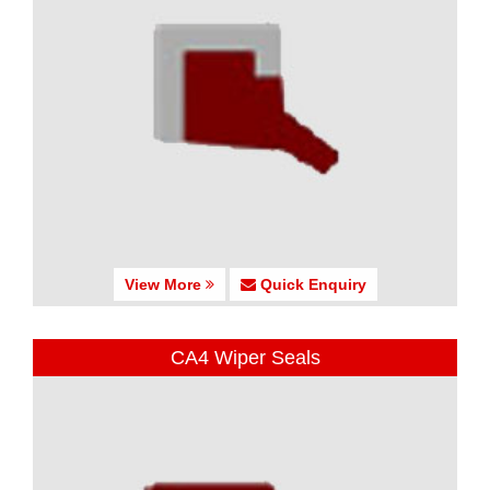
View More
Quick Enquiry
CA4 Wiper Seals