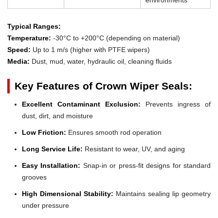
Typical Ranges:
Temperature:
-30°C to +200°C (depending on material)
Speed:
Up to 1 m/s (higher with PTFE wipers)
Media:
Dust, mud, water, hydraulic oil, cleaning fluids
Key Features of Crown Wiper Seals:
Excellent Contaminant Exclusion:
Prevents ingress of
dust, dirt, and moisture
Low Friction:
Ensures smooth rod operation
Long Service Life:
Resistant to wear, UV, and aging
Easy Installation:
Snap-in or press-fit designs for standard
grooves
High Dimensional Stability:
Maintains sealing lip geometry
under pressure