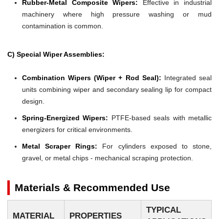
Rubber-Metal Composite Wipers:
Effective in industrial
machinery where high pressure washing or mud
contamination is common.
C) Special Wiper Assemblies:
Combination Wipers (Wiper + Rod Seal):
Integrated seal
units combining wiper and secondary sealing lip for compact
design.
Spring-Energized Wipers:
PTFE-based seals with metallic
energizers for critical environments.
Metal Scraper Rings:
For cylinders exposed to stone,
gravel, or metal chips - mechanical scraping protection.
Materials & Recommended Use
TYPICAL
MATERIAL
PROPERTIES