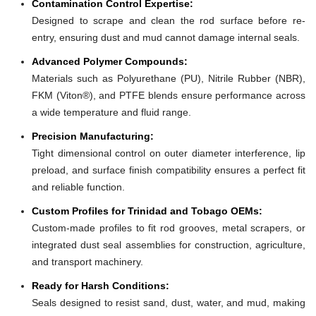
Contamination Control Expertise:
Designed to scrape and clean the rod surface before re-
entry, ensuring dust and mud cannot damage internal seals.
Advanced Polymer Compounds:
Materials such as Polyurethane (PU), Nitrile Rubber (NBR),
FKM (Viton®), and PTFE blends ensure performance across
a wide temperature and fluid range.
Precision Manufacturing:
Tight dimensional control on outer diameter interference, lip
preload, and surface finish compatibility ensures a perfect fit
and reliable function.
Custom Profiles for Trinidad and Tobago OEMs:
Custom-made profiles to fit rod grooves, metal scrapers, or
integrated dust seal assemblies for construction, agriculture,
and transport machinery.
Ready for Harsh Conditions:
Seals designed to resist sand, dust, water, and mud, making