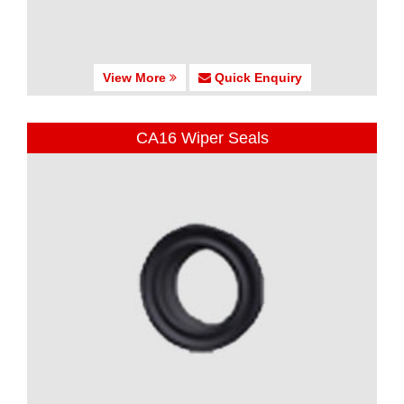
View More
Quick Enquiry
CA16 Wiper Seals