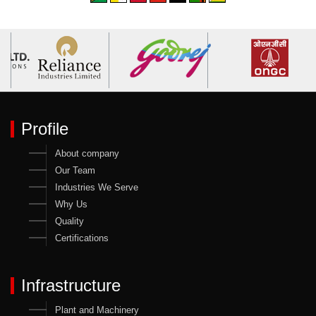
Profile
About company
Our Team
Industries We Serve
Why Us
Quality
Certifications
Infrastructure
Plant and Machinery