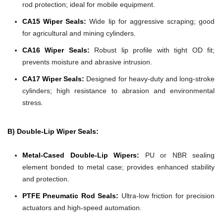
rod protection; ideal for mobile equipment.
CA15 Wiper Seals:
Wide lip for aggressive scraping; good
for agricultural and mining cylinders.
CA16 Wiper Seals:
Robust lip profile with tight OD fit;
prevents moisture and abrasive intrusion.
CA17 Wiper Seals:
Designed for heavy-duty and long-stroke
cylinders; high resistance to abrasion and environmental
stress.
B) Double-Lip Wiper Seals:
Metal-Cased Double-Lip Wipers:
PU or NBR sealing
element bonded to metal case; provides enhanced stability
and protection.
PTFE Pneumatic Rod Seals:
Ultra-low friction for precision
actuators and high-speed automation.