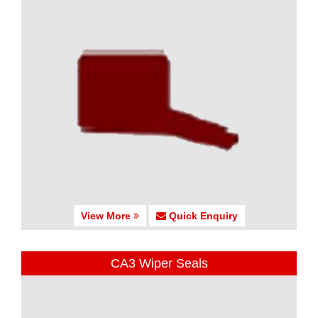
View More
Quick Enquiry
CA3 Wiper Seals