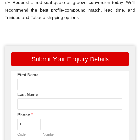
👉 Request a rod-seal quote or groove conversion today. We'll
recommend the best profile-compound match, lead time, and
Trinidad and Tobago shipping options.
Submit Your Enquiry Details
First Name
Last Name
Phone
*
Code
Number