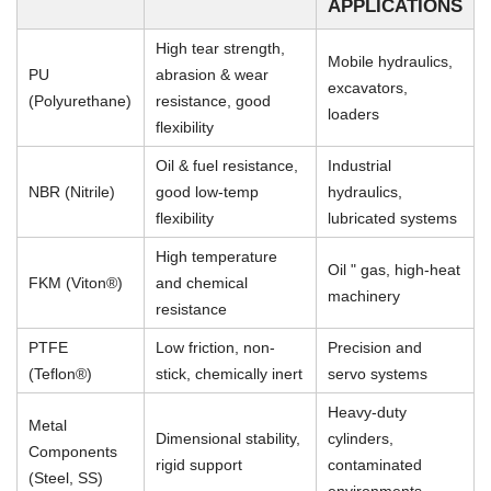
APPLICATIONS
High tear strength,
Mobile hydraulics,
PU
abrasion & wear
excavators,
(Polyurethane)
resistance, good
loaders
flexibility
Oil & fuel resistance,
Industrial
NBR (Nitrile)
good low-temp
hydraulics,
flexibility
lubricated systems
High temperature
Oil " gas, high-heat
FKM (Viton®)
and chemical
machinery
resistance
PTFE
Low friction, non-
Precision and
(Teflon®)
stick, chemically inert
servo systems
Heavy-duty
Metal
Dimensional stability,
cylinders,
Components
rigid support
contaminated
(Steel, SS)
environments