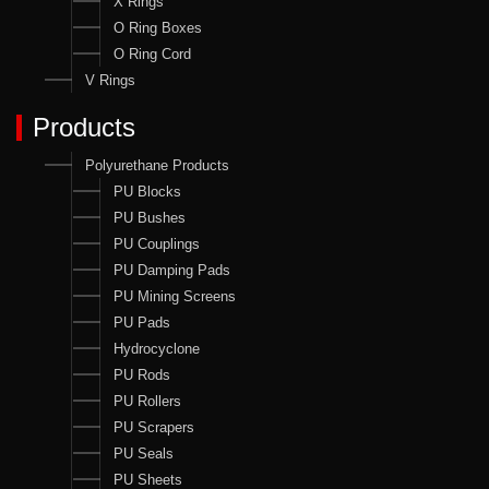
X Rings
O Ring Boxes
O Ring Cord
V Rings
Products
Polyurethane Products
PU Blocks
PU Bushes
PU Couplings
PU Damping Pads
PU Mining Screens
PU Pads
Hydrocyclone
PU Rods
PU Rollers
PU Scrapers
PU Seals
PU Sheets