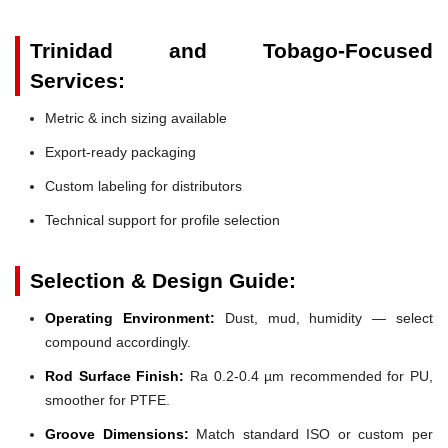
Trinidad and Tobago-Focused
Services:
Metric & inch sizing available
Export-ready packaging
Custom labeling for distributors
Technical support for profile selection
Selection & Design Guide:
Operating Environment:
Dust, mud, humidity — select
compound accordingly.
Rod Surface Finish:
Ra 0.2-0.4 µm recommended for PU,
smoother for PTFE.
Groove Dimensions:
Match standard ISO or custom per