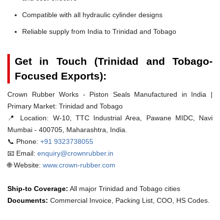
Compatible with all hydraulic cylinder designs
Reliable supply from India to Trinidad and Tobago
Get in Touch (Trinidad and Tobago-
Focused Exports):
Crown Rubber Works - Piston Seals Manufactured in India |
Primary Market: Trinidad and Tobago
📍 Location:
W-10, TTC Industrial Area, Pawane MIDC, Navi
Mumbai - 400705, Maharashtra, India.
📞 Phone:
+91 9323738055
📧 Email:
enquiry@crownrubber.in
🌐 Website:
www.crown-rubber.com
Ship-to Coverage:
All major Trinidad and Tobago cities
Documents:
Commercial Invoice, Packing List, COO, HS Codes.