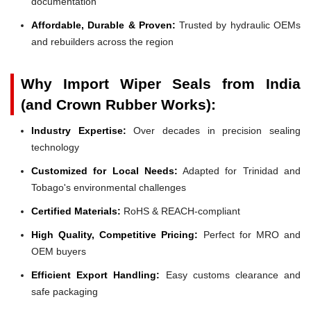
documentation
Affordable, Durable & Proven:
Trusted by hydraulic OEMs
and rebuilders across the region
Why Import Wiper Seals from India
(and Crown Rubber Works):
Industry Expertise:
Over decades in precision sealing
technology
Customized for Local Needs:
Adapted for Trinidad and
Tobago's environmental challenges
Certified Materials:
RoHS & REACH-compliant
High Quality, Competitive Pricing:
Perfect for MRO and
OEM buyers
Efficient Export Handling:
Easy customs clearance and
safe packaging