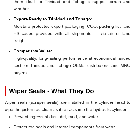
them ideal for Trinidad and Tobago's rugged terrain and
weather.
Export-Ready to Trinidad and Tobago:
Moisture-protected export packaging, COO, packing list, and
HS codes provided with all shipments — via air or land
freight.
Competitive Value:
High-quality, long-lasting performance at economical landed
cost for Trinidad and Tobago OEMs, distributors, and MRO
buyers.
Wiper Seals - What They Do
Wiper seals (scraper seals) are installed in the cylinder head to
wipe the piston rod clean as it retracts into the hydraulic cylinder.
Prevent ingress of dust, dirt, mud, and water
Protect rod seals and internal components from wear