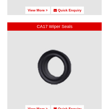
View More
Quick Enquiry
CA17 Wiper Seals
View More
Quick Enquiry