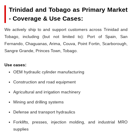
Trinidad and Tobago as Primary Market
- Coverage & Use Cases:
We actively ship to and support customers across Trinidad and
Tobago, including (but not limited to): Port of Spain, San
Fernando, Chaguanas, Arima, Couva, Point Fortin, Scarborough,
Sangre Grande, Princes Town, Tobago.
Use cases:
OEM hydraulic cylinder manufacturing
Construction and road equipment
Agricultural and irrigation machinery
Mining and drilling systems
Defense and transport hydraulics
Forklifts, presses, injection molding, and industrial MRO
supplies