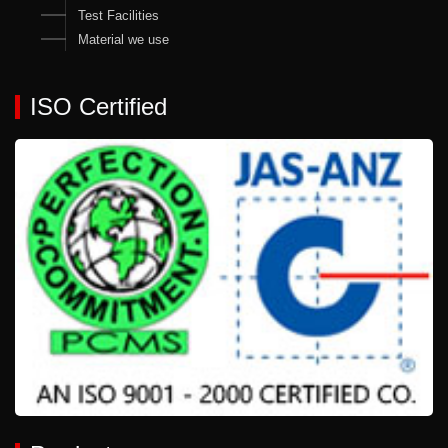
Test Facilities
Material we use
ISO Certified