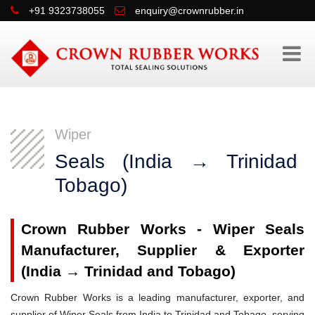
+91 9323738055
enquiry@crownrubber.in
Wiper
Seals (India → Trinidad
Tobago)
Crown Rubber Works - Wiper Seals
Manufacturer, Supplier & Exporter
(India → Trinidad and Tobago)
Crown Rubber Works is a leading manufacturer, exporter, and
supplier of Wiper Seals from India to Trinidad and Tobago, serving