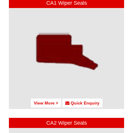
CA1 Wiper Seals
View More
Quick Enquiry
CA2 Wiper Seals