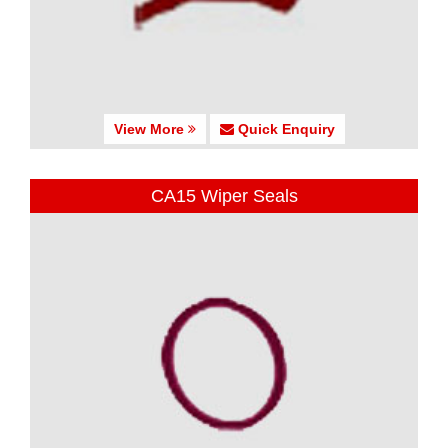
View More
Quick Enquiry
CA15 Wiper Seals