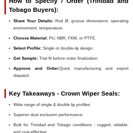
How to Specify / Order (Trinidad and
Tobago Buyers):
Share Your Details:
Rod Ø, groove dimensions, operating
environment, temperature.
Choose Material:
PU, NBR, FKM, or PTFE.
Select Profile:
Single or double-lip design.
Get Sample:
Trial fit before order finalization.
Approve and Order:
Quick manufacturing and export
dispatch.
Key Takeaways - Crown Wiper Seals:
Wide range of single & double lip profiles
Superior dust exclusion performance
Built for Trinidad and Tobago conditions - rugged, reliable,
and cost-effective