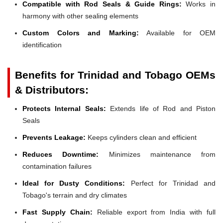
Compatible with Rod Seals & Guide Rings:
Works in
harmony with other sealing elements
Custom Colors and Marking:
Available for OEM
identification
Benefits for Trinidad and Tobago OEMs
& Distributors:
Protects Internal Seals:
Extends life of Rod and Piston
Seals
Prevents Leakage:
Keeps cylinders clean and efficient
Reduces Downtime:
Minimizes maintenance from
contamination failures
Ideal for Dusty Conditions:
Perfect for Trinidad and
Tobago's terrain and dry climates
Fast Supply Chain:
Reliable export from India with full