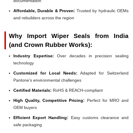
documentation
Affordable, Durable & Proven:
Trusted by hydraulic OEMs
and rebuilders across the region
Why Import Wiper Seals from India
(and Crown Rubber Works):
Industry Expertise:
Over decades in precision sealing
technology
Customized for Local Needs:
Adapted for Switzerland
Pantone's environmental challenges
Certified Materials:
RoHS & REACH-compliant
High Quality, Competitive Pricing:
Perfect for MRO and
OEM buyers
Efficient Export Handling:
Easy customs clearance and
safe packaging