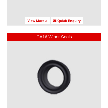
View More
Quick Enquiry
CA16 Wiper Seals