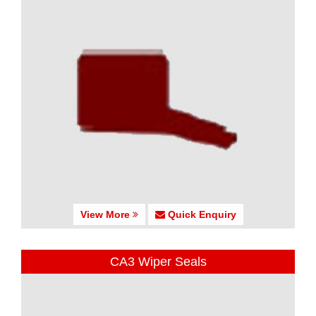
View More
Quick Enquiry
CA3 Wiper Seals