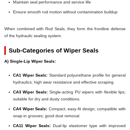
Maintain seal performance and service life
Ensure smooth rod motion without contamination buildup
When combined with Rod Seals, they form the frontline defense
of the hydraulic sealing system.
Sub-Categories of Wiper Seals
A) Single-Lip Wiper Seals:
CA1 Wiper Seals:
Standard polyurethane profile for general
hydraulics; high wear resistance and effective scraping.
CA3 Wiper Seals:
Single-acting PU wipers with flexible lips;
suitable for dry and dusty conditions.
CA4 Wiper Seals:
Compact, easy-fit design; compatible with
snap-in grooves; good dust removal.
CA11 Wiper Seals:
Dual-lip elastomer type with improved