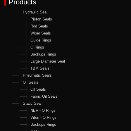
Products
Hydraulic Seal
Piston Seals
Rod Seals
Wiper Seals
Guide Rings
O Rings
Backups Rings
Large Diameter Seal
TBM Seals
Pneumatic Seals
Oil Seals
Oil Seals
Fabric Oil Seals
Static Seal
NBR - O Rings
Viton - O Rings
Backups Rings