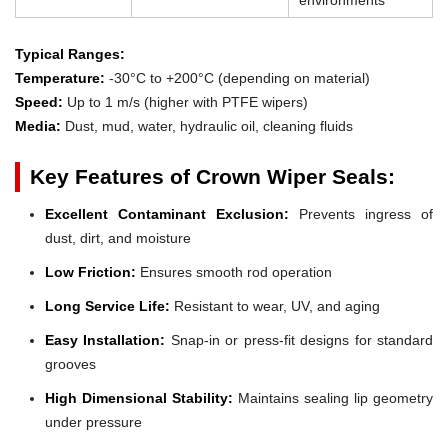
Typical Ranges:
Temperature:
-30°C to +200°C (depending on material)
Speed:
Up to 1 m/s (higher with PTFE wipers)
Media:
Dust, mud, water, hydraulic oil, cleaning fluids
Key Features of Crown Wiper Seals:
Excellent Contaminant Exclusion:
Prevents ingress of
dust, dirt, and moisture
Low Friction:
Ensures smooth rod operation
Long Service Life:
Resistant to wear, UV, and aging
Easy Installation:
Snap-in or press-fit designs for standard
grooves
High Dimensional Stability:
Maintains sealing lip geometry
under pressure