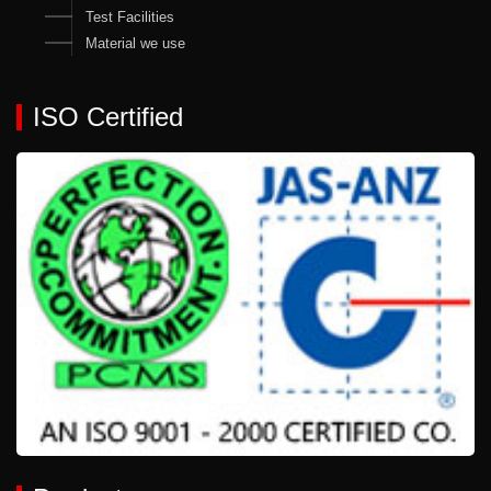
Test Facilities
Material we use
ISO Certified