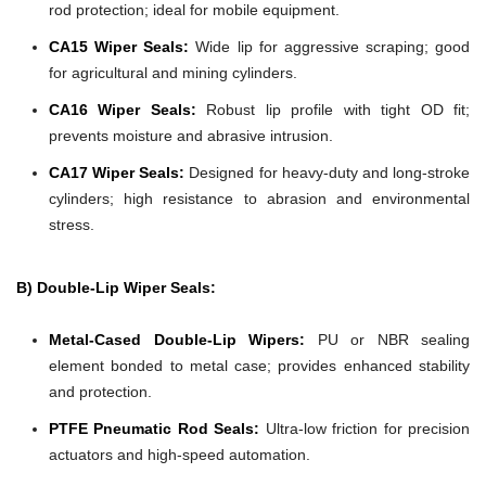
rod protection; ideal for mobile equipment.
CA15 Wiper Seals:
Wide lip for aggressive scraping; good
for agricultural and mining cylinders.
CA16 Wiper Seals:
Robust lip profile with tight OD fit;
prevents moisture and abrasive intrusion.
CA17 Wiper Seals:
Designed for heavy-duty and long-stroke
cylinders; high resistance to abrasion and environmental
stress.
B) Double-Lip Wiper Seals:
Metal-Cased Double-Lip Wipers:
PU or NBR sealing
element bonded to metal case; provides enhanced stability
and protection.
PTFE Pneumatic Rod Seals:
Ultra-low friction for precision
actuators and high-speed automation.