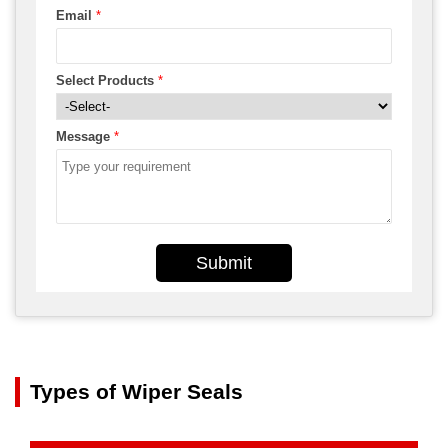
Email
*
Select Products
*
Message
*
Submit
Types of Wiper Seals