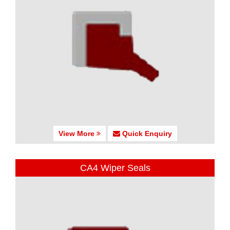
View More
Quick Enquiry
CA4 Wiper Seals