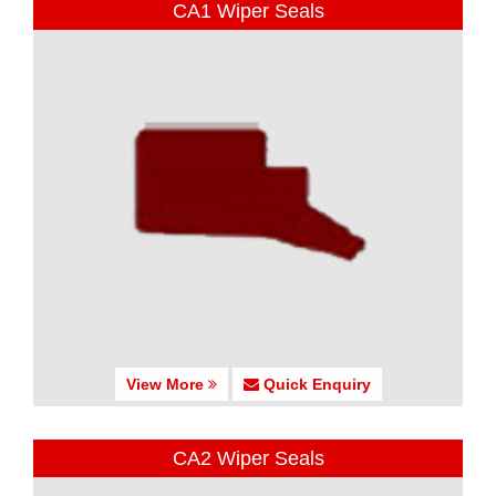
CA1 Wiper Seals
View More
Quick Enquiry
CA2 Wiper Seals