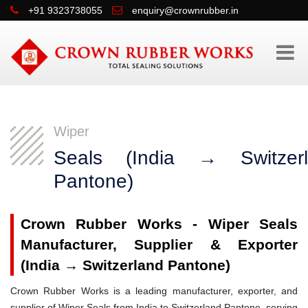
+91 9323738055
enquiry@crownrubber.in
Wiper
Seals (India → Switzerl
Pantone)
Crown Rubber Works - Wiper Seals
Manufacturer, Supplier & Exporter
(India → Switzerland Pantone)
Crown Rubber Works is a leading manufacturer, exporter, and
supplier of Wiper Seals from India to Switzerland Pantone, serving