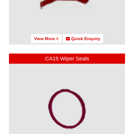
View More
Quick Enquiry
CA15 Wiper Seals