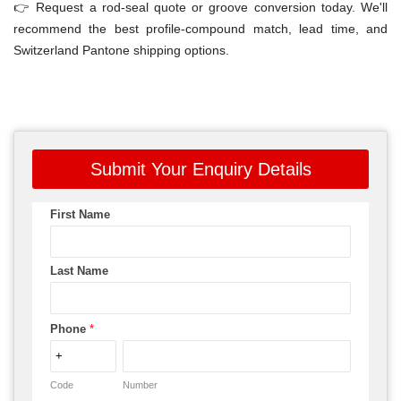
👉 Request a rod-seal quote or groove conversion today. We'll
recommend the best profile-compound match, lead time, and
Switzerland Pantone shipping options.
Submit Your Enquiry Details
First Name
Last Name
Phone
*
Code
Number