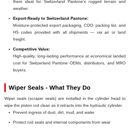
them ideal for Switzerland Pantone's rugged terrain and
weather.
Export-Ready to Switzerland Pantone:
Moisture-protected export packaging, COO, packing list, and
HS codes provided with all shipments — via air or land
freight.
Competitive Value:
High-quality, long-lasting performance at economical landed
cost for Switzerland Pantone OEMs, distributors, and MRO
buyers.
Wiper Seals - What They Do
Wiper seals (scraper seals) are installed in the cylinder head to
wipe the piston rod clean as it retracts into the hydraulic cylinder.
Prevent ingress of dust, dirt, mud, and water
Protect rod seals and internal components from wear