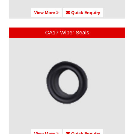
View More
Quick Enquiry
CA17 Wiper Seals
View More
Quick Enquiry