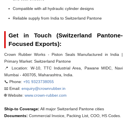
Compatible with all hydraulic cylinder designs
Reliable supply from India to Switzerland Pantone
Get in Touch (Switzerland Pantone-
Focused Exports):
Crown Rubber Works - Piston Seals Manufactured in India |
Primary Market: Switzerland Pantone
📍 Location:
W-10, TTC Industrial Area, Pawane MIDC, Navi
Mumbai - 400705, Maharashtra, India.
📞 Phone:
+91 9323738055
📧 Email:
enquiry@crownrubber.in
🌐 Website:
www.crown-rubber.com
Ship-to Coverage:
All major Switzerland Pantone cities
Documents:
Commercial Invoice, Packing List, COO, HS Codes.