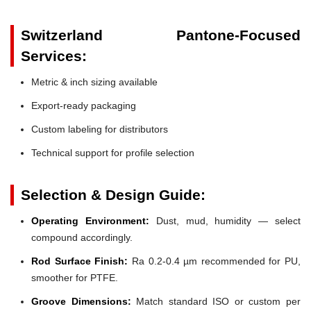
Switzerland Pantone-Focused
Services:
Metric & inch sizing available
Export-ready packaging
Custom labeling for distributors
Technical support for profile selection
Selection & Design Guide:
Operating Environment:
Dust, mud, humidity — select
compound accordingly.
Rod Surface Finish:
Ra 0.2-0.4 µm recommended for PU,
smoother for PTFE.
Groove Dimensions:
Match standard ISO or custom per