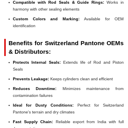
Compatible with Rod Seals & Guide Rings:
Works in
harmony with other sealing elements
Custom Colors and Marking:
Available for OEM
identification
Benefits for Switzerland Pantone OEMs
& Distributors:
Protects Internal Seals:
Extends life of Rod and Piston
Seals
Prevents Leakage:
Keeps cylinders clean and efficient
Reduces Downtime:
Minimizes maintenance from
contamination failures
Ideal for Dusty Conditions:
Perfect for Switzerland
Pantone's terrain and dry climates
Fast Supply Chain:
Reliable export from India with full