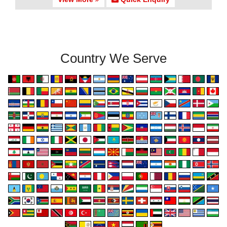
Country We Serve