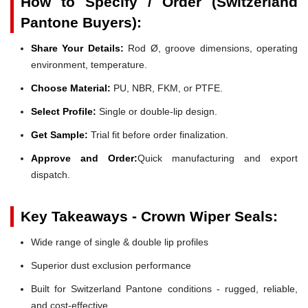
How to Specify / Order (Switzerland
Pantone Buyers):
Share Your Details:
Rod Ø, groove dimensions, operating
environment, temperature.
Choose Material:
PU, NBR, FKM, or PTFE.
Select Profile:
Single or double-lip design.
Get Sample:
Trial fit before order finalization.
Approve and Order:
Quick manufacturing and export
dispatch.
Key Takeaways - Crown Wiper Seals:
Wide range of single & double lip profiles
Superior dust exclusion performance
Built for Switzerland Pantone conditions - rugged, reliable,
and cost-effective