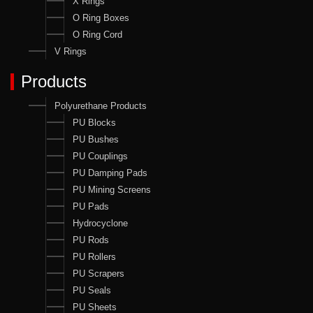
X Rings
O Ring Boxes
O Ring Cord
V Rings
Products
Polyurethane Products
PU Blocks
PU Bushes
PU Couplings
PU Damping Pads
PU Mining Screens
PU Pads
Hydrocyclone
PU Rods
PU Rollers
PU Scrapers
PU Seals
PU Sheets