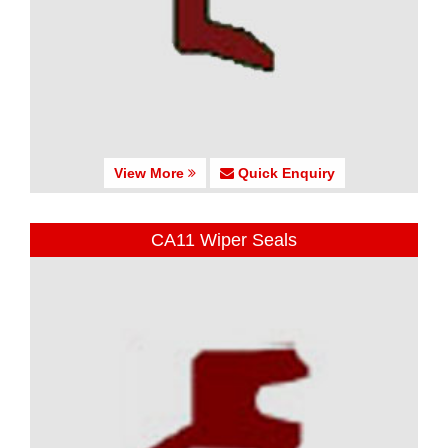
View More
Quick Enquiry
CA11 Wiper Seals