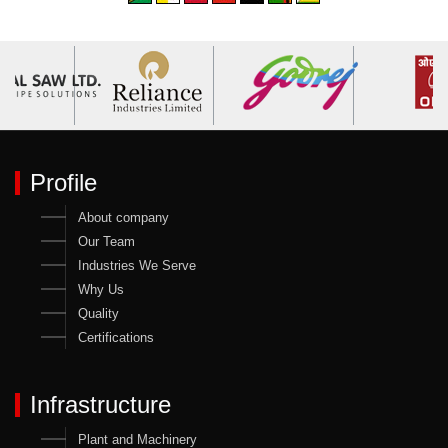
Profile
About company
Our Team
Industries We Serve
Why Us
Quality
Certifications
Infrastructure
Plant and Machinery