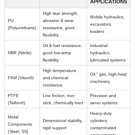
APPLICATIONS
High tear strength,
Mobile hydraulics,
PU
abrasion & wear
excavators,
(Polyurethane)
resistance, good
loaders
flexibility
Oil & fuel resistance,
Industrial
NBR (Nitrile)
good low-temp
hydraulics,
flexibility
lubricated systems
High temperature
Oil " gas, high-heat
FKM (Viton®)
and chemical
machinery
resistance
PTFE
Low friction, non-
Precision and
(Teflon®)
stick, chemically inert
servo systems
Heavy-duty
Metal
Dimensional stability,
cylinders,
Components
rigid support
contaminated
(Steel, SS)
environments