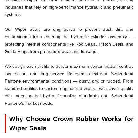
industries that rely on high-performance hydraulic and pneumatic
systems.
Our Wiper Seals are engineered to prevent dust, dirt, and
contaminants from entering the hydraulic cylinder assembly —
protecting internal components like Rod Seals, Piston Seals, and
Guide Rings from premature wear and leakage.
We design each profile to deliver maximum contamination control,
low friction, and long service life even in extreme Switzerland
Pantone environmental conditions — dusty, dry, or rugged. From
standard profiles to custom-engineered wipers, we deliver quality
that meets global hydraulic sealing standards and Switzerland
Pantone's market needs.
Why Choose Crown Rubber Works for
Wiper Seals