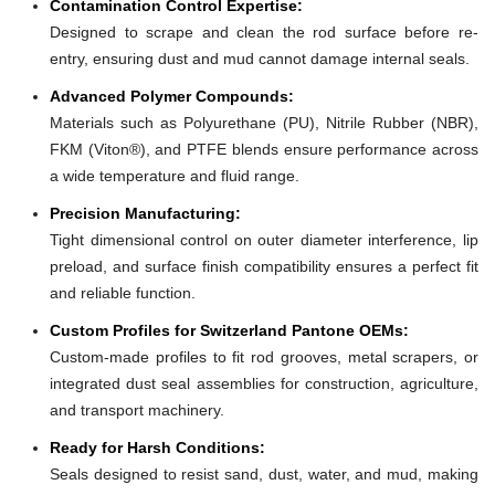
Contamination Control Expertise:
Designed to scrape and clean the rod surface before re-
entry, ensuring dust and mud cannot damage internal seals.
Advanced Polymer Compounds:
Materials such as Polyurethane (PU), Nitrile Rubber (NBR),
FKM (Viton®), and PTFE blends ensure performance across
a wide temperature and fluid range.
Precision Manufacturing:
Tight dimensional control on outer diameter interference, lip
preload, and surface finish compatibility ensures a perfect fit
and reliable function.
Custom Profiles for Switzerland Pantone OEMs:
Custom-made profiles to fit rod grooves, metal scrapers, or
integrated dust seal assemblies for construction, agriculture,
and transport machinery.
Ready for Harsh Conditions:
Seals designed to resist sand, dust, water, and mud, making