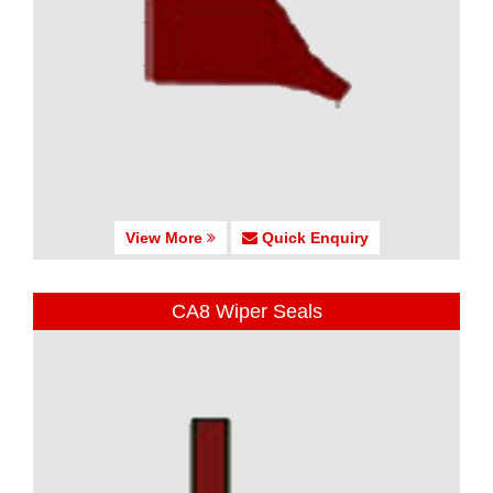
View More
Quick Enquiry
CA8 Wiper Seals