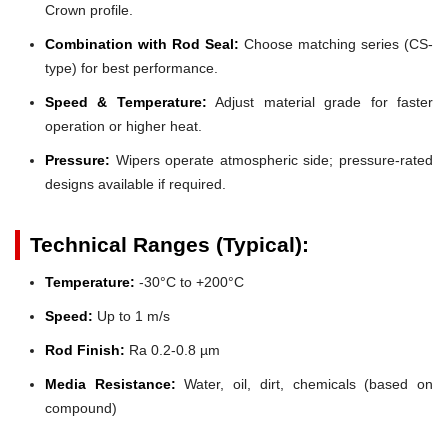
Crown profile.
Combination with Rod Seal:
Choose matching series (CS-
type) for best performance.
Speed & Temperature:
Adjust material grade for faster
operation or higher heat.
Pressure:
Wipers operate atmospheric side; pressure-rated
designs available if required.
Technical Ranges (Typical):
Temperature:
-30°C to +200°C
Speed:
Up to 1 m/s
Rod Finish:
Ra 0.2-0.8 µm
Media Resistance:
Water, oil, dirt, chemicals (based on
compound)