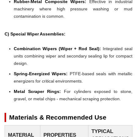
Rubber-Metal Composite Wipers:
Effective in industrial
machinery where high pressure washing or mud
contamination is common.
C) Special Wiper Assemblies:
Combination Wipers (Wiper + Rod Seal):
Integrated seal
units combining wiper and secondary sealing lip for compact
design.
Spring-Energized Wipers:
PTFE-based seals with metallic
energizers for critical environments.
Metal Scraper Rings:
For cylinders exposed to stone,
gravel, or metal chips - mechanical scraping protection.
Materials & Recommended Use
TYPICAL
MATERIAL
PROPERTIES