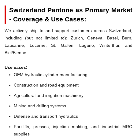
Switzerland Pantone as Primary Market
- Coverage & Use Cases:
We actively ship to and support customers across Switzerland,
including (but not limited to): Zurich, Geneva, Basel, Bern,
Lausanne, Lucerne, St. Gallen, Lugano, Winterthur, and
Biel/Bienne.
Use cases:
OEM hydraulic cylinder manufacturing
Construction and road equipment
Agricultural and irrigation machinery
Mining and drilling systems
Defense and transport hydraulics
Forklifts, presses, injection molding, and industrial MRO
supplies