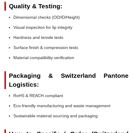
Quality & Testing:
Dimensional checks (OD/ID/Height)
Visual inspection for lip integrity
Hardness and tensile tests
Surface finish & compression tests
Material compatibility verification
Packaging & Switzerland Pantone
Logistics:
RoHS & REACH compliant
Eco-friendly manufacturing and waste management
Sustainable material sourcing and packaging