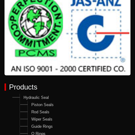
Products
Hydraulic Seal
Piston Seals
Rod Seals
Wiper Seals
Guide Rings
O Rings