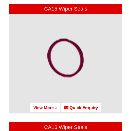
CA15 Wiper Seals
View More
Quick Enquiry
CA16 Wiper Seals