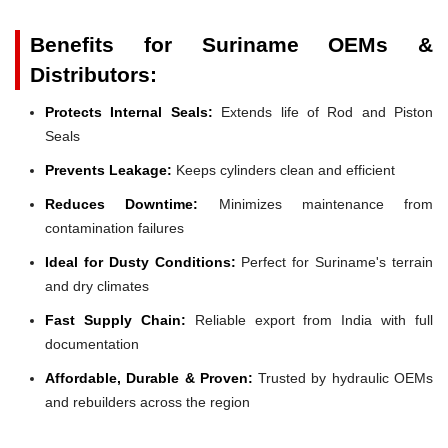
Benefits for Suriname OEMs &
Distributors:
Protects Internal Seals:
Extends life of Rod and Piston
Seals
Prevents Leakage:
Keeps cylinders clean and efficient
Reduces Downtime:
Minimizes maintenance from
contamination failures
Ideal for Dusty Conditions:
Perfect for Suriname's terrain
and dry climates
Fast Supply Chain:
Reliable export from India with full
documentation
Affordable, Durable & Proven:
Trusted by hydraulic OEMs
and rebuilders across the region