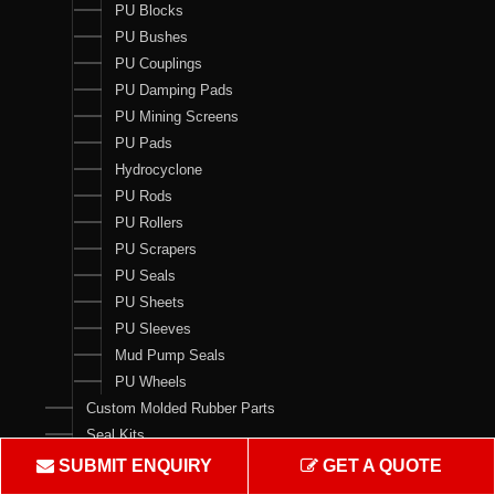
PU Blocks
PU Bushes
PU Couplings
PU Damping Pads
PU Mining Screens
PU Pads
Hydrocyclone
PU Rods
PU Rollers
PU Scrapers
PU Seals
PU Sheets
PU Sleeves
Mud Pump Seals
PU Wheels
Custom Molded Rubber Parts
Seal Kits
SUBMIT ENQUIRY
GET A QUOTE
Contact Us