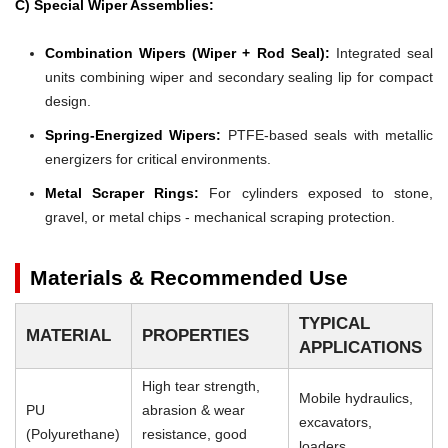
C) Special Wiper Assemblies:
Combination Wipers (Wiper + Rod Seal):
Integrated seal
units combining wiper and secondary sealing lip for compact
design.
Spring-Energized Wipers:
PTFE-based seals with metallic
energizers for critical environments.
Metal Scraper Rings:
For cylinders exposed to stone,
gravel, or metal chips - mechanical scraping protection.
Materials & Recommended Use
TYPICAL
MATERIAL
PROPERTIES
APPLICATIONS
High tear strength,
Mobile hydraulics,
PU
abrasion & wear
excavators,
(Polyurethane)
resistance, good
loaders