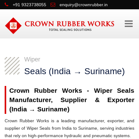
+91 9323738055
enquiry@crownrubber.in
Wiper
Seals (India → Suriname)
Crown Rubber Works - Wiper Seals
Manufacturer, Supplier & Exporter
(India → Suriname)
Crown Rubber Works is a leading manufacturer, exporter, and
supplier of Wiper Seals from India to Suriname, serving industries
that rely on high-performance hydraulic and pneumatic systems.