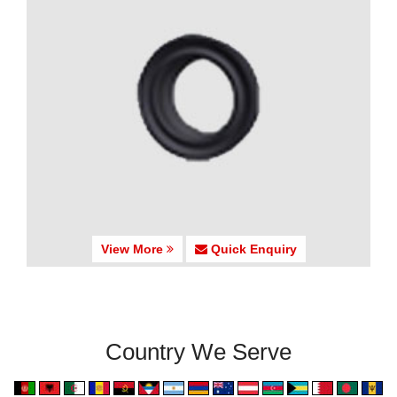
View More
Quick Enquiry
Country We Serve