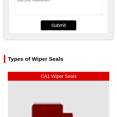
Submit
Types of Wiper Seals
CA1 Wiper Seals