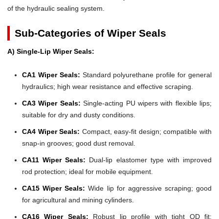
of the hydraulic sealing system.
Sub-Categories of Wiper Seals
A) Single-Lip Wiper Seals:
CA1 Wiper Seals:
Standard polyurethane profile for general
hydraulics; high wear resistance and effective scraping.
CA3 Wiper Seals:
Single-acting PU wipers with flexible lips;
suitable for dry and dusty conditions.
CA4 Wiper Seals:
Compact, easy-fit design; compatible with
snap-in grooves; good dust removal.
CA11 Wiper Seals:
Dual-lip elastomer type with improved
rod protection; ideal for mobile equipment.
CA15 Wiper Seals:
Wide lip for aggressive scraping; good
for agricultural and mining cylinders.
CA16 Wiper Seals:
Robust lip profile with tight OD fit;