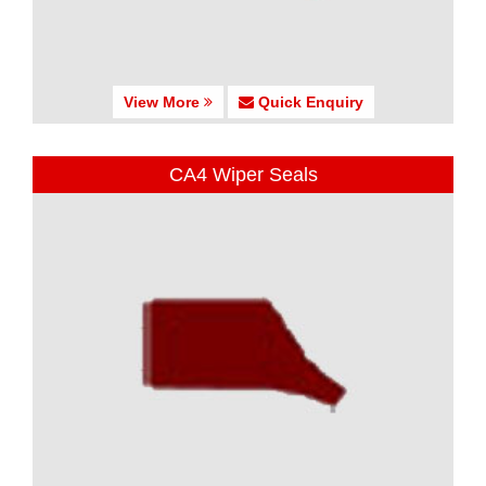
View More
Quick Enquiry
CA4 Wiper Seals