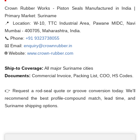
Crown Rubber Works - Piston Seals Manufactured in India |
Primary Market: Suriname
📍 Location:
W-10, TTC Industrial Area, Pawane MIDC, Navi
Mumbai - 400705, Maharashtra, India.
📞 Phone:
+91 9323738055
📧 Email:
enquiry@crownrubber.in
🌐 Website:
www.crown-rubber.com
Ship-to Coverage:
All major Suriname cities
Documents:
Commercial Invoice, Packing List, COO, HS Codes.
👉 Request a rod-seal quote or groove conversion today. We'll
recommend the best profile-compound match, lead time, and
Suriname shipping options.