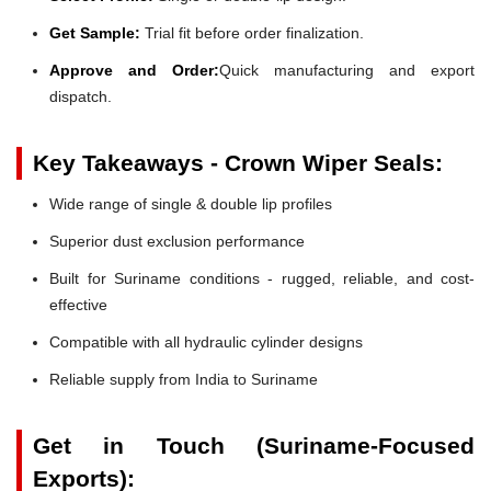
Get Sample:
Trial fit before order finalization.
Approve and Order:
Quick manufacturing and export
dispatch.
Key Takeaways - Crown Wiper Seals:
Wide range of single & double lip profiles
Superior dust exclusion performance
Built for Suriname conditions - rugged, reliable, and cost-
effective
Compatible with all hydraulic cylinder designs
Reliable supply from India to Suriname
Get in Touch (Suriname-Focused
Exports):