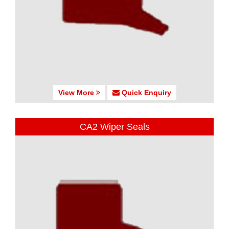
View More
Quick Enquiry
CA2 Wiper Seals