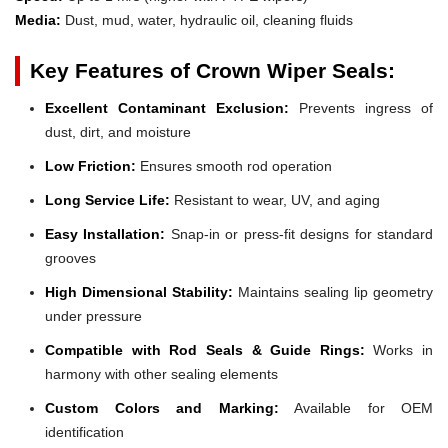
Media:
Dust, mud, water, hydraulic oil, cleaning fluids
Key Features of Crown Wiper Seals:
Excellent Contaminant Exclusion:
Prevents ingress of
dust, dirt, and moisture
Low Friction:
Ensures smooth rod operation
Long Service Life:
Resistant to wear, UV, and aging
Easy Installation:
Snap-in or press-fit designs for standard
grooves
High Dimensional Stability:
Maintains sealing lip geometry
under pressure
Compatible with Rod Seals & Guide Rings:
Works in
harmony with other sealing elements
Custom Colors and Marking:
Available for OEM
identification