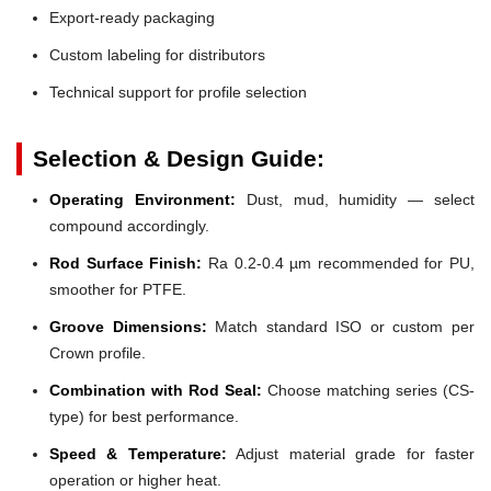
Export-ready packaging
Custom labeling for distributors
Technical support for profile selection
Selection & Design Guide:
Operating Environment:
Dust, mud, humidity — select
compound accordingly.
Rod Surface Finish:
Ra 0.2-0.4 µm recommended for PU,
smoother for PTFE.
Groove Dimensions:
Match standard ISO or custom per
Crown profile.
Combination with Rod Seal:
Choose matching series (CS-
type) for best performance.
Speed & Temperature:
Adjust material grade for faster
operation or higher heat.