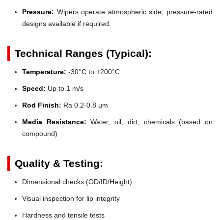
Pressure:
Wipers operate atmospheric side; pressure-rated
designs available if required.
Technical Ranges (Typical):
Temperature:
-30°C to +200°C
Speed:
Up to 1 m/s
Rod Finish:
Ra 0.2-0.8 µm
Media Resistance:
Water, oil, dirt, chemicals (based on
compound)
Quality & Testing:
Dimensional checks (OD/ID/Height)
Visual inspection for lip integrity
Hardness and tensile tests