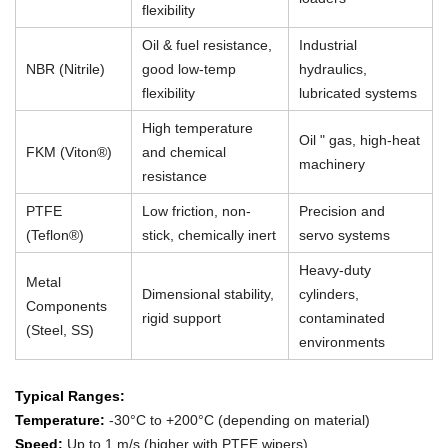
flexibility
Oil & fuel resistance,
Industrial
NBR (Nitrile)
good low-temp
hydraulics,
flexibility
lubricated systems
High temperature
Oil " gas, high-heat
FKM (Viton®)
and chemical
machinery
resistance
PTFE
Low friction, non-
Precision and
(Teflon®)
stick, chemically inert
servo systems
Heavy-duty
Metal
Dimensional stability,
cylinders,
Components
rigid support
contaminated
(Steel, SS)
environments
Typical Ranges:
Temperature:
-30°C to +200°C (depending on material)
Speed:
Up to 1 m/s (higher with PTFE wipers)