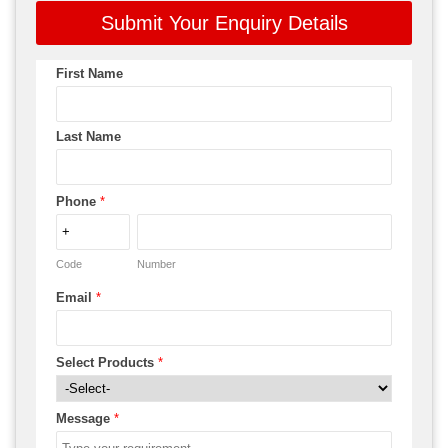
Submit Your Enquiry Details
First Name
Last Name
Phone
*
Code
Number
Email
*
Select Products
*
Message
*