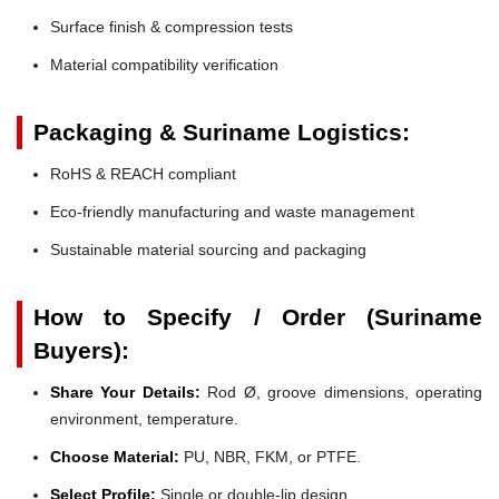
Surface finish & compression tests
Material compatibility verification
Packaging & Suriname Logistics:
RoHS & REACH compliant
Eco-friendly manufacturing and waste management
Sustainable material sourcing and packaging
How to Specify / Order (Suriname
Buyers):
Share Your Details:
Rod Ø, groove dimensions, operating
environment, temperature.
Choose Material:
PU, NBR, FKM, or PTFE.
Select Profile:
Single or double-lip design.