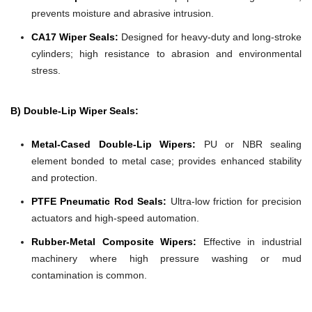
prevents moisture and abrasive intrusion.
CA17 Wiper Seals:
Designed for heavy-duty and long-stroke
cylinders; high resistance to abrasion and environmental
stress.
B) Double-Lip Wiper Seals:
Metal-Cased Double-Lip Wipers:
PU or NBR sealing
element bonded to metal case; provides enhanced stability
and protection.
PTFE Pneumatic Rod Seals:
Ultra-low friction for precision
actuators and high-speed automation.
Rubber-Metal Composite Wipers:
Effective in industrial
machinery where high pressure washing or mud
contamination is common.