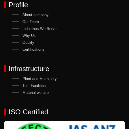
Profile
About company
Our Team
Industries We Serve
Why Us
Quality
Certifications
Infrastructure
Plant and Machinery
Test Facilities
Material we use
ISO Certified