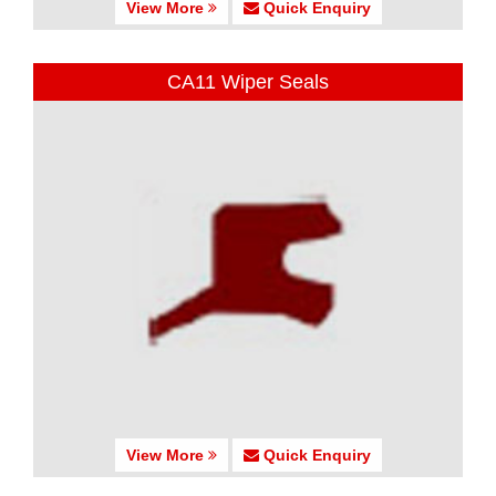
View More
Quick Enquiry
CA11 Wiper Seals
View More
Quick Enquiry