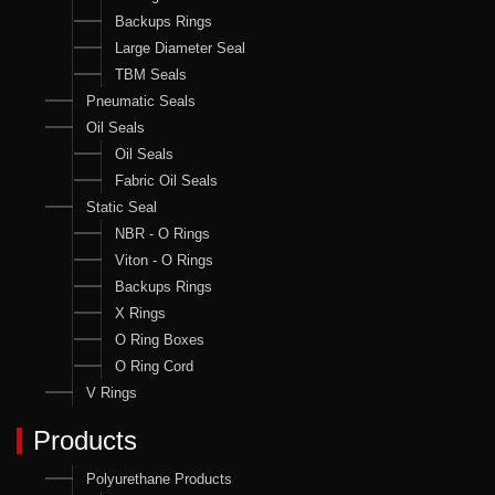
Backups Rings
Large Diameter Seal
TBM Seals
Pneumatic Seals
Oil Seals
Oil Seals
Fabric Oil Seals
Static Seal
NBR - O Rings
Viton - O Rings
Backups Rings
X Rings
O Ring Boxes
O Ring Cord
V Rings
Products
Polyurethane Products