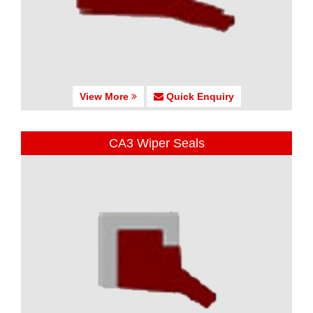
View More
Quick Enquiry
CA3 Wiper Seals