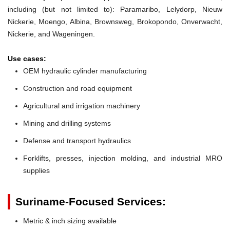
including (but not limited to): Paramaribo, Lelydorp, Nieuw
Nickerie, Moengo, Albina, Brownsweg, Brokopondo, Onverwacht,
Nickerie, and Wageningen.
Use cases:
OEM hydraulic cylinder manufacturing
Construction and road equipment
Agricultural and irrigation machinery
Mining and drilling systems
Defense and transport hydraulics
Forklifts, presses, injection molding, and industrial MRO
supplies
Suriname-Focused Services:
Metric & inch sizing available