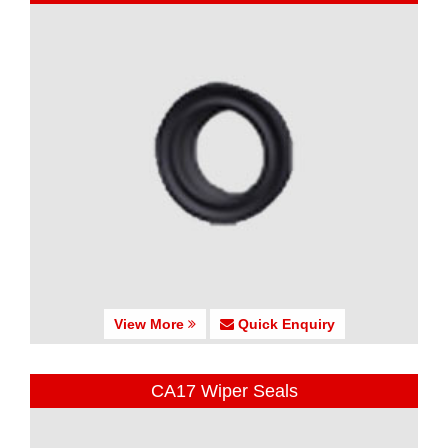
View More
Quick Enquiry
CA17 Wiper Seals