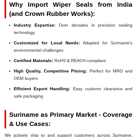
Why Import Wiper Seals from India
(and Crown Rubber Works):
Industry Expertise:
Over decades in precision sealing
technology
Customized for Local Needs:
Adapted for Suriname's
environmental challenges
Certified Materials:
RoHS & REACH-compliant
High Quality, Competitive Pricing:
Perfect for MRO and
OEM buyers
Efficient Export Handling:
Easy customs clearance and
safe packaging
Suriname as Primary Market - Coverage
& Use Cases:
We actively ship to and support customers across Suriname,