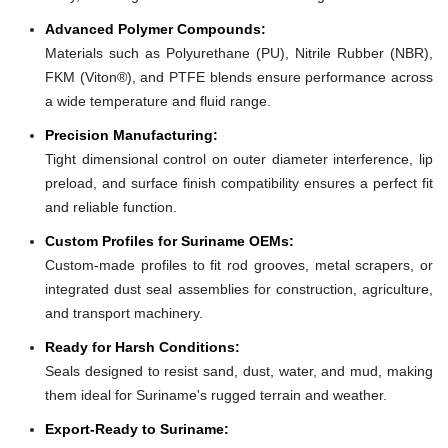
Advanced Polymer Compounds:
Materials such as Polyurethane (PU), Nitrile Rubber (NBR),
FKM (Viton®), and PTFE blends ensure performance across
a wide temperature and fluid range.
Precision Manufacturing:
Tight dimensional control on outer diameter interference, lip
preload, and surface finish compatibility ensures a perfect fit
and reliable function.
Custom Profiles for Suriname OEMs:
Custom-made profiles to fit rod grooves, metal scrapers, or
integrated dust seal assemblies for construction, agriculture,
and transport machinery.
Ready for Harsh Conditions:
Seals designed to resist sand, dust, water, and mud, making
them ideal for Suriname's rugged terrain and weather.
Export-Ready to Suriname: