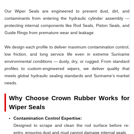
Our Wiper Seals are engineered to prevent dust, dirt, and
contaminants from entering the hydraulic cylinder assembly —
protecting internal components like Rod Seals, Piston Seals, and
Guide Rings from premature wear and leakage.
We design each profile to deliver maximum contamination control,
low friction, and long service life even in extreme Suriname
environmental conditions — dusty, dry, or rugged. From standard
profiles to custom-engineered wipers, we deliver quality that
meets global hydraulic sealing standards and Suriname's market
needs.
Why Choose Crown Rubber Works for
Wiper Seals
Contamination Control Expertise:
Designed to scrape and clean the rod surface before re-
entry, ensuring dust and mud cannot damage internal seals.