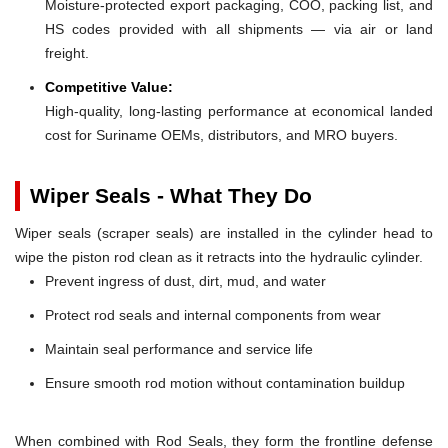
Moisture-protected export packaging, COO, packing list, and
HS codes provided with all shipments — via air or land
freight.
Competitive Value:
High-quality, long-lasting performance at economical landed
cost for Suriname OEMs, distributors, and MRO buyers.
Wiper Seals - What They Do
Wiper seals (scraper seals) are installed in the cylinder head to
wipe the piston rod clean as it retracts into the hydraulic cylinder.
Prevent ingress of dust, dirt, mud, and water
Protect rod seals and internal components from wear
Maintain seal performance and service life
Ensure smooth rod motion without contamination buildup
When combined with Rod Seals, they form the frontline defense