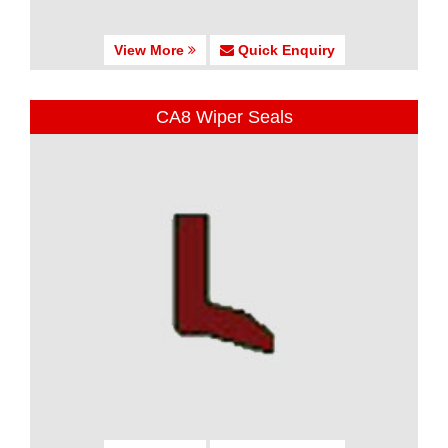
View More
Quick Enquiry
CA8 Wiper Seals