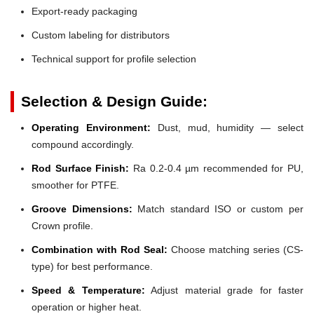
Export-ready packaging
Custom labeling for distributors
Technical support for profile selection
Selection & Design Guide:
Operating Environment:
Dust, mud, humidity — select
compound accordingly.
Rod Surface Finish:
Ra 0.2-0.4 µm recommended for PU,
smoother for PTFE.
Groove Dimensions:
Match standard ISO or custom per
Crown profile.
Combination with Rod Seal:
Choose matching series (CS-
type) for best performance.
Speed & Temperature:
Adjust material grade for faster
operation or higher heat.