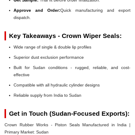
Approve and Order:
Quick manufacturing and export
dispatch.
Key Takeaways - Crown Wiper Seals:
Wide range of single & double lip profiles
Superior dust exclusion performance
Built for Sudan conditions - rugged, reliable, and cost-
effective
Compatible with all hydraulic cylinder designs
Reliable supply from India to Sudan
Get in Touch (Sudan-Focused Exports):
Crown Rubber Works - Piston Seals Manufactured in India |
Primary Market: Sudan