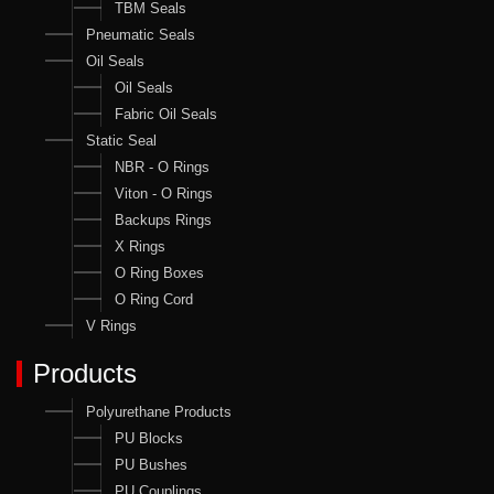
TBM Seals
Pneumatic Seals
Oil Seals
Oil Seals
Fabric Oil Seals
Static Seal
NBR - O Rings
Viton - O Rings
Backups Rings
X Rings
O Ring Boxes
O Ring Cord
V Rings
Products
Polyurethane Products
PU Blocks
PU Bushes
PU Couplings