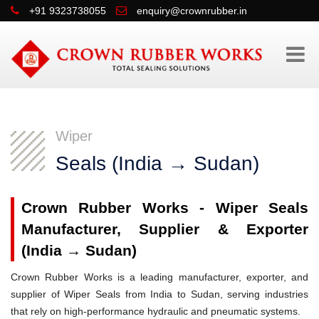
+91 9323738055
enquiry@crownrubber.in
Wiper
Seals (India → Sudan)
Crown Rubber Works - Wiper Seals
Manufacturer, Supplier & Exporter
(India → Sudan)
Crown Rubber Works is a leading manufacturer, exporter, and
supplier of Wiper Seals from India to Sudan, serving industries
that rely on high-performance hydraulic and pneumatic systems.