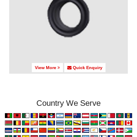
View More
Quick Enquiry
Country We Serve