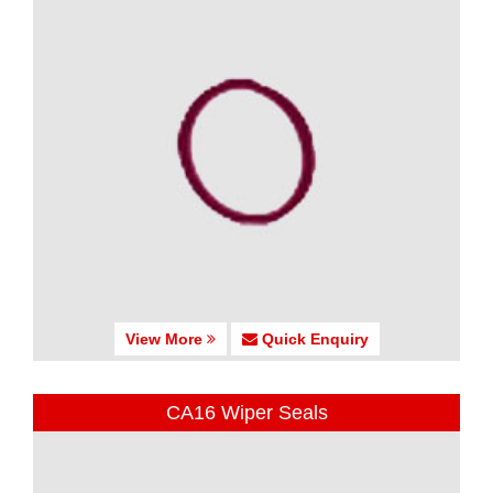
View More
Quick Enquiry
CA16 Wiper Seals