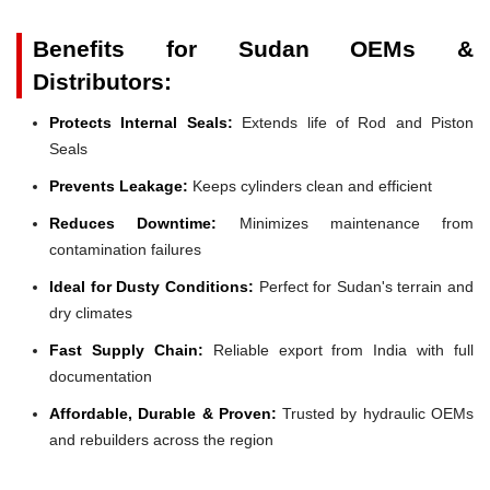
Benefits for Sudan OEMs &
Distributors:
Protects Internal Seals:
Extends life of Rod and Piston
Seals
Prevents Leakage:
Keeps cylinders clean and efficient
Reduces Downtime:
Minimizes maintenance from
contamination failures
Ideal for Dusty Conditions:
Perfect for Sudan's terrain and
dry climates
Fast Supply Chain:
Reliable export from India with full
documentation
Affordable, Durable & Proven:
Trusted by hydraulic OEMs
and rebuilders across the region