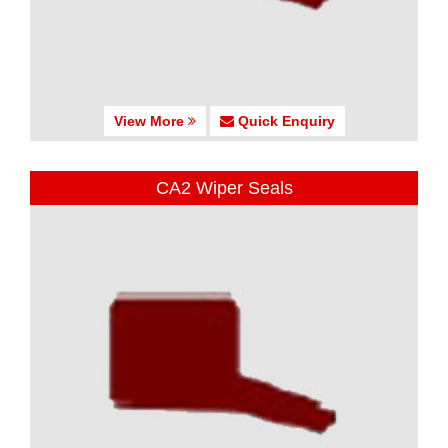
View More
Quick Enquiry
CA2 Wiper Seals