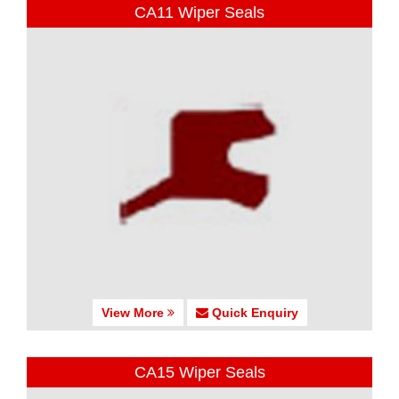
CA11 Wiper Seals
View More
Quick Enquiry
CA15 Wiper Seals