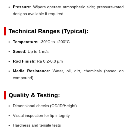
Pressure:
Wipers operate atmospheric side; pressure-rated
designs available if required.
Technical Ranges (Typical):
Temperature:
-30°C to +200°C
Speed:
Up to 1 m/s
Rod Finish:
Ra 0.2-0.8 µm
Media Resistance:
Water, oil, dirt, chemicals (based on
compound)
Quality & Testing:
Dimensional checks (OD/ID/Height)
Visual inspection for lip integrity
Hardness and tensile tests