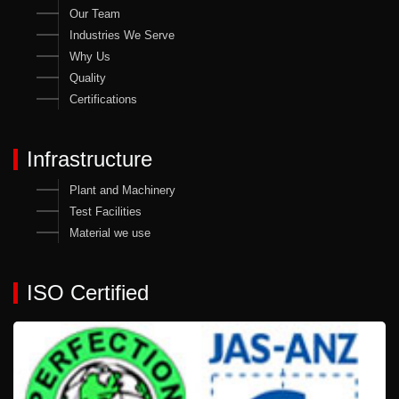
Our Team
Industries We Serve
Why Us
Quality
Certifications
Infrastructure
Plant and Machinery
Test Facilities
Material we use
ISO Certified