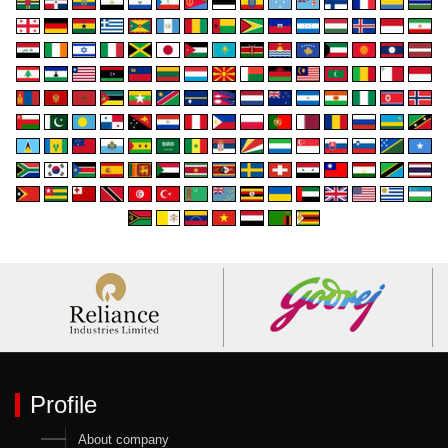
Profile
About company