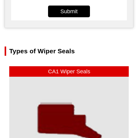
Submit
Types of Wiper Seals
CA1 Wiper Seals