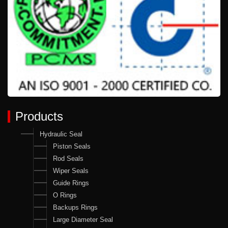
Products
Hydraulic Seal
Piston Seals
Rod Seals
Wiper Seals
Guide Rings
O Rings
Backups Rings
Large Diameter Seal