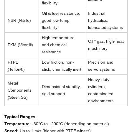
flexibility
Oil & fuel resistance,
Industrial
NBR (Nitrile)
good low-temp
hydraulics,
flexibility
lubricated systems
High temperature
Oil " gas, high-heat
FKM (Viton®)
and chemical
machinery
resistance
PTFE
Low friction, non-
Precision and
(Teflon®)
stick, chemically inert
servo systems
Heavy-duty
Metal
Dimensional stability,
cylinders,
Components
rigid support
contaminated
(Steel, SS)
environments
Typical Ranges:
Temperature:
-30°C to +200°C (depending on material)
Speed:
Up to 1 m/s (higher with PTFE wipers)