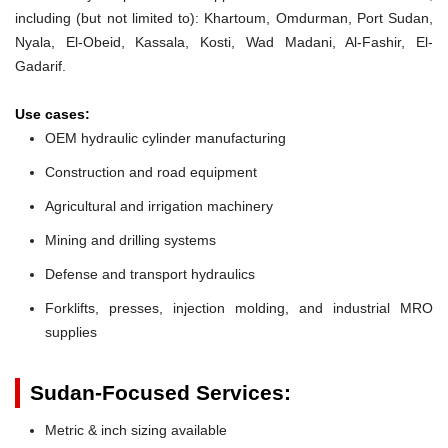
including (but not limited to): Khartoum, Omdurman, Port Sudan,
Nyala, El-Obeid, Kassala, Kosti, Wad Madani, Al-Fashir, El-
Gadarif.
Use cases:
OEM hydraulic cylinder manufacturing
Construction and road equipment
Agricultural and irrigation machinery
Mining and drilling systems
Defense and transport hydraulics
Forklifts, presses, injection molding, and industrial MRO
supplies
Sudan-Focused Services:
Metric & inch sizing available