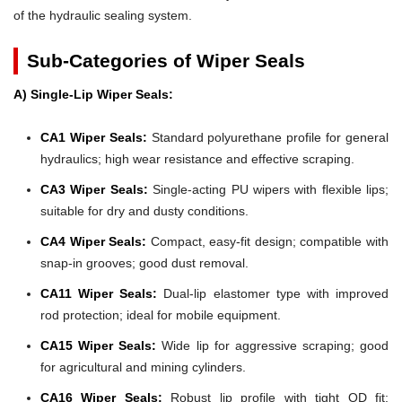
of the hydraulic sealing system.
Sub-Categories of Wiper Seals
A) Single-Lip Wiper Seals:
CA1 Wiper Seals:
Standard polyurethane profile for general
hydraulics; high wear resistance and effective scraping.
CA3 Wiper Seals:
Single-acting PU wipers with flexible lips;
suitable for dry and dusty conditions.
CA4 Wiper Seals:
Compact, easy-fit design; compatible with
snap-in grooves; good dust removal.
CA11 Wiper Seals:
Dual-lip elastomer type with improved
rod protection; ideal for mobile equipment.
CA15 Wiper Seals:
Wide lip for aggressive scraping; good
for agricultural and mining cylinders.
CA16 Wiper Seals:
Robust lip profile with tight OD fit;