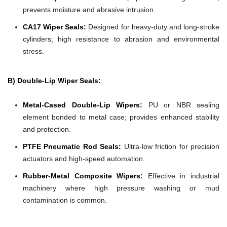
prevents moisture and abrasive intrusion.
CA17 Wiper Seals:
Designed for heavy-duty and long-stroke
cylinders; high resistance to abrasion and environmental
stress.
B) Double-Lip Wiper Seals:
Metal-Cased Double-Lip Wipers:
PU or NBR sealing
element bonded to metal case; provides enhanced stability
and protection.
PTFE Pneumatic Rod Seals:
Ultra-low friction for precision
actuators and high-speed automation.
Rubber-Metal Composite Wipers:
Effective in industrial
machinery where high pressure washing or mud
contamination is common.