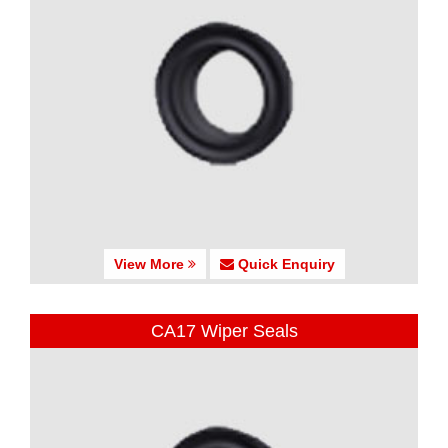
View More
Quick Enquiry
CA17 Wiper Seals