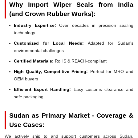
Why Import Wiper Seals from India
(and Crown Rubber Works):
Industry Expertise:
Over decades in precision sealing
technology
Customized for Local Needs:
Adapted for Sudan's
environmental challenges
Certified Materials:
RoHS & REACH-compliant
High Quality, Competitive Pricing:
Perfect for MRO and
OEM buyers
Efficient Export Handling:
Easy customs clearance and
safe packaging
Sudan as Primary Market - Coverage &
Use Cases:
We actively ship to and support customers across Sudan,