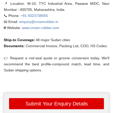
📍 Location:
W-10, TTC Industrial Area, Pawane MIDC, Navi
Mumbai - 400705, Maharashtra, India.
📞 Phone:
+91 9323738055
📧 Email:
enquiry@crownrubber.in
🌐 Website:
www.crown-rubber.com
Ship-to Coverage:
All major Sudan cities
Documents:
Commercial Invoice, Packing List, COO, HS Codes.
👉 Request a rod-seal quote or groove conversion today. We'll
recommend the best profile-compound match, lead time, and
Sudan shipping options.
Submit Your Enquiry Details