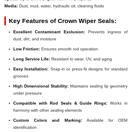
Media:
Dust, mud, water, hydraulic oil, cleaning fluids
Key Features of Crown Wiper Seals:
Excellent Contaminant Exclusion:
Prevents ingress of
dust, dirt, and moisture
Low Friction:
Ensures smooth rod operation
Long Service Life:
Resistant to wear, UV, and aging
Easy Installation:
Snap-in or press-fit designs for standard
grooves
High Dimensional Stability:
Maintains sealing lip geometry
under pressure
Compatible with Rod Seals & Guide Rings:
Works in
harmony with other sealing elements
Custom Colors and Marking:
Available for OEM
identification