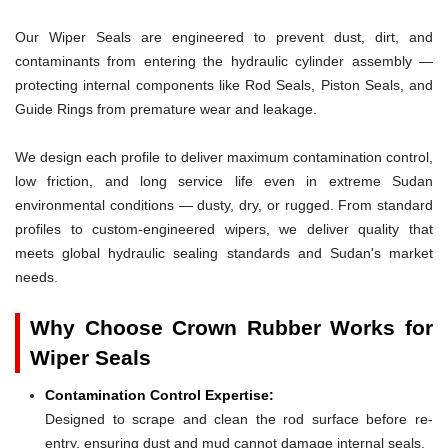
Our Wiper Seals are engineered to prevent dust, dirt, and
contaminants from entering the hydraulic cylinder assembly —
protecting internal components like Rod Seals, Piston Seals, and
Guide Rings from premature wear and leakage.
We design each profile to deliver maximum contamination control,
low friction, and long service life even in extreme Sudan
environmental conditions — dusty, dry, or rugged. From standard
profiles to custom-engineered wipers, we deliver quality that
meets global hydraulic sealing standards and Sudan's market
needs.
Why Choose Crown Rubber Works for
Wiper Seals
Contamination Control Expertise:
Designed to scrape and clean the rod surface before re-
entry, ensuring dust and mud cannot damage internal seals.