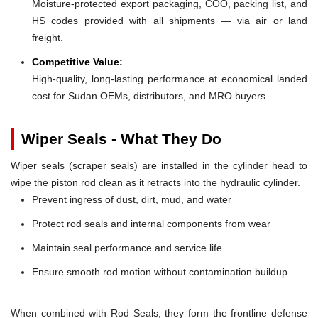
Moisture-protected export packaging, COO, packing list, and
HS codes provided with all shipments — via air or land
freight.
Competitive Value:
High-quality, long-lasting performance at economical landed
cost for Sudan OEMs, distributors, and MRO buyers.
Wiper Seals - What They Do
Wiper seals (scraper seals) are installed in the cylinder head to
wipe the piston rod clean as it retracts into the hydraulic cylinder.
Prevent ingress of dust, dirt, mud, and water
Protect rod seals and internal components from wear
Maintain seal performance and service life
Ensure smooth rod motion without contamination buildup
When combined with Rod Seals, they form the frontline defense