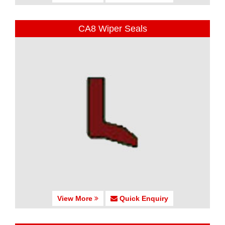
CA8 Wiper Seals
View More
Quick Enquiry