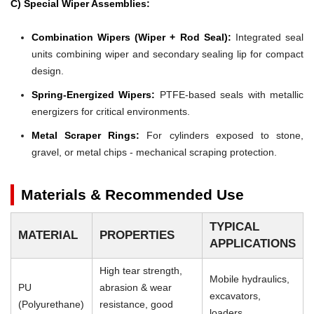
C) Special Wiper Assemblies:
Combination Wipers (Wiper + Rod Seal):
Integrated seal
units combining wiper and secondary sealing lip for compact
design.
Spring-Energized Wipers:
PTFE-based seals with metallic
energizers for critical environments.
Metal Scraper Rings:
For cylinders exposed to stone,
gravel, or metal chips - mechanical scraping protection.
Materials & Recommended Use
TYPICAL
MATERIAL
PROPERTIES
APPLICATIONS
High tear strength,
Mobile hydraulics,
PU
abrasion & wear
excavators,
(Polyurethane)
resistance, good
loaders