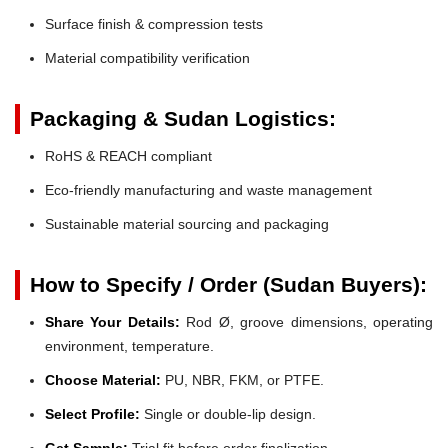
Surface finish & compression tests
Material compatibility verification
Packaging & Sudan Logistics:
RoHS & REACH compliant
Eco-friendly manufacturing and waste management
Sustainable material sourcing and packaging
How to Specify / Order (Sudan Buyers):
Share Your Details:
Rod Ø, groove dimensions, operating
environment, temperature.
Choose Material:
PU, NBR, FKM, or PTFE.
Select Profile:
Single or double-lip design.
Get Sample:
Trial fit before order finalization.