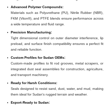
Advanced Polymer Compounds:
Materials such as Polyurethane (PU), Nitrile Rubber (NBR),
FKM (Viton®), and PTFE blends ensure performance across
a wide temperature and fluid range.
Precision Manufacturing:
Tight dimensional control on outer diameter interference, lip
preload, and surface finish compatibility ensures a perfect fit
and reliable function.
Custom Profiles for Sudan OEMs:
Custom-made profiles to fit rod grooves, metal scrapers, or
integrated dust seal assemblies for construction, agriculture,
and transport machinery.
Ready for Harsh Conditions:
Seals designed to resist sand, dust, water, and mud, making
them ideal for Sudan's rugged terrain and weather.
Export-Ready to Sudan: