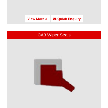
View More
Quick Enquiry
CA3 Wiper Seals