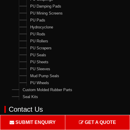
PU Damping Pads
PU Mining Screens
PU Pads
Hydrocyclone
PU Rods
PU Rollers
PU Scrapers
PU Seals
PU Sheets
PU Sleeves
Mud Pump Seals
PU Wheels
Custom Molded Rubber Parts
Seal Kits
Contact Us
Crown Rubber Works
SUBMIT ENQUIRY
GET A QUOTE
Manufacturing of Oil Seals, Hydraulic & Pneumatic Seals & all