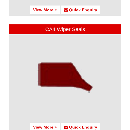
View More
Quick Enquiry
CA4 Wiper Seals
View More
Quick Enquiry