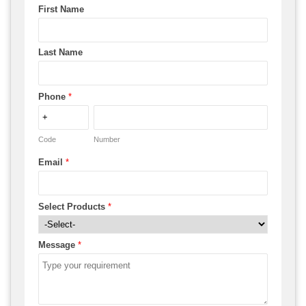
First Name
Last Name
Phone
*
Code
Number
Email
*
Select Products
*
Message
*