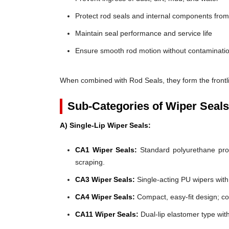
Protect rod seals and internal components fro
Maintain seal performance and service life
Ensure smooth rod motion without contaminatio
When combined with Rod Seals, they form the frontli
Sub-Categories of Wiper Seals
A) Single-Lip Wiper Seals:
CA1 Wiper Seals:
Standard polyurethane profi
scraping.
CA3 Wiper Seals:
Single-acting PU wipers with f
CA4 Wiper Seals:
Compact, easy-fit design; co
CA11 Wiper Seals:
Dual-lip elastomer type wit