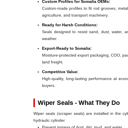
Custom Profiles for Somalia OEMs:
Custom-made profiles to fit rod grooves, metal
agriculture, and transport machinery.
Ready for Harsh Conditions:
Seals designed to resist sand, dust, water, 
weather.
Export-Ready to Somalia:
Moisture-protected export packaging, COO, pack
land freight.
Competitive Value:
High-quality, long-lasting performance at ec
buyers.
Wiper Seals - What They Do
Wiper seals (scraper seals) are installed in the cyl
hydraulic cylinder.
Prevent ingress of dust, dirt, mud, and water