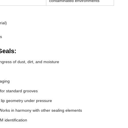
contaminated environments
ial)
ds
Seals:
gress of dust, dirt, and moisture
 aging
 for standard grooves
 lip geometry under pressure
orks in harmony with other sealing elements
M identification