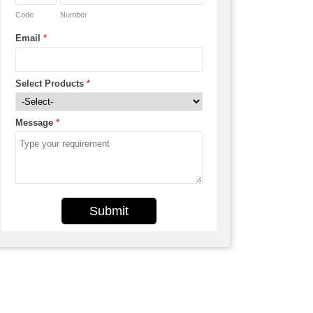
Code
Number
Email
*
Select Products
*
Message
*
Submit