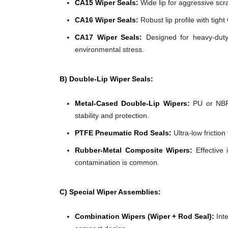
CA15 Wiper Seals:
Wide lip for aggressive scra
CA16 Wiper Seals:
Robust lip profile with tigh
CA17 Wiper Seals:
Designed for heavy-duty 
environmental stress.
B) Double-Lip Wiper Seals:
Metal-Cased Double-Lip Wipers:
PU or NBR 
stability and protection.
PTFE Pneumatic Rod Seals:
Ultra-low frictio
Rubber-Metal Composite Wipers:
Effective 
contamination is common.
C) Special Wiper Assemblies:
Combination Wipers (Wiper + Rod Seal):
Inte