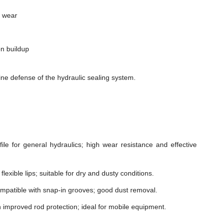
m wear
n buildup
ne defense of the hydraulic sealing system.
le for general hydraulics; high wear resistance and effective
lexible lips; suitable for dry and dusty conditions.
mpatible with snap-in grooves; good dust removal.
h improved rod protection; ideal for mobile equipment.