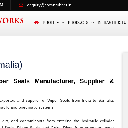
PM
enquiry@crownrubber.in
PROFILE
PRODUCTS
INFRASTRUCTU
malia)
r Seals Manufacturer, Supplier &
porter, and supplier of Wiper Seals from India to Somalia,
draulic and pneumatic systems.
dirt, and contaminants from entering the hydraulic cylinder
od Seals, Piston Seals, and Guide Rings from premature wear