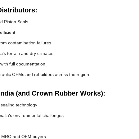
istributors:
nd Piston Seals
fficient
om contamination failures
a's terrain and dry climates
 with full documentation
raulic OEMs and rebuilders across the region
India (and Crown Rubber Works):
 sealing technology
alia's environmental challenges
or MRO and OEM buyers