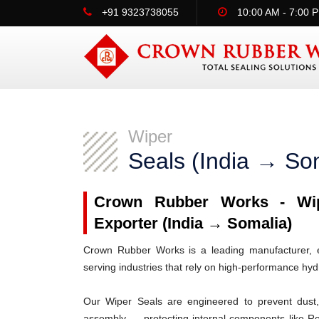
+91 9323738055
10:00 AM - 7:00 
Wiper
Seals (India → So
Crown Rubber Works - Wipe
Exporter (India → Somalia)
Crown Rubber Works is a leading manufacturer, ex
serving industries that rely on high-performance hy
Our Wiper Seals are engineered to prevent dust, 
assembly — protecting internal components like R