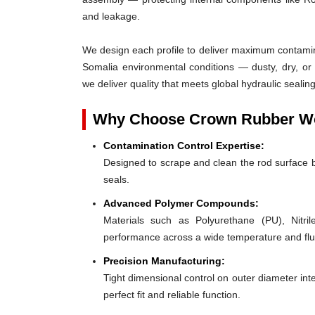
and leakage.
We design each profile to deliver maximum contaminat
Somalia environmental conditions — dusty, dry, or
we deliver quality that meets global hydraulic seal
Why Choose Crown Rubber Wor
Contamination Control Expertise:
Designed to scrape and clean the rod surface 
seals.
Advanced Polymer Compounds:
Materials such as Polyurethane (PU), Nit
performance across a wide temperature and flu
Precision Manufacturing:
Tight dimensional control on outer diameter inte
perfect fit and reliable function.