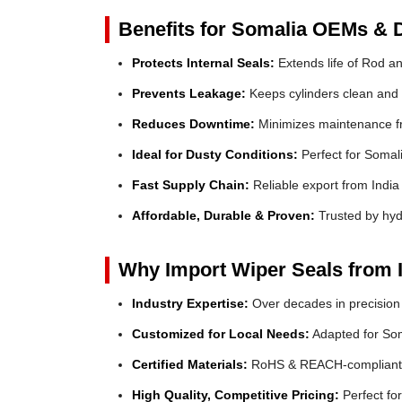
Benefits for Somalia OEMs & D
Protects Internal Seals:
Extends life of Rod a
Prevents Leakage:
Keeps cylinders clean and e
Reduces Downtime:
Minimizes maintenance fr
Ideal for Dusty Conditions:
Perfect for Somali
Fast Supply Chain:
Reliable export from India
Affordable, Durable & Proven:
Trusted by hyd
Why Import Wiper Seals from 
Industry Expertise:
Over decades in precision
Customized for Local Needs:
Adapted for Som
Certified Materials:
RoHS & REACH-compliant
High Quality, Competitive Pricing:
Perfect f