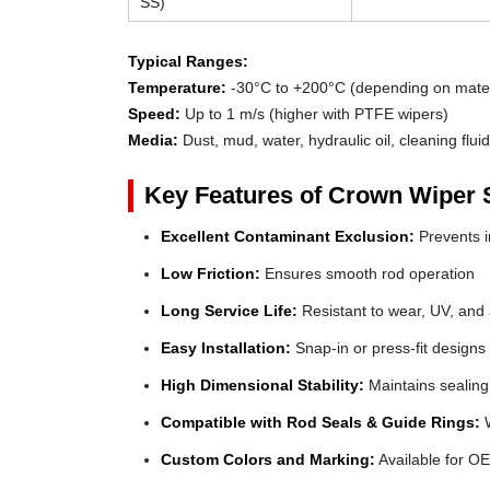
SS)
Typical Ranges:
Temperature:
-30°C to +200°C (depending on mater
Speed:
Up to 1 m/s (higher with PTFE wipers)
Media:
Dust, mud, water, hydraulic oil, cleaning flui
Key Features of Crown Wiper 
Excellent Contaminant Exclusion:
Prevents in
Low Friction:
Ensures smooth rod operation
Long Service Life:
Resistant to wear, UV, and
Easy Installation:
Snap-in or press-fit designs
High Dimensional Stability:
Maintains sealing
Compatible with Rod Seals & Guide Rings:
W
Custom Colors and Marking:
Available for OE