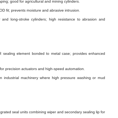
ping; good for agricultural and mining cylinders.
t OD fit; prevents moisture and abrasive intrusion.
and long-stroke cylinders; high resistance to abrasion and
sealing element bonded to metal case; provides enhanced
n for precision actuators and high-speed automation.
in industrial machinery where high pressure washing or mud
grated seal units combining wiper and secondary sealing lip for