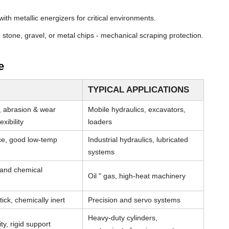
th metallic energizers for critical environments.
stone, gravel, or metal chips - mechanical scraping protection.
e
TYPICAL APPLICATIONS
, abrasion & wear
Mobile hydraulics, excavators,
xibility
loaders
nce, good low-temp
Industrial hydraulics, lubricated
systems
 and chemical
Oil " gas, high-heat machinery
tick, chemically inert
Precision and servo systems
Heavy-duty cylinders,
ty, rigid support