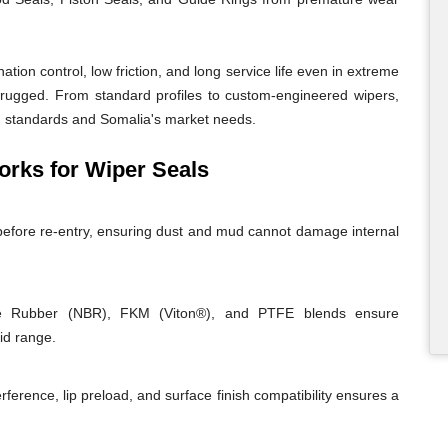
ion control, low friction, and long service life even in extreme
 rugged. From standard profiles to custom-engineered wipers,
ing standards and Somalia's market needs.
ks for Wiper Seals
before re-entry, ensuring dust and mud cannot damage internal
rile Rubber (NBR), FKM (Viton®), and PTFE blends ensure
id range.
rference, lip preload, and surface finish compatibility ensures a