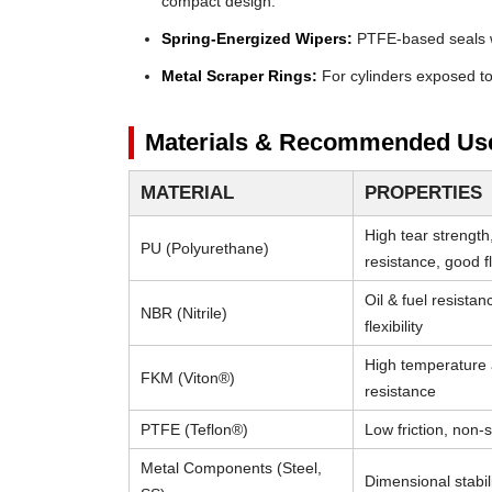
compact design.
Spring-Energized Wipers:
PTFE-based seals wi
Metal Scraper Rings:
For cylinders exposed to 
Materials & Recommended Us
MATERIAL
PROPERTIES
High tear strength
PU (Polyurethane)
resistance, good fle
Oil & fuel resista
NBR (Nitrile)
flexibility
High temperature
FKM (Viton®)
resistance
PTFE (Teflon®)
Low friction, non-s
Metal Components (Steel,
Dimensional stabili