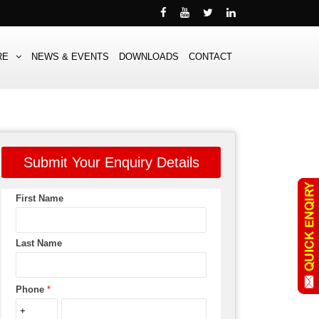
RE
NEWS & EVENTS
DOWNLOADS
CONTACT
Submit Your Enquiry Details
First Name
Last Name
Phone
*