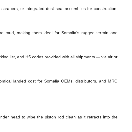
 scrapers, or integrated dust seal assemblies for construction,
and mud, making them ideal for Somalia's rugged terrain and
ing list, and HS codes provided with all shipments — via air or
onomical landed cost for Somalia OEMs, distributors, and MRO
inder head to wipe the piston rod clean as it retracts into the