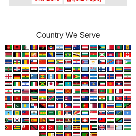
Country We Serve