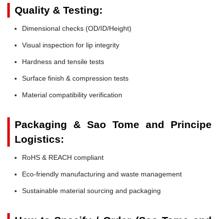
Quality & Testing:
Dimensional checks (OD/ID/Height)
Visual inspection for lip integrity
Hardness and tensile tests
Surface finish & compression tests
Material compatibility verification
Packaging & Sao Tome and Principe
Logistics:
RoHS & REACH compliant
Eco-friendly manufacturing and waste management
Sustainable material sourcing and packaging