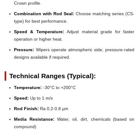
Crown profile.
Combination with Rod Seal:
Choose matching series (CS-
type) for best performance.
Speed & Temperature:
Adjust material grade for faster
operation or higher heat.
Pressure:
Wipers operate atmospheric side; pressure-rated
designs available if required.
Technical Ranges (Typical):
Temperature:
-30°C to +200°C
Speed:
Up to 1 m/s
Rod Finish:
Ra 0.2-0.8 µm
Media Resistance:
Water, oil, dirt, chemicals (based on
compound)