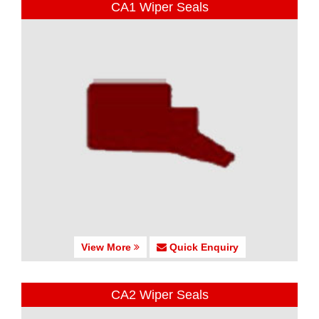
CA1 Wiper Seals
View More
Quick Enquiry
CA2 Wiper Seals