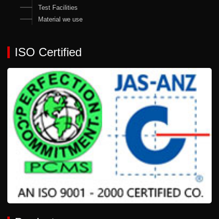
Test Facilities
Material we use
ISO Certified