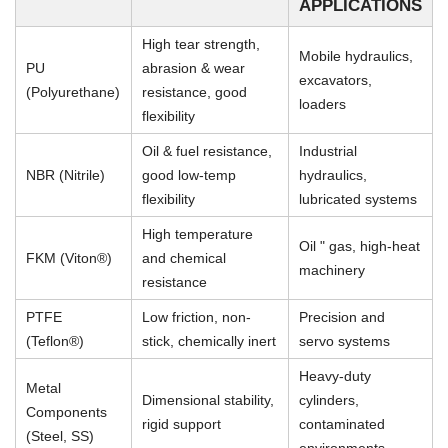
APPLICATIONS
High tear strength,
Mobile hydraulics,
PU
abrasion & wear
excavators,
(Polyurethane)
resistance, good
loaders
flexibility
Oil & fuel resistance,
Industrial
NBR (Nitrile)
good low-temp
hydraulics,
flexibility
lubricated systems
High temperature
Oil " gas, high-heat
FKM (Viton®)
and chemical
machinery
resistance
PTFE
Low friction, non-
Precision and
(Teflon®)
stick, chemically inert
servo systems
Heavy-duty
Metal
Dimensional stability,
cylinders,
Components
rigid support
contaminated
(Steel, SS)
environments