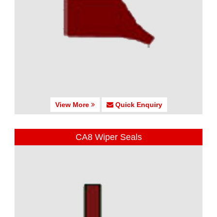
View More
Quick Enquiry
CA8 Wiper Seals