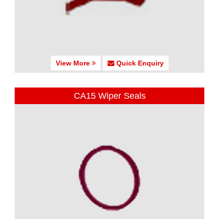
View More
Quick Enquiry
CA15 Wiper Seals