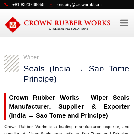
+91 9323738055
enquiry@crownrubber.in
Wiper
Seals (India → Sao Tome
Principe)
Crown Rubber Works - Wiper Seals
Manufacturer, Supplier & Exporter
(India → Sao Tome and Principe)
Crown Rubber Works is a leading manufacturer, exporter, and
supplier of Wiper Seals from India to Sao Tome and Principe,