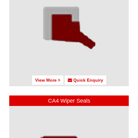
View More
Quick Enquiry
CA4 Wiper Seals