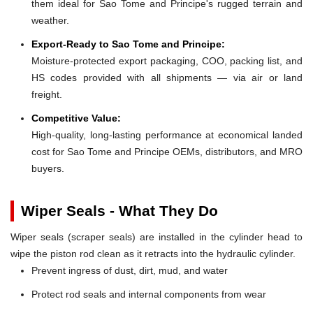
them ideal for Sao Tome and Principe's rugged terrain and
weather.
Export-Ready to Sao Tome and Principe:
Moisture-protected export packaging, COO, packing list, and
HS codes provided with all shipments — via air or land
freight.
Competitive Value:
High-quality, long-lasting performance at economical landed
cost for Sao Tome and Principe OEMs, distributors, and MRO
buyers.
Wiper Seals - What They Do
Wiper seals (scraper seals) are installed in the cylinder head to
wipe the piston rod clean as it retracts into the hydraulic cylinder.
Prevent ingress of dust, dirt, mud, and water
Protect rod seals and internal components from wear