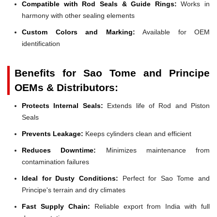
Compatible with Rod Seals & Guide Rings:
Works in
harmony with other sealing elements
Custom Colors and Marking:
Available for OEM
identification
Benefits for Sao Tome and Principe
OEMs & Distributors:
Protects Internal Seals:
Extends life of Rod and Piston
Seals
Prevents Leakage:
Keeps cylinders clean and efficient
Reduces Downtime:
Minimizes maintenance from
contamination failures
Ideal for Dusty Conditions:
Perfect for Sao Tome and
Principe's terrain and dry climates
Fast Supply Chain:
Reliable export from India with full