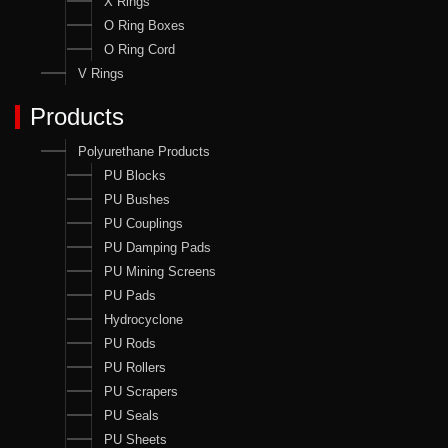
X Rings
O Ring Boxes
O Ring Cord
V Rings
Products
Polyurethane Products
PU Blocks
PU Bushes
PU Couplings
PU Damping Pads
PU Mining Screens
PU Pads
Hydrocyclone
PU Rods
PU Rollers
PU Scrapers
PU Seals
PU Sheets