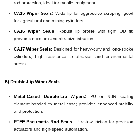
rod protection; ideal for mobile equipment.
CA15 Wiper Seals:
Wide lip for aggressive scraping; good
for agricultural and mining cylinders.
CA16 Wiper Seals:
Robust lip profile with tight OD fit;
prevents moisture and abrasive intrusion.
CA17 Wiper Seals:
Designed for heavy-duty and long-stroke
cylinders; high resistance to abrasion and environmental
stress.
B) Double-Lip Wiper Seals:
Metal-Cased Double-Lip Wipers:
PU or NBR sealing
element bonded to metal case; provides enhanced stability
and protection.
PTFE Pneumatic Rod Seals:
Ultra-low friction for precision
actuators and high-speed automation.