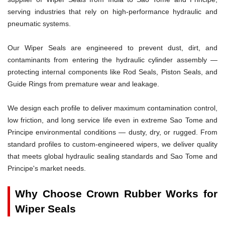
serving industries that rely on high-performance hydraulic and
pneumatic systems.
Our Wiper Seals are engineered to prevent dust, dirt, and
contaminants from entering the hydraulic cylinder assembly —
protecting internal components like Rod Seals, Piston Seals, and
Guide Rings from premature wear and leakage.
We design each profile to deliver maximum contamination control,
low friction, and long service life even in extreme Sao Tome and
Principe environmental conditions — dusty, dry, or rugged. From
standard profiles to custom-engineered wipers, we deliver quality
that meets global hydraulic sealing standards and Sao Tome and
Principe's market needs.
Why Choose Crown Rubber Works for
Wiper Seals