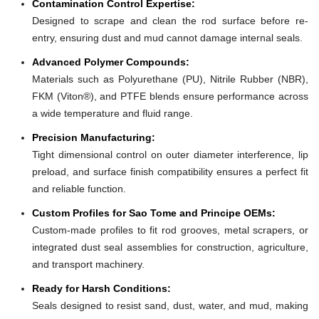
Contamination Control Expertise:
Designed to scrape and clean the rod surface before re-
entry, ensuring dust and mud cannot damage internal seals.
Advanced Polymer Compounds:
Materials such as Polyurethane (PU), Nitrile Rubber (NBR),
FKM (Viton®), and PTFE blends ensure performance across
a wide temperature and fluid range.
Precision Manufacturing:
Tight dimensional control on outer diameter interference, lip
preload, and surface finish compatibility ensures a perfect fit
and reliable function.
Custom Profiles for Sao Tome and Principe OEMs:
Custom-made profiles to fit rod grooves, metal scrapers, or
integrated dust seal assemblies for construction, agriculture,
and transport machinery.
Ready for Harsh Conditions:
Seals designed to resist sand, dust, water, and mud, making