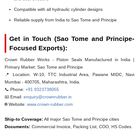
Compatible with all hydraulic cylinder designs
Reliable supply from India to Sao Tome and Principe
Get in Touch (Sao Tome and Principe-
Focused Exports):
Crown Rubber Works - Piston Seals Manufactured in India |
Primary Market: Sao Tome and Principe
📍 Location:
W-10, TTC Industrial Area, Pawane MIDC, Navi
Mumbai - 400705, Maharashtra, India.
📞 Phone:
+91 9323738055
📧 Email:
enquiry@crownrubber.in
🌐 Website:
www.crown-rubber.com
Ship-to Coverage:
All major Sao Tome and Principe cities
Documents:
Commercial Invoice, Packing List, COO, HS Codes.