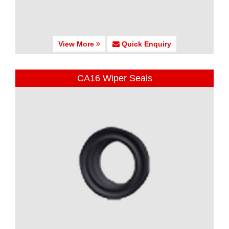
View More
Quick Enquiry
CA16 Wiper Seals