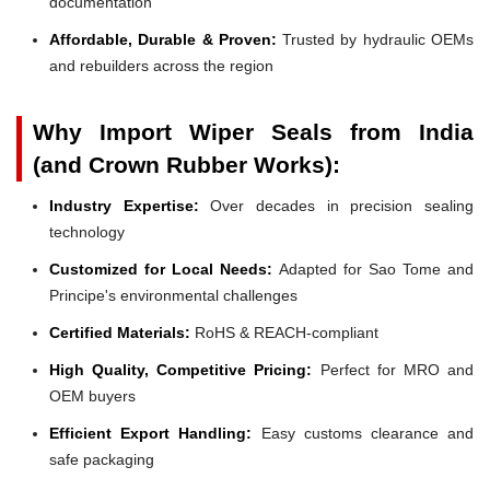
documentation
Affordable, Durable & Proven:
Trusted by hydraulic OEMs
and rebuilders across the region
Why Import Wiper Seals from India
(and Crown Rubber Works):
Industry Expertise:
Over decades in precision sealing
technology
Customized for Local Needs:
Adapted for Sao Tome and
Principe's environmental challenges
Certified Materials:
RoHS & REACH-compliant
High Quality, Competitive Pricing:
Perfect for MRO and
OEM buyers
Efficient Export Handling:
Easy customs clearance and
safe packaging