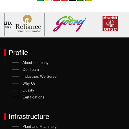
Profile
About company
Our Team
Industries We Serve
Why Us
Quality
Certifications
Infrastructure
Plant and Machinery