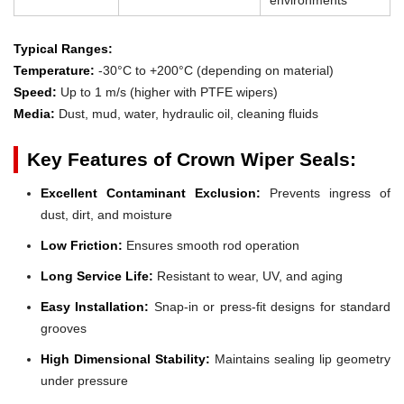
Typical Ranges:
Temperature:
-30°C to +200°C (depending on material)
Speed:
Up to 1 m/s (higher with PTFE wipers)
Media:
Dust, mud, water, hydraulic oil, cleaning fluids
Key Features of Crown Wiper Seals:
Excellent Contaminant Exclusion:
Prevents ingress of
dust, dirt, and moisture
Low Friction:
Ensures smooth rod operation
Long Service Life:
Resistant to wear, UV, and aging
Easy Installation:
Snap-in or press-fit designs for standard
grooves
High Dimensional Stability:
Maintains sealing lip geometry
under pressure