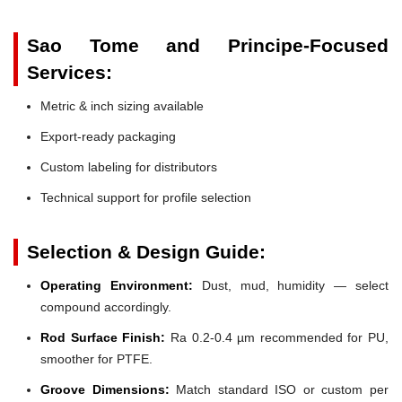
Sao Tome and Principe-Focused
Services:
Metric & inch sizing available
Export-ready packaging
Custom labeling for distributors
Technical support for profile selection
Selection & Design Guide:
Operating Environment:
Dust, mud, humidity — select
compound accordingly.
Rod Surface Finish:
Ra 0.2-0.4 µm recommended for PU,
smoother for PTFE.
Groove Dimensions:
Match standard ISO or custom per