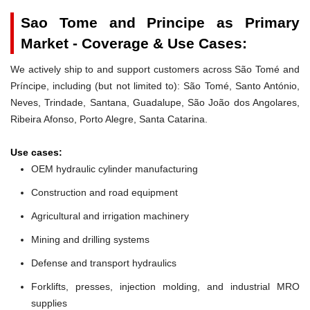
Sao Tome and Principe as Primary
Market - Coverage & Use Cases:
We actively ship to and support customers across São Tomé and
Príncipe, including (but not limited to): São Tomé, Santo António,
Neves, Trindade, Santana, Guadalupe, São João dos Angolares,
Ribeira Afonso, Porto Alegre, Santa Catarina.
Use cases:
OEM hydraulic cylinder manufacturing
Construction and road equipment
Agricultural and irrigation machinery
Mining and drilling systems
Defense and transport hydraulics
Forklifts, presses, injection molding, and industrial MRO
supplies