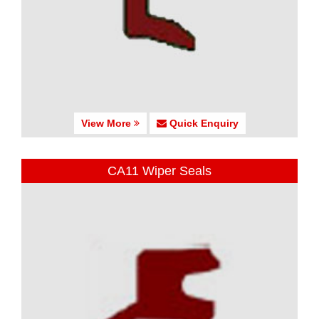
View More
Quick Enquiry
CA11 Wiper Seals