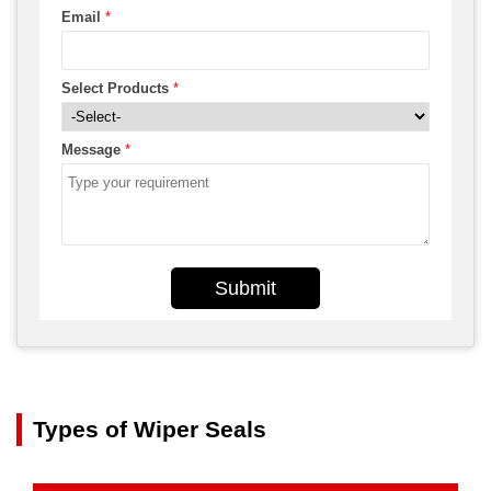
Email
*
Select Products
*
Message
*
Submit
Types of Wiper Seals