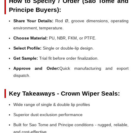
How to Specify / Order (Sao Tome and
Principe Buyers):
Share Your Details:
Rod Ø, groove dimensions, operating
environment, temperature.
Choose Material:
PU, NBR, FKM, or PTFE.
Select Profile:
Single or double-lip design.
Get Sample:
Trial fit before order finalization.
Approve and Order:
Quick manufacturing and export
dispatch.
Key Takeaways - Crown Wiper Seals:
Wide range of single & double lip profiles
Superior dust exclusion performance
Built for Sao Tome and Principe conditions - rugged, reliable,
and cost-effective