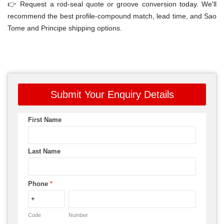
👉 Request a rod-seal quote or groove conversion today. We'll
recommend the best profile-compound match, lead time, and Sao
Tome and Principe shipping options.
Submit Your Enquiry Details
First Name
Last Name
Phone
*
Code
Number