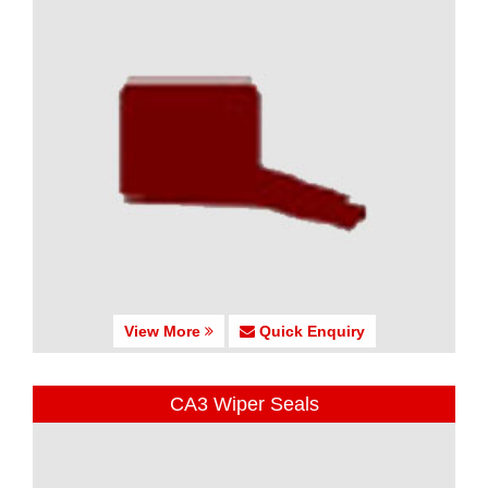
View More
Quick Enquiry
CA3 Wiper Seals