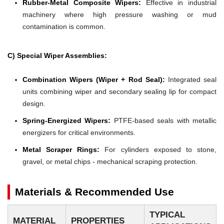
Rubber-Metal Composite Wipers:
Effective in industrial
machinery where high pressure washing or mud
contamination is common.
C) Special Wiper Assemblies:
Combination Wipers (Wiper + Rod Seal):
Integrated seal
units combining wiper and secondary sealing lip for compact
design.
Spring-Energized Wipers:
PTFE-based seals with metallic
energizers for critical environments.
Metal Scraper Rings:
For cylinders exposed to stone,
gravel, or metal chips - mechanical scraping protection.
Materials & Recommended Use
TYPICAL
MATERIAL
PROPERTIES