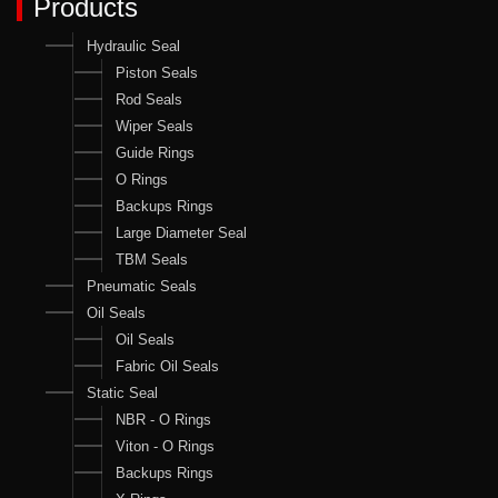
Products
Hydraulic Seal
Piston Seals
Rod Seals
Wiper Seals
Guide Rings
O Rings
Backups Rings
Large Diameter Seal
TBM Seals
Pneumatic Seals
Oil Seals
Oil Seals
Fabric Oil Seals
Static Seal
NBR - O Rings
Viton - O Rings
Backups Rings