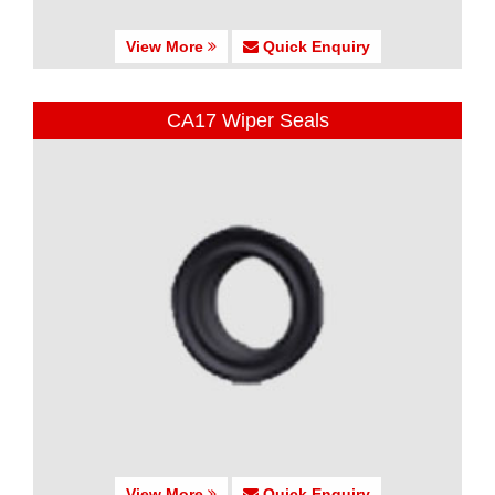
View More
Quick Enquiry
CA17 Wiper Seals
View More
Quick Enquiry