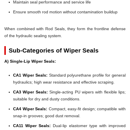
Maintain seal performance and service life
Ensure smooth rod motion without contamination buildup
When combined with Rod Seals, they form the frontline defense
of the hydraulic sealing system.
Sub-Categories of Wiper Seals
A) Single-Lip Wiper Seals:
CA1 Wiper Seals:
Standard polyurethane profile for general
hydraulics; high wear resistance and effective scraping.
CA3 Wiper Seals:
Single-acting PU wipers with flexible lips;
suitable for dry and dusty conditions.
CA4 Wiper Seals:
Compact, easy-fit design; compatible with
snap-in grooves; good dust removal.
CA11 Wiper Seals:
Dual-lip elastomer type with improved