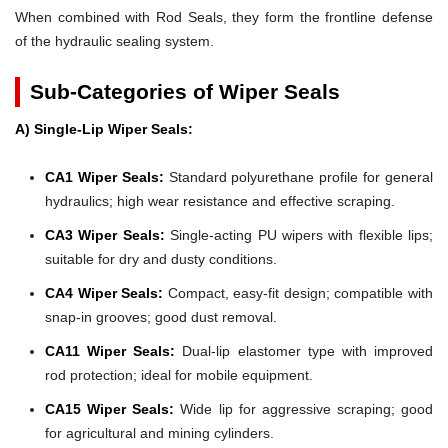
When combined with Rod Seals, they form the frontline defense
of the hydraulic sealing system.
Sub-Categories of Wiper Seals
A) Single-Lip Wiper Seals:
CA1 Wiper Seals:
Standard polyurethane profile for general
hydraulics; high wear resistance and effective scraping.
CA3 Wiper Seals:
Single-acting PU wipers with flexible lips;
suitable for dry and dusty conditions.
CA4 Wiper Seals:
Compact, easy-fit design; compatible with
snap-in grooves; good dust removal.
CA11 Wiper Seals:
Dual-lip elastomer type with improved
rod protection; ideal for mobile equipment.
CA15 Wiper Seals:
Wide lip for aggressive scraping; good
for agricultural and mining cylinders.