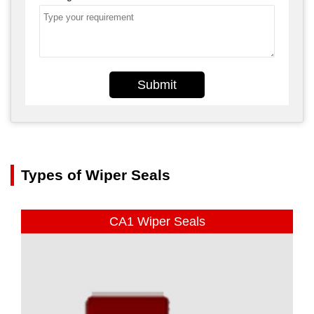
Submit
Types of Wiper Seals
CA1 Wiper Seals