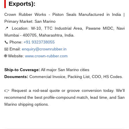
Exports):
Crown Rubber Works - Piston Seals Manufactured in India |
Primary Market: San Marino
📍 Location:
W-10, TTC Industrial Area, Pawane MIDC, Navi
Mumbai - 400705, Maharashtra, India.
📞 Phone:
+91 9323738055
📧 Email:
enquiry@crownrubber.in
🌐 Website:
www.crown-rubber.com
Ship-to Coverage:
All major San Marino cities
Documents:
Commercial Invoice, Packing List, COO, HS Codes.
👉 Request a rod-seal quote or groove conversion today. We'll
recommend the best profile-compound match, lead time, and San
Marino shipping options.