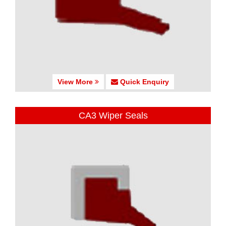
View More
Quick Enquiry
CA3 Wiper Seals