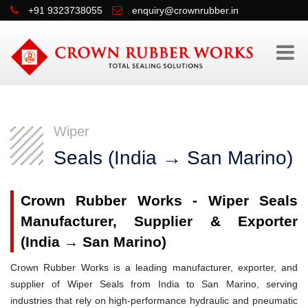
+91 9323738055
enquiry@crownrubber.in
Wiper
Seals (India → San Marino)
Crown Rubber Works - Wiper Seals
Manufacturer, Supplier & Exporter
(India → San Marino)
Crown Rubber Works is a leading manufacturer, exporter, and
supplier of Wiper Seals from India to San Marino, serving
industries that rely on high-performance hydraulic and pneumatic