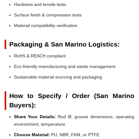
Hardness and tensile tests
Surface finish & compression tests
Material compatibility verification
Packaging & San Marino Logistics:
RoHS & REACH compliant
Eco-friendly manufacturing and waste management
Sustainable material sourcing and packaging
How to Specify / Order (San Marino
Buyers):
Share Your Details:
Rod Ø, groove dimensions, operating
environment, temperature.
Choose Material:
PU, NBR, FKM, or PTFE.