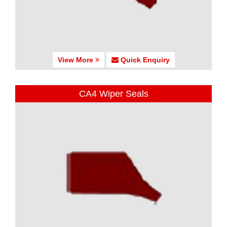
View More
Quick Enquiry
CA4 Wiper Seals