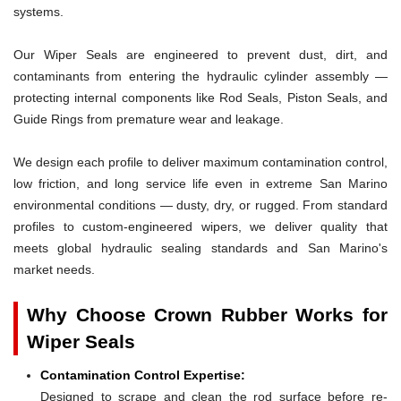
systems.
Our Wiper Seals are engineered to prevent dust, dirt, and
contaminants from entering the hydraulic cylinder assembly —
protecting internal components like Rod Seals, Piston Seals, and
Guide Rings from premature wear and leakage.
We design each profile to deliver maximum contamination control,
low friction, and long service life even in extreme San Marino
environmental conditions — dusty, dry, or rugged. From standard
profiles to custom-engineered wipers, we deliver quality that
meets global hydraulic sealing standards and San Marino's
market needs.
Why Choose Crown Rubber Works for
Wiper Seals
Contamination Control Expertise:
Designed to scrape and clean the rod surface before re-