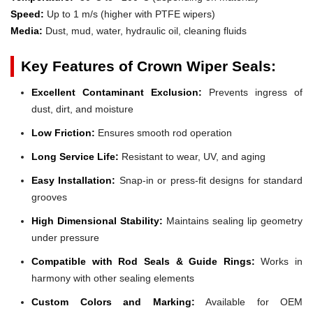
Speed:
Up to 1 m/s (higher with PTFE wipers)
Media:
Dust, mud, water, hydraulic oil, cleaning fluids
Key Features of Crown Wiper Seals:
Excellent Contaminant Exclusion:
Prevents ingress of
dust, dirt, and moisture
Low Friction:
Ensures smooth rod operation
Long Service Life:
Resistant to wear, UV, and aging
Easy Installation:
Snap-in or press-fit designs for standard
grooves
High Dimensional Stability:
Maintains sealing lip geometry
under pressure
Compatible with Rod Seals & Guide Rings:
Works in
harmony with other sealing elements
Custom Colors and Marking:
Available for OEM