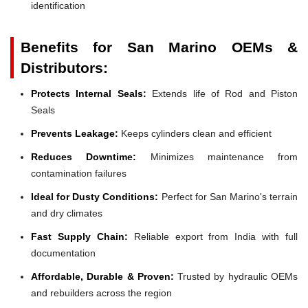
identification
Benefits for San Marino OEMs &
Distributors:
Protects Internal Seals:
Extends life of Rod and Piston
Seals
Prevents Leakage:
Keeps cylinders clean and efficient
Reduces Downtime:
Minimizes maintenance from
contamination failures
Ideal for Dusty Conditions:
Perfect for San Marino's terrain
and dry climates
Fast Supply Chain:
Reliable export from India with full
documentation
Affordable, Durable & Proven:
Trusted by hydraulic OEMs
and rebuilders across the region