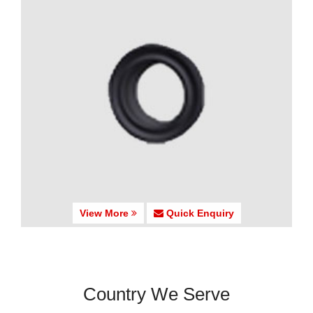
View More
Quick Enquiry
Country We Serve