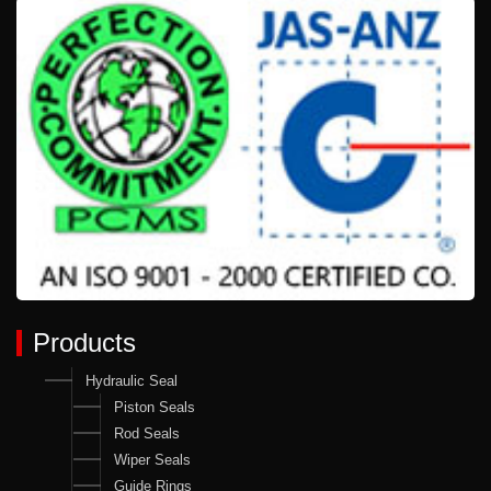
Products
Hydraulic Seal
Piston Seals
Rod Seals
Wiper Seals
Guide Rings