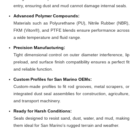
entry, ensuring dust and mud cannot damage internal seals.
Advanced Polymer Compounds:
Materials such as Polyurethane (PU), Nitrile Rubber (NBR),
FKM (Viton®), and PTFE blends ensure performance across
a wide temperature and fluid range.
Precision Manufacturing:
Tight dimensional control on outer diameter interference, lip
preload, and surface finish compatibility ensures a perfect fit
and reliable function.
Custom Profiles for San Marino OEMs:
Custom-made profiles to fit rod grooves, metal scrapers, or
integrated dust seal assemblies for construction, agriculture,
and transport machinery.
Ready for Harsh Conditions:
Seals designed to resist sand, dust, water, and mud, making
them ideal for San Marino's rugged terrain and weather.