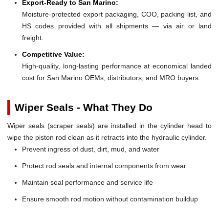
Export-Ready to San Marino:
Moisture-protected export packaging, COO, packing list, and
HS codes provided with all shipments — via air or land
freight.
Competitive Value:
High-quality, long-lasting performance at economical landed
cost for San Marino OEMs, distributors, and MRO buyers.
Wiper Seals - What They Do
Wiper seals (scraper seals) are installed in the cylinder head to
wipe the piston rod clean as it retracts into the hydraulic cylinder.
Prevent ingress of dust, dirt, mud, and water
Protect rod seals and internal components from wear
Maintain seal performance and service life
Ensure smooth rod motion without contamination buildup