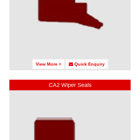
View More
Quick Enquiry
CA2 Wiper Seals