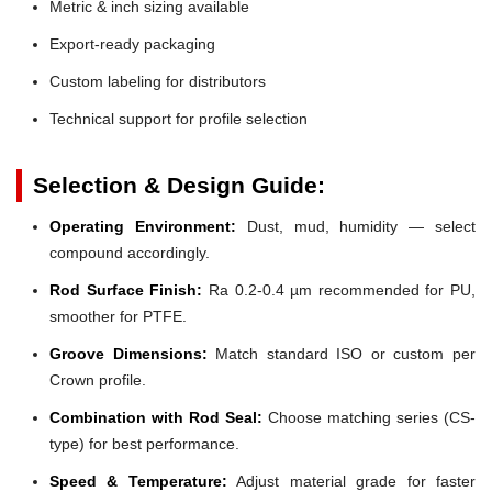
Metric & inch sizing available
Export-ready packaging
Custom labeling for distributors
Technical support for profile selection
Selection & Design Guide:
Operating Environment:
Dust, mud, humidity — select
compound accordingly.
Rod Surface Finish:
Ra 0.2-0.4 µm recommended for PU,
smoother for PTFE.
Groove Dimensions:
Match standard ISO or custom per
Crown profile.
Combination with Rod Seal:
Choose matching series (CS-
type) for best performance.
Speed & Temperature:
Adjust material grade for faster