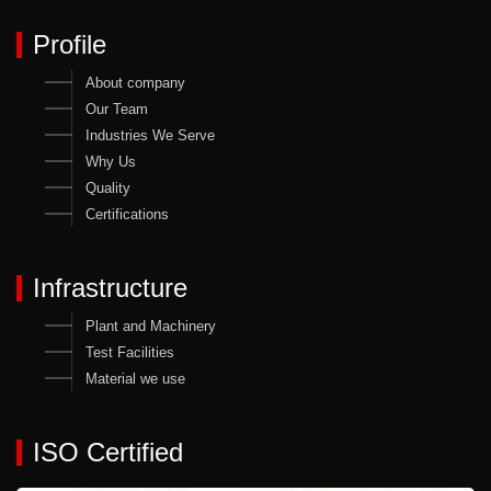
Profile
About company
Our Team
Industries We Serve
Why Us
Quality
Certifications
Infrastructure
Plant and Machinery
Test Facilities
Material we use
ISO Certified