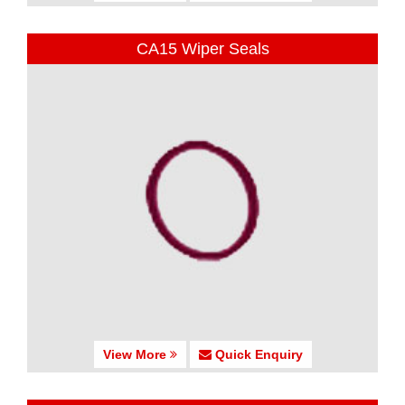
CA15 Wiper Seals
View More
Quick Enquiry