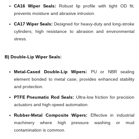
CA16 Wiper Seals:
Robust lip profile with tight OD fit;
prevents moisture and abrasive intrusion.
CA17 Wiper Seals:
Designed for heavy-duty and long-stroke
cylinders; high resistance to abrasion and environmental
stress.
B) Double-Lip Wiper Seals:
Metal-Cased Double-Lip Wipers:
PU or NBR sealing
element bonded to metal case; provides enhanced stability
and protection.
PTFE Pneumatic Rod Seals:
Ultra-low friction for precision
actuators and high-speed automation.
Rubber-Metal Composite Wipers:
Effective in industrial
machinery where high pressure washing or mud
contamination is common.