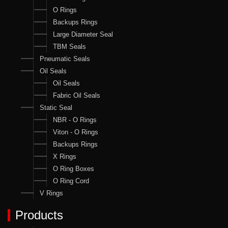
O Rings
Backups Rings
Large Diameter Seal
TBM Seals
Pneumatic Seals
Oil Seals
Oil Seals
Fabric Oil Seals
Static Seal
NBR - O Rings
Viton - O Rings
Backups Rings
X Rings
O Ring Boxes
O Ring Cord
V Rings
Products