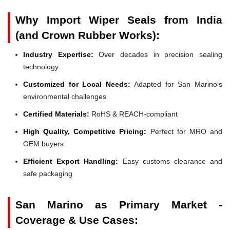
Why Import Wiper Seals from India
(and Crown Rubber Works):
Industry Expertise:
Over decades in precision sealing
technology
Customized for Local Needs:
Adapted for San Marino's
environmental challenges
Certified Materials:
RoHS & REACH-compliant
High Quality, Competitive Pricing:
Perfect for MRO and
OEM buyers
Efficient Export Handling:
Easy customs clearance and
safe packaging
San Marino as Primary Market -
Coverage & Use Cases: