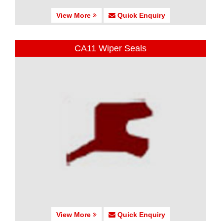
View More
Quick Enquiry
CA11 Wiper Seals
View More
Quick Enquiry