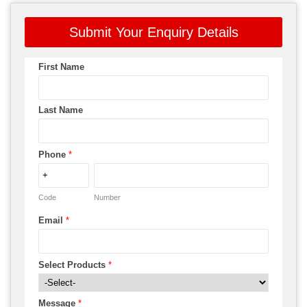
Submit Your Enquiry Details
First Name
Last Name
Phone
*
Code
Number
Email
*
Select Products
*
Message
*