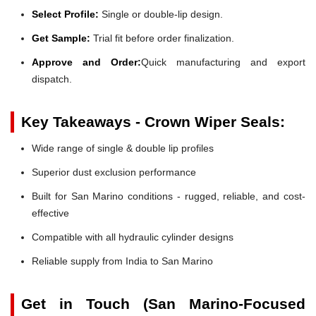
Select Profile:
Single or double-lip design.
Get Sample:
Trial fit before order finalization.
Approve and Order:
Quick manufacturing and export
dispatch.
Key Takeaways - Crown Wiper Seals:
Wide range of single & double lip profiles
Superior dust exclusion performance
Built for San Marino conditions - rugged, reliable, and cost-
effective
Compatible with all hydraulic cylinder designs
Reliable supply from India to San Marino
Get in Touch (San Marino-Focused