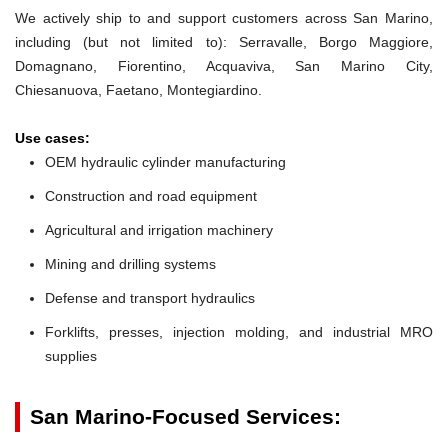
We actively ship to and support customers across San Marino,
including (but not limited to): Serravalle, Borgo Maggiore,
Domagnano, Fiorentino, Acquaviva, San Marino City,
Chiesanuova, Faetano, Montegiardino.
Use cases:
OEM hydraulic cylinder manufacturing
Construction and road equipment
Agricultural and irrigation machinery
Mining and drilling systems
Defense and transport hydraulics
Forklifts, presses, injection molding, and industrial MRO
supplies
San Marino-Focused Services: