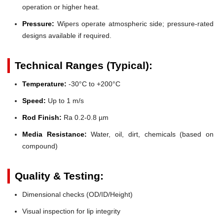
operation or higher heat.
Pressure:
Wipers operate atmospheric side; pressure-rated
designs available if required.
Technical Ranges (Typical):
Temperature:
-30°C to +200°C
Speed:
Up to 1 m/s
Rod Finish:
Ra 0.2-0.8 µm
Media Resistance:
Water, oil, dirt, chemicals (based on
compound)
Quality & Testing:
Dimensional checks (OD/ID/Height)
Visual inspection for lip integrity