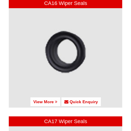
CA16 Wiper Seals
View More
Quick Enquiry
CA17 Wiper Seals