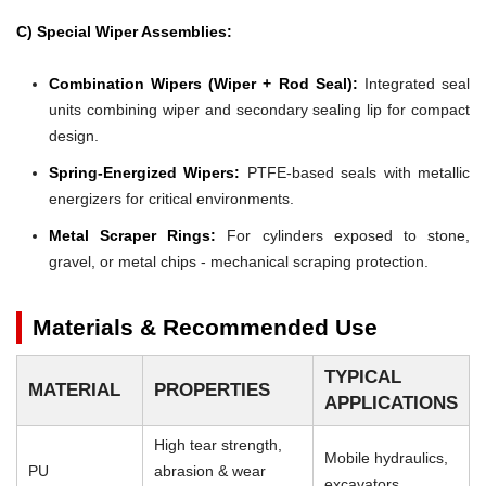
C) Special Wiper Assemblies:
Combination Wipers (Wiper + Rod Seal):
Integrated seal
units combining wiper and secondary sealing lip for compact
design.
Spring-Energized Wipers:
PTFE-based seals with metallic
energizers for critical environments.
Metal Scraper Rings:
For cylinders exposed to stone,
gravel, or metal chips - mechanical scraping protection.
Materials & Recommended Use
TYPICAL
MATERIAL
PROPERTIES
APPLICATIONS
High tear strength,
Mobile hydraulics,
PU
abrasion & wear
excavators,