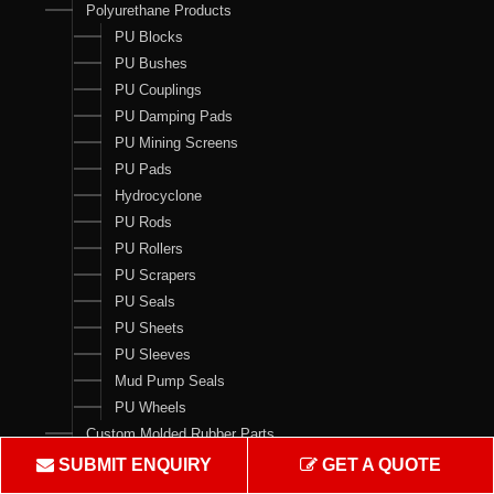
Polyurethane Products
PU Blocks
PU Bushes
PU Couplings
PU Damping Pads
PU Mining Screens
PU Pads
Hydrocyclone
PU Rods
PU Rollers
PU Scrapers
PU Seals
PU Sheets
PU Sleeves
Mud Pump Seals
PU Wheels
Custom Molded Rubber Parts
Seal Kits
SUBMIT ENQUIRY
GET A QUOTE