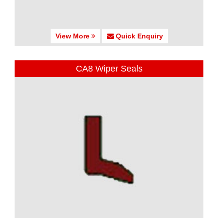
View More
Quick Enquiry
CA8 Wiper Seals