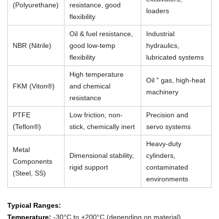
(Polyurethane)
resistance, good
loaders
flexibility
Oil & fuel resistance,
Industrial
NBR (Nitrile)
good low-temp
hydraulics,
flexibility
lubricated systems
High temperature
Oil " gas, high-heat
FKM (Viton®)
and chemical
machinery
resistance
PTFE
Low friction, non-
Precision and
(Teflon®)
stick, chemically inert
servo systems
Heavy-duty
Metal
Dimensional stability,
cylinders,
Components
rigid support
contaminated
(Steel, SS)
environments
Typical Ranges:
Temperature:
-30°C to +200°C (depending on material)