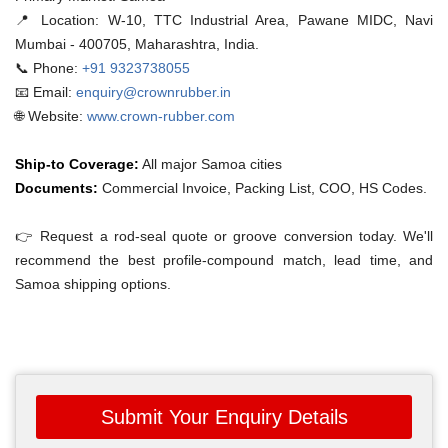
📍 Location:
W-10, TTC Industrial Area, Pawane MIDC, Navi
Mumbai - 400705, Maharashtra, India.
📞 Phone:
+91 9323738055
📧 Email:
enquiry@crownrubber.in
🌐 Website:
www.crown-rubber.com
Ship-to Coverage:
All major Samoa cities
Documents:
Commercial Invoice, Packing List, COO, HS Codes.
👉 Request a rod-seal quote or groove conversion today. We'll
recommend the best profile-compound match, lead time, and
Samoa shipping options.
Submit Your Enquiry Details