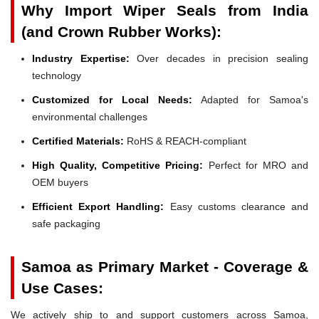
Why Import Wiper Seals from India
(and Crown Rubber Works):
Industry Expertise:
Over decades in precision sealing
technology
Customized for Local Needs:
Adapted for Samoa's
environmental challenges
Certified Materials:
RoHS & REACH-compliant
High Quality, Competitive Pricing:
Perfect for MRO and
OEM buyers
Efficient Export Handling:
Easy customs clearance and
safe packaging
Samoa as Primary Market - Coverage &
Use Cases:
We actively ship to and support customers across Samoa,