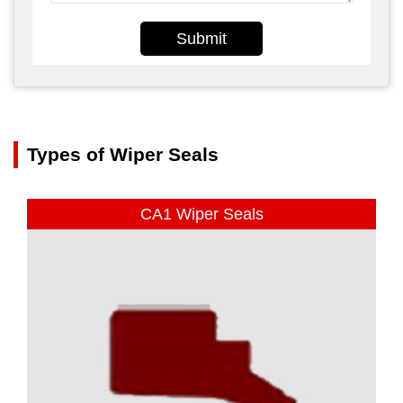
Submit
Types of Wiper Seals
CA1 Wiper Seals