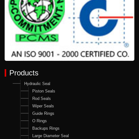
Products
Hydraulic Seal
Piston Seals
Rod Seals
Wiper Seals
Guide Rings
O Rings
Backups Rings
Large Diameter Seal