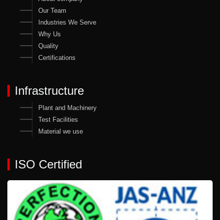
Our Team
Industries We Serve
Why Us
Quality
Certifications
Infrastructure
Plant and Machinery
Test Facilities
Material we use
ISO Certified