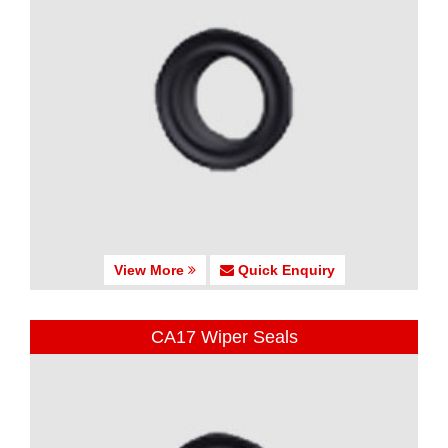
View More
Quick Enquiry
CA17 Wiper Seals