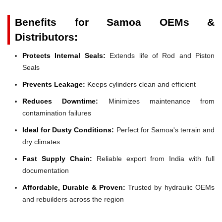
Benefits for Samoa OEMs &
Distributors:
Protects Internal Seals:
Extends life of Rod and Piston
Seals
Prevents Leakage:
Keeps cylinders clean and efficient
Reduces Downtime:
Minimizes maintenance from
contamination failures
Ideal for Dusty Conditions:
Perfect for Samoa's terrain and
dry climates
Fast Supply Chain:
Reliable export from India with full
documentation
Affordable, Durable & Proven:
Trusted by hydraulic OEMs
and rebuilders across the region