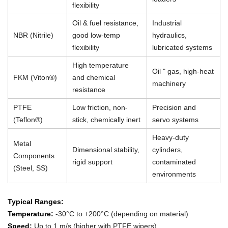
flexibility
Oil & fuel resistance,
Industrial
NBR (Nitrile)
good low-temp
hydraulics,
flexibility
lubricated systems
High temperature
Oil " gas, high-heat
FKM (Viton®)
and chemical
machinery
resistance
PTFE
Low friction, non-
Precision and
(Teflon®)
stick, chemically inert
servo systems
Heavy-duty
Metal
Dimensional stability,
cylinders,
Components
rigid support
contaminated
(Steel, SS)
environments
Typical Ranges:
Temperature:
-30°C to +200°C (depending on material)
Speed:
Up to 1 m/s (higher with PTFE wipers)