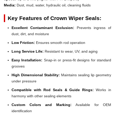
Media:
Dust, mud, water, hydraulic oil, cleaning fluids
Key Features of Crown Wiper Seals:
Excellent Contaminant Exclusion:
Prevents ingress of
dust, dirt, and moisture
Low Friction:
Ensures smooth rod operation
Long Service Life:
Resistant to wear, UV, and aging
Easy Installation:
Snap-in or press-fit designs for standard
grooves
High Dimensional Stability:
Maintains sealing lip geometry
under pressure
Compatible with Rod Seals & Guide Rings:
Works in
harmony with other sealing elements
Custom Colors and Marking:
Available for OEM
identification