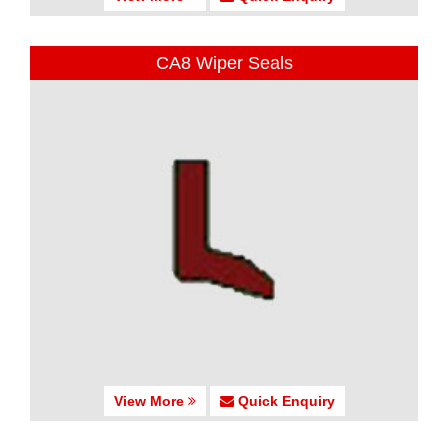
CA8 Wiper Seals
View More
Quick Enquiry