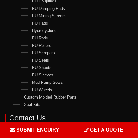
PU Couplings
PU Damping Pads
PU Mining Screens
PU Pads
Hydrocyclone
PU Rods
PU Rollers
PU Scrapers
PU Seals
PU Sheets
PU Sleeves
Mud Pump Seals
PU Wheels
Custom Molded Rubber Parts
Seal Kits
Contact Us
Crown Rubber Works
SUBMIT ENQUIRY
GET A QUOTE
Manufacturing of Oil Seals, Hydraulic & Pneumatic Seals & all