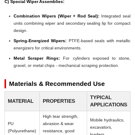
C) Special Wiper Assemblies:
Combination Wipers (Wiper + Rod Seal):
Integrated seal
units combining wiper and secondary sealing lip for compact
design.
Spring-Energized Wipers:
PTFE-based seals with metallic
energizers for critical environments.
Metal Scraper Rings:
For cylinders exposed to stone,
gravel, or metal chips - mechanical scraping protection.
Materials & Recommended Use
TYPICAL
MATERIAL
PROPERTIES
APPLICATIONS
High tear strength,
Mobile hydraulics,
PU
abrasion & wear
excavators,
(Polyurethane)
resistance, good
loaders