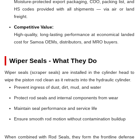
Moisture-protected export packaging, COO, packing list, and
HS codes provided with all shipments — via air or land
freight.
Competitive Value:
High-quality, long-lasting performance at economical landed
cost for Samoa OEMs, distributors, and MRO buyers.
Wiper Seals - What They Do
Wiper seals (scraper seals) are installed in the cylinder head to
wipe the piston rod clean as it retracts into the hydraulic cylinder.
Prevent ingress of dust, dirt, mud, and water
Protect rod seals and internal components from wear
Maintain seal performance and service life
Ensure smooth rod motion without contamination buildup
When combined with Rod Seals, they form the frontline defense