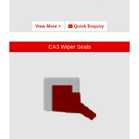
View More
Quick Enquiry
CA3 Wiper Seals