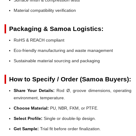
Material compatibility verification
Packaging & Samoa Logistics:
RoHS & REACH compliant
Eco-friendly manufacturing and waste management
Sustainable material sourcing and packaging
How to Specify / Order (Samoa Buyers):
Share Your Details:
Rod Ø, groove dimensions, operating
environment, temperature.
Choose Material:
PU, NBR, FKM, or PTFE.
Select Profile:
Single or double-lip design.
Get Sample:
Trial fit before order finalization.