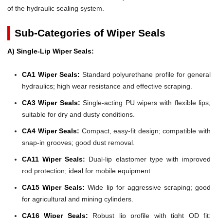
of the hydraulic sealing system.
Sub-Categories of Wiper Seals
A) Single-Lip Wiper Seals:
CA1 Wiper Seals:
Standard polyurethane profile for general
hydraulics; high wear resistance and effective scraping.
CA3 Wiper Seals:
Single-acting PU wipers with flexible lips;
suitable for dry and dusty conditions.
CA4 Wiper Seals:
Compact, easy-fit design; compatible with
snap-in grooves; good dust removal.
CA11 Wiper Seals:
Dual-lip elastomer type with improved
rod protection; ideal for mobile equipment.
CA15 Wiper Seals:
Wide lip for aggressive scraping; good
for agricultural and mining cylinders.
CA16 Wiper Seals:
Robust lip profile with tight OD fit;