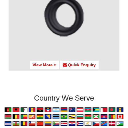
View More
Quick Enquiry
Country We Serve