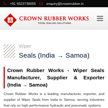
+91 9323738055
enquiry@crownrubber.in
Wiper
Seals (India → Samoa)
Crown Rubber Works - Wiper Seals
Manufacturer, Supplier & Exporter
(India → Samoa)
Crown Rubber Works is a leading manufacturer, exporter, and
supplier of Wiper Seals from India to Samoa, serving industries
that rely on high-performance hydraulic and pneumatic systems.