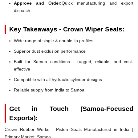
Approve and Order:
Quick manufacturing and export
dispatch.
Key Takeaways - Crown Wiper Seals:
Wide range of single & double lip profiles
Superior dust exclusion performance
Built for Samoa conditions - rugged, reliable, and cost-
effective
Compatible with all hydraulic cylinder designs
Reliable supply from India to Samoa
Get in Touch (Samoa-Focused
Exports):
Crown Rubber Works - Piston Seals Manufactured in India |
Primary Market: Samoa