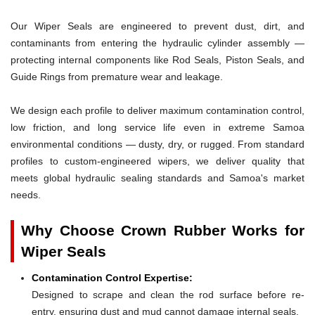
Our Wiper Seals are engineered to prevent dust, dirt, and
contaminants from entering the hydraulic cylinder assembly —
protecting internal components like Rod Seals, Piston Seals, and
Guide Rings from premature wear and leakage.
We design each profile to deliver maximum contamination control,
low friction, and long service life even in extreme Samoa
environmental conditions — dusty, dry, or rugged. From standard
profiles to custom-engineered wipers, we deliver quality that
meets global hydraulic sealing standards and Samoa's market
needs.
Why Choose Crown Rubber Works for
Wiper Seals
Contamination Control Expertise:
Designed to scrape and clean the rod surface before re-
entry, ensuring dust and mud cannot damage internal seals.