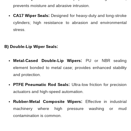
prevents moisture and abrasive intrusion.
CA17 Wiper Seals:
Designed for heavy-duty and long-stroke
cylinders; high resistance to abrasion and environmental
stress.
B) Double-Lip Wiper Seals:
Metal-Cased Double-Lip Wipers:
PU or NBR sealing
element bonded to metal case; provides enhanced stability
and protection.
PTFE Pneumatic Rod Seals:
Ultra-low friction for precision
actuators and high-speed automation.
Rubber-Metal Composite Wipers:
Effective in industrial
machinery where high pressure washing or mud
contamination is common.