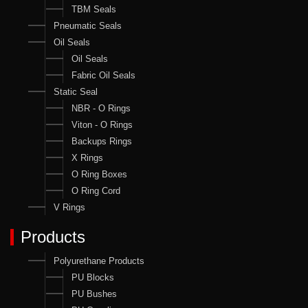
TBM Seals
Pneumatic Seals
Oil Seals
Oil Seals
Fabric Oil Seals
Static Seal
NBR - O Rings
Viton - O Rings
Backups Rings
X Rings
O Ring Boxes
O Ring Cord
V Rings
Products
Polyurethane Products
PU Blocks
PU Bushes