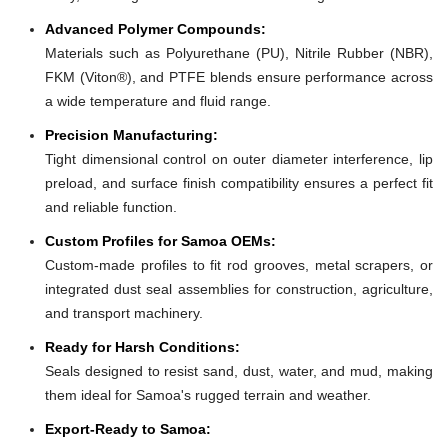
Advanced Polymer Compounds:
Materials such as Polyurethane (PU), Nitrile Rubber (NBR),
FKM (Viton®), and PTFE blends ensure performance across
a wide temperature and fluid range.
Precision Manufacturing:
Tight dimensional control on outer diameter interference, lip
preload, and surface finish compatibility ensures a perfect fit
and reliable function.
Custom Profiles for Samoa OEMs:
Custom-made profiles to fit rod grooves, metal scrapers, or
integrated dust seal assemblies for construction, agriculture,
and transport machinery.
Ready for Harsh Conditions:
Seals designed to resist sand, dust, water, and mud, making
them ideal for Samoa's rugged terrain and weather.
Export-Ready to Samoa: