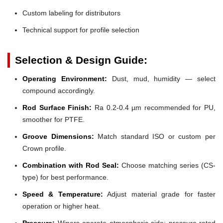
Custom labeling for distributors
Technical support for profile selection
Selection & Design Guide:
Operating Environment:
Dust, mud, humidity — select
compound accordingly.
Rod Surface Finish:
Ra 0.2-0.4 µm recommended for PU,
smoother for PTFE.
Groove Dimensions:
Match standard ISO or custom per
Crown profile.
Combination with Rod Seal:
Choose matching series (CS-
type) for best performance.
Speed & Temperature:
Adjust material grade for faster
operation or higher heat.
Pressure:
Wipers operate atmospheric side; pressure-rated