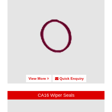
View More
Quick Enquiry
CA16 Wiper Seals