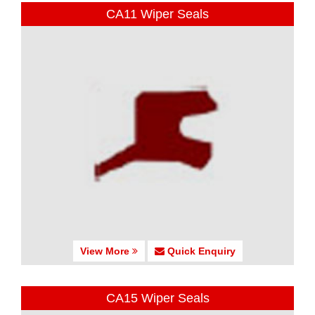
CA11 Wiper Seals
View More
Quick Enquiry
CA15 Wiper Seals