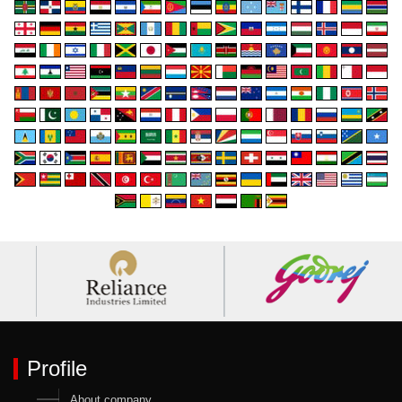
Profile
About company