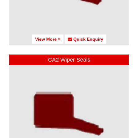
View More
Quick Enquiry
CA2 Wiper Seals