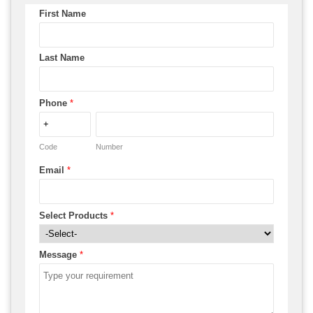
First Name
Last Name
Phone
*
Code
Number
Email
*
Select Products
*
Message
*