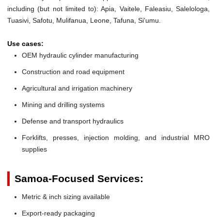
including (but not limited to): Apia, Vaitele, Faleasiu, Salelologa,
Tuasivi, Safotu, Mulifanua, Leone, Tafuna, Si'umu.
Use cases:
OEM hydraulic cylinder manufacturing
Construction and road equipment
Agricultural and irrigation machinery
Mining and drilling systems
Defense and transport hydraulics
Forklifts, presses, injection molding, and industrial MRO
supplies
Samoa-Focused Services:
Metric & inch sizing available
Export-ready packaging