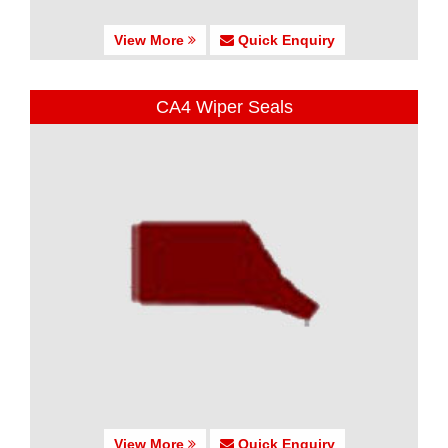
View More
Quick Enquiry
CA4 Wiper Seals
View More
Quick Enquiry