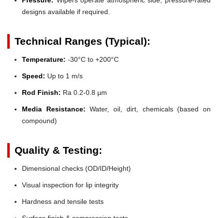
designs available if required.
Technical Ranges (Typical):
Temperature:
-30°C to +200°C
Speed:
Up to 1 m/s
Rod Finish:
Ra 0.2-0.8 µm
Media Resistance:
Water, oil, dirt, chemicals (based on
compound)
Quality & Testing:
Dimensional checks (OD/ID/Height)
Visual inspection for lip integrity
Hardness and tensile tests
Surface finish & compression tests