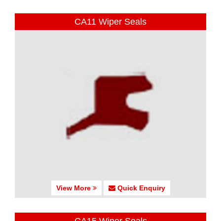
CA11 Wiper Seals
View More
Quick Enquiry