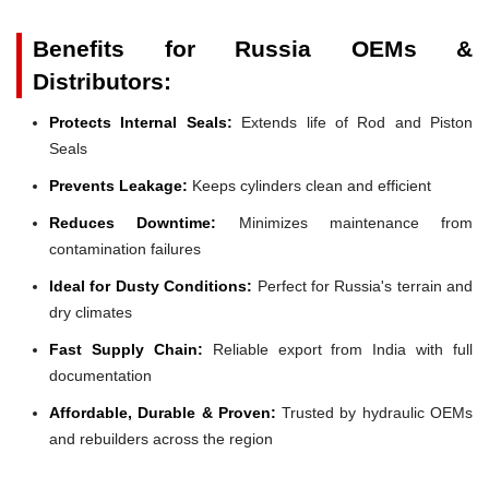
Benefits for Russia OEMs &
Distributors:
Protects Internal Seals:
Extends life of Rod and Piston
Seals
Prevents Leakage:
Keeps cylinders clean and efficient
Reduces Downtime:
Minimizes maintenance from
contamination failures
Ideal for Dusty Conditions:
Perfect for Russia's terrain and
dry climates
Fast Supply Chain:
Reliable export from India with full
documentation
Affordable, Durable & Proven:
Trusted by hydraulic OEMs
and rebuilders across the region