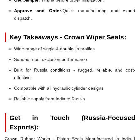
Approve and Order:
Quick manufacturing and export
dispatch.
Key Takeaways - Crown Wiper Seals:
Wide range of single & double lip profiles
Superior dust exclusion performance
Built for Russia conditions - rugged, reliable, and cost-
effective
Compatible with all hydraulic cylinder designs
Reliable supply from India to Russia
Get in Touch (Russia-Focused
Exports):
Crown Rubber Works - Piston Seals Manufactured in India |