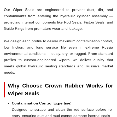
Our Wiper Seals are engineered to prevent dust, dirt, and
contaminants from entering the hydraulic cylinder assembly —
protecting internal components like Rod Seals, Piston Seals, and
Guide Rings from premature wear and leakage.
We design each profile to deliver maximum contamination control,
low friction, and long service life even in extreme Russia
environmental conditions — dusty, dry, or rugged. From standard
profiles to custom-engineered wipers, we deliver quality that
meets global hydraulic sealing standards and Russia's market
needs.
Why Choose Crown Rubber Works for
Wiper Seals
Contamination Control Expertise:
Designed to scrape and clean the rod surface before re-
entry, ensuring dust and mud cannot damage internal seals.