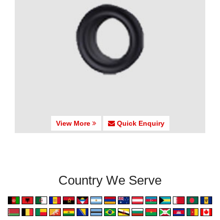
View More
Quick Enquiry
Country We Serve