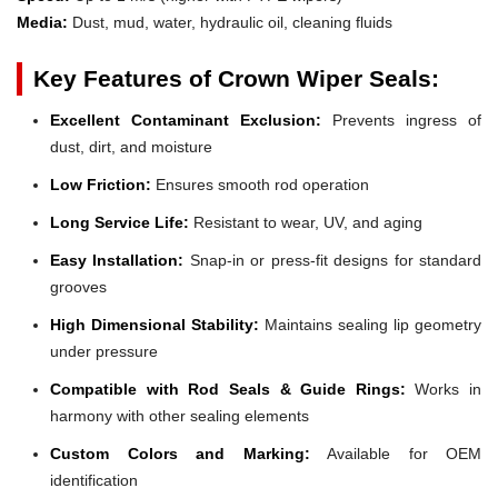
Media:
Dust, mud, water, hydraulic oil, cleaning fluids
Key Features of Crown Wiper Seals:
Excellent Contaminant Exclusion:
Prevents ingress of
dust, dirt, and moisture
Low Friction:
Ensures smooth rod operation
Long Service Life:
Resistant to wear, UV, and aging
Easy Installation:
Snap-in or press-fit designs for standard
grooves
High Dimensional Stability:
Maintains sealing lip geometry
under pressure
Compatible with Rod Seals & Guide Rings:
Works in
harmony with other sealing elements
Custom Colors and Marking:
Available for OEM
identification