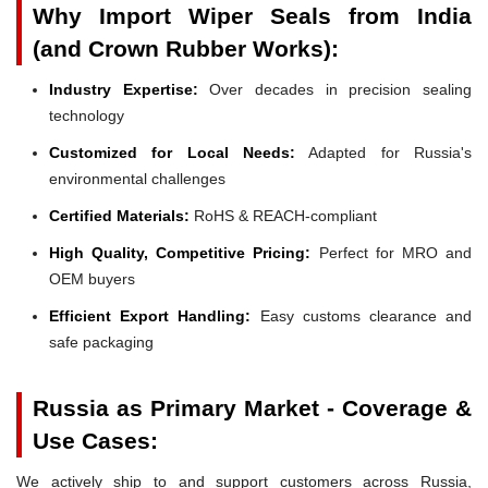
Why Import Wiper Seals from India
(and Crown Rubber Works):
Industry Expertise:
Over decades in precision sealing
technology
Customized for Local Needs:
Adapted for Russia's
environmental challenges
Certified Materials:
RoHS & REACH-compliant
High Quality, Competitive Pricing:
Perfect for MRO and
OEM buyers
Efficient Export Handling:
Easy customs clearance and
safe packaging
Russia as Primary Market - Coverage &
Use Cases:
We actively ship to and support customers across Russia,