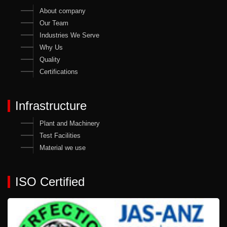
About company
Our Team
Industries We Serve
Why Us
Quality
Certifications
Infrastructure
Plant and Machinery
Test Facilities
Material we use
ISO Certified