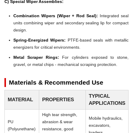
C) Special Wiper Assemblies:
Combination Wipers (Wiper + Rod Seal):
Integrated seal
units combining wiper and secondary sealing lip for compact
design.
Spring-Energized Wipers:
PTFE-based seals with metallic
energizers for critical environments.
Metal Scraper Rings:
For cylinders exposed to stone,
gravel, or metal chips - mechanical scraping protection.
Materials & Recommended Use
TYPICAL
MATERIAL
PROPERTIES
APPLICATIONS
High tear strength,
Mobile hydraulics,
PU
abrasion & wear
excavators,
(Polyurethane)
resistance, good
loaders