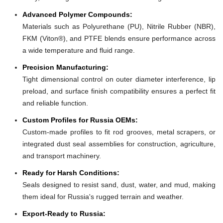
Advanced Polymer Compounds:
Materials such as Polyurethane (PU), Nitrile Rubber (NBR),
FKM (Viton®), and PTFE blends ensure performance across
a wide temperature and fluid range.
Precision Manufacturing:
Tight dimensional control on outer diameter interference, lip
preload, and surface finish compatibility ensures a perfect fit
and reliable function.
Custom Profiles for Russia OEMs:
Custom-made profiles to fit rod grooves, metal scrapers, or
integrated dust seal assemblies for construction, agriculture,
and transport machinery.
Ready for Harsh Conditions:
Seals designed to resist sand, dust, water, and mud, making
them ideal for Russia's rugged terrain and weather.
Export-Ready to Russia: