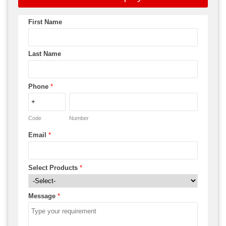
First Name
Last Name
Phone
*
Code
Number
Email
*
Select Products
*
Message
*