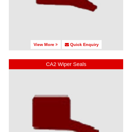
View More
Quick Enquiry
CA2 Wiper Seals