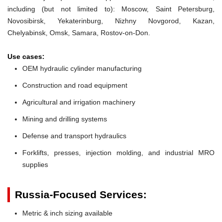
including (but not limited to): Moscow, Saint Petersburg,
Novosibirsk, Yekaterinburg, Nizhny Novgorod, Kazan,
Chelyabinsk, Omsk, Samara, Rostov-on-Don.
Use cases:
OEM hydraulic cylinder manufacturing
Construction and road equipment
Agricultural and irrigation machinery
Mining and drilling systems
Defense and transport hydraulics
Forklifts, presses, injection molding, and industrial MRO
supplies
Russia-Focused Services:
Metric & inch sizing available