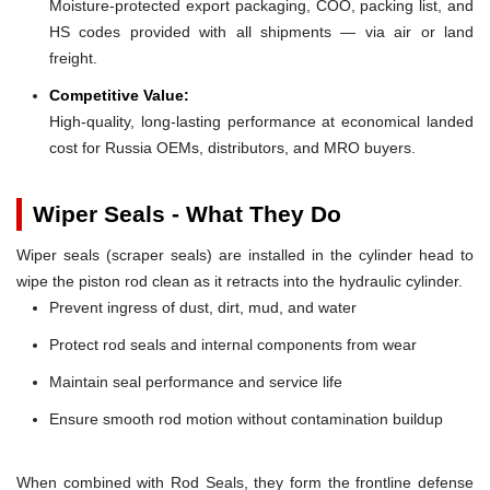
Moisture-protected export packaging, COO, packing list, and
HS codes provided with all shipments — via air or land
freight.
Competitive Value:
High-quality, long-lasting performance at economical landed
cost for Russia OEMs, distributors, and MRO buyers.
Wiper Seals - What They Do
Wiper seals (scraper seals) are installed in the cylinder head to
wipe the piston rod clean as it retracts into the hydraulic cylinder.
Prevent ingress of dust, dirt, mud, and water
Protect rod seals and internal components from wear
Maintain seal performance and service life
Ensure smooth rod motion without contamination buildup
When combined with Rod Seals, they form the frontline defense