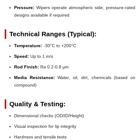
Pressure:
Wipers operate atmospheric side; pressure-rated
designs available if required.
Technical Ranges (Typical):
Temperature:
-30°C to +200°C
Speed:
Up to 1 m/s
Rod Finish:
Ra 0.2-0.8 µm
Media Resistance:
Water, oil, dirt, chemicals (based on
compound)
Quality & Testing:
Dimensional checks (OD/ID/Height)
Visual inspection for lip integrity
Hardness and tensile tests