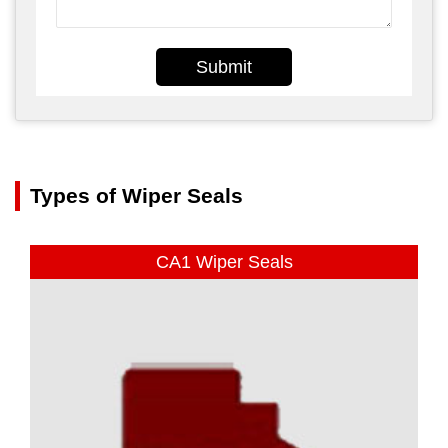
Submit
Types of Wiper Seals
CA1 Wiper Seals