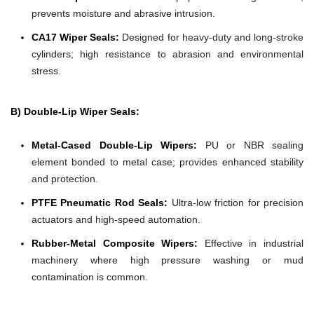
prevents moisture and abrasive intrusion.
CA17 Wiper Seals:
Designed for heavy-duty and long-stroke
cylinders; high resistance to abrasion and environmental
stress.
B) Double-Lip Wiper Seals:
Metal-Cased Double-Lip Wipers:
PU or NBR sealing
element bonded to metal case; provides enhanced stability
and protection.
PTFE Pneumatic Rod Seals:
Ultra-low friction for precision
actuators and high-speed automation.
Rubber-Metal Composite Wipers:
Effective in industrial
machinery where high pressure washing or mud
contamination is common.