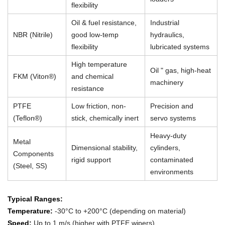
flexibility
Oil & fuel resistance,
Industrial
NBR (Nitrile)
good low-temp
hydraulics,
flexibility
lubricated systems
High temperature
Oil " gas, high-heat
FKM (Viton®)
and chemical
machinery
resistance
PTFE
Low friction, non-
Precision and
(Teflon®)
stick, chemically inert
servo systems
Heavy-duty
Metal
Dimensional stability,
cylinders,
Components
rigid support
contaminated
(Steel, SS)
environments
Typical Ranges:
Temperature:
-30°C to +200°C (depending on material)
Speed:
Up to 1 m/s (higher with PTFE wipers)