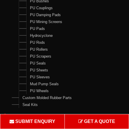
PU Bushes
PU Couplings
PU Damping Pads
PU Mining Screens
PU Pads
Hydrocyclone
PU Rods
PU Rollers
PU Scrapers
PU Seals
PU Sheets
PU Sleeves
Mud Pump Seals
PU Wheels
Custom Molded Rubber Parts
Seal Kits
Contact Us
SUBMIT ENQUIRY
GET A QUOTE
Crown Rubber Works