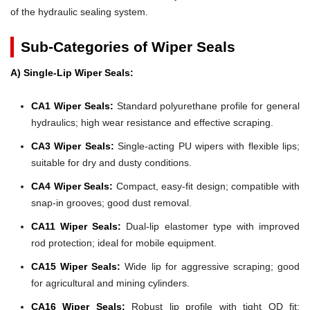
of the hydraulic sealing system.
Sub-Categories of Wiper Seals
A) Single-Lip Wiper Seals:
CA1 Wiper Seals:
Standard polyurethane profile for general
hydraulics; high wear resistance and effective scraping.
CA3 Wiper Seals:
Single-acting PU wipers with flexible lips;
suitable for dry and dusty conditions.
CA4 Wiper Seals:
Compact, easy-fit design; compatible with
snap-in grooves; good dust removal.
CA11 Wiper Seals:
Dual-lip elastomer type with improved
rod protection; ideal for mobile equipment.
CA15 Wiper Seals:
Wide lip for aggressive scraping; good
for agricultural and mining cylinders.
CA16 Wiper Seals:
Robust lip profile with tight OD fit;