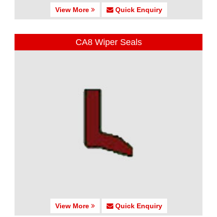
View More
Quick Enquiry
CA8 Wiper Seals
View More
Quick Enquiry