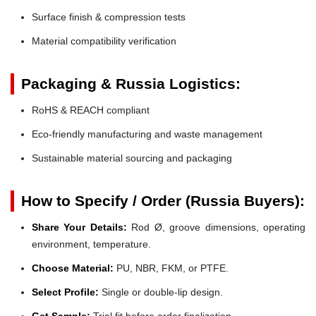
Surface finish & compression tests
Material compatibility verification
Packaging & Russia Logistics:
RoHS & REACH compliant
Eco-friendly manufacturing and waste management
Sustainable material sourcing and packaging
How to Specify / Order (Russia Buyers):
Share Your Details:
Rod Ø, groove dimensions, operating
environment, temperature.
Choose Material:
PU, NBR, FKM, or PTFE.
Select Profile:
Single or double-lip design.
Get Sample:
Trial fit before order finalization.