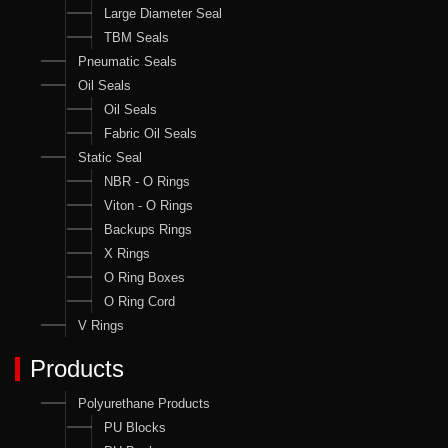
Large Diameter Seal
TBM Seals
Pneumatic Seals
Oil Seals
Oil Seals
Fabric Oil Seals
Static Seal
NBR - O Rings
Viton - O Rings
Backups Rings
X Rings
O Ring Boxes
O Ring Cord
V Rings
Products
Polyurethane Products
PU Blocks