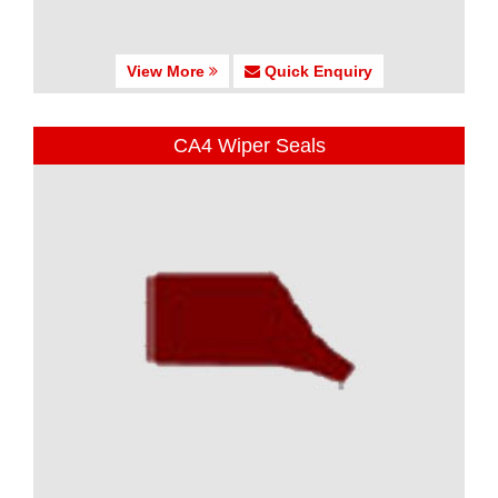
View More
Quick Enquiry
CA4 Wiper Seals