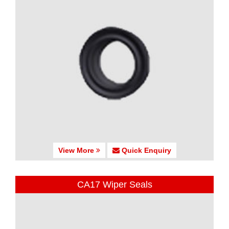
View More
Quick Enquiry
CA17 Wiper Seals