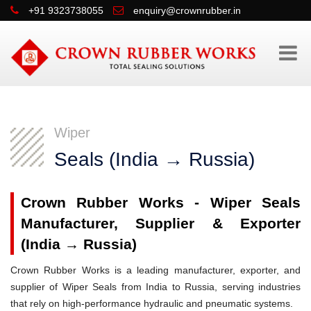
+91 9323738055
enquiry@crownrubber.in
Wiper
Seals (India → Russia)
Crown Rubber Works - Wiper Seals
Manufacturer, Supplier & Exporter
(India → Russia)
Crown Rubber Works is a leading manufacturer, exporter, and
supplier of Wiper Seals from India to Russia, serving industries
that rely on high-performance hydraulic and pneumatic systems.