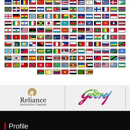
Profile