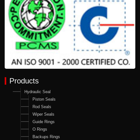
Products
Hydraulic Seal
Piston Seals
Rod Seals
Wiper Seals
Guide Rings
O Rings
Backups Rings