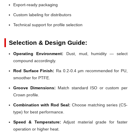
Export-ready packaging
Custom labeling for distributors
Technical support for profile selection
Selection & Design Guide:
Operating Environment:
Dust, mud, humidity — select
compound accordingly.
Rod Surface Finish:
Ra 0.2-0.4 µm recommended for PU,
smoother for PTFE.
Groove Dimensions:
Match standard ISO or custom per
Crown profile.
Combination with Rod Seal:
Choose matching series (CS-
type) for best performance.
Speed & Temperature:
Adjust material grade for faster
operation or higher heat.