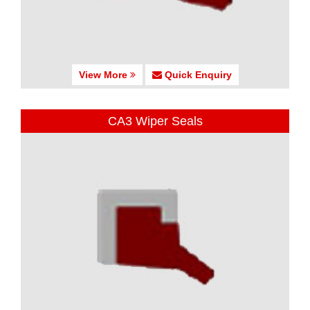
View More
Quick Enquiry
CA3 Wiper Seals