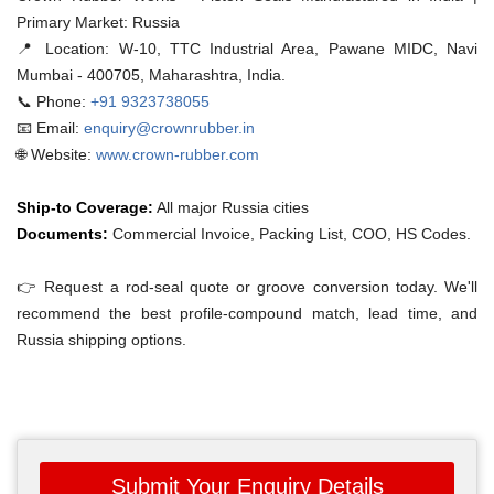
Primary Market: Russia
📍 Location:
W-10, TTC Industrial Area, Pawane MIDC, Navi
Mumbai - 400705, Maharashtra, India.
📞 Phone:
+91 9323738055
📧 Email:
enquiry@crownrubber.in
🌐 Website:
www.crown-rubber.com
Ship-to Coverage:
All major Russia cities
Documents:
Commercial Invoice, Packing List, COO, HS Codes.
👉 Request a rod-seal quote or groove conversion today. We'll
recommend the best profile-compound match, lead time, and
Russia shipping options.
Submit Your Enquiry Details