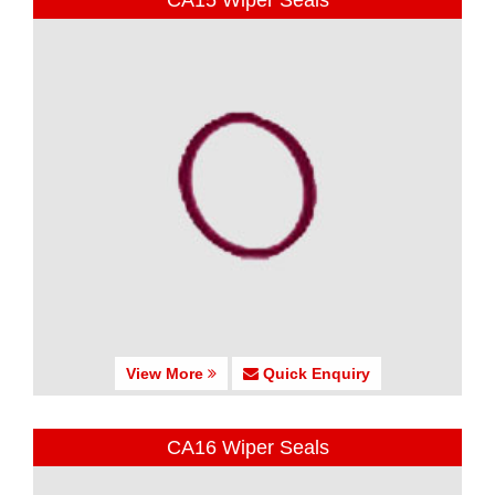
CA15 Wiper Seals
View More
Quick Enquiry
CA16 Wiper Seals