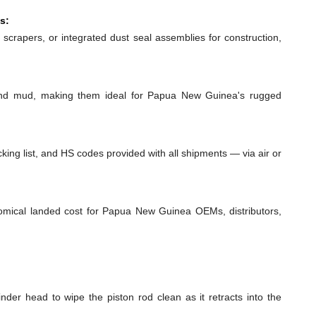
s:
 scrapers, or integrated dust seal assemblies for construction,
 and mud, making them ideal for Papua New Guinea's rugged
ing list, and HS codes provided with all shipments — via air or
nomical landed cost for Papua New Guinea OEMs, distributors,
inder head to wipe the piston rod clean as it retracts into the