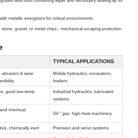
grated seal units combining wiper and secondary sealing lip for
th metallic energizers for critical environments.
stone, gravel, or metal chips - mechanical scraping protection.
e
TYPICAL APPLICATIONS
, abrasion & wear
Mobile hydraulics, excavators,
xibility
loaders
nce, good low-temp
Industrial hydraulics, lubricated
systems
 and chemical
Oil " gas, high-heat machinery
tick, chemically inert
Precision and servo systems