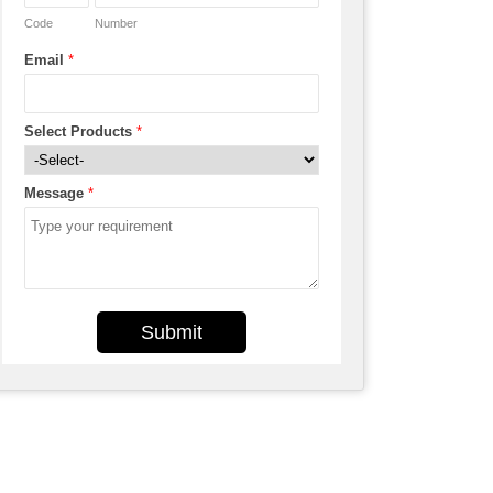
Code
Number
Email
*
Select Products
*
Message
*
Submit