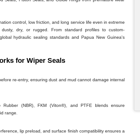
ion control, low friction, and long service life even in extreme
usty, dry, or rugged. From standard profiles to custom-
 global hydraulic sealing standards and Papua New Guinea's
ks for Wiper Seals
before re-entry, ensuring dust and mud cannot damage internal
rile Rubber (NBR), FKM (Viton®), and PTFE blends ensure
id range.
rference, lip preload, and surface finish compatibility ensures a