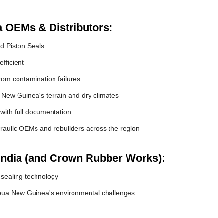
a OEMs & Distributors:
nd Piston Seals
fficient
om contamination failures
 New Guinea's terrain and dry climates
 with full documentation
raulic OEMs and rebuilders across the region
India (and Crown Rubber Works):
 sealing technology
pua New Guinea's environmental challenges