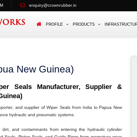
PM
enquiry@crownrubber.in
PROFILE
PRODUCTS
INFRASTRUCTU
apua New Guinea)
r Seals Manufacturer, Supplier &
Guinea)
porter, and supplier of Wiper Seals from India to Papua New
mance hydraulic and pneumatic systems.
dirt, and contaminants from entering the hydraulic cylinder
od Seals, Piston Seals, and Guide Rings from premature wear