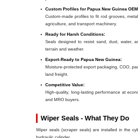
Custom Profiles for Papua New Guinea OEM
Custom-made profiles to fit rod grooves, metal
agriculture, and transport machinery.
Ready for Harsh Conditions:
Seals designed to resist sand, dust, water,
terrain and weather.
Export-Ready to Papua New Guinea:
Moisture-protected export packaging, COO, pack
land freight.
Competitive Value:
High-quality, long-lasting performance at eco
and MRO buyers.
Wiper Seals - What They Do
Wiper seals (scraper seals) are installed in the cyl
hydraulic cylinder.