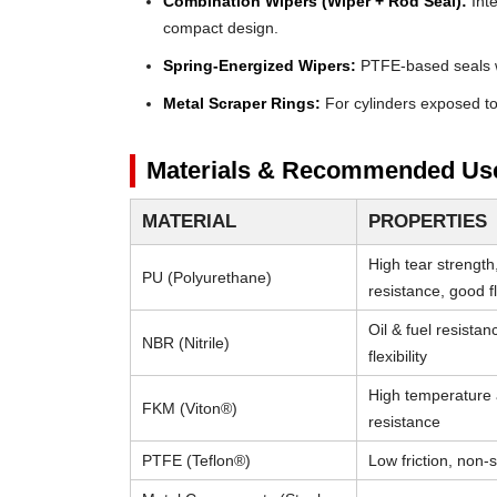
Combination Wipers (Wiper + Rod Seal):
Inte
compact design.
Spring-Energized Wipers:
PTFE-based seals wi
Metal Scraper Rings:
For cylinders exposed to 
Materials & Recommended Us
MATERIAL
PROPERTIES
High tear strength
PU (Polyurethane)
resistance, good fle
Oil & fuel resista
NBR (Nitrile)
flexibility
High temperature
FKM (Viton®)
resistance
PTFE (Teflon®)
Low friction, non-s