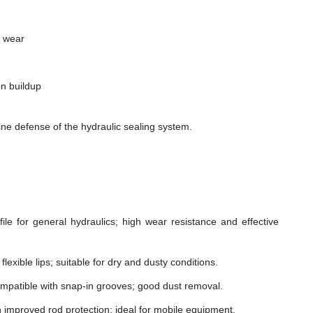
m wear
n buildup
ne defense of the hydraulic sealing system.
le for general hydraulics; high wear resistance and effective
lexible lips; suitable for dry and dusty conditions.
mpatible with snap-in grooves; good dust removal.
h improved rod protection; ideal for mobile equipment.