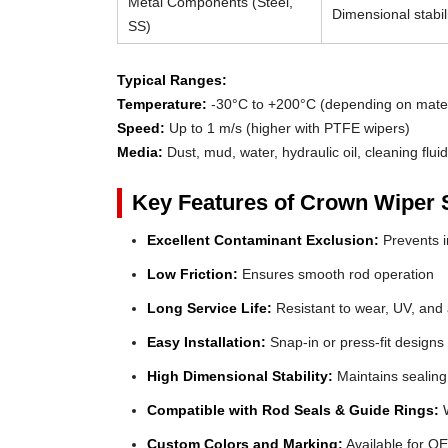
Metal Components (Steel,
Dimensional stabili
SS)
Typical Ranges:
Temperature:
-30°C to +200°C (depending on mater
Speed:
Up to 1 m/s (higher with PTFE wipers)
Media:
Dust, mud, water, hydraulic oil, cleaning flui
Key Features of Crown Wiper 
Excellent Contaminant Exclusion:
Prevents in
Low Friction:
Ensures smooth rod operation
Long Service Life:
Resistant to wear, UV, and
Easy Installation:
Snap-in or press-fit designs
High Dimensional Stability:
Maintains sealing
Compatible with Rod Seals & Guide Rings:
W
Custom Colors and Marking:
Available for OE