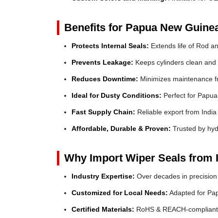
Benefits for Papua New Guine
Protects Internal Seals:
Extends life of Rod a
Prevents Leakage:
Keeps cylinders clean and e
Reduces Downtime:
Minimizes maintenance fr
Ideal for Dusty Conditions:
Perfect for Papua
Fast Supply Chain:
Reliable export from India
Affordable, Durable & Proven:
Trusted by hyd
Why Import Wiper Seals from 
Industry Expertise:
Over decades in precision
Customized for Local Needs:
Adapted for Pa
Certified Materials:
RoHS & REACH-compliant