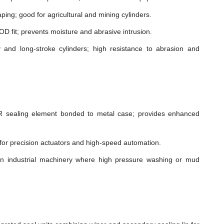
ping; good for agricultural and mining cylinders.
t OD fit; prevents moisture and abrasive intrusion.
and long-stroke cylinders; high resistance to abrasion and
sealing element bonded to metal case; provides enhanced
n for precision actuators and high-speed automation.
in industrial machinery where high pressure washing or mud