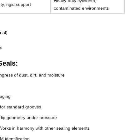
Heavy-duty cylinders,
ty, rigid support
contaminated environments
ial)
ds
Seals:
gress of dust, dirt, and moisture
 aging
 for standard grooves
 lip geometry under pressure
orks in harmony with other sealing elements
M identification