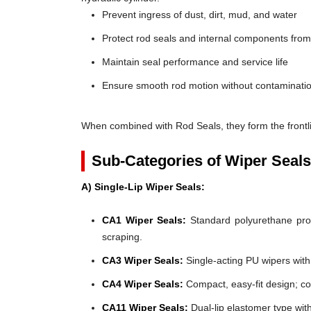
Prevent ingress of dust, dirt, mud, and water
Protect rod seals and internal components fro
Maintain seal performance and service life
Ensure smooth rod motion without contaminatio
When combined with Rod Seals, they form the frontli
Sub-Categories of Wiper Seals
A) Single-Lip Wiper Seals:
CA1 Wiper Seals:
Standard polyurethane profi
scraping.
CA3 Wiper Seals:
Single-acting PU wipers with f
CA4 Wiper Seals:
Compact, easy-fit design; co
CA11 Wiper Seals:
Dual-lip elastomer type wit