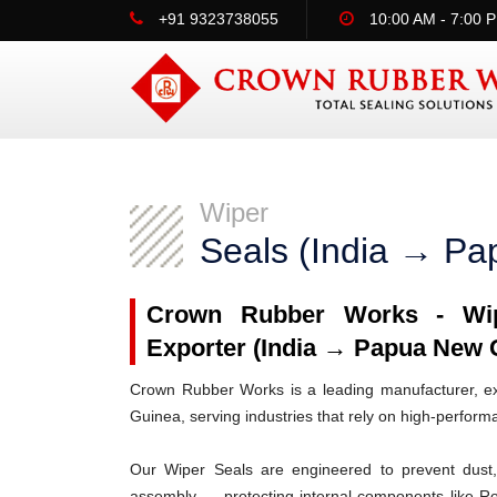
+91 9323738055
10:00 AM - 7:00 
Wiper
Seals (India → P
Crown Rubber Works - Wipe
Exporter (India → Papua New 
Crown Rubber Works is a leading manufacturer, ex
Guinea, serving industries that rely on high-perfor
Our Wiper Seals are engineered to prevent dust, 
assembly — protecting internal components like R