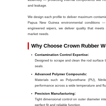
and leakage.
We design each profile to deliver maximum contaminat
Papua New Guinea environmental conditions — d
engineered wipers, we deliver quality that meets
market needs.
Why Choose Crown Rubber Wor
Contamination Control Expertise:
Designed to scrape and clean the rod surface 
seals.
Advanced Polymer Compounds:
Materials such as Polyurethane (PU), Nit
performance across a wide temperature and flu
Precision Manufacturing:
Tight dimensional control on outer diameter inte
perfect fit and reliable function.