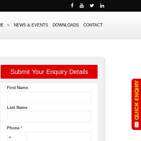
RE
NEWS & EVENTS
DOWNLOADS
CONTACT
Submit Your Enquiry Details
First Name
Last Name
Phone
*