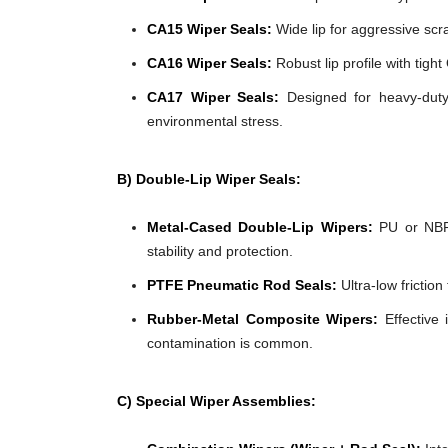
CA15 Wiper Seals:
Wide lip for aggressive scra
CA16 Wiper Seals:
Robust lip profile with tigh
CA17 Wiper Seals:
Designed for heavy-duty 
environmental stress.
B) Double-Lip Wiper Seals:
Metal-Cased Double-Lip Wipers:
PU or NBR 
stability and protection.
PTFE Pneumatic Rod Seals:
Ultra-low frictio
Rubber-Metal Composite Wipers:
Effective 
contamination is common.
C) Special Wiper Assemblies: