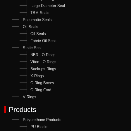
Large Diameter Seal
TBM Seals
Pneumatic Seals
Oil Seals
Oil Seals
Fabric Oil Seals
Static Seal
NBR - O Rings
Viton - O Rings
Backups Rings
X Rings
O Ring Boxes
O Ring Cord
V Rings
Products
Polyurethane Products
PU Blocks