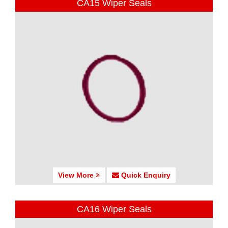
CA15 Wiper Seals
View More
Quick Enquiry
CA16 Wiper Seals