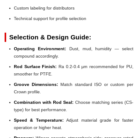
Custom labeling for distributors
Technical support for profile selection
Selection & Design Guide:
Operating Environment:
Dust, mud, humidity — select
compound accordingly.
Rod Surface Finish:
Ra 0.2-0.4 µm recommended for PU,
smoother for PTFE.
Groove Dimensions:
Match standard ISO or custom per
Crown profile.
Combination with Rod Seal:
Choose matching series (CS-
type) for best performance.
Speed & Temperature:
Adjust material grade for faster
operation or higher heat.
Pressure:
Wipers operate atmospheric side; pressure-rated