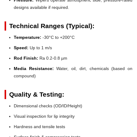
designs available if required.
Technical Ranges (Typical):
Temperature:
-30°C to +200°C
Speed:
Up to 1 m/s
Rod Finish:
Ra 0.2-0.8 µm
Media Resistance:
Water, oil, dirt, chemicals (based on
compound)
Quality & Testing:
Dimensional checks (OD/ID/Height)
Visual inspection for lip integrity
Hardness and tensile tests
Surface finish & compression tests