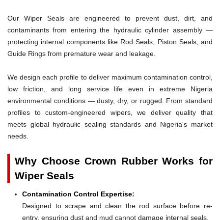
Our Wiper Seals are engineered to prevent dust, dirt, and
contaminants from entering the hydraulic cylinder assembly —
protecting internal components like Rod Seals, Piston Seals, and
Guide Rings from premature wear and leakage.
We design each profile to deliver maximum contamination control,
low friction, and long service life even in extreme Nigeria
environmental conditions — dusty, dry, or rugged. From standard
profiles to custom-engineered wipers, we deliver quality that
meets global hydraulic sealing standards and Nigeria's market
needs.
Why Choose Crown Rubber Works for
Wiper Seals
Contamination Control Expertise:
Designed to scrape and clean the rod surface before re-
entry, ensuring dust and mud cannot damage internal seals.