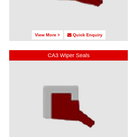
View More
Quick Enquiry
CA3 Wiper Seals