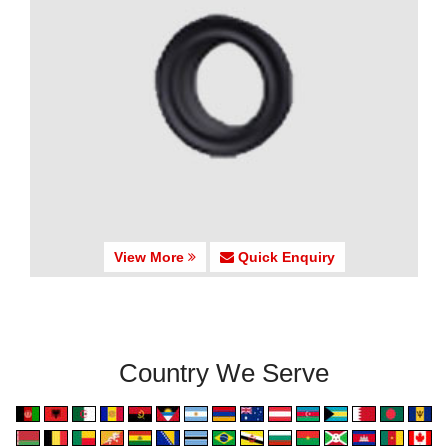
View More
Quick Enquiry
Country We Serve