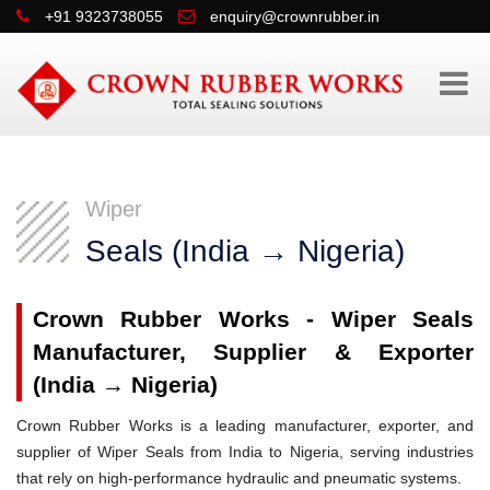
+91 9323738055
enquiry@crownrubber.in
Wiper
Seals (India → Nigeria)
Crown Rubber Works - Wiper Seals
Manufacturer, Supplier & Exporter
(India → Nigeria)
Crown Rubber Works is a leading manufacturer, exporter, and
supplier of Wiper Seals from India to Nigeria, serving industries
that rely on high-performance hydraulic and pneumatic systems.