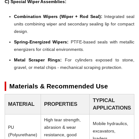
C) Special Wiper Assemblies:
Combination Wipers (Wiper + Rod Seal):
Integrated seal
units combining wiper and secondary sealing lip for compact
design.
Spring-Energized Wipers:
PTFE-based seals with metallic
energizers for critical environments.
Metal Scraper Rings:
For cylinders exposed to stone,
gravel, or metal chips - mechanical scraping protection.
Materials & Recommended Use
TYPICAL
MATERIAL
PROPERTIES
APPLICATIONS
High tear strength,
Mobile hydraulics,
PU
abrasion & wear
excavators,
(Polyurethane)
resistance, good
loaders