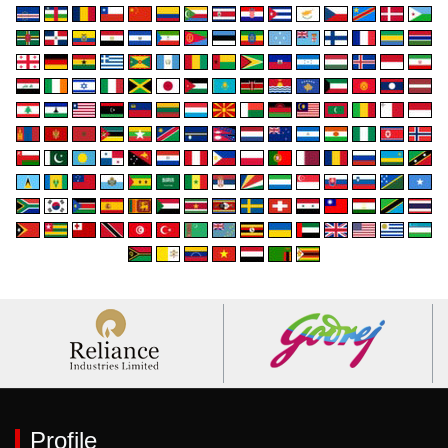
Profile