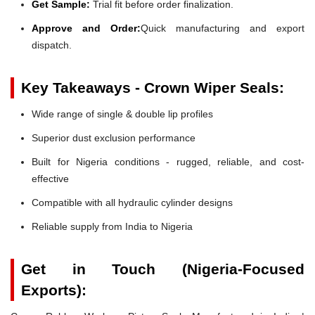
Get Sample:
Trial fit before order finalization.
Approve and Order:
Quick manufacturing and export
dispatch.
Key Takeaways - Crown Wiper Seals:
Wide range of single & double lip profiles
Superior dust exclusion performance
Built for Nigeria conditions - rugged, reliable, and cost-
effective
Compatible with all hydraulic cylinder designs
Reliable supply from India to Nigeria
Get in Touch (Nigeria-Focused
Exports):