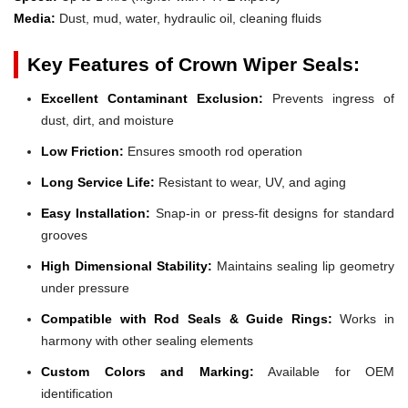
Media:
Dust, mud, water, hydraulic oil, cleaning fluids
Key Features of Crown Wiper Seals:
Excellent Contaminant Exclusion:
Prevents ingress of
dust, dirt, and moisture
Low Friction:
Ensures smooth rod operation
Long Service Life:
Resistant to wear, UV, and aging
Easy Installation:
Snap-in or press-fit designs for standard
grooves
High Dimensional Stability:
Maintains sealing lip geometry
under pressure
Compatible with Rod Seals & Guide Rings:
Works in
harmony with other sealing elements
Custom Colors and Marking:
Available for OEM
identification