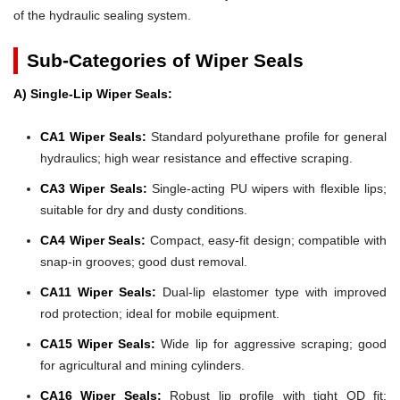
of the hydraulic sealing system.
Sub-Categories of Wiper Seals
A) Single-Lip Wiper Seals:
CA1 Wiper Seals:
Standard polyurethane profile for general
hydraulics; high wear resistance and effective scraping.
CA3 Wiper Seals:
Single-acting PU wipers with flexible lips;
suitable for dry and dusty conditions.
CA4 Wiper Seals:
Compact, easy-fit design; compatible with
snap-in grooves; good dust removal.
CA11 Wiper Seals:
Dual-lip elastomer type with improved
rod protection; ideal for mobile equipment.
CA15 Wiper Seals:
Wide lip for aggressive scraping; good
for agricultural and mining cylinders.
CA16 Wiper Seals:
Robust lip profile with tight OD fit;