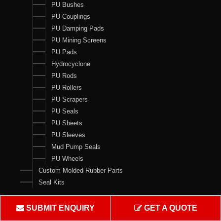
PU Bushes
PU Couplings
PU Damping Pads
PU Mining Screens
PU Pads
Hydrocyclone
PU Rods
PU Rollers
PU Scrapers
PU Seals
PU Sheets
PU Sleeves
Mud Pump Seals
PU Wheels
Custom Molded Rubber Parts
Seal Kits
Contact Us
SUBMIT ENQUIRY
GET A QUOTE
Crown Rubber Works