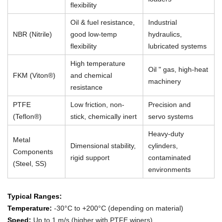
flexibility
Oil & fuel resistance,
Industrial
NBR (Nitrile)
good low-temp
hydraulics,
flexibility
lubricated systems
High temperature
Oil " gas, high-heat
FKM (Viton®)
and chemical
machinery
resistance
PTFE
Low friction, non-
Precision and
(Teflon®)
stick, chemically inert
servo systems
Heavy-duty
Metal
Dimensional stability,
cylinders,
Components
rigid support
contaminated
(Steel, SS)
environments
Typical Ranges:
Temperature:
-30°C to +200°C (depending on material)
Speed:
Up to 1 m/s (higher with PTFE wipers)