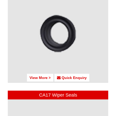
View More
Quick Enquiry
CA17 Wiper Seals