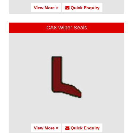
View More
Quick Enquiry
CA8 Wiper Seals
View More
Quick Enquiry