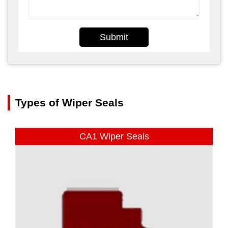
Submit
Types of Wiper Seals
CA1 Wiper Seals