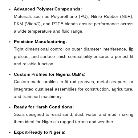
Advanced Polymer Compounds:
Materials such as Polyurethane (PU), Nitrile Rubber (NBR),
FKM (Viton®), and PTFE blends ensure performance across
a wide temperature and fluid range.
Precision Manufacturing:
Tight dimensional control on outer diameter interference, lip
preload, and surface finish compatibility ensures a perfect fit
and reliable function.
Custom Profiles for Nigeria OEMs:
Custom-made profiles to fit rod grooves, metal scrapers, or
integrated dust seal assemblies for construction, agriculture,
and transport machinery.
Ready for Harsh Conditions:
Seals designed to resist sand, dust, water, and mud, making
them ideal for Nigeria's rugged terrain and weather.
Export-Ready to Nigeria: