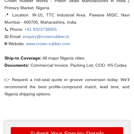
Crown Rubber Works - Piston Seals Manufactured in India |
Primary Market: Nigeria
📍 Location:
W-10, TTC Industrial Area, Pawane MIDC, Navi
Mumbai - 400705, Maharashtra, India.
📞 Phone:
+91 9323738055
📧 Email:
enquiry@crownrubber.in
🌐 Website:
www.crown-rubber.com
Ship-to Coverage:
All major Nigeria cities
Documents:
Commercial Invoice, Packing List, COO, HS Codes.
👉 Request a rod-seal quote or groove conversion today. We'll
recommend the best profile-compound match, lead time, and
Nigeria shipping options.
Submit Your Enquiry Details