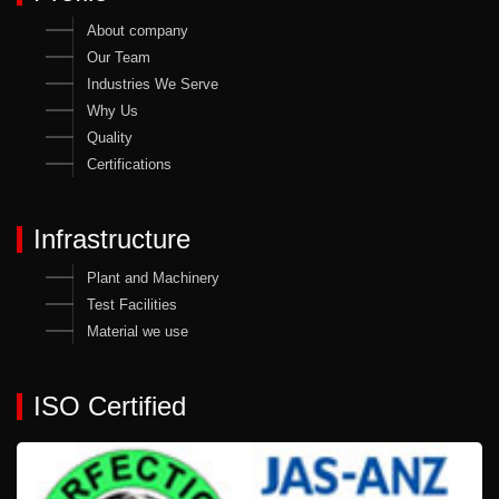
About company
Our Team
Industries We Serve
Why Us
Quality
Certifications
Infrastructure
Plant and Machinery
Test Facilities
Material we use
ISO Certified