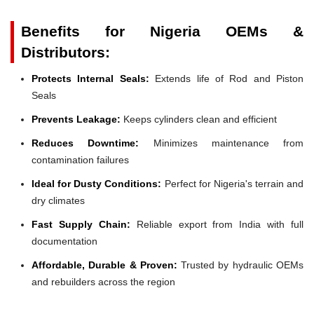
Benefits for Nigeria OEMs &
Distributors:
Protects Internal Seals:
Extends life of Rod and Piston
Seals
Prevents Leakage:
Keeps cylinders clean and efficient
Reduces Downtime:
Minimizes maintenance from
contamination failures
Ideal for Dusty Conditions:
Perfect for Nigeria's terrain and
dry climates
Fast Supply Chain:
Reliable export from India with full
documentation
Affordable, Durable & Proven:
Trusted by hydraulic OEMs
and rebuilders across the region