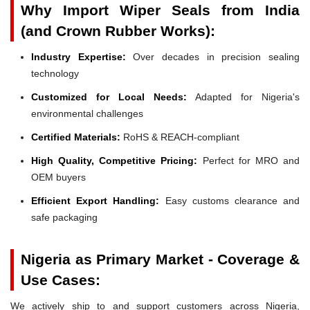
Why Import Wiper Seals from India
(and Crown Rubber Works):
Industry Expertise:
Over decades in precision sealing
technology
Customized for Local Needs:
Adapted for Nigeria's
environmental challenges
Certified Materials:
RoHS & REACH-compliant
High Quality, Competitive Pricing:
Perfect for MRO and
OEM buyers
Efficient Export Handling:
Easy customs clearance and
safe packaging
Nigeria as Primary Market - Coverage &
Use Cases:
We actively ship to and support customers across Nigeria,