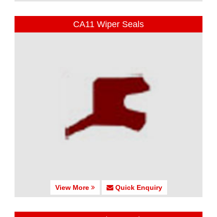
CA11 Wiper Seals
View More
Quick Enquiry