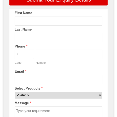
First Name
Last Name
Phone
*
Code
Number
Email
*
Select Products
*
Message
*