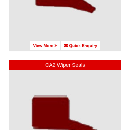
View More
Quick Enquiry
CA2 Wiper Seals