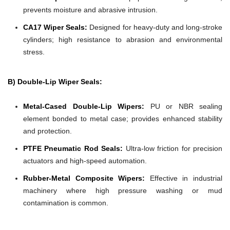
prevents moisture and abrasive intrusion.
CA17 Wiper Seals:
Designed for heavy-duty and long-stroke
cylinders; high resistance to abrasion and environmental
stress.
B) Double-Lip Wiper Seals:
Metal-Cased Double-Lip Wipers:
PU or NBR sealing
element bonded to metal case; provides enhanced stability
and protection.
PTFE Pneumatic Rod Seals:
Ultra-low friction for precision
actuators and high-speed automation.
Rubber-Metal Composite Wipers:
Effective in industrial
machinery where high pressure washing or mud
contamination is common.