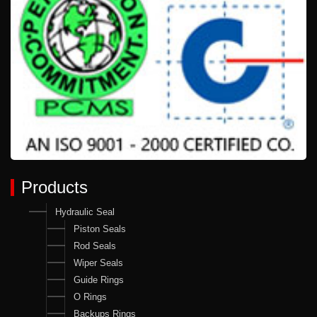
Products
Hydraulic Seal
Piston Seals
Rod Seals
Wiper Seals
Guide Rings
O Rings
Backups Rings