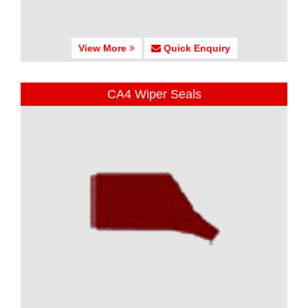
View More
Quick Enquiry
CA4 Wiper Seals