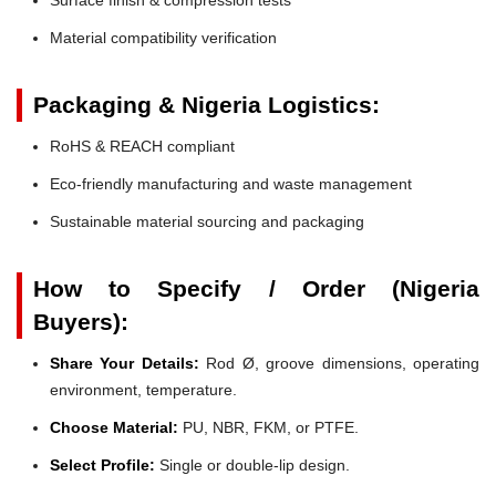
Material compatibility verification
Packaging & Nigeria Logistics:
RoHS & REACH compliant
Eco-friendly manufacturing and waste management
Sustainable material sourcing and packaging
How to Specify / Order (Nigeria
Buyers):
Share Your Details:
Rod Ø, groove dimensions, operating
environment, temperature.
Choose Material:
PU, NBR, FKM, or PTFE.
Select Profile:
Single or double-lip design.