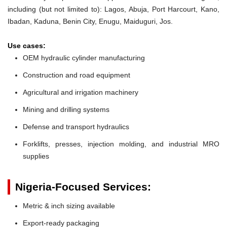
including (but not limited to): Lagos, Abuja, Port Harcourt, Kano,
Ibadan, Kaduna, Benin City, Enugu, Maiduguri, Jos.
Use cases:
OEM hydraulic cylinder manufacturing
Construction and road equipment
Agricultural and irrigation machinery
Mining and drilling systems
Defense and transport hydraulics
Forklifts, presses, injection molding, and industrial MRO
supplies
Nigeria-Focused Services:
Metric & inch sizing available
Export-ready packaging