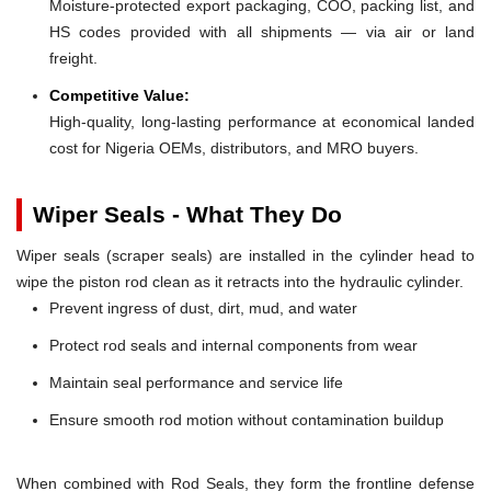
Moisture-protected export packaging, COO, packing list, and
HS codes provided with all shipments — via air or land
freight.
Competitive Value:
High-quality, long-lasting performance at economical landed
cost for Nigeria OEMs, distributors, and MRO buyers.
Wiper Seals - What They Do
Wiper seals (scraper seals) are installed in the cylinder head to
wipe the piston rod clean as it retracts into the hydraulic cylinder.
Prevent ingress of dust, dirt, mud, and water
Protect rod seals and internal components from wear
Maintain seal performance and service life
Ensure smooth rod motion without contamination buildup
When combined with Rod Seals, they form the frontline defense