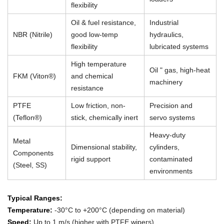
flexibility
Oil & fuel resistance,
Industrial
NBR (Nitrile)
good low-temp
hydraulics,
flexibility
lubricated systems
High temperature
Oil " gas, high-heat
FKM (Viton®)
and chemical
machinery
resistance
PTFE
Low friction, non-
Precision and
(Teflon®)
stick, chemically inert
servo systems
Heavy-duty
Metal
Dimensional stability,
cylinders,
Components
rigid support
contaminated
(Steel, SS)
environments
Typical Ranges:
Temperature:
-30°C to +200°C (depending on material)
Speed:
Up to 1 m/s (higher with PTFE wipers)