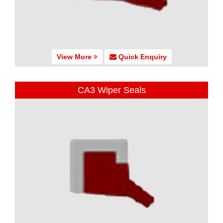
View More
Quick Enquiry
CA3 Wiper Seals