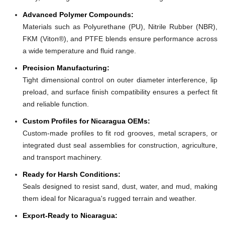
Advanced Polymer Compounds:
Materials such as Polyurethane (PU), Nitrile Rubber (NBR),
FKM (Viton®), and PTFE blends ensure performance across
a wide temperature and fluid range.
Precision Manufacturing:
Tight dimensional control on outer diameter interference, lip
preload, and surface finish compatibility ensures a perfect fit
and reliable function.
Custom Profiles for Nicaragua OEMs:
Custom-made profiles to fit rod grooves, metal scrapers, or
integrated dust seal assemblies for construction, agriculture,
and transport machinery.
Ready for Harsh Conditions:
Seals designed to resist sand, dust, water, and mud, making
them ideal for Nicaragua's rugged terrain and weather.
Export-Ready to Nicaragua: