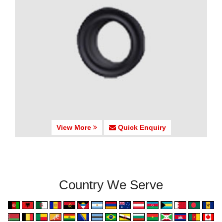
View More
Quick Enquiry
Country We Serve