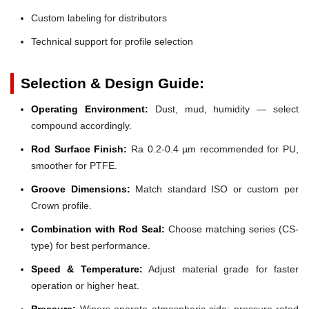
Custom labeling for distributors
Technical support for profile selection
Selection & Design Guide:
Operating Environment:
Dust, mud, humidity — select
compound accordingly.
Rod Surface Finish:
Ra 0.2-0.4 µm recommended for PU,
smoother for PTFE.
Groove Dimensions:
Match standard ISO or custom per
Crown profile.
Combination with Rod Seal:
Choose matching series (CS-
type) for best performance.
Speed & Temperature:
Adjust material grade for faster
operation or higher heat.
Pressure:
Wipers operate atmospheric side; pressure-rated