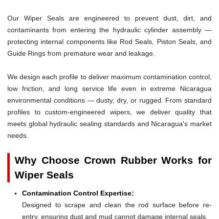
Our Wiper Seals are engineered to prevent dust, dirt, and
contaminants from entering the hydraulic cylinder assembly —
protecting internal components like Rod Seals, Piston Seals, and
Guide Rings from premature wear and leakage.
We design each profile to deliver maximum contamination control,
low friction, and long service life even in extreme Nicaragua
environmental conditions — dusty, dry, or rugged. From standard
profiles to custom-engineered wipers, we deliver quality that
meets global hydraulic sealing standards and Nicaragua's market
needs.
Why Choose Crown Rubber Works for
Wiper Seals
Contamination Control Expertise:
Designed to scrape and clean the rod surface before re-
entry, ensuring dust and mud cannot damage internal seals.