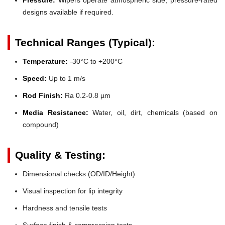
designs available if required.
Technical Ranges (Typical):
Temperature:
-30°C to +200°C
Speed:
Up to 1 m/s
Rod Finish:
Ra 0.2-0.8 µm
Media Resistance:
Water, oil, dirt, chemicals (based on
compound)
Quality & Testing:
Dimensional checks (OD/ID/Height)
Visual inspection for lip integrity
Hardness and tensile tests
Surface finish & compression tests