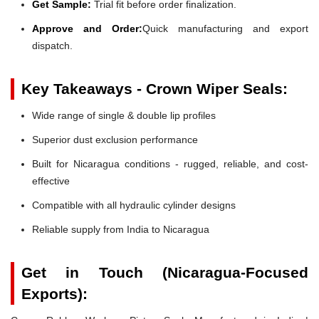
Get Sample:
Trial fit before order finalization.
Approve and Order:
Quick manufacturing and export
dispatch.
Key Takeaways - Crown Wiper Seals:
Wide range of single & double lip profiles
Superior dust exclusion performance
Built for Nicaragua conditions - rugged, reliable, and cost-
effective
Compatible with all hydraulic cylinder designs
Reliable supply from India to Nicaragua
Get in Touch (Nicaragua-Focused
Exports):