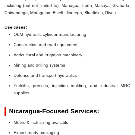
including (but not limited to): Managua, León, Masaya, Granada,
Chinandega, Matagalpa, Estelí, Jinotega, Bluefields, Rivas.
Use cases:
OEM hydraulic cylinder manufacturing
Construction and road equipment
Agricultural and irrigation machinery
Mining and drilling systems
Defense and transport hydraulics
Forklifts, presses, injection molding, and industrial MRO
supplies
Nicaragua-Focused Services:
Metric & inch sizing available
Export-ready packaging