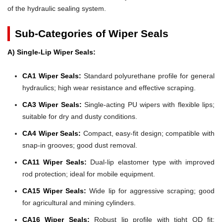
of the hydraulic sealing system.
Sub-Categories of Wiper Seals
A) Single-Lip Wiper Seals:
CA1 Wiper Seals:
Standard polyurethane profile for general
hydraulics; high wear resistance and effective scraping.
CA3 Wiper Seals:
Single-acting PU wipers with flexible lips;
suitable for dry and dusty conditions.
CA4 Wiper Seals:
Compact, easy-fit design; compatible with
snap-in grooves; good dust removal.
CA11 Wiper Seals:
Dual-lip elastomer type with improved
rod protection; ideal for mobile equipment.
CA15 Wiper Seals:
Wide lip for aggressive scraping; good
for agricultural and mining cylinders.
CA16 Wiper Seals:
Robust lip profile with tight OD fit;