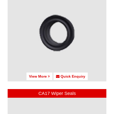
View More
Quick Enquiry
CA17 Wiper Seals