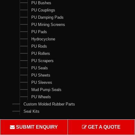
PU Bushes
PU Couplings
PU Damping Pads
PU Mining Screens
PU Pads
Hydrocyclone
PU Rods
PU Rollers
PU Scrapers
PU Seals
PU Sheets
PU Sleeves
Mud Pump Seals
PU Wheels
Custom Molded Rubber Parts
Seal Kits
Contact Us
SUBMIT ENQUIRY
GET A QUOTE
Crown Rubber Works