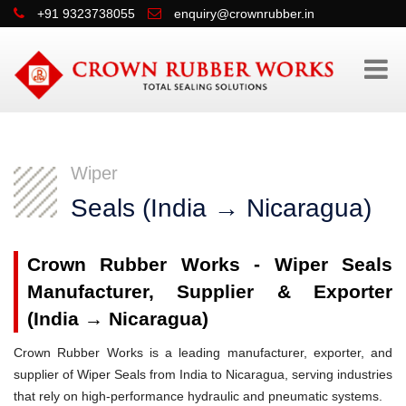
+91 9323738055
enquiry@crownrubber.in
Wiper
Seals (India → Nicaragua)
Crown Rubber Works - Wiper Seals
Manufacturer, Supplier & Exporter
(India → Nicaragua)
Crown Rubber Works is a leading manufacturer, exporter, and
supplier of Wiper Seals from India to Nicaragua, serving industries
that rely on high-performance hydraulic and pneumatic systems.