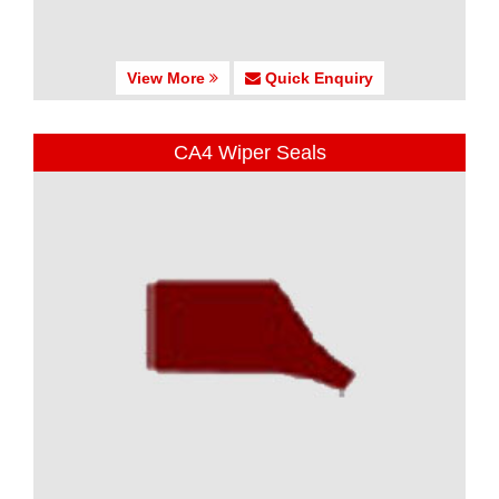
View More
Quick Enquiry
CA4 Wiper Seals