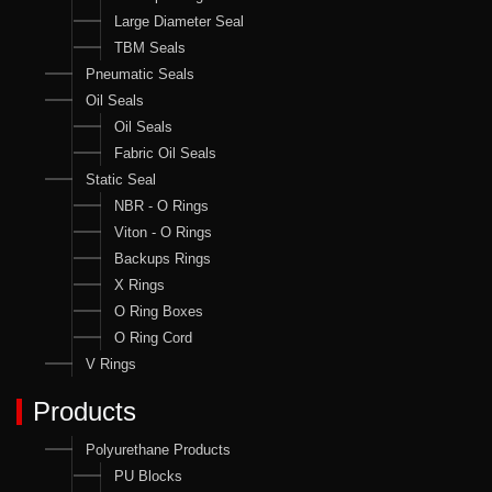
Large Diameter Seal
TBM Seals
Pneumatic Seals
Oil Seals
Oil Seals
Fabric Oil Seals
Static Seal
NBR - O Rings
Viton - O Rings
Backups Rings
X Rings
O Ring Boxes
O Ring Cord
V Rings
Products
Polyurethane Products
PU Blocks