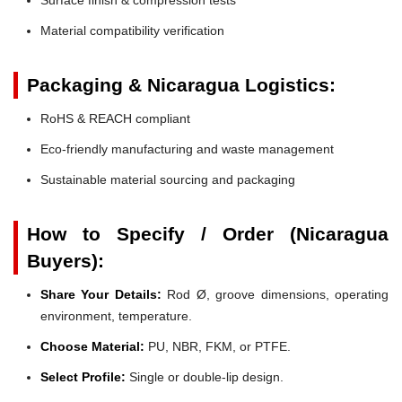
Material compatibility verification
Packaging & Nicaragua Logistics:
RoHS & REACH compliant
Eco-friendly manufacturing and waste management
Sustainable material sourcing and packaging
How to Specify / Order (Nicaragua
Buyers):
Share Your Details:
Rod Ø, groove dimensions, operating
environment, temperature.
Choose Material:
PU, NBR, FKM, or PTFE.
Select Profile:
Single or double-lip design.