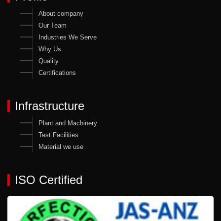
About company
Our Team
Industries We Serve
Why Us
Quality
Certifications
Infrastructure
Plant and Machinery
Test Facilities
Material we use
ISO Certified