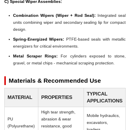
C) Special Wiper Assemblies:
Combination Wipers (Wiper + Rod Seal):
Integrated seal
units combining wiper and secondary sealing lip for compact
design.
Spring-Energized Wipers:
PTFE-based seals with metallic
energizers for critical environments.
Metal Scraper Rings:
For cylinders exposed to stone,
gravel, or metal chips - mechanical scraping protection.
Materials & Recommended Use
TYPICAL
MATERIAL
PROPERTIES
APPLICATIONS
High tear strength,
Mobile hydraulics,
PU
abrasion & wear
excavators,
(Polyurethane)
resistance, good
loaders