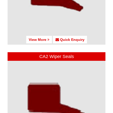
View More
Quick Enquiry
CA2 Wiper Seals