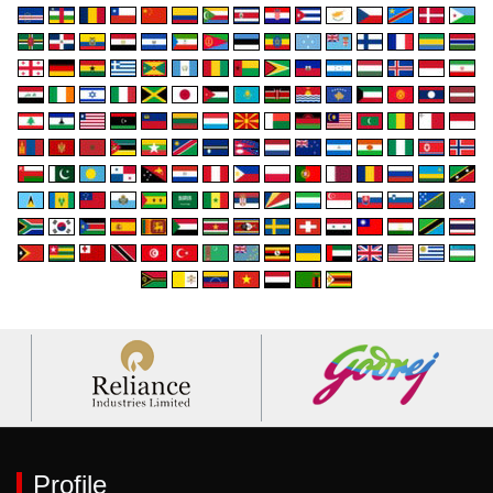
Profile