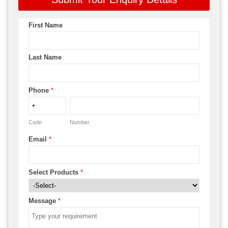
First Name
Last Name
Phone
*
Code
Number
Email
*
Select Products
*
Message
*