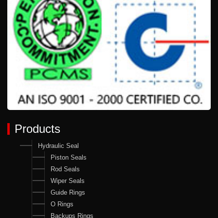
Products
Hydraulic Seal
Piston Seals
Rod Seals
Wiper Seals
Guide Rings
O Rings
Backups Rings