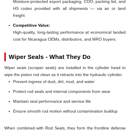
Moisture-protected export packaging, COO, packing list, and
HS codes provided with all shipments — via air or land
freight.
Competitive Value:
High-quality, long-lasting performance at economical landed
cost for Nicaragua OEMs, distributors, and MRO buyers.
Wiper Seals - What They Do
Wiper seals (scraper seals) are installed in the cylinder head to
wipe the piston rod clean as it retracts into the hydraulic cylinder.
Prevent ingress of dust, dirt, mud, and water
Protect rod seals and internal components from wear
Maintain seal performance and service life
Ensure smooth rod motion without contamination buildup
When combined with Rod Seals, they form the frontline defense