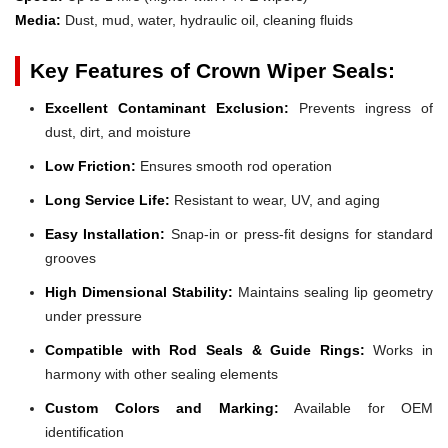
Media:
Dust, mud, water, hydraulic oil, cleaning fluids
Key Features of Crown Wiper Seals:
Excellent Contaminant Exclusion:
Prevents ingress of
dust, dirt, and moisture
Low Friction:
Ensures smooth rod operation
Long Service Life:
Resistant to wear, UV, and aging
Easy Installation:
Snap-in or press-fit designs for standard
grooves
High Dimensional Stability:
Maintains sealing lip geometry
under pressure
Compatible with Rod Seals & Guide Rings:
Works in
harmony with other sealing elements
Custom Colors and Marking:
Available for OEM
identification