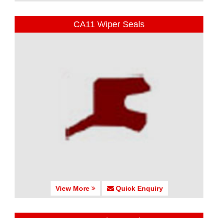
CA11 Wiper Seals
View More
Quick Enquiry