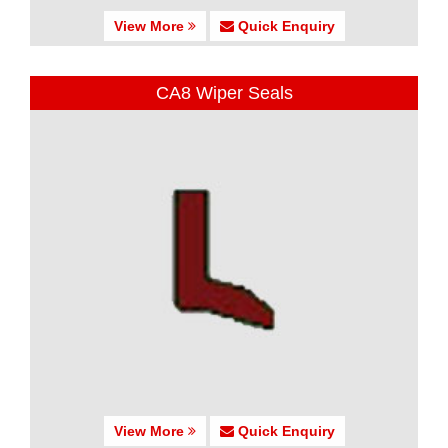
View More
Quick Enquiry
CA8 Wiper Seals
View More
Quick Enquiry