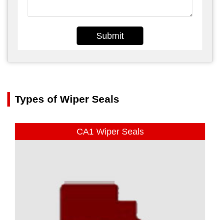
Submit
Types of Wiper Seals
CA1 Wiper Seals