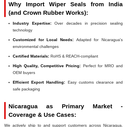
Why Import Wiper Seals from India
(and Crown Rubber Works):
Industry Expertise:
Over decades in precision sealing
technology
Customized for Local Needs:
Adapted for Nicaragua's
environmental challenges
Certified Materials:
RoHS & REACH-compliant
High Quality, Competitive Pricing:
Perfect for MRO and
OEM buyers
Efficient Export Handling:
Easy customs clearance and
safe packaging
Nicaragua as Primary Market -
Coverage & Use Cases:
We actively ship to and support customers across Nicaragua,