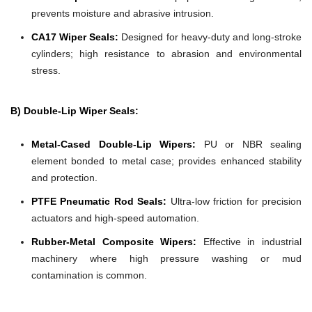
prevents moisture and abrasive intrusion.
CA17 Wiper Seals:
Designed for heavy-duty and long-stroke
cylinders; high resistance to abrasion and environmental
stress.
B) Double-Lip Wiper Seals:
Metal-Cased Double-Lip Wipers:
PU or NBR sealing
element bonded to metal case; provides enhanced stability
and protection.
PTFE Pneumatic Rod Seals:
Ultra-low friction for precision
actuators and high-speed automation.
Rubber-Metal Composite Wipers:
Effective in industrial
machinery where high pressure washing or mud
contamination is common.