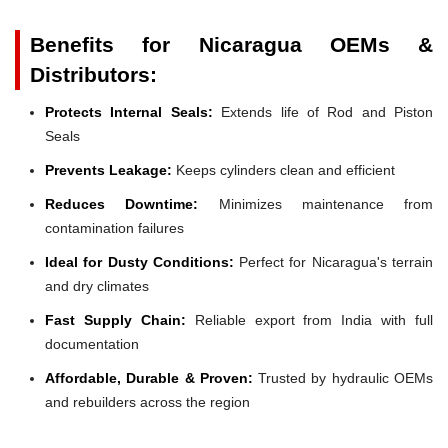
Benefits for Nicaragua OEMs &
Distributors:
Protects Internal Seals:
Extends life of Rod and Piston
Seals
Prevents Leakage:
Keeps cylinders clean and efficient
Reduces Downtime:
Minimizes maintenance from
contamination failures
Ideal for Dusty Conditions:
Perfect for Nicaragua's terrain
and dry climates
Fast Supply Chain:
Reliable export from India with full
documentation
Affordable, Durable & Proven:
Trusted by hydraulic OEMs
and rebuilders across the region