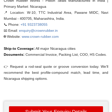
Crown Rubber Works - Piston Seals Manufactured in India |
Primary Market: Nicaragua
📍 Location:
W-10, TTC Industrial Area, Pawane MIDC, Navi
Mumbai - 400705, Maharashtra, India.
📞 Phone:
+91 9323738055
📧 Email:
enquiry@crownrubber.in
🌐 Website:
www.crown-rubber.com
Ship-to Coverage:
All major Nicaragua cities
Documents:
Commercial Invoice, Packing List, COO, HS Codes.
👉 Request a rod-seal quote or groove conversion today. We'll
recommend the best profile-compound match, lead time, and
Nicaragua shipping options.
Submit Your Enquiry Details