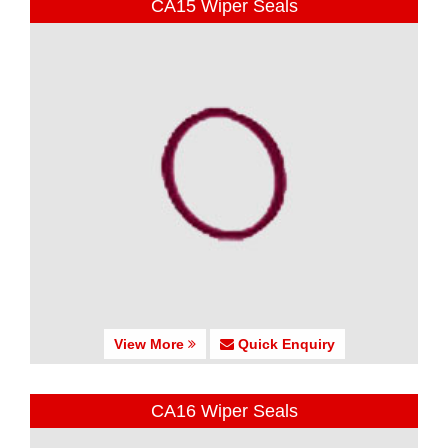
CA15 Wiper Seals
View More
Quick Enquiry
CA16 Wiper Seals