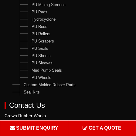
PU Mining Screens
PU Pads
Hydrocyclone
PU Rods
PU Rollers
PU Scrapers
PU Seals
PU Sheets
PU Sleeves
Mud Pump Seals
PU Wheels
Custom Molded Rubber Parts
Seal Kits
Contact Us
Crown Rubber Works
Manufacturing of Oil Seals, Hydraulic & Pneumatic Seals & all
SUBMIT ENQUIRY
GET A QUOTE
types of Rubber & PU Products.