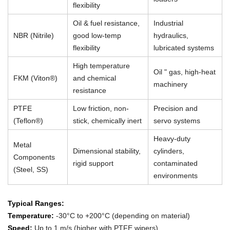
flexibility
Oil & fuel resistance,
Industrial
NBR (Nitrile)
good low-temp
hydraulics,
flexibility
lubricated systems
High temperature
Oil " gas, high-heat
FKM (Viton®)
and chemical
machinery
resistance
PTFE
Low friction, non-
Precision and
(Teflon®)
stick, chemically inert
servo systems
Heavy-duty
Metal
Dimensional stability,
cylinders,
Components
rigid support
contaminated
(Steel, SS)
environments
Typical Ranges:
Temperature:
-30°C to +200°C (depending on material)
Speed:
Up to 1 m/s (higher with PTFE wipers)