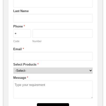
Last Name
Phone
*
Code
Number
Email
*
Select Products
*
Message
*