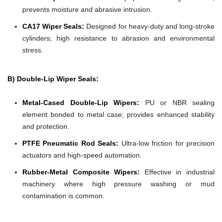
prevents moisture and abrasive intrusion.
CA17 Wiper Seals:
Designed for heavy-duty and long-stroke
cylinders; high resistance to abrasion and environmental
stress.
B) Double-Lip Wiper Seals:
Metal-Cased Double-Lip Wipers:
PU or NBR sealing
element bonded to metal case; provides enhanced stability
and protection.
PTFE Pneumatic Rod Seals:
Ultra-low friction for precision
actuators and high-speed automation.
Rubber-Metal Composite Wipers:
Effective in industrial
machinery where high pressure washing or mud
contamination is common.