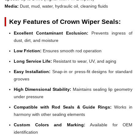
Media:
Dust, mud, water, hydraulic oil, cleaning fluids
Key Features of Crown Wiper Seals:
Excellent Contaminant Exclusion:
Prevents ingress of
dust, dirt, and moisture
Low Friction:
Ensures smooth rod operation
Long Service Life:
Resistant to wear, UV, and aging
Easy Installation:
Snap-in or press-fit designs for standard
grooves
High Dimensional Stability:
Maintains sealing lip geometry
under pressure
Compatible with Rod Seals & Guide Rings:
Works in
harmony with other sealing elements
Custom Colors and Marking:
Available for OEM
identification