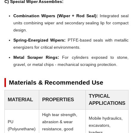
C) Special Wiper Assemblies:
Combination Wipers (Wiper + Rod Seal):
Integrated seal
units combining wiper and secondary sealing lip for compact
design.
Spring-Energized Wipers:
PTFE-based seals with metallic
energizers for critical environments.
Metal Scraper Rings:
For cylinders exposed to stone,
gravel, or metal chips - mechanical scraping protection.
Materials & Recommended Use
TYPICAL
MATERIAL
PROPERTIES
APPLICATIONS
High tear strength,
Mobile hydraulics,
PU
abrasion & wear
excavators,
(Polyurethane)
resistance, good
loaders