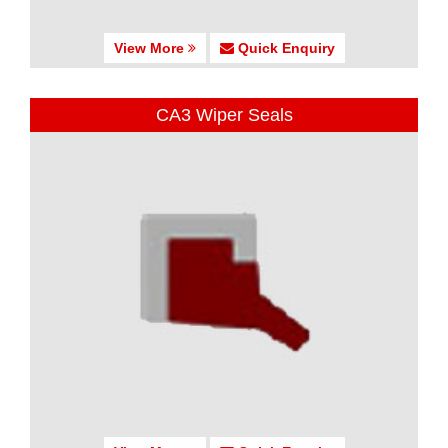
View More
Quick Enquiry
CA3 Wiper Seals