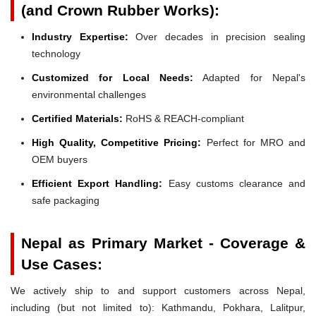
(and Crown Rubber Works):
Industry Expertise:
Over decades in precision sealing
technology
Customized for Local Needs:
Adapted for Nepal's
environmental challenges
Certified Materials:
RoHS & REACH-compliant
High Quality, Competitive Pricing:
Perfect for MRO and
OEM buyers
Efficient Export Handling:
Easy customs clearance and
safe packaging
Nepal as Primary Market - Coverage &
Use Cases:
We actively ship to and support customers across Nepal,
including (but not limited to): Kathmandu, Pokhara, Lalitpur,