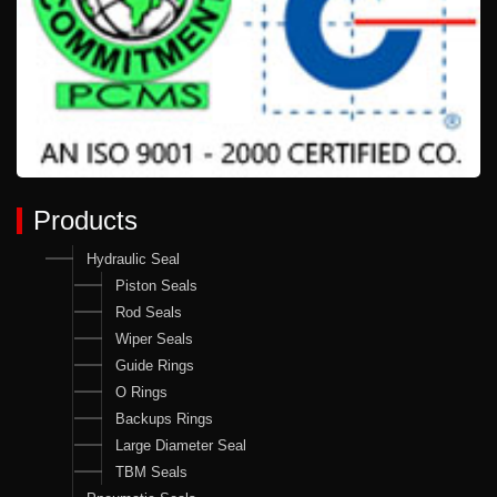
Products
Hydraulic Seal
Piston Seals
Rod Seals
Wiper Seals
Guide Rings
O Rings
Backups Rings
Large Diameter Seal
TBM Seals