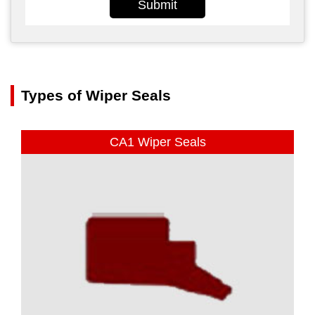
Submit
Types of Wiper Seals
CA1 Wiper Seals