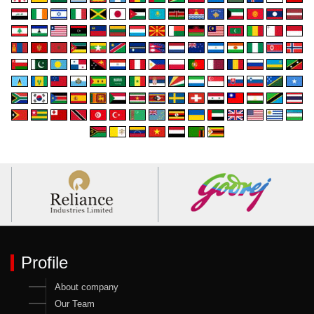
Profile
About company
Our Team