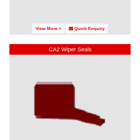
View More
Quick Enquiry
CA2 Wiper Seals