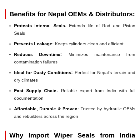
Benefits for Nepal OEMs & Distributors:
Protects Internal Seals:
Extends life of Rod and Piston
Seals
Prevents Leakage:
Keeps cylinders clean and efficient
Reduces Downtime:
Minimizes maintenance from
contamination failures
Ideal for Dusty Conditions:
Perfect for Nepal's terrain and
dry climates
Fast Supply Chain:
Reliable export from India with full
documentation
Affordable, Durable & Proven:
Trusted by hydraulic OEMs
and rebuilders across the region
Why Import Wiper Seals from India