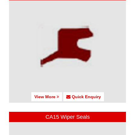
View More
Quick Enquiry
CA15 Wiper Seals