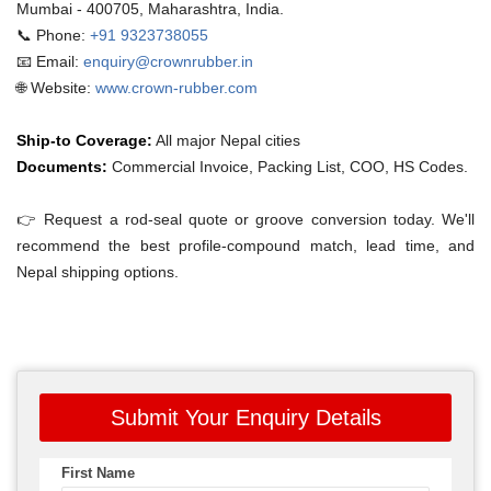
Mumbai - 400705, Maharashtra, India.
📞 Phone:
+91 9323738055
📧 Email:
enquiry@crownrubber.in
🌐 Website:
www.crown-rubber.com
Ship-to Coverage:
All major Nepal cities
Documents:
Commercial Invoice, Packing List, COO, HS Codes.
👉 Request a rod-seal quote or groove conversion today. We'll
recommend the best profile-compound match, lead time, and
Nepal shipping options.
Submit Your Enquiry Details
First Name