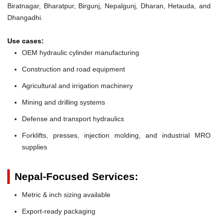
Biratnagar, Bharatpur, Birgunj, Nepalgunj, Dharan, Hetauda, and
Dhangadhi.
Use cases:
OEM hydraulic cylinder manufacturing
Construction and road equipment
Agricultural and irrigation machinery
Mining and drilling systems
Defense and transport hydraulics
Forklifts, presses, injection molding, and industrial MRO
supplies
Nepal-Focused Services:
Metric & inch sizing available
Export-ready packaging