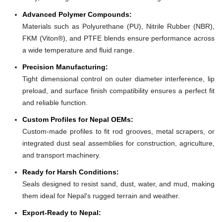
Advanced Polymer Compounds:
Materials such as Polyurethane (PU), Nitrile Rubber (NBR),
FKM (Viton®), and PTFE blends ensure performance across
a wide temperature and fluid range.
Precision Manufacturing:
Tight dimensional control on outer diameter interference, lip
preload, and surface finish compatibility ensures a perfect fit
and reliable function.
Custom Profiles for Nepal OEMs:
Custom-made profiles to fit rod grooves, metal scrapers, or
integrated dust seal assemblies for construction, agriculture,
and transport machinery.
Ready for Harsh Conditions:
Seals designed to resist sand, dust, water, and mud, making
them ideal for Nepal's rugged terrain and weather.
Export-Ready to Nepal: