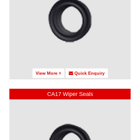
View More
Quick Enquiry
CA17 Wiper Seals