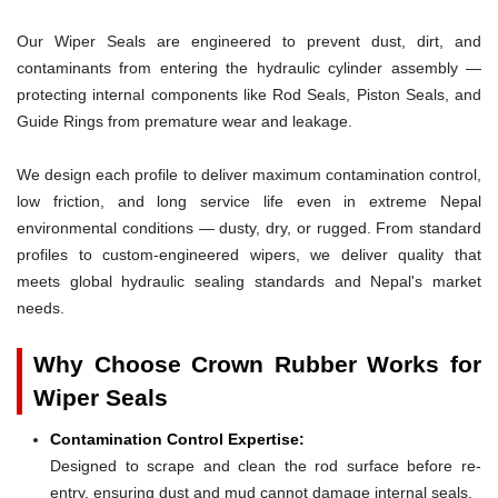
Our Wiper Seals are engineered to prevent dust, dirt, and
contaminants from entering the hydraulic cylinder assembly —
protecting internal components like Rod Seals, Piston Seals, and
Guide Rings from premature wear and leakage.
We design each profile to deliver maximum contamination control,
low friction, and long service life even in extreme Nepal
environmental conditions — dusty, dry, or rugged. From standard
profiles to custom-engineered wipers, we deliver quality that
meets global hydraulic sealing standards and Nepal's market
needs.
Why Choose Crown Rubber Works for
Wiper Seals
Contamination Control Expertise:
Designed to scrape and clean the rod surface before re-
entry, ensuring dust and mud cannot damage internal seals.