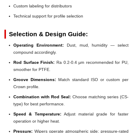
Custom labeling for distributors
Technical support for profile selection
Selection & Design Guide:
Operating Environment:
Dust, mud, humidity — select
compound accordingly.
Rod Surface Finish:
Ra 0.2-0.4 µm recommended for PU,
smoother for PTFE.
Groove Dimensions:
Match standard ISO or custom per
Crown profile.
Combination with Rod Seal:
Choose matching series (CS-
type) for best performance.
Speed & Temperature:
Adjust material grade for faster
operation or higher heat.
Pressure:
Wipers operate atmospheric side; pressure-rated