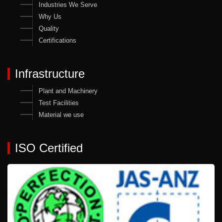
Industries We Serve
Why Us
Quality
Certifications
Infrastructure
Plant and Machinery
Test Facilities
Material we use
ISO Certified