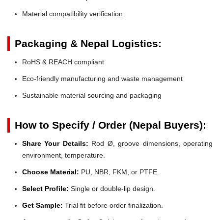
Material compatibility verification
Packaging & Nepal Logistics:
RoHS & REACH compliant
Eco-friendly manufacturing and waste management
Sustainable material sourcing and packaging
How to Specify / Order (Nepal Buyers):
Share Your Details:
Rod Ø, groove dimensions, operating
environment, temperature.
Choose Material:
PU, NBR, FKM, or PTFE.
Select Profile:
Single or double-lip design.
Get Sample:
Trial fit before order finalization.