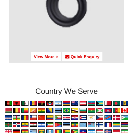
View More
Quick Enquiry
Country We Serve