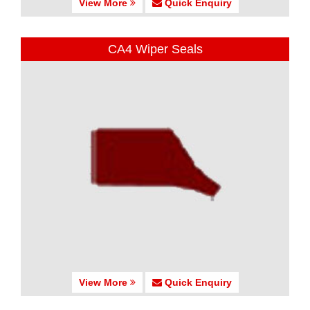
View More
Quick Enquiry
CA4 Wiper Seals
View More
Quick Enquiry