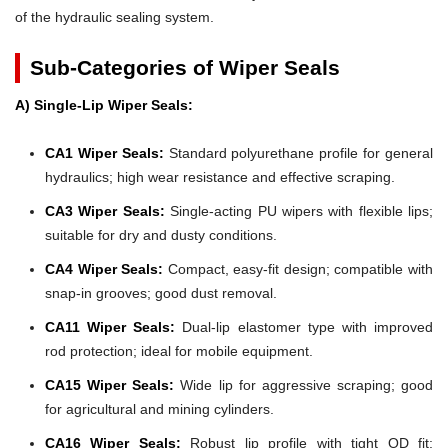
of the hydraulic sealing system.
Sub-Categories of Wiper Seals
A) Single-Lip Wiper Seals:
CA1 Wiper Seals:
Standard polyurethane profile for general
hydraulics; high wear resistance and effective scraping.
CA3 Wiper Seals:
Single-acting PU wipers with flexible lips;
suitable for dry and dusty conditions.
CA4 Wiper Seals:
Compact, easy-fit design; compatible with
snap-in grooves; good dust removal.
CA11 Wiper Seals:
Dual-lip elastomer type with improved
rod protection; ideal for mobile equipment.
CA15 Wiper Seals:
Wide lip for aggressive scraping; good
for agricultural and mining cylinders.
CA16 Wiper Seals:
Robust lip profile with tight OD fit;