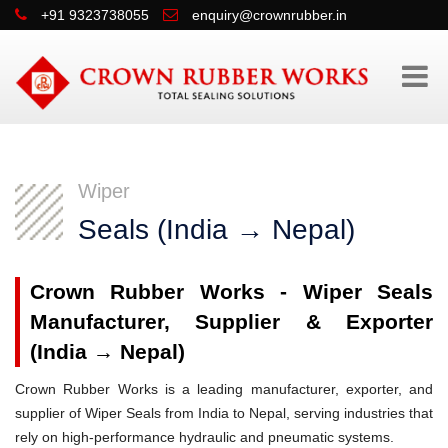
+91 9323738055
enquiry@crownrubber.in
Wiper
Seals (India → Nepal)
Crown Rubber Works - Wiper Seals
Manufacturer, Supplier & Exporter
(India → Nepal)
Crown Rubber Works is a leading manufacturer, exporter, and
supplier of Wiper Seals from India to Nepal, serving industries that
rely on high-performance hydraulic and pneumatic systems.