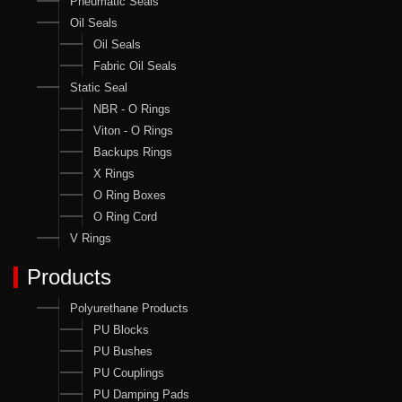
Pneumatic Seals
Oil Seals
Oil Seals
Fabric Oil Seals
Static Seal
NBR - O Rings
Viton - O Rings
Backups Rings
X Rings
O Ring Boxes
O Ring Cord
V Rings
Products
Polyurethane Products
PU Blocks
PU Bushes
PU Couplings
PU Damping Pads