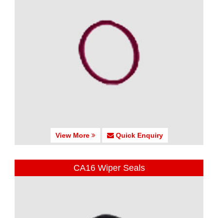
View More
Quick Enquiry
CA16 Wiper Seals