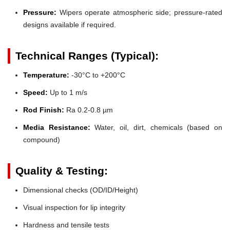
Pressure:
Wipers operate atmospheric side; pressure-rated
designs available if required.
Technical Ranges (Typical):
Temperature:
-30°C to +200°C
Speed:
Up to 1 m/s
Rod Finish:
Ra 0.2-0.8 µm
Media Resistance:
Water, oil, dirt, chemicals (based on
compound)
Quality & Testing:
Dimensional checks (OD/ID/Height)
Visual inspection for lip integrity
Hardness and tensile tests