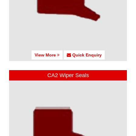
View More
Quick Enquiry
CA2 Wiper Seals