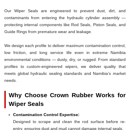
Our Wiper Seals are engineered to prevent dust, dirt, and
contaminants from entering the hydraulic cylinder assembly —
protecting internal components like Rod Seals, Piston Seals, and
Guide Rings from premature wear and leakage.
We design each profile to deliver maximum contamination control,
low friction, and long service life even in extreme Namibia
environmental conditions — dusty, dry, or rugged. From standard
profiles to custom-engineered wipers, we deliver quality that
meets global hydraulic sealing standards and Namibia's market
needs.
Why Choose Crown Rubber Works for
Wiper Seals
Contamination Control Expertise:
Designed to scrape and clean the rod surface before re-
entry, ensuring dust and mud cannot damage internal seals.