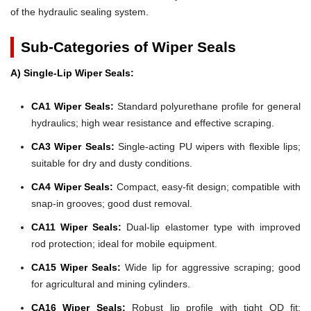
of the hydraulic sealing system.
Sub-Categories of Wiper Seals
A) Single-Lip Wiper Seals:
CA1 Wiper Seals:
Standard polyurethane profile for general
hydraulics; high wear resistance and effective scraping.
CA3 Wiper Seals:
Single-acting PU wipers with flexible lips;
suitable for dry and dusty conditions.
CA4 Wiper Seals:
Compact, easy-fit design; compatible with
snap-in grooves; good dust removal.
CA11 Wiper Seals:
Dual-lip elastomer type with improved
rod protection; ideal for mobile equipment.
CA15 Wiper Seals:
Wide lip for aggressive scraping; good
for agricultural and mining cylinders.
CA16 Wiper Seals:
Robust lip profile with tight OD fit;