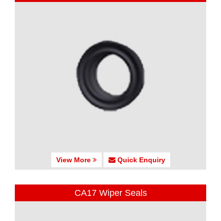
View More
Quick Enquiry
CA17 Wiper Seals