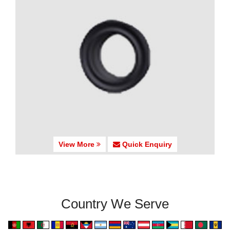
View More
Quick Enquiry
Country We Serve