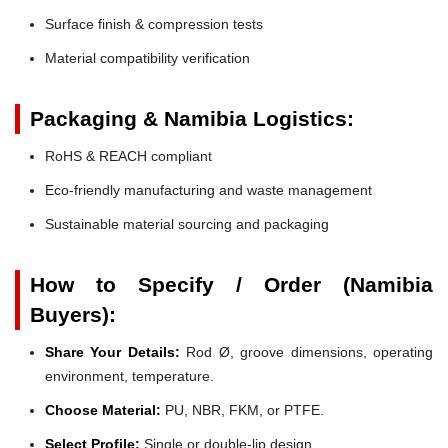
Surface finish & compression tests
Material compatibility verification
Packaging & Namibia Logistics:
RoHS & REACH compliant
Eco-friendly manufacturing and waste management
Sustainable material sourcing and packaging
How to Specify / Order (Namibia
Buyers):
Share Your Details:
Rod Ø, groove dimensions, operating
environment, temperature.
Choose Material:
PU, NBR, FKM, or PTFE.
Select Profile:
Single or double-lip design.