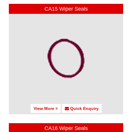
CA15 Wiper Seals
View More
Quick Enquiry
CA16 Wiper Seals