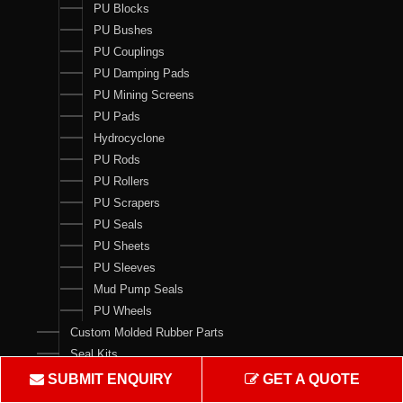
PU Blocks
PU Bushes
PU Couplings
PU Damping Pads
PU Mining Screens
PU Pads
Hydrocyclone
PU Rods
PU Rollers
PU Scrapers
PU Seals
PU Sheets
PU Sleeves
Mud Pump Seals
PU Wheels
Custom Molded Rubber Parts
Seal Kits
SUBMIT ENQUIRY
GET A QUOTE
Contact Us