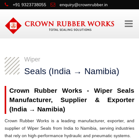
+91 9323738055
enquiry@crownrubber.in
Wiper
Seals (India → Namibia)
Crown Rubber Works - Wiper Seals
Manufacturer, Supplier & Exporter
(India → Namibia)
Crown Rubber Works is a leading manufacturer, exporter, and
supplier of Wiper Seals from India to Namibia, serving industries
that rely on high-performance hydraulic and pneumatic systems.