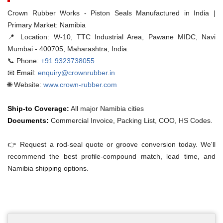
Crown Rubber Works - Piston Seals Manufactured in India |
Primary Market: Namibia
📍 Location:
W-10, TTC Industrial Area, Pawane MIDC, Navi
Mumbai - 400705, Maharashtra, India.
📞 Phone:
+91 9323738055
📧 Email:
enquiry@crownrubber.in
🌐 Website:
www.crown-rubber.com
Ship-to Coverage:
All major Namibia cities
Documents:
Commercial Invoice, Packing List, COO, HS Codes.
👉 Request a rod-seal quote or groove conversion today. We'll
recommend the best profile-compound match, lead time, and
Namibia shipping options.