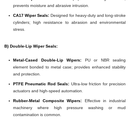
prevents moisture and abrasive intrusion.
CA17 Wiper Seals:
Designed for heavy-duty and long-stroke
cylinders; high resistance to abrasion and environmental
stress.
B) Double-Lip Wiper Seals:
Metal-Cased Double-Lip Wipers:
PU or NBR sealing
element bonded to metal case; provides enhanced stability
and protection.
PTFE Pneumatic Rod Seals:
Ultra-low friction for precision
actuators and high-speed automation.
Rubber-Metal Composite Wipers:
Effective in industrial
machinery where high pressure washing or mud
contamination is common.