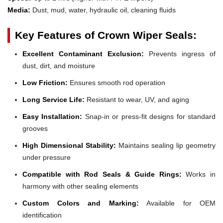
Media:
Dust, mud, water, hydraulic oil, cleaning fluids
Key Features of Crown Wiper Seals:
Excellent Contaminant Exclusion:
Prevents ingress of
dust, dirt, and moisture
Low Friction:
Ensures smooth rod operation
Long Service Life:
Resistant to wear, UV, and aging
Easy Installation:
Snap-in or press-fit designs for standard
grooves
High Dimensional Stability:
Maintains sealing lip geometry
under pressure
Compatible with Rod Seals & Guide Rings:
Works in
harmony with other sealing elements
Custom Colors and Marking:
Available for OEM
identification