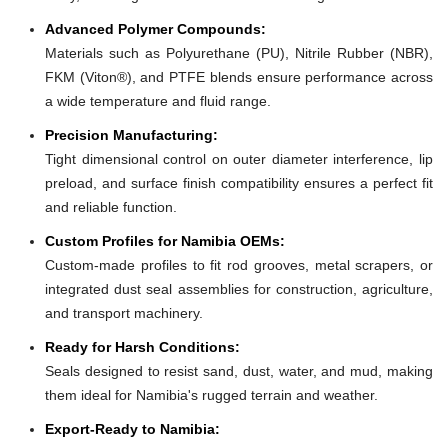
Advanced Polymer Compounds:
Materials such as Polyurethane (PU), Nitrile Rubber (NBR),
FKM (Viton®), and PTFE blends ensure performance across
a wide temperature and fluid range.
Precision Manufacturing:
Tight dimensional control on outer diameter interference, lip
preload, and surface finish compatibility ensures a perfect fit
and reliable function.
Custom Profiles for Namibia OEMs:
Custom-made profiles to fit rod grooves, metal scrapers, or
integrated dust seal assemblies for construction, agriculture,
and transport machinery.
Ready for Harsh Conditions:
Seals designed to resist sand, dust, water, and mud, making
them ideal for Namibia's rugged terrain and weather.
Export-Ready to Namibia: