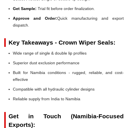
Get Sample:
Trial fit before order finalization.
Approve and Order:
Quick manufacturing and export
dispatch.
Key Takeaways - Crown Wiper Seals:
Wide range of single & double lip profiles
Superior dust exclusion performance
Built for Namibia conditions - rugged, reliable, and cost-
effective
Compatible with all hydraulic cylinder designs
Reliable supply from India to Namibia
Get in Touch (Namibia-Focused
Exports):