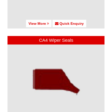
View More
Quick Enquiry
CA4 Wiper Seals