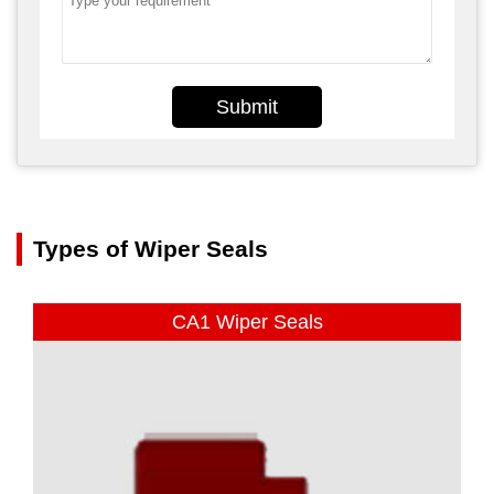
Submit
Types of Wiper Seals
CA1 Wiper Seals