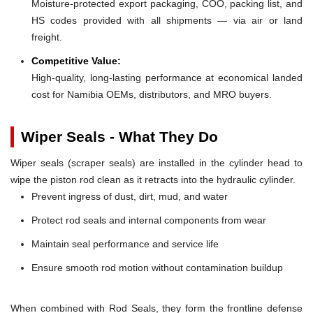
Moisture-protected export packaging, COO, packing list, and
HS codes provided with all shipments — via air or land
freight.
Competitive Value:
High-quality, long-lasting performance at economical landed
cost for Namibia OEMs, distributors, and MRO buyers.
Wiper Seals - What They Do
Wiper seals (scraper seals) are installed in the cylinder head to
wipe the piston rod clean as it retracts into the hydraulic cylinder.
Prevent ingress of dust, dirt, mud, and water
Protect rod seals and internal components from wear
Maintain seal performance and service life
Ensure smooth rod motion without contamination buildup
When combined with Rod Seals, they form the frontline defense