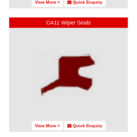
View More
Quick Enquiry
CA11 Wiper Seals
View More
Quick Enquiry