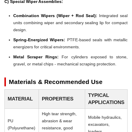
C) Special Wiper Assemblies:
Combination Wipers (Wiper + Rod Seal):
Integrated seal
units combining wiper and secondary sealing lip for compact
design.
Spring-Energized Wipers:
PTFE-based seals with metallic
energizers for critical environments.
Metal Scraper Rings:
For cylinders exposed to stone,
gravel, or metal chips - mechanical scraping protection.
Materials & Recommended Use
TYPICAL
MATERIAL
PROPERTIES
APPLICATIONS
High tear strength,
Mobile hydraulics,
PU
abrasion & wear
excavators,
(Polyurethane)
resistance, good
loaders