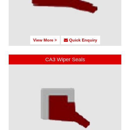
View More
Quick Enquiry
CA3 Wiper Seals