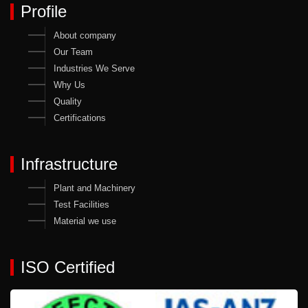
Profile
About company
Our Team
Industries We Serve
Why Us
Quality
Certifications
Infrastructure
Plant and Machinery
Test Facilities
Material we use
ISO Certified