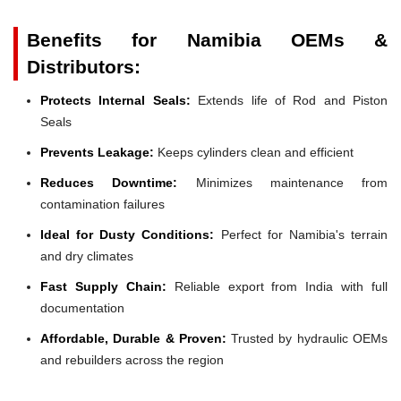
Benefits for Namibia OEMs &
Distributors:
Protects Internal Seals:
Extends life of Rod and Piston
Seals
Prevents Leakage:
Keeps cylinders clean and efficient
Reduces Downtime:
Minimizes maintenance from
contamination failures
Ideal for Dusty Conditions:
Perfect for Namibia's terrain
and dry climates
Fast Supply Chain:
Reliable export from India with full
documentation
Affordable, Durable & Proven:
Trusted by hydraulic OEMs
and rebuilders across the region