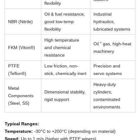
flexibility
Oil & fuel resistance,
Industrial
NBR (Nitrile)
good low-temp
hydraulics,
flexibility
lubricated systems
High temperature
Oil " gas, high-heat
FKM (Viton®)
and chemical
machinery
resistance
PTFE
Low friction, non-
Precision and
(Teflon®)
stick, chemically inert
servo systems
Heavy-duty
Metal
Dimensional stability,
cylinders,
Components
rigid support
contaminated
(Steel, SS)
environments
Typical Ranges:
Temperature:
-30°C to +200°C (depending on material)
Speed:
Up to 1 m/s (higher with PTFE wipers)