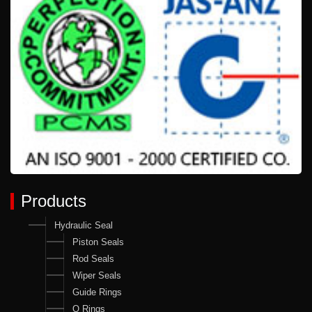
Products
Hydraulic Seal
Piston Seals
Rod Seals
Wiper Seals
Guide Rings
O Rings