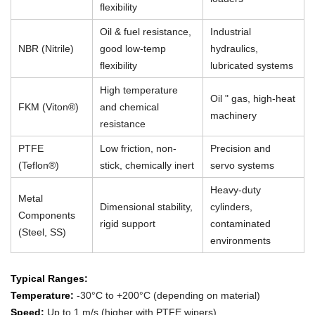
flexibility
Oil & fuel resistance,
Industrial
NBR (Nitrile)
good low-temp
hydraulics,
flexibility
lubricated systems
High temperature
Oil " gas, high-heat
FKM (Viton®)
and chemical
machinery
resistance
PTFE
Low friction, non-
Precision and
(Teflon®)
stick, chemically inert
servo systems
Heavy-duty
Metal
Dimensional stability,
cylinders,
Components
rigid support
contaminated
(Steel, SS)
environments
Typical Ranges:
Temperature:
-30°C to +200°C (depending on material)
Speed:
Up to 1 m/s (higher with PTFE wipers)