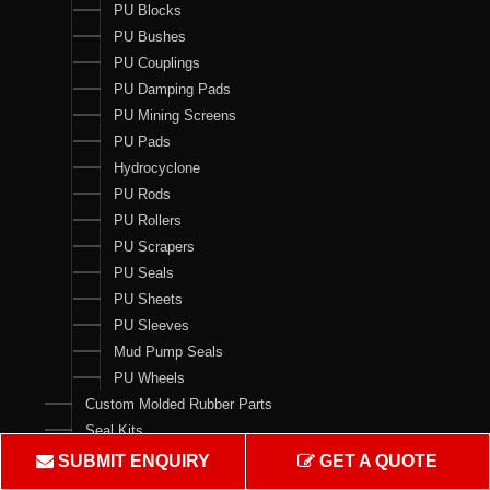
PU Blocks
PU Bushes
PU Couplings
PU Damping Pads
PU Mining Screens
PU Pads
Hydrocyclone
PU Rods
PU Rollers
PU Scrapers
PU Seals
PU Sheets
PU Sleeves
Mud Pump Seals
PU Wheels
Custom Molded Rubber Parts
Seal Kits
SUBMIT ENQUIRY
GET A QUOTE
Contact Us