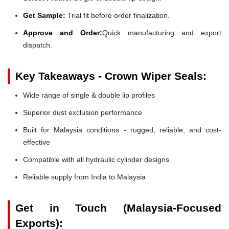
Get Sample:
Trial fit before order finalization.
Approve and Order:
Quick manufacturing and export
dispatch.
Key Takeaways - Crown Wiper Seals:
Wide range of single & double lip profiles
Superior dust exclusion performance
Built for Malaysia conditions - rugged, reliable, and cost-
effective
Compatible with all hydraulic cylinder designs
Reliable supply from India to Malaysia
Get in Touch (Malaysia-Focused
Exports):