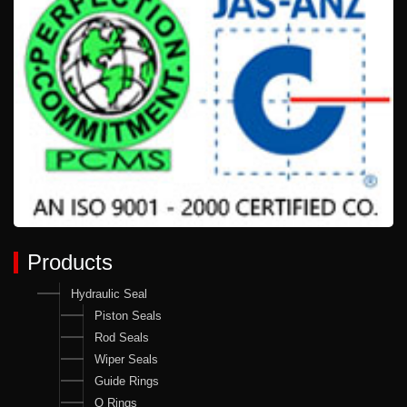
Products
Hydraulic Seal
Piston Seals
Rod Seals
Wiper Seals
Guide Rings
O Rings