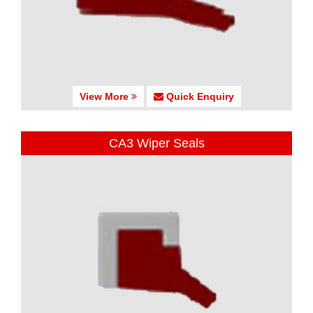
View More
Quick Enquiry
CA3 Wiper Seals