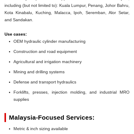
including (but not limited to): Kuala Lumpur, Penang, Johor Bahru,
Kota Kinabalu, Kuching, Malacca, Ipoh, Seremban, Alor Setar,
and Sandakan.
Use cases:
OEM hydraulic cylinder manufacturing
Construction and road equipment
Agricultural and irrigation machinery
Mining and drilling systems
Defense and transport hydraulics
Forklifts, presses, injection molding, and industrial MRO
supplies
Malaysia-Focused Services:
Metric & inch sizing available