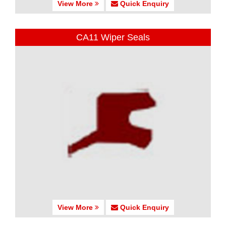
View More
Quick Enquiry
CA11 Wiper Seals
View More
Quick Enquiry