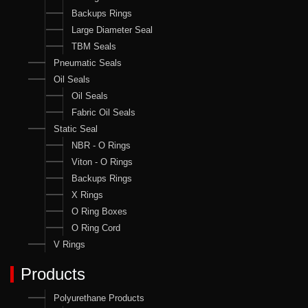
Backups Rings
Large Diameter Seal
TBM Seals
Pneumatic Seals
Oil Seals
Oil Seals
Fabric Oil Seals
Static Seal
NBR - O Rings
Viton - O Rings
Backups Rings
X Rings
O Ring Boxes
O Ring Cord
V Rings
Products
Polyurethane Products