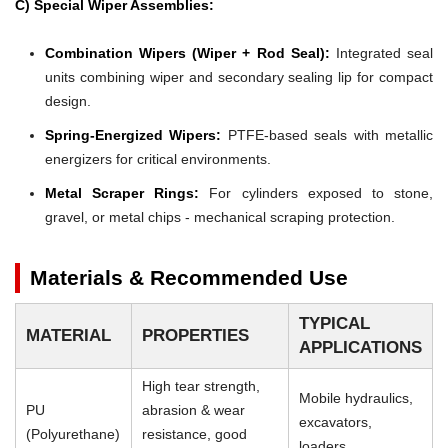
C) Special Wiper Assemblies:
Combination Wipers (Wiper + Rod Seal):
Integrated seal
units combining wiper and secondary sealing lip for compact
design.
Spring-Energized Wipers:
PTFE-based seals with metallic
energizers for critical environments.
Metal Scraper Rings:
For cylinders exposed to stone,
gravel, or metal chips - mechanical scraping protection.
Materials & Recommended Use
TYPICAL
MATERIAL
PROPERTIES
APPLICATIONS
High tear strength,
Mobile hydraulics,
PU
abrasion & wear
excavators,
(Polyurethane)
resistance, good
loaders