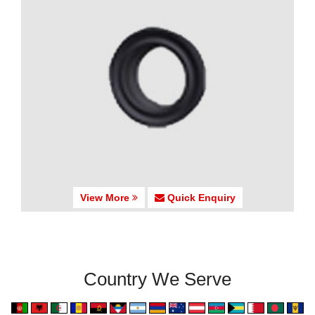
View More
Quick Enquiry
Country We Serve