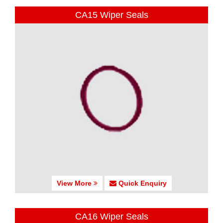
CA15 Wiper Seals
View More
Quick Enquiry
CA16 Wiper Seals