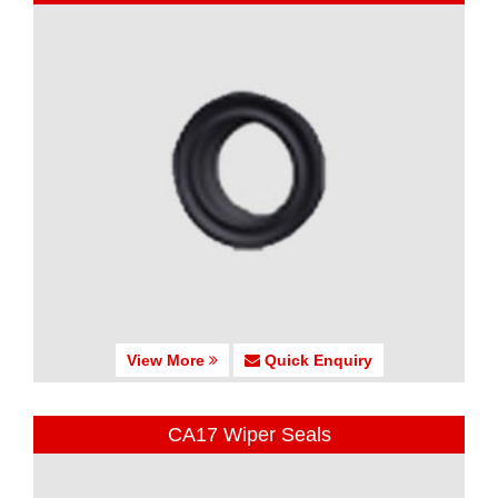
View More
Quick Enquiry
CA17 Wiper Seals