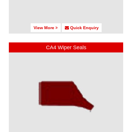
View More
Quick Enquiry
CA4 Wiper Seals