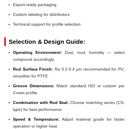
Export-ready packaging
Custom labeling for distributors
Technical support for profile selection
Selection & Design Guide:
Operating Environment:
Dust, mud, humidity — select
compound accordingly.
Rod Surface Finish:
Ra 0.2-0.4 µm recommended for PU,
smoother for PTFE.
Groove Dimensions:
Match standard ISO or custom per
Crown profile.
Combination with Rod Seal:
Choose matching series (CS-
type) for best performance.
Speed & Temperature:
Adjust material grade for faster
operation or higher heat.