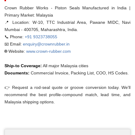
Crown Rubber Works - Piston Seals Manufactured in India |
Primary Market: Malaysia
📍 Location:
W-10, TTC Industrial Area, Pawane MIDC, Navi
Mumbai - 400705, Maharashtra, India.
📞 Phone:
+91 9323738055
📧 Email:
enquiry@crownrubber.in
🌐 Website:
www.crown-rubber.com
Ship-to Coverage:
All major Malaysia cities
Documents:
Commercial Invoice, Packing List, COO, HS Codes.
👉 Request a rod-seal quote or groove conversion today. We'll
recommend the best profile-compound match, lead time, and
Malaysia shipping options.