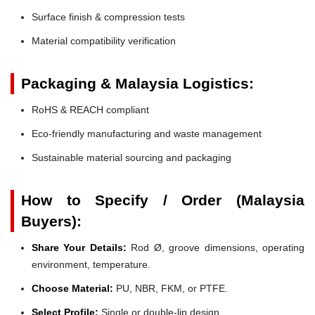
Surface finish & compression tests
Material compatibility verification
Packaging & Malaysia Logistics:
RoHS & REACH compliant
Eco-friendly manufacturing and waste management
Sustainable material sourcing and packaging
How to Specify / Order (Malaysia
Buyers):
Share Your Details:
Rod Ø, groove dimensions, operating
environment, temperature.
Choose Material:
PU, NBR, FKM, or PTFE.
Select Profile:
Single or double-lip design.