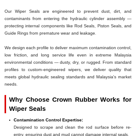
Our Wiper Seals are engineered to prevent dust, dirt, and
contaminants from entering the hydraulic cylinder assembly —
protecting internal components like Rod Seals, Piston Seals, and
Guide Rings from premature wear and leakage.
We design each profile to deliver maximum contamination control,
low friction, and long service life even in extreme Malaysia
environmental conditions — dusty, dry, or rugged. From standard
profiles to custom-engineered wipers, we deliver quality that
meets global hydraulic sealing standards and Malaysia's market
needs.
Why Choose Crown Rubber Works for
Wiper Seals
Contamination Control Expertise:
Designed to scrape and clean the rod surface before re-
entry, ensuring dust and mud cannot damage internal seals.