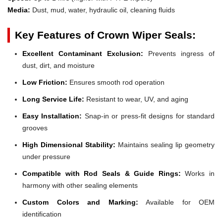
Media:
Dust, mud, water, hydraulic oil, cleaning fluids
Key Features of Crown Wiper Seals:
Excellent Contaminant Exclusion:
Prevents ingress of
dust, dirt, and moisture
Low Friction:
Ensures smooth rod operation
Long Service Life:
Resistant to wear, UV, and aging
Easy Installation:
Snap-in or press-fit designs for standard
grooves
High Dimensional Stability:
Maintains sealing lip geometry
under pressure
Compatible with Rod Seals & Guide Rings:
Works in
harmony with other sealing elements
Custom Colors and Marking:
Available for OEM
identification