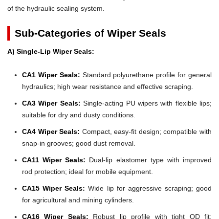
of the hydraulic sealing system.
Sub-Categories of Wiper Seals
A) Single-Lip Wiper Seals:
CA1 Wiper Seals:
Standard polyurethane profile for general
hydraulics; high wear resistance and effective scraping.
CA3 Wiper Seals:
Single-acting PU wipers with flexible lips;
suitable for dry and dusty conditions.
CA4 Wiper Seals:
Compact, easy-fit design; compatible with
snap-in grooves; good dust removal.
CA11 Wiper Seals:
Dual-lip elastomer type with improved
rod protection; ideal for mobile equipment.
CA15 Wiper Seals:
Wide lip for aggressive scraping; good
for agricultural and mining cylinders.
CA16 Wiper Seals:
Robust lip profile with tight OD fit;