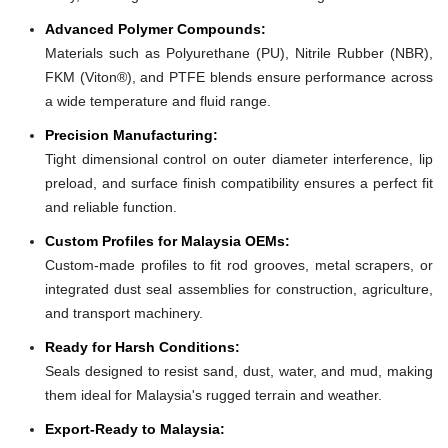
Advanced Polymer Compounds:
Materials such as Polyurethane (PU), Nitrile Rubber (NBR),
FKM (Viton®), and PTFE blends ensure performance across
a wide temperature and fluid range.
Precision Manufacturing:
Tight dimensional control on outer diameter interference, lip
preload, and surface finish compatibility ensures a perfect fit
and reliable function.
Custom Profiles for Malaysia OEMs:
Custom-made profiles to fit rod grooves, metal scrapers, or
integrated dust seal assemblies for construction, agriculture,
and transport machinery.
Ready for Harsh Conditions:
Seals designed to resist sand, dust, water, and mud, making
them ideal for Malaysia's rugged terrain and weather.
Export-Ready to Malaysia: