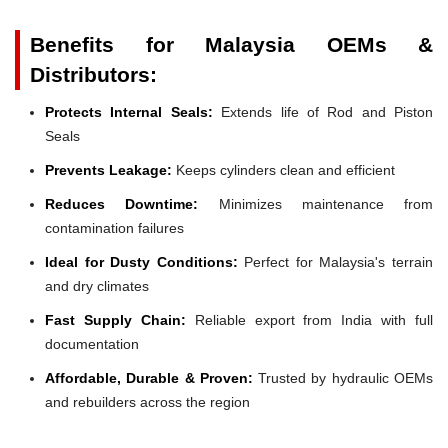
Benefits for Malaysia OEMs &
Distributors:
Protects Internal Seals:
Extends life of Rod and Piston
Seals
Prevents Leakage:
Keeps cylinders clean and efficient
Reduces Downtime:
Minimizes maintenance from
contamination failures
Ideal for Dusty Conditions:
Perfect for Malaysia's terrain
and dry climates
Fast Supply Chain:
Reliable export from India with full
documentation
Affordable, Durable & Proven:
Trusted by hydraulic OEMs
and rebuilders across the region