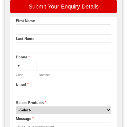
Submit Your Enquiry Details
First Name
Last Name
Phone
*
Code
Number
Email
*
Select Products
*
Message
*