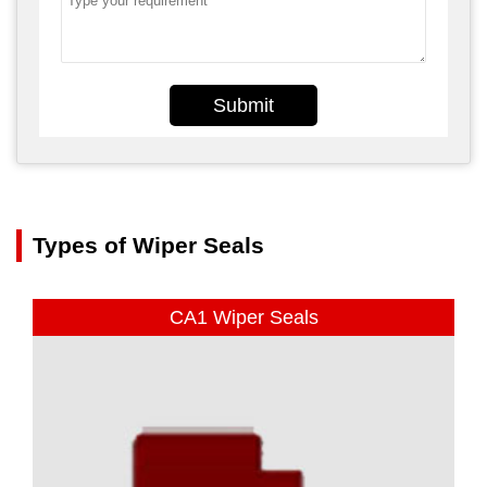
Submit
Types of Wiper Seals
CA1 Wiper Seals