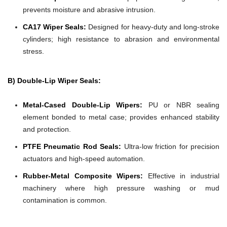
prevents moisture and abrasive intrusion.
CA17 Wiper Seals:
Designed for heavy-duty and long-stroke
cylinders; high resistance to abrasion and environmental
stress.
B) Double-Lip Wiper Seals:
Metal-Cased Double-Lip Wipers:
PU or NBR sealing
element bonded to metal case; provides enhanced stability
and protection.
PTFE Pneumatic Rod Seals:
Ultra-low friction for precision
actuators and high-speed automation.
Rubber-Metal Composite Wipers:
Effective in industrial
machinery where high pressure washing or mud
contamination is common.