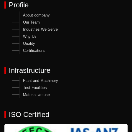
Profile
About company
Our Team
Industries We Serve
Why Us
Quality
Certifications
Infrastructure
Plant and Machinery
Test Facilities
Material we use
ISO Certified