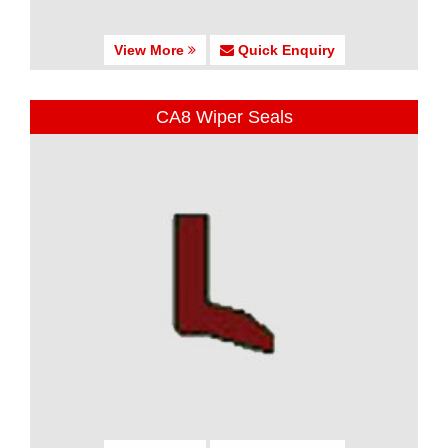
View More
Quick Enquiry
CA8 Wiper Seals