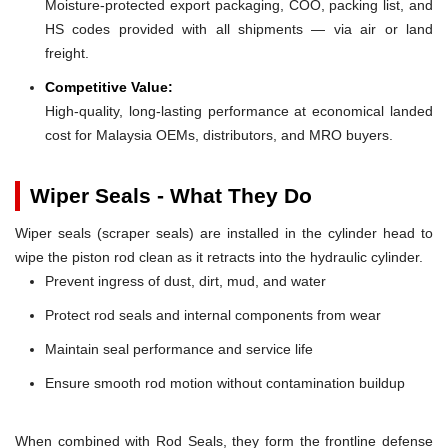
Moisture-protected export packaging, COO, packing list, and
HS codes provided with all shipments — via air or land
freight.
Competitive Value:
High-quality, long-lasting performance at economical landed
cost for Malaysia OEMs, distributors, and MRO buyers.
Wiper Seals - What They Do
Wiper seals (scraper seals) are installed in the cylinder head to
wipe the piston rod clean as it retracts into the hydraulic cylinder.
Prevent ingress of dust, dirt, mud, and water
Protect rod seals and internal components from wear
Maintain seal performance and service life
Ensure smooth rod motion without contamination buildup
When combined with Rod Seals, they form the frontline defense