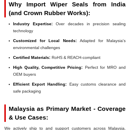
Why Import Wiper Seals from India
(and Crown Rubber Works):
Industry Expertise:
Over decades in precision sealing
technology
Customized for Local Needs:
Adapted for Malaysia's
environmental challenges
Certified Materials:
RoHS & REACH-compliant
High Quality, Competitive Pricing:
Perfect for MRO and
OEM buyers
Efficient Export Handling:
Easy customs clearance and
safe packaging
Malaysia as Primary Market - Coverage
& Use Cases:
We actively ship to and support customers across Malaysia,