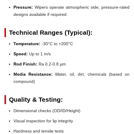
Pressure:
Wipers operate atmospheric side; pressure-rated
designs available if required.
Technical Ranges (Typical):
Temperature:
-30°C to +200°C
Speed:
Up to 1 m/s
Rod Finish:
Ra 0.2-0.8 µm
Media Resistance:
Water, oil, dirt, chemicals (based on
compound)
Quality & Testing:
Dimensional checks (OD/ID/Height)
Visual inspection for lip integrity
Hardness and tensile tests