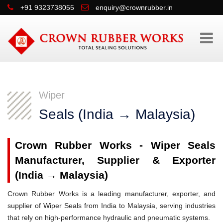
+91 9323738055
enquiry@crownrubber.in
Wiper
Seals (India → Malaysia)
Crown Rubber Works - Wiper Seals
Manufacturer, Supplier & Exporter
(India → Malaysia)
Crown Rubber Works is a leading manufacturer, exporter, and
supplier of Wiper Seals from India to Malaysia, serving industries
that rely on high-performance hydraulic and pneumatic systems.