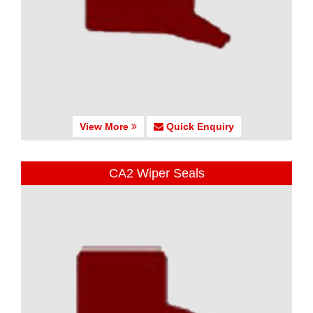
View More
Quick Enquiry
CA2 Wiper Seals