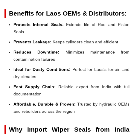
Benefits for Laos OEMs & Distributors:
Protects Internal Seals:
Extends life of Rod and Piston
Seals
Prevents Leakage:
Keeps cylinders clean and efficient
Reduces Downtime:
Minimizes maintenance from
contamination failures
Ideal for Dusty Conditions:
Perfect for Laos's terrain and
dry climates
Fast Supply Chain:
Reliable export from India with full
documentation
Affordable, Durable & Proven:
Trusted by hydraulic OEMs
and rebuilders across the region
Why Import Wiper Seals from India