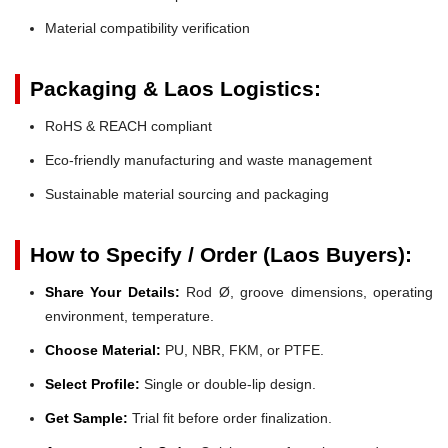
Material compatibility verification
Packaging & Laos Logistics:
RoHS & REACH compliant
Eco-friendly manufacturing and waste management
Sustainable material sourcing and packaging
How to Specify / Order (Laos Buyers):
Share Your Details:
Rod Ø, groove dimensions, operating
environment, temperature.
Choose Material:
PU, NBR, FKM, or PTFE.
Select Profile:
Single or double-lip design.
Get Sample:
Trial fit before order finalization.