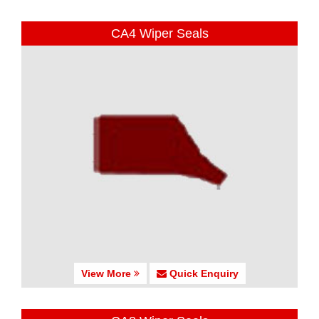
CA4 Wiper Seals
View More
Quick Enquiry