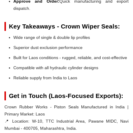
Approve and Order:
Quick manufacturing and export
dispatch.
Key Takeaways - Crown Wiper Seals:
Wide range of single & double lip profiles
Superior dust exclusion performance
Built for Laos conditions - rugged, reliable, and cost-effective
Compatible with all hydraulic cylinder designs
Reliable supply from India to Laos
Get in Touch (Laos-Focused Exports):
Crown Rubber Works - Piston Seals Manufactured in India |
Primary Market: Laos
📍 Location:
W-10, TTC Industrial Area, Pawane MIDC, Navi
Mumbai - 400705, Maharashtra, India.