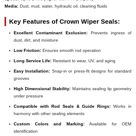
Media:
Dust, mud, water, hydraulic oil, cleaning fluids
Key Features of Crown Wiper Seals:
Excellent Contaminant Exclusion:
Prevents ingress of
dust, dirt, and moisture
Low Friction:
Ensures smooth rod operation
Long Service Life:
Resistant to wear, UV, and aging
Easy Installation:
Snap-in or press-fit designs for standard
grooves
High Dimensional Stability:
Maintains sealing lip geometry
under pressure
Compatible with Rod Seals & Guide Rings:
Works in
harmony with other sealing elements
Custom Colors and Marking:
Available for OEM
identification