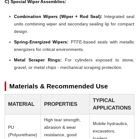
C) Special Wiper Assemblies:
Combination Wipers (Wiper + Rod Seal):
Integrated seal
units combining wiper and secondary sealing lip for compact
design.
Spring-Energized Wipers:
PTFE-based seals with metallic
energizers for critical environments.
Metal Scraper Rings:
For cylinders exposed to stone,
gravel, or metal chips - mechanical scraping protection.
Materials & Recommended Use
TYPICAL
MATERIAL
PROPERTIES
APPLICATIONS
High tear strength,
Mobile hydraulics,
PU
abrasion & wear
excavators,
(Polyurethane)
resistance, good
loaders