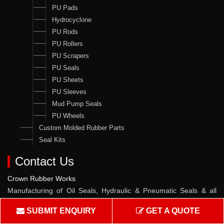
PU Pads
Hydrocyclone
PU Rods
PU Rollers
PU Scrapers
PU Seals
PU Sheets
PU Sleeves
Mud Pump Seals
PU Wheels
Custom Molded Rubber Parts
Seal Kits
Contact Us
Crown Rubber Works
Manufacturing of Oil Seals, Hydraulic & Pneumatic Seals & all
types of Rubber & PU Products.
SUBMIT ENQUIRY
GET A QUOTE
Address :
W-10, TTC Industrial Area, Pawane MIDC, Navi