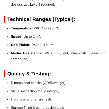
designs available if required.
Technical Ranges (Typical):
Temperature:
-30°C to +200°C
Speed:
Up to 1 m/s
Rod Finish:
Ra 0.2-0.8 µm
Media Resistance:
Water, oil, dirt, chemicals (based on
compound)
Quality & Testing:
Dimensional checks (OD/ID/Height)
Visual inspection for lip integrity
Hardness and tensile tests
Surface finish & compression tests