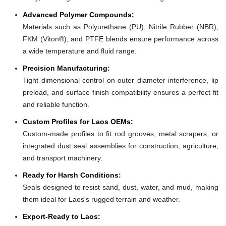
Advanced Polymer Compounds:
Materials such as Polyurethane (PU), Nitrile Rubber (NBR),
FKM (Viton®), and PTFE blends ensure performance across
a wide temperature and fluid range.
Precision Manufacturing:
Tight dimensional control on outer diameter interference, lip
preload, and surface finish compatibility ensures a perfect fit
and reliable function.
Custom Profiles for Laos OEMs:
Custom-made profiles to fit rod grooves, metal scrapers, or
integrated dust seal assemblies for construction, agriculture,
and transport machinery.
Ready for Harsh Conditions:
Seals designed to resist sand, dust, water, and mud, making
them ideal for Laos's rugged terrain and weather.
Export-Ready to Laos: