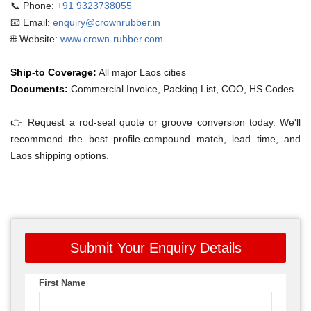
📞 Phone:
+91 9323738055
📧 Email:
enquiry@crownrubber.in
🌐 Website:
www.crown-rubber.com
Ship-to Coverage:
All major Laos cities
Documents:
Commercial Invoice, Packing List, COO, HS Codes.
👉 Request a rod-seal quote or groove conversion today. We'll
recommend the best profile-compound match, lead time, and
Laos shipping options.
Submit Your Enquiry Details
First Name