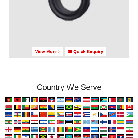
View More
Quick Enquiry
Country We Serve