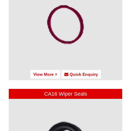
View More
Quick Enquiry
CA16 Wiper Seals