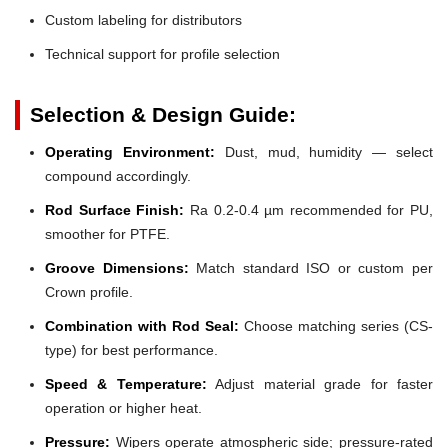
Custom labeling for distributors
Technical support for profile selection
Selection & Design Guide:
Operating Environment:
Dust, mud, humidity — select
compound accordingly.
Rod Surface Finish:
Ra 0.2-0.4 µm recommended for PU,
smoother for PTFE.
Groove Dimensions:
Match standard ISO or custom per
Crown profile.
Combination with Rod Seal:
Choose matching series (CS-
type) for best performance.
Speed & Temperature:
Adjust material grade for faster
operation or higher heat.
Pressure:
Wipers operate atmospheric side; pressure-rated