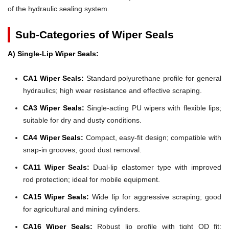
of the hydraulic sealing system.
Sub-Categories of Wiper Seals
A) Single-Lip Wiper Seals:
CA1 Wiper Seals:
Standard polyurethane profile for general
hydraulics; high wear resistance and effective scraping.
CA3 Wiper Seals:
Single-acting PU wipers with flexible lips;
suitable for dry and dusty conditions.
CA4 Wiper Seals:
Compact, easy-fit design; compatible with
snap-in grooves; good dust removal.
CA11 Wiper Seals:
Dual-lip elastomer type with improved
rod protection; ideal for mobile equipment.
CA15 Wiper Seals:
Wide lip for aggressive scraping; good
for agricultural and mining cylinders.
CA16 Wiper Seals:
Robust lip profile with tight OD fit;