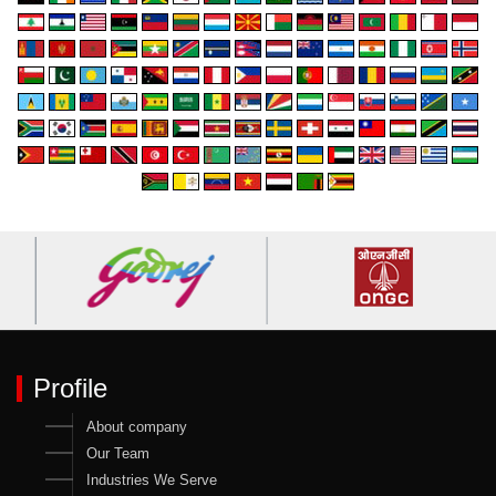
Profile
About company
Our Team
Industries We Serve