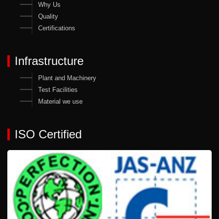
Why Us
Quality
Certifications
Infrastructure
Plant and Machinery
Test Facilities
Material we use
ISO Certified