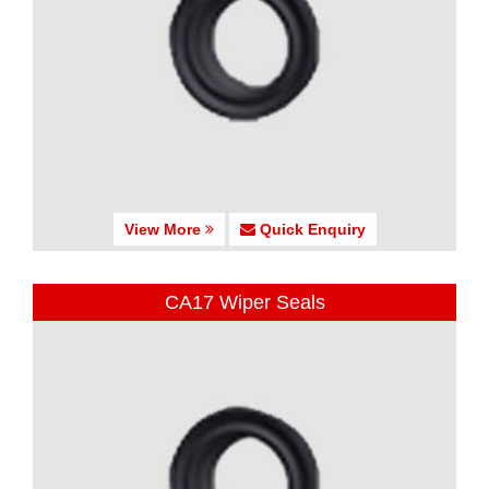
View More
Quick Enquiry
CA17 Wiper Seals