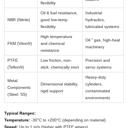
flexibility
Oil & fuel resistance,
Industrial
NBR (Nitrile)
good low-temp
hydraulics,
flexibility
lubricated systems
High temperature
Oil " gas, high-heat
FKM (Viton®)
and chemical
machinery
resistance
PTFE
Low friction, non-
Precision and
(Teflon®)
stick, chemically inert
servo systems
Heavy-duty
Metal
Dimensional stability,
cylinders,
Components
rigid support
contaminated
(Steel, SS)
environments
Typical Ranges:
Temperature:
-30°C to +200°C (depending on material)
Speed:
Up to 1 m/s (higher with PTFE wipers)