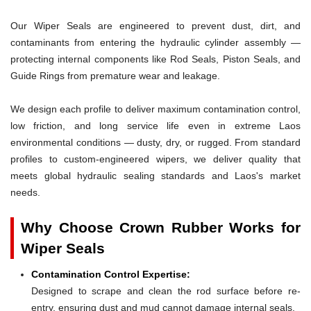
Our Wiper Seals are engineered to prevent dust, dirt, and
contaminants from entering the hydraulic cylinder assembly —
protecting internal components like Rod Seals, Piston Seals, and
Guide Rings from premature wear and leakage.
We design each profile to deliver maximum contamination control,
low friction, and long service life even in extreme Laos
environmental conditions — dusty, dry, or rugged. From standard
profiles to custom-engineered wipers, we deliver quality that
meets global hydraulic sealing standards and Laos's market
needs.
Why Choose Crown Rubber Works for
Wiper Seals
Contamination Control Expertise:
Designed to scrape and clean the rod surface before re-
entry, ensuring dust and mud cannot damage internal seals.