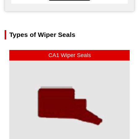
Types of Wiper Seals
CA1 Wiper Seals