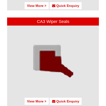
View More
Quick Enquiry
CA3 Wiper Seals
View More
Quick Enquiry