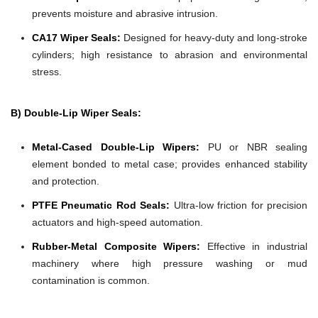
prevents moisture and abrasive intrusion.
CA17 Wiper Seals:
Designed for heavy-duty and long-stroke
cylinders; high resistance to abrasion and environmental
stress.
B) Double-Lip Wiper Seals:
Metal-Cased Double-Lip Wipers:
PU or NBR sealing
element bonded to metal case; provides enhanced stability
and protection.
PTFE Pneumatic Rod Seals:
Ultra-low friction for precision
actuators and high-speed automation.
Rubber-Metal Composite Wipers:
Effective in industrial
machinery where high pressure washing or mud
contamination is common.