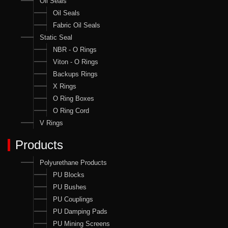
Oil Seals
Oil Seals
Fabric Oil Seals
Static Seal
NBR - O Rings
Viton - O Rings
Backups Rings
X Rings
O Ring Boxes
O Ring Cord
V Rings
Products
Polyurethane Products
PU Blocks
PU Bushes
PU Couplings
PU Damping Pads
PU Mining Screens