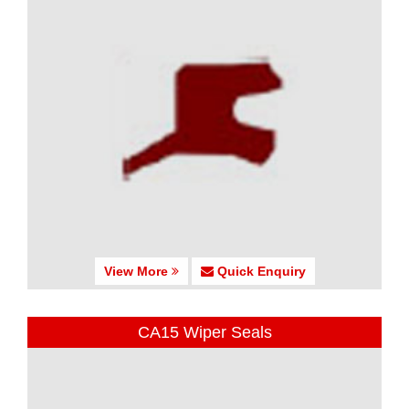
View More
Quick Enquiry
CA15 Wiper Seals