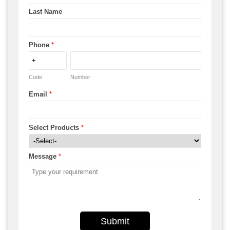
Last Name
Phone
*
Code
Number
Email
*
Select Products
*
Message
*
Submit