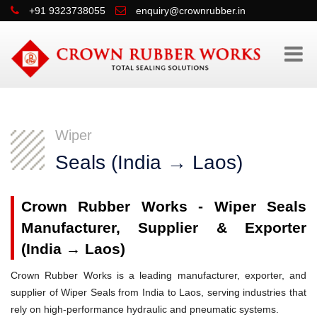
+91 9323738055
enquiry@crownrubber.in
Wiper
Seals (India → Laos)
Crown Rubber Works - Wiper Seals
Manufacturer, Supplier & Exporter
(India → Laos)
Crown Rubber Works is a leading manufacturer, exporter, and
supplier of Wiper Seals from India to Laos, serving industries that
rely on high-performance hydraulic and pneumatic systems.