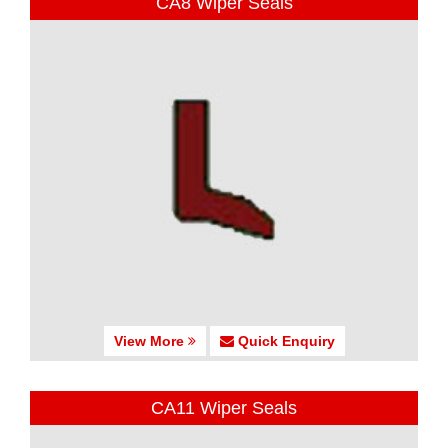
CA8 Wiper Seals
View More
Quick Enquiry
CA11 Wiper Seals