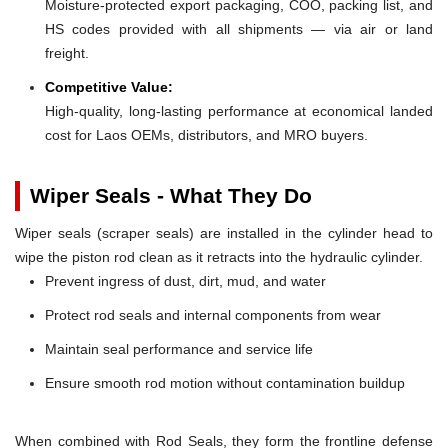
Moisture-protected export packaging, COO, packing list, and
HS codes provided with all shipments — via air or land
freight.
Competitive Value:
High-quality, long-lasting performance at economical landed
cost for Laos OEMs, distributors, and MRO buyers.
Wiper Seals - What They Do
Wiper seals (scraper seals) are installed in the cylinder head to
wipe the piston rod clean as it retracts into the hydraulic cylinder.
Prevent ingress of dust, dirt, mud, and water
Protect rod seals and internal components from wear
Maintain seal performance and service life
Ensure smooth rod motion without contamination buildup
When combined with Rod Seals, they form the frontline defense