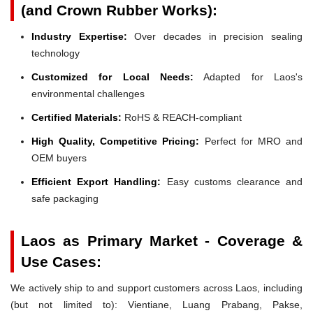
(and Crown Rubber Works):
Industry Expertise:
Over decades in precision sealing
technology
Customized for Local Needs:
Adapted for Laos's
environmental challenges
Certified Materials:
RoHS & REACH-compliant
High Quality, Competitive Pricing:
Perfect for MRO and
OEM buyers
Efficient Export Handling:
Easy customs clearance and
safe packaging
Laos as Primary Market - Coverage &
Use Cases:
We actively ship to and support customers across Laos, including
(but not limited to): Vientiane, Luang Prabang, Pakse,