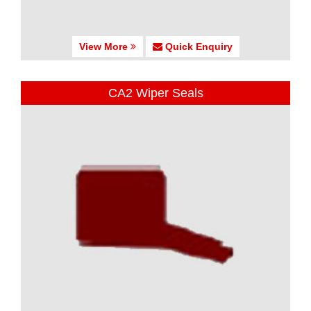
View More
Quick Enquiry
CA2 Wiper Seals