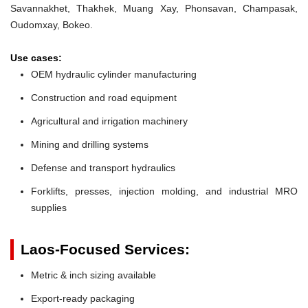
Savannakhet, Thakhek, Muang Xay, Phonsavan, Champasak,
Oudomxay, Bokeo.
Use cases:
OEM hydraulic cylinder manufacturing
Construction and road equipment
Agricultural and irrigation machinery
Mining and drilling systems
Defense and transport hydraulics
Forklifts, presses, injection molding, and industrial MRO
supplies
Laos-Focused Services:
Metric & inch sizing available
Export-ready packaging