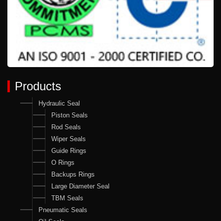
Products
Hydraulic Seal
Piston Seals
Rod Seals
Wiper Seals
Guide Rings
O Rings
Backups Rings
Large Diameter Seal
TBM Seals
Pneumatic Seals