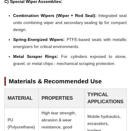
C) Special Wiper Assemblies:
Combination Wipers (Wiper + Rod Seal):
Integrated seal
units combining wiper and secondary sealing lip for compact
design.
Spring-Energized Wipers:
PTFE-based seals with metallic
energizers for critical environments.
Metal Scraper Rings:
For cylinders exposed to stone,
gravel, or metal chips - mechanical scraping protection.
Materials & Recommended Use
TYPICAL
MATERIAL
PROPERTIES
APPLICATIONS
High tear strength,
Mobile hydraulics,
PU
abrasion & wear
excavators,
(Polyurethane)
resistance, good
loaders