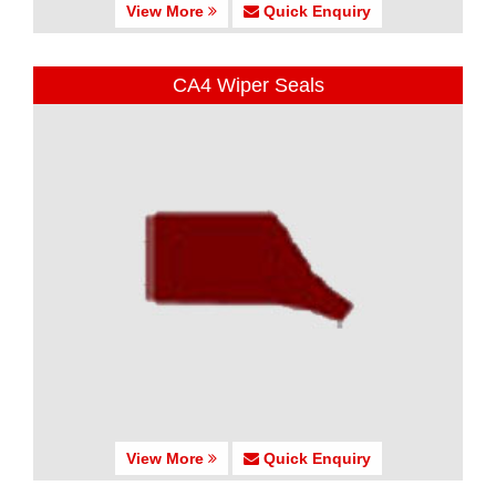
View More
Quick Enquiry
CA4 Wiper Seals
View More
Quick Enquiry