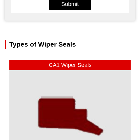
Submit
Types of Wiper Seals
CA1 Wiper Seals