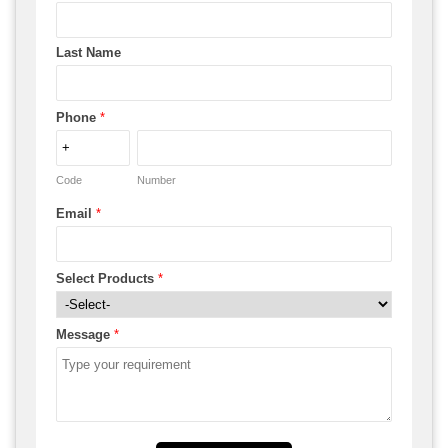
Last Name
Phone
*
Code
Number
Email
*
Select Products
*
Message
*