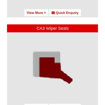
View More
Quick Enquiry
CA3 Wiper Seals