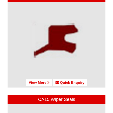
View More
Quick Enquiry
CA15 Wiper Seals