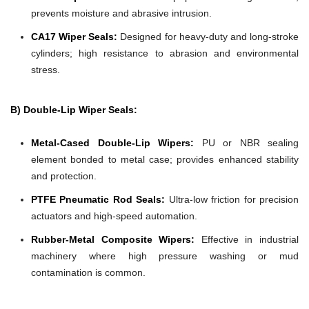
prevents moisture and abrasive intrusion.
CA17 Wiper Seals:
Designed for heavy-duty and long-stroke
cylinders; high resistance to abrasion and environmental
stress.
B) Double-Lip Wiper Seals:
Metal-Cased Double-Lip Wipers:
PU or NBR sealing
element bonded to metal case; provides enhanced stability
and protection.
PTFE Pneumatic Rod Seals:
Ultra-low friction for precision
actuators and high-speed automation.
Rubber-Metal Composite Wipers:
Effective in industrial
machinery where high pressure washing or mud
contamination is common.