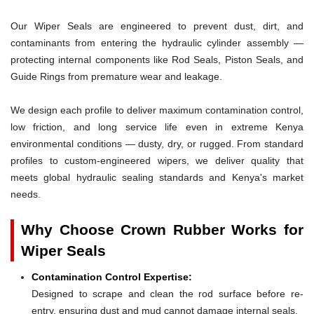
Our Wiper Seals are engineered to prevent dust, dirt, and
contaminants from entering the hydraulic cylinder assembly —
protecting internal components like Rod Seals, Piston Seals, and
Guide Rings from premature wear and leakage.
We design each profile to deliver maximum contamination control,
low friction, and long service life even in extreme Kenya
environmental conditions — dusty, dry, or rugged. From standard
profiles to custom-engineered wipers, we deliver quality that
meets global hydraulic sealing standards and Kenya's market
needs.
Why Choose Crown Rubber Works for
Wiper Seals
Contamination Control Expertise:
Designed to scrape and clean the rod surface before re-
entry, ensuring dust and mud cannot damage internal seals.