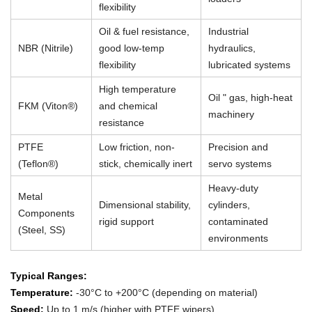
flexibility
Oil & fuel resistance,
Industrial
NBR (Nitrile)
good low-temp
hydraulics,
flexibility
lubricated systems
High temperature
Oil " gas, high-heat
FKM (Viton®)
and chemical
machinery
resistance
PTFE
Low friction, non-
Precision and
(Teflon®)
stick, chemically inert
servo systems
Heavy-duty
Metal
Dimensional stability,
cylinders,
Components
rigid support
contaminated
(Steel, SS)
environments
Typical Ranges:
Temperature:
-30°C to +200°C (depending on material)
Speed:
Up to 1 m/s (higher with PTFE wipers)