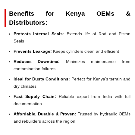
Benefits for Kenya OEMs &
Distributors:
Protects Internal Seals:
Extends life of Rod and Piston
Seals
Prevents Leakage:
Keeps cylinders clean and efficient
Reduces Downtime:
Minimizes maintenance from
contamination failures
Ideal for Dusty Conditions:
Perfect for Kenya's terrain and
dry climates
Fast Supply Chain:
Reliable export from India with full
documentation
Affordable, Durable & Proven:
Trusted by hydraulic OEMs
and rebuilders across the region