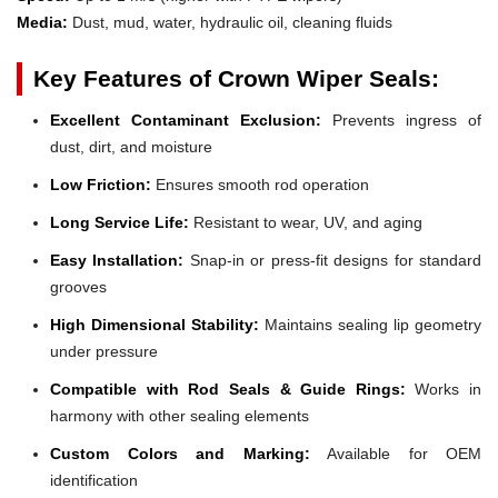
Media:
Dust, mud, water, hydraulic oil, cleaning fluids
Key Features of Crown Wiper Seals:
Excellent Contaminant Exclusion:
Prevents ingress of
dust, dirt, and moisture
Low Friction:
Ensures smooth rod operation
Long Service Life:
Resistant to wear, UV, and aging
Easy Installation:
Snap-in or press-fit designs for standard
grooves
High Dimensional Stability:
Maintains sealing lip geometry
under pressure
Compatible with Rod Seals & Guide Rings:
Works in
harmony with other sealing elements
Custom Colors and Marking:
Available for OEM
identification