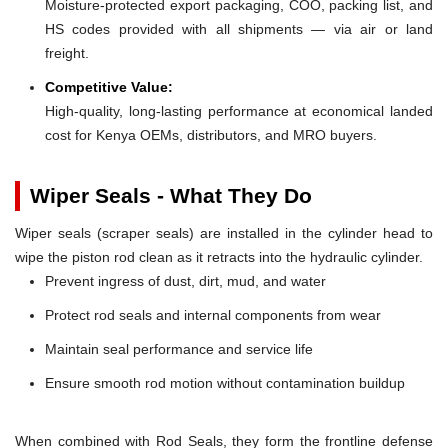
Moisture-protected export packaging, COO, packing list, and
HS codes provided with all shipments — via air or land
freight.
Competitive Value:
High-quality, long-lasting performance at economical landed
cost for Kenya OEMs, distributors, and MRO buyers.
Wiper Seals - What They Do
Wiper seals (scraper seals) are installed in the cylinder head to
wipe the piston rod clean as it retracts into the hydraulic cylinder.
Prevent ingress of dust, dirt, mud, and water
Protect rod seals and internal components from wear
Maintain seal performance and service life
Ensure smooth rod motion without contamination buildup
When combined with Rod Seals, they form the frontline defense