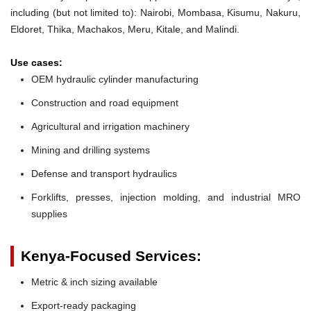
including (but not limited to): Nairobi, Mombasa, Kisumu, Nakuru,
Eldoret, Thika, Machakos, Meru, Kitale, and Malindi.
Use cases:
OEM hydraulic cylinder manufacturing
Construction and road equipment
Agricultural and irrigation machinery
Mining and drilling systems
Defense and transport hydraulics
Forklifts, presses, injection molding, and industrial MRO
supplies
Kenya-Focused Services:
Metric & inch sizing available
Export-ready packaging