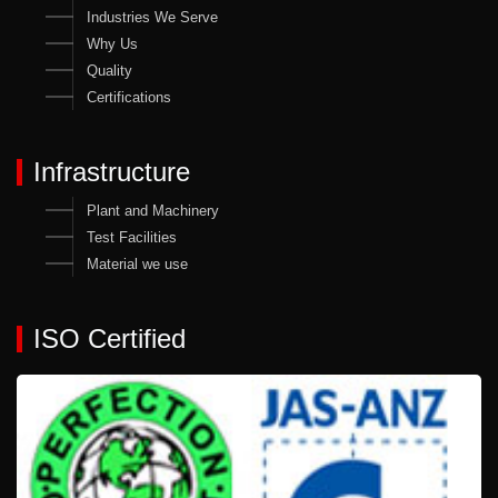
Industries We Serve
Why Us
Quality
Certifications
Infrastructure
Plant and Machinery
Test Facilities
Material we use
ISO Certified