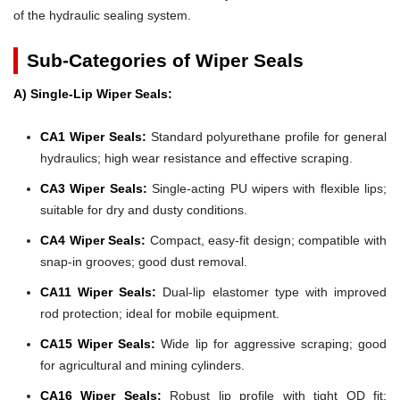
of the hydraulic sealing system.
Sub-Categories of Wiper Seals
A) Single-Lip Wiper Seals:
CA1 Wiper Seals:
Standard polyurethane profile for general
hydraulics; high wear resistance and effective scraping.
CA3 Wiper Seals:
Single-acting PU wipers with flexible lips;
suitable for dry and dusty conditions.
CA4 Wiper Seals:
Compact, easy-fit design; compatible with
snap-in grooves; good dust removal.
CA11 Wiper Seals:
Dual-lip elastomer type with improved
rod protection; ideal for mobile equipment.
CA15 Wiper Seals:
Wide lip for aggressive scraping; good
for agricultural and mining cylinders.
CA16 Wiper Seals:
Robust lip profile with tight OD fit;