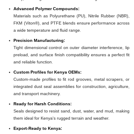
Advanced Polymer Compounds:
Materials such as Polyurethane (PU), Nitrile Rubber (NBR),
FKM (Viton®), and PTFE blends ensure performance across
a wide temperature and fluid range.
Precision Manufacturing:
Tight dimensional control on outer diameter interference, lip
preload, and surface finish compatibility ensures a perfect fit
and reliable function.
Custom Profiles for Kenya OEMs:
Custom-made profiles to fit rod grooves, metal scrapers, or
integrated dust seal assemblies for construction, agriculture,
and transport machinery.
Ready for Harsh Conditions:
Seals designed to resist sand, dust, water, and mud, making
them ideal for Kenya's rugged terrain and weather.
Export-Ready to Kenya: