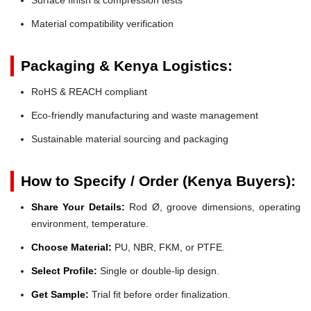
Material compatibility verification
Packaging & Kenya Logistics:
RoHS & REACH compliant
Eco-friendly manufacturing and waste management
Sustainable material sourcing and packaging
How to Specify / Order (Kenya Buyers):
Share Your Details:
Rod Ø, groove dimensions, operating
environment, temperature.
Choose Material:
PU, NBR, FKM, or PTFE.
Select Profile:
Single or double-lip design.
Get Sample:
Trial fit before order finalization.