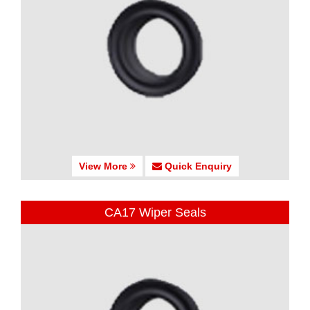
View More
Quick Enquiry
CA17 Wiper Seals