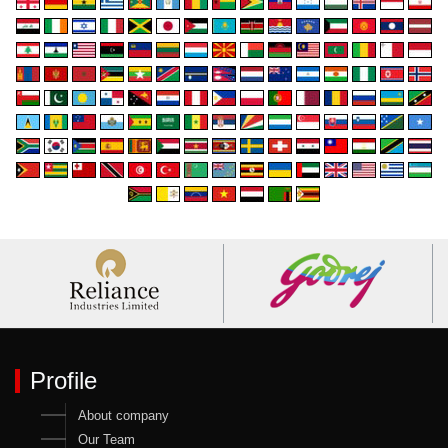
Profile
About company
Our Team