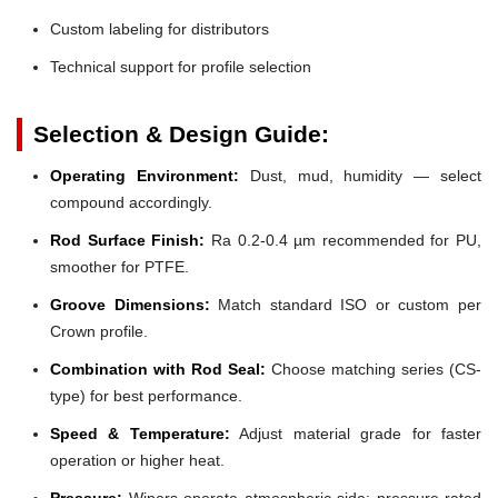
Custom labeling for distributors
Technical support for profile selection
Selection & Design Guide:
Operating Environment:
Dust, mud, humidity — select
compound accordingly.
Rod Surface Finish:
Ra 0.2-0.4 µm recommended for PU,
smoother for PTFE.
Groove Dimensions:
Match standard ISO or custom per
Crown profile.
Combination with Rod Seal:
Choose matching series (CS-
type) for best performance.
Speed & Temperature:
Adjust material grade for faster
operation or higher heat.
Pressure:
Wipers operate atmospheric side; pressure-rated