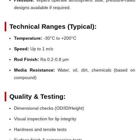
designs available if required.
Technical Ranges (Typical):
Temperature:
-30°C to +200°C
Speed:
Up to 1 m/s
Rod Finish:
Ra 0.2-0.8 µm
Media Resistance:
Water, oil, dirt, chemicals (based on
compound)
Quality & Testing:
Dimensional checks (OD/ID/Height)
Visual inspection for lip integrity
Hardness and tensile tests
Surface finish & compression tests