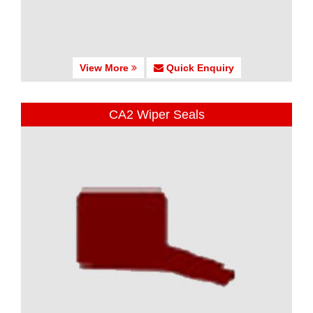
View More
Quick Enquiry
CA2 Wiper Seals