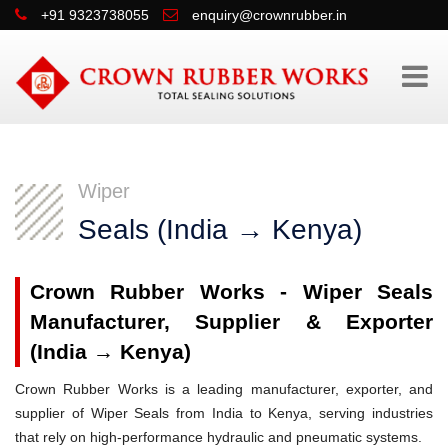
+91 9323738055
enquiry@crownrubber.in
Wiper
Seals (India → Kenya)
Crown Rubber Works - Wiper Seals
Manufacturer, Supplier & Exporter
(India → Kenya)
Crown Rubber Works is a leading manufacturer, exporter, and
supplier of Wiper Seals from India to Kenya, serving industries
that rely on high-performance hydraulic and pneumatic systems.