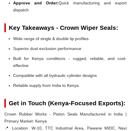
Approve and Order:
Quick manufacturing and export
dispatch.
Key Takeaways - Crown Wiper Seals:
Wide range of single & double lip profiles
Superior dust exclusion performance
Built for Kenya conditions - rugged, reliable, and cost-
effective
Compatible with all hydraulic cylinder designs
Reliable supply from India to Kenya
Get in Touch (Kenya-Focused Exports):
Crown Rubber Works - Piston Seals Manufactured in India |
Primary Market: Kenya
📍 Location:
W-10, TTC Industrial Area, Pawane MIDC, Navi