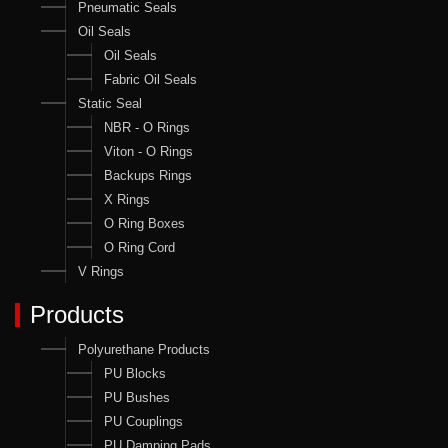
Pneumatic Seals
Oil Seals
Oil Seals
Fabric Oil Seals
Static Seal
NBR - O Rings
Viton - O Rings
Backups Rings
X Rings
O Ring Boxes
O Ring Cord
V Rings
Products
Polyurethane Products
PU Blocks
PU Bushes
PU Couplings
PU Damping Pads