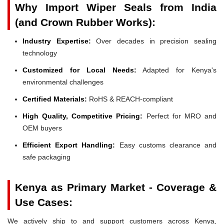
Why Import Wiper Seals from India
(and Crown Rubber Works):
Industry Expertise:
Over decades in precision sealing
technology
Customized for Local Needs:
Adapted for Kenya's
environmental challenges
Certified Materials:
RoHS & REACH-compliant
High Quality, Competitive Pricing:
Perfect for MRO and
OEM buyers
Efficient Export Handling:
Easy customs clearance and
safe packaging
Kenya as Primary Market - Coverage &
Use Cases:
We actively ship to and support customers across Kenya,