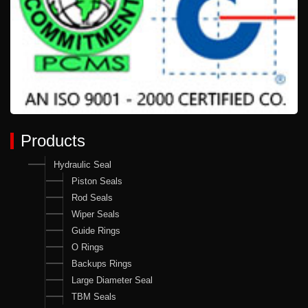
Products
Hydraulic Seal
Piston Seals
Rod Seals
Wiper Seals
Guide Rings
O Rings
Backups Rings
Large Diameter Seal
TBM Seals