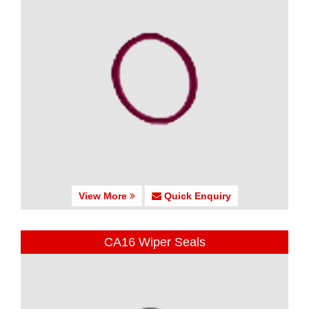
View More
Quick Enquiry
CA16 Wiper Seals