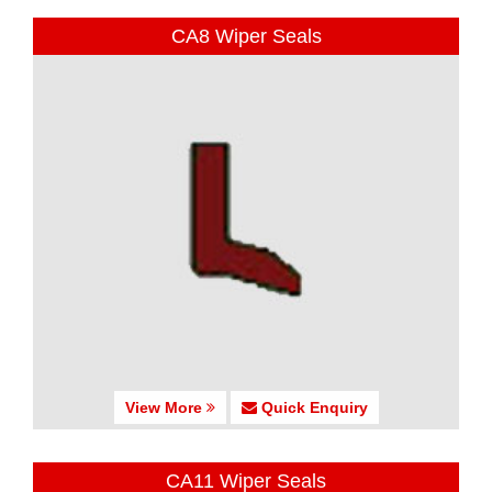
CA8 Wiper Seals
View More
Quick Enquiry
CA11 Wiper Seals