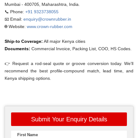
Mumbai - 400705, Maharashtra, India.
📞 Phone:
+91 9323738055
📧 Email:
enquiry@crownrubber.in
🌐 Website:
www.crown-rubber.com
Ship-to Coverage:
All major Kenya cities
Documents:
Commercial Invoice, Packing List, COO, HS Codes.
👉 Request a rod-seal quote or groove conversion today. We'll
recommend the best profile-compound match, lead time, and
Kenya shipping options.
Submit Your Enquiry Details
First Name