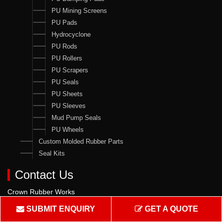
PU Mining Screens
PU Pads
Hydrocyclone
PU Rods
PU Rollers
PU Scrapers
PU Seals
PU Sheets
PU Sleeves
Mud Pump Seals
PU Wheels
Custom Molded Rubber Parts
Seal Kits
Contact Us
Crown Rubber Works
Manufacturing of Oil Seals, Hydraulic & Pneumatic Seals & all
SUBMIT ENQUIRY
GET A QUOTE
types of Rubber & PU Products.