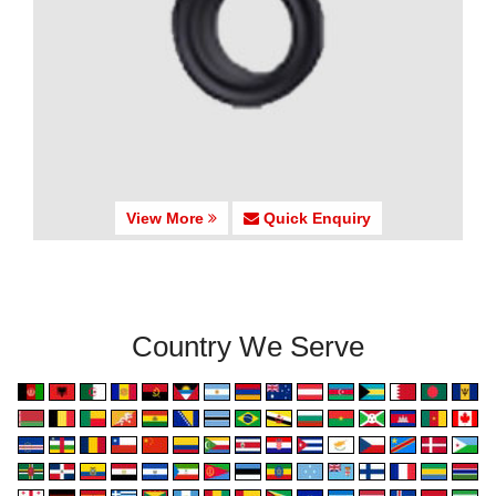
View More
Quick Enquiry
Country We Serve