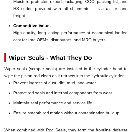
Moisture-protected export packaging, COO, packing list, and
HS codes provided with all shipments — via air or land
freight.
Competitive Value:
High-quality, long-lasting performance at economical landed
cost for Iraq OEMs, distributors, and MRO buyers.
Wiper Seals - What They Do
Wiper seals (scraper seals) are installed in the cylinder head to
wipe the piston rod clean as it retracts into the hydraulic cylinder.
Prevent ingress of dust, dirt, mud, and water
Protect rod seals and internal components from wear
Maintain seal performance and service life
Ensure smooth rod motion without contamination buildup
When combined with Rod Seals, they form the frontline defense