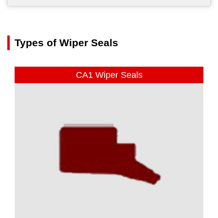
Types of Wiper Seals
CA1 Wiper Seals