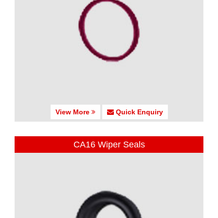
View More
Quick Enquiry
CA16 Wiper Seals