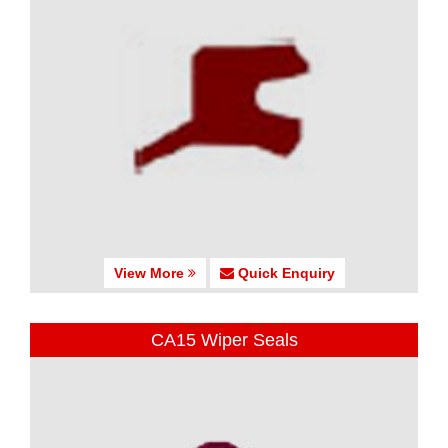
View More
Quick Enquiry
CA15 Wiper Seals