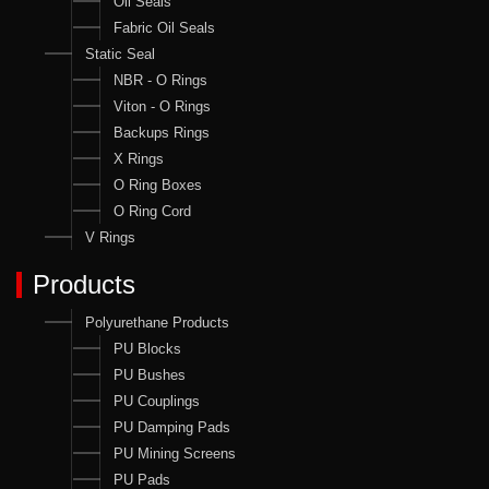
Oil Seals
Fabric Oil Seals
Static Seal
NBR - O Rings
Viton - O Rings
Backups Rings
X Rings
O Ring Boxes
O Ring Cord
V Rings
Products
Polyurethane Products
PU Blocks
PU Bushes
PU Couplings
PU Damping Pads
PU Mining Screens
PU Pads