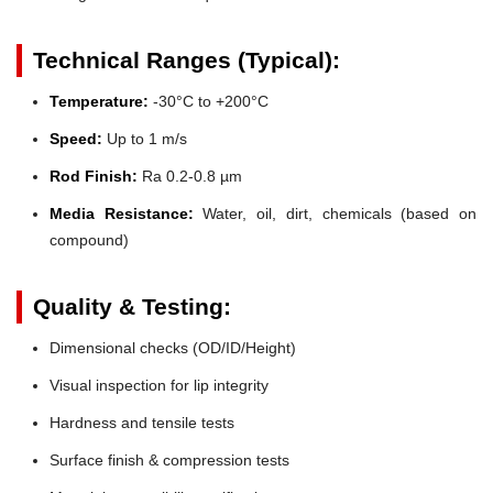
Technical Ranges (Typical):
Temperature:
-30°C to +200°C
Speed:
Up to 1 m/s
Rod Finish:
Ra 0.2-0.8 µm
Media Resistance:
Water, oil, dirt, chemicals (based on
compound)
Quality & Testing:
Dimensional checks (OD/ID/Height)
Visual inspection for lip integrity
Hardness and tensile tests
Surface finish & compression tests