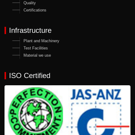
Quality
Certifications
Infrastructure
Plant and Machinery
Test Facilities
Material we use
ISO Certified