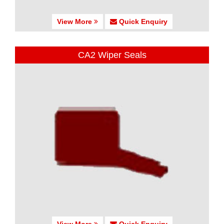
View More
Quick Enquiry
CA2 Wiper Seals
View More
Quick Enquiry