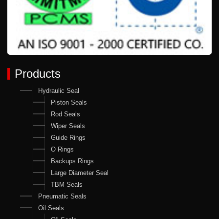
Products
Hydraulic Seal
Piston Seals
Rod Seals
Wiper Seals
Guide Rings
O Rings
Backups Rings
Large Diameter Seal
TBM Seals
Pneumatic Seals
Oil Seals