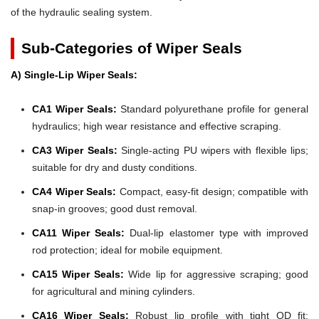
of the hydraulic sealing system.
Sub-Categories of Wiper Seals
A) Single-Lip Wiper Seals:
CA1 Wiper Seals:
Standard polyurethane profile for general
hydraulics; high wear resistance and effective scraping.
CA3 Wiper Seals:
Single-acting PU wipers with flexible lips;
suitable for dry and dusty conditions.
CA4 Wiper Seals:
Compact, easy-fit design; compatible with
snap-in grooves; good dust removal.
CA11 Wiper Seals:
Dual-lip elastomer type with improved
rod protection; ideal for mobile equipment.
CA15 Wiper Seals:
Wide lip for aggressive scraping; good
for agricultural and mining cylinders.
CA16 Wiper Seals:
Robust lip profile with tight OD fit;