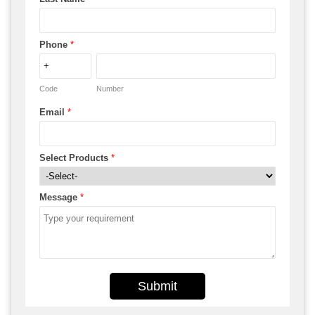
Phone
*
Code
Number
Email
*
Select Products
*
Message
*
Submit