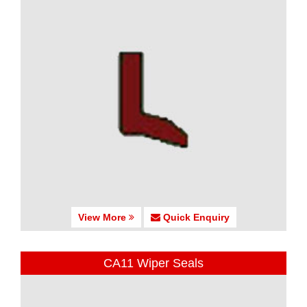
View More
Quick Enquiry
CA11 Wiper Seals