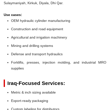
Sulaymaniyah, Kirkuk, Diyala, Dhi Qar.
Use cases:
OEM hydraulic cylinder manufacturing
Construction and road equipment
Agricultural and irrigation machinery
Mining and drilling systems
Defense and transport hydraulics
Forklifts, presses, injection molding, and industrial MRO
supplies
Iraq-Focused Services:
Metric & inch sizing available
Export-ready packaging
Custom labeling for distributors