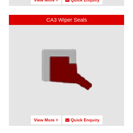
CA3 Wiper Seals
View More
Quick Enquiry