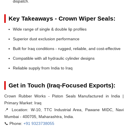
dispatch.
Key Takeaways - Crown Wiper Seals:
Wide range of single & double lip profiles
Superior dust exclusion performance
Built for Iraq conditions - rugged, reliable, and cost-effective
Compatible with all hydraulic cylinder designs
Reliable supply from India to Iraq
Get in Touch (Iraq-Focused Exports):
Crown Rubber Works - Piston Seals Manufactured in India |
Primary Market: Iraq
📍 Location:
W-10, TTC Industrial Area, Pawane MIDC, Navi
Mumbai - 400705, Maharashtra, India.
📞 Phone:
+91 9323738055