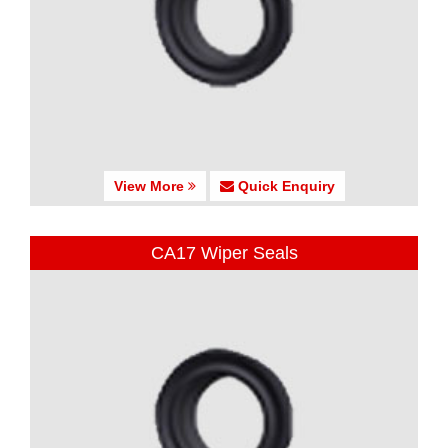
View More
Quick Enquiry
CA17 Wiper Seals