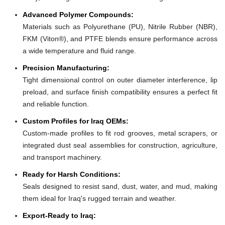
Advanced Polymer Compounds:
Materials such as Polyurethane (PU), Nitrile Rubber (NBR),
FKM (Viton®), and PTFE blends ensure performance across
a wide temperature and fluid range.
Precision Manufacturing:
Tight dimensional control on outer diameter interference, lip
preload, and surface finish compatibility ensures a perfect fit
and reliable function.
Custom Profiles for Iraq OEMs:
Custom-made profiles to fit rod grooves, metal scrapers, or
integrated dust seal assemblies for construction, agriculture,
and transport machinery.
Ready for Harsh Conditions:
Seals designed to resist sand, dust, water, and mud, making
them ideal for Iraq's rugged terrain and weather.
Export-Ready to Iraq: