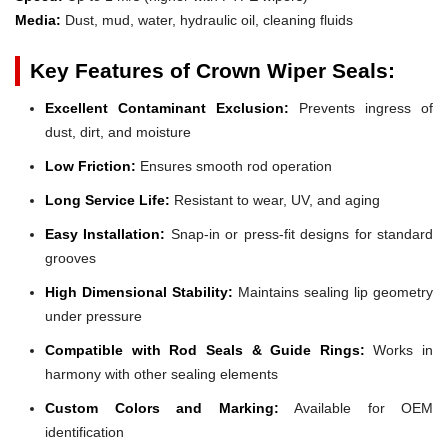
Media:
Dust, mud, water, hydraulic oil, cleaning fluids
Key Features of Crown Wiper Seals:
Excellent Contaminant Exclusion:
Prevents ingress of
dust, dirt, and moisture
Low Friction:
Ensures smooth rod operation
Long Service Life:
Resistant to wear, UV, and aging
Easy Installation:
Snap-in or press-fit designs for standard
grooves
High Dimensional Stability:
Maintains sealing lip geometry
under pressure
Compatible with Rod Seals & Guide Rings:
Works in
harmony with other sealing elements
Custom Colors and Marking:
Available for OEM
identification