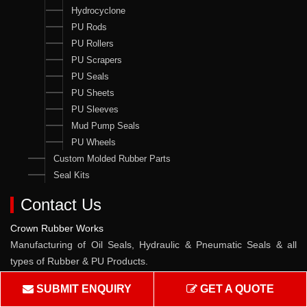
Hydrocyclone
PU Rods
PU Rollers
PU Scrapers
PU Seals
PU Sheets
PU Sleeves
Mud Pump Seals
PU Wheels
Custom Molded Rubber Parts
Seal Kits
Contact Us
Crown Rubber Works
Manufacturing of Oil Seals, Hydraulic & Pneumatic Seals & all
types of Rubber & PU Products.
Address :
W-10, TTC Industrial Area, Pawane MIDC, Navi
SUBMIT ENQUIRY
GET A QUOTE
Mumbai - 400705, Maharashtra, India.