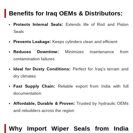
Benefits for Iraq OEMs & Distributors:
Protects Internal Seals:
Extends life of Rod and Piston
Seals
Prevents Leakage:
Keeps cylinders clean and efficient
Reduces Downtime:
Minimizes maintenance from
contamination failures
Ideal for Dusty Conditions:
Perfect for Iraq's terrain and
dry climates
Fast Supply Chain:
Reliable export from India with full
documentation
Affordable, Durable & Proven:
Trusted by hydraulic OEMs
and rebuilders across the region
Why Import Wiper Seals from India