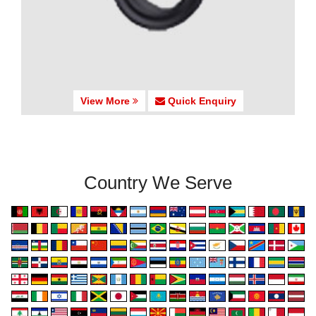
View More
Quick Enquiry
Country We Serve