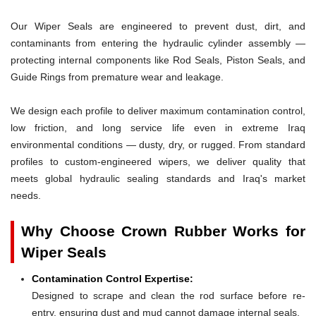
Our Wiper Seals are engineered to prevent dust, dirt, and
contaminants from entering the hydraulic cylinder assembly —
protecting internal components like Rod Seals, Piston Seals, and
Guide Rings from premature wear and leakage.
We design each profile to deliver maximum contamination control,
low friction, and long service life even in extreme Iraq
environmental conditions — dusty, dry, or rugged. From standard
profiles to custom-engineered wipers, we deliver quality that
meets global hydraulic sealing standards and Iraq's market
needs.
Why Choose Crown Rubber Works for
Wiper Seals
Contamination Control Expertise:
Designed to scrape and clean the rod surface before re-
entry, ensuring dust and mud cannot damage internal seals.