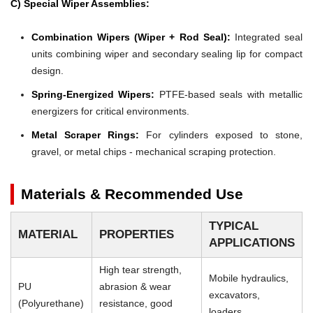
C) Special Wiper Assemblies:
Combination Wipers (Wiper + Rod Seal):
Integrated seal
units combining wiper and secondary sealing lip for compact
design.
Spring-Energized Wipers:
PTFE-based seals with metallic
energizers for critical environments.
Metal Scraper Rings:
For cylinders exposed to stone,
gravel, or metal chips - mechanical scraping protection.
Materials & Recommended Use
TYPICAL
MATERIAL
PROPERTIES
APPLICATIONS
High tear strength,
Mobile hydraulics,
PU
abrasion & wear
excavators,
(Polyurethane)
resistance, good
loaders