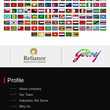
Profile
About company
Our Team
Industries We Serve
Why Us