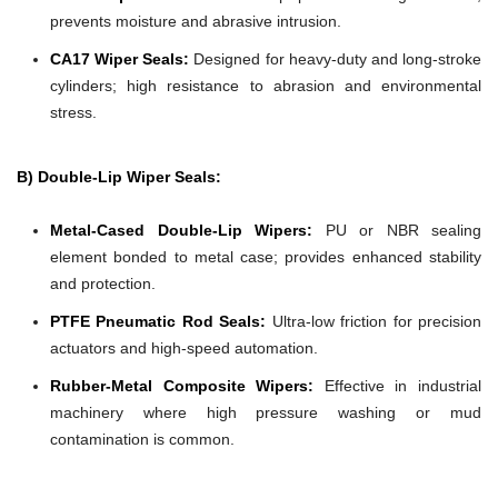
prevents moisture and abrasive intrusion.
CA17 Wiper Seals:
Designed for heavy-duty and long-stroke
cylinders; high resistance to abrasion and environmental
stress.
B) Double-Lip Wiper Seals:
Metal-Cased Double-Lip Wipers:
PU or NBR sealing
element bonded to metal case; provides enhanced stability
and protection.
PTFE Pneumatic Rod Seals:
Ultra-low friction for precision
actuators and high-speed automation.
Rubber-Metal Composite Wipers:
Effective in industrial
machinery where high pressure washing or mud
contamination is common.