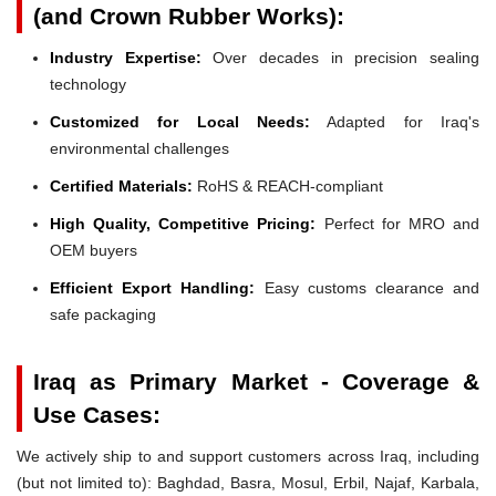
(and Crown Rubber Works):
Industry Expertise:
Over decades in precision sealing
technology
Customized for Local Needs:
Adapted for Iraq's
environmental challenges
Certified Materials:
RoHS & REACH-compliant
High Quality, Competitive Pricing:
Perfect for MRO and
OEM buyers
Efficient Export Handling:
Easy customs clearance and
safe packaging
Iraq as Primary Market - Coverage &
Use Cases:
We actively ship to and support customers across Iraq, including
(but not limited to): Baghdad, Basra, Mosul, Erbil, Najaf, Karbala,