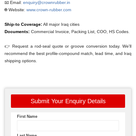
📧 Email:
enquiry@crownrubber.in
🌐 Website:
www.crown-rubber.com
Ship-to Coverage:
All major Iraq cities
Documents:
Commercial Invoice, Packing List, COO, HS Codes.
👉 Request a rod-seal quote or groove conversion today. We'll
recommend the best profile-compound match, lead time, and Iraq
shipping options.
Submit Your Enquiry Details
First Name
Last Name