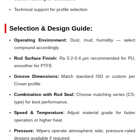
Technical support for profile selection
Selection & Design Guide:
Operating Environment:
Dust, mud, humidity — select
compound accordingly.
Rod Surface Finish:
Ra 0.2-0.4 µm recommended for PU,
smoother for PTFE.
Groove Dimensions:
Match standard ISO or custom per
Crown profile.
Combination with Rod Seal:
Choose matching series (CS-
type) for best performance.
Speed & Temperature:
Adjust material grade for faster
operation or higher heat.
Pressure:
Wipers operate atmospheric side; pressure-rated
designs available if required.