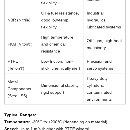
flexibility
Oil & fuel resistance,
Industrial
NBR (Nitrile)
good low-temp
hydraulics,
flexibility
lubricated systems
High temperature
Oil " gas, high-heat
FKM (Viton®)
and chemical
machinery
resistance
PTFE
Low friction, non-
Precision and
(Teflon®)
stick, chemically inert
servo systems
Heavy-duty
Metal
Dimensional stability,
cylinders,
Components
rigid support
contaminated
(Steel, SS)
environments
Typical Ranges:
Temperature:
-30°C to +200°C (depending on material)
Speed:
Up to 1 m/s (higher with PTFE wipers)