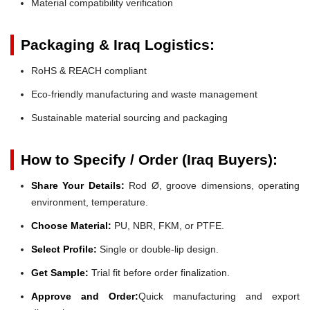
Material compatibility verification
Packaging & Iraq Logistics:
RoHS & REACH compliant
Eco-friendly manufacturing and waste management
Sustainable material sourcing and packaging
How to Specify / Order (Iraq Buyers):
Share Your Details:
Rod Ø, groove dimensions, operating
environment, temperature.
Choose Material:
PU, NBR, FKM, or PTFE.
Select Profile:
Single or double-lip design.
Get Sample:
Trial fit before order finalization.
Approve and Order:
Quick manufacturing and export