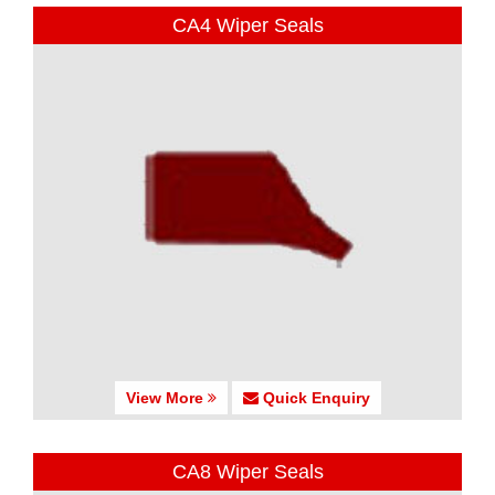
CA4 Wiper Seals
View More
Quick Enquiry
CA8 Wiper Seals