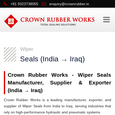
+91 9323738055
enquiry@crownrubber.in
Wiper
Seals (India → Iraq)
Crown Rubber Works - Wiper Seals
Manufacturer, Supplier & Exporter
(India → Iraq)
Crown Rubber Works is a leading manufacturer, exporter, and
supplier of Wiper Seals from India to Iraq, serving industries that
rely on high-performance hydraulic and pneumatic systems.