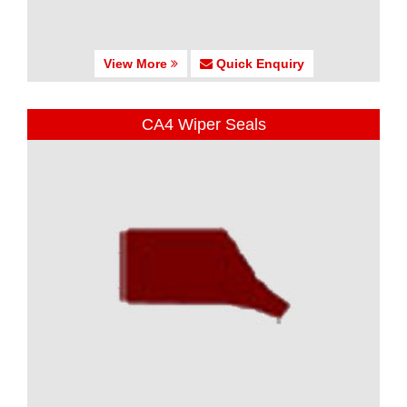
View More
Quick Enquiry
CA4 Wiper Seals