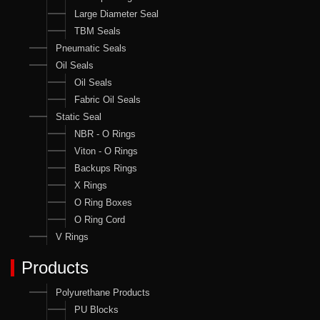
Large Diameter Seal
TBM Seals
Pneumatic Seals
Oil Seals
Oil Seals
Fabric Oil Seals
Static Seal
NBR - O Rings
Viton - O Rings
Backups Rings
X Rings
O Ring Boxes
O Ring Cord
V Rings
Products
Polyurethane Products
PU Blocks