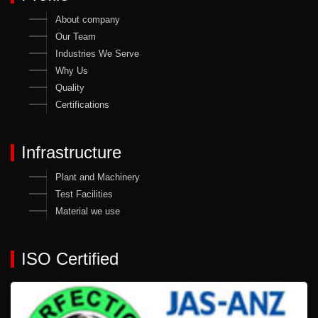
About company
Our Team
Industries We Serve
Why Us
Quality
Certifications
Infrastructure
Plant and Machinery
Test Facilities
Material we use
ISO Certified