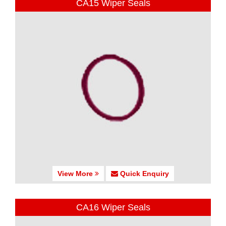
CA15 Wiper Seals
View More
Quick Enquiry
CA16 Wiper Seals