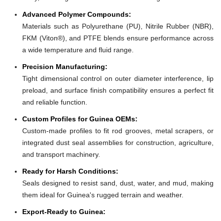
Advanced Polymer Compounds:
Materials such as Polyurethane (PU), Nitrile Rubber (NBR),
FKM (Viton®), and PTFE blends ensure performance across
a wide temperature and fluid range.
Precision Manufacturing:
Tight dimensional control on outer diameter interference, lip
preload, and surface finish compatibility ensures a perfect fit
and reliable function.
Custom Profiles for Guinea OEMs:
Custom-made profiles to fit rod grooves, metal scrapers, or
integrated dust seal assemblies for construction, agriculture,
and transport machinery.
Ready for Harsh Conditions:
Seals designed to resist sand, dust, water, and mud, making
them ideal for Guinea's rugged terrain and weather.
Export-Ready to Guinea: