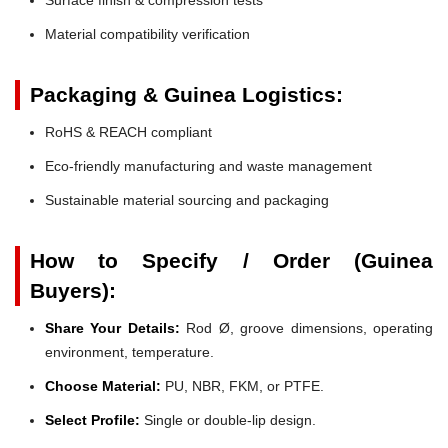
Material compatibility verification
Packaging & Guinea Logistics:
RoHS & REACH compliant
Eco-friendly manufacturing and waste management
Sustainable material sourcing and packaging
How to Specify / Order (Guinea
Buyers):
Share Your Details:
Rod Ø, groove dimensions, operating
environment, temperature.
Choose Material:
PU, NBR, FKM, or PTFE.
Select Profile:
Single or double-lip design.