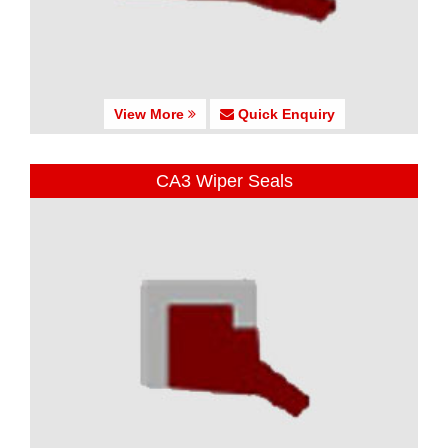
View More
Quick Enquiry
CA3 Wiper Seals