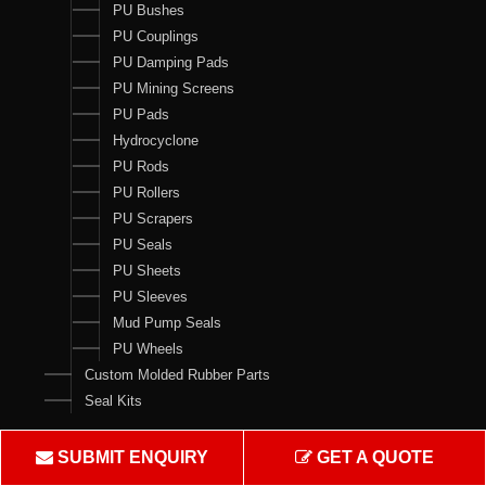
PU Bushes
PU Couplings
PU Damping Pads
PU Mining Screens
PU Pads
Hydrocyclone
PU Rods
PU Rollers
PU Scrapers
PU Seals
PU Sheets
PU Sleeves
Mud Pump Seals
PU Wheels
Custom Molded Rubber Parts
Seal Kits
Contact Us
SUBMIT ENQUIRY
GET A QUOTE
Crown Rubber Works