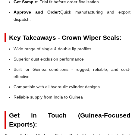
Get Sample:
Trial fit before order finalization.
Approve and Order:
Quick manufacturing and export
dispatch.
Key Takeaways - Crown Wiper Seals:
Wide range of single & double lip profiles
Superior dust exclusion performance
Built for Guinea conditions - rugged, reliable, and cost-
effective
Compatible with all hydraulic cylinder designs
Reliable supply from India to Guinea
Get in Touch (Guinea-Focused
Exports):