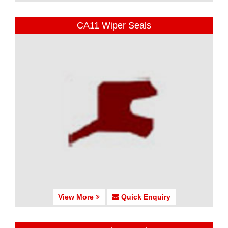
CA11 Wiper Seals
View More
Quick Enquiry