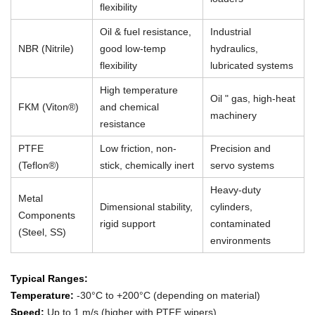
flexibility
Oil & fuel resistance,
Industrial
NBR (Nitrile)
good low-temp
hydraulics,
flexibility
lubricated systems
High temperature
Oil " gas, high-heat
FKM (Viton®)
and chemical
machinery
resistance
PTFE
Low friction, non-
Precision and
(Teflon®)
stick, chemically inert
servo systems
Heavy-duty
Metal
Dimensional stability,
cylinders,
Components
rigid support
contaminated
(Steel, SS)
environments
Typical Ranges:
Temperature:
-30°C to +200°C (depending on material)
Speed:
Up to 1 m/s (higher with PTFE wipers)