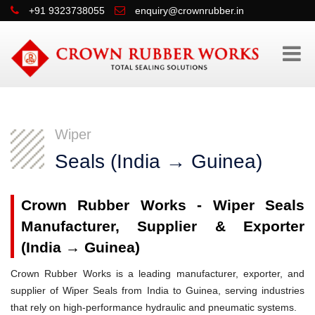
+91 9323738055
enquiry@crownrubber.in
Wiper
Seals (India → Guinea)
Crown Rubber Works - Wiper Seals
Manufacturer, Supplier & Exporter
(India → Guinea)
Crown Rubber Works is a leading manufacturer, exporter, and
supplier of Wiper Seals from India to Guinea, serving industries
that rely on high-performance hydraulic and pneumatic systems.