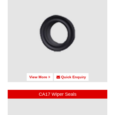
View More
Quick Enquiry
CA17 Wiper Seals