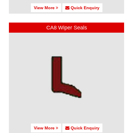
View More
Quick Enquiry
CA8 Wiper Seals
View More
Quick Enquiry