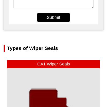
Submit
Types of Wiper Seals
CA1 Wiper Seals