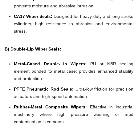
prevents moisture and abrasive intrusion.
CA17 Wiper Seals:
Designed for heavy-duty and long-stroke
cylinders; high resistance to abrasion and environmental
stress.
B) Double-Lip Wiper Seals:
Metal-Cased Double-Lip Wipers:
PU or NBR sealing
element bonded to metal case; provides enhanced stability
and protection.
PTFE Pneumatic Rod Seals:
Ultra-low friction for precision
actuators and high-speed automation.
Rubber-Metal Composite Wipers:
Effective in industrial
machinery where high pressure washing or mud
contamination is common.