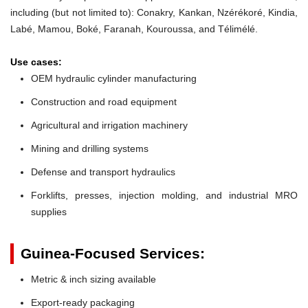
including (but not limited to): Conakry, Kankan, Nzérékoré, Kindia,
Labé, Mamou, Boké, Faranah, Kouroussa, and Télimélé.
Use cases:
OEM hydraulic cylinder manufacturing
Construction and road equipment
Agricultural and irrigation machinery
Mining and drilling systems
Defense and transport hydraulics
Forklifts, presses, injection molding, and industrial MRO
supplies
Guinea-Focused Services:
Metric & inch sizing available
Export-ready packaging