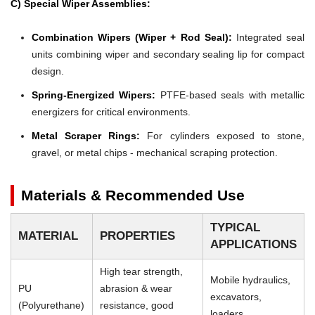
C) Special Wiper Assemblies:
Combination Wipers (Wiper + Rod Seal):
Integrated seal
units combining wiper and secondary sealing lip for compact
design.
Spring-Energized Wipers:
PTFE-based seals with metallic
energizers for critical environments.
Metal Scraper Rings:
For cylinders exposed to stone,
gravel, or metal chips - mechanical scraping protection.
Materials & Recommended Use
TYPICAL
MATERIAL
PROPERTIES
APPLICATIONS
High tear strength,
Mobile hydraulics,
PU
abrasion & wear
excavators,
(Polyurethane)
resistance, good
loaders