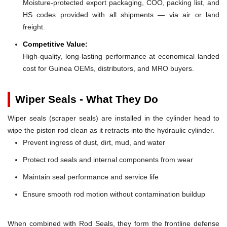
Moisture-protected export packaging, COO, packing list, and
HS codes provided with all shipments — via air or land
freight.
Competitive Value:
High-quality, long-lasting performance at economical landed
cost for Guinea OEMs, distributors, and MRO buyers.
Wiper Seals - What They Do
Wiper seals (scraper seals) are installed in the cylinder head to
wipe the piston rod clean as it retracts into the hydraulic cylinder.
Prevent ingress of dust, dirt, mud, and water
Protect rod seals and internal components from wear
Maintain seal performance and service life
Ensure smooth rod motion without contamination buildup
When combined with Rod Seals, they form the frontline defense