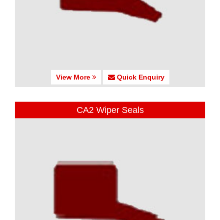
View More
Quick Enquiry
CA2 Wiper Seals