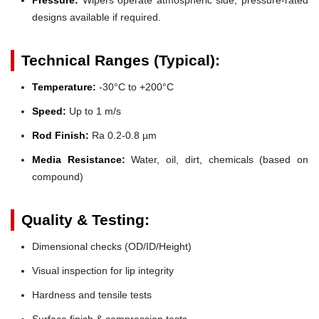
designs available if required.
Technical Ranges (Typical):
Temperature:
-30°C to +200°C
Speed:
Up to 1 m/s
Rod Finish:
Ra 0.2-0.8 µm
Media Resistance:
Water, oil, dirt, chemicals (based on
compound)
Quality & Testing:
Dimensional checks (OD/ID/Height)
Visual inspection for lip integrity
Hardness and tensile tests
Surface finish & compression tests