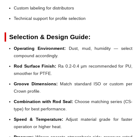
Custom labeling for distributors
Technical support for profile selection
Selection & Design Guide:
Operating Environment:
Dust, mud, humidity — select
compound accordingly.
Rod Surface Finish:
Ra 0.2-0.4 µm recommended for PU,
smoother for PTFE.
Groove Dimensions:
Match standard ISO or custom per
Crown profile.
Combination with Rod Seal:
Choose matching series (CS-
type) for best performance.
Speed & Temperature:
Adjust material grade for faster
operation or higher heat.
Pressure:
Wipers operate atmospheric side; pressure-rated