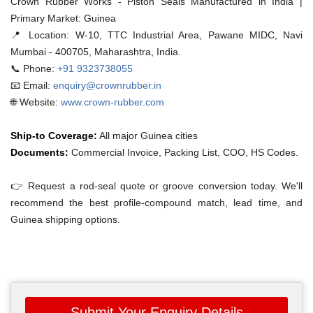
Crown Rubber Works - Piston Seals Manufactured in India |
Primary Market: Guinea
📍 Location:
W-10, TTC Industrial Area, Pawane MIDC, Navi
Mumbai - 400705, Maharashtra, India.
📞 Phone:
+91 9323738055
📧 Email:
enquiry@crownrubber.in
🌐 Website:
www.crown-rubber.com
Ship-to Coverage:
All major Guinea cities
Documents:
Commercial Invoice, Packing List, COO, HS Codes.
👉 Request a rod-seal quote or groove conversion today. We'll
recommend the best profile-compound match, lead time, and
Guinea shipping options.
Submit Your Enquiry Details