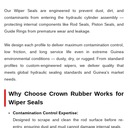
Our Wiper Seals are engineered to prevent dust, dirt, and
contaminants from entering the hydraulic cylinder assembly —
protecting internal components like Rod Seals, Piston Seals, and
Guide Rings from premature wear and leakage.
We design each profile to deliver maximum contamination control,
low friction, and long service life even in extreme Guinea
environmental conditions — dusty, dry, or rugged. From standard
profiles to custom-engineered wipers, we deliver quality that
meets global hydraulic sealing standards and Guinea's market
needs.
Why Choose Crown Rubber Works for
Wiper Seals
Contamination Control Expertise:
Designed to scrape and clean the rod surface before re-
entry, ensuring dust and mud cannot damage internal seals.