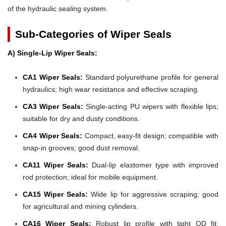
of the hydraulic sealing system.
Sub-Categories of Wiper Seals
A) Single-Lip Wiper Seals:
CA1 Wiper Seals:
Standard polyurethane profile for general
hydraulics; high wear resistance and effective scraping.
CA3 Wiper Seals:
Single-acting PU wipers with flexible lips;
suitable for dry and dusty conditions.
CA4 Wiper Seals:
Compact, easy-fit design; compatible with
snap-in grooves; good dust removal.
CA11 Wiper Seals:
Dual-lip elastomer type with improved
rod protection; ideal for mobile equipment.
CA15 Wiper Seals:
Wide lip for aggressive scraping; good
for agricultural and mining cylinders.
CA16 Wiper Seals:
Robust lip profile with tight OD fit;