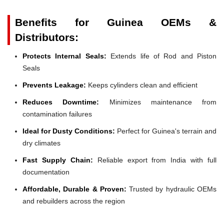
Benefits for Guinea OEMs &
Distributors:
Protects Internal Seals:
Extends life of Rod and Piston
Seals
Prevents Leakage:
Keeps cylinders clean and efficient
Reduces Downtime:
Minimizes maintenance from
contamination failures
Ideal for Dusty Conditions:
Perfect for Guinea's terrain and
dry climates
Fast Supply Chain:
Reliable export from India with full
documentation
Affordable, Durable & Proven:
Trusted by hydraulic OEMs
and rebuilders across the region