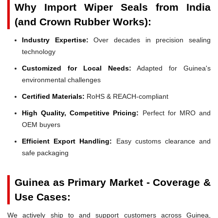
Why Import Wiper Seals from India
(and Crown Rubber Works):
Industry Expertise:
Over decades in precision sealing
technology
Customized for Local Needs:
Adapted for Guinea's
environmental challenges
Certified Materials:
RoHS & REACH-compliant
High Quality, Competitive Pricing:
Perfect for MRO and
OEM buyers
Efficient Export Handling:
Easy customs clearance and
safe packaging
Guinea as Primary Market - Coverage &
Use Cases:
We actively ship to and support customers across Guinea,