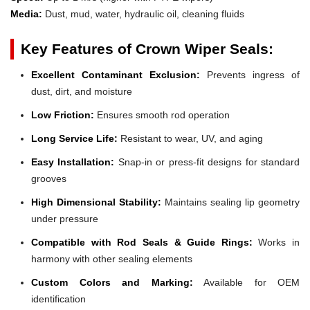
Media:
Dust, mud, water, hydraulic oil, cleaning fluids
Key Features of Crown Wiper Seals:
Excellent Contaminant Exclusion:
Prevents ingress of
dust, dirt, and moisture
Low Friction:
Ensures smooth rod operation
Long Service Life:
Resistant to wear, UV, and aging
Easy Installation:
Snap-in or press-fit designs for standard
grooves
High Dimensional Stability:
Maintains sealing lip geometry
under pressure
Compatible with Rod Seals & Guide Rings:
Works in
harmony with other sealing elements
Custom Colors and Marking:
Available for OEM
identification