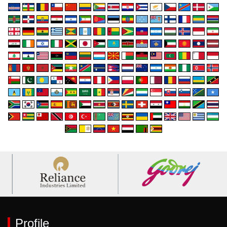
Profile