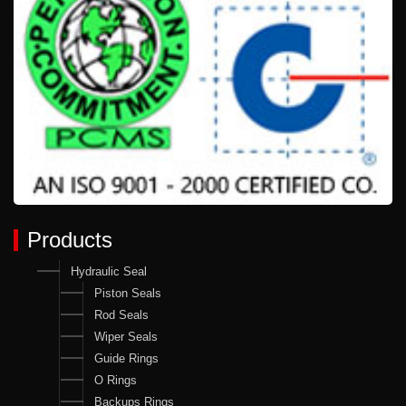
Products
Hydraulic Seal
Piston Seals
Rod Seals
Wiper Seals
Guide Rings
O Rings
Backups Rings