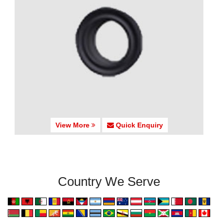
View More
Quick Enquiry
Country We Serve