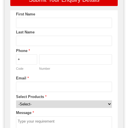
First Name
Last Name
Phone
*
Code
Number
Email
*
Select Products
*
Message
*