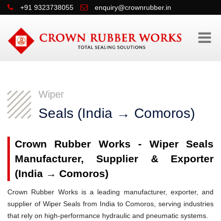
+91 9323738055
enquiry@crownrubber.in
Wiper
Seals (India → Comoros)
Crown Rubber Works - Wiper Seals
Manufacturer, Supplier & Exporter
(India → Comoros)
Crown Rubber Works is a leading manufacturer, exporter, and
supplier of Wiper Seals from India to Comoros, serving industries
that rely on high-performance hydraulic and pneumatic systems.