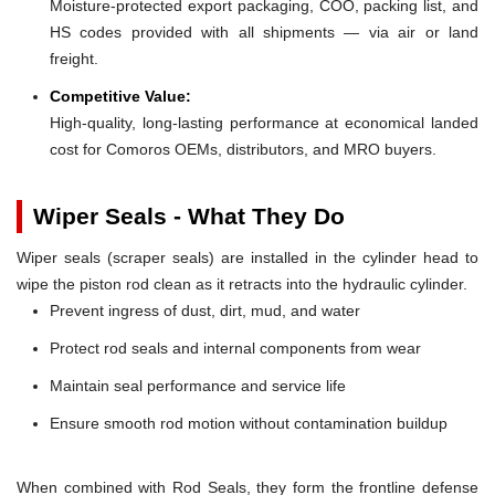
Moisture-protected export packaging, COO, packing list, and
HS codes provided with all shipments — via air or land
freight.
Competitive Value:
High-quality, long-lasting performance at economical landed
cost for Comoros OEMs, distributors, and MRO buyers.
Wiper Seals - What They Do
Wiper seals (scraper seals) are installed in the cylinder head to
wipe the piston rod clean as it retracts into the hydraulic cylinder.
Prevent ingress of dust, dirt, mud, and water
Protect rod seals and internal components from wear
Maintain seal performance and service life
Ensure smooth rod motion without contamination buildup
When combined with Rod Seals, they form the frontline defense