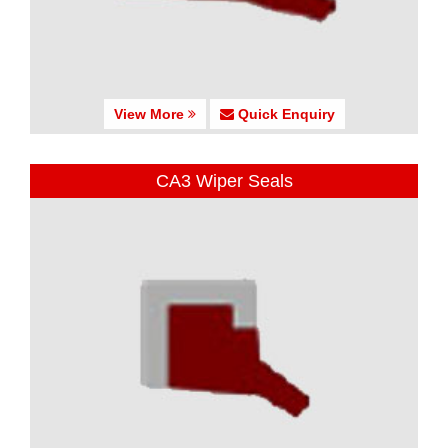
View More
Quick Enquiry
CA3 Wiper Seals