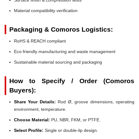
Material compatibility verification
Packaging & Comoros Logistics:
RoHS & REACH compliant
Eco-friendly manufacturing and waste management
Sustainable material sourcing and packaging
How to Specify / Order (Comoros
Buyers):
Share Your Details:
Rod Ø, groove dimensions, operating
environment, temperature.
Choose Material:
PU, NBR, FKM, or PTFE.
Select Profile:
Single or double-lip design.