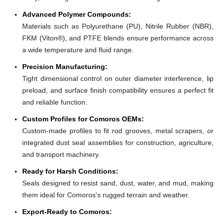
Advanced Polymer Compounds:
Materials such as Polyurethane (PU), Nitrile Rubber (NBR),
FKM (Viton®), and PTFE blends ensure performance across
a wide temperature and fluid range.
Precision Manufacturing:
Tight dimensional control on outer diameter interference, lip
preload, and surface finish compatibility ensures a perfect fit
and reliable function.
Custom Profiles for Comoros OEMs:
Custom-made profiles to fit rod grooves, metal scrapers, or
integrated dust seal assemblies for construction, agriculture,
and transport machinery.
Ready for Harsh Conditions:
Seals designed to resist sand, dust, water, and mud, making
them ideal for Comoros's rugged terrain and weather.
Export-Ready to Comoros: