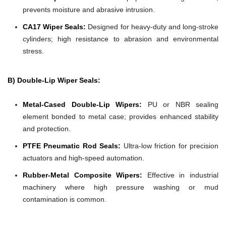
prevents moisture and abrasive intrusion.
CA17 Wiper Seals:
Designed for heavy-duty and long-stroke
cylinders; high resistance to abrasion and environmental
stress.
B) Double-Lip Wiper Seals:
Metal-Cased Double-Lip Wipers:
PU or NBR sealing
element bonded to metal case; provides enhanced stability
and protection.
PTFE Pneumatic Rod Seals:
Ultra-low friction for precision
actuators and high-speed automation.
Rubber-Metal Composite Wipers:
Effective in industrial
machinery where high pressure washing or mud
contamination is common.