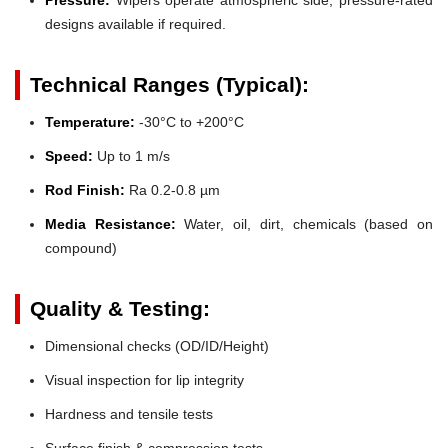
designs available if required.
Technical Ranges (Typical):
Temperature:
-30°C to +200°C
Speed:
Up to 1 m/s
Rod Finish:
Ra 0.2-0.8 µm
Media Resistance:
Water, oil, dirt, chemicals (based on
compound)
Quality & Testing:
Dimensional checks (OD/ID/Height)
Visual inspection for lip integrity
Hardness and tensile tests
Surface finish & compression tests