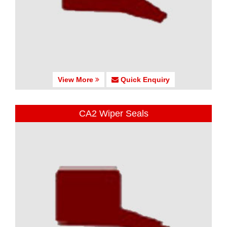
View More
Quick Enquiry
CA2 Wiper Seals