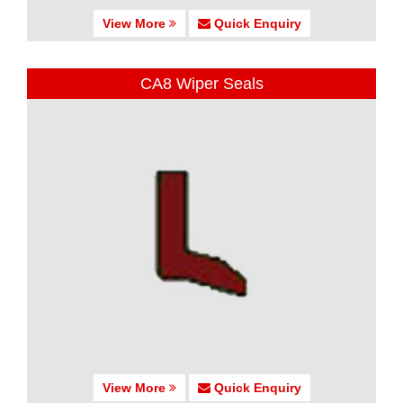
View More
Quick Enquiry
CA8 Wiper Seals
View More
Quick Enquiry