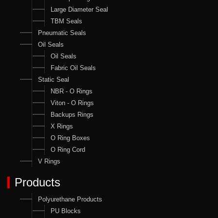
Large Diameter Seal
TBM Seals
Pneumatic Seals
Oil Seals
Oil Seals
Fabric Oil Seals
Static Seal
NBR - O Rings
Viton - O Rings
Backups Rings
X Rings
O Ring Boxes
O Ring Cord
V Rings
Products
Polyurethane Products
PU Blocks