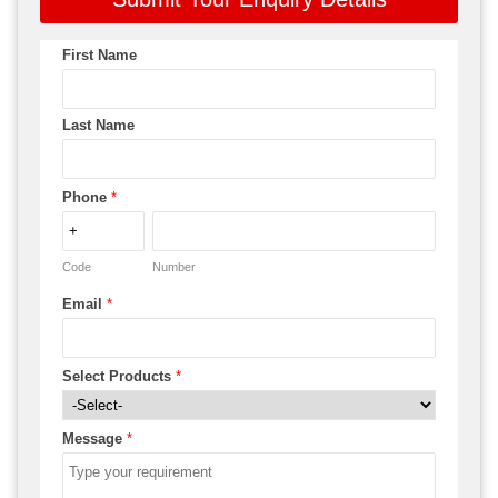
First Name
Last Name
Phone
*
Code
Number
Email
*
Select Products
*
Message
*