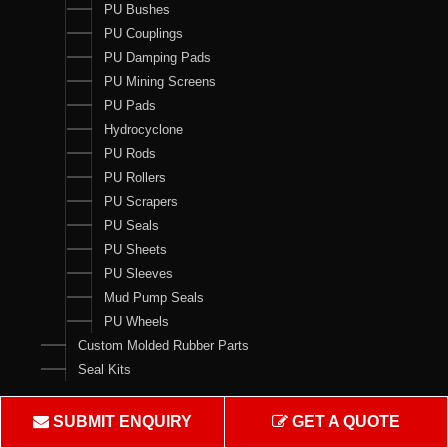
PU Bushes
PU Couplings
PU Damping Pads
PU Mining Screens
PU Pads
Hydrocyclone
PU Rods
PU Rollers
PU Scrapers
PU Seals
PU Sheets
PU Sleeves
Mud Pump Seals
PU Wheels
Custom Molded Rubber Parts
Seal Kits
Contact Us
SUBMIT ENQUIRY
GET A QUOTE
Crown Rubber Works