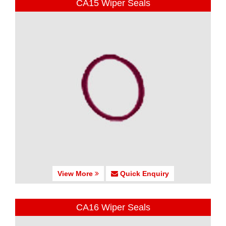
CA15 Wiper Seals
View More
Quick Enquiry
CA16 Wiper Seals