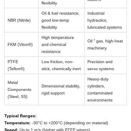
flexibility
Oil & fuel resistance,
Industrial
NBR (Nitrile)
good low-temp
hydraulics,
flexibility
lubricated systems
High temperature
Oil " gas, high-heat
FKM (Viton®)
and chemical
machinery
resistance
PTFE
Low friction, non-
Precision and
(Teflon®)
stick, chemically inert
servo systems
Heavy-duty
Metal
Dimensional stability,
cylinders,
Components
rigid support
contaminated
(Steel, SS)
environments
Typical Ranges:
Temperature:
-30°C to +200°C (depending on material)
Speed:
Up to 1 m/s (higher with PTFE wipers)