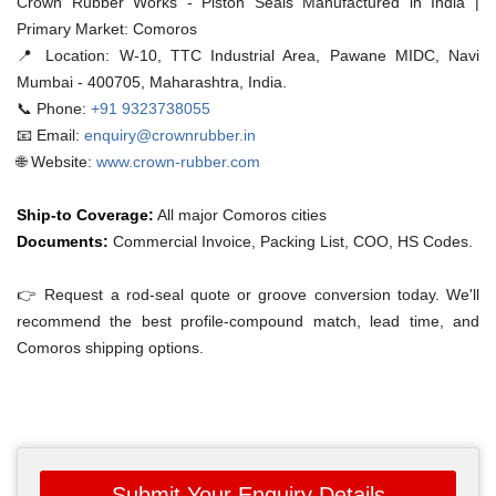
Crown Rubber Works - Piston Seals Manufactured in India |
Primary Market: Comoros
📍 Location:
W-10, TTC Industrial Area, Pawane MIDC, Navi
Mumbai - 400705, Maharashtra, India.
📞 Phone:
+91 9323738055
📧 Email:
enquiry@crownrubber.in
🌐 Website:
www.crown-rubber.com
Ship-to Coverage:
All major Comoros cities
Documents:
Commercial Invoice, Packing List, COO, HS Codes.
👉 Request a rod-seal quote or groove conversion today. We'll
recommend the best profile-compound match, lead time, and
Comoros shipping options.
Submit Your Enquiry Details