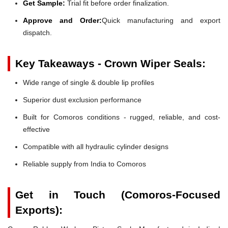
Get Sample:
Trial fit before order finalization.
Approve and Order:
Quick manufacturing and export
dispatch.
Key Takeaways - Crown Wiper Seals:
Wide range of single & double lip profiles
Superior dust exclusion performance
Built for Comoros conditions - rugged, reliable, and cost-
effective
Compatible with all hydraulic cylinder designs
Reliable supply from India to Comoros
Get in Touch (Comoros-Focused
Exports):