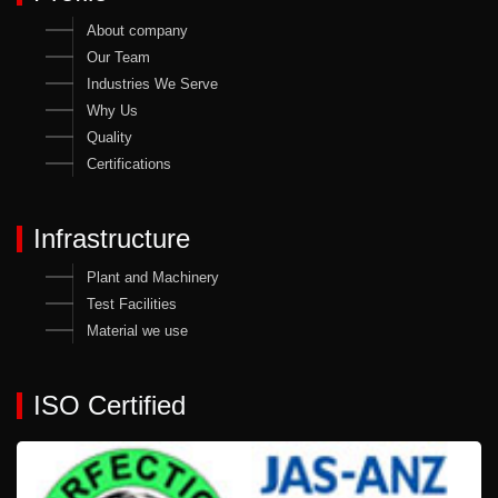
About company
Our Team
Industries We Serve
Why Us
Quality
Certifications
Infrastructure
Plant and Machinery
Test Facilities
Material we use
ISO Certified