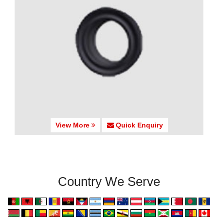
View More
Quick Enquiry
Country We Serve