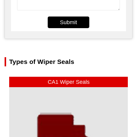
Submit
Types of Wiper Seals
CA1 Wiper Seals