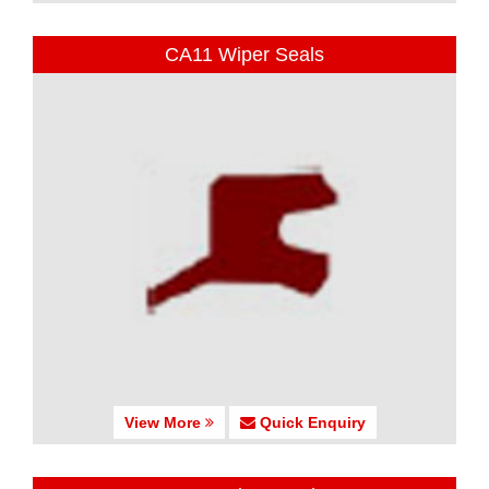
CA11 Wiper Seals
View More
Quick Enquiry