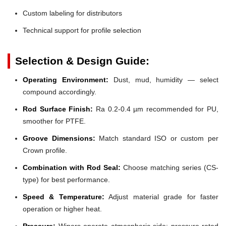
Custom labeling for distributors
Technical support for profile selection
Selection & Design Guide:
Operating Environment:
Dust, mud, humidity — select
compound accordingly.
Rod Surface Finish:
Ra 0.2-0.4 µm recommended for PU,
smoother for PTFE.
Groove Dimensions:
Match standard ISO or custom per
Crown profile.
Combination with Rod Seal:
Choose matching series (CS-
type) for best performance.
Speed & Temperature:
Adjust material grade for faster
operation or higher heat.
Pressure:
Wipers operate atmospheric side; pressure-rated