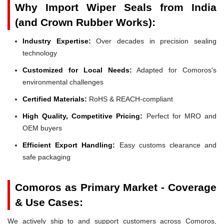
Why Import Wiper Seals from India
(and Crown Rubber Works):
Industry Expertise:
Over decades in precision sealing
technology
Customized for Local Needs:
Adapted for Comoros's
environmental challenges
Certified Materials:
RoHS & REACH-compliant
High Quality, Competitive Pricing:
Perfect for MRO and
OEM buyers
Efficient Export Handling:
Easy customs clearance and
safe packaging
Comoros as Primary Market - Coverage
& Use Cases:
We actively ship to and support customers across Comoros,