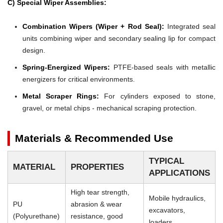
C) Special Wiper Assemblies:
Combination Wipers (Wiper + Rod Seal):
Integrated seal
units combining wiper and secondary sealing lip for compact
design.
Spring-Energized Wipers:
PTFE-based seals with metallic
energizers for critical environments.
Metal Scraper Rings:
For cylinders exposed to stone,
gravel, or metal chips - mechanical scraping protection.
Materials & Recommended Use
TYPICAL
MATERIAL
PROPERTIES
APPLICATIONS
High tear strength,
Mobile hydraulics,
PU
abrasion & wear
excavators,
(Polyurethane)
resistance, good
loaders