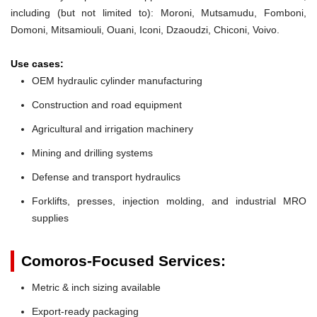
including (but not limited to): Moroni, Mutsamudu, Fomboni,
Domoni, Mitsamiouli, Ouani, Iconi, Dzaoudzi, Chiconi, Voivo.
Use cases:
OEM hydraulic cylinder manufacturing
Construction and road equipment
Agricultural and irrigation machinery
Mining and drilling systems
Defense and transport hydraulics
Forklifts, presses, injection molding, and industrial MRO
supplies
Comoros-Focused Services:
Metric & inch sizing available
Export-ready packaging