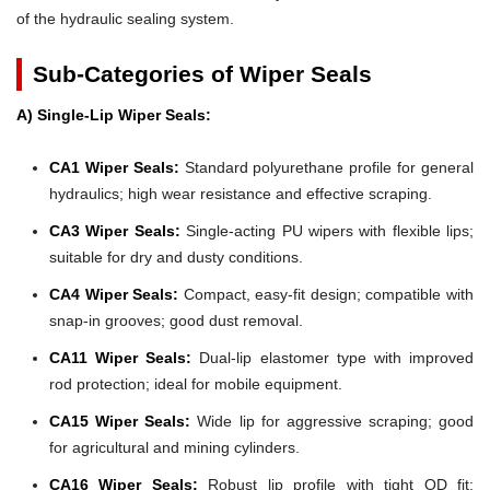
of the hydraulic sealing system.
Sub-Categories of Wiper Seals
A) Single-Lip Wiper Seals:
CA1 Wiper Seals:
Standard polyurethane profile for general
hydraulics; high wear resistance and effective scraping.
CA3 Wiper Seals:
Single-acting PU wipers with flexible lips;
suitable for dry and dusty conditions.
CA4 Wiper Seals:
Compact, easy-fit design; compatible with
snap-in grooves; good dust removal.
CA11 Wiper Seals:
Dual-lip elastomer type with improved
rod protection; ideal for mobile equipment.
CA15 Wiper Seals:
Wide lip for aggressive scraping; good
for agricultural and mining cylinders.
CA16 Wiper Seals:
Robust lip profile with tight OD fit;