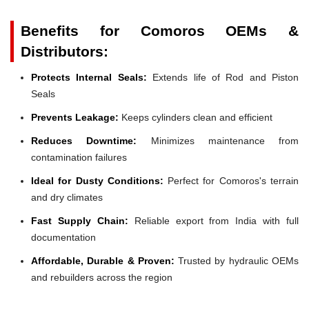
Benefits for Comoros OEMs &
Distributors:
Protects Internal Seals:
Extends life of Rod and Piston
Seals
Prevents Leakage:
Keeps cylinders clean and efficient
Reduces Downtime:
Minimizes maintenance from
contamination failures
Ideal for Dusty Conditions:
Perfect for Comoros's terrain
and dry climates
Fast Supply Chain:
Reliable export from India with full
documentation
Affordable, Durable & Proven:
Trusted by hydraulic OEMs
and rebuilders across the region