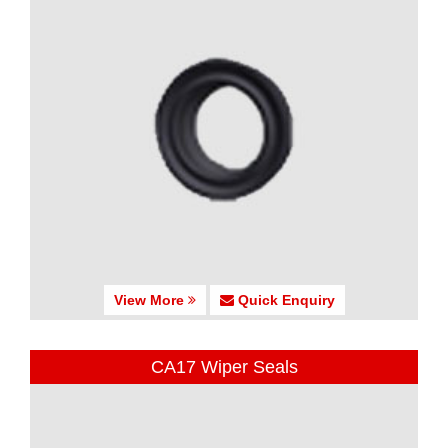
View More
Quick Enquiry
CA17 Wiper Seals