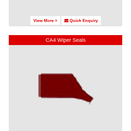
View More
Quick Enquiry
CA4 Wiper Seals