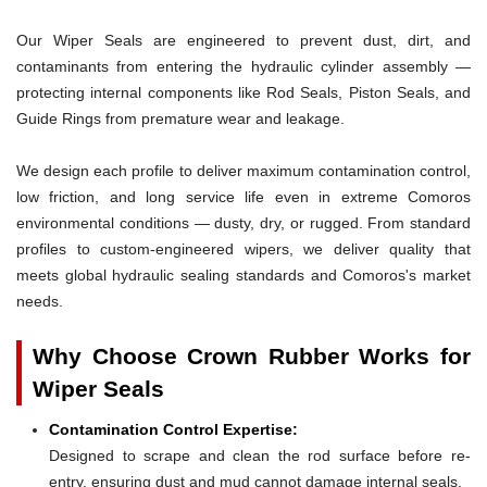
Our Wiper Seals are engineered to prevent dust, dirt, and
contaminants from entering the hydraulic cylinder assembly —
protecting internal components like Rod Seals, Piston Seals, and
Guide Rings from premature wear and leakage.
We design each profile to deliver maximum contamination control,
low friction, and long service life even in extreme Comoros
environmental conditions — dusty, dry, or rugged. From standard
profiles to custom-engineered wipers, we deliver quality that
meets global hydraulic sealing standards and Comoros's market
needs.
Why Choose Crown Rubber Works for
Wiper Seals
Contamination Control Expertise:
Designed to scrape and clean the rod surface before re-
entry, ensuring dust and mud cannot damage internal seals.