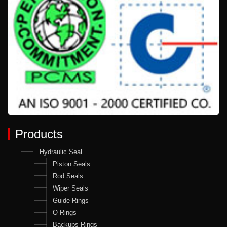
Products
Hydraulic Seal
Piston Seals
Rod Seals
Wiper Seals
Guide Rings
O Rings
Backups Rings