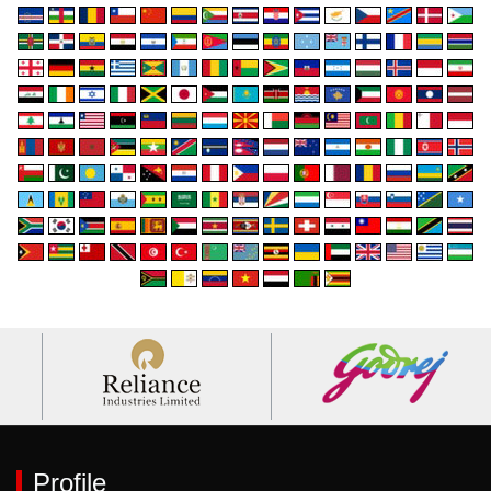
Profile