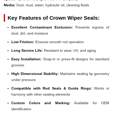
Media:
Dust, mud, water, hydraulic oil, cleaning fluids
Key Features of Crown Wiper Seals:
Excellent Contaminant Exclusion:
Prevents ingress of
dust, dirt, and moisture
Low Friction:
Ensures smooth rod operation
Long Service Life:
Resistant to wear, UV, and aging
Easy Installation:
Snap-in or press-fit designs for standard
grooves
High Dimensional Stability:
Maintains sealing lip geometry
under pressure
Compatible with Rod Seals & Guide Rings:
Works in
harmony with other sealing elements
Custom Colors and Marking:
Available for OEM
identification