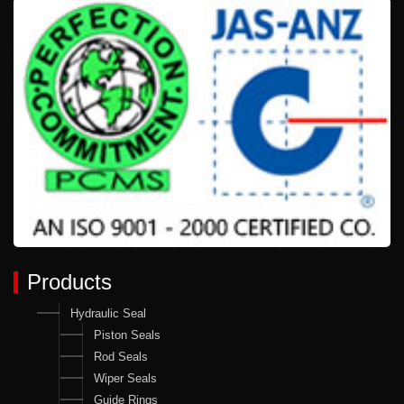
Products
Hydraulic Seal
Piston Seals
Rod Seals
Wiper Seals
Guide Rings