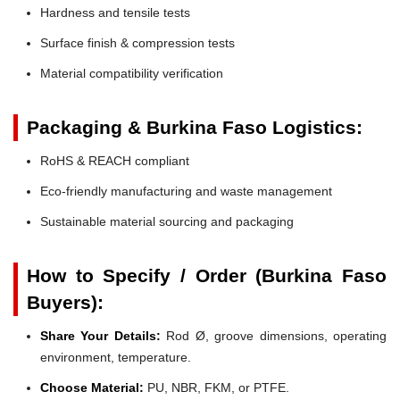
Hardness and tensile tests
Surface finish & compression tests
Material compatibility verification
Packaging & Burkina Faso Logistics:
RoHS & REACH compliant
Eco-friendly manufacturing and waste management
Sustainable material sourcing and packaging
How to Specify / Order (Burkina Faso
Buyers):
Share Your Details:
Rod Ø, groove dimensions, operating
environment, temperature.
Choose Material:
PU, NBR, FKM, or PTFE.