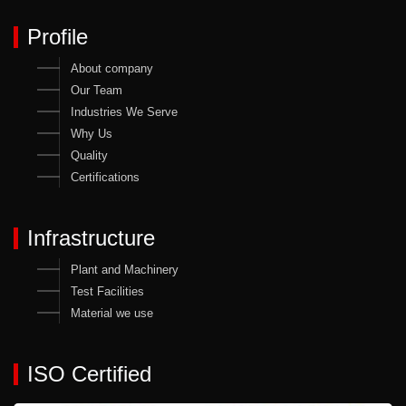
Profile
About company
Our Team
Industries We Serve
Why Us
Quality
Certifications
Infrastructure
Plant and Machinery
Test Facilities
Material we use
ISO Certified