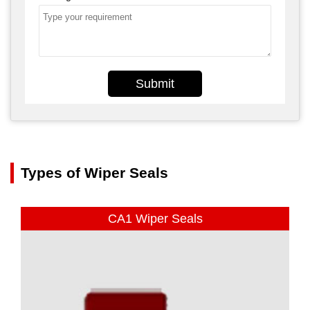
Submit
Types of Wiper Seals
CA1 Wiper Seals