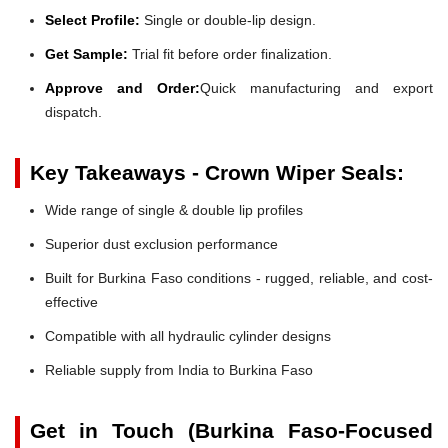
Select Profile:
Single or double-lip design.
Get Sample:
Trial fit before order finalization.
Approve and Order:
Quick manufacturing and export
dispatch.
Key Takeaways - Crown Wiper Seals:
Wide range of single & double lip profiles
Superior dust exclusion performance
Built for Burkina Faso conditions - rugged, reliable, and cost-
effective
Compatible with all hydraulic cylinder designs
Reliable supply from India to Burkina Faso
Get in Touch (Burkina Faso-Focused