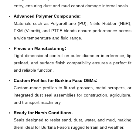
entry, ensuring dust and mud cannot damage internal seals.
Advanced Polymer Compounds:
Materials such as Polyurethane (PU), Nitrile Rubber (NBR),
FKM (Viton®), and PTFE blends ensure performance across
a wide temperature and fluid range.
Precision Manufacturing:
Tight dimensional control on outer diameter interference, lip
preload, and surface finish compatibility ensures a perfect fit
and reliable function.
Custom Profiles for Burkina Faso OEMs:
Custom-made profiles to fit rod grooves, metal scrapers, or
integrated dust seal assemblies for construction, agriculture,
and transport machinery.
Ready for Harsh Conditions:
Seals designed to resist sand, dust, water, and mud, making
them ideal for Burkina Faso's rugged terrain and weather.