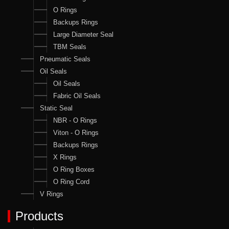
O Rings
Backups Rings
Large Diameter Seal
TBM Seals
Pneumatic Seals
Oil Seals
Oil Seals
Fabric Oil Seals
Static Seal
NBR - O Rings
Viton - O Rings
Backups Rings
X Rings
O Ring Boxes
O Ring Cord
V Rings
Products