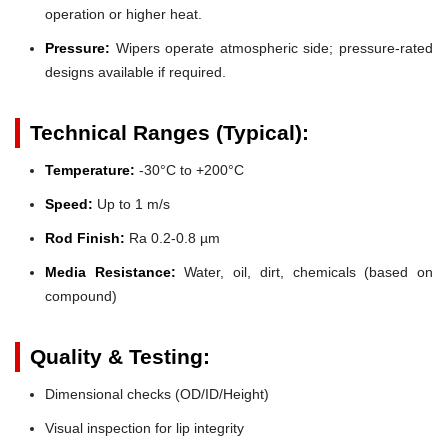
operation or higher heat.
Pressure:
Wipers operate atmospheric side; pressure-rated
designs available if required.
Technical Ranges (Typical):
Temperature:
-30°C to +200°C
Speed:
Up to 1 m/s
Rod Finish:
Ra 0.2-0.8 µm
Media Resistance:
Water, oil, dirt, chemicals (based on
compound)
Quality & Testing:
Dimensional checks (OD/ID/Height)
Visual inspection for lip integrity