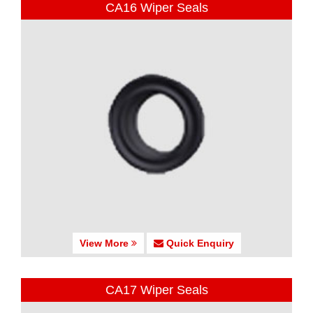
CA16 Wiper Seals
View More
Quick Enquiry
CA17 Wiper Seals