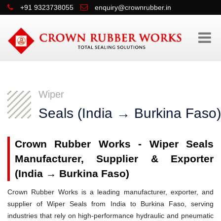
+91 9323738055
enquiry@crownrubber.in
Wiper
Seals (India → Burkina Faso)
Crown Rubber Works - Wiper Seals
Manufacturer, Supplier & Exporter
(India → Burkina Faso)
Crown Rubber Works is a leading manufacturer, exporter, and
supplier of Wiper Seals from India to Burkina Faso, serving
industries that rely on high-performance hydraulic and pneumatic