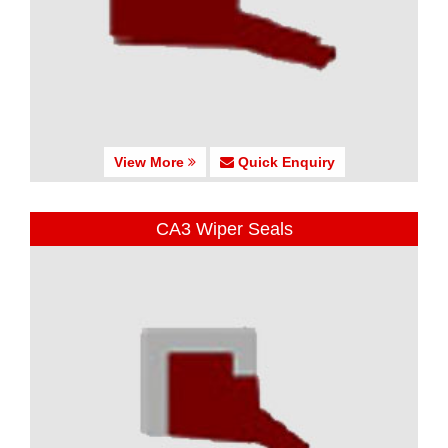
View More
Quick Enquiry
CA3 Wiper Seals