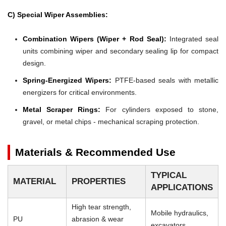
C) Special Wiper Assemblies:
Combination Wipers (Wiper + Rod Seal):
Integrated seal
units combining wiper and secondary sealing lip for compact
design.
Spring-Energized Wipers:
PTFE-based seals with metallic
energizers for critical environments.
Metal Scraper Rings:
For cylinders exposed to stone,
gravel, or metal chips - mechanical scraping protection.
Materials & Recommended Use
TYPICAL
MATERIAL
PROPERTIES
APPLICATIONS
High tear strength,
Mobile hydraulics,
PU
abrasion & wear
excavators,