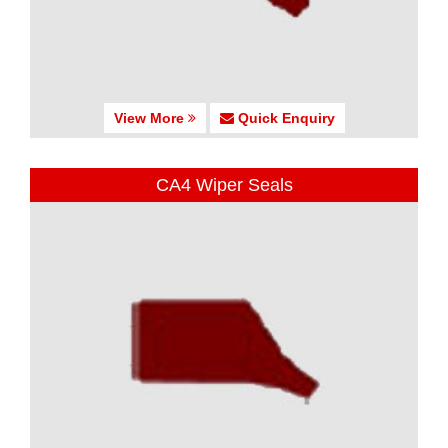
View More
Quick Enquiry
CA4 Wiper Seals