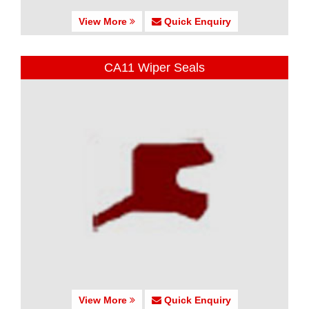
View More
Quick Enquiry
CA11 Wiper Seals
View More
Quick Enquiry