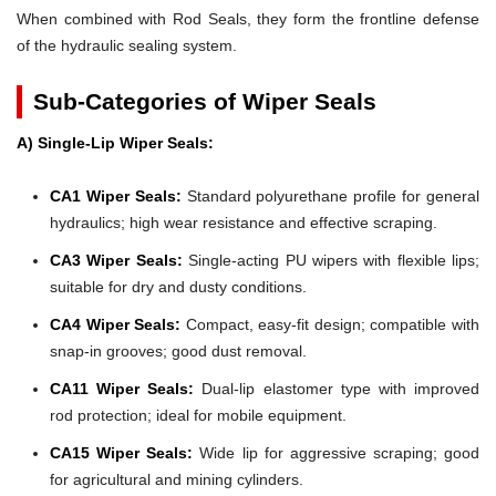
When combined with Rod Seals, they form the frontline defense
of the hydraulic sealing system.
Sub-Categories of Wiper Seals
A) Single-Lip Wiper Seals:
CA1 Wiper Seals:
Standard polyurethane profile for general
hydraulics; high wear resistance and effective scraping.
CA3 Wiper Seals:
Single-acting PU wipers with flexible lips;
suitable for dry and dusty conditions.
CA4 Wiper Seals:
Compact, easy-fit design; compatible with
snap-in grooves; good dust removal.
CA11 Wiper Seals:
Dual-lip elastomer type with improved
rod protection; ideal for mobile equipment.
CA15 Wiper Seals:
Wide lip for aggressive scraping; good
for agricultural and mining cylinders.