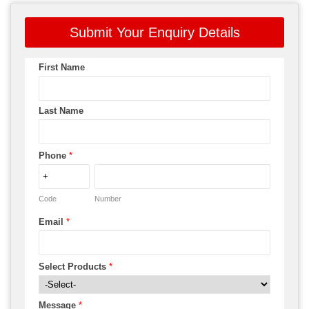
Submit Your Enquiry Details
First Name
Last Name
Phone
*
Code
Number
Email
*
Select Products
*
Message
*