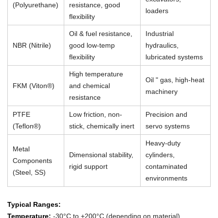
(Polyurethane)
resistance, good
loaders
flexibility
Oil & fuel resistance,
Industrial
NBR (Nitrile)
good low-temp
hydraulics,
flexibility
lubricated systems
High temperature
Oil " gas, high-heat
FKM (Viton®)
and chemical
machinery
resistance
PTFE
Low friction, non-
Precision and
(Teflon®)
stick, chemically inert
servo systems
Heavy-duty
Metal
Dimensional stability,
cylinders,
Components
rigid support
contaminated
(Steel, SS)
environments
Typical Ranges:
Temperature:
-30°C to +200°C (depending on material)