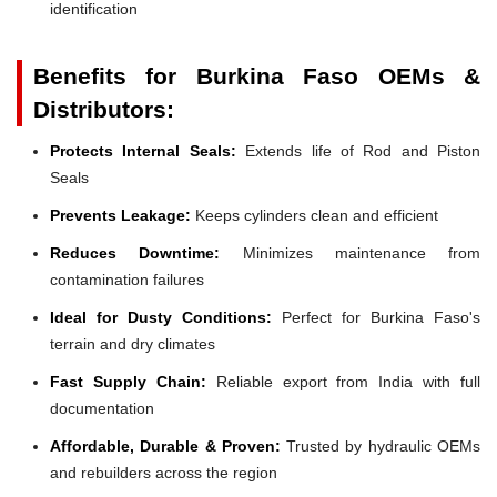
identification
Benefits for Burkina Faso OEMs &
Distributors:
Protects Internal Seals:
Extends life of Rod and Piston
Seals
Prevents Leakage:
Keeps cylinders clean and efficient
Reduces Downtime:
Minimizes maintenance from
contamination failures
Ideal for Dusty Conditions:
Perfect for Burkina Faso's
terrain and dry climates
Fast Supply Chain:
Reliable export from India with full
documentation
Affordable, Durable & Proven:
Trusted by hydraulic OEMs
and rebuilders across the region