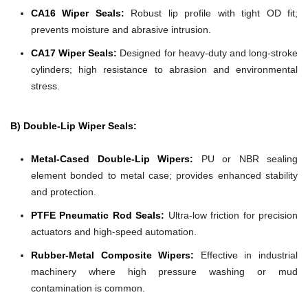
CA16 Wiper Seals:
Robust lip profile with tight OD fit;
prevents moisture and abrasive intrusion.
CA17 Wiper Seals:
Designed for heavy-duty and long-stroke
cylinders; high resistance to abrasion and environmental
stress.
B) Double-Lip Wiper Seals:
Metal-Cased Double-Lip Wipers:
PU or NBR sealing
element bonded to metal case; provides enhanced stability
and protection.
PTFE Pneumatic Rod Seals:
Ultra-low friction for precision
actuators and high-speed automation.
Rubber-Metal Composite Wipers:
Effective in industrial
machinery where high pressure washing or mud
contamination is common.