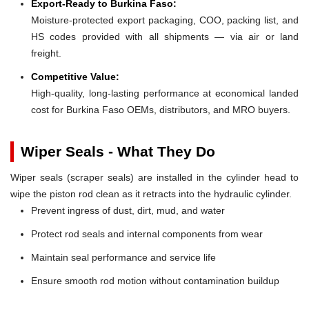
Export-Ready to Burkina Faso:
Moisture-protected export packaging, COO, packing list, and
HS codes provided with all shipments — via air or land
freight.
Competitive Value:
High-quality, long-lasting performance at economical landed
cost for Burkina Faso OEMs, distributors, and MRO buyers.
Wiper Seals - What They Do
Wiper seals (scraper seals) are installed in the cylinder head to
wipe the piston rod clean as it retracts into the hydraulic cylinder.
Prevent ingress of dust, dirt, mud, and water
Protect rod seals and internal components from wear
Maintain seal performance and service life
Ensure smooth rod motion without contamination buildup