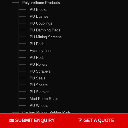
Polyurethane Products
PU Blocks
PU Bushes
PU Couplings
PU Damping Pads
PU Mining Screens
PU Pads
Hydrocyclone
PU Rods
PU Rollers
PU Scrapers
PU Seals
PU Sheets
PU Sleeves
Mud Pump Seals
PU Wheels
Custom Molded Rubber Parts
Seal Kits
SUBMIT ENQUIRY
GET A QUOTE