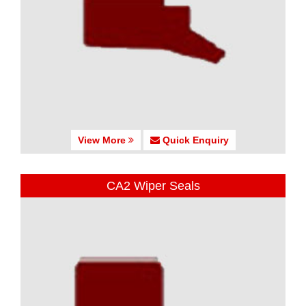
View More
Quick Enquiry
CA2 Wiper Seals