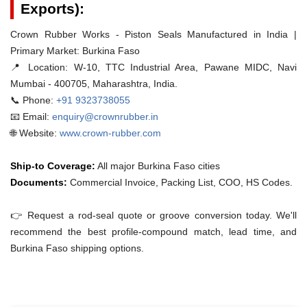
Exports):
Crown Rubber Works - Piston Seals Manufactured in India |
Primary Market: Burkina Faso
📍 Location:
W-10, TTC Industrial Area, Pawane MIDC, Navi
Mumbai - 400705, Maharashtra, India.
📞 Phone:
+91 9323738055
📧 Email:
enquiry@crownrubber.in
🌐 Website:
www.crown-rubber.com
Ship-to Coverage:
All major Burkina Faso cities
Documents:
Commercial Invoice, Packing List, COO, HS Codes.
👉 Request a rod-seal quote or groove conversion today. We'll
recommend the best profile-compound match, lead time, and
Burkina Faso shipping options.