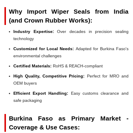
Why Import Wiper Seals from India
(and Crown Rubber Works):
Industry Expertise:
Over decades in precision sealing
technology
Customized for Local Needs:
Adapted for Burkina Faso's
environmental challenges
Certified Materials:
RoHS & REACH-compliant
High Quality, Competitive Pricing:
Perfect for MRO and
OEM buyers
Efficient Export Handling:
Easy customs clearance and
safe packaging
Burkina Faso as Primary Market -
Coverage & Use Cases: