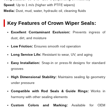
Speed:
Up to 1 m/s (higher with PTFE wipers)
Media:
Dust, mud, water, hydraulic oil, cleaning fluids
Key Features of Crown Wiper Seals:
Excellent Contaminant Exclusion:
Prevents ingress of
dust, dirt, and moisture
Low Friction:
Ensures smooth rod operation
Long Service Life:
Resistant to wear, UV, and aging
Easy Installation:
Snap-in or press-fit designs for standard
grooves
High Dimensional Stability:
Maintains sealing lip geometry
under pressure
Compatible with Rod Seals & Guide Rings:
Works in
harmony with other sealing elements
Custom Colors and Marking:
Available for OEM