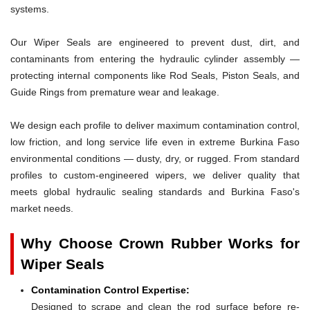
systems.
Our Wiper Seals are engineered to prevent dust, dirt, and
contaminants from entering the hydraulic cylinder assembly —
protecting internal components like Rod Seals, Piston Seals, and
Guide Rings from premature wear and leakage.
We design each profile to deliver maximum contamination control,
low friction, and long service life even in extreme Burkina Faso
environmental conditions — dusty, dry, or rugged. From standard
profiles to custom-engineered wipers, we deliver quality that
meets global hydraulic sealing standards and Burkina Faso's
market needs.
Why Choose Crown Rubber Works for
Wiper Seals
Contamination Control Expertise:
Designed to scrape and clean the rod surface before re-