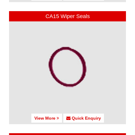
CA15 Wiper Seals
View More
Quick Enquiry