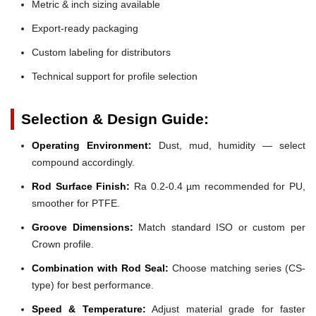
Metric & inch sizing available
Export-ready packaging
Custom labeling for distributors
Technical support for profile selection
Selection & Design Guide:
Operating Environment:
Dust, mud, humidity — select
compound accordingly.
Rod Surface Finish:
Ra 0.2-0.4 µm recommended for PU,
smoother for PTFE.
Groove Dimensions:
Match standard ISO or custom per
Crown profile.
Combination with Rod Seal:
Choose matching series (CS-
type) for best performance.
Speed & Temperature:
Adjust material grade for faster