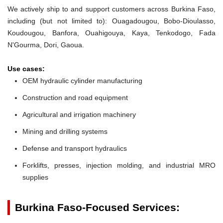
We actively ship to and support customers across Burkina Faso,
including (but not limited to): Ouagadougou, Bobo-Dioulasso,
Koudougou, Banfora, Ouahigouya, Kaya, Tenkodogo, Fada
N'Gourma, Dori, Gaoua.
Use cases:
OEM hydraulic cylinder manufacturing
Construction and road equipment
Agricultural and irrigation machinery
Mining and drilling systems
Defense and transport hydraulics
Forklifts, presses, injection molding, and industrial MRO
supplies
Burkina Faso-Focused Services: