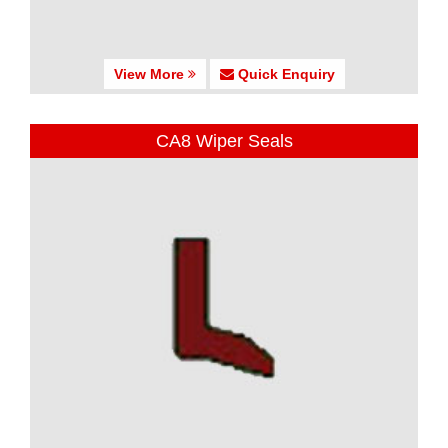
View More
Quick Enquiry
CA8 Wiper Seals