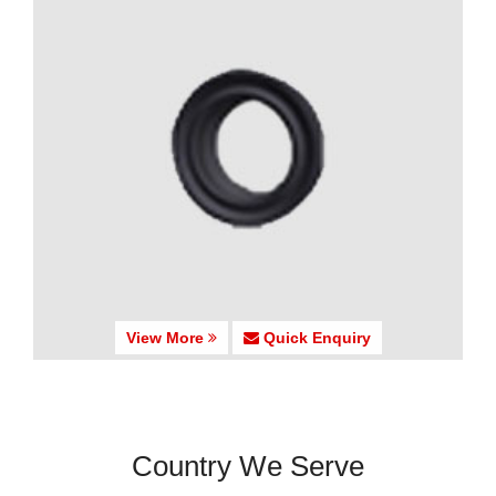
View More
Quick Enquiry
Country We Serve